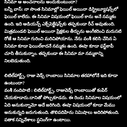
సినిమా ఆ అంచనాలను అందుకుంటుందా?
బన్నీ వాస్‌: నా సొంత సినిమాల్లో ఫెయిల్‌ అయినా డిస్ట్రిబ్యూషన్స్‌లో
ఫెయిల్‌ కాలేదు. ఈ సినిమా విషయంలో ఫెయిల్‌ కాను అనే నమ్మకం
ఉంది. ఇది ఆడియన్స్‌ ఎక్స్‌పెక్టేషన్స్‌కు తప్పకుండా రీచ్‌ అవుతుంది.
మిత్రమండలి ఫెయిల్‌ అయినా ప్రేక్షకుల తీర్పును అంగీకరించి మరుసటి
రోజే ఆ సినిమా గురించి మరిచిపోయాను. నేను వంశీ కలిసి చేసిన ఏ
సినిమా కూడా ఫెయిల్‌కాదనే నమ్మకం ఉంది. ఈషా కూడా ఫస్ట్‌కాపీ
చూసి తీసుకున్నాం. తప్పకుండా ఈ సినిమా మా నమ్మకాన్ని
నిలబెడుతుంది.
లిటిల్‌హార్ట్స్‌, రాజు వెడ్స్‌ రాంబాయి సినిమాల తరహాలోనే ఇది కూడా
ఉంటుందా?
వంశీ నందిపాటి : లిటిల్‌హార్ట్స్‌, రాజువెడ్స్‌ రాంబాయితో కంపేర్‌
చేయకూడాదు.దానితో పోల్చకూడదు. ఈ రెండు సినిమాల విషయంలో
ఏది అనుకున్నామో అదే జరిగింది. ఈషా విషయంలో కూడా మేము
అనుకున్నది జరుగుతుంది. తొలిపదిహేను నిమిషాలు అదిరిపోతుంది.
పతాక సన్నివేశాలు స్టనింగ్‌గా ఉంటాయి.