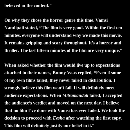
believed in the content.”
On why they chose the horror genre this time, Vamsi
Nandipati stated, “The film is very good. Within the first ten
minutes, everyone will understand why we made this movie.
It remains gripping and scary throughout. It’s a horror and
thriller. The last fifteen minutes of the film are very unique.”
When asked whether the film would live up to expectations
attached to their names, Bunny Vaas replied, “Even if some
of my own films failed, they never failed in distribution. I
strongly believe this film won’t fail. It will definitely meet
audience expectations. When
Mitramandali
failed, I accepted
the audience’s verdict and moved on the next day. I believe
that no film I’ve done with Vamsi has ever failed. We took the
decision to proceed with
Eesha
after watching the first copy.
This film will definitely justify our belief in it.”