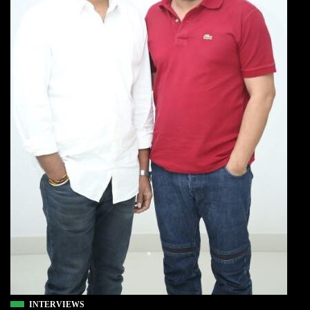
INTERVIEWS