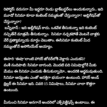
రిపోర్టర్‌: వరుసగా మీ ఇద్దరూ రెండు బ్లాక్‌బస్టర్‌లు అందుకున్నారు.. ఇది
మూడో సినిమా కూడా కంటెంట్‌ నమ్మకంతో చేస్తున్నారా? అబ్లిగేషన్‌తో
చేస్తున్నారా?
బన్నీవాస్‌ : ఇది అబ్లీగేషన్‌ కాదు. ఒకవేళ తీసుకున్నా ఇది కంటెంట్‌
నచ్చితేనే మాత్రమే తీసుకున్నాం. సినిమా నచ్చకపోతే వెంటనే వాళ్లకు
వేరే ప్రత్యామ్నాయ మార్గం చెబుతాం. ఈసినిమా కంటెంట్‌ మీద
నమ్మంతోనే అసోసియేట్‌ అయ్యాం.
ఈసారి ‘ఈషా’లాంటి హారర్‌ జోనర్‌లోకి వెళ్లారు ఎందుకని?
వంశీ నందిపాటి: సినిమా బాగుంది. మొదటి పది నిమిషాల్లోనే మీకు
మేము ఈ సినిమా ఎందుకు తీసుకున్నామో.. అందరికి అర్థమవుతుంది.
సినిమా ఆద్యంతం ఎంతో ఆసక్తిగా భయంగా ఉంటుంది. హారర్‌ అండ్‌
థ్రిల్లర్‌ ఈ సినిమా ఇది. చివరి 15 నిమిషాలు, సినిమా చాలా కొత్తగా
ఉంటుంది.
మీనుంచి సినిమా అనగానే అందరిలో ఎక్స్‌పెక్టేషన్స్‌ ఉంటాయి. ఈ