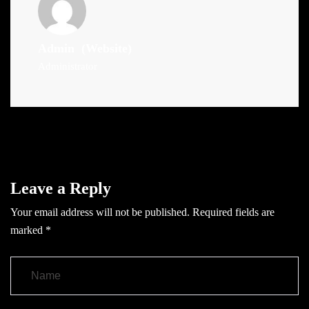
Admin
(Website)
Administrator
Leave a Reply
Your email address will not be published.
Required fields are
marked
*