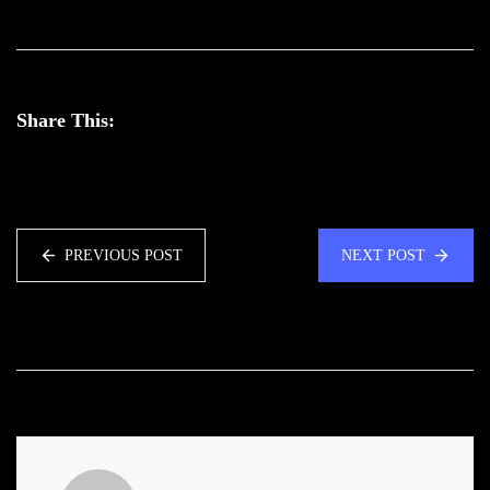
Share This:
PREVIOUS POST
NEXT POST