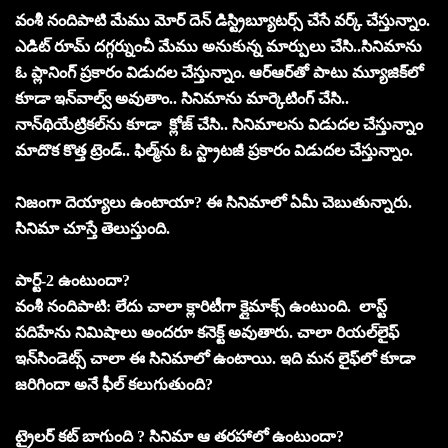
వంశీ నందిపాటి మేము మోర్‌ దెన్‌ డిస్ట్రిబ్యూటర్స్‌ చేసే వర్క్‌ చేస్తున్నాం.
ఎడిట్‌ రూమ్‌ దగ్గర్నుంచీ మేము అనుకున్న మార్పులు చేసి..సినిమాను
ఓ ప్లానింగ్‌ ప్రకారం విడుదల చేస్తున్నాం. ఆర్‌ఆర్‌తో పాటు మ్యూజిక్‌లో
కూడా ఇన్‌వాల్వ్‌ అవుతాం.. సినిమాను మార్కెటింగ్‌ చేసి..
నాన్‌థియేట్రికల్‌ను కూడా క్లోజ్‌ చేసి.. సినిమాలను విడుదల చేస్తున్నాం
మాదొక కొత్త ట్రెండ్‌.. ఫిల్మ్‌ను ఓ స్ట్రాటజీ ప్రకారం విడుదల చేస్తున్నాం.
నిజంగా దెయ్యాలు ఉంటాయా? ఈ సినిమాలో ఏమీ చెబుతున్నారు.
సినిమా చూస్తే తెలుస్తుంది.
పార్ట్‌-2 ఉంటుందా?
వంశీ నందిపాటి: లేదు చాలా క్లారిటీగా క్లైమాక్స్‌ ఉంటుంది. లాస్ట్
పదిహేను నిమిషాలు అందరూ కనెక్ట్‌ అవుతారు. చాలా రియల్‌లైఫ్‌
ఇన్‌సిండెట్స్‌ చాలా ఈ సినిమాలో ఉంటాయి. ఇది మన లైఫ్‌లో కూడా
జరిగిందా అనే ఫీల్‌ కలుగుతుంది?
ట్రైలర్‌ కట్‌ బాగుంది ? సినిమా ఆ తరహాలో ఉంటుందా?