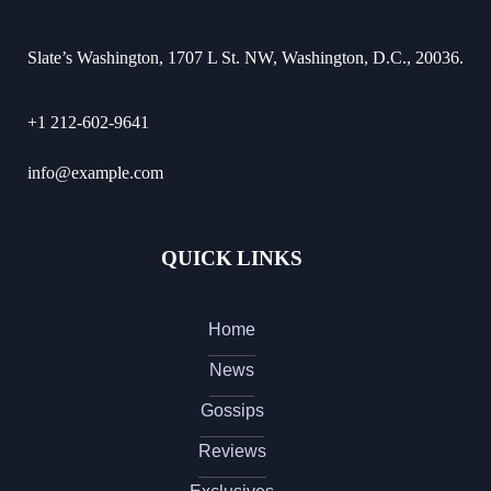
Slate’s Washington, 1707 L St. NW, Washington, D.C., 20036.
+1 212-602-9641
info@example.com
QUICK LINKS
Home
News
Gossips
Reviews