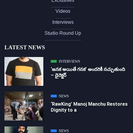
Exclusives
Videos
Interviews
Studio Round Up
LATEST NEWS
INTERVIEWS
‘జ‌న‌క అయితే గ‌న‌క‌’ అందరికీ నచ్చుతుంది
– డైరెక్ట‌ర్
NEWS
‘RawKing’ Manoj Manchu Restores
Dignity to a
NEWS