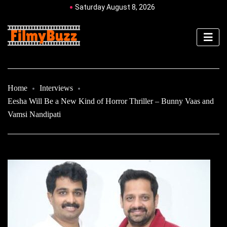
Saturday August 8, 2026
Home
Interviews
Eesha Will Be a New Kind of Horror Thriller – Bunny Vaas and
Vamsi Nandipati