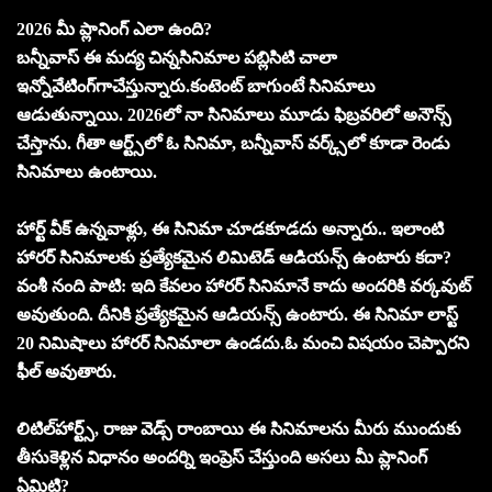
2026 మీ ప్లానింగ్‌ ఎలా ఉంది?
బన్నీవాస్‌ ఈ మద్య చిన్నసినిమాల పబ్లిసిటి చాలా
ఇన్నోవేటింగ్‌గాచేస్తున్నారు.కంటెంట్‌ బాగుంటే సినిమాలు
ఆడుతున్నాయి. 2026లో నా సినిమాలు మూడు ఫిబ్రవరిలో అనౌన్స్‌
చేస్తాను. గీతా ఆర్ట్స్‌లో ఓ సినిమా, బన్నీవాస్‌ వర్క్స్‌లో కూడా రెండు
సినిమాలు ఉంటాయి.
హార్ట్‌ వీక్‌ ఉన్నవాళ్లు, ఈ సినిమా చూడకూడదు అన్నారు.. ఇలాంటి
హారర్‌ సినిమాలకు ప్రత్యేకమైన లిమిటెడ్‌ ఆడియన్స్‌ ఉంటారు కదా?
వంశీ నంది పాటి: ఇది కేవలం హారర్‌ సినిమానే కాదు అందరికి వర్కవుట్‌
అవుతుంది. దీనికి ప్రత్యేకమైన ఆడియన్స్‌ ఉంటారు. ఈ సినిమా లాస్ట్‌
20 నిమిషాలు హారర్‌ సినిమాలా ఉండదు.ఓ మంచి విషయం చెప్పారని
ఫీల్‌ అవుతారు.
లిటిల్‌హార్ట్స్‌, రాజు వెడ్స్‌ రాంబాయి ఈ సినిమాలను మీరు ముందుకు
తీసుకెళ్లిన విధానం అందర్ని ఇంప్రెస్‌ చేస్తుంది అసలు మీ ప్లానింగ్‌
ఏమిటి?