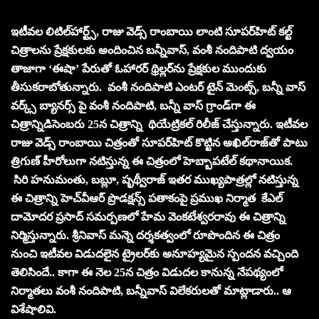
ఇటీవల లిటిల్‌హార్ట్స్‌, రాజు వెడ్స్‌ రాంబాయి లాంటి సూపర్‌హిట్‌ కల్ట్‌
చిత్రాలను ప్రేక్షకులకు అందించిన బన్నీవాస్‌, వంశీ నందిపాటి ద్వయం
తాజాగా ‘ఈషా’ పేరుతో ఓహారర్‌ థ్రిల్లర్‌ను ప్రేక్షకుల ముందుకు
తీసుకరాబోతున్నారు. వంశీ నందిపాటి ఎంటర్ టైన్ మెంట్స్, బన్నీ వాస్
వర్క్స్ బ్యానర్స్ పై వంశీ నందిపాటి, బన్నీ వాస్ గ్రాండ్‌గా ఈ
చిత్రాన్నిడిసెంబరు 25న చిత్రాన్ని థియేట్రికల్ రిలీజ్ చేస్తున్నారు. ఇటీవల
రాజు వెడ్స్‌ రాంబాయి చిత్రంతో సూపర్‌హిట్‌ కొట్టిన అఖిల్‌రాజ్‌తో పాటు
త్రిగుణ్‌ హీరోలుగా నటిస్తున్న ఈ చిత్రంలో హెబ్బాపటేల్‌ కథానాయిక.
సిరి హనుమంతు, బబ్లూ, పృథ్వీరాజ్‌ ఇతర ముఖ్యపాత్రల్లో నటిస్తున్న
ఈ చిత్రాన్ని హెచ్‌వీఆర్‌ ప్రొడక్షన్స్‌ పతాకంపై ప్రముఖ నిర్మాత కేఎల్‌
దామోదర ప్రసాద్‌ సమర్పణలో హేమ వెంకటేశ్వరరావు ఈ చిత్రాన్ని
నిర్మిస్తున్నారు. శ్రీనివాస్‌ మన్నె దర్శకత్వంలో రూపొందిన ఈ చిత్రం
నుంచి ఇటీవల విడుదలైన ట్రైలర్‌కు అనూహ్యమైన స్పందన వచ్చింది
తెలిసిందే.. కాగా ఈ నెల 25న చిత్రం విడుదల కానున్న నేపథ్యంలో
నిర్మాతలు వంశీ నందిపాటి, బన్నీవాస్ విలేకరులతో మాట్లాడారు.. ఆ
విశేషాలివి.