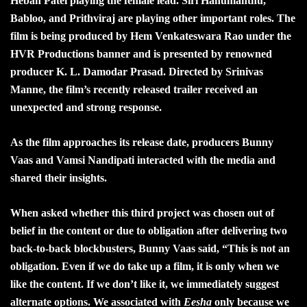
Hebah Patel playing the female lead. Siri Hanumanthu,
Babloo, and Prithviraj are playing other important roles. The
film is being produced by Hem Venkateswara Rao under the
HVR Productions banner and is presented by renowned
producer K. L. Damodar Prasad. Directed by Srinivas
Manne, the film’s recently released trailer received an
unexpected and strong response.
As the film approaches its release date, producers Bunny
Vaas and Vamsi Nandipati interacted with the media and
shared their insights.
When asked whether this third project was chosen out of
belief in the content or due to obligation after delivering two
back-to-back blockbusters, Bunny Vaas said, “This is not an
obligation. Even if we do take up a film, it is only when we
like the content. If we don’t like it, we immediately suggest
alternate options. We associated with
Eesha
only because we