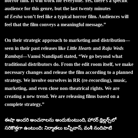
horror film. It will work for everyone. Yes, there’s a specific
audience for this genre, but the last twenty minutes
of
Eesha
won’t feel like a typical horror film. Audiences will
feel that the film conveys a meaningful message.”
On their strategic approach to marketing and distribution—
seen in their past releases like
Little Hearts
and
Raju Weds
Rambayi
—Vamsi Nandipati stated, “We go beyond what
traditional distributors do. From the edit room itself, we make
necessary changes and release the film according to a planned
strategy. We involve ourselves in RR (re-recording), music,
marketing, and even close non-theatrical rights. We are
creating a new trend. We are releasing films based on a
complete strategy.”
ఈషా అందరి అంచనాలను అందుకుంటుంది, హారర్‌ థ్రిల్లర్స్‌లో
సరికొత్తగా ఉంటుంది: నిర్మాతలు బన్నీవాస్‌, వంశీ నందిపాటి