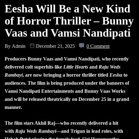
Eesha Will Be a New Kind
of Horror Thriller – Bunny
Vaas and Vamsi Nandipati
By
Admin
December 21, 2025
0 Comment
Producers Bunny Vaas and Vamsi Nandipati, who recently
delivered cult superhits like
Little Hearts
and
Raju Weds
Rambayi
, are now bringing a horror thriller titled
Eesha
to
audiences. The film is being produced under the banners of
Vamsi Nandipati Entertainments and Bunny Vaas Works
and will be released theatrically on December 25 in a grand
manner.
The film stars Akhil Raj—who recently delivered a hit
with
Raju Weds Rambayi
—and Trigun in lead roles, with