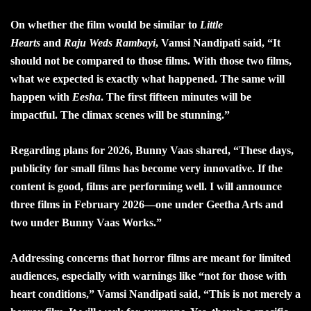
On whether the film would be similar to
Little
Hearts
and
Raju Weds Rambayi
, Vamsi Nandipati said, “It
should not be compared to those films. With those two films,
what we expected is exactly what happened. The same will
happen with
Eesha
. The first fifteen minutes will be
impactful. The climax scenes will be stunning.”
Regarding plans for 2026, Bunny Vaas shared, “These days,
publicity for small films has become very innovative. If the
content is good, films are performing well. I will announce
three films in February 2026—one under Geetha Arts and
two under Bunny Vaas Works.”
Addressing concerns that horror films are meant for limited
audiences, especially with warnings like “not for those with
heart conditions,” Vamsi Nandipati said, “This is not merely a