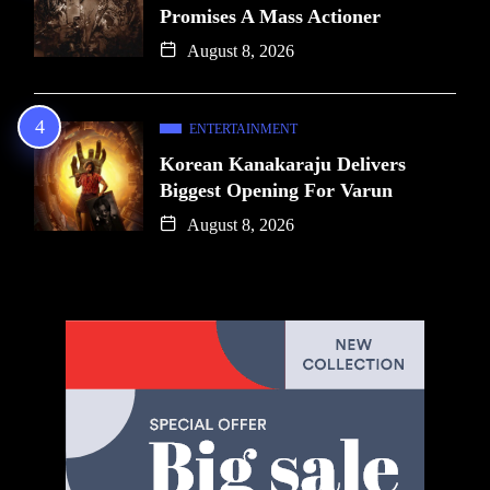
Promises A Mass Actioner
August 8, 2026
ENTERTAINMENT
Korean Kanakaraju Delivers
Biggest Opening For Varun
August 8, 2026