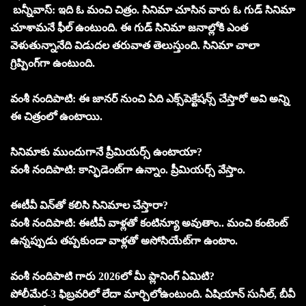
బన్నీవాస్‌: ఇది ఓ మంచి చిత్రం. సినిమా చూసిన వారు ఓ గుడ్‌ సినిమా
చూశామనే ఫీల్‌ ఉంటుంది. ఈ గుడ్‌ సినిమా జనాల్లోకి ఎంత
వెళుతున్నానేది విడుదల తరువాత తెలుస్తుంది. సినిమా చాలా
గ్రిప్పింగ్‌గా ఉంటుంది.
వంశీ నందిపాటి: ఈ జానర్‌ నుంచి ఏది ఎక్స్‌పెక్టేషన్స్‌ చేస్తారో అవి అన్ని
ఈ చిత్రంలో ఉంటాయి.
సినిమాకు ముందుగానే ప్రీమియర్స్‌ ఉంటాయా?
వంశీ నందిపాటి: కాన్ఫిడెంట్‌గా ఉన్నాం. ప్రీమియర్స్‌ వేస్తాం.
ఈటీవీ విన్‌తో కలిసి సినిమాల చేస్తారా?
వంశీ నందిపాటి: ఈటీవీ వాళ్లతో కంటిన్యూ అవుతాం.. మంచి కంటెంట్‌
ఉన్నప్పుడు తప్పకుండా వాళ్లతో అసోసియేట్‌గా ఉంటాం.
వంశీ నందిపాటి గారు 2026లో మీ ప్లానింగ్‌ ఏమిటి?
పోలీమేర-3 ఫిబ్రవరిలో లేదా మార్చిలోఉంటుంది. ఏషియాన్‌ సునీల్‌, బీవీ