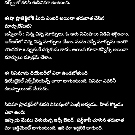
వర్క్స్‌తో కలిసి ఈసినిమా ఉంటుంది.
ఈషా ప్రాజెక్ట్‌లోకి మీరు ఎంటర్‌ అయినా తరువాత చేసిన
మార్పులేమిటి?
బన్నీవాస్‌ : చిన్న చిన్న మార్పులు, ఓ ఆరు నిమిషాలు నిడివి తగ్గించాం.
ఆర్‌ఆర్‌లో చిన్న చిన్న మార్పులు చేశాం. మనం చెప్పే మార్పును అంతా
తొందరగా ఒప్పుకునే దర్శకుడు కాదు. అయిన కూడా కన్వీన్స్‌ అయినా
మార్పులు మాత్రమే చేశాం.
ఈ సినిమాను థియేటర్‌లో ఎలా ఉండబోతుంది.
థియేట్రికల్‌ ఎక్స్‌పీరియన్స్‌ చాలా బాగుంటుంది. సినిమా ఎవరినీ
డిజప్పాయింట్‌ చేయదు.
సినిమా ప్రొడక్షన్‌లో చివరి నిమిషంలో ఎంట్రీ అవ్వడం.. హిట్‌ కొట్టడం
ఎలా ఉంది:
ఇప్పుడు మేము వెళుతున్న జర్నీ బెటర్‌.. ఫస్ట్‌కాపీ చూసిన తరువాత
మా జడ్జిమెంట్‌ బాగుంటుంది. ఇది మా ఇద్దరికి బాగుంది.