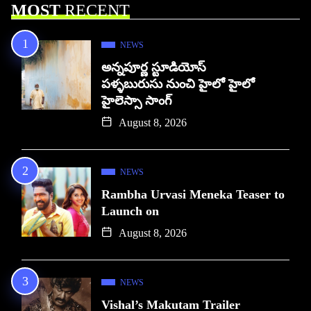
MOST
RECENT
NEWS
అన్నపూర్ణ స్టూడియోస్
పళ్ళబురుసు నుంచి హైలో హైలో
హైలెస్సా సాంగ్
August 8, 2026
NEWS
Rambha Urvasi Meneka Teaser to
Launch on
August 8, 2026
NEWS
Vishal’s Makutam Trailer