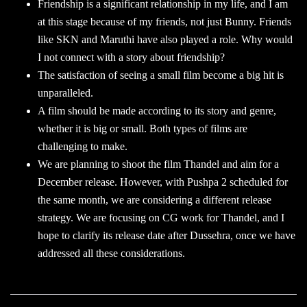
Friendship is a significant relationship in my life, and I am
at this stage because of my friends, not just Bunny. Friends
like SKN and Maruthi have also played a role. Why would
I not connect with a story about friendship?
The satisfaction of seeing a small film become a big hit is
unparalleled.
A film should be made according to its story and genre,
whether it is big or small. Both types of films are
challenging to make.
We are planning to shoot the film Thandel and aim for a
December release. However, with Pushpa 2 scheduled for
the same month, we are considering a different release
strategy. We are focusing on CG work for Thandel, and I
hope to clarify its release date after Dussehra, once we have
addressed all these considerations.