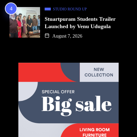
STUDIO ROUND UP
Stuartpuram Students Trailer
Launched by Venu Udugula
August 7, 2026