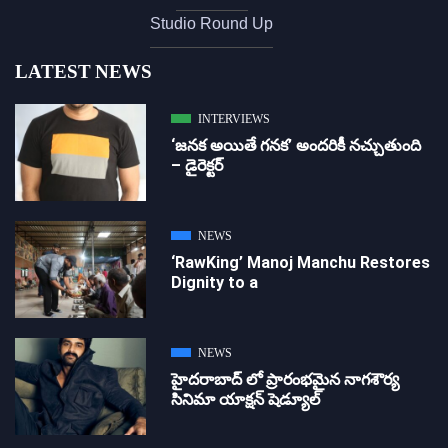
Studio Round Up
LATEST NEWS
INTERVIEWS
‘జ‌న‌క అయితే గ‌న‌క‌’ అందరికీ నచ్చుతుంది
– డైరెక్ట‌ర్
NEWS
‘RawKing’ Manoj Manchu Restores
Dignity to a
NEWS
హైదరాబాద్ లో ప్రారంభమైన నాగశౌర్య
సినిమా యాక్షన్ షెడ్యూల్