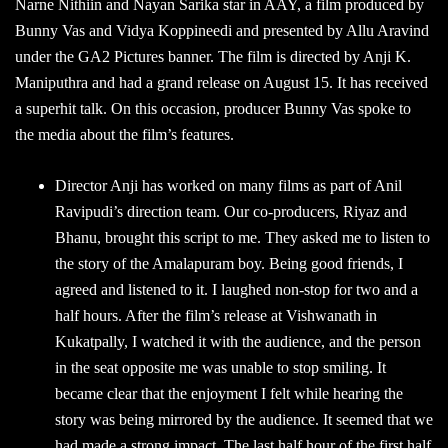
Narne Nithiin and Nayan Sarika star in AAY, a film produced by
Bunny Vas and Vidya Koppineedi and presented by Allu Aravind
under the GA2 Pictures banner. The film is directed by Anji K.
Maniputhra and had a grand release on August 15. It has received
a superhit talk. On this occasion, producer Bunny Vas spoke to
the media about the film’s features.
Director Anji has worked on many films as part of Anil
Ravipudi’s direction team. Our co-producers, Riyaz and
Bhanu, brought this script to me. They asked me to listen to
the story of the Amalapuram boy. Being good friends, I
agreed and listened to it. I laughed non-stop for two and a
half hours. After the film’s release at Vishwanath in
Kukatpally, I watched it with the audience, and the person
in the seat opposite me was unable to stop smiling. It
became clear that the enjoyment I felt while hearing the
story was being mirrored by the audience. It seemed that we
had made a strong impact. The last half hour of the first half