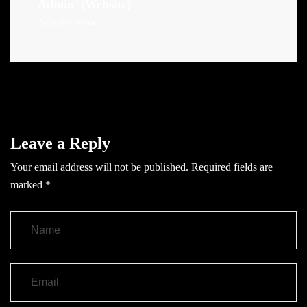
Admin
(Website)
Administrator
Leave a Reply
Your email address will not be published.
Required fields are
marked
*