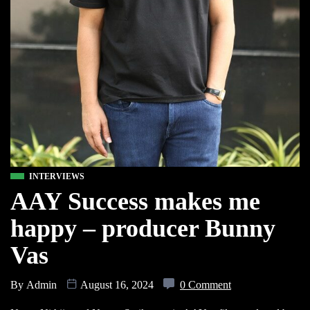
INTERVIEWS
AAY Success makes me
happy – producer Bunny
Vas
By
Admin
August 16, 2024
0 Comment