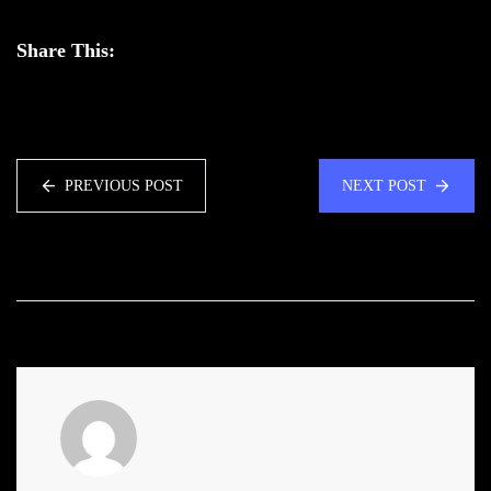
Share This:
PREVIOUS POST
NEXT POST