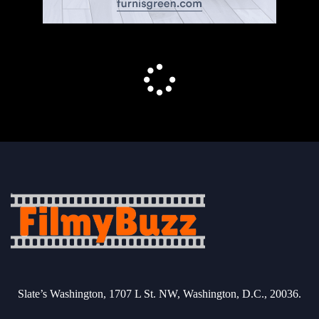
Slate’s Washington, 1707 L St. NW, Washington, D.C., 20036.