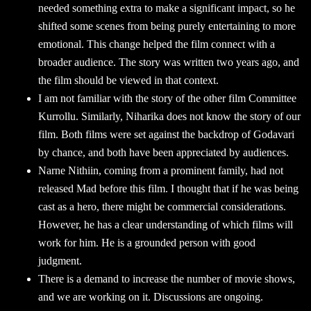
needed something extra to make a significant impact, so he
shifted some scenes from being purely entertaining to more
emotional. This change helped the film connect with a
broader audience. The story was written two years ago, and
the film should be viewed in that context.
I am not familiar with the story of the other film Committee
Kurrollu. Similarly, Niharika does not know the story of our
film. Both films were set against the backdrop of Godavari
by chance, and both have been appreciated by audiences.
Narne Nithiin, coming from a prominent family, had not
released Mad before this film. I thought that if he was being
cast as a hero, there might be commercial considerations.
However, he has a clear understanding of which films will
work for him. He is a grounded person with good
judgment.
There is a demand to increase the number of movie shows,
and we are working on it. Discussions are ongoing.