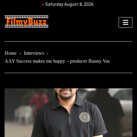
Saturday August 8, 2026
Home
Interviews
AAY Success makes me happy – producer Bunny Vas