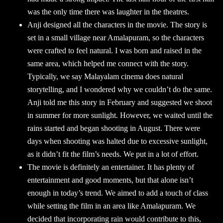
was the only time there was laughter in the theatres.
Anji designed all the characters in the movie. The story is
set in a small village near Amalapuram, so the characters
were crafted to feel natural. I was born and raised in the
same area, which helped me connect with the story.
Typically, we say Malayalam cinema does natural
storytelling, and I wondered why we couldn’t do the same.
Anji told me this story in February and suggested we shoot
in summer for more sunlight. However, we waited until the
rains started and began shooting in August. There were
days when shooting was halted due to excessive sunlight,
as it didn’t fit the film’s needs. We put in a lot of effort.
The movie is definitely an entertainer. It has plenty of
entertainment and good moments, but that alone isn’t
enough in today’s trend. We aimed to add a touch of class
while setting the film in an area like Amalapuram. We
decided that incorporating rain would contribute to this,