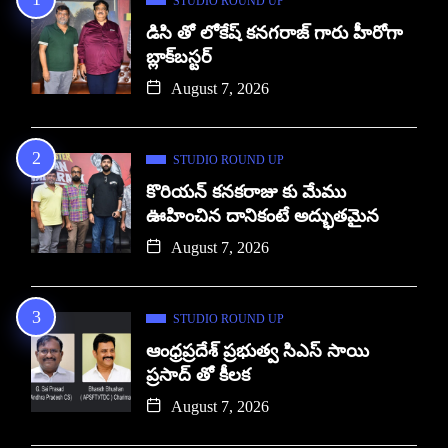
STUDIO ROUND UP
డిసి తో లోకేష్ కనగరాజ్ గారు హీరోగా
బ్లాక్‌బస్టర్
August 7, 2026
STUDIO ROUND UP
కొరియన్ కనకరాజు కు మేము
ఊహించిన దానికంటే అద్భుతమైన
August 7, 2026
STUDIO ROUND UP
ఆంధ్రప్రదేశ్ ప్రభుత్వ సిఎస్ సాయి
ప్రసాద్ తో కీలక
August 7, 2026