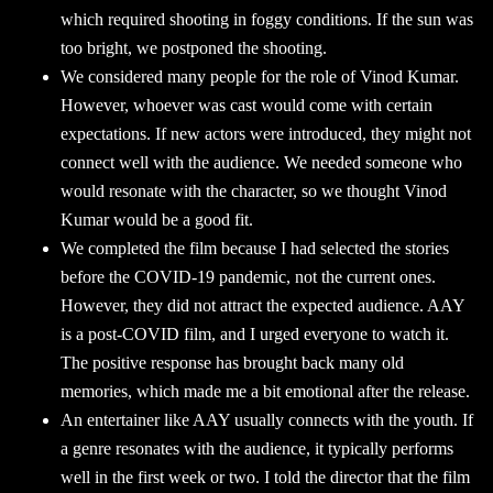
which required shooting in foggy conditions. If the sun was
too bright, we postponed the shooting.
We considered many people for the role of Vinod Kumar.
However, whoever was cast would come with certain
expectations. If new actors were introduced, they might not
connect well with the audience. We needed someone who
would resonate with the character, so we thought Vinod
Kumar would be a good fit.
We completed the film because I had selected the stories
before the COVID-19 pandemic, not the current ones.
However, they did not attract the expected audience. AAY
is a post-COVID film, and I urged everyone to watch it.
The positive response has brought back many old
memories, which made me a bit emotional after the release.
An entertainer like AAY usually connects with the youth. If
a genre resonates with the audience, it typically performs
well in the first week or two. I told the director that the film