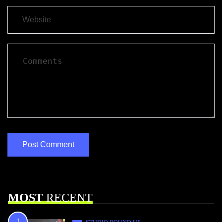
MOST
RECENT