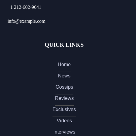
+1 212-602-9641
info@example.com
QUICK LINKS
Home
News
Gossips
Reviews
Exclusives
Videos
Interviews