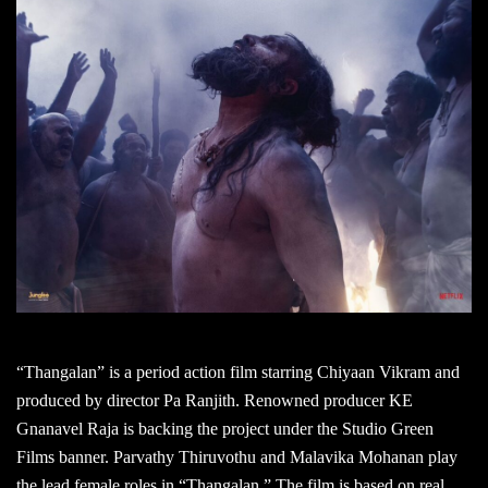
“Thangalan” is a period action film starring Chiyaan Vikram and
produced by director Pa Ranjith. Renowned producer KE
Gnanavel Raja is backing the project under the Studio Green
Films banner. Parvathy Thiruvothu and Malavika Mohanan play
the lead female roles in “Thangalan.” The film is based on real