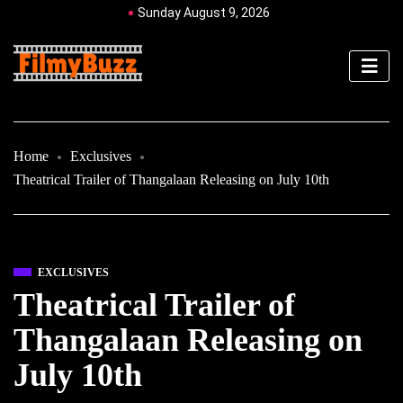
Sunday August 9, 2026
Home
Exclusives
Theatrical Trailer of Thangalaan Releasing on July 10th
EXCLUSIVES
Theatrical Trailer of
Thangalaan Releasing on
July 10th