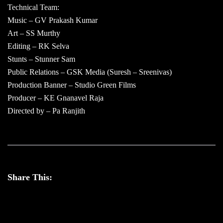
Technical Team:
Music – GV Prakash Kumar
Art – SS Murthy
Editing – RK Selva
Stunts – Stunner Sam
Public Relations – GSK Media (Suresh – Sreenivas)
Production Banner – Studio Green Films
Producer – KE Gnanavel Raja
Directed by – Pa Ranjith
Share This: