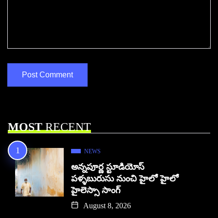
MOST
RECENT
NEWS
అన్నపూర్ణ స్టూడియోస్
పళ్ళబురుసు నుంచి హైలో హైలో
హైలెస్సా సాంగ్
August 8, 2026