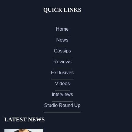
QUICK LINKS
Home
News
Gossips
Reviews
Exclusives
Videos
Interviews
Studio Round Up
LATEST NEWS