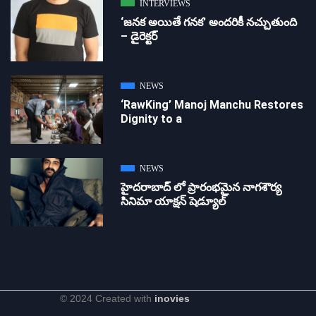
INTERVIEWS
‘జ‌న‌క అయితే గ‌న‌క‌’ అందరికీ నచ్చుతుంది
– డైరెక్ట‌ర్
NEWS
‘RawKing’ Manoj Manchu Restores
Dignity to a
NEWS
హైదరాబాద్ లో ప్రారంభమైన నాగశౌర్య
సినిమా యాక్షన్ షెడ్యూల్
© 2024 Created with
inovies