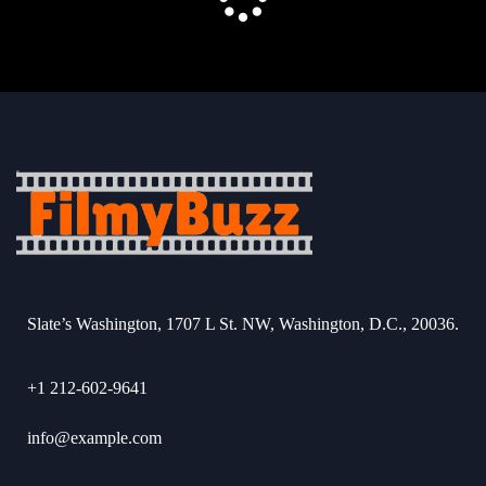
Slate’s Washington, 1707 L St. NW, Washington, D.C., 20036.
+1 212-602-9641
info@example.com