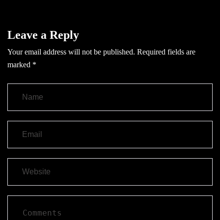
Leave a Reply
Your email address will not be published.
Required fields are
marked
*