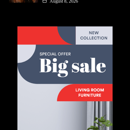
August 8, 2026