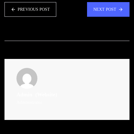
PREVIOUS POST
NEXT POST
Admin
(Website)
Administrator