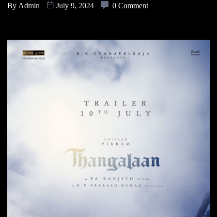
By
Admin
July 9, 2024
0 Comment