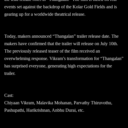
events set against the backdrop of the Kolar Gold Fields and is
gearing up for a worldwide theatrical release.
Today, makers announced “Thangalan” trailer release date. The
makers have confirmed that the trailer will release on July 10th.
The previously released teaser of the film received an
overwhelming response. Vikram’s transformation for “Thangalan”
has surprised everyone, generating high expectations for the
trailer.
Cast:
Chiyaan Vikram, Malavika Mohanan, Parvathy Thiruvothu,
Pashupathi, Harikrishnan, Anbhu Durai, etc.