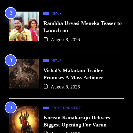
NEWS
Rambha Urvasi Meneka Teaser to
Launch on
August 8, 2026
NEWS
Vishal’s Makutam Trailer
Promises A Mass Actioner
August 8, 2026
ENTERTAINMENT
Korean Kanakaraju Delivers
Biggest Opening For Varun