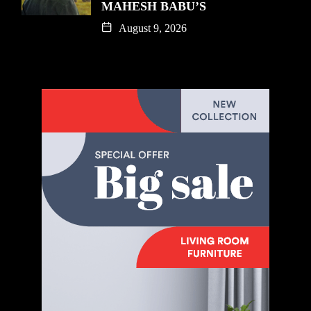
MAHESH BABU’S
August 9, 2026