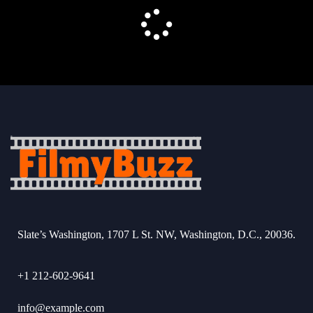
Slate’s Washington, 1707 L St. NW, Washington, D.C., 20036.
+1 212-602-9641
info@example.com