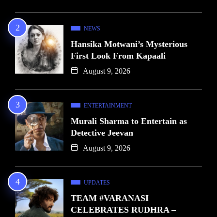
NEWS
Hansika Motwani’s Mysterious
First Look From Kapaali
August 9, 2026
ENTERTAINMENT
Murali Sharma to Entertain as
Detective Jeevan
August 9, 2026
UPDATES
TEAM #VARANASI
CELEBRATES RUDHRA –