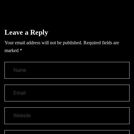
Leave a Reply
Your email address will not be published.
Required fields are
marked
*