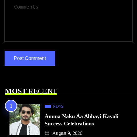
MOST
RECENT
NEWS
Amma Naku Aa Abbayi Kavali
Success Celebrations
August 9, 2026