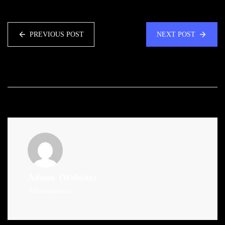
PREVIOUS POST
NEXT POST
Admin
(Website)
Administrator