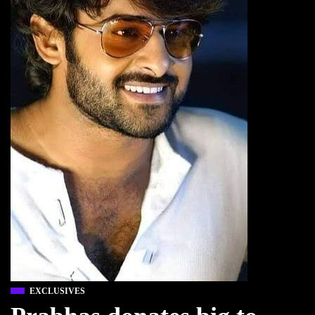
EXCLUSIVES