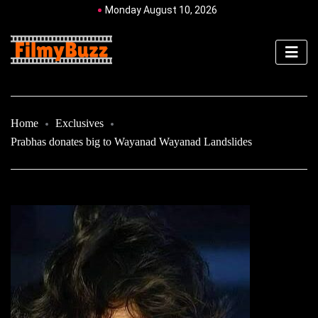
Monday August 10, 2026
Home
Exclusives
Prabhas donates big to Wayanad Wayanad Landslides