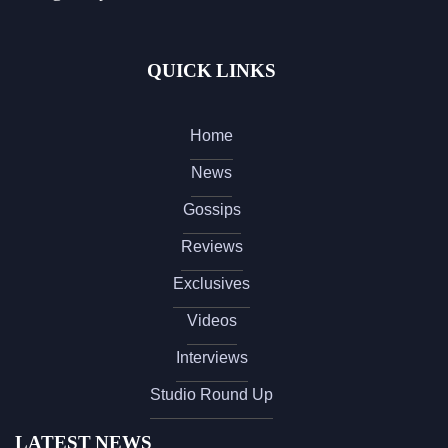
QUICK LINKS
Home
News
Gossips
Reviews
Exclusives
Videos
Interviews
Studio Round Up
LATEST NEWS