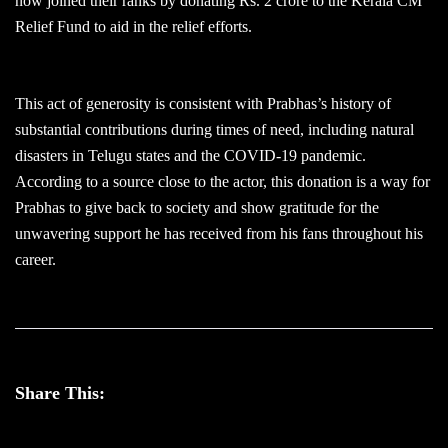
now joined their ranks by donating Rs. 2 crore to the Kerala CM
Relief Fund to aid in the relief efforts.
This act of generosity is consistent with Prabhas’s history of
substantial contributions during times of need, including natural
disasters in Telugu states and the COVID-19 pandemic.
According to a source close to the actor, this donation is a way for
Prabhas to give back to society and show gratitude for the
unwavering support he has received from his fans throughout his
career.
Share This: