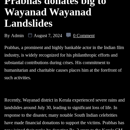
Prabhas donates big to
Wayanad Wayanad
Landslides
By
Admin
August 7, 2024
0 Comment
Prabhas, a prominent and highly bankable actor in the Indian film
industry, is widely recognized for his philanthropic efforts and
substantial contributions during crises. His commitment to
humanitarian and charitable causes places him at the forefront of
such activities.
Recently, Wayanad district in Kerala experienced severe rains and
landslides around July 30, leading to significant loss of life. In
response to the disaster, many notable South Indian celebrities
have made financial donations to support the victims. Prabhas has