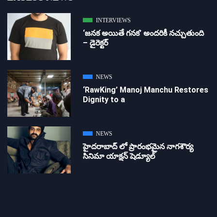
INTERVIEWS
‘జ‌న‌క అయితే గ‌న‌క‌’ అందరికీ నచ్చుతుంది
– డైరెక్ట‌ర్
NEWS
‘RawKing’ Manoj Manchu Restores
Dignity to a
NEWS
హైదరాబాద్ లో ప్రారంభమైన నాగశౌర్య
సినిమా యాక్షన్ షెడ్యూల్