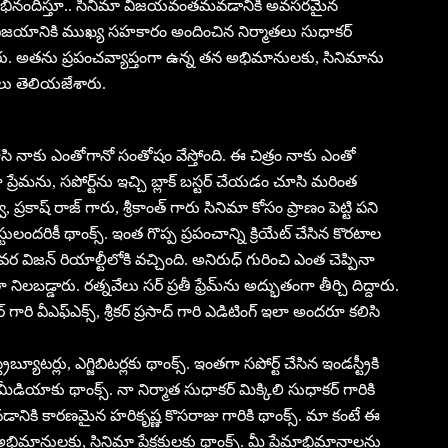
ర్ అభినందిస్తూ.. సినిమా విజయవంతమవడానికి అవసరమైన
నిమా విజయానికి ముఖ్య సహకారం అందించిన నిర్మాతలు సుధాకర్
పారు. అతను ప్రపంచవ్యాప్తంగా ఉన్న తన అభిమానులకు, సినిమాను
లు తెలియజేశారు.
 చూసి నాకు ఎంతోగానో సంతోషం వేస్తోంది. ఈ చిత్రం నాకు ఎంతో
 ప్రేమను, సపోర్ట్‌ను ఇచ్చి బ్లాక్ బస్టర్ చేయడం చూసి మరింత
్రకాష్ రాజ్ గారు, శ్రీకాంత్ గారు సినిమా కోసం ప్రాణం పెట్టి పని
ిస్టులందరికీ థాంక్స్. ఇంత గొప్ప ప్రపంచాన్ని క్రియేట్ చేసిన కొరటాల
 విజన్ రియాల్టీలోకి వచ్చింది. అనిరుధ్ గురించి ఎంత చెప్పినా
ిలబడ్డారు. రత్నవేలు సర్ ప్రతీ ఫ్రేమ్‌ను అద్భుతంగా తీర్చి దిద్దారు.
గారి వీఎఫ్ఎక్స్, శ్రీకర్ ప్రసాద్ గారి ఎడిటింగ్ ఇలా అందరూ కలిసి
్యూటర్లు, ఎగ్జిబిటర్లకు థాంక్స్. ఇంతగా సపోర్ట్ చేసిన ఇండస్ట్రీకి
ీడియాకు థాంక్స్. నా నిర్మాత సుధాకర్ మిక్కిలి సుధాకర్ గారికి
రావడానికి కారణమైన హరికృష్ణ కొసరాజు గారికి థాంక్స్. మా కంటే ఈ
 అభిమానులకు, సినిమా ప్రేక్షకులకు థాంక్స్. మీ ప్రేమాభిమానాలను