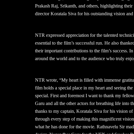
Prakash Raj, Srikanth, and others, highlighting their t
director Koratala Siva for his outstanding vision and 
NTR expressed appreciation for the talented technici
essential to the film’s successful run. He also than
their important contributions to the film’s success. In
around the world and to the audience who truly enjo
NTR wrote, “My heart is filled with immense gratit
film holds a special place in my heart and seeing t
special. First and foremost I want to thank my fello
Garu and all the other actors for breathing life into 
thanks to my captain, Koratala Siva for his vision of
through every step of making this magnificent vision
what he has done for the movie. Rathnavelu Sir made