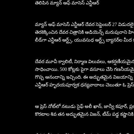
తెలిపిన మ్యాన్ ఆఫ్ మాసెస్ ఎన్టీఆర్
మ్యాన్ ఆఫ్ మాసెస్ ఎన్టీఆర్ దేవర సెప్టెంబర్ 27 విడుదలై 
తెరకెక్కించిన దేవర చిత్రానికి ఆడియెన్స్ మరుపురాని హి
లీడ్‌గా ఎన్టీఆర్ ఆర్ట్స్, యువసుధ ఆర్ట్స్ బ్యానర్‌ల మీద
దేవర మూవీ క్వాలిటీ, నిర్మాణ విలువలు, ఆకర్షణీయమైన క
సాధించాయి. 500 కోట్లకు పైగా వసూలు చేసి గణనీయమై
గొప్ప ఆనందాన్ని ఇచ్చింది. ఈ అద్భుతమైన విజయాన్ని ఇ
ఎన్టీఆర్ హృదయపూర్వక ధన్యవాదాలు చెబుతూ ఓ ప్రెస్ న
ఆ ప్రెస్ నోట్‌లో నటుడు సైఫ్ అలీ ఖాన్, జాన్వీ కపూర్, ప
కొరటాల శివ తన అద్భుతమైన విజన్, టీమ్‌ పడ్డ కష్టానికి