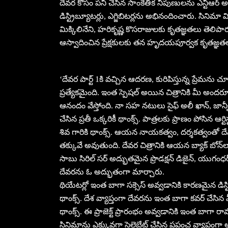
దేవర కోసం పని చేసిన సాంకేతిక నిపుణులను ఎన్టీఆ
డిస్ట్రిబ్యూటర్లు, ఎగ్జిబిటర్లను అభినందించారు. సి
మిక్కిలినేని, హరికృష్ణ కొసరాజులకు కృతజ్ఞతలు తెలి
ఆస్వాదించిన ప్రేక్షకులకు తన హృదయపూర్వక కృతజ్ఞత
‘దేవర పార్ట్ 1కి వచ్చిన ఆదరణ, కురిపిస్తున్న ప్రేమను
ప్రత్యేకమైంది. ఇంత స్పెషల్ అయిన చిత్రానికి మీ అందరూ
ఆనందం వేస్తోంది. నా సహ నటులు సైఫ్ అలీ ఖాన్, జాన్వీ, ప
చేసిన ప్రతీ ఒక్కరికీ థాంక్స్. పాత్రలకు ప్రాణం పోసిన ఆర్ట
శివ గారికి థాంక్స్. ఆయన నాయకత్వం, దర్శకత్వంతో దేవర
తక్కువే అవుతుంది. దేవర చిత్రానికి ఆయన బ్యాక్ బోన్‌లా న
సాబు సిరిల్ సర్ అద్భుతమైన ప్రొడక్షన్ డిజైన్, యుగంధర్ 
దేవరను ఓ అద్భుతంగా మార్చారు.
థియేటర్లో ఇంత బాగా సక్సెస్ అవ్వడానికి కారణమైన డిస్ట్రిబ
థాంక్స్. దేశ వ్యాప్తంగా దేవరను ఇంత బాగా కవర్ చేసిన మ
థాంక్స్. ఈ ప్రాజెక్ట్ ప్రారంభం అవ్వడానికి ఇంత బాగా 
సినిమాను ఎక్కువగా సెలెబ్రేట్ చేసిన ప్రపంచ వ్యాప్తంగా