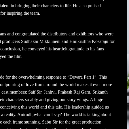
alent in bringing their characters to life. He also praised
for inspiring the team.
ans and congratulated the distributors and exhibitors who were
ked producers Sudhakar Mikkilineni and Harikrishna Kosaraju for
 conclusion, he conveyed his heartfelt gratitude to his fans
yed the film.
ude for the overwhelming response to “Devara Part 1″. This
he outpouring of love from around the world makes it even more
w cast members; Saif Sir, Janhvi, Prakash Raj Garu, Srikanth
their characters so ably and giving our story wings. A huge
 conceiving this world and this tale. His leadership guided us
 a reality. Anirudh,what can I say? The world is talking about
 each frame stunning. Sabu Sir for the great production