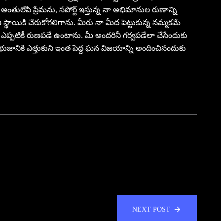
తులేపి ప్రేమను, సపోర్ట్ ఇస్తున్న నా అభిమానుల రుణాన్ని
 ఈ స్థాయికి చేరుకోగలిగాను. మీరు నా మీద పెట్టుకున్న నమ్మకమే
నేను ఎప్పటికీ రుణపడే ఉంటాను. మీ అందరినీ గర్వపడేలా చేసేందుకు
 భుజానికి ఎత్తుకుని ఇంత పెద్ద ఘన విజయాన్ని అందించినందుకు
NEXT POST