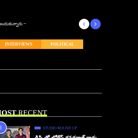
్ అందుకున్నారు –
కొరియన్ కనకరాజు క
INTERVIEWS
POLITICAL
OST
RECENT
STUDIO ROUND UP