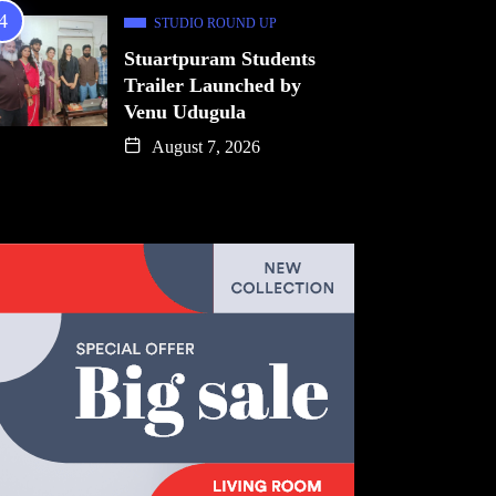
STUDIO ROUND UP
Stuartpuram Students
Trailer Launched by
Venu Udugula
August 7, 2026