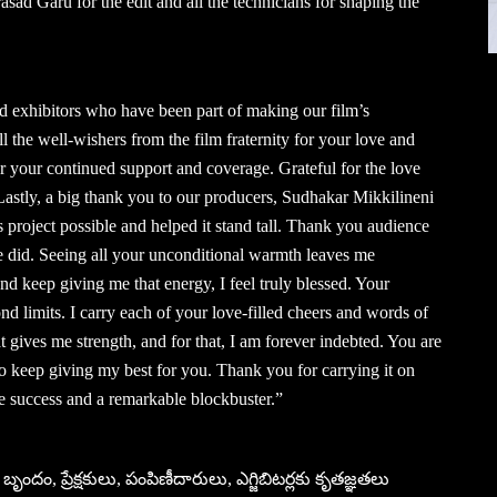
ad Garu for the edit and all the technicians for shaping the
and exhibitors who have been part of making our film’s
all the well-wishers from the film fraternity for your love and
r your continued support and coverage. Grateful for the love
stly, a big thank you to our producers, Sudhakar Mikkilineni
roject possible and helped it stand tall. Thank you audience
we did. Seeing all your unconditional warmth leaves me
keep giving me that energy, I feel truly blessed. Your
d limits. I carry each of your love-filled cheers and words of
t gives me strength, and for that, I am forever indebted. You are
to keep giving my best for you. Thank you for carrying it on
success and a remarkable blockbuster.”
బృందం, ప్రేక్షకులు, పంపిణీదారులు, ఎగ్జిబిటర్లకు కృతజ్ఞతలు