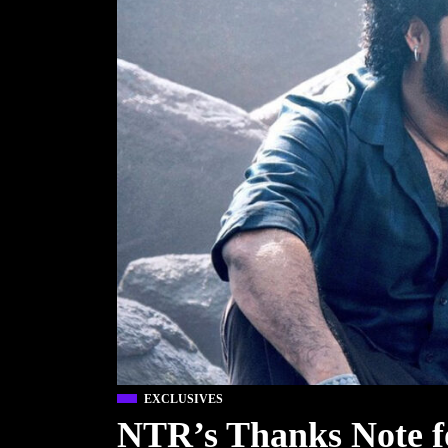
EXCLUSIVES
NTR’s Thanks Note f