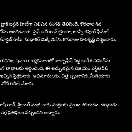
బ్లాక్ బస్టర్ హిట్‌గా నిలిచిన సంగతి తెలిసిందే. కొరటాల శివ
ట్‌ను అందించారు. సైఫ్ అలీ ఖాన్ భైరాగా, జాన్వీ కపూర్ ఫీమేల్
 కళ్యాణ్ రామ్, సుధాకర్ మిక్కిలినేని, కొసరాజు హరికృష్ణ నిర్మించారు.
థనం, ప్రచార కార్యక్రమాలతో బాక్సాఫీస్ వద్ద భారీ ఓపెనింగ్‌ను
న లాభాలను ఆర్జించింది. ఈ అద్భుతమైన విజయం ఎన్టీఆర్‌కు
చ్చిన ప్రేక్షకులకు, అభిమానులకు, చిత్ర బృందానికి, మీడియాకు
ోట్ రిలీజ్ చేశారు.
్రకాష్ రాజ్, శ్రీకాంత్ వంటి వారు పాత్రలకు ప్రాణం పోయడం, దర్శకుడు
 తగ్గ ప్రతిఫలం వచ్చిందని అన్నారు.