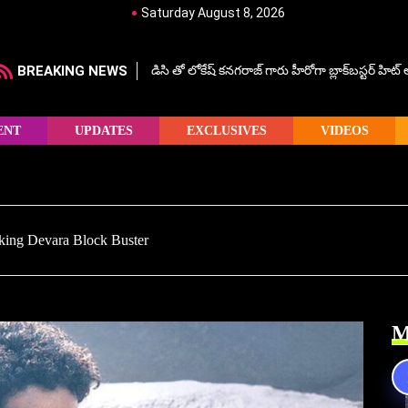
Saturday August 8, 2026
BREAKING NEWS
డిసి తో లోకేష్ కనగరాజ్ గారు హీరోగా బ్లాక్‌బస్టర్ హిట
ENT
UPDATES
EXCLUSIVES
VIDEOS
king Devara Block Buster
M