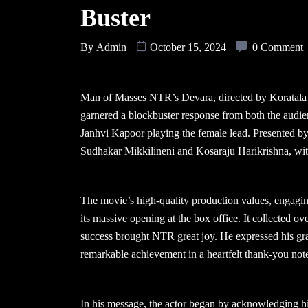
Buster
By
Admin
October 15, 2024
0 Comment
Man of Masses NTR’s Devara, directed by Koratala S
garnered a blockbuster response from both the audie
Janhvi Kapoor playing the female lead. Presented b
Sudhakar Mikkilineni and Kosaraju Harikrishna, wi
The movie’s high-quality production values, engagin
its massive opening at the box office. It collected ov
success brought NTR great joy. He expressed his grat
remarkable achievement in a heartfelt thank-you not
In his message, the actor began by acknowledging h