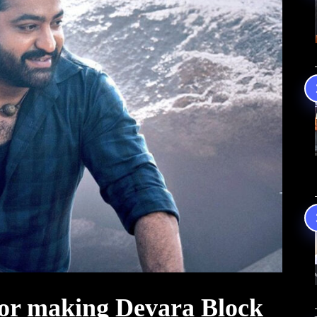
or making Devara Block