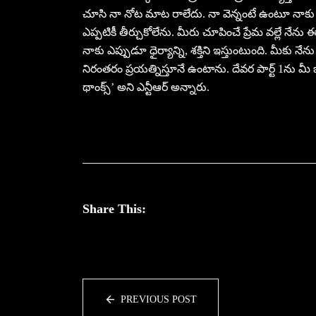
చూసి నా నోట మాట రాలేదు. నా వెన్నంటే ఉంటూ నాకు అం
ఎప్పటికీ తీర్చుకోలేను. మీరు చూపించే ప్రేమ వల్లే నేను
నాకు ఎప్పుడూ ధైర్యాన్ని, శక్తిని ఇస్తుంటుంది. మీకు 
నిరంతరం ప్రయత్నిస్తూనే ఉంటాను. దేవర పార్ట్ 1ను మీ
థాంక్స్’ అని ఎన్టీఆర్ అన్నారు.
Share This:
PREVIOUS POST