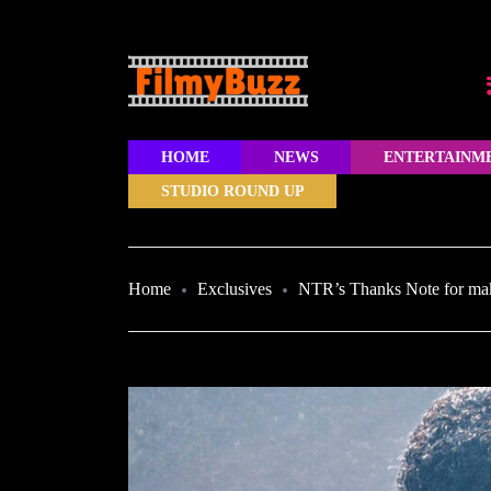
HOME
NEWS
ENTERTAINM
STUDIO ROUND UP
Home
Exclusives
NTR’s Thanks Note for ma