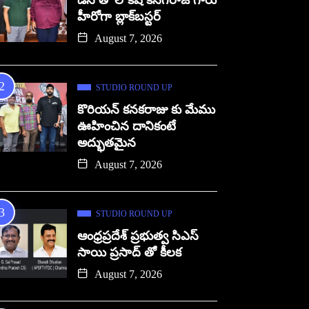
డిసి తో లోకేష్ కనగరాజ్ గారు
హీరోగా బ్లాక్‌బస్టర్
August 7, 2026
STUDIO ROUND UP
కొరియన్ కనకరాజు కు మేము
ఊహించిన దానికంటే
అద్భుతమైన
August 7, 2026
STUDIO ROUND UP
ఆంధ్రప్రదేశ్ ప్రభుత్వ సిఎస్
సాయి ప్రసాద్ తో కీలక
August 7, 2026