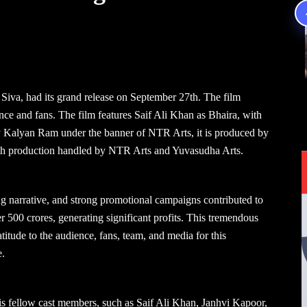
iva, had its grand release on September 27th. The film
nce and fans. The film features Saif Ali Khan as Bhaira, with
y Kalyan Ram under the banner of NTR Arts, it is produced by
th production handled by NTR Arts and Yuvasudha Arts.
g narrative, and strong promotional campaigns contributed to
er 500 crores, generating significant profits. This tremendous
itude to the audience, fans, team, and media for this
e.
is fellow cast members, such as Saif Ali Khan, Janhvi Kapoor,