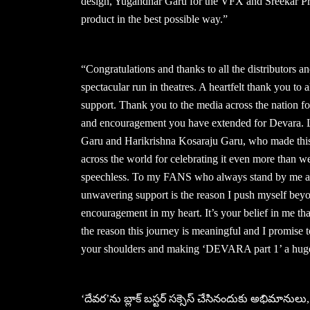
design, Yugandhar Garu for the VFX and Sreekar Pras
product in the best possible way.”
“Congratulations and thanks to all the distributors 
spectacular run in theatres. A heartfelt thank you to 
support. Thank you to the media across the nation fo
and encouragement you have extended for Devara. La
Garu and Harikrishna Kosaraju Garu, who made this p
across the world for celebrating it even more than 
speechless. To my FANS who always stand by me and 
unwavering support is the reason I push myself beyon
encouragement in my heart. It’s your belief in me tha
the reason this journey is meaningful and I promise 
your shoulders and making ‘DEVARA part 1’ a huge 
‘దేవర’ను బ్లాక్ బస్టర్ సక్సెస్ చేసినందుకు అభిమానులు, 