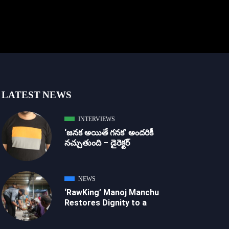
LATEST NEWS
INTERVIEWS
‘జ‌న‌క అయితే గ‌న‌క‌’ అందరికీ
నచ్చుతుంది – డైరెక్ట‌ర్
NEWS
‘RawKing’ Manoj Manchu
Restores Dignity to a