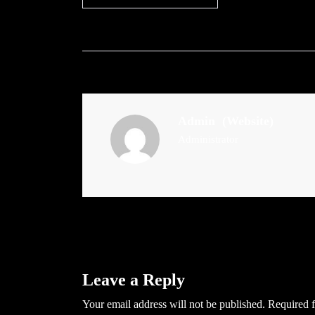
Admin
(Website)
Administrator
Leave a Reply
Your email address will not be published.
Required f