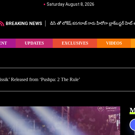
Saturday August 8, 2026
BREAKING NEWS
డిసి తో లోకేష్ కనగరాజ్ గారు హీరోగా బ్లాక్‌బస్టర్ హిట
ENT
UPDATES
EXCLUSIVES
VIDEOS
Kissik’ Released from ‘Pushpa: 2 The Rule’
M