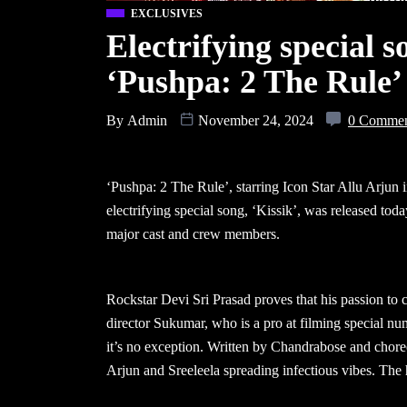
EXCLUSIVES
Electrifying special 
‘Pushpa: 2 The Rule’
By
Admin
November 24, 2024
0 Comme
‘Pushpa: 2 The Rule’, starring Icon Star Allu Arjun i
electrifying special song, ‘Kissik’, was released toda
major cast and crew members.
Rockstar Devi Sri Prasad proves that his passion to
director Sukumar, who is a pro at filming special num
it’s no exception. Written by Chandrabose and chore
Arjun and Sreeleela spreading infectious vibes. The