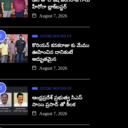
డిసి తో లోకేష్ కనగరాజ్ గారు
హీరోగా బ్లాక్‌బస్టర్
August 7, 2026
STUDIO ROUND UP
కొరియన్ కనకరాజు కు మేము
ఊహించిన దానికంటే
అద్భుతమైన
August 7, 2026
STUDIO ROUND UP
ఆంధ్రప్రదేశ్ ప్రభుత్వ సిఎస్
సాయి ప్రసాద్ తో కీలక
August 7, 2026