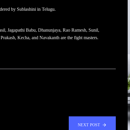
dered by Sublashini in Telugu.
sil, Jagapathi Babu, Dhanunjaya, Rao Ramesh, Sunil,
Prakash, Kecha, and Navakanth are the fight masters.
NEXT POST