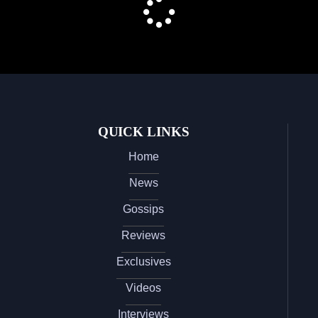
QUICK LINKS
Home
News
Gossips
Reviews
Exclusives
Videos
Interviews