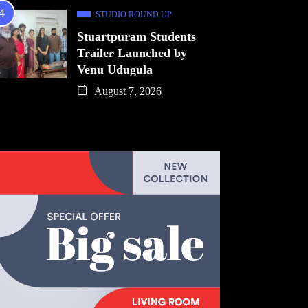
STUDIO ROUND UP
Stuartpuram Students
Trailer Launched by
Venu Udugula
August 7, 2026