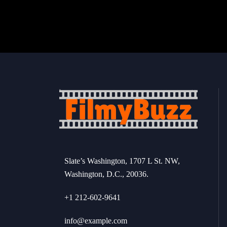
Slate’s Washington, 1707 L St. NW,
Washington, D.C., 20036.
+1 212-602-9641
info@example.com