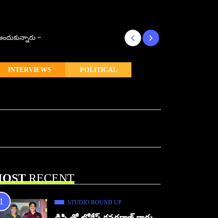
్ అందుకున్నారు –
కొరియన్ కనకరాజు క
INTERVIEWS
POLITICAL
OST
RECENT
STUDIO ROUND UP