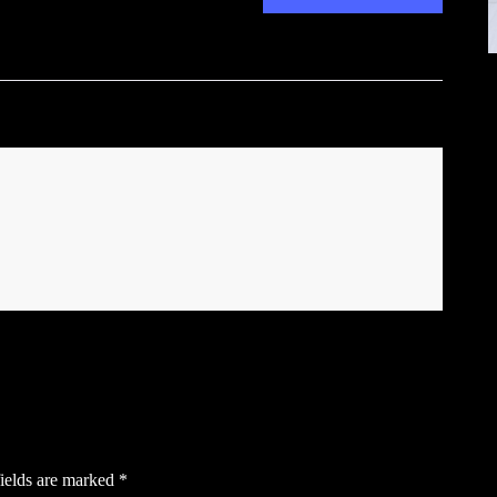
ields are marked
*