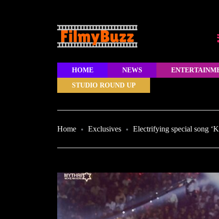
HOME
NEWS
ENTERTAINM
STUDIO ROUND UP
Home
Exclusives
Electrifying special song ‘