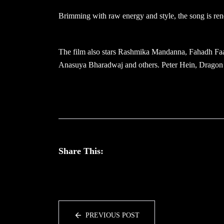
Brimming with raw energy and style, the song is ren
The film also stars Rashmika Mandanna, Fahadh Faa
Anasuya Bharadwaj and others. Peter Hein, Dragon 
Share This:
PREVIOUS POST