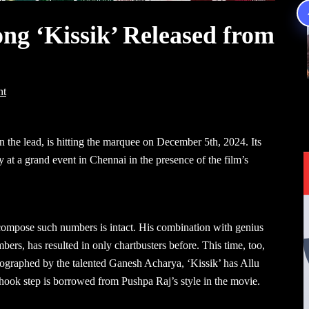
song ‘Kissik’ Released from
nt
n the lead, is hitting the marquee on December 5th, 2024. Its
y at a grand event in Chennai in the presence of the film’s
 compose such numbers is intact. His combination with genius
bers, has resulted in only chartbusters before. This time, too,
ographed by the talented Ganesh Acharya, ‘Kissik’ has Allu
 hook step is borrowed from Pushpa Raj’s style in the movie.