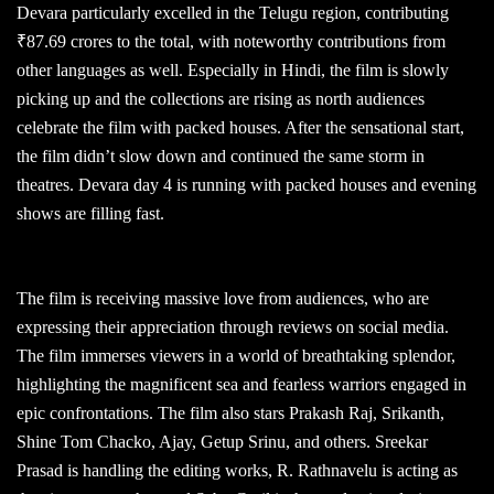
Devara particularly excelled in the Telugu region, contributing
₹87.69 crores to the total, with noteworthy contributions from
other languages as well. Especially in Hindi, the film is slowly
picking up and the collections are rising as north audiences
celebrate the film with packed houses. After the sensational start,
the film didn’t slow down and continued the same storm in
theatres. Devara day 4 is running with packed houses and evening
shows are filling fast.
The film is receiving massive love from audiences, who are
expressing their appreciation through reviews on social media.
The film immerses viewers in a world of breathtaking splendor,
highlighting the magnificent sea and fearless warriors engaged in
epic confrontations. The film also stars Prakash Raj, Srikanth,
Shine Tom Chacko, Ajay, Getup Srinu, and others. Sreekar
Prasad is handling the editing works, R. Rathnavelu is acting as