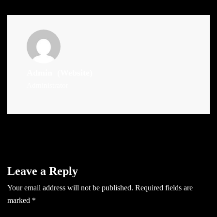
Admin
(Website)
Administrator
Leave a Reply
Your email address will not be published.
Required fields are
marked
*