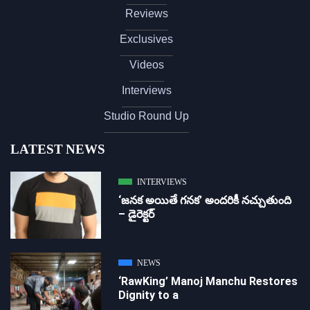
Reviews
Exclusives
Videos
Interviews
Studio Round Up
LATEST NEWS
INTERVIEWS
‘జ‌న‌క అయితే గ‌న‌క‌’ అందరికీ నచ్చుతుంది
– డైరెక్ట‌ర్
NEWS
‘RawKing’ Manoj Manchu Restores
Dignity to a