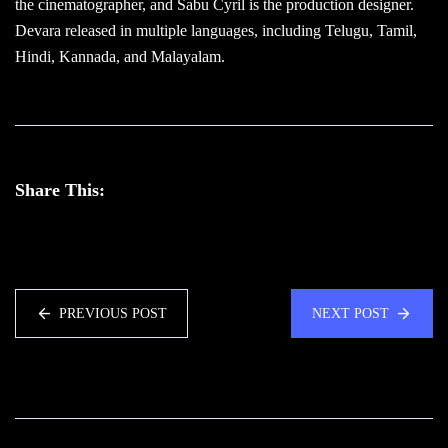
the cinematographer, and Sabu Cyril is the production designer.
Devara released in multiple languages, including Telugu, Tamil,
Hindi, Kannada, and Malayalam.
Share This:
PREVIOUS POST
NEXT POST