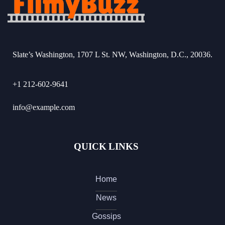
Slate’s Washington, 1707 L St. NW, Washington, D.C., 20036.
+1 212-602-9641
info@example.com
QUICK LINKS
Home
News
Gossips