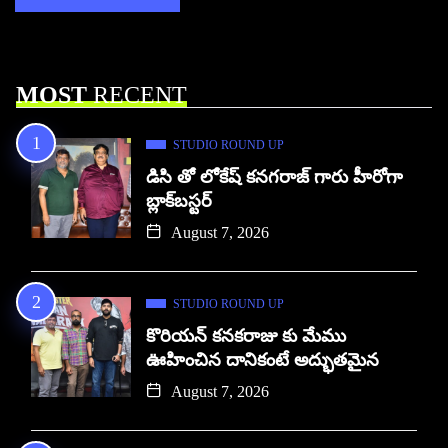
MOST
RECENT
STUDIO ROUND UP
డిసి తో లోకేష్ కనగరాజ్ గారు హీరోగా
బ్లాక్‌బస్టర్
August 7, 2026
STUDIO ROUND UP
కొరియన్ కనకరాజు కు మేము
ఊహించిన దానికంటే అద్భుతమైన
August 7, 2026