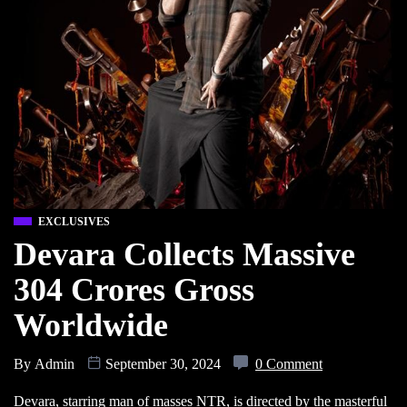
EXCLUSIVES
Devara Collects Massive
304 Crores Gross
Worldwide
By
Admin
September 30, 2024
0 Comment
Devara, starring man of masses NTR, is directed by the masterful