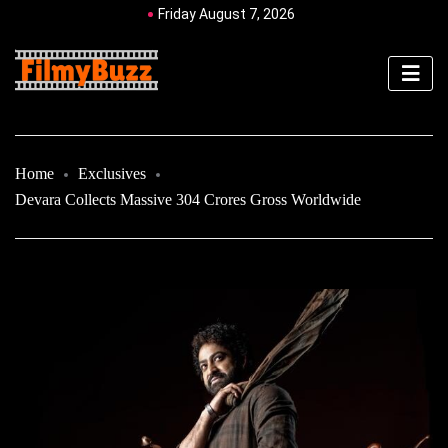
Friday August 7, 2026
Home
Exclusives
Devara Collects Massive 304 Crores Gross Worldwide