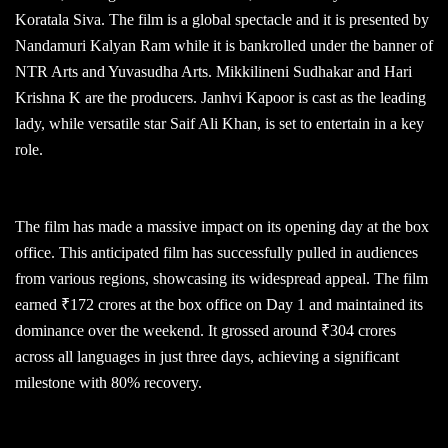
Koratala Siva. The film is a global spectacle and it is presented by
Nandamuri Kalyan Ram while it is bankrolled under the banner of
NTR Arts and Yuvasudha Arts. Mikkilineni Sudhakar and Hari
Krishna K are the producers. Janhvi Kapoor is cast as the leading
lady, while versatile star Saif Ali Khan, is set to entertain in a key
role.
The film has made a massive impact on its opening day at the box
office. This anticipated film has successfully pulled in audiences
from various regions, showcasing its widespread appeal. The film
earned ₹172 crores at the box office on Day 1 and maintained its
dominance over the weekend. It grossed around ₹304 crores
across all languages in just three days, achieving a significant
milestone with 80% recovery.