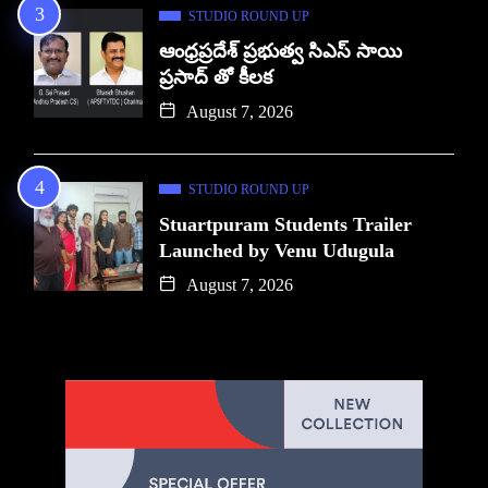
STUDIO ROUND UP
ఆంధ్రప్రదేశ్ ప్రభుత్వ సిఎస్ సాయి
ప్రసాద్ తో కీలక
August 7, 2026
STUDIO ROUND UP
Stuartpuram Students Trailer
Launched by Venu Udugula
August 7, 2026