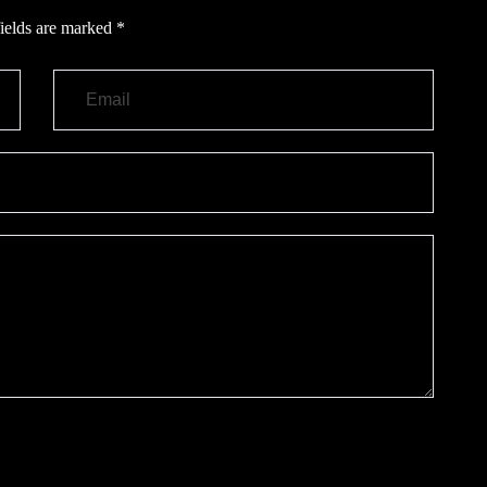
ields are marked
*