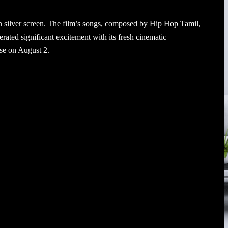
 silver screen. The film’s songs, composed by Hip Hop Tamil,
rated significant excitement with its fresh cinematic
ase on August 2.