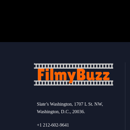
Slate’s Washington, 1707 L St. NW,
Washington, D.C., 20036.
+1 212-602-9641