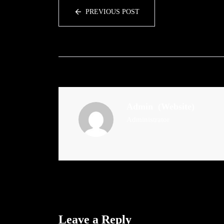
PREVIOUS POST
Admin
(Website)
Administrator
Leave a Reply