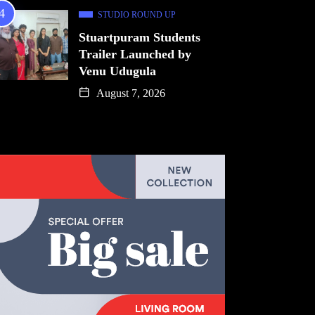
STUDIO ROUND UP
Stuartpuram Students
Trailer Launched by
Venu Udugula
August 7, 2026