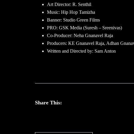
Art Director: R. Senthil
Music: Hip Hop Tamizha
Banner: Studio Green Films
PRO: GSK Media (Suresh – Sreenivas)
Co-Producer: Neha Gnanavel Raja
Producers: KE Gnanavel Raja, Adhan Gnanav
Written and Directed by: Sam Anton
Share This: