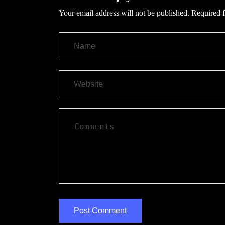
Your email address will not be published.
Required f