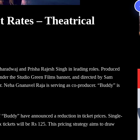
 Rates – Theatrical
 Bharadwaj and Prisha Rajesh Singh in leading roles. Produced
er the Studio Green Films banner, and directed by Sam
er. Neha Gnanavel Raja is serving as co-producer. “Buddy” is
 of “Buddy” have announced a reduction in ticket prices. Single-
x tickets will be Rs 125. This pricing strategy aims to draw