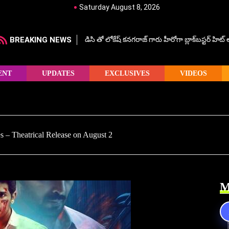
Saturday August 8, 2026
BREAKING NEWS
డిసి తో లోకేష్ కనగరాజ్ గారు హీరోగా బ్లాక్‌బస్టర్ హిట
ENT
UPDATES
EXCLUSIVES
VIDEOS
 – Theatrical Release on August 2
M