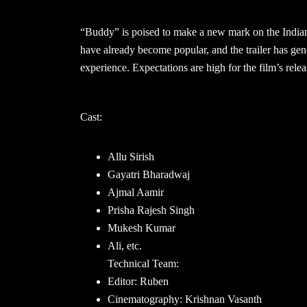
“Buddy” is poised to make a new mark on the Indian
have already become popular, and the trailer has gene
experience. Expectations are high for the film’s rele
Cast:
Allu Sirish
Gayatri Bharadwaj
Ajmal Aamir
Prisha Rajesh Singh
Mukesh Kumar
Ali, etc.
Technical Team:
Editor: Ruben
Cinematography: Krishnan Vasanth