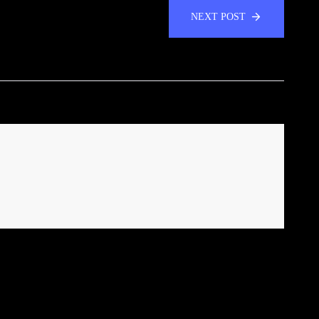
NEXT POST