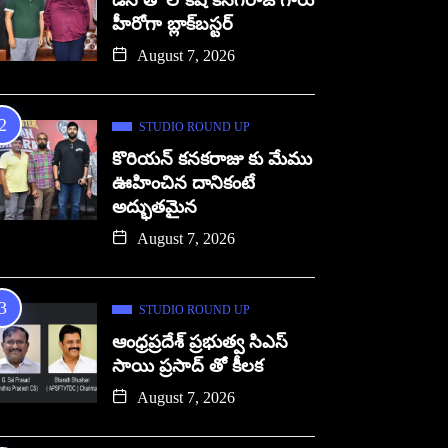
డిసి తో లోకేష్ కనగరాజ్ గారు
హీరోగా బ్లాక్‌బస్టర్
August 7, 2026
STUDIO ROUND UP
కొరియన్ కనకరాజు కు మేము
ఊహించిన దానికంటే
అద్భుతమైన
August 7, 2026
STUDIO ROUND UP
ఆంధ్రప్రదేశ్ ప్రభుత్వ సిఎస్
సాయి ప్రసాద్ తో కీలక
August 7, 2026