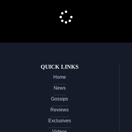
QUICK LINKS
Home
News
Gossips
Reviews
Exclusives
Videos