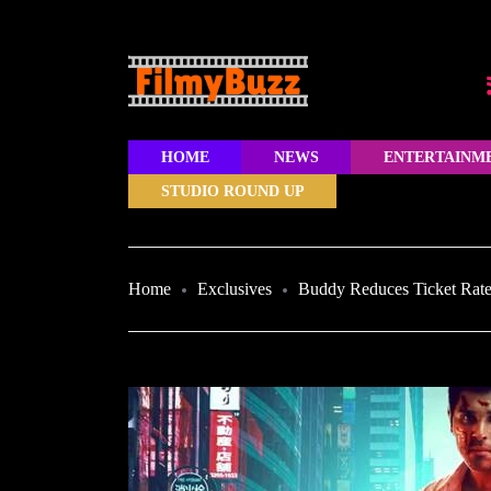
HOME
NEWS
ENTERTAINM
STUDIO ROUND UP
Home
Exclusives
Buddy Reduces Ticket Rates