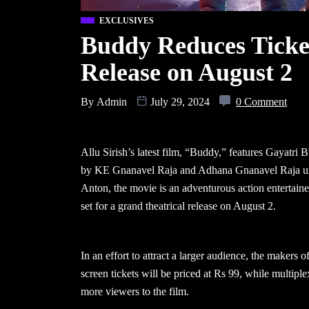
EXCLUSIVES
Buddy Reduces Ticket
Release on August 2
By
Admin
July 29, 2024
0 Comment
Allu Sirish’s latest film, “Buddy,” features Gayatri
by KE Gnanavel Raja and Adhana Gnanavel Raja und
Anton, the movie is an adventurous action entertain
set for a grand theatrical release on August 2.
In an effort to attract a larger audience, the makers
screen tickets will be priced at Rs 99, while multiple
more viewers to the film.