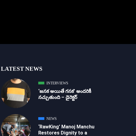
LATEST NEWS
INTERVIEWS
‘జ‌న‌క అయితే గ‌న‌క‌’ అందరికీ
నచ్చుతుంది – డైరెక్ట‌ర్
NEWS
‘RawKing’ Manoj Manchu
Restores Dignity to a