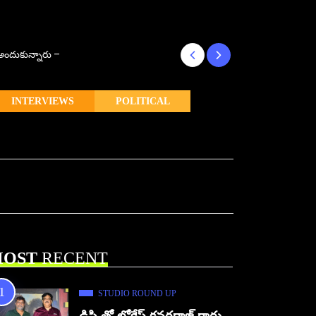
్ అందుకున్నారు –
కొరియన్ కనకరాజు క
INTERVIEWS
POLITICAL
OST
RECENT
STUDIO ROUND UP