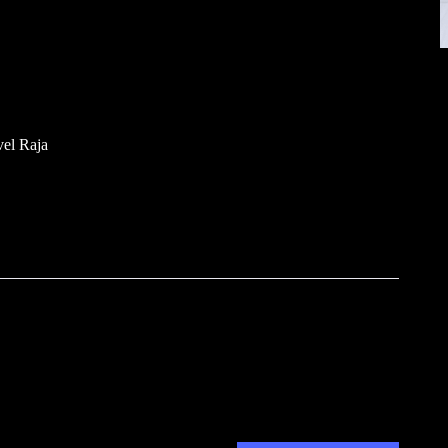
el Raja