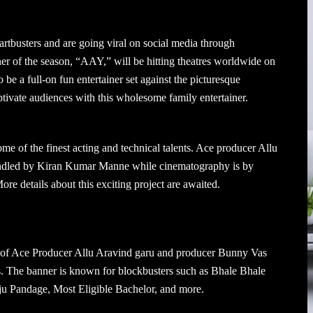
tbusters and are going viral on social media through
ner of the season, “AAY,” will be hitting theatres worldwide on
 a full-on fun entertainer set against the picturesque
tivate audiences with this wholesome family entertainer.
me of the finest acting and technical talents. Ace producer Allu
 handled by Kiran Kumar Manne while cinematography is by
e details about this exciting project are awaited.
 of Ace Producer Allu Aravind garu and producer Bunny Vas
ms. The banner is known for blockbusters such as Bhale Bhale
u Pandage, Most Eligible Bachelor, and more.