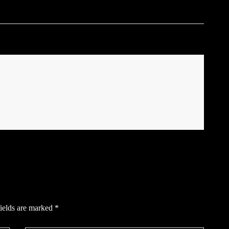
ields are marked
*