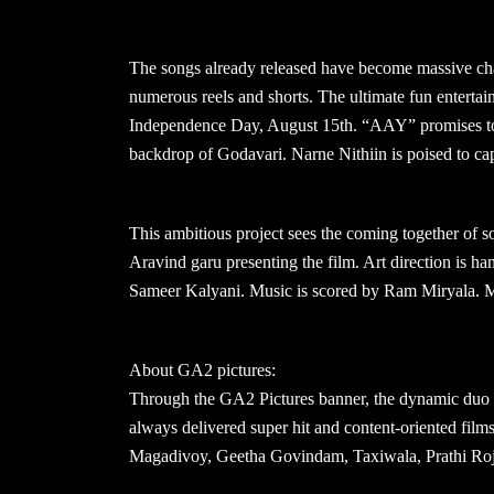
The songs already released have become massive char
numerous reels and shorts. The ultimate fun entertai
Independence Day, August 15th. “AAY” promises to be
backdrop of Godavari. Narne Nithiin is poised to cap
This ambitious project sees the coming together of so
Aravind garu presenting the film. Art direction is
Sameer Kalyani. Music is scored by Ram Miryala. Mor
About GA2 pictures:
Through the GA2 Pictures banner, the dynamic duo
always delivered super hit and content-oriented fil
Magadivoy, Geetha Govindam, Taxiwala, Prathi Roj