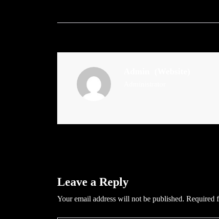
Admin
(Website)
Administrator
Leave a Reply
Your email address will not be published.
Required f