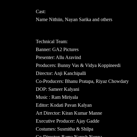
Cast:
Narne Nithiin, Nayan Sarika and others
Technical Team:
Banner: GA2 Pictures
Presenter: Allu Aravind
Producers: Bunny Vas & Vidya Koppineedi
Director: Anji Kanchipalli
Co-Producers: Bhanu Pratapa, Riyaz Chowdary
DOP: Sameer Kalyani
Music : Ram Miriyala
Editor: Kodati Pavan Kalyan
Art Director: Kiran Kumar Manne
Executive Producer: Ajay Gadde
Costumes: Susmitha & Shilpa
Co-Director: Rama Naresh Nunna