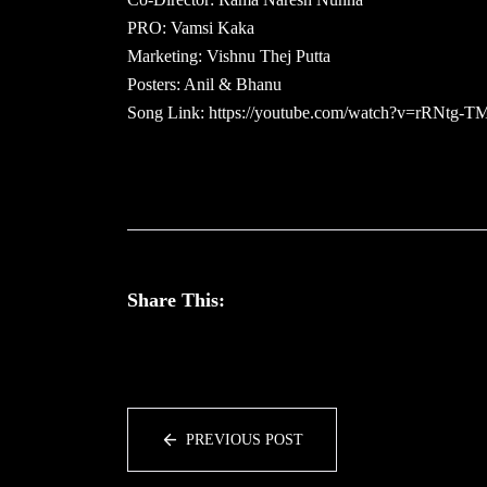
PRO: Vamsi Kaka
Marketing: Vishnu Thej Putta
Posters: Anil & Bhanu
Song Link: https://youtube.com/watch?v=rRNtg-T
Share This:
PREVIOUS POST