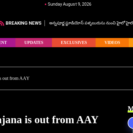
Sunday August 9, 2026
BREAKING NEWS
అన్నపూర్ణ స్టూడియోస్ పళ్ళబురుసు నుంచి హైలో హైలో హ
ENT
UPDATES
EXCLUSIVES
VIDEOS
s out from AAY
M
ana is out from AAY