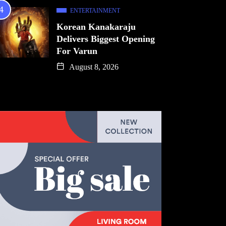
ENTERTAINMENT
Korean Kanakaraju
Delivers Biggest Opening
For Varun
August 8, 2026