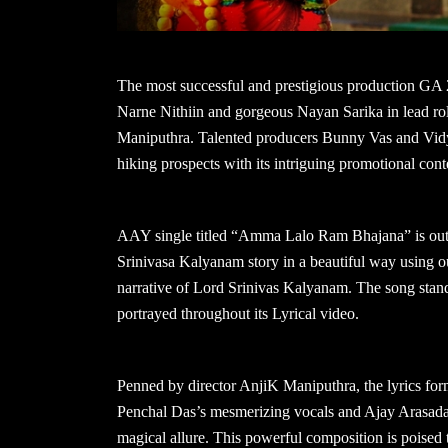
The most successful and prestigious production GA 
Narne Nithiin and gorgeous Nayan Sarika in lead rol
Maniputhra. Talented producers Bunny Vas and Vidya 
hiking prospects with its intriguing promotional cont
AAY single titled “Amma Lalo Ram Bhajana” is out n
Srinivasa Kalyanam story in a beautiful way using our
narrative of Lord Srinivas Kalyanam. The song stands 
portrayed throughout its Lyrical video.
Penned by director AnjiK Maniputhra, the lyrics form 
Penchal Das’s mesmerizing vocals and Ajay Arasada’
magical allure. This powerful composition is poised 