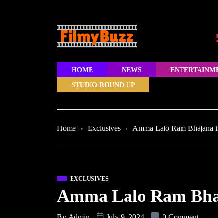
HOME
NEWS
ENTERTAINM
STUDIO ROUND UP
Home
Exclusives
Amma Lalo Ram Bhajana i
EXCLUSIVES
Amma Lalo Ram Bhaj
By
Admin
July 9, 2024
0 Comment