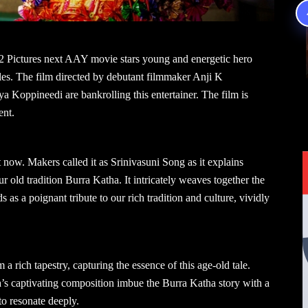
2 Pictures next AAY movie stars young and energetic hero
es. The film directed by debutant filmmaker Anji K
Koppineedi are bankrolling this entertainer. The film is
ent.
ow. Makers called it as Srinivasuni Song as it explains
 old tradition Burra Katha. It intricately weaves together the
as a poignant tribute to our rich tradition and culture, vividly
a rich tapestry, capturing the essence of this age-old tale.
s captivating composition imbue the Burra Katha story with a
to resonate deeply.