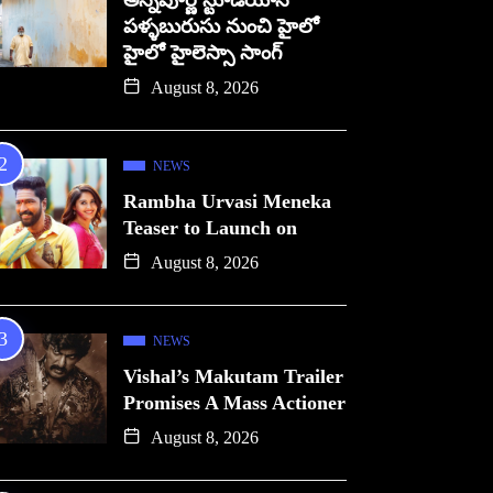
అన్నపూర్ణ స్టూడియోస్
పళ్ళబురుసు నుంచి హైలో
హైలో హైలెస్సా సాంగ్
August 8, 2026
NEWS
Rambha Urvasi Meneka
Teaser to Launch on
August 8, 2026
NEWS
Vishal’s Makutam Trailer
Promises A Mass Actioner
August 8, 2026