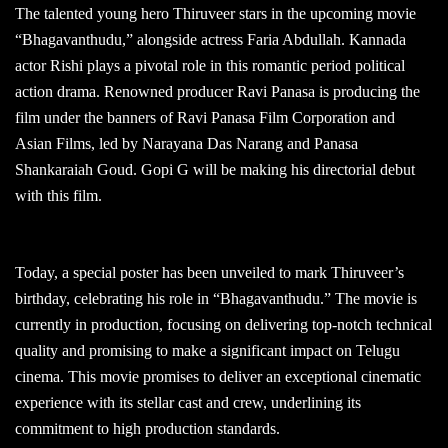
The talented young hero Thiruveer stars in the upcoming movie
“Bhagavanthudu,” alongside actress Faria Abdullah. Kannada
actor Rishi plays a pivotal role in this romantic period political
action drama. Renowned producer Ravi Panasa is producing the
film under the banners of Ravi Panasa Film Corporation and
Asian Films, led by Narayana Das Narang and Panasa
Shankaraiah Goud. Gopi G will be making his directorial debut
with this film.
Today, a special poster has been unveiled to mark Thiruveer’s
birthday, celebrating his role in “Bhagavanthudu.” The movie is
currently in production, focusing on delivering top-notch technical
quality and promising to make a significant impact on Telugu
cinema. This movie promises to deliver an exceptional cinematic
experience with its stellar cast and crew, underlining its
commitment to high production standards.