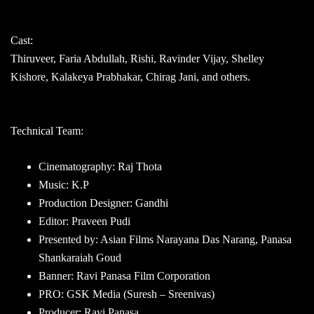
Cast:
Thiruveer, Faria Abdullah, Rishi, Ravinder Vijay, Shelley
Kishore, Kalakeya Prabhakar, Chirag Jani, and others.
Technical Team:
Cinematography: Raj Thota
Music: K.P
Production Designer: Gandhi
Editor: Praveen Pudi
Presented by: Asian Films Narayana Das Narang, Panasa
Shankaraiah Goud
Banner: Ravi Panasa Film Corporation
PRO: GSK Media (Suresh – Sreenivas)
Producer: Ravi Panasa