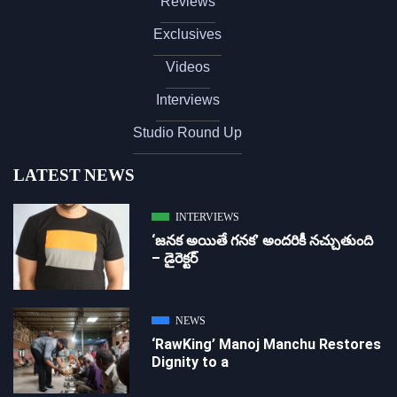
Reviews
Exclusives
Videos
Interviews
Studio Round Up
LATEST NEWS
INTERVIEWS
‘జ‌న‌క అయితే గ‌న‌క‌’ అందరికీ నచ్చుతుంది
– డైరెక్ట‌ర్
NEWS
‘RawKing’ Manoj Manchu Restores
Dignity to a