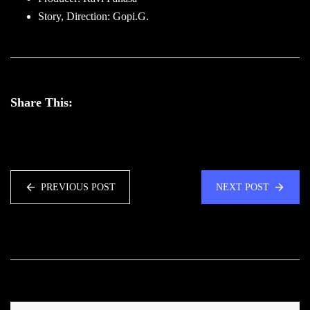
Story, Direction: Gopi.G.
Share This:
PREVIOUS POST
NEXT POST