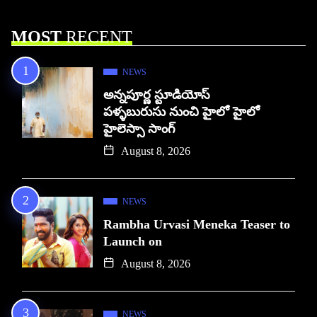
MOST
RECENT
NEWS
అన్నపూర్ణ స్టూడియోస్
పళ్ళబురుసు నుంచి హైలో హైలో
హైలెస్సా సాంగ్
August 8, 2026
NEWS
Rambha Urvasi Meneka Teaser to
Launch on
August 8, 2026
NEWS