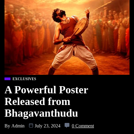
EXCLUSIVES
A Powerful Poster
Released from
Bhagavanthudu
By
Admin
July 23, 2024
0 Comment