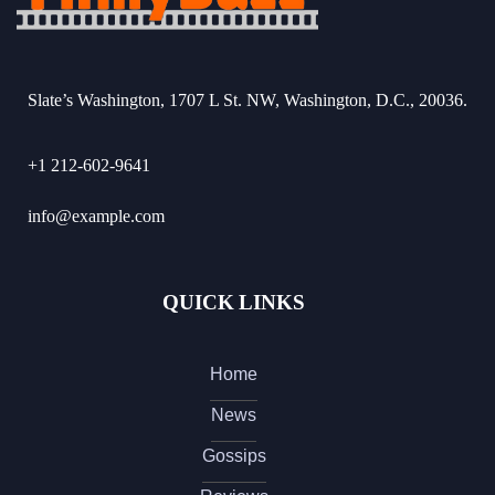
Slate’s Washington, 1707 L St. NW, Washington, D.C., 20036.
+1 212-602-9641
info@example.com
QUICK LINKS
Home
News
Gossips