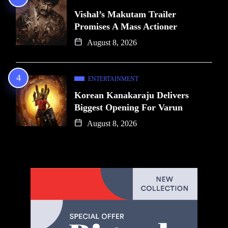
Vishal’s Makutam Trailer
Promises A Mass Actioner
August 8, 2026
ENTERTAINMENT
Korean Kanakaraju Delivers
Biggest Opening For Varun
August 8, 2026