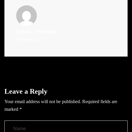
Admin
(Website)
Administrator
Leave a Reply
Your email address will not be published.
Required fields are
marked
*