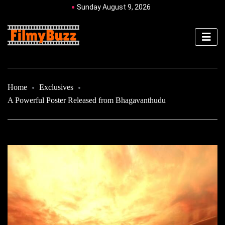
Sunday August 9, 2026
Home
Exclusives
A Powerful Poster Released from Bhagavanthudu