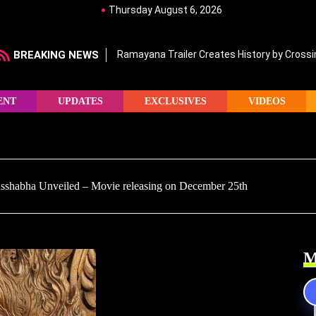
Thursday August 6, 2026
BREAKING NEWS
Ramayana Trailer Creates History by Crossin
ENT
UPDATES
EXCLUSIVES
VIDEOS
russhabha Unveiled – Movie releasing on December 25th
M