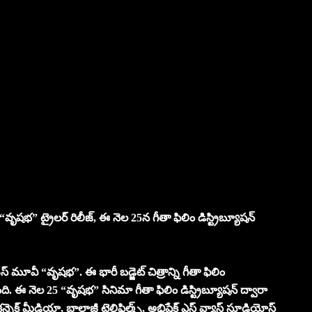
ష‌భ‌” ట్రైలర్ రిలీజ్, ఈ నెల 25న గీతా ఫిలిం డిస్ట్రిబ్యూషన్
 మూవీ “వృష‌భ‌”. ఈ భారీ బడ్జెట్ చిత్రాన్ని గీతా ఫిలిం
ది. ఈ నెల 25 “వృష‌భ‌” సినిమా గీతా ఫిలిం డిస్ట్రిబ్యూషన్ ద్వారా
 కన్నెక్ట్ మీడియా, బాలాజీ టెలిఫిల్మ్స్, అభిషేక్ ఎస్ వ్యాస్ స్టూడియోస్