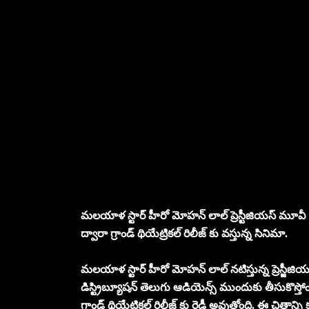
మలయాళ స్టార్ హీరో మోహన్ లాల్ ప్రెస్టీజియస్ మూవీ “వృ
ద్వారా గ్రాండ్ థియేట్రికల్ రిలీజ్ కు వస్తున్న సినిమా.
మలయాళ స్టార్ హీరో మోహన్ లాల్ నటిస్తున్న ప్రెస్జీజియస్
డిస్ట్రిబ్యూషన్ తెలుగు ఆడియెన్స్ ముందుకు తీసుకొస్తోం
గ్రాండ్ థియేట్రికల్ రిలీజ్ కు రెడీ అవుతోంది. ఈ చిత్రాన్ని