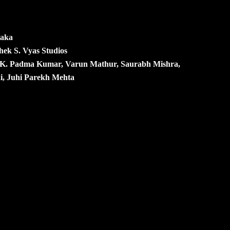
Kaka
hek S. Vyas Studios
. K. Padma Kumar, Varun Mathur, Saurabh Mishra,
ni, Juhi Parekh Mehta