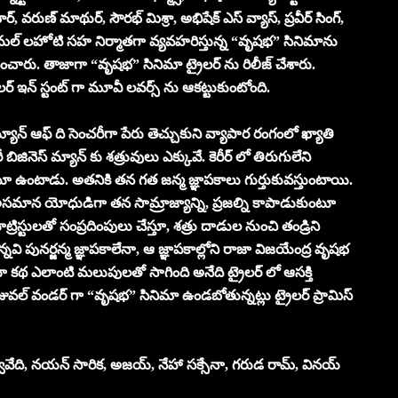
ర్, వరుణ్ మాథుర్, సౌరభ్ మిశ్రా, అభిషేక్ ఎస్ వ్యాస్, ప్రవీర్ సింగ్,
విమ‌ల్ ల‌హోటి స‌హ నిర్మాత‌గా వ్యవహరిస్తున్న “వృష‌భ‌” సినిమాను
రు. తాజాగా “వృష‌భ‌” సినిమా ట్రైలర్ ను రిలీజ్ చేశారు.
ైలర్ ఇన్ స్టంట్ గా మూవీ లవర్స్ ను ఆకట్టుకుంటోంది.
మ్యాన్ ఆఫ్ ది సెంచరీగా పేరు తెచ్చుకుని వ్యాపార రంగంలో ఖ్యాతి
జినెస్ మ్యాన్ కు శత్రువులు ఎక్కువే. కెరీర్ లో తిరుగులేని
టూ ఉంటాడు. అతనికి తన గత జన్మ జ్ఞాపకాలు గుర్తుకువస్తుంటాయి.
అసమాన యోధుడిగా తన సామ్రాజ్యాన్ని, ప్రజల్ని కాపాడుకుంటూ
్రిస్టులతో సంప్రదింపులు చేస్తూ, శత్రు దాడుల నుంచి తండ్రిని
 పునర్జన్మ జ్ఞాపకాలేనా, ఆ జ్ఞాపకాల్లోని రాజా విజయేంద్ర వృషభ
 కథ ఎలాంటి మలుపులతో సాగింది అనేది ట్రైలర్ లో ఆసక్తి
తో విజువల్ వండర్ గా “వృష‌భ‌” సినిమా ఉండబోతున్నట్లు ట్రైలర్ ప్రామిస్
వేది, న‌య‌న్ సారిక‌, అజ‌య్‌, నేహా స‌క్సేనా, గ‌రుడ రామ్‌, విన‌య్