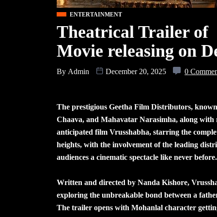
ENTERTAINMENT
Theatrical Trailer o
Movie releasing on 
By
Admin
December 20, 2025
0 Commen
The prestigious Geetha Film Distributors, known 
Chaava, and Mahavatar Narasimha, along with ma
anticipated film Vrusshabha, starring the compl
heights, with the involvement of the leading dist
audiences a cinematic spectacle like never before.
Written and directed by Nanda Kishore, Vrusshab
exploring the unbreakable bond between a father 
The trailer opens with Mohanlal character gettin