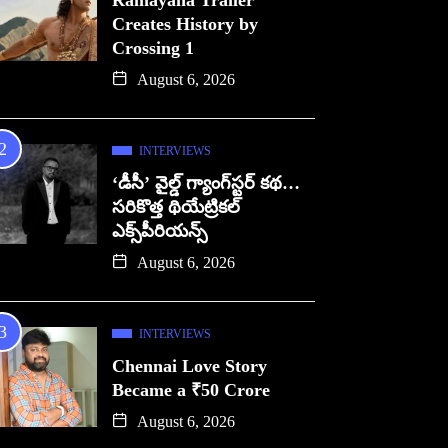
Ramayana Trailer
Creates History by
Crossing 1
August 6, 2026
INTERVIEWS
‘డీసీ’ వైల్డ్ గ్యాంగ్‌స్టర్ కథ…
సరికొత్త థియేట్రికల్
ఎక్స్‌పీరియన్స్
August 6, 2026
INTERVIEWS
Chennai Love Story
Became a ₹50 Crore
August 6, 2026