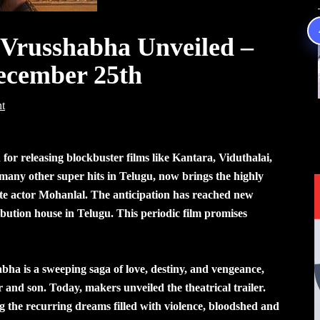
f Vrusshabha Unveiled –
December 25th
t
for releasing blockbuster films like Kantara, Viduthalai,
ny other super hits in Telugu, now brings the highly
ete actor Mohanlal. The anticipation has reached new
ribution house in Telugu. This periodic film promises
ha is a sweeping saga of love, destiny, and vengeance,
and son. Today, makers unveiled the theatrical trailer.
g the recurring dreams filled with violence, bloodshed and