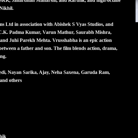
m SRK, Janardhan Maharshi, and Karthik, and high-octane
Nikhil.
s Ltd in association with Abishek S Vyas Studios, and
 C.K. Padma Kumar, Varun Mathur, Saurabh Mishra,
 and Juhi Parekh Mehta. Vrusshabha is an epic action
between a father and son. The film blends action, drama,
ing.
edi, Nayan Sarika, Ajay, Neha Saxena, Garuda Ram,
and others
hik