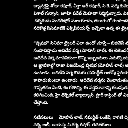
బ్యానర్లపై శోభా కపూర్, ఏక్తా ఆర్ కపూర్, సి.కె. పద్మ కుమా
విశాల్ గుర్నాని, జూహి పరేఖ్ మెహతా నిర్మిస్తున్నారు. 
దర్శకుడు నందకిషోర్ మ‌ల‌యాళం, తెలుగులో రూపొందించా
సరికొత్త సినిమాటిక్ ఎక్సిపీరియన్స్ ఇచ్చేలా ఉన్న ఈ ట్ర
“వృష‌భ‌” సినిమా ట్రైలర్ ఎలా ఉందో చూస్తే – బిజినెస్ 
సంపాదిస్తాడు ఆదిదేవ వర్మ (మోహన్ లాల్). ఈ లెజెండరీ బి
ఆదిదేవ వర్మ మానసికంగా కొన్ని ఇబ్బందులు ఎదుర్కొం
ఆ జ్ఞాపకాల్లో రాజా విజయేంద్ర వృషభ (మోహన్ లాల్) 
ఉంటాడు. ఆదిదేవ వర్మ కొడుకు (సమర్జీత్ లంకేష్) సైకియాట
కాపాడుకుంటూ ఉంటాడు. ఆదిదేవ వర్మను వెంటాడుతున్నవి
గొప్పతనం ఏంటి, ఈ గతాన్ని, ఈ వర్తమానాన్ని కలుపుతూ
కలిగించింది. హై టెక్నికల్ వ్యాల్యూస్, స్టార్ కాస్టింగ్ 
చేస్తోంది.
నటీనటులు – మోహన్ లాల్, స‌మ‌ర్జీత్ లంకేష్‌, రాగిణి ద్వి
వ‌ర్మ‌, అలీ, అయ‌ప్ప పి.శ‌ర్మ‌, కిషోర్, తదితరులు