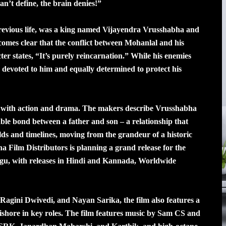
n’t define, the brain denies!”
s previous life, was a king named Vijayendra Vrusshabha and
ecomes clear that the conflict between Mohanlal and his
ter states, “It’s purely reincarnation.” While his enemies
ely devoted to him and equally determined to protect his
ed with action and drama. The makers describe Vrusshabha
able bond between a father and son – a relationship that
lds and timelines, moving from the grandeur of a historic
a Film Distributors is planning a grand release for the
ugu, with releases in Hindi and Kannada, Worldwide
Ragini Dwivedi, and Nayan Sarika, the film also features a
shore in key roles. The film features music by Sam CS and