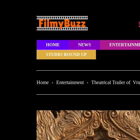
HOME
NEWS
ENTERTAINM
STUDIO ROUND UP
Home
Entertainment
Theatrical Trailer of V