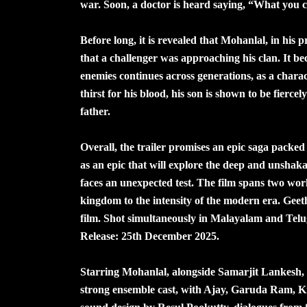
war. Soon, a doctor is heard saying, “What you ca
Before long, it is revealed that Mohanlal, in hi
that a challenger was approaching his clan. It b
enemies continues across generations, as a charac
thirst for his blood, his son is shown to be fierc
father.
Overall, the trailer promises an epic saga pack
as an epic that will explore the deep and unshak
faces an unexpected test. The film spans two wor
kingdom to the intensity of the modern era. Geeth
film. Shot simultaneously in Malayalam and Tel
Release: 25th December 2025.
Starring Mohanlal, alongside Samarjit Lankesh, 
strong ensemble cast, with Ajay, Garuda Ram, Ki