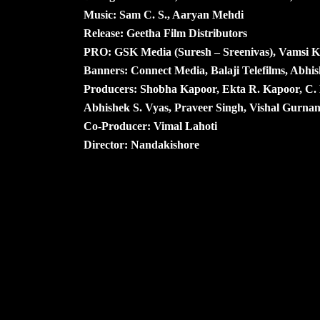
Music: Sam C. S., Aaryan Mehdi
Release: Geetha Film Distributors
PRO: GSK Media (Suresh – Sreenivas), Vamsi 
Banners: Connect Media, Balaji Telefilms, Abhis
Producers: Shobha Kapoor, Ekta R. Kapoor, C
Abhishek S. Vyas, Praveer Singh, Vishal Gurna
Co-Producer: Vimal Lahoti
Director: Nandakishore