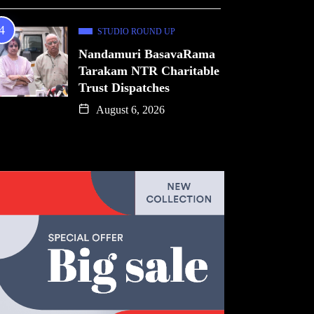
STUDIO ROUND UP
Nandamuri BasavaRama
Tarakam NTR Charitable
Trust Dispatches
August 6, 2026