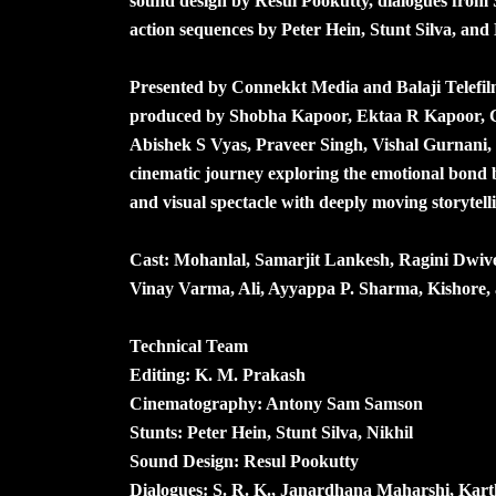
sound design by Resul Pookutty, dialogues fro
action sequences by Peter Hein, Stunt Silva, and 
Presented by Connekkt Media and Balaji Telefilm
produced by Shobha Kapoor, Ektaa R Kapoor,
Abishek S Vyas, Praveer Singh, Vishal Gurnani,
cinematic journey exploring the emotional bond 
and visual spectacle with deeply moving storytell
Cast: Mohanlal, Samarjit Lankesh, Ragini Dwiv
Vinay Varma, Ali, Ayyappa P. Sharma, Kishore, 
Technical Team
Editing: K. M. Prakash
Cinematography: Antony Sam Samson
Stunts: Peter Hein, Stunt Silva, Nikhil
Sound Design: Resul Pookutty
Dialogues: S. R. K., Janardhana Maharshi, Kart