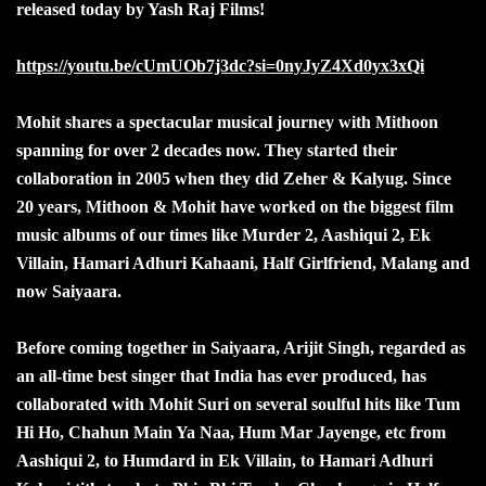
released today by Yash Raj Films!
https://youtu.be/cUmUOb7j3dc?si=0nyJyZ4Xd0yx3xQi
Mohit shares a spectacular musical journey with Mithoon
spanning for over 2 decades now. They started their
collaboration in 2005 when they did Zeher & Kalyug. Since
20 years, Mithoon & Mohit have worked on the biggest film
music albums of our times like Murder 2, Aashiqui 2, Ek
Villain, Hamari Adhuri Kahaani, Half Girlfriend, Malang and
now Saiyaara.
Before coming together in Saiyaara, Arijit Singh, regarded as
an all-time best singer that India has ever produced, has
collaborated with Mohit Suri on several soulful hits like Tum
Hi Ho, Chahun Main Ya Naa, Hum Mar Jayenge, etc from
Aashiqui 2, to Humdard in Ek Villain, to Hamari Adhuri