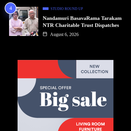
STUDIO ROUND UP
Nandamuri BasavaRama Tarakam
NTR Charitable Trust Dispatches
August 6, 2026