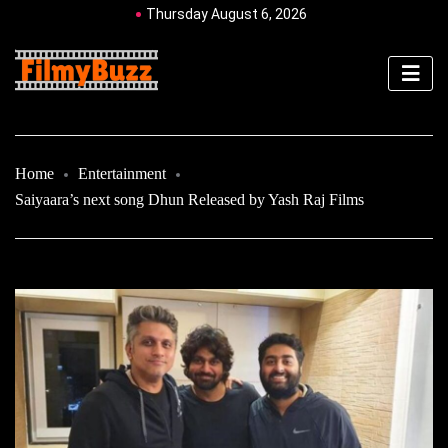
Thursday August 6, 2026
Home
Entertainment
Saiyaara’s next song Dhun Released by Yash Raj Films