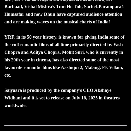
Barbaad, Vishal Mishra’s Tum Ho Toh, Sachet-Parampara’s
Humsafar and now Dhun have captured audience attention
and are making waves on the musical charts of India!
YRF, in its 50 year history, is known for giving India some of
the cult romantic films of all time primarily directed by Yash
Chopra and Aditya Chopra. Mohit Suri, who is currently in
his 20th year in cinema, has also directed some of the most
favourite romantic films like Aashiqui 2, Malang, Ek Villain,
etc.
Saiyaara is produced by the company’s CEO Akshaye
Widhani and it is set to release on July 18, 2025 in theatres
worldwide.