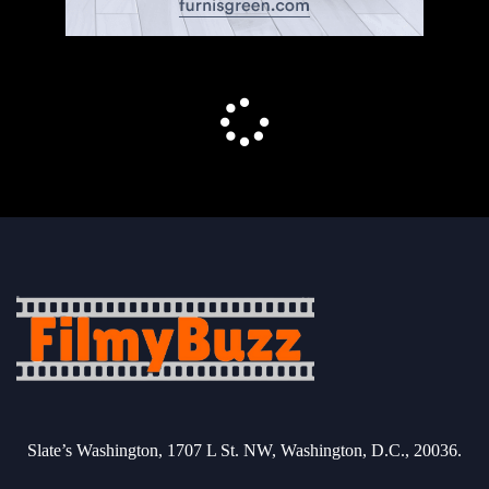
Slate’s Washington, 1707 L St. NW, Washington, D.C., 20036.