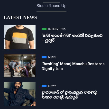
Studio Round Up
LATEST NEWS
INTERVIEWS
‘జ‌న‌క అయితే గ‌న‌క‌’ అందరికీ నచ్చుతుంది
– డైరెక్ట‌ర్
NEWS
‘RawKing’ Manoj Manchu Restores
Dignity to a
NEWS
హైదరాబాద్ లో ప్రారంభమైన నాగశౌర్య
సినిమా యాక్షన్ షెడ్యూల్