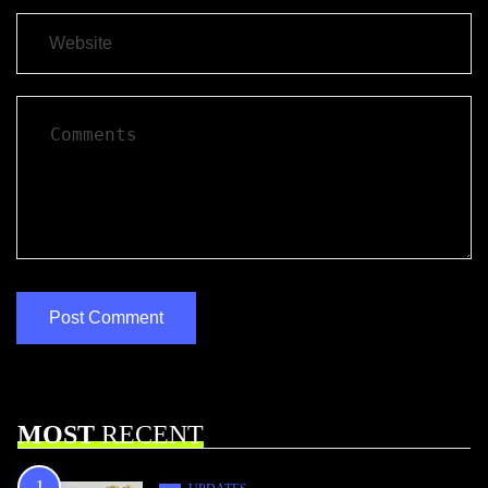
MOST
RECENT