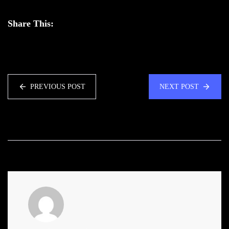
Share This:
PREVIOUS POST
NEXT POST