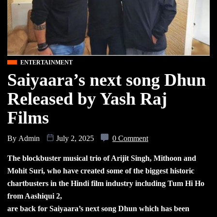
ENTERTAINMENT
Saiyaara’s next song Dhun
Released by Yash Raj
Films
By
Admin
July 2, 2025
0 Comment
The blockbuster musical trio of Arijit Singh, Mithoon and
Mohit Suri, who have created some of the biggest historic
chartbusters in the Hindi film industry including Tum Hi Ho
from Aashiqui 2,
are back for Saiyaara’s next song Dhun which has been