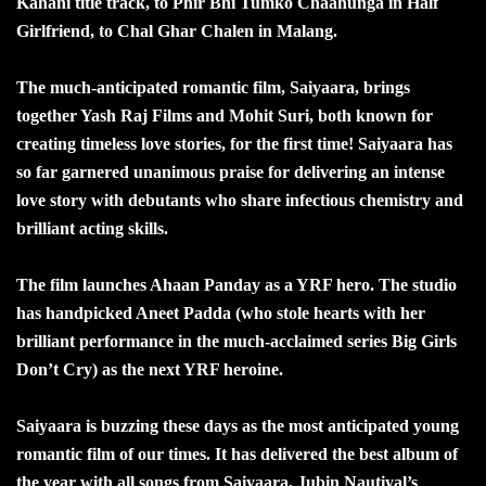
Kahani title track, to Phir Bhi Tumko Chaahunga in Half
Girlfriend, to Chal Ghar Chalen in Malang.
The much-anticipated romantic film, Saiyaara, brings
together Yash Raj Films and Mohit Suri, both known for
creating timeless love stories, for the first time! Saiyaara has
so far garnered unanimous praise for delivering an intense
love story with debutants who share infectious chemistry and
brilliant acting skills.
The film launches Ahaan Panday as a YRF hero. The studio
has handpicked Aneet Padda (who stole hearts with her
brilliant performance in the much-acclaimed series Big Girls
Don’t Cry) as the next YRF heroine.
Saiyaara is buzzing these days as the most anticipated young
romantic film of our times. It has delivered the best album of
the year with all songs from Saiyaara, Jubin Nautiyal’s