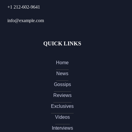
+1 212-602-9641
info@example.com
QUICK LINKS
Home
News
Gossips
Reviews
Exclusives
Videos
Interviews