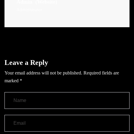
Admin
(Website)
Administrator
Leave a Reply
Your email address will not be published.
Required fields are
marked
*