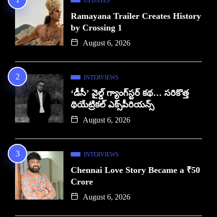
UPDATES
Ramayana Trailer Creates History
by Crossing 1
August 6, 2026
INTERVIEWS
‘డీసీ’ వైల్డ్ గ్యాంగ్‌స్టర్ కథ… సరికొత్త
థియేట్రికల్ ఎక్స్‌పీరియన్స్
August 6, 2026
INTERVIEWS
Chennai Love Story Became a ₹50
Crore
August 6, 2026