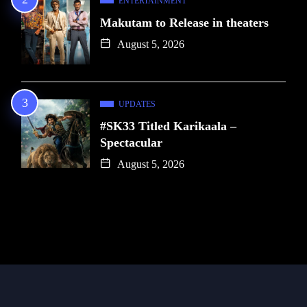
ENTERTAINMENT
Makutam to Release in theaters
August 5, 2026
UPDATES
#SK33 Titled Karikaala –
Spectacular
August 5, 2026