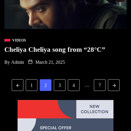
VIDEOS
Cheliya Cheliya song from “28°C”
By
Admin
March 21, 2025
…
1
2
3
4
7