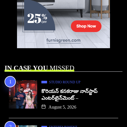
IN CASE YOU
MISSED
STUDIO ROUND UP
కొరియన్ కనకరాజు నాన్‌స్టాప్
ఎంటర్‌టైన్‌మెంట్ –
August 5, 2026