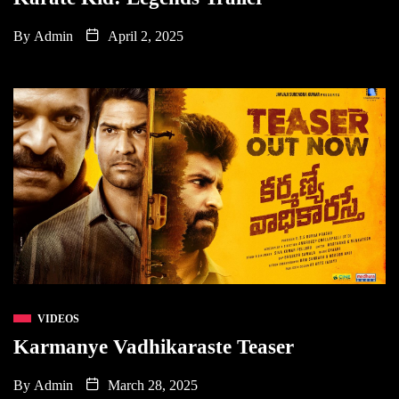
By
Admin
April 2, 2025
VIDEOS
Karmanye Vadhikaraste Teaser
By
Admin
March 28, 2025