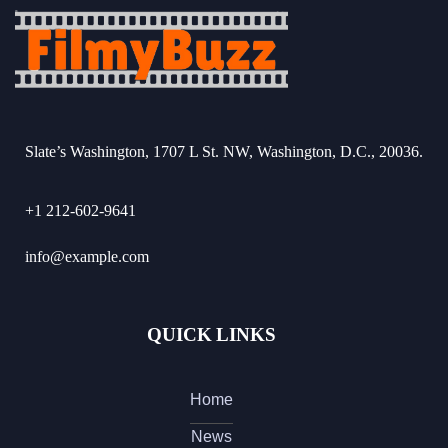
Slate’s Washington, 1707 L St. NW, Washington, D.C., 20036.
+1 212-602-9641
info@example.com
QUICK LINKS
Home
News