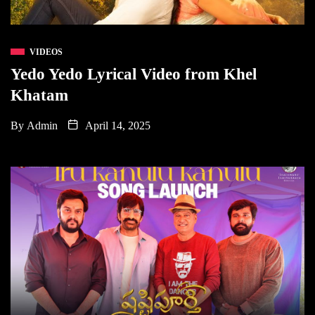
VIDEOS
Yedo Yedo Lyrical Video from Khel
Khatam
By
Admin
April 14, 2025