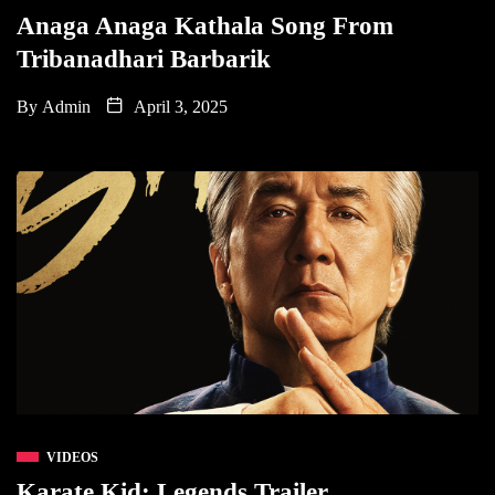
Anaga Anaga Kathala Song From
Tribanadhari Barbarik
By
Admin
April 3, 2025
VIDEOS
Karate Kid: Legends Trailer