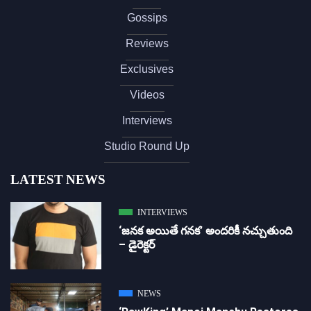
Gossips
Reviews
Exclusives
Videos
Interviews
Studio Round Up
LATEST NEWS
INTERVIEWS
‘జ‌న‌క అయితే గ‌న‌క‌’ అందరికీ నచ్చుతుంది
– డైరెక్ట‌ర్
NEWS