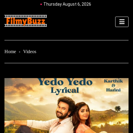
Thursday August 6, 2026
Home
Videos