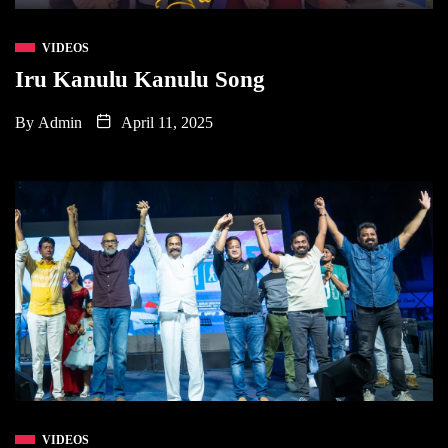
VIDEOS
Iru Kanulu Kanulu Song
By
Admin
April 11, 2025
VIDEOS