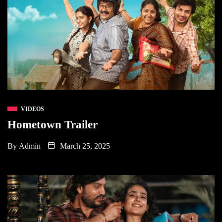
VIDEOS
Hometown Trailer
By
Admin
March 25, 2025