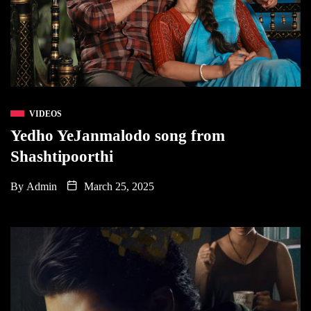
VIDEOS
Yedho YeJanmalodo song from
Shashtipoorthi
By
Admin
March 25, 2025