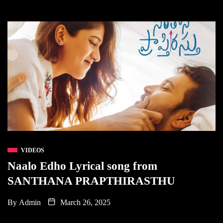
VIDEOS
Naalo Edho Lyrical song from
SANTHANA PRAPTHIRASTHU
By
Admin
March 26, 2025