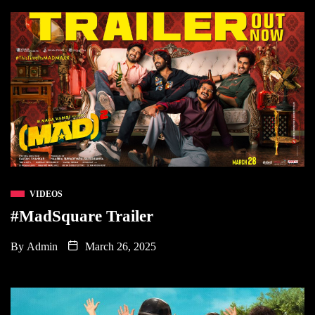
VIDEOS
#MadSquare Trailer
By
Admin
March 26, 2025