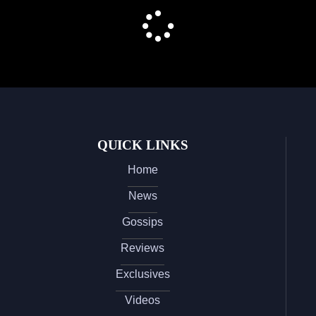
QUICK LINKS
Home
News
Gossips
Reviews
Exclusives
Videos