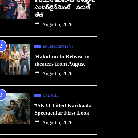
కొరియన్ కనకరాజు నాన్‌స్టాప్
ఎంటర్‌టైన్‌మెంట్ – వరుణ్
తేజ్
August 5, 2026
ENTERTAINMENT
Makutam to Release in
theaters from August
August 5, 2026
UPDATES
#SK33 Titled Karikaala –
Spectacular First Look
August 5, 2026