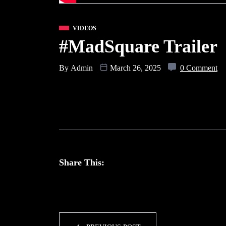
VIDEOS
#MadSquare Traile
By
Admin
March 26, 2025
0 Comment
Share This: