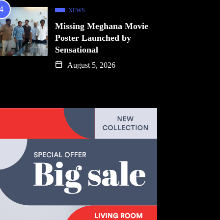
NEWS
Missing Meghana Movie
Poster Launched by
Sensational
August 5, 2026