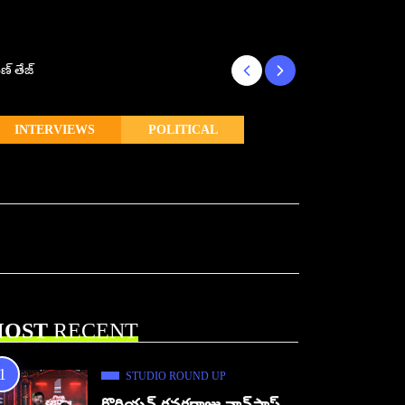
ణ్ తేజ్
Makutam to Relea
INTERVIEWS
POLITICAL
OST
RECENT
STUDIO ROUND UP