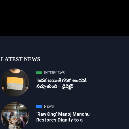
LATEST NEWS
INTERVIEWS
‘జ‌న‌క అయితే గ‌న‌క‌’ అందరికీ
నచ్చుతుంది – డైరెక్ట‌ర్
NEWS
‘RawKing’ Manoj Manchu
Restores Dignity to a