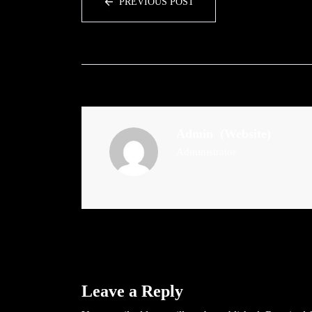
PREVIOUS POST
Admin
(Website)
Administrator
Leave a Reply