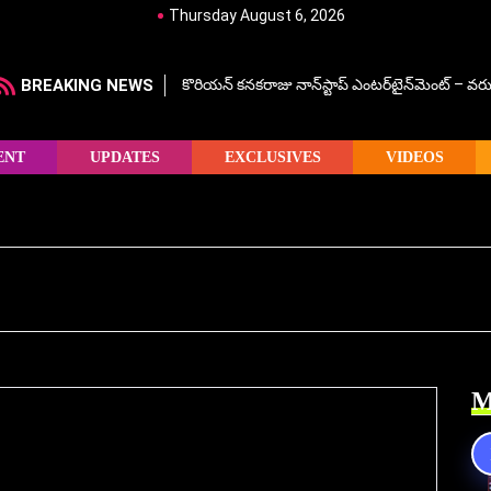
Thursday August 6, 2026
BREAKING NEWS
కొరియన్ కనకరాజు నాన్‌స్టాప్ ఎంటర్‌టైన్‌మెంట్ – వరు
ENT
UPDATES
EXCLUSIVES
VIDEOS
M