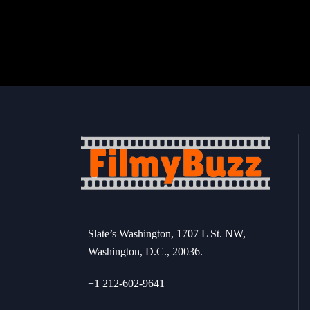
Slate’s Washington, 1707 L St. NW,
Washington, D.C., 20036.
+1 212-602-9641