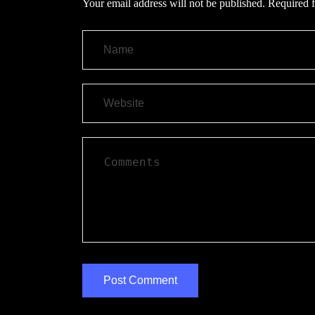
Your email address will not be published.
Required f