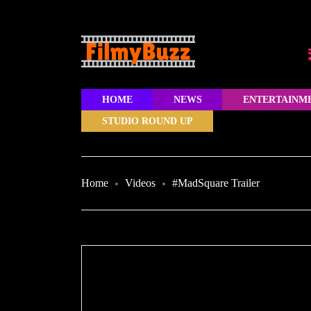
HOME
NEWS
ENTERTAINM
STUDIO ROUND UP
Home
Videos
#MadSquare Trailer