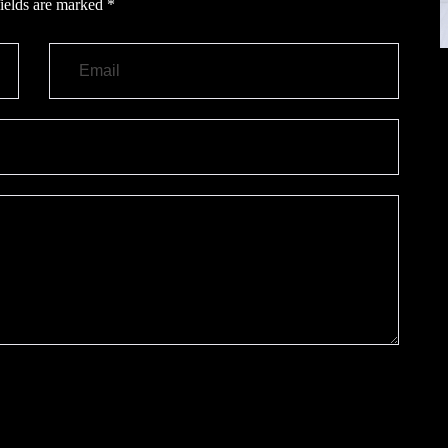
ields are marked
*