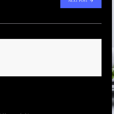
NEXT POST