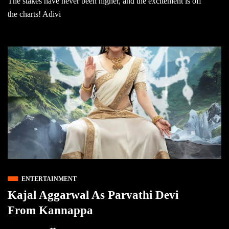
The stakes have never been higher, and the excitement is off
the charts! Adivi
ENTERTAINMENT
Kajal Aggarwal As Parvathi Devi
From Kannappa