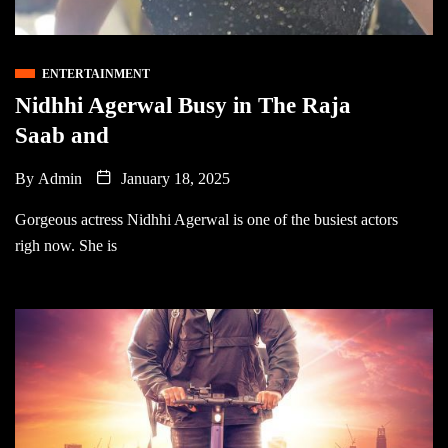
ENTERTAINMENT
Nidhhi Agerwal Busy in The Raja
Saab and
By
Admin
January 18, 2025
Gorgeous actress Nidhhi Agerwal is one of the busiest actors
righ now. She is