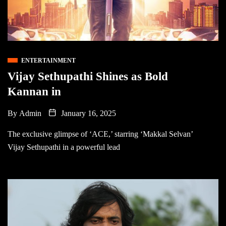
ENTERTAINMENT
Vijay Sethupathi Shines as Bold
Kannan in
By
Admin
January 16, 2025
The exclusive glimpse of ‘ACE,’ starring ‘Makkal Selvan’
Vijay Sethupathi in a powerful lead