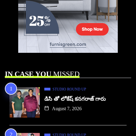
IN CASE YOU
MISSED
STUDIO ROUND UP
డిసి తో లోకేష్ కనగరాజ్ గారు
August 7, 2026
STUDIO ROUND UP