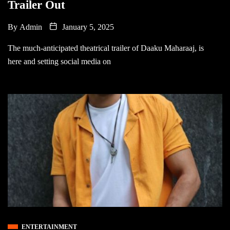
Trailer Out
By
Admin
January 5, 2025
The much-anticipated theatrical trailer of Daaku Maharaaj, is
here and setting social media on
ENTERTAINMENT