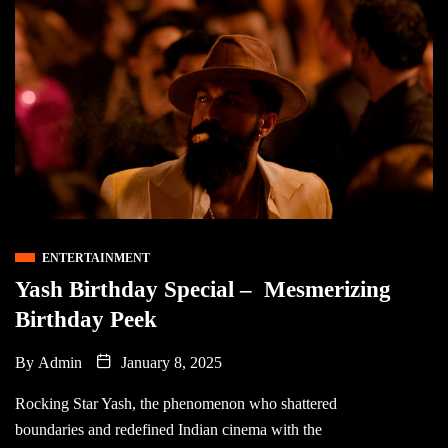
ENTERTAINMENT
Yash Birthday Special – Mesmerizing
Birthday Peek
By
Admin
January 8, 2025
Rocking Star Yash, the phenomenon who shattered
boundaries and redefined Indian cinema with the