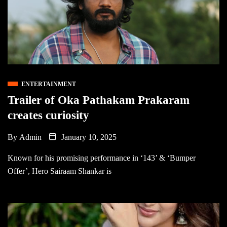
ENTERTAINMENT
Trailer of Oka Pathakam Prakaram
creates curiosity
By
Admin
January 10, 2025
Known for his promising performance in ‘143’ & ‘Bumper
Offer’, Hero Sairaam Shankar is