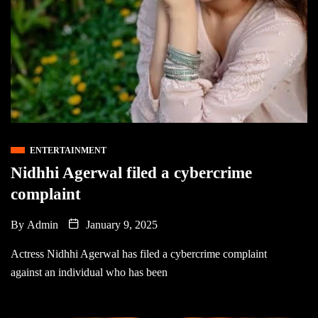
ENTERTAINMENT
Nidhhi Agerwal filed a cybercrime
complaint
By
Admin
January 9, 2025
Actress Nidhhi Agerwal has filed a cybercrime complaint
against an individual who has been