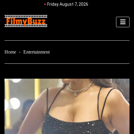
Friday August 7, 2026
Home
Entertainment