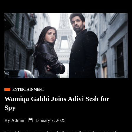
ENTERTAINMENT
Wamiqa Gabbi Joins Adivi Sesh for
Spy
By
Admin
January 7, 2025