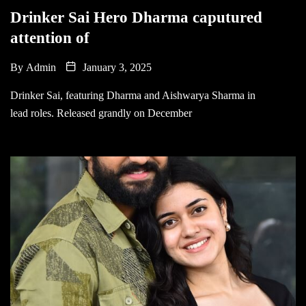
Drinker Sai Hero Dharma caputured
attention of
By
Admin
January 3, 2025
Drinker Sai, featuring Dharma and Aishwarya Sharma in
lead roles. Released grandly on December