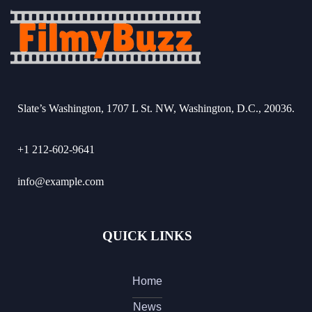
Slate’s Washington, 1707 L St. NW, Washington, D.C., 20036.
+1 212-602-9641
info@example.com
QUICK LINKS
Home
News