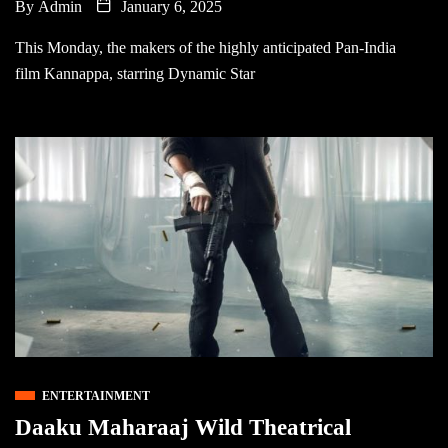
By
Admin
January 6, 2025
This Monday, the makers of the highly anticipated Pan-India
film Kannappa, starring Dynamic Star
ENTERTAINMENT
Daaku Maharaaj Wild Theatrical