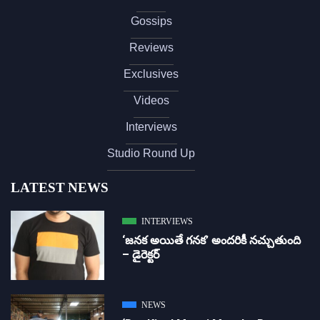
Gossips
Reviews
Exclusives
Videos
Interviews
Studio Round Up
LATEST NEWS
INTERVIEWS
‘జ‌న‌క అయితే గ‌న‌క‌’ అందరికీ నచ్చుతుంది
– డైరెక్ట‌ర్
NEWS