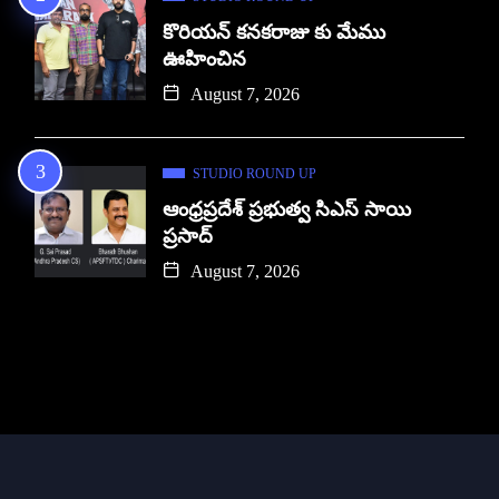
కొరియన్ కనకరాజు కు మేము
ఊహించిన
August 7, 2026
STUDIO ROUND UP
ఆంధ్రప్రదేశ్ ప్రభుత్వ సిఎస్ సాయి
ప్రసాద్
August 7, 2026