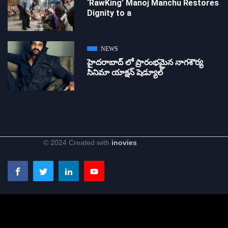
‘RawKing’ Manoj Manchu Restores
Dignity to a
NEWS
హైదరాబాద్ లో ప్రారంభమైన నాగశౌర్య
సినిమా యాక్షన్ షెడ్యూల్
© 2024 Created with
inovies