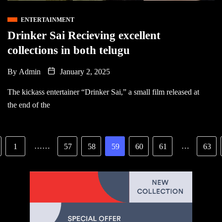
ENTERTAINMENT
Drinker Sai Recieving excellent
collections in both telugu
By
Admin
January 2, 2025
The kickass entertainer “Drinker Sai,” a small film released at
the end of the
……
…
1
57
58
59
60
61
63