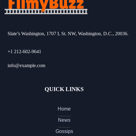
Slate’s Washington, 1707 L St. NW, Washington, D.C., 20036.
+1 212-602-9641
info@example.com
QUICK LINKS
Home
News
Gossips