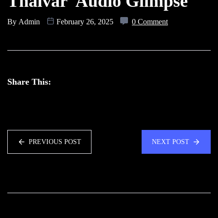
Thalvar Audio Glimpse
By
Admin
February 26, 2025
0 Comment
Share This:
PREVIOUS POST
NEXT POST