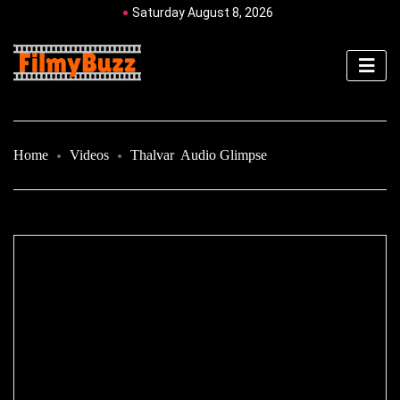
Saturday August 8, 2026
Home
Videos
Thalvar Audio Glimpse