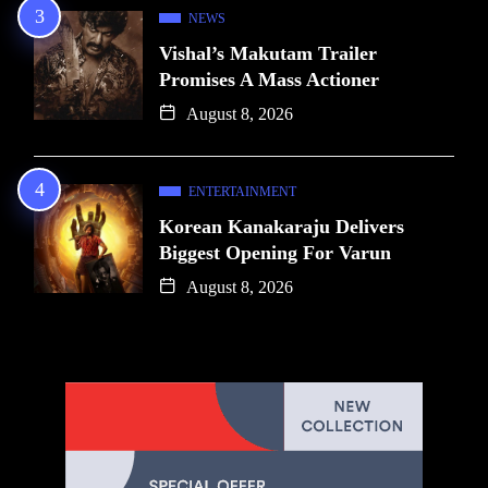
NEWS
Vishal’s Makutam Trailer
Promises A Mass Actioner
August 8, 2026
ENTERTAINMENT
Korean Kanakaraju Delivers
Biggest Opening For Varun
August 8, 2026