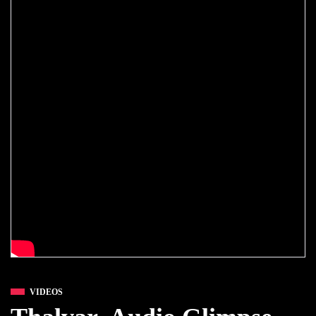
VIDEOS