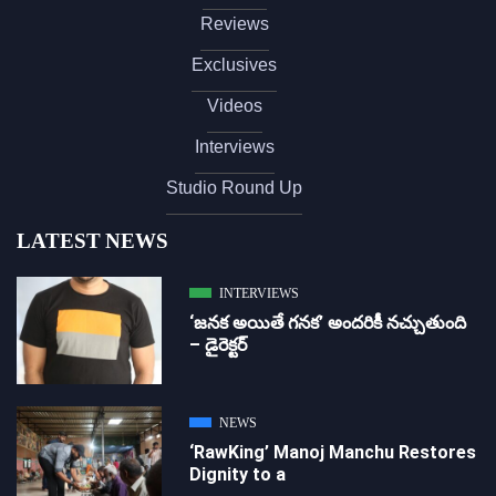
Reviews
Exclusives
Videos
Interviews
Studio Round Up
LATEST NEWS
INTERVIEWS
‘జ‌న‌క అయితే గ‌న‌క‌’ అందరికీ నచ్చుతుంది
– డైరెక్ట‌ర్
NEWS
‘RawKing’ Manoj Manchu Restores
Dignity to a