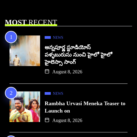
MOST
RECENT
NEWS
అన్నపూర్ణ స్టూడియోస్
పళ్ళబురుసు నుంచి హైలో హైలో
హైలెస్సా సాంగ్
August 8, 2026
NEWS
Rambha Urvasi Meneka Teaser to
Launch on
August 8, 2026