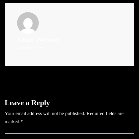
Admin
(Website)
Administrator
Leave a Reply
Your email address will not be published.
Required fields are
marked
*