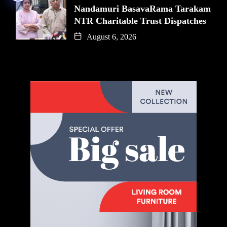
Nandamuri BasavaRama Tarakam
NTR Charitable Trust Dispatches
August 6, 2026