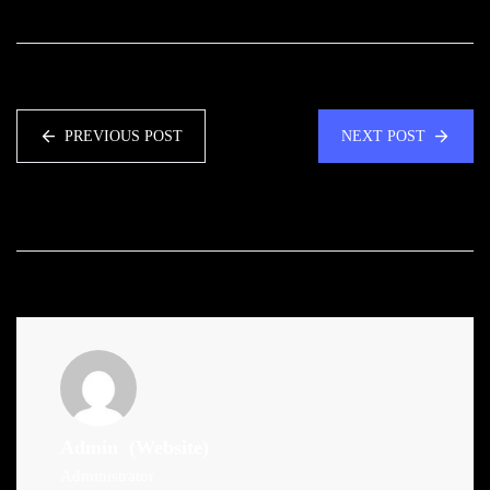
PREVIOUS POST
NEXT POST
Admin
(Website)
Administrator