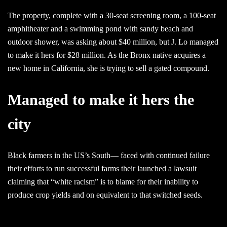
The property, complete with a 30-seat screening room, a 100-seat
amphitheater and a swimming pond with sandy beach and
outdoor shower, was asking about $40 million, but J. Lo managed
to make it hers for $28 million. As the Bronx native acquires a
new home in California, she is trying to sell a gated compound.
Managed to make it hers the
city
Black farmers in the US’s South— faced with continued failure
their efforts to run successful farms their launched a lawsuit
claiming that “white racism” is to blame for their inability to
produce crop yields and on equivalent to that switched seeds.