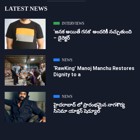
LATEST NEWS
INTERVIEWS
‘జ‌న‌క అయితే గ‌న‌క‌’ అందరికీ నచ్చుతుంది
– డైరెక్ట‌ర్
NEWS
‘RawKing’ Manoj Manchu Restores
Dignity to a
NEWS
హైదరాబాద్ లో ప్రారంభమైన నాగశౌర్య
సినిమా యాక్షన్ షెడ్యూల్