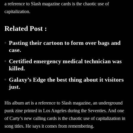
a reference to Slash magazine cards is the chaotic use of
capitalization.
Related Post :
Pasting their cartoon to form over bags and
case.
Certified emergency medical technician was
killed.
Galaxy’s Edge the best thing about it visitors
just.
His album art is a reference to Slash magazine, an underground
punk zine printed in Los Angeles during the Seventies. And one
of Carty’s new calling cards is the chaotic use of capitalization in
song titles. He says it comes from remembering.