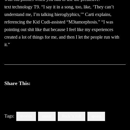
text technology T9. “I say it in a song, too, like, ‘They can’t
understand me, I’m talking hieroglyphics,’” Carti explains,
referencing the Kid Cudi-assisted “M3tamorphosis.” “I was
pointing out shit like that because I feel like my experiences
created a lot of things for me, and then I let the people run with
it.”
Share This:
Tags:
movies
music
Rock 'n roll
sports