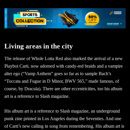
Living areas in the city
The release of Whole Lotta Red also marked the arrival of a new
Playboi Carti, now adorned with candy-red braids and a vampire
alter ego (“Vamp Anthem” goes so far as to sample Bach’s
“Toccata and Fugue in D Minor, BWV 565,” made famous, of
course, by Dracula). There are other eccentricities, too his album
art is a reference to Slash magazine.
His album art is a reference to Slash magazine, an underground
punk zine printed in Los Angeles during the Seventies. And one
of Carti’s new calling in song from remembering. His album art is