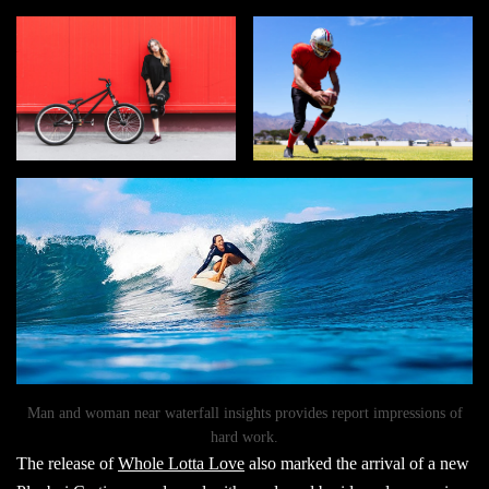
Man and woman near waterfall insights provides report impressions of
hard work.
The release of
Whole Lotta Love
also marked the arrival of a new