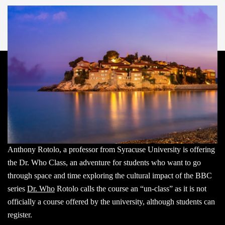
Anthony Rotolo, a professor from Syracuse University is offering
the Dr. Who Class, an adventure for students who want to go
through space and time exploring the cultural impact of the BBC
series
Dr. Who
Rotolo calls the course an “un-class” as it is not
officially a course offered by the university, although students can
register.