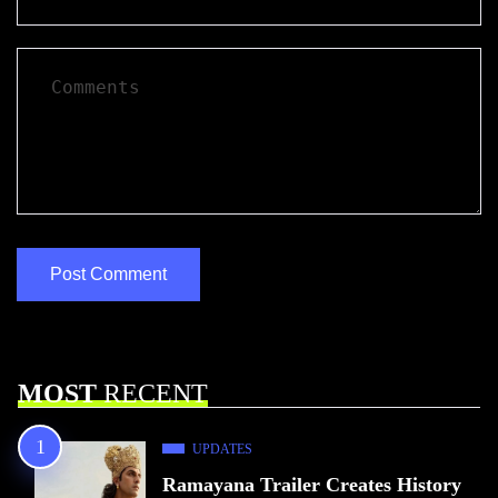
MOST
RECENT
UPDATES
Ramayana Trailer Creates History