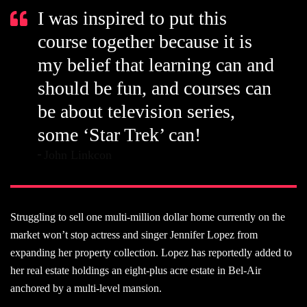
I was inspired to put this
course together because it is
my belief that learning can and
should be fun, and courses can
be about television series,
some ‘Star Trek’ can!
John Linkcon
Struggling to sell one multi-million dollar home currently on the
market won’t stop actress and singer Jennifer Lopez from
expanding her property collection. Lopez has reportedly added to
her real estate holdings an eight-plus acre estate in Bel-Air
anchored by a multi-level mansion.