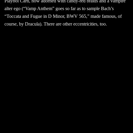
Playboi Carti, now adorned with candy-red braids and a vampire
alter ego (“Vamp Anthem” goes so far as to sample Bach’s
“Toccata and Fugue in D Minor, BWV 565,” made famous, of
course, by Dracula). There are other eccentricities, too.