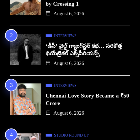
by Crossing 1
August 6, 2026
INTERVIEWS
‘డీసీ’ వైల్డ్ గ్యాంగ్‌స్టర్ కథ… సరికొత్త
థియేట్రికల్ ఎక్స్‌పీరియన్స్
August 6, 2026
INTERVIEWS
Chennai Love Story Became a ₹50
Crore
August 6, 2026
STUDIO ROUND UP