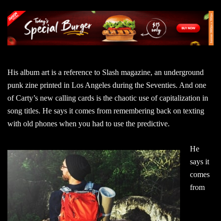
His album art is a reference to Slash magazine, an underground
punk zine printed in Los Angeles during the Seventies. And one
of Carty’s new calling cards is the chaotic use of capitalization in
song titles. He says it comes from remembering back on texting
with old phones when you had to use the predictive.
He
says it
comes
from