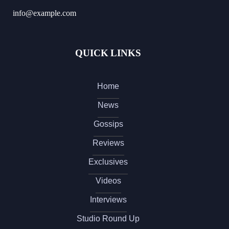
info@example.com
QUICK LINKS
Home
News
Gossips
Reviews
Exclusives
Videos
Interviews
Studio Round Up