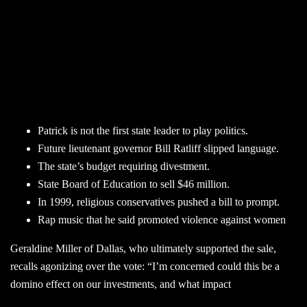
Patrick is not the first state leader to play politics.
Future lieutenant governor Bill Ratliff slipped language.
The state’s budget requiring divestment.
State Board of Education to sell $46 million.
In 1999, religious conservatives pushed a bill to prompt.
Rap music that he said promoted violence against women
Geraldine Miller of Dallas, who ultimately supported the sale,
recalls agonizing over the vote: “I’m concerned could this be a
domino effect on our investments, and what impact