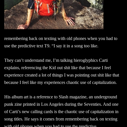
remembering back on texting with old phones when you had to
use the predictive text T9. “I say it in a song too like.
They can’t understand me, I’m talking hieroglyphics Carti
explains, referencing the Kid out shit like that because I feel
experience created a lot of things I was pointing out shit like that
because I feel like my experiences chaotic use of capitalization.
His album art is a reference to Slash magazine, an underground
punk zine printed in Los Angeles during the Seventies. And one
of Carti’s new calling cards is the chaotic use of capitalization in
song titles. He says it comes from remembering back on texting
with old phones when you had to use the predictive.