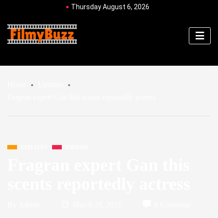
Thursday August 6, 2026
Home
Updates
Fragran expert Gan this scents reportedly actress
UPDATES
VIDEOS
Fragran expert Gan this
scents reportedly actress
By
Admin
March 28, 2021
0 Comment