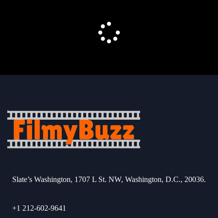
Slate’s Washington, 1707 L St. NW, Washington, D.C., 20036.
+1 212-602-9641