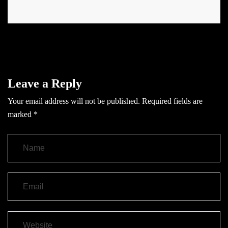
Leave a Reply
Your email address will not be published.
Required fields are
marked
*