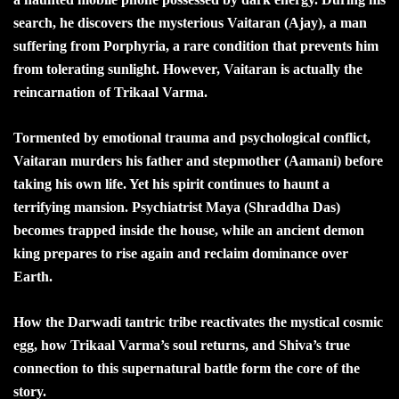
search, he discovers the mysterious Vaitaran (Ajay), a man
suffering from Porphyria, a rare condition that prevents him
from tolerating sunlight. However, Vaitaran is actually the
reincarnation of Trikaal Varma.
Tormented by emotional trauma and psychological conflict,
Vaitaran murders his father and stepmother (Aamani) before
taking his own life. Yet his spirit continues to haunt a
terrifying mansion. Psychiatrist Maya (Shraddha Das)
becomes trapped inside the house, while an ancient demon
king prepares to rise again and reclaim dominance over
Earth.
How the Darwadi tantric tribe reactivates the mystical cosmic
egg, how Trikaal Varma’s soul returns, and Shiva’s true
connection to this supernatural battle form the core of the
story.