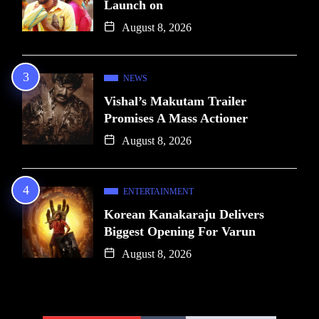
Launch on
August 8, 2026
NEWS
Vishal’s Makutam Trailer
Promises A Mass Actioner
August 8, 2026
ENTERTAINMENT
Korean Kanakaraju Delivers
Biggest Opening For Varun
August 8, 2026