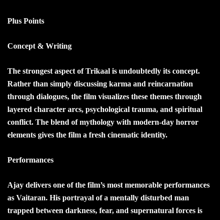
Plus Points
Concept & Writing
The strongest aspect of Trikaal is undoubtedly its concept.
Rather than simply discussing karma and reincarnation
through dialogues, the film visualizes these themes through
layered character arcs, psychological trauma, and spiritual
conflict. The blend of mythology with modern-day horror
elements gives the film a fresh cinematic identity.
Performances
Ajay delivers one of the film’s most memorable performances
as Vaitaran. His portrayal of a mentally disturbed man
trapped between darkness, fear, and supernatural forces is