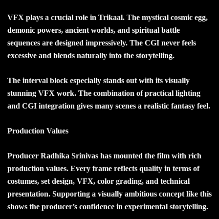
VFX plays a crucial role in Trikaal. The mystical cosmic egg,
demonic powers, ancient worlds, and spiritual battle
sequences are designed impressively. The CGI never feels
excessive and blends naturally into the storytelling.
The interval block especially stands out with its visually
stunning VFX work. The combination of practical lighting
and CGI integration gives many scenes a realistic fantasy feel.
Production Values
Producer Radhika Srinivas has mounted the film with rich
production values. Every frame reflects quality in terms of
costumes, set design, VFX, color grading, and technical
presentation. Supporting a visually ambitious concept like this
shows the producer’s confidence in experimental storytelling.