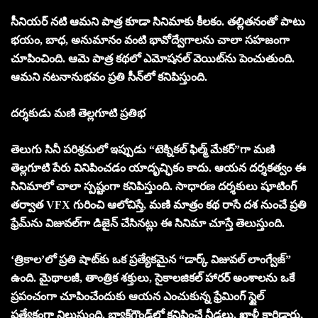
సీనియర్ నటి ఆమని పాత్ర కూడా సినిమాకు కీలకం. తల్లితనంతో పాటు
భయం, బాధ, అనుమానం వంటి భావోద్వేగాలను చాలా సహజంగా
చూపించింది. ఆమె పాత్ర కథలో ఎమోషనల్ వెయిట్‌ను పెంచుతుంది.
ఆమని నట‌నానుభవం ప్రతి సీన్‌లో కనిపిస్తుంది.
దర్శకుడు మణి తెల్లగూటి ప్రతిభ
తెలుగు సినీ పరిశ్రమలో ఇప్పుడు “టెక్నికల్ ఫిల్మ్ మేకర్”గా మణి
తెల్లగూటి పేరు వినిపించడం యాదృచ్ఛికం కాదు. ఆయన దర్శకత్వం ఈ
సినిమాలో చాలా స్పష్టంగా కనిపిస్తుంది. సాధారణ దర్శకులు షూటింగ్
తర్వాత VFX గురించి ఆలోచిస్తే, మణి మాత్రం కథ రాసే దశ నుంచే ప్రతి
ఫ్రేమ్‌ను విజువల్‌గా డిజైన్ చేసినట్లు ఈ సినిమా చూస్తే తెలుస్తుంది.
‘త్రికాల’లో ప్రతి షాట్‌కు ఒక ప్రత్యేకమైన “డార్క్ విజువల్ లాంగ్వేజ్”
ఉంది. మైథాలజీ, తాంత్రిక శక్తులు, సైకాలజికల్ హారర్ అంశాలను ఒకే
ప్రపంచంగా చూపించేందుకు ఆయన ఎంచుకున్న ఫ్రేమింగ్ స్టైల్
ప్రత్యేకంగా నిలుస్తుంది. బ్యాక్‌గ్రౌండ్‌లో కనిపించే నీడలు, ఖాళీ కారిడార్లు,