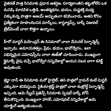
వైతరణ్ పాత్ర సినిమాకు ప్రధాన ఆకర్షణ. సూర్యకాంతిని తట్టుకోలేని ఒక
మనిషి, మానసిక ఒత్తిడి, అంతర్మథనం, భయం, దుష్టశక్తి మధ్య
చిక్కుకున్న పాత్రగా అజయ్ అద్భుతంగా కనిపించాడు. అతని కోసం
ప్రత్యేకంగా రూపొందించిన మాస్క్‌లు, కాస్ట్యూమ్స్, డార్క్ విజువల్
ట్రీట్‌మెంట్ చాలా కొత్తగా ఉన్నాయి.
హీరో మాస్టర్ మహేంద్రన్ ఈ సినిమాలో చాలా నేచురల్ పెర్ఫార్మెన్స్
ఇచ్చాడు. అమాయకత్వం, ప్రేమ, భయం, భావోద్వేగం.. ఇలా
విభిన్నమైన ఎమోషన్స్‌ను చాలా ఈజ్‌తో చూపించాడు. ముఖ్యంగా
క్లైమాక్స్ వైపు వచ్చే భావోద్వేగ సన్నివేశాల్లో ఆయన నటన బాగా కనెక్ట్
అవుతుంది.
శ్రద్ధా దాస్ ఈ సినిమాకు మ‌రో హైలైట్‌. త‌న‌ పాత్రలో గ్లామర్ కంటే మిస్టరీ
ఎక్కువగా కనిపిస్తుంది. సైకియాట్రిస్ట్ పాత్రలో చాలా కంట్రోల్డ్ పెర్ఫార్మెన్స్
ఇచ్చింది. ఆమె స్క్రీన్ ప్రెజెన్స్ సినిమాకు స్పెష‌ల్ డార్క్ టోన్
తీసుకొచ్చింది. ముఖ్యంగా హారర్, ఎమోషనల్ సన్నివేశాల్లో ఆమె
యాక్టింగ్ ఆకట్టుకుంటుంది.