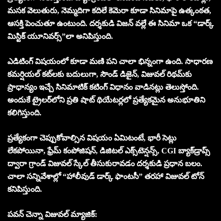
మసక వెలుతురు, నెమ్మదిగా కదిలే కెమెరా కూడా సినిమాపై ఉత్కంఠ‌త‌,
ఆస‌క్తి పెంచుతూ ఉంటుంది. దర్శకుడి విజన్ వల్లే ఈ సినిమా ఒక “డార్క్
మిస్టిక్ యూనివర్స్”లా అనిపిస్తుంది.
ఎడిటింగ్ విషయంలో కూడా మణి పని చాలా భిన్నంగా ఉంది. సాధారణ
కమర్షియల్ కట్‌లకు బదులుగా, సౌండ్ డిజైన్, విజువల్ రిథమ్‌కు
ప్రాధాన్యం ఇచ్చే సినిమాటిక్ కటింగ్ విధానం వాడినట్లు తెలుస్తోంది.
అందుకే ట్రైలర్‌లోని ప్రతి షాట్ థియేటర్లలో ప్ర‌త్యేక‌మైన‌ అనుభూతిని
కలిగిస్తుంది.
ప్రత్యేకంగా చెప్పుకోవాల్సిన విషయం ఏమిటంటే, భారీ సెట్లు
లేకపోయినా, ఫ్రేమ్ కంపోజిషన్, డిజిటల్ ఎక్స్‌టెన్షన్స్, CGI బ్యాక్‌డ్రాప్స్
ద్వారా గ్రాండ్ విజువల్ స్కేల్ తీసుకురావడం దర్శకుడి ప్రధాన బలం.
చాలా సన్నివేశాల్లో “హాలీవుడ్ డార్క్ ఫాంటసీ” తరహా విజువల్ టోన్
కనిపిస్తుంది.
పవన్ చెన్నా విజువల్ మ్యాజిక్: