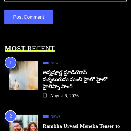
MOST
RECENT
NEWS
అన్నపూర్ణ స్టూడియోస్
పళ్ళబురుసు నుంచి హైలో హైలో
హైలెస్సా సాంగ్
August 8, 2026
NEWS
Rambha Urvasi Meneka Teaser to