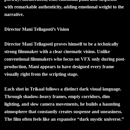
with remarkable authenticity, adding emotional weight to the
narrative.
Director Mani Tellagooti’s Vision
Director Mani Tellagooti proves himself to be a technically
strong filmmaker with a clear cinematic vision. Unlike
conventional filmmakers who focus on VFX only during post-
production, Mani appears to have designed every frame
visually right from the scripting stage.
Each shot in Trikaal follows a distinct dark visual language.
Through shadow-heavy frames, empty corridors, dim
lighting, and slow camera movements, he builds a haunting
atmosphere that constantly creates suspense and uneasiness.
The film often feels like an expansive “dark mystic universe.”