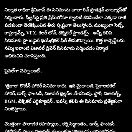
నిర్మాత రాధికా శ్రీనివాస్ ఈ సినిమాను చాలా రిచ్ ప్రొడక్షన్ వాల్యూస్‌తో
నిర్మించారు. స్క్రీన్‌పై ప్రతి ఫ్రేమ్‌లోనూ క్వాలిటీ కనిపించేలా ఎక్కడా రాజీ
పడకుండా తెరకెక్కించిన తీరు స్పష్టంగా తెలుస్తోంది. ముఖ్యంగా సెట్స్,
కాస్ట్యూమ్స్, VFX, కలర్ టోన్, టెక్నికల్ స్టాండర్డ్స్.. అన్నీ క‌లిపి
సినిమాకు హై బడ్జెట్ థియేట్రికల్ ఫీల్ తీసుకొచ్చాయి. కొత్త కాన్సెప్ట్‌లను
నమ్మి ఇలాంటి విజువల్ డ్రివెన్ సినిమాను నిర్మించడం నిర్మాత
అభిరుచిని చూపిస్తుంది.
ఫైన‌ల్‌గా చెప్పాలంటే..
‘త్రికాల’ రొటీన్ హారర్ సినిమా కాదు. ఇది మైథాలజీ, సైకాలజికల్
హారర్, డార్క్ ఫాంటసీ, విజువల్ థ్రిల్లర్‌ల మేళవింపు. స్టోరీ, విజువల్స్,
BGM, టెక్నికల్ ఎగ్జిక్యూషన్.. ఇవ‌న్నీ క‌లిపి ఈ సినిమాను ప్రత్యేకంగా
నిలబెట్టాయి.
మొత్తంగా పౌరాణిక రహస్యాలు.. కర్మ సిద్ధాంతం.. డార్క్ ఫాంటసీ..
హాలీవుడ్ స్థాయి విజువల్స్ కలయికగా ‘త్రికాల’ను చెప్పుకోవ‌చ్చు.