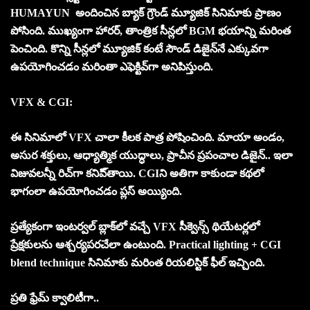
HUMAYUN అందించిన బ్యాక్ గ్రౌండ్ మ్యూజిక్ సినిమాకు ప్రాణం
పోసింది. ముఖ్యంగా హారర్, తాంత్రిక సీన్ల‌లో BGM భయాన్ని మరింత
పెంచింది. కొన్ని సీన్ల‌లో మ్యూజిక్ కంటే సౌండ్ డిజైన్‌నే ఎక్కువగా
ఉపయోగించడం మ‌రింతా ఎఫెక్టివ్‌గా అనిపిస్తుంది.
VFX & CGI:
ఈ సినిమాలో VFX చాలా కీలక పాత్ర పోషించింది. మాయా అండం,
అసుర శక్తులు, ఆధ్యాత్మిక యుద్ధాలు, ప్రాచీన ప్రపంచాల డిజైన్.. ఇలా
విజువ‌ల‌న్నీ రిచ్‌గా కనిపి్తాయి. CGIని అతిగా కాకుండా కథలో
భాగంలా ఉపయోగించడం ప్లస్ అయ్యింది.
ప్రత్యేకంగా ఇంట‌ర్వ‌ల్ బ్లాక్‌లో వచ్చే VFX సీక్వెన్స్ థియేటర్లలో
ప్రేక్షకులను ఆశ్చర్యపరచేలా ఉంటుంది. Practical lighting + CGI
blend technique సినిమాకు మరింత రియలిస్టిక్ ఫీల్ ఇచ్చింది.
ప్ర‌తి ఫ్రేమ్ క్వాలిటీగా..