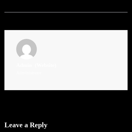
Admin
(Website)
Administrator
Leave a Reply