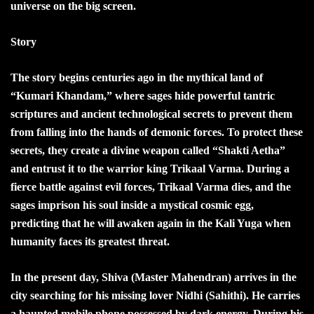
universe on the big screen.
Story
The story begins centuries ago in the mythical land of
“Kumari Khandam,” where sages hide powerful tantric
scriptures and ancient technological secrets to prevent them
from falling into the hands of demonic forces. To protect these
secrets, they create a divine weapon called “Shakti Aetha”
and entrust it to the warrior king Trikaal Varma. During a
fierce battle against evil forces, Trikaal Varma dies, and the
sages imprison his soul inside a mystical cosmic egg,
predicting that he will awaken again in the Kali Yuga when
humanity faces its greatest threat.
In the present day, Shiva (Master Mahendran) arrives in the
city searching for his missing lover Nidhi (Sahithi). He carries
a haunted mobile phone possessed by dark energy. During his