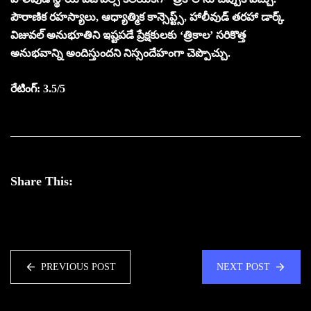
పౌరాణిక రహస్యాలు, ఆధ్యాత్మిక కాన్సెప్ట్స్, హాలీవుడ్ తరహా డార్క్
విజువల్ అనుభూతిని ఇష్టపడే ప్రేక్షకులకు ‘త్రికాల’ స‌రికొత్త
అనుభవాన్ని అందిస్తుంద‌ని నిస్సందేహంగా చెప్పొచ్చు.
రేటింగ్: 3.5/5
Share This:
PREVIOUS POST
NEXT POST