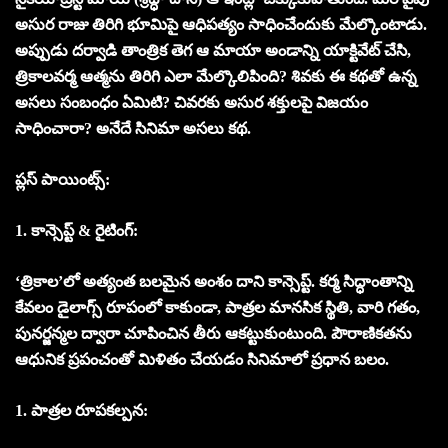
అసుర రాజు తిరిగి భూమిపై ఆధిపత్యం సాధించేందుకు మేల్కొంటాడు.
అప్పుడు దర్వాడి తాంత్రిక తెగ ఆ మాయా అండాన్ని యాక్టివేట్ చేసి,
త్రికాలవర్మ ఆత్మను తిరిగి ఎలా మేల్కొలిపింది? శివకు ఈ కథతో ఉన్న
అసలు సంబంధం ఏమిటి? చివరకు అసుర శక్తులపై విజయం
సాధించారా? అనేదే సినిమా అసలు కథ.
ప్లస్ పాయింట్స్:
1. కాన్సెప్ట్ & రైటింగ్:
‘త్రికాల’లో అత్యంత బలమైన అంశం దాని కాన్సెప్ట్. కర్మ సిద్ధాంతాన్ని
కేవలం డైలాగ్స్ రూపంలో కాకుండా, పాత్రల మానసిక స్థితి, వారి గతం,
పునర్జన్మల ద్వారా చూపించిన తీరు ఆకట్టుకుంటుంది. పౌరాణికతను
ఆధునిక ప్రపంచంతో మిళితం చేయడం సినిమాలో ప్రధాన బలం.
1. పాత్రల రూపకల్పన: