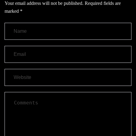
Your email address will not be published.
Required fields are
marked
*