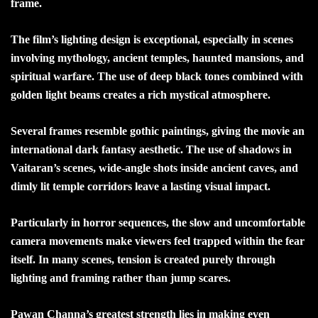
frame.
The film’s lighting design is exceptional, especially in scenes
involving mythology, ancient temples, haunted mansions, and
spiritual warfare. The use of deep black tones combined with
golden light beams creates a rich mystical atmosphere.
Several frames resemble gothic paintings, giving the movie an
international dark fantasy aesthetic. The use of shadows in
Vaitaran’s scenes, wide-angle shots inside ancient caves, and
dimly lit temple corridors leave a lasting visual impact.
Particularly in horror sequences, the slow and uncomfortable
camera movements make viewers feel trapped within the fear
itself. In many scenes, tension is created purely through
lighting and framing rather than jump scares.
Pawan Channa’s greatest strength lies in making even