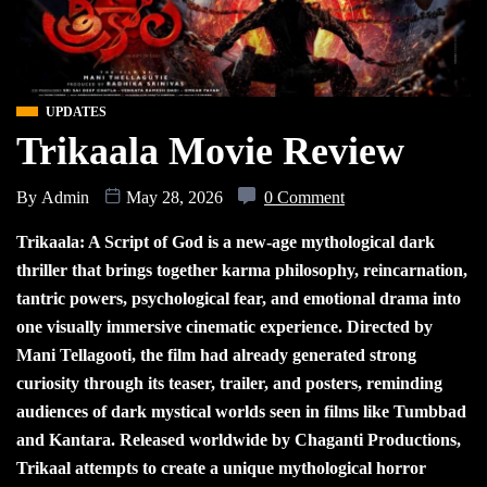
UPDATES
Trikaala Movie Review
By
Admin
May 28, 2026
0 Comment
Trikaala: A Script of God is a new-age mythological dark
thriller that brings together karma philosophy, reincarnation,
tantric powers, psychological fear, and emotional drama into
one visually immersive cinematic experience. Directed by
Mani Tellagooti, the film had already generated strong
curiosity through its teaser, trailer, and posters, reminding
audiences of dark mystical worlds seen in films like Tumbbad
and Kantara. Released worldwide by Chaganti Productions,
Trikaal attempts to create a unique mythological horror