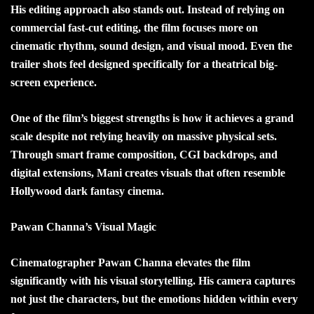
His editing approach also stands out. Instead of relying on
commercial fast-cut editing, the film focuses more on
cinematic rhythm, sound design, and visual mood. Even the
trailer shots feel designed specifically for a theatrical big-
screen experience.
One of the film’s biggest strengths is how it achieves a grand
scale despite not relying heavily on massive physical sets.
Through smart frame composition, CGI backdrops, and
digital extensions, Mani creates visuals that often resemble
Hollywood dark fantasy cinema.
Pawan Channa’s Visual Magic
Cinematographer Pawan Channa elevates the film
significantly with his visual storytelling. His camera captures
not just the characters, but the emotions hidden within every