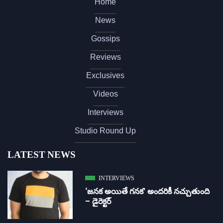
Home
News
Gossips
Reviews
Exclusives
Videos
Interviews
Studio Round Up
LATEST NEWS
INTERVIEWS
‘జ‌న‌క అయితే గ‌న‌క‌’ అందరికీ నచ్చుతుంది
– డైరెక్ట‌ర్