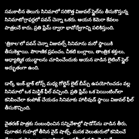
సమకాలీన తెలుగు సినిమాలో సరికొత్త విజువల్ స్టైల్‌ను తీసుకొస్తున్న
సినిమాటోగ్రాఫర్లలో పవన్ చెన్నా ఒకరు. ఆయ‌న కెమెరా కేవలం
పాత్రల‌నే కాదు, ప్రతి ఫ్రేమ్ ద్వారా భావోద్వేగాన్ని పలికిస్తుంది.
‘త్రికాల’లో పవన్ చెన్నా విజువల్స్ సినిమాను మరో స్థాయికి
తీసుకెళ్లాయి. పౌరాణిక ప్రపంచం, చీకటి బంగ్లాలు, తాంత్రిక శక్తులు,
ఆధ్యాత్మిక యుద్ధాలను చూపించేందుకు ఆయన వాడిన లైటింగ్ స్టైల్
అద్భుతంగా ఉంది.
డార్క్ ఇంక్-బ్లాక్ టోన్స్ మధ్య గోల్డెన్ లైట్ బీమ్స్ ఉపయోగించడం వల్ల
సినిమాలో ఒక మిస్టిక్ ఫీల్ వచ్చింది. ప్రతి ఫ్రేమ్ ఒక పెయింటింగ్‌లా
కనిపించేలా కంపోజ్ చేయడం సినిమాకు హాలీవుడ్ స్థాయి విజువల్ ఫీల్
తీసుకొచ్చింది.
వైతరణ్ పాత్రకు సంబంధించిన సన్నివేశాల్లో షాడోస్‌ను వాడిన తీరు,
పురాతన గుహల్లో తీసిన వైడ్ షాట్స్, మసక వెలుతురులో కనిపించే