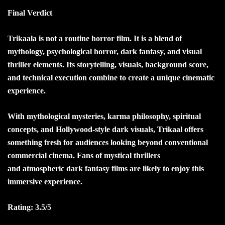
Final Verdict
Trikaala is not a routine horror film. It is a blend of
mythology, psychological horror, dark fantasy, and visual
thriller elements. Its storytelling, visuals, background score,
and technical execution combine to create a unique cinematic
experience.
With mythological mysteries, karma philosophy, spiritual
concepts, and Hollywood-style dark visuals, Trikaal offers
something fresh for audiences looking beyond conventional
commercial cinema. Fans of mystical thrillers
and
atmospheric dark fantasy films are likely to enjoy this
immersive experience.
Rating: 3.5/5