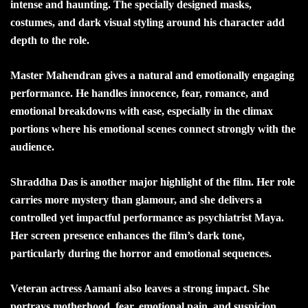
intense and haunting. The specially designed masks,
costumes, and dark visual styling around his character add
depth to the role.
Master Mahendran gives a natural and emotionally engaging
performance. He handles innocence, fear, romance, and
emotional breakdowns with ease, especially in the climax
portions where his emotional scenes connect strongly with the
audience.
Shraddha Das is another major highlight of the film. Her role
carries more mystery than glamour, and she delivers a
controlled yet impactful performance as psychiatrist Maya.
Her screen presence enhances the film’s dark tone,
particularly during the horror and emotional sequences.
Veteran actress Aamani also leaves a strong impact. She
portrays motherhood, fear, emotional pain, and suspicion