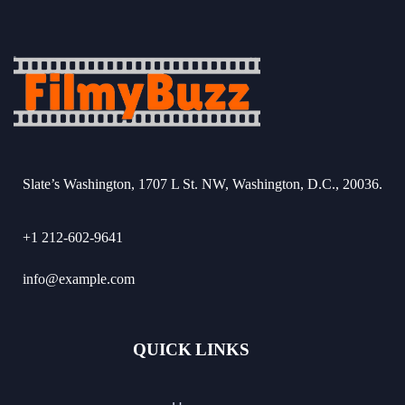
Slate’s Washington, 1707 L St. NW, Washington, D.C., 20036.
+1 212-602-9641
info@example.com
QUICK LINKS