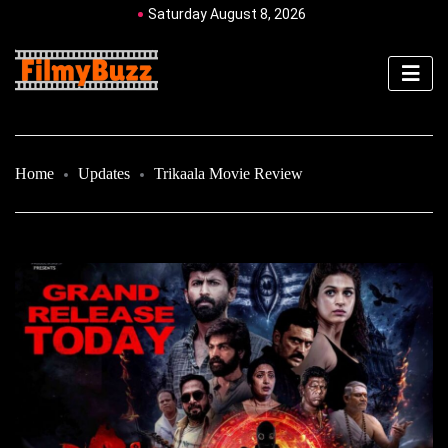
Saturday August 8, 2026
Home
Updates
Trikaala Movie Review