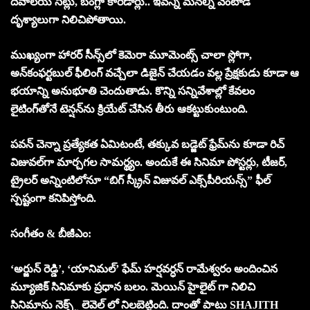
దేవాలయ సెట్లు, బంగ్లా కారిడార్లు.. ఇవన్నీ మ‌న‌ల్ని వెంటాడే
దృశ్యాలుగా నిలిచిపోతాయి.
ముఖ్యంగా హారర్ సీన్స్‌లో కెమెరా మూమెంట్స్ చాలా స్లోగా,
అన్‌కంఫర్టబుల్ ఫీలింగ్ వచ్చేలా డిజైన్ చేయడం వల్ల ప్రేక్షకుడు కూడా ఆ
భయాన్ని అనుభూతి చెందుతాడు. కొన్ని సన్నివేశాల్లో కేవలం
లైటింగ్‌తోనే టెన్షన్‌ను క్రియేట్ చేసిన తీరు ఆకట్టుకుంటుంది.
పవన్ చెన్నా ప్రత్యేకత ఏమిటంటే, తక్కువ బడ్జెట్ ఫ్రేమ్‌ను కూడా రిచ్
విజువల్‌గా మార్చగల సామర్థ్యం. అందుకే ఈ సినిమా పోస్టర్లు, టీజర్,
ట్రైలర్ అన్నింటిలోనూ “బిగ్ స్క్రీన్ విజువల్ ఎక్స్‌పీరియన్స్” ఫీల్
స్పష్టంగా కనిపిస్తోంది.
సంగీతం & బీజీఎం:
‘అర్జున్ రెడ్డి’, ‘యానిమల్’ ఫేమ్ హర్షవర్ధన్ రామేశ్వరం అందించిన
మ్యూజిక్ సినిమాకు ప్రధాన బలం. మెయిన్ హైలైట్ గా నిలిచి
సినిమాను నెక్స్ట్ లెవెల్ లో నిలబెట్టింది. దాంతో పాటు SHAJITH