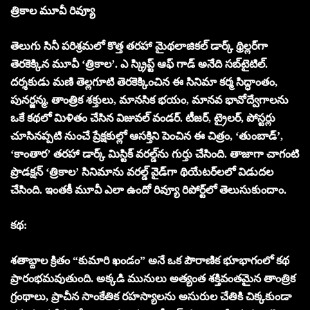
త్రికాల మూవీ రివ్యూ
తెలుగు సినీ పరిశ్రమలో కొత్త తరహా మైథలాజికల్ డార్క్ థ్రిల్లర్‌గా
తెర‌కెక్కిన‌ మూవీ ‘త్రికాల’. ఎ స్క్రిప్ట్ ఆఫ్ గాడ్ అనేది స‌బ్‌టైటిల్.
దర్శకుడు మణి తెల్లగూటి తెరకెక్కించిన ఈ సినిమా కర్మ సిద్ధాంతం,
పునర్జన్మ, తాంత్రిక శక్తులు, మానసిక భయం, మానవ భావోద్వేగాలను
ఒకే కథలో మిళితం చేసిన విజువల్ వండ‌ర్. టీజర్, ట్రైలర్, పోస్టర్లు
చూసినప్పటి నుంచే ప్రేక్షకుల్లో ఆసక్తిని పెంచిన ఈ చిత్రం, ‘తుంబాడ్’,
‘కాంతార’ తరహా డార్క్ మిస్టిక్ వరల్డ్‌ను గుర్తు చేసింది. తాజాగా చాగంటి
ప్రొడ‌క్ష‌న్ ‘త్రికాల’ సినిమాను వ‌ర‌ల్డ్ వైడ్‌గా థియేట‌ర్‌ల‌లో విడుద‌ల
చేసింది. ఇంత‌కీ మూవీ ఎలా ఉందో రివ్యూ రిపోర్ట్‌లో తెలుసుకుందాం.
కథ:
శ‌తాబ్దాల క్రితం “కుమారి ఖండం” అనే ఒక పౌరాణిక భూభాగంలో కథ
ప్రారంభమవుతుంది. అక్కడి మునులు అత్యంత శక్తివంతమైన తాంత్రిక
గ్రంథాలు, ప్రాచీన సాంకేతిక రహస్యాలను అసురుల చేతికి చిక్కకుండా