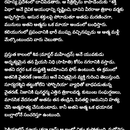
రహస్య ప్రదేశంలో దాచిపెడతారు. ఆ సీక్రెట్స్‌ను కాపాడేందుకు “శక్తి
ఏథా” అనే దైవిక ఆయుధాన్ని సృష్టించి, దానిని వీరరాజు త్రికాల వర్మకు
అప్పగిస్తారు. అసుర శక్తులపై పోరాడుతూ అతడు మరణించగా,
మునులు అతని ఆత్మను ఒక మాయా అండంలో బంధిస్తారు.
కలియుగంలో ప్రపంచానికి భారీ ముప్పు వచ్చినప్పుడు ఆ ఆత్మ మళ్లీ
మేల్కొంటుందని వారు చెబుతారు.
ప్రస్తుత కాలంలో శివ (మాస్టర్ మహేంద్రన్) అనే యువకుడు
అదృశ్యమైన తన ప్రేయసి నిధి (సాహితి) కోసం నగరానికి వస్తాడు.
అతని దగ్గర ఒక దుష్టశక్తి ఆవహించిన ఫోన్ ఉంటుంది. ఈ క్రమంలో
అతనికి వైతరణ్ (అజయ్) అనే విచిత్రమైన వ్యక్తి గురించి తెలుస్తుంది.
సూర్యరశ్మిని తట్టుకోలేని ‘పోర్ఫిరియా’ వ్యాధితో బాధపడుతున్న
వైతరణ్, నిజానికి పునర్జన్మ ఎత్తిన త్రికాలవర్మ. కుటుంబ సంఘర్షణలు,
మానసిక వేదనలతో అతను తన తండ్రిని, పినతల్లి (ఆమని)ని హత్య
చేసి ఆత్మహత్య చేసుకుంటాడు. కానీ అతని ఆత్మ ఒక భయానక
బంగ్లాలోనే సంచరిస్తూ ఉంటుంది.
సైకియాట్రిస్ట్ మాయ (శ్రద్ధా దాస్) ఆ ఇంట్లో చిక్కుకుపోతుంది. మరోవైపు