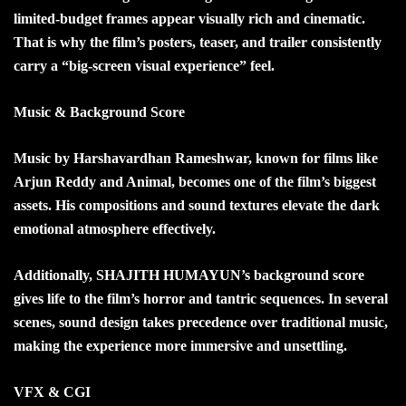
limited-budget frames appear visually rich and cinematic.
That is why the film’s posters, teaser, and trailer consistently
carry a “big-screen visual experience” feel.
Music & Background Score
Music by Harshavardhan Rameshwar, known for films like
Arjun Reddy and Animal, becomes one of the film’s biggest
assets. His compositions and sound textures elevate the dark
emotional atmosphere effectively.
Additionally, SHAJITH HUMAYUN’s background score
gives life to the film’s horror and tantric sequences. In several
scenes, sound design takes precedence over traditional music,
making the experience more immersive and unsettling.
VFX & CGI