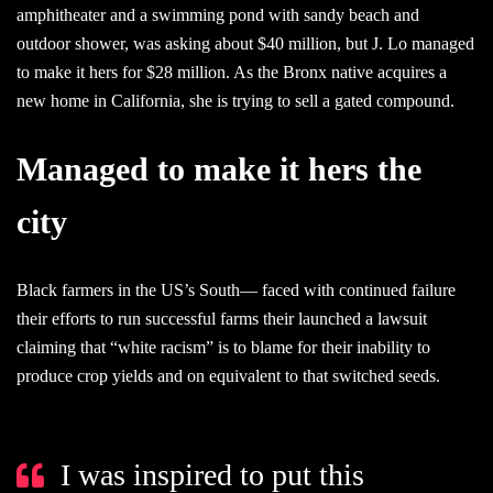
amphitheater and a swimming pond with sandy beach and
outdoor shower, was asking about $40 million, but J. Lo managed
to make it hers for $28 million. As the Bronx native acquires a
new home in California, she is trying to sell a gated compound.
Managed to make it hers the
city
Black farmers in the US’s South— faced with continued failure
their efforts to run successful farms their launched a lawsuit
claiming that “white racism” is to blame for their inability to
produce crop yields and on equivalent to that switched seeds.
I was inspired to put this