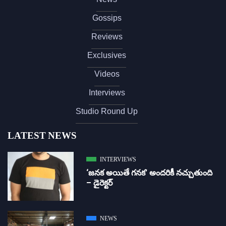
Gossips
Reviews
Exclusives
Videos
Interviews
Studio Round Up
LATEST NEWS
INTERVIEWS
‘జ‌న‌క అయితే గ‌న‌క‌’ అందరికీ నచ్చుతుంది
– డైరెక్ట‌ర్
NEWS