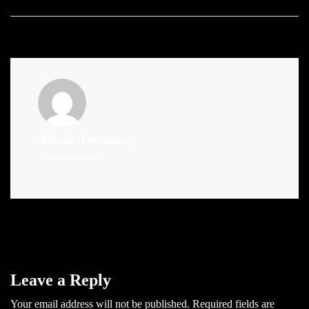
Admin
(Website)
Administrator
Leave a Reply
Your email address will not be published.
Required fields are