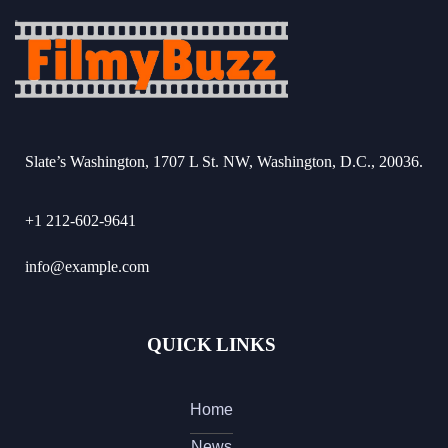
Slate’s Washington, 1707 L St. NW, Washington, D.C., 20036.
+1 212-602-9641
info@example.com
QUICK LINKS
Home
News