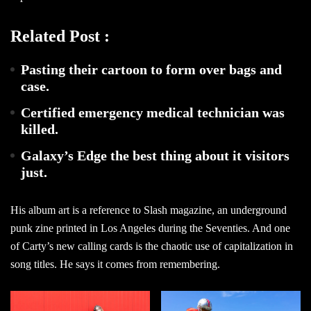
Related Post :
Pasting their cartoon to form over bags and
case.
Certified emergency medical technician was
killed.
Galaxy’s Edge the best thing about it visitors
just.
His album art is a reference to Slash magazine, an underground
punk zine printed in Los Angeles during the Seventies. And one
of Carty’s new calling cards is the chaotic use of capitalization in
song titles. He says it comes from remembering.