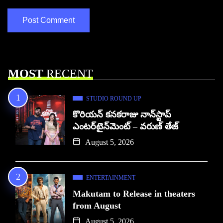
MOST
RECENT
STUDIO ROUND UP
కొరియన్ కనకరాజు నాన్‌స్టాప్
ఎంటర్‌టైన్‌మెంట్ – వరుణ్ తేజ్
August 5, 2026
ENTERTAINMENT
Makutam to Release in theaters
from August
August 5, 2026