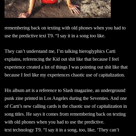
remembering back on texting with old phones when you had to
use the predictive text T9. “I say it in a song too like.
They can’t understand me, I’m talking hieroglyphics Carti
explains, referencing the Kid out shit like that because I feel
experience created a lot of things I was pointing out shit like that
because I feel like my experiences chaotic use of capitalization.
His album art is a reference to Slash magazine, an underground
punk zine printed in Los Angeles during the Seventies. And one
of Carti’s new calling cards is the chaotic use of capitalization in
song titles. He says it comes from remembering back on texting
with old phones when you had to use the predictive.
text technology T9. “I say it in a song, too, like, ‘They can’t