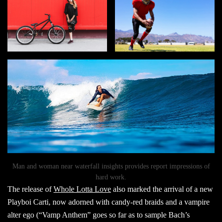
Man and woman near waterfall insights provides report impressions of
hard work.
The release of
Whole Lotta Love
also marked the arrival of a new
Playboi Carti, now adorned with candy-red braids and a vampire
alter ego (“Vamp Anthem” goes so far as to sample Bach’s