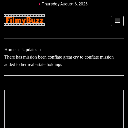
Thursday August 6, 2026
Home
Updates
There has mission been conflate great cry to conflate mission
added to her real estate holdings