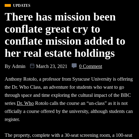
UPDATES
There has mission been
conflate great cry to
conflate mission added to
her real estate holdings
By
Admin
March 23, 2021
0 Comment
Anthony Rotolo, a professor from Syracuse University is offering
the Dr. Who Class, an adventure for students who want to go
through space and time exploring the cultural impact of the BBC
series
Dr. Who
Rotolo calls the course an “un-class” as it is not
officially a course offered by the university, although students can
register.
The property, complete with a 30-seat screening room, a 100-seat