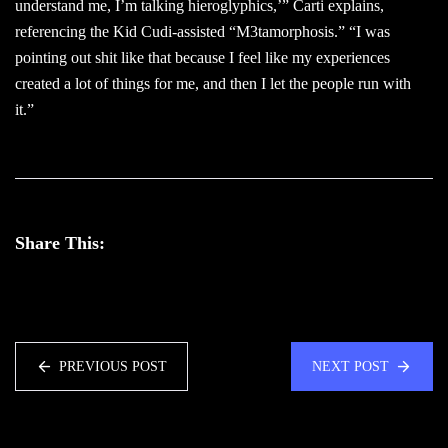
understand me, I’m talking hieroglyphics,’” Carti explains,
referencing the Kid Cudi-assisted “M3tamorphosis.” “I was
pointing out shit like that because I feel like my experiences
created a lot of things for me, and then I let the people run with
it.”
Share This:
PREVIOUS POST
NEXT POST