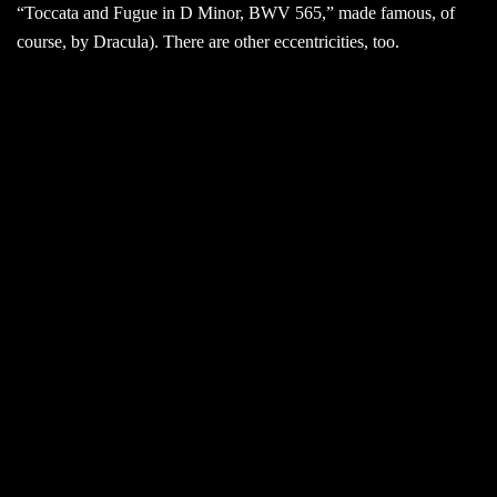
“Toccata and Fugue in D Minor, BWV 565,” made famous, of
course, by Dracula). There are other eccentricities, too.