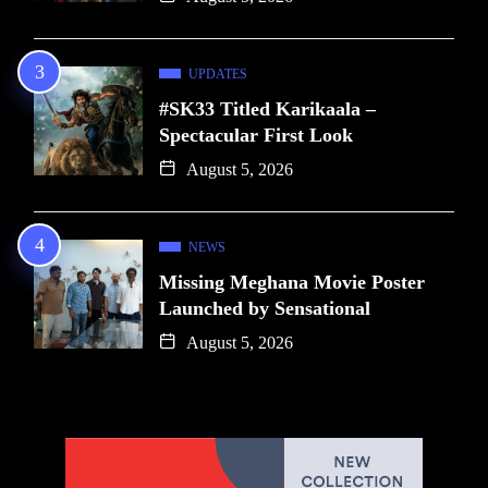
UPDATES
#SK33 Titled Karikaala –
Spectacular First Look
August 5, 2026
NEWS
Missing Meghana Movie Poster
Launched by Sensational
August 5, 2026