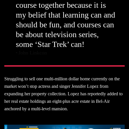
course together because it is
my belief that learning can and
should be fun, and courses can
be about television series,
some ‘Star Trek’ can!
John Linkcon
Struggling to sell one multi-million dollar home currently on the
market won’t stop actress and singer Jennifer Lopez from
expanding her property collection. Lopez has reportedly added to
her real estate holdings an eight-plus acre estate in Bel-Air
anchored by a multi-level mansion.