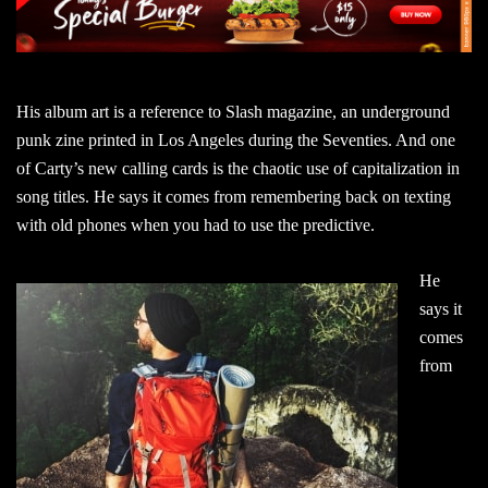
His album art is a reference to Slash magazine, an underground
punk zine printed in Los Angeles during the Seventies. And one
of Carty’s new calling cards is the chaotic use of capitalization in
song titles. He says it comes from remembering back on texting
with old phones when you had to use the predictive.
He
says it
comes
from