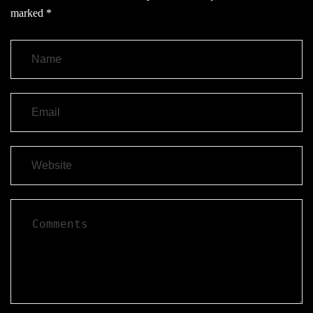
marked
*