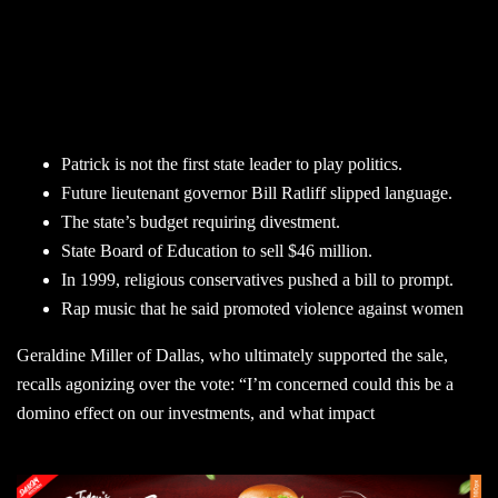
Patrick is not the first state leader to play politics.
Future lieutenant governor Bill Ratliff slipped language.
The state’s budget requiring divestment.
State Board of Education to sell $46 million.
In 1999, religious conservatives pushed a bill to prompt.
Rap music that he said promoted violence against women
Geraldine Miller of Dallas, who ultimately supported the sale,
recalls agonizing over the vote: “I’m concerned could this be a
domino effect on our investments, and what impact