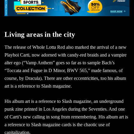
Living areas in the city
The release of Whole Lotta Red also marked the arrival of a new
Playboi Carti, now adorned with candy-red braids and a vampire
alter ego (“Vamp Anthem” goes so far as to sample Bach’s
“Toccata and Fugue in D Minor, BWV 565,” made famous, of
course, by Dracula). There are other eccentricities, too his album
art is a reference to Slash magazine.
His album art is a reference to Slash magazine, an underground
punk zine printed in Los Angeles during the Seventies. And one
of Carti’s new calling in song from remembering. His album art is
a reference to Slash magazine cards is the chaotic use of
capitalization.