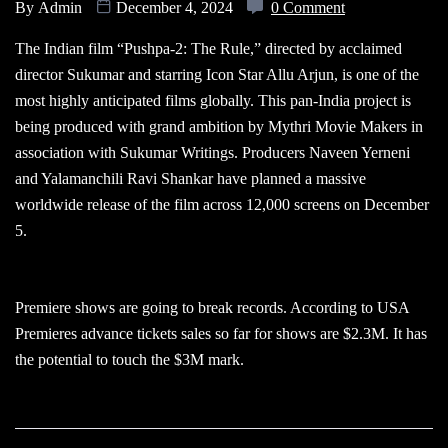
By
Admin
December 4, 2024
0 Comment
The Indian film “Pushpa-2: The Rule,” directed by acclaimed
director Sukumar and starring Icon Star Allu Arjun, is one of the
most highly anticipated films globally. This pan-India project is
being produced with grand ambition by Mythri Movie Makers in
association with Sukumar Writings. Producers Naveen Yerneni
and Yalamanchili Ravi Shankar have planned a massive
worldwide release of the film across 12,000 screens on December
5.
Premiere shows are going to break records. According to USA
Premieres advance tickets sales so far for shows are $2.3M. It has
the potential to touch the $3M mark.