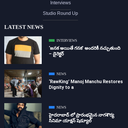
Interviews
Studio Round Up
LATEST NEWS
INTERVIEWS
‘జ‌న‌క అయితే గ‌న‌క‌’ అందరికీ నచ్చుతుంది
– డైరెక్ట‌ర్
NEWS
‘RawKing’ Manoj Manchu Restores
Dignity to a
NEWS
హైదరాబాద్ లో ప్రారంభమైన నాగశౌర్య
సినిమా యాక్షన్ షెడ్యూల్