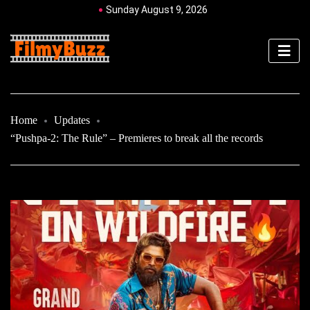
Sunday August 9, 2026
Home
Updates
“Pushpa-2: The Rule” – Premieres to break all the records