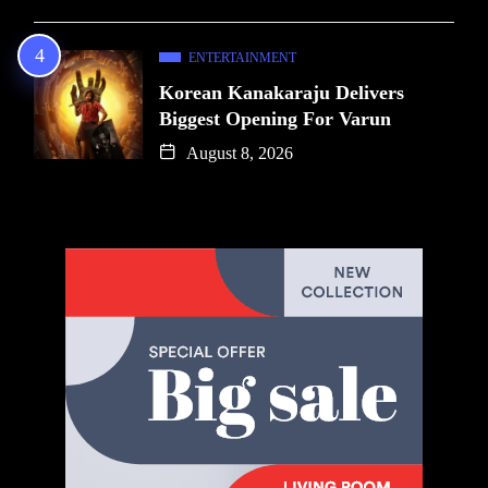
ENTERTAINMENT
Korean Kanakaraju Delivers
Biggest Opening For Varun
August 8, 2026