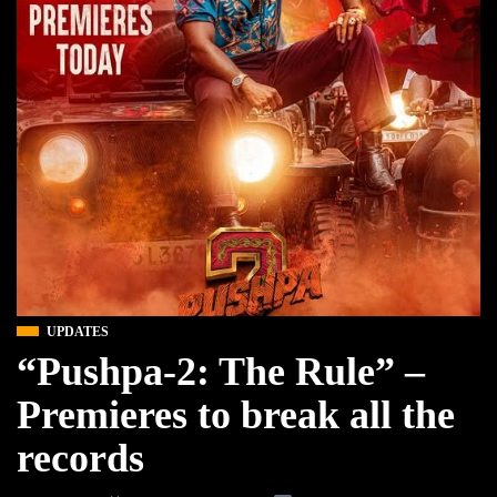
UPDATES
“Pushpa-2: The Rule” –
Premieres to break all the
records