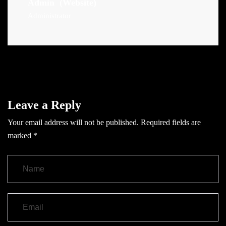
Admin
(Website)
Administrator
Leave a Reply
Your email address will not be published.
Required fields are
marked
*