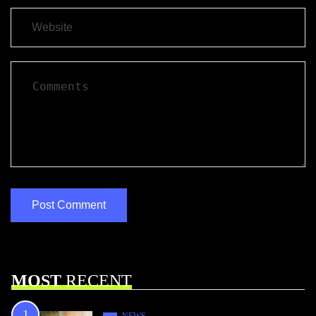
MOST
RECENT
NEWS