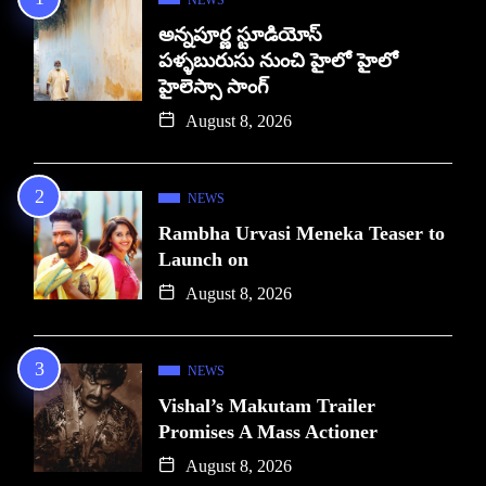
అన్నపూర్ణ స్టూడియోస్
పళ్ళబురుసు నుంచి హైలో హైలో
హైలెస్సా సాంగ్
August 8, 2026
NEWS
Rambha Urvasi Meneka Teaser to
Launch on
August 8, 2026
NEWS
Vishal’s Makutam Trailer
Promises A Mass Actioner
August 8, 2026