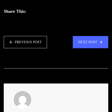
Share This:
PREVIOUS POST
NEXT POST