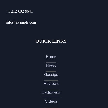
+1 212-602-9641
info@example.com
QUICK LINKS
Home
News
Gossips
Reviews
Exclusives
Videos