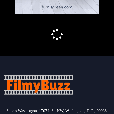
Slate’s Washington, 1707 L St. NW, Washington, D.C., 20036.