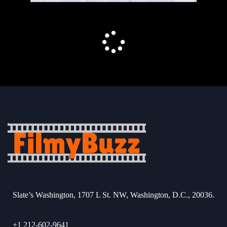
Slate’s Washington, 1707 L St. NW, Washington, D.C., 20036.
+1 212-602-9641