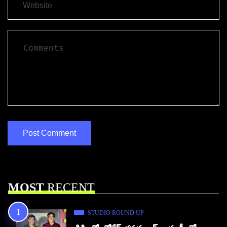
MOST
RECENT
STUDIO ROUND UP