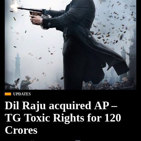
UPDATES
Dil Raju acquired AP –
TG Toxic Rights for 120
Crores