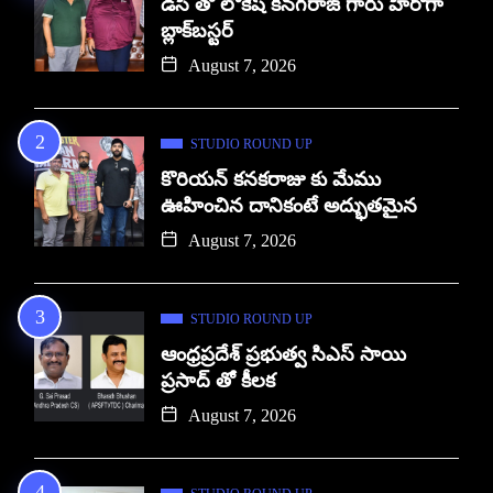
డిసి తో లోకేష్ కనగరాజ్ గారు హీరోగా
బ్లాక్‌బస్టర్
August 7, 2026
STUDIO ROUND UP
కొరియన్ కనకరాజు కు మేము
ఊహించిన దానికంటే అద్భుతమైన
August 7, 2026
STUDIO ROUND UP
ఆంధ్రప్రదేశ్ ప్రభుత్వ సిఎస్ సాయి
ప్రసాద్ తో కీలక
August 7, 2026