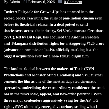
By
Admin
February 6, 2026
0 Comment
Toxic: A Fairytale for Grown-Ups has stormed into the
record books, rewriting the rules of pan-Indian cinema even
before its theatrical release. In a deal poised to send
shockwaves across the industry, Sri Venkateswara Creations
(SVC), led by Dil Raju, has acquired the Andhra Pradesh
and Telangana distribution rights for a staggering ₹120 crore
(advance on commission basis), officially marking it as the
biggest acquisition ever for a non-Telugu origin film.
The landmark deal between the makers of Toxic (KVN
Productions and Monster Mind Creations) and SVC further
cements the film as one of the most anticipated cinematic
spectacles, underlining the extraordinary confidence the trade
has in the film’s scale, appeal, and box-office potential. With
three major contenders aggressively vying for the AP–TG
rights, SVC ultimately emerged victorious, sealing what is