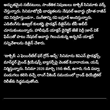
అద్భుత‌మైన న‌టీన‌టులు, సాంకేతిక నిపుణులు టాక్సిక్ సినిమాకు వ‌ర్క్
చేస్తున్నారు. సినిమాటోగ్రఫీ బాధ్యతలను నేషనల్ అవార్డు గ్రహీత రాజీవ్
రవి నిర్వహిస్తుండగా.. సంగీతాన్ని రవి బస్రూర్ అందిస్తున్నారు.
ఎడిటింగ్‌ను ఉజ్వల్ కులకర్ణి, ప్రొడక్షన్ డిజైన్‌ను టీపీ అబీద్
చూసుకుంటున్నారు. హాలీవుడ్ యాక్షన్ డైరెక్టర్ జేజే పెర్రీ (జాన్ విక్
ఫేమ్)తో పాటు నేషనల్ అవార్డు గెలుచుకున్న అన్బరివ్ యాక్ష‌న్
స‌న్నివేశాల‌ను డిజైన్ చేశారు.
‘టాక్సిక్: ఎ ఫెయిరీటేల్ ఫర్ గ్రోన్-అప్స్’ సినిమాను కెవిఎన్ ప్రొడ‌క్ష‌న్స్‌,
మాన్‌స్ట‌ర్ మైండ్ క్రియేష‌న్స్ బ్యాన‌ర్స్‌పై వెంక‌ట్ కె.నారాయ‌ణ‌, య‌ష్
నిర్మిస్తున్నారు. సినిమా 2026 మార్చి 19న ఈద్, ఉగాది, గుడి పడ్వా
పండుగలు కలిసి వచ్చే లాంగ్ వీకెండ్‌ సమయంలో గ్రాండ్ థియేట్రికల్
రిలీజ్‌కు సిద్ధమవుతోంది.