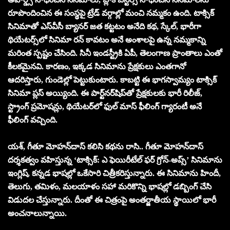
రూపొందించిన ఈ సంస్థ‌పై ట్రేడ్ వ‌ర్గాల్లో మంచి న‌మ్మ‌కం ఉంది. టాక్సిక్
సినిమాతో ఎస్‌వీసీ బ్యాన‌ర్ జ‌త క‌ట్ట‌టం అనేది క‌థ‌, స్కేల్‌, భారీగా
థియేట‌ర్స్‌లో సినిమా ర‌న్ కావ‌టం అనే అంశాల‌పై ఉన్న న‌మ్మ‌కాన్ని
మ‌రింత స్ప‌ష్టం చేసింది. సినీ ఇండ‌స్ట్రీకి ఏపీ, తెలంగాణ ప్రాంతాలు ఎంతో
కీల‌క‌మైన‌వి. కార‌ణం, ఇక్క‌డ సినిమాను ప్రేక్ష‌కులు ఎంత‌గానో
ఆద‌రిస్తారు, గుండెల్లో పెట్టుకుంటారు. కాబ‌ట్టి ఈ భాగ‌స్వామ్యం టాక్సిక్
సినిమా ప్ల‌స్ అయ్యింది. ఈ పార్ట్‌నర్‌షిప్‌తో ప్రేక్షకులకు భారీ రిలీజ్‌,
స్ట్రాంగ్ ప్రమోషన్లు, థియేటర్‌లో ఫుల్ మాస్ ఫీలింగ్ గ్యారంటీ అనే
ఫీలింగ్ వచ్చింది.
యశ్, గీతూ మోహన్‌దాస్ కలిసి కథను రాసి.. గీతూ మోహన్‌దాస్
దర్శకత్వం వహిస్తున్న ‘టాక్సిక్: ఎ ఫెయిరీటేల్ ఫర్ గ్రోన్-అప్స్’ సినిమాను
ఇంగ్లిష్, కన్నడ భాషల్లో ఒకేసారి చిత్రీకరిస్తున్నారు. ఈ సినిమాను హిందీ,
తెలుగు, తమిళం, మలయాళం సహా మరికొన్ని భాషల్లో డబ్బింగ్ చేసి
విడుదల చేస్తున్నారు. దీంతో ఈ చిత్రంపై అంతర్జాతీయ స్థాయిలో భారీ
అంచ‌నాలున్నాయి.