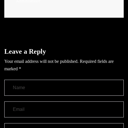
Administrator
Leave a Reply
Your email address will not be published.
Required fields are
marked
*