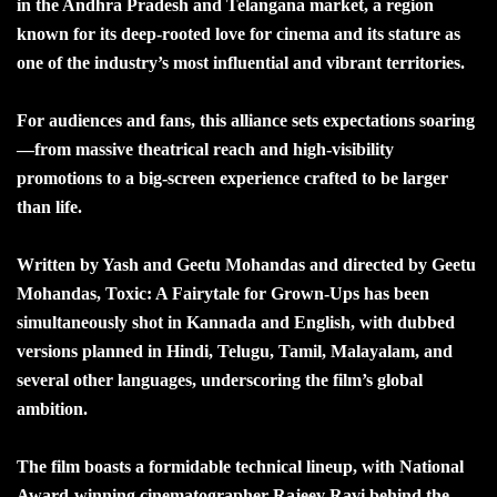
in the Andhra Pradesh and Telangana market, a region
known for its deep-rooted love for cinema and its stature as
one of the industry’s most influential and vibrant territories.
For audiences and fans, this alliance sets expectations soaring
—from massive theatrical reach and high-visibility
promotions to a big-screen experience crafted to be larger
than life.
Written by Yash and Geetu Mohandas and directed by Geetu
Mohandas, Toxic: A Fairytale for Grown-Ups has been
simultaneously shot in Kannada and English, with dubbed
versions planned in Hindi, Telugu, Tamil, Malayalam, and
several other languages, underscoring the film’s global
ambition.
The film boasts a formidable technical lineup, with National
Award-winning cinematographer Rajeev Ravi behind the