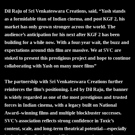
Dil Raju of Sri Venkateswara Creations, said, “Yash stands
as a formidable titan of Indian cinema, and post KGF 2, his
market has only grown stronger across the world. The
audience’s anticipation for his next after KGF 2 has been
building for a while now. With a four-year wait, the buzz and
expectations around this film are massive. We at SVC are
stoked to present this prestigious project and hope to continue
collaborating with Yash on many more films”
The partnership with Sri Venkateswara Creations further
reinforces the film’s positioning. Led by Dil Raju, the banner
is widely regarded as one of the most prestigious and trusted
forces in Indian cinema, with a legacy built on National
Award–winning films and multiple blockbuster successes.
SVC’s association reflects strong confidence in Toxic’s
content, scale, and long-term theatrical potential—especially