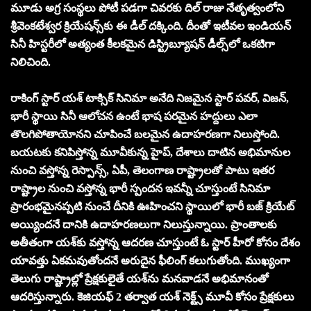
మూడు అగ్ర సంస్థ‌లు పోటీ ప‌డ‌గా చివ‌ర‌కు దిల్ రాజు నేతృత్వంలోని
శ్రీవెంక‌టేశ్వ‌ర క్రియేష‌న్స్‌కు ఈ డీల్ ద‌క్కింది. దీంతో ఇటీవ‌ల ఇండియ‌న్
సినీ హిస్ట‌రీలో అత్యంత కీల‌క‌మైన డిస్ట్రిబ్యూష‌న్ డీల్స్‌లో ఒక‌టిగా
నిలిచింది.
రాకింగ్ స్టార్ యశ్ టాక్సిక్ సినిమా అనేది నిజమైన స్టార్ పవర్, విజన్,
భారీ స్థాయి సినీ ఆలోచ‌న ఉంటే భాష ప‌ర‌మైన హ‌ద్దులు ఎలా
తొలగిపోతాయోన‌ని చూపించే బ‌ల‌మైన ఉదాహ‌ర‌ణ‌గా నిలుస్తోంది.
బ‌య‌ట‌కు క‌నిపిస్తోన్న మూవీకున్న‌ హైప్‌, దేశాలు దాటిన అభిమానుల
నుంచి వ‌స్తోన్న రెస్పాన్స్‌, ఏపీ, తెలంగాణ రాష్ట్రాల‌తో పాటు ఇత‌ర
రాష్ట్రాల నుంచి వ‌స్తోన్న భారీ స్పంద‌న ఇవ‌న్నీ చూస్తుంటే సినిమా
ప్రారంభ‌మైన‌ప్ప‌టి నుంచే దీనికి ఊహించ‌ని స్థాయిలో భారీ బ‌జ్ క్రియేట్
అయ్యింద‌నే దానికి ఉదాహ‌ర‌ణ‌లుగా నిలుస్తున్నాయి. ప్రాంతాల‌కు
అతీతంగా య‌శ్‌కు వ‌స్తోన్న ఆద‌ర‌ణ చూస్తుంటే ఓ స్టార్ హీరో కోసం దేశం
యావ‌త్తు ఏక‌మ‌వుతోంద‌నే అరుదైన ఫీలింగ్ క‌లుగుతోంది. ముఖ్యంగా
తెలుగు రాష్ట్రాల్లో ప్రేక్ష‌కులైతే య‌శ్‌ను మ‌న‌వాడ‌నే అభిమానంతో
ఆదరిస్తున్నారు. కెజియ‌ఫ్ 2 త‌ర్వాత య‌శ్ నెక్ట్స్ మూవీ కోసం ప్రేక్ష‌కులు