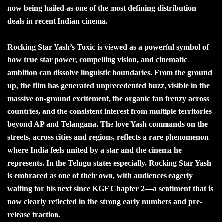
now being hailed as one of the most defining distribution
deals in recent Indian cinema.
Rocking Star Yash’s Toxic is viewed as a powerful symbol of
how true star power, compelling vision, and cinematic
ambition can dissolve linguistic boundaries. From the ground
up, the film has generated unprecedented buzz, visible in the
massive on-ground excitement, the organic fan frenzy across
countries, and the consistent interest from multiple territories
beyond AP and Telangana. The love Yash commands on the
streets, across cities and regions, reflects a rare phenomenon
where India feels united by a star and the cinema he
represents. In the Telugu states especially, Rocking Star Yash
is embraced as one of their own, with audiences eagerly
waiting for his next since KGF Chapter 2—a sentiment that is
now clearly reflected in the strong early numbers and pre-
release traction.