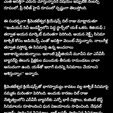
ఎంత ఆస‌క్తిగా ఎదురు చూస్తున్నార‌నే విష‌యం ఇప్పుటికే నెంబ‌ర్స్
రూపంలో, ప్రీ రిలీజ్ హైప్ రూపంలో స్ప‌ష్టంగా తెలుస్తోంది.
ఈ సంద‌ర్భంగా శ్రీవెంక‌టేశ్వ‌ర క్రియేష‌న్స్ దిల్ రాజు మాట్లాడుతూ
‘‘ఇండియ‌న్ సినీ ఇండ‌స్ట్రీలోని పెద్ద స్టార్స్‌లో య‌శ్ ఒక‌రు. కెజియ‌ఫ్ 2
త‌ర్వాత ఆయ‌న మార్కెట్ మ‌రింత‌గా పెరిగింది. ఆయ‌న నెక్ట్స్ సినిమా
టాక్సిక్ కోసం ఆడియెన్స్ ఎంతో ఆస‌క్తిగా వెయిట్ చేస్తున్నారు. నాలుగేళ్ల
త‌ర్వాత వ‌స్తోన్న ఈ సినిమాపై ఉన్న అంచ‌నాలు
ఆకాశాన్నంటుతున్నాయి. ఇలాంటి ప్రెస్టీజియ‌స్ మూవీని మా ఎస్‌వీసీ
బ్యాన‌ర్‌పై తెలుగు ప్రేక్ష‌కుల ముందుకు తీసుకు రానుండ‌టం చాలా
ఆనందంగా ఉంది. య‌శ్‌తో ఇలాగే మ‌రిన్ని సినిమాలు చేయాల‌ని
ఆశిస్తున్నాం’’ అన్నారు.
శ్రీవెంక‌టేశ్వ‌ర క్రియేష‌న్స్‌తో భాగ‌స్వామ్యం కావ‌టం వ‌ల్ల టాక్సిక్ సినిమాపై
న‌మ్మ‌కం మ‌రింత‌గా పెరిగింది. అందుకు కార‌ణం దిల్ రాజు
నేతృత్వంలోని ఎస్‌వీసీ బ్యాన‌ర్‌కు ఎన్నో భారీ చిత్రాలు, కంటెంట్ బేస్డ్
సినిమాల‌ను రూపొందించి ఘ‌న విజ‌యాల‌ను సాధించింది. నేష‌న‌ల్
అవార్డ్స్ సాధించిన సినిమాలు, బ్లాక్ బ‌స్ట‌ర్స్ సాధించిన సినిమాల‌ను