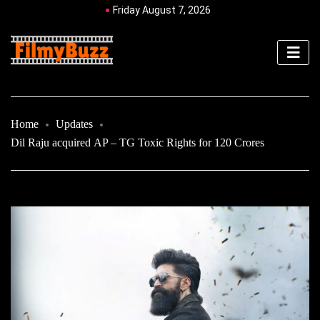
Friday August 7, 2026
Home
Updates
Dil Raju acquired AP – TG Toxic Rights for 120 Crores