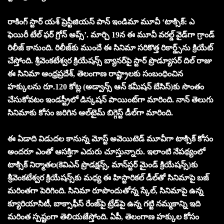
రాకింగ్ స్టార్ య‌శ్ ప్రెస్టీజియ‌స్ పాన్ ఇండిమా మూవీ ‘టాక్సిక్‌: ఎ
ఫెయిరీ టేల్ ఫ‌ర్ గ్రోన్ అప్స్‌’. మార్చి 19న ఈ మూవీ వ‌ర‌ల్డ్ వైడ్‌గా గ్రాండ్
రిలీజ్ కానుంది. రిలీజ్‌కు ముందే ఈ సినిమా స‌రికొత్త రికార్డ్స్‌ను క్రియేట్
చేస్తోంది. శ్రీవెంక‌టేశ్వ‌ర క్రియేష‌న్స్ బ్యాన‌ర్‌పై స్టార్ ప్రొడ్యూస‌ర్ దిల్ రాజు
ఈ సినిమా ఆంధ్ర‌ప్ర‌దేశ్‌, తెలంగాణ రాష్ట్రాల‌కు సంబంధించిన
హ‌క్కుల‌ను రూ.120 కోట్ల (అడ్వాన్స్ ఆన్ క‌మీష‌న్ బేసిస్‌)కు సొంతం
చేసుకోవ‌టం ఇండ‌స్ట్రీలో డిస్క‌ష‌న్ పాయింట్‌గా మారింది. నాన్ తెలుగు
సినిమాకు కోసం జరిగిన ఆల్‌టైమ్ బిగ్గెస్ట్ డీల్‌గా మారింది.
ఈ ఏడాది విడుదల కానున్న మోస్ట్ అవెయిటెడ్ మూవీగా టాక్సిక్ కోసం
అంద‌రూ ఎంతో ఆస‌క్తిగా ఎదురు చూస్తున్నారు. ఇలాంటి నేప‌థ్యంలో
టాక్సిక్ నిర్మాత‌ల(కెవిఎన్ ప్రొడ‌క్ష‌న్స్‌, మాన్‌స్ట‌ర్ మైండ్ క్రియేష‌న్స్‌)కు
శ్రీవెంక‌టేశ్వ‌ర క్రియేష‌న్స్‌కు మ‌ధ్య ఈ హిస్టారిక‌ల్ డీల్‌తో సినిమాపై బ‌జ్
మ‌రింత‌గా పెరిగింది. సినిమా రూపొందుతోన్న స్కేల్‌, సినిమాపై ఉన్న
క్యూరియాసిటీ, బాక్సాఫీస్ రేంజ్‌పై ట్రేడ్‌పై ఉన్న గ‌ట్టి న‌మ్మ‌కాన్ని ఇది
మ‌రింత స్ప‌ష్టంగా తెలియ‌జేస్తోంది. ఏపీ, తెలంగాణ హ‌క్కుల కోసం