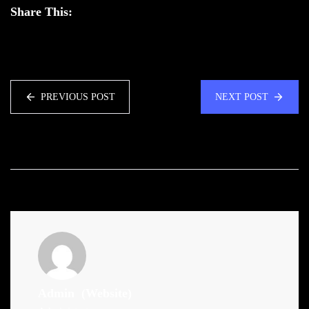
Share This:
PREVIOUS POST
NEXT POST
Admin
(Website)