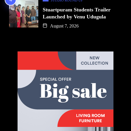
STUDIO ROUND UP
Stuartpuram Students Trailer
Launched by Venu Udugula
August 7, 2026