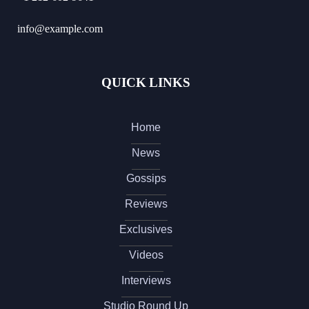
info@example.com
QUICK LINKS
Home
News
Gossips
Reviews
Exclusives
Videos
Interviews
Studio Round Up