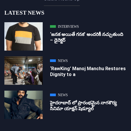
LATEST NEWS
INTERVIEWS
‘జ‌న‌క అయితే గ‌న‌క‌’ అందరికీ నచ్చుతుంది
– డైరెక్ట‌ర్
NEWS
‘RawKing’ Manoj Manchu Restores
Dignity to a
NEWS
హైదరాబాద్ లో ప్రారంభమైన నాగశౌర్య
సినిమా యాక్షన్ షెడ్యూల్