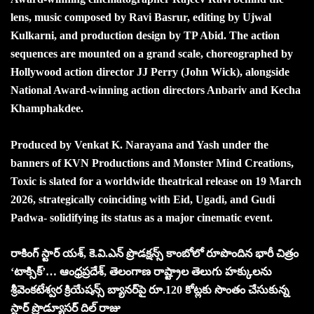
lens, music composed by Ravi Basrur, editing by Ujwal
Kulkarni, and production design by TP Abid. The action
sequences are mounted on a grand scale, choreographed by
Hollywood action director JJ Perry (John Wick), alongside
National Award-winning action directors Anbariv and Kecha
Khamphakdee.
Produced by Venkat K. Narayana and Yash under the
banners of KVN Productions and Monster Mind Creations,
Toxic is slated for a worldwide theatrical release on 19 March
2026, strategically coinciding with Eid, Ugadi, and Gudi
Padwa- solidifying its status as a major cinematic event.
రాకింగ్ స్టార్ యశ్, కె.వి.ఎన్ ప్రొడక్ష‌న్స్ కాంబోలో రూపొందిన భారీ చిత్రం
‘టాక్సిక్‌’… ఆంధ్ర‌ప్ర‌దేశ్‌, తెలంగాణ రాష్ట్రాల తెలుగు హ‌క్కుల‌ను
శ్రీవెంక‌టేశ్వ‌ర క్రియేష‌న్స్ బ్యాన‌ర్‌పై రూ.120 కోట్ల‌కు సొంతం చేసుకున్న
స్టార్ ప్రొడ్యూసర్ దిల్ రాజు