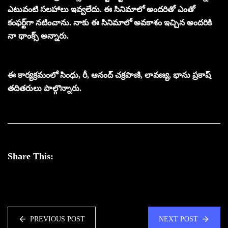
ఎటువంటి సలహాలు ఇవ్వలేదు. ఈ సినిమాలో అందరితో ఎంతో
కంఫర్ట్‌గా నటించాను. నాకు ఈ సినిమాలో అవకాశం ఇచ్చిన అందరికి
నా థాంక్స్‌ అన్నారు.
ఈ కార్యక్రమంలో సింధు, రీ, ఆనంద్‌ చక్రపాణి, లావణ్య, భాను ప్రకాష్
తదితరులు పాల్గొన్నారు.
Share This:
PREVIOUS POST
NEXT POST