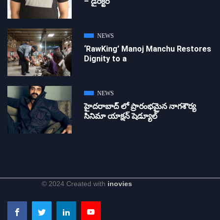
– డైరెక్ట‌ర్
NEWS
‘RawKing’ Manoj Manchu Restores
Dignity to a
NEWS
హైదరాబాద్ లో ప్రారంభమైన నాగశౌర్య
సినిమా యాక్షన్ షెడ్యూల్
© 2024 Created with
inovies