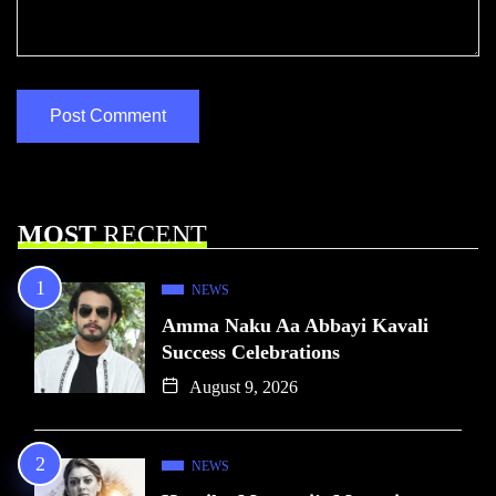
MOST
RECENT
NEWS
Amma Naku Aa Abbayi Kavali
Success Celebrations
August 9, 2026
NEWS