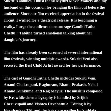
Sukriti’s abilities. I must thank Mythri Movie Makers and my
husband on this occasion for bringing the film out before the
audience. Since our film received appreciation in the festival
circuit, I wished for a theatrical release. It is becoming a
reality. I urge the audience to encourage Gandhi Tatha
Chettu.” Tabitha turned emotional talking about her
daughter’s journey.
The film has already been screened at several international
film festivals, winning multiple awards. Sukriti Veni also
received the Best Child Artist award for her performance.
The cast of Gandhi Tatha Chettu includes Sukriti Veni,
Anand Chakrapani, Raghuram, Bhanu Prakash, Nehal
Anand Kunkuma, and Rag Mayur. The music is composed
by Re, while cinematography is handled by Srijith
Cheruvupalli and Vishwa Devabattula. Editing is by
Harishankar TN, and the lyrics are written by Suddala