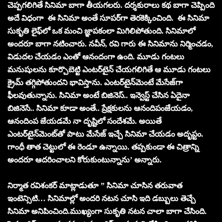
చెప్పగలిగితే సినిమా బాగా తీయగలరు. దర్శకురాలు కథ బాగా చెప్పింది
అదే విధంగా ఈ సినిమా అంతే సూపర్‌గా తెరకెక్కించింది. ఈ సినిమా
సుకృతి లైఫ్‌లో ఒక మంచి జ్ఞాపకంలా మిగిలిపోతుంది. సినిమాలో
అందరూ బాగా నటించారు. నవీన్‌, రవి గారు ఈ సినిమాను నిర్మించడం,
విడుదల చేయడం ఎంతో ఆనందంగా ఉంది. మూడు గంటలు
మనుషులను కూర్చొబెట్టి ఎంటర్‌టైన్‌ చేయగలిగితే ఆ మూడు గంటలు
క్రైమ్‌ తగ్గిపోతుందని భావిస్తాను. ఎంటర్‌టైన్‌మెంటే మేసేజ్‌గా
ఫీలవుతున్నాను. సినిమా అంటే బిజినెస్‌.. ఇన్వెస్ట్‌ చేసిన ఏదైనా
బిజినెసే.. సినిమా కూడా అంతే.. ప్రేక్షకులను ఆనందిపంజేయడం,
ఆనందింప జేయడమే నా దృష్టిలో సందేశమే. అయితే
ఎంటర్‌టైన్‌మెంట్‌తో పాటు మేసేజ్‌ ఇచ్చే సినిమా చేయడం అదృప్టం.
గాంధీ తాత చెట్టులో ఈ రెండూ ఉన్నాయి. తప్పకుండా ఈ చిత్రాన్ని
అందరూ ఆదరించాలని కోరుకుంటున్నాను’ అన్నారు.
నిర్మాత రవిశంకర్‌ మాట్లాడుతూ ” సినిమా చూసిన తరువాత
ఇంటెన్సిటి… సినిమాల్లో అందరి నటన చూసి ఇది డబ్బులు తెచ్చే
సినిమా అనిపించింది.ముఖ్యంగా సుకృతి నటన చాలా బాగా చేసింది.