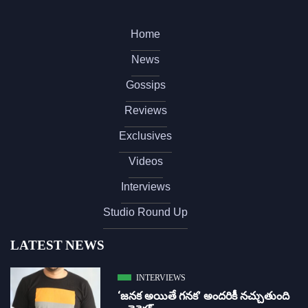
Home
News
Gossips
Reviews
Exclusives
Videos
Interviews
Studio Round Up
LATEST NEWS
INTERVIEWS
‘జ‌న‌క అయితే గ‌న‌క‌’ అందరికీ నచ్చుతుంది