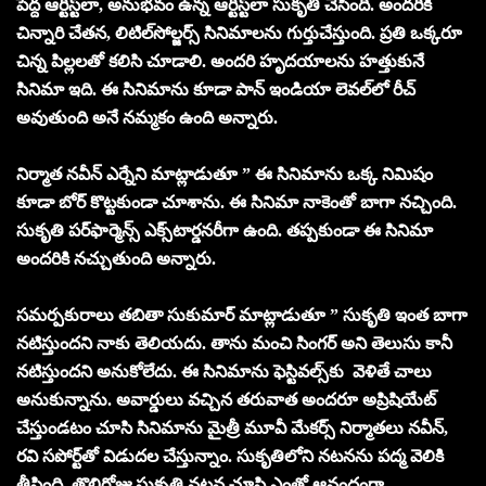
పెద్ద ఆర్టిస్ట్‌లా, అనుభవం ఉన్న ఆర్టిస్ట్‌లా సుకృతి చేసింది. అందరికి
చిన్నారి చేతన, లిటిల్‌సోల్జర్స్‌ సినిమాలను గుర్తుచేస్తుంది. ప్రతి ఒక్కరూ
చిన్న పిల్లలతో కలిసి చూడాలి. అందరి హృదయాలను హత్తుకునే
సినిమా ఇది. ఈ సినిమాను కూడా పాన్‌ ఇండియా లెవల్‌లో రీచ్‌
అవుతుంది అనే నమ్మకం ఉంది అన్నారు.
నిర్మాత నవీన్‌ ఎర్నేని మాట్లాడుతూ ” ఈ సినిమాను ఒక్క నిమిషం
కూడా బోర్‌ కొట్టకుండా చూశాను. ఈ సినిమా నాకెంతో బాగా నచ్చింది.
సుకృతి పర్‌ఫార్మెన్స్‌ ఎక్స్‌టార్డనరీగా ఉంది. తప్పకుండా ఈ సినిమా
అందరికి నచ్చుతుంది అన్నారు.
సమర్పకురాలు తబితా సుకుమార్‌ మాట్లాడుతూ ” సుకృతి ఇంత బాగా
నటిస్తుందని నాకు తెలియదు. తాను మంచి సింగర్‌ అని తెలుసు కానీ
నటిస్తుందని అనుకోలేదు. ఈ సినిమాను ఫెస్టివల్స్‌కు వెళితే చాలు
అనుకున్నాను. అవార్డులు వచ్చిన తరువాత అందరూ అప్రిషియేట్‌
చేస్తుండటం చూసి సినిమాను మైత్రీ మూవీ మేకర్స్‌ నిర్మాతలు నవీన్‌,
రవి సపోర్ట్‌తో విడుదల చేస్తున్నాం. సుకృతిలోని నటనను పద్మ వెలికి
తీసింది. తొలిరోజు సుకృతి నటన చూసి ఎంతో ఆనందంగా