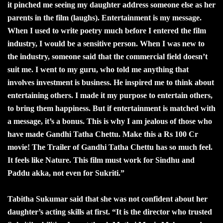
it pinched me seeing my daughter address someone else as her
parents in the film (laughs). Entertainment is my message.
When I used to write poetry much before I entered the film
industry, I would be a sensitive person. When I was new to
the industry, someone said that the commercial field doesn’t
suit me. I went to my guru, who told me anything that
involves investment is business. He inspired me to think about
entertaining others. I made it my purpose to entertain others,
to bring them happiness. But if entertainment is matched with
a message, it’s a bonus. This is why I am jealous of those who
have made Gandhi Tatha Chettu. Make this a Rs 100 Cr
movie! The Trailer of Gandhi Tatha Chettu has so much feel.
It feels like Nature. This film must work for Sindhu and
Paddu akka, not even for Sukriti.”
Tabitha Sukumar said that she was not confident about her
daughter’s acting skills at first. “It is the director who trusted