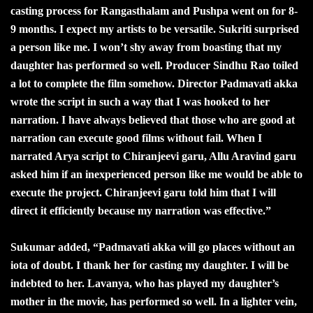
casting process for Rangasthalam and Pushpa went on for 8-
9 months. I expect my artists to be versatile. Sukriti surprised
a person like me. I won’t shy away from boasting that my
daughter has performed so well. Producer Sindhu Rao toiled
a lot to complete the film somehow. Director Padmavati akka
wrote the script in such a way that I was hooked to her
narration. I have always believed that those who are good at
narration can execute good films without fail. When I
narrated Arya script to Chiranjeevi garu, Allu Aravind garu
asked him if an inexperienced person like me would be able to
execute the project. Chiranjeevi garu told him that I will
direct it efficiently because my narration was effective.”
Sukumar added, “Padmavati akka will go places without an
iota of doubt. I thank her for casting my daughter. I will be
indebted to her. Lavanya, who has played my daughter’s
mother in the movie, has performed so well. In a lighter vein,