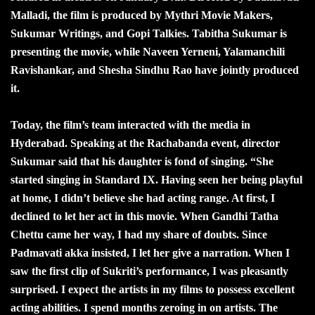
Malladi, the film is produced by Mythri Movie Makers,
Sukumar Writings, and Gopi Talkies. Tabitha Sukumar is
presenting the movie, while Naveen Yerneni, Yalamanchili
Ravishankar, and Shesha Sindhu Rao have jointly produced
it.
Today, the film’s team interacted with the media in
Hyderabad. Speaking at the Rachabanda event, director
Sukumar said that his daughter is fond of singing. “She
started singing in Standard IX. Having seen her being playful
at home, I didn’t believe she had acting range. At first, I
declined to let her act in this movie. When Gandhi Tatha
Chettu came her way, I had my share of doubts. Since
Padmavati akka insisted, I let her give a narration. When I
saw the first clip of Sukriti’s performance, I was pleasantly
surprised. I expect the artists in my films to possess excellent
acting abilities. I spend months zeroing in on artists. The