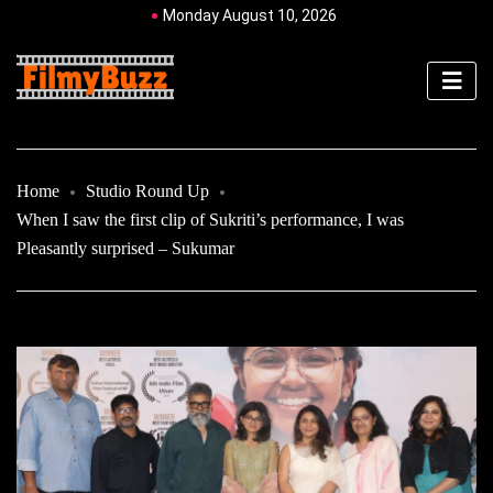
Monday August 10, 2026
Home
Studio Round Up
When I saw the first clip of Sukriti’s performance, I was
Pleasantly surprised – Sukumar