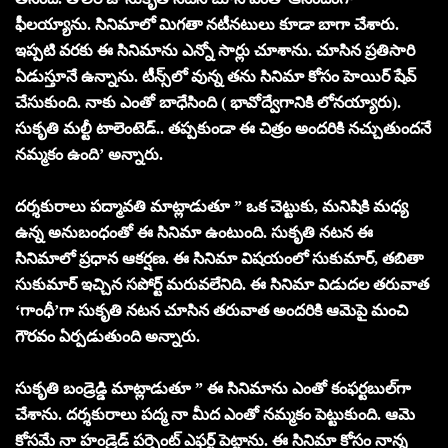
ఫీలయ్యాను. సినిమాలో మిగతా నటీనటులు కూడా బాగా చేశారు.
ఇప్పటి వరకు ఈ సినిమాను ఎన్నో సార్లు చూశాను. చూసిన ప్రతిసారి
ఏడుస్తూనే ఉన్నాను. టీన్స్‌లో వున్న తను సినిమా కోసం హెయిర్‌ షేవ్‌
చేసుకుంది. నాకు ఎంతో బాధేసింది ( భావోద్వేగానికి లోనయ్యారు).
సుకృతి మల్టీ టాలెంటెడ్‌.. తప్పకుండా ఈ చిత్రం అందరికి నచ్చుతుందనే
నమ్మకం ఉంది’ అన్నారు.
దర్శకురాలు పద్మావతి మాట్లాడుతూ ” ఒక చెట్టుకు, మనిషికి మధ్య
ఉన్న అనుబంధంతో ఈ సినిమా ఉంటుంది. సుకృతి నటన ఈ
సినిమాలో ప్రధాన ఆకర్షణ. ఈ సినిమా విషయంలో సుకుమార్‌, తబితా
సుకుమార్‌ ఇచ్చిన సపోర్ట్‌ మరువలేనిది. ఈ సినిమా విడుదల తరువాత
‘గాంధీ’గా సుకృతి నటన చూసిన తరువాత అందరికి ఆమెపై మంచి
గౌరవం ఏర్పడుతుంది అన్నారు.
సుకృతి బండ్రెడ్డి మాట్లాడుతూ ” ఈ సినిమాను ఎంతో కంఫర్టబుల్‌గా
చేశాను. దర్శకురాలు పద్మ నా మీద ఎంతో నమ్మకం పెట్టుకుంది. ఆమె
కోసమే నా హండ్రెడ్‌ పర్సెంట్ ఎఫర్ట్‌ పెట్టాను. ఈ సినిమా కోసం నాన్న