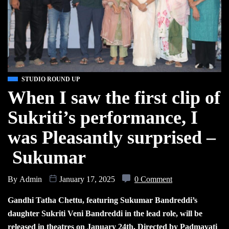
STUDIO ROUND UP
When I saw the first clip of
Sukriti’s performance, I
was Pleasantly surprised –
Sukumar
By
Admin
January 17, 2025
0 Comment
Gandhi Tatha Chettu, featuring Sukumar Bandreddi’s
daughter Sukriti Veni Bandreddi in the lead role, will be
released in theatres on January 24th. Directed by Padmavati