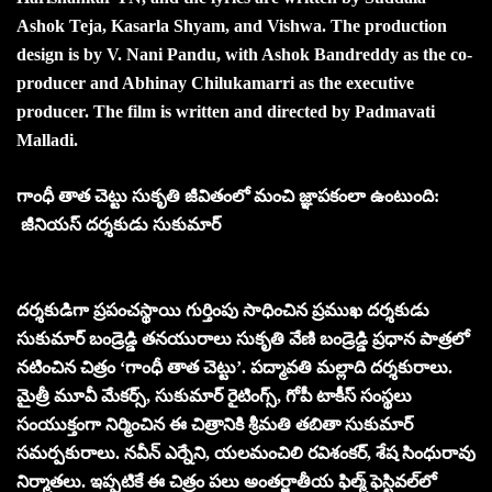
Ashok Teja, Kasarla Shyam, and Vishwa. The production
design is by V. Nani Pandu, with Ashok Bandreddy as the co-
producer and Abhinay Chilukamarri as the executive
producer. The film is written and directed by Padmavati
Malladi.
గాంధీ తాత చెట్టు సుకృతి జీవితంలో మంచి జ్ఞాపకంలా ఉంటుంది:
జీనియస్‌ దర్శకుడు సుకుమార్‌
దర్శకుడిగా ప్రపంచస్థాయి గుర్తింపు సాధించిన ప్రముఖ దర్శకుడు
సుకుమార్‌ బండ్రెడ్డి తనయురాలు సుకృతి వేణి బండ్రెడ్డి ప్రధాన పాత్రలో
నటించిన చిత్రం ‘గాంధీ తాత చెట్టు’. పద్మావతి మల్లాది దర్శకురాలు.
మైత్రీ మూవీ మేకర్స్‌, సుకుమార్‌ రైటింగ్స్‌, గోపీ టాకీస్‌ సంస్థలు
సంయుక్తంగా నిర్మించిన ఈ చిత్రానికి శ్రీమతి తబితా సుకుమార్‌
సమర్పకురాలు. నవీన్‌ ఎర్నేని, యలమంచిలి రవిశంకర్‌, శేష సింధురావు
నిర్మాతలు. ఇప్పటికే ఈ చిత్రం పలు అంతర్జాతీయ ఫిల్మ్ ఫెస్టివల్‌లో