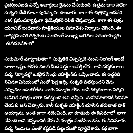
ప్రదర్శింపబడి ఎన్నో అవార్డులు కైవసం చేసుకుంది. ఉత్తమ బాల నటిగా
సుకృతి వేణి కూడా పురస్కారం పొందారు. కాగా ఈ చిత్రాన్ని జనవరి
24న ప్రపంచవ్యాప్తంగా థియేట్రికల్‌ రిలీజ్‌ చేస్తున్నారు. కాగా ఈ చిత్రం
యూనిట్‌ బుధవారం పాత్రికేయుల సమావేశం ఏర్పాటు చేసింది. ఈ
కార్యక్రమానికి దర్శకుడు సుకమార్‌ ముఖ్య అతిథిగా హాజరయ్యారు.
ఈసమావేశంలో
సుకుమార్ మాట్లాడుతూ ” సుకృతికి చిన్నప్పటి నుంచి సింగింగ్‌ అంటే
చాలా ఇష్టం. తనకు నటన మీద పెద్దగా ఆసక్తి లేదు. కానీ దర్శకురాలు
పద్మ, నిర్మాతల్లో ఒకరైన సింధు యాక్టింగ్‌కు ఒప్పించారు. ఈ ఇద్దరిది
సినిమా విషయంలో ఎంతో పెద్ద జర్ని. సుకృతి నటిస్తుందని నేను
ఎప్పుడూ అనుకోలేదు. నాకు నమ్మకం లేదు. కానీ దర్శకురాలు పద్మని
అడిగితే మాత్రం బాగా నటిస్తుంది అని చెప్పేది. మెహమాటానికి సినిమా
చేయకు అని చెప్పాను. కానీ సుకృతి యాక్టింగ్‌ చూసిన తరువాత షాక్‌
అయ్యాను. అంత బాగా నటించింది. నా కూతురు ఈ సినిమాలో బాగా
చేసింది అని చెప్పడానికి నేను ఏ మాత్రం సందేహించను. ఈ సినిమాను
పద్మ, సింధులు ఎంతో కష్టపడి పట్టుదలతో పూర్తిచేశారు. కథ బాగా