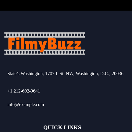
Slate’s Washington, 1707 L St. NW, Washington, D.C., 20036.
+1 212-602-9641
info@example.com
QUICK LINKS