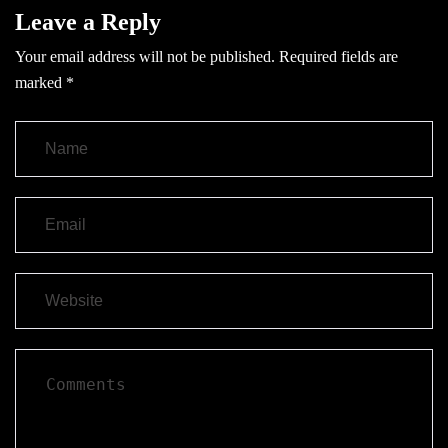
Leave a Reply
Your email address will not be published.
Required fields are
marked
*