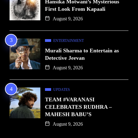
Hansika Motwani’s Mysterious
First Look From Kapaali
August 9, 2026
ENTERTAINMENT
Murali Sharma to Entertain as
Detective Jeevan
August 9, 2026
UPDATES
TEAM #VARANASI
CELEBRATES RUDHRA –
MAHESH BABU’S
August 9, 2026