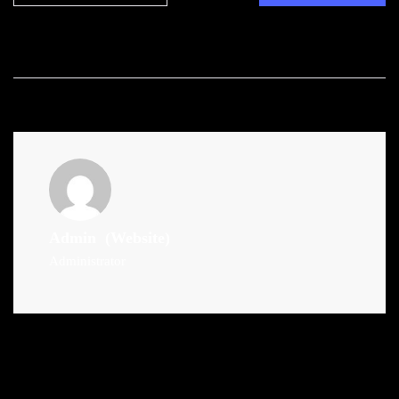
Admin
(Website)
Administrator