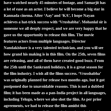
have watched nearly 45 minutes of footage, and Samarjit has
a lot of ease as an actor. I believe he will become a big star in
Kannada cinema. After ‘Aay’ and ‘KA’, I hope Nayan
achieves a hat-trick success with ‘Vrushabha’. Mohanlal sir is
someone we all deeply respect, and we are very happy that he
gave us the opportunity to release this film. The movie
features actors from multiple languages. Director
Nandakishore is a very talented technician, and you will see
how grand his making is in this film. On the 25th, seven films
are releasing, and all of them have created good buzz. From
the 25th until the Sankranti holidays, it is a great season for
the film industry. I wish all the films success. ‘Vrusshabha’
was originally planned for release two months ago, but it got
postponed due to unavoidable reasons. This is not a dubbed
film; it has been made as a pan-India project in all languages,
including Telugu, where we also shot the film. As per prior
agreements, we had to release the film amidst this