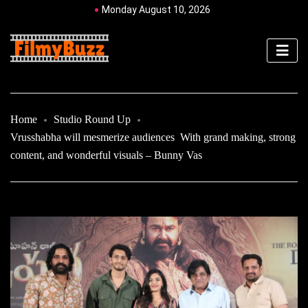
Monday August 10, 2026
Home
Studio Round Up
Vrusshabha will mesmerize audiences With grand making, strong
content, and wonderful visuals – Bunny Vas