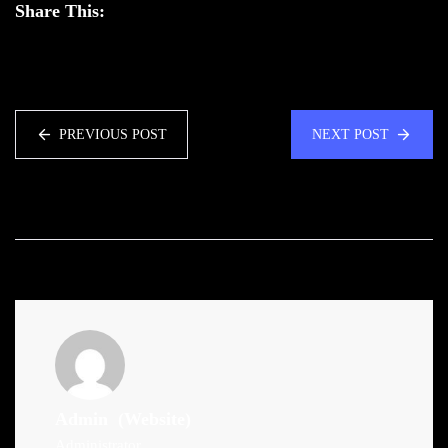
Share This:
PREVIOUS POST
NEXT POST
Admin
(Website)
Administrator