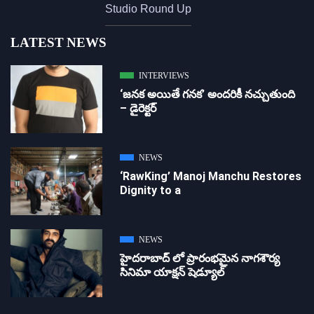
Studio Round Up
LATEST NEWS
INTERVIEWS
‘జ‌న‌క అయితే గ‌న‌క‌’ అందరికీ నచ్చుతుంది
– డైరెక్ట‌ర్
NEWS
‘RawKing’ Manoj Manchu Restores
Dignity to a
NEWS
హైదరాబాద్ లో ప్రారంభమైన నాగశౌర్య
సినిమా యాక్షన్ షెడ్యూల్