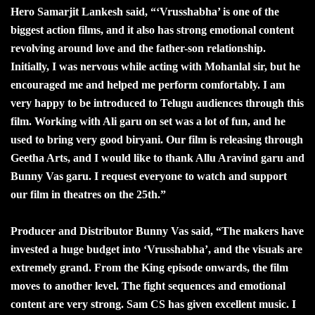
Hero Samarjit Lankesh said, “‘Vrusshabha’ is one of the
biggest action films, and it also has strong emotional content
revolving around love and the father-son relationship.
Initially, I was nervous while acting with Mohanlal sir, but he
encouraged me and helped me perform comfortably. I am
very happy to be introduced to Telugu audiences through this
film. Working with Ali garu on set was a lot of fun, and he
used to bring very good biryani. Our film is releasing through
Geetha Arts, and I would like to thank Allu Aravind garu and
Bunny Vas garu. I request everyone to watch and support
our film in theatres on the 25th.”
Producer and Distributor Bunny Vas said, “The makers have
invested a huge budget into ‘Vrusshabha’, and the visuals are
extremely grand. From the King episode onwards, the film
moves to another level. The fight sequences and emotional
content are very strong. Sam CS has given excellent music. I