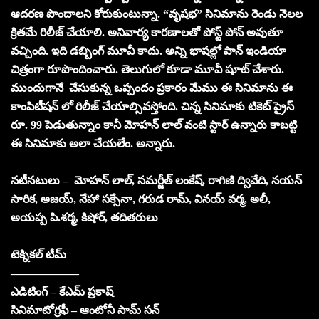
ఆదరణ పొందాలని కోరుకుంటున్నా. “వృష‌భ‌” సినిమాను రెండు నెలల
క్రితమే రిలీజ్ చేయాలి. అనివార్య కారణాలతో పోస్ట్ పోన్ అవుతూ
వచ్చింది. ఇది డబ్బింగ్ మూవీ కాదు. అన్ని భాషల్లో పాన్ ఇండియా
చిత్రంగా రూపొందించారు. తెలుగులో కూడా మూవీ షూట్ చేశారు.
ముందుగానే చేసుకున్న ఒప్పందం ప్రకారం మేము ఈ సినిమాను ఈ
కాంపిటీషన్ లో రిలీజ్ చేయాల్సివస్తోంది. చిన్న సినిమాకు టికెట్ ప్రైస్
రూ. 99 పెడుతున్నాం కానీ మోహన్ లాల్ వంటి స్టార్ ఉన్నారు కాబట్టి
ఈ సినిమాకు అలా చేయలేం. అన్నారు.
నటీనటులు – మోహన్ లాల్, స‌మ‌ర్జీత్ లంకేష్‌, రాగిణి ద్వివేది, న‌య‌న్
సారిక‌, అజ‌య్‌, నేహా స‌క్సేనా, గ‌రుడ రామ్‌, విన‌య్ వ‌ర్మ‌, అలీ,
అయ‌ప్ప పి.శ‌ర్మ‌, కిషోర్, తదితరులు
టెక్నికల్ టీమ్
——————
ఎడిటింగ్ – కేఎమ్ ప్రకాష్
సినిమాటోగ్రఫీ – ఆంటోనీ సామ్ సన్