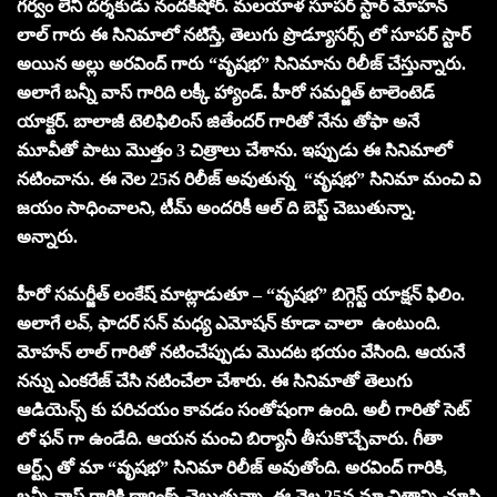
గర్వం లేని దర్శకుడు నందకిషోర్. మలయాళ సూపర్ స్టార్ మోహన్
లాల్ గారు ఈ సినిమాలో నటిస్తే, తెలుగు ప్రొడ్యూసర్స్ లో సూపర్ స్టార్
అయిన అల్లు అరవింద్ గారు “వృష‌భ‌” సినిమాను రిలీజ్ చేస్తున్నారు.
అలాగే బన్నీ వాస్ గారిది లక్కీ హ్యాండ్. హీరో సమర్జిత్ టాలెంటెడ్
యాక్టర్. బాలాజీ టెలిఫిలింస్ జితేందర్ గారితో నేను తోఫా అనే
మూవీతో పాటు మొత్తం 3 చిత్రాలు చేశాను. ఇప్పుడు ఈ సినిమాలో
నటించాను. ఈ నెల 25న రిలీజ్ అవుతున్న “వృష‌భ‌” సినిమా మంచి వి
జయం సాధించాలని, టీమ్ అందరికీ ఆల్ ది బెస్ట్ చెబుతున్నా.
అన్నారు.
హీరో సమర్జీత్ లంకేష్ మాట్లాడుతూ – “వృష‌భ‌” బిగ్గెస్ట్ యాక్షన్ ఫిలిం.
అలాగే లవ్, ఫాదర్ సన్ మధ్య ఎమోషన్ కూడా చాలా ఉంటుంది.
మోహన్ లాల్ గారితో నటించేప్పుడు మొదట భయం వేసింది. ఆయనే
నన్ను ఎంకరేజ్ చేసి నటించేలా చేశారు. ఈ సినిమాతో తెలుగు
ఆడియెన్స్ కు పరిచయం కావడం సంతోషంగా ఉంది. అలీ గారితో సెట్
లో ఫన్ గా ఉండేది. ఆయన మంచి బిర్యానీ తీసుకొచ్చేవారు. గీతా
ఆర్ట్స్ తో మా “వృష‌భ‌” సినిమా రిలీజ్ అవుతోంది. అరవింద్ గారికి,
బన్నీ వాస్ గారికి థ్యాంక్స్ చెబుతున్నా. ఈ నెల 25న మా చిత్రాన్ని చూసి