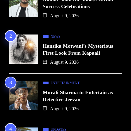
Success Celebrations
August 9, 2026
NEWS
Hansika Motwani’s Mysterious
First Look From Kapaali
August 9, 2026
ENTERTAINMENT
Murali Sharma to Entertain as
Detective Jeevan
August 9, 2026
UPDATES