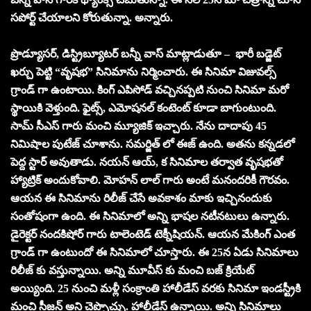
సపోర్ట్ చేయాలని కోరుతున్నా. అన్నారు.
ప్రొడ్యూసర్, డిస్ట్రిబ్యూటర్ బన్నీ వాస్ మాట్లాడుతూ – భారీ బడ్జెట్
ఖర్చు పెట్టి “వృష‌భ‌” సినిమాను నిర్మించారు. ఈ సినిమా విజువల్స్
గ్రాండ్ గా ఉంటాయి. కింగ్ ఎపిసోడ్ వచ్చినప్పటి నుంచి సినిమా మరో
స్థాయికి వెళ్తుంది. ఫైట్స్, ఎమోషనల్ కంటెంట్ కూడా బాగుంటుంది.
సామ్ సీఎస్ గారు మంచి మ్యూజిక్ ఇచ్చారు. నేను దాదాపు 45
నిమిషాల పుటేజ్ చూశాను. సమర్జిత్ లో ఈజ్ ఉంది. అతను కన్నడలో
పెద్ద స్టార్ అవుతాడు. నయన్ ఆయ్, క సినిమాల తర్వాత వృషభతో
హ్యాట్రిక్ అందుకోవాలి. మోహన్ లాల్ గారు అంటే మనందరికీ గౌరవం.
ఆయన ఈ సినిమాను రిలీజ్ చేసే అవకాశం మాకు ఇచ్చినందుకు
సంతోషంగా ఉంది. ఈ సినిమాలో అన్ని భాషల నటీనటులు ఉన్నారు.
డైరెక్టర్ నందకిషోర్ గారు టాలెంటెడ్ టెక్నీషియన్. ఆయన మేకింగ్ ఎంత
గ్రాండ్ గా ఉంటుందో ఈ సినిమాలో చూస్తారు. ఈ 25న ఏడు సినిమాలు
రిలీజ్ కు వస్తున్నాయి. అన్ని మూవీస్ కు మంచి బజ్ క్రియేట్
అయ్యింది. 25 నుంచి మళ్లీ సంక్రాంతి హాలీడేస్ వరకు సినిమా ఇండస్ట్రీకి
మంచి సీజన్ అని చెప్పొచ్చు. హాలీడేస్ ఉన్నాయి. అన్ని సినిమాలు