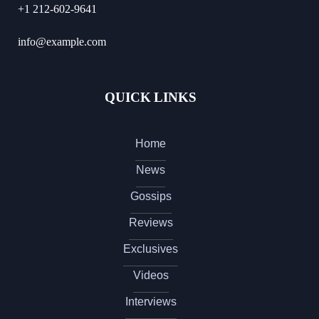
+1 212-602-9641
info@example.com
QUICK LINKS
Home
News
Gossips
Reviews
Exclusives
Videos
Interviews