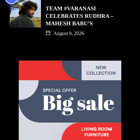
TEAM #VARANASI
CELEBRATES RUDHRA –
MAHESH BABU’S
August 9, 2026