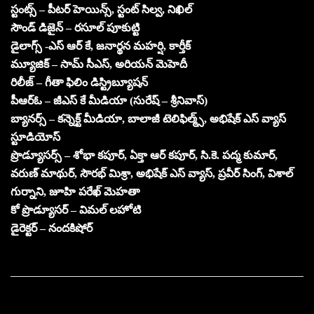
స్టంట్స్ – పీటర్ హెయిన్స్, స్టంట్ సిల్వ, నిఖిల్
సౌండ్ డిజైన్ – రసూల్ పూకుట్టి
డైలాగ్స్ -ఎస్ ఆర్ కే, జనార్థన మహర్షి, కార్తీక్
మ్యూజిక్ – సామ్ సీఎస్, అరియన్ మెహెదీ
రిలీజ్ – గీతా ఫిలిం డిస్ట్రిబ్యూషన్
పీఆర్ఓ – జీఎస్ కే మీడియా (సురేష్ – శ్రీనివాస్)
బ్యానర్స్ – కన్నెక్ట్ మీడియా, బాలాజీ టెలిఫిల్మ్స్, అభిషేక్ ఎస్ వ్యాస్
స్టూడియోస్
ప్రొడ్యూసర్స్ – శోభా కపూర్, ఏక్తా ఆర్ కపూర్, సి.కె. పద్మ కుమార్,
వరుణ్ మాథుర్, సౌరభ్ మిశ్రా, అభిషేక్ ఎస్ వ్యాస్, ప్రవీర్ సింగ్, విశాల్
గుర్నాని, జూహి పరేఖ్ మెహతా
కో ప్రొడ్యూసర్ – విమల్ లహోటి
డైరెక్టర్ – నందకిషోర్