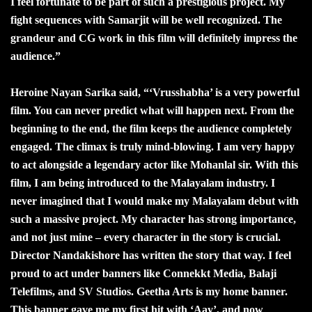
I feel fortunate to be part of such a prestigious project. My
fight sequences with Samarjit will be well recognized. The
grandeur and CG work in this film will definitely impress the
audience.”
Heroine Nayan Sarika said, “‘Vrusshabha’ is a very powerful
film. You can never predict what will happen next. From the
beginning to the end, the film keeps the audience completely
engaged. The climax is truly mind-blowing. I am very happy
to act alongside a legendary actor like Mohanlal sir. With this
film, I am being introduced to the Malayalam industry. I
never imagined that I would make my Malayalam debut with
such a massive project. My character has strong importance,
and not just mine – every character in the story is crucial.
Director Nandakishore has written the story that way. I feel
proud to act under banners like Connekkt Media, Balaji
Telefilms, and SV Studios. Geetha Arts is my home banner.
This banner gave me my first hit with ‘Aay’, and now