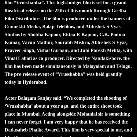
film “Vrusshabha”. This high-budget film is set for a grand
theatrical release on the 25th of this month through Geetha
Film Distributors. The film is produced under the banners of
Connekkt Media, Balaji Telefilms, and Abhishek S Vyas
Studios by Shobha Kapoor, Ektaa R Kapoor, C.K. Padma
Kumar, Varun Mathur, Saurabh Mishra, Abhishek S Vyas,
Praveer Singh, Vishal Gurnani, and Juhi Parekh Mehta, with
Vimal Lahoti as co-producer. Directed by Nandakishore, the
film has been made simultaneously in Malayalam and Telugu.
The pre-release event of “Vrusshabha” was held grandly
today in Hyderabad.
Actor Balagam Sanjay said, “We completed the shooting of
‘Vrusshabha’ about a year ago, and the entire shoot took
place in Mumbai. Acting alongside Mohanlal sir is something
I can never forget. I am very happy that he has received the
Dadasaheb Phalke Award. This film is very special to me, and