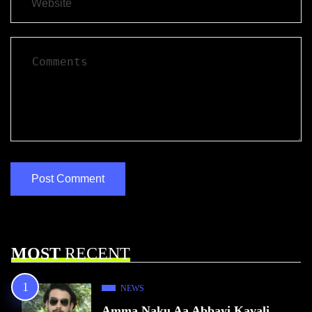
MOST
RECENT
NEWS
Amma Naku Aa Abbayi Kavali