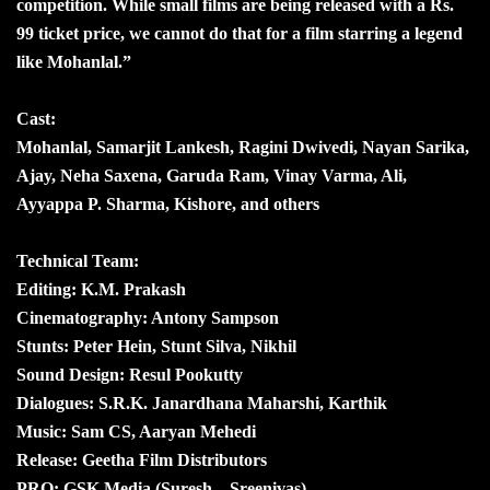
competition. While small films are being released with a Rs.
99 ticket price, we cannot do that for a film starring a legend
like Mohanlal.”
Cast:
Mohanlal, Samarjit Lankesh, Ragini Dwivedi, Nayan Sarika,
Ajay, Neha Saxena, Garuda Ram, Vinay Varma, Ali,
Ayyappa P. Sharma, Kishore, and others
Technical Team:
Editing: K.M. Prakash
Cinematography: Antony Sampson
Stunts: Peter Hein, Stunt Silva, Nikhil
Sound Design: Resul Pookutty
Dialogues: S.R.K. Janardhana Maharshi, Karthik
Music: Sam CS, Aaryan Mehedi
Release: Geetha Film Distributors
PRO: GSK Media (Suresh – Sreenivas)