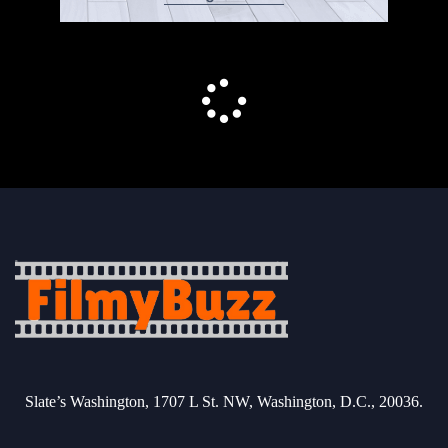
Slate’s Washington, 1707 L St. NW, Washington, D.C., 20036.