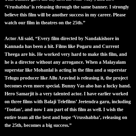
‘Vrushabha’ is releasing through the same banner. I strongly
believe this film will be another success in my career. Please
watch our film in theatres on the 25th.”
Actor Ali said, “Every film directed by Nandakishore in
Kannada has been a hit. Films like Pogaru and Current
Theega are his. He worked very hard to make this film, and
he is a director without any arrogance. When a Malayalam
superstar like Mohanlal is acting in the film and a superstar
Telugu producer like Allu Aravind is releasing it, the project
becomes even more special. Bunny Vas also has a lucky hand.
Hero Samarjit is a very talented actor. I have earlier worked
on three films with Balaji Telefilms’ Jeetendra garu, including
‘Toofan’, and now I am part of this film as well. I wish the
entire team all the best and hope ‘Vrusshabha’, releasing on
the 25th, becomes a big success.”