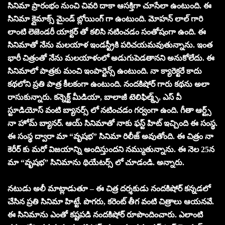
సినిమా ప్రారంభం నుంచి చివరి దాకా ఆసక్తిగా చూసేలా ఉంటుంది. ఈ
సినిమా క్లైమాక్స్ మైండ్ బ్లోయింగ్ గా ఉంటుంది. మోహన్ లాల్ గారి
లాంటి లెజెండరీ యాక్టర్ తో కలిసి నటించడం సంతోషంగా ఉంది. ఈ
సినిమాతో నేను మలయాళ ఇండస్ట్రీకి పరిచయమవుతున్నాను. ఇంత
భారీ చిత్రంతో నేను మలయాళంలో అడుగుపెడతానని అనుకోలేదు. ఈ
సినిమాలో పాత్రకు మంచి ఇంపార్టెన్స్ ఉంటుంది. నా క్యారెక్టరే కాదు
కథలోని ప్రతి పాత్ర కీలకంగా ఉంటుంది. నందకిషోర్ గారు కథను అలా
రాసుకున్నారు. కన్నెక్ట్ మీడియా, బాలాజీ టెలిఫిల్మ్స్, ఎస్ వీ
స్టూడియోస్ వంటి బ్యానర్స్ లో నటించడం గర్వంగా ఉంది. గీతా ఆర్ట్స్
నా హోమ్ బ్యానర్. ఆయ్ సినిమాతో నాకు ఫస్ట్ హిట్ ఇచ్చింది ఈ సంస్థ.
ఈ సంస్థ ద్వారా మా “వృష‌భ‌” సినిమా రిలీజ్ అవుతోంది. ఈ చిత్రం నా
కెరీర్ కు మరో విజయాన్ని అందిస్తుందని నమ్ముతున్నాను. ఈ నెల 25న
మా “వృష‌భ‌” సినిమాను థియేటర్స్ లో చూడండి. అన్నారు.
నటుడు అలీ మాట్లాడుతూ – ఈ చిత్ర దర్శకుడు నందకిషోర్ కన్నడలో
చేసిన ప్రతి సినిమా హిట్టే. పొగరు, కరెంట్ తీగ వంటి చిత్రాలు ఆయనవే.
ఈ సినిమాను ఎంతో కష్టపడి నందకిషోర్ రూపొందించారు. ఎలాంటి