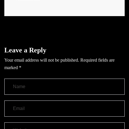
Leave a Reply
Your email address will not be published.
Required fields are
marked
*