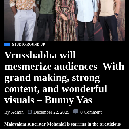
STUDIO ROUND UP
Vrusshabha will
mesmerize audiences With
grand making, strong
content, and wonderful
visuals – Bunny Vas
By
Admin
December 22, 2025
0 Comment
Malayalam superstar Mohanlal is starring in the prestigious