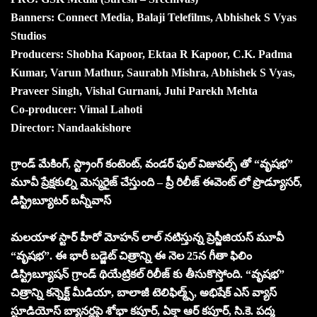
Banners: Connect Media, Balaji Telefilms, Abhishek S Vyas
Studios
Producers: Shobha Kapoor, Ektaa R Kapoor, C.K. Padma
Kumar, Varun Mathur, Saurabh Mishra, Abhishek S Vyas,
Praveer Singh, Vishal Gurnani, Juhi Parekh Mehta
Co-producer: Vimal Lahoti
Director: Nandaakishore
గ్రాండ్ మేకింగ్, స్ట్రాంగ్ కంటెంట్, వండర్ ఫుల్ విజువల్స్ తో “వృష‌భ‌”
మూవీ ప్రేక్షకుల్ని మెస్మరైజ్ చేస్తుంది – ప్రీ రిలీజ్ ఈవెంట్ లో ప్రొడ్యూసర్,
డిస్ట్రిబ్యూటర్ బన్నీవాస్
మలయాళ స్టార్ హీరో మోహన్ లాల్ నటిస్తున్న ప్రెస్జీజియస్ మూవీ
“వృష‌భ‌”. ఈ భారీ బడ్జెట్ చిత్రాన్ని ఈ నెల 25న గీతా ఫిలిం
డిస్ట్రిబ్యూషన్ గ్రాండ్ థియేట్రికల్ రిలీజ్ కు తీసుకొస్తోంది. “వృష‌భ‌”
చిత్రాన్ని కన్నెక్ట్ మీడియా, బాలాజీ టెలిఫిల్మ్స్, అభిషేక్ ఎస్ వ్యాస్
స్టూడియోస్ బ్యానర్లపై శోభా కపూర్, ఏక్తా ఆర్ కపూర్, సి.కె. పద్మ