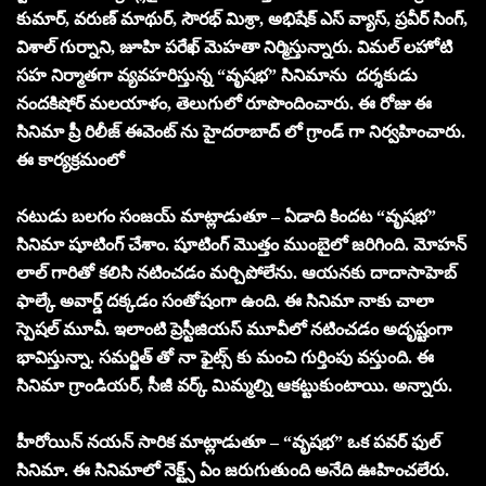
కుమార్, వరుణ్ మాథుర్, సౌరభ్ మిశ్రా, అభిషేక్ ఎస్ వ్యాస్, ప్రవీర్ సింగ్,
విశాల్ గుర్నాని, జూహి పరేఖ్ మెహతా నిర్మిస్తున్నారు. విమ‌ల్ ల‌హోటి
స‌హ నిర్మాత‌గా వ్యవహరిస్తున్న “వృష‌భ‌” సినిమాను దర్శకుడు
నందకిషోర్ మ‌ల‌యాళం, తెలుగులో రూపొందించారు. ఈ రోజు ఈ
సినిమా ప్రీ రిలీజ్ ఈవెంట్ ను హైదరాబాద్ లో గ్రాండ్ గా నిర్వహించారు.
ఈ కార్యక్రమంలో
నటుడు బలగం సంజయ్ మాట్లాడుతూ – ఏడాది కిందట “వృష‌భ‌”
సినిమా షూటింగ్ చేశాం. షూటింగ్ మొత్తం ముంబైలో జరిగింది. మోహన్
లాల్ గారితో కలిసి నటించడం మర్చిపోలేను. ఆయనకు దాదాసాహెబ్
ఫాల్కే అవార్డ్ దక్కడం సంతోషంగా ఉంది. ఈ సినిమా నాకు చాలా
స్పెషల్ మూవీ. ఇలాంటి ప్రెస్టీజియస్ మూవీలో నటించడం అదృష్టంగా
భావిస్తున్నా. సమర్జిత్ తో నా ఫైట్స్ కు మంచి గుర్తింపు వస్తుంది. ఈ
సినిమా గ్రాండియర్, సీజీ వర్క్ మిమ్మల్ని ఆకట్టుకుంటాయి. అన్నారు.
హీరోయిన్ నయన్ సారిక మాట్లాడుతూ – “వృష‌భ‌” ఒక పవర్ ఫుల్
సినిమా. ఈ సినిమాలో నెక్ట్స్ ఏం జరుగుతుంది అనేది ఊహించలేరు.