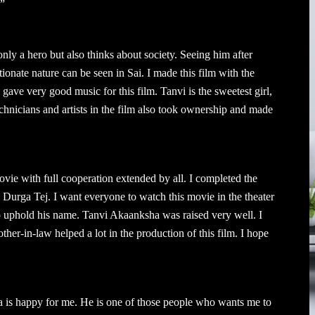
.”
nly a hero but also thinks about society. Seeing him after
tionate nature can be seen in Sai. I made this film with the
ve very good music for this film. Tanvi is the sweetest girl,
hnicians and artists in the film also took ownership and made
ie with full cooperation extended by all. I completed the
i Durga Tej. I want everyone to watch this movie in the theater
 to uphold his name. Tanvi Akaanksha was raised very well. I
her-in-law helped a lot in the production of this film. I hope
 is happy for me. He is one of those people who wants me to