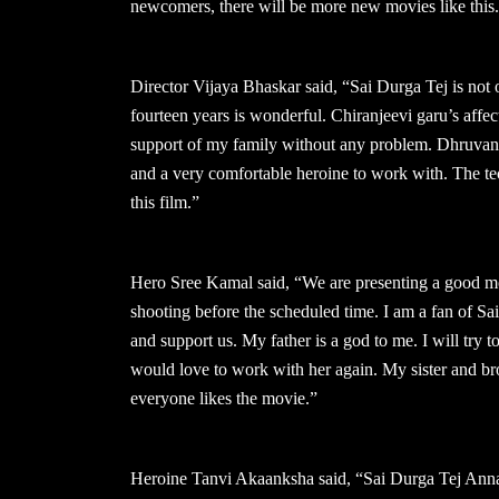
newcomers, there will be more new movies like this
Director Vijaya Bhaskar said, “Sai Durga Tej is not o
fourteen years is wonderful. Chiranjeevi garu’s affec
support of my family without any problem. Dhruvan ga
and a very comfortable heroine to work with. The tec
this film.”
Hero Sree Kamal said, “We are presenting a good mov
shooting before the scheduled time. I am a fan of Sa
and support us. My father is a god to me. I will try
would love to work with her again. My sister and brot
everyone likes the movie.”
Heroine Tanvi Akaanksha said, “Sai Durga Tej Anna