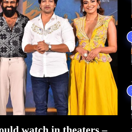
uld watch in theaters –