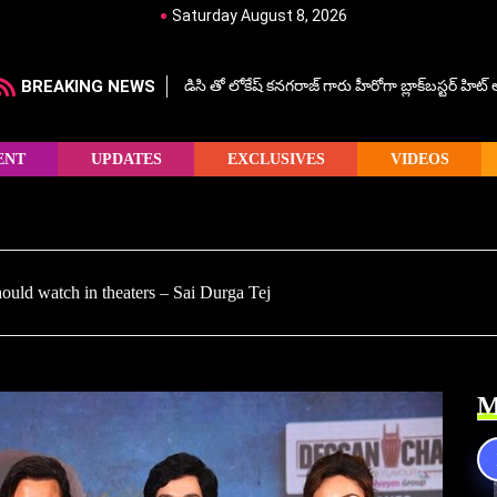
Saturday August 8, 2026
BREAKING NEWS
డిసి తో లోకేష్ కనగరాజ్ గారు హీరోగా బ్లాక్‌బస్టర్ హిట
ENT
UPDATES
EXCLUSIVES
VIDEOS
uld watch in theaters – Sai Durga Tej
M