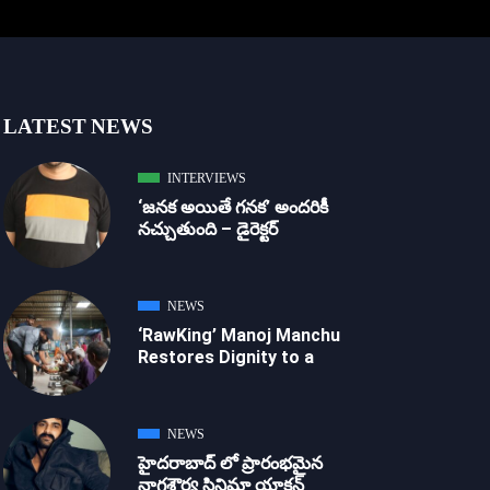
LATEST NEWS
INTERVIEWS
‘జ‌న‌క అయితే గ‌న‌క‌’ అందరికీ
నచ్చుతుంది – డైరెక్ట‌ర్
NEWS
‘RawKing’ Manoj Manchu
Restores Dignity to a
NEWS
హైదరాబాద్ లో ప్రారంభమైన
నాగశౌర్య సినిమా యాక్షన్