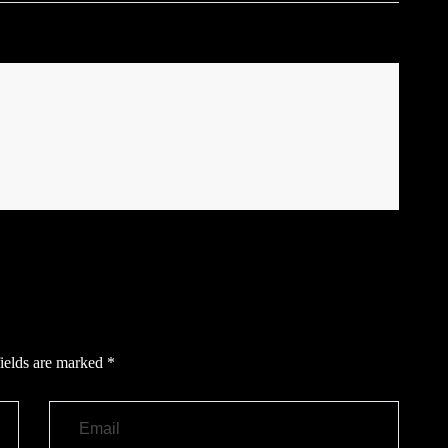
ields are marked
*