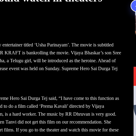
entertainer titled ‘Usha Parinayam’. The movie is subtitled
 KRAFT is bankrolling the movie. Vijaya Bhaskar’s son Sree
a, a Telugu girl, will be introduced as the heroine. Ahead of
-release event was held on Sunday. Supreme Hero Sai Durga Tej
reme Hero Sai Durga Tej said, “I have come to this function as
 to do a film called ‘Prema Kavali’ directed by Vijaya
ym, is a hard worker. The music by RR Dhruvan is very good.
ven Tanvi did not get this film on our recommendation. She
 films. If you go to the theater and watch this movie for these