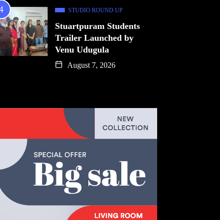
STUDIO ROUND UP
Stuartpuram Students
Trailer Launched by
Venu Udugula
August 7, 2026