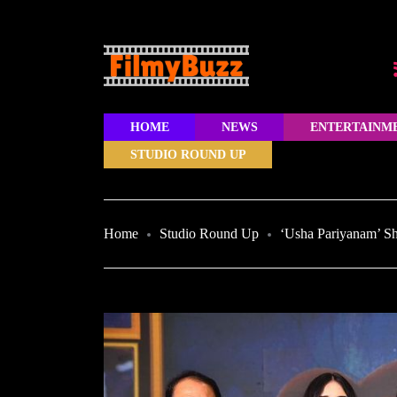
HOME
NEWS
ENTERTAINM
STUDIO ROUND UP
Home
Studio Round Up
‘Usha Pariyanam’ Sho