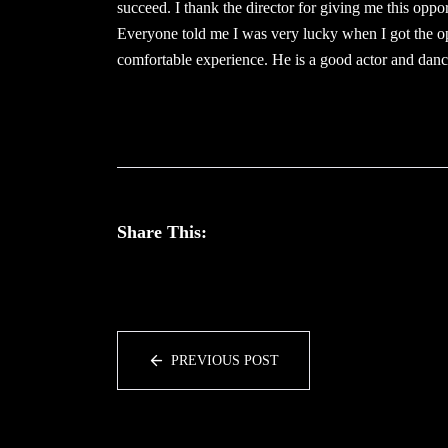
succeed. I thank the director for giving me this oppor
Everyone told me I was very lucky when I got the o
comfortable experience. He is a good actor and danc
Share This:
PREVIOUS POST