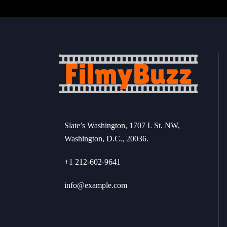
Slate’s Washington, 1707 L St. NW,
Washington, D.C., 20036.
+1 212-602-9641
info@example.com