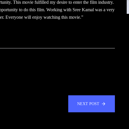
tunity. This movie fulfilled my desire to enter the film industry.
pportunity to do this film. Working with Sree Kamal was a very
er. Everyone will enjoy watching this movie.”
NEXT POST