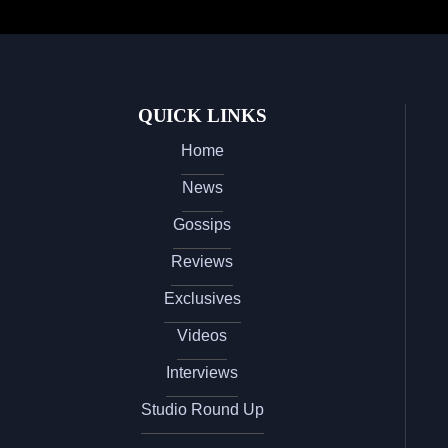
QUICK LINKS
Home
News
Gossips
Reviews
Exclusives
Videos
Interviews
Studio Round Up