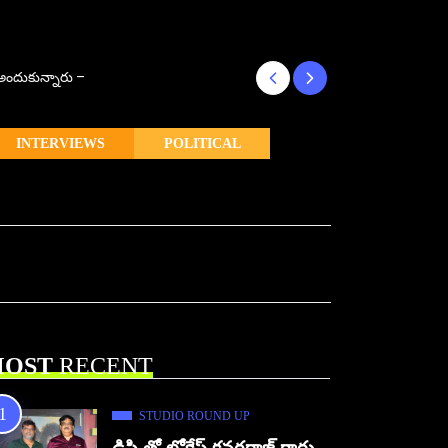
్ అందుకున్నారు –
కొరియన్ కనకరాజు క
INTERVIEWS
POLITICAL
OST
RECENT
STUDIO ROUND UP