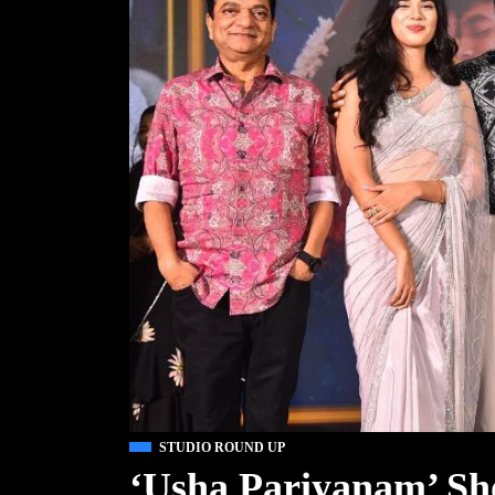
STUDIO ROUND UP
‘Usha Pariyanam’ Sho