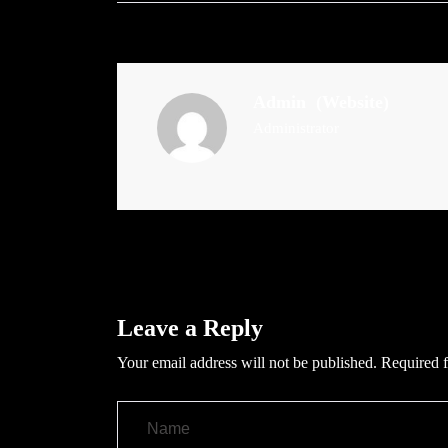
Admin
(Website)
Administrator
Leave a Reply
Your email address will not be published.
Required f