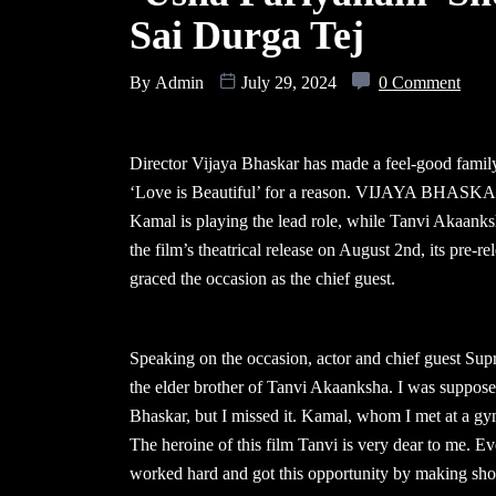
Sai Durga Tej
By
Admin
July 29, 2024
0 Comment
Director Vijaya Bhaskar has made a feel-good family 
‘Love is Beautiful’ for a reason. VIJAYA BHASKAR
Kamal is playing the lead role, while Tanvi Akaanksh
the film’s theatrical release on August 2nd, its pre
graced the occasion as the chief guest.
Speaking on the occasion, actor and chief guest Sup
the elder brother of Tanvi Akaanksha. I was supposed
Bhaskar, but I missed it. Kamal, whom I met at a g
The heroine of this film Tanvi is very dear to me. E
worked hard and got this opportunity by making short