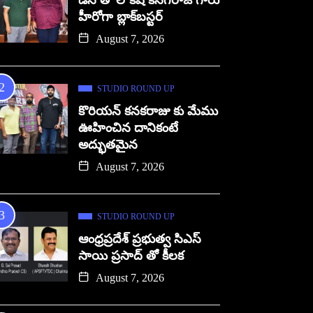
డిసి తో లోకేష్ కనగరాజ్ గారు
హీరోగా బ్లాక్‌బస్టర్
August 7, 2026
STUDIO ROUND UP
కొరియన్ కనకరాజు కు మేము
ఊహించిన దానికంటే
అద్భుతమైన
August 7, 2026
STUDIO ROUND UP
ఆంధ్రప్రదేశ్ ప్రభుత్వ సిఎస్
సాయి ప్రసాద్ తో కీలక
August 7, 2026