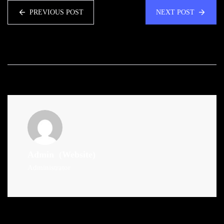
PREVIOUS POST
NEXT POST
Admin
(Website)
Administrator