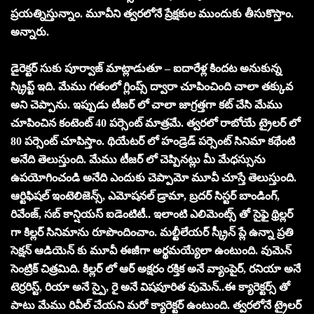
ప్రయత్నిస్తున్నాం. మూవీని త్వరలోనే ప్రేక్షకుల ముందుకు తీసుకొస్తాం.
అన్నారు.
డైరెక్టర్ సుకు పూర్వాజ్ మాట్లాడుతూ – ఐదారేళ్ల కిందట అనుకున్న
స్క్రిప్ట్ ఇది. మేము గతంలో గ్లింప్స్ ద్వారా చూపించింది చాలా తక్కువ
అని చెప్పాను. ఇప్పుడు టీజర్ లో చాలా జాగ్రత్తగా కట్ చేసి మేము
చూపించిన కంటెంట్ 40 పర్సెంట్ మాత్రమే. త్వరలో రాబోయే ట్రైలర్ లో
80 పర్సెంట్ చూపిస్తాం. థియేటర్ లో హండ్రెడ్ పర్సెంట్ సినిమా కథేంటి
అనేది తెలుస్తుంది. మేము టీజర్ లో చెప్పినట్లు మీ మేధస్సును
ఉపయోగించండి అనేది ఎందుకు చెప్పామో మూవీ చూస్తే తెలుస్తుంది.
ఆర్టిఫిషల్ ఇంటెలిజెన్స్, ఎమోషనల్ డ్రామా, బ్రదర్ సిస్టర్ బాండింగ్,
రివేంజ్, సబ్ కాన్షియస్ ఐడెంటిటీ.. ఇలాంటి ఎలిమెంట్స్ తో సైఫై థ్రిల్లర్
గా కిల్లర్ సినిమాను రూపొందించాం. మల్టీలేయర్ స్క్రీన్ ప్లే ఉన్నా ప్రతి
సెక్షన్ ఆడియెన్ కు మూవీ ఈజీగా అర్థమయ్యేలా ఉంటుంది. వుమెన్
సెంట్రిక్ చిత్రమిది. కిల్లర్ లో ఆర్ అక్షరం రక్తిక అనే వ్యాంపైర్, రనియా అనే
టెర్రరిస్ట్, రియా అనే స్పై, రై అనే విషపూరిత వుమెన్..ఈ క్యారెక్టర్స్ తో
పాటు మేము రివీల్ చేయని మరో క్యారెక్టర్ ఉంటుంది. త్వరలోనే ట్రైలర్