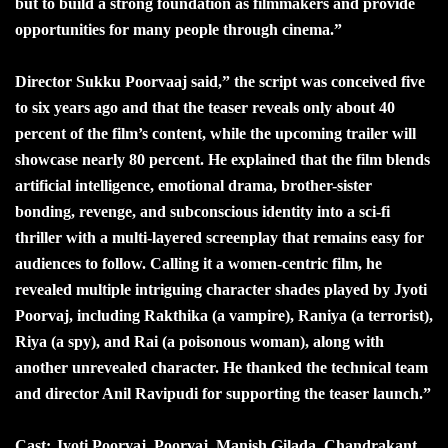
but to build a strong foundation as filmmakers and provide
opportunities for many people through cinema.”
Director Sukku Poorvaaj said,” the script was conceived five
to six years ago and that the teaser reveals only about 40
percent of the film’s content, while the upcoming trailer will
showcase nearly 80 percent. He explained that the film blends
artificial intelligence, emotional drama, brother-sister
bonding, revenge, and subconscious identity into a sci-fi
thriller with a multi-layered screenplay that remains easy for
audiences to follow. Calling it a women-centric film, he
revealed multiple intriguing character shades played by Jyoti
Poorvaj, including Rakthika (a vampire), Raniya (a terrorist),
Riya (a spy), and Rai (a poisonous woman), along with
another unrevealed character. He thanked the technical team
and director Anil Ravipudi for supporting the teaser launch.”
Cast: Jyoti Poorvaj, Poorvaj, Manish Gilada, Chandrakant