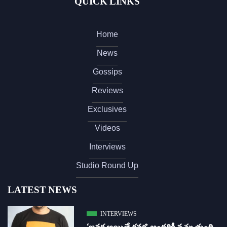
QUICK LINKS
Home
News
Gossips
Reviews
Exclusives
Videos
Interviews
Studio Round Up
LATEST NEWS
INTERVIEWS