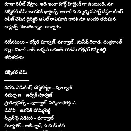
కూడా రిలీజ్ చేస్తాం. అది ఇంకా హార్డ్ హిట్టింగ్ గా ఉంటుంది. మా
టెక్నికల్ టీమ్ అందరికీ థ్యాంక్స్. అలాగే మమ్మల్ని సపోర్ట్ చేస్తూ టీజర్
రిలీజ్ చేసిన డైరెక్టర్ అనిల్ రావిపూడి గారికి మా అందరి తరుపున
థ్యాంక్స్ చెబుతున్నాం. అన్నారు.
నటీనటులు – జ్యోతి పూర్వజ్, పూర్వాజ్ , మనీష్ గిలాడ, చంద్రకాంత్
కొల్లు, విశాల్ రాజ్, అర్చన అనంత్, గౌతమ్ చక్రధర్ కొప్పిశెట్టి,
తదితరులు
టెక్నికల్ టీమ్
—————-
రచన, ఎడిటింగ్, దర్శకత్వం – పూర్వాజ్
సమర్పణ – ఉర్వీశ్ పూర్వజ్
ప్రొడ్యూసర్స్ – పూర్వాజ్, పద్మనాభరెడ్డి.ఎ.
డీవోపీ – జగదీశ్ బొమ్మిశెట్టి
స్క్రీన్ ప్లే ఎడిటర్ – పూర్వాజ్
మ్యూజిక్ – ఆశీర్వాద్, సుమన్ జీవ