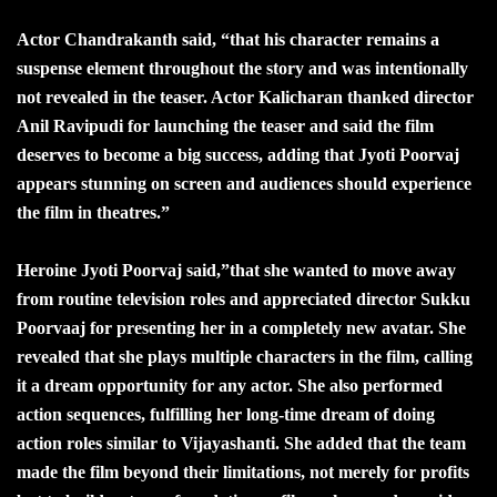
Actor Chandrakanth said, “that his character remains a
suspense element throughout the story and was intentionally
not revealed in the teaser. Actor Kalicharan thanked director
Anil Ravipudi for launching the teaser and said the film
deserves to become a big success, adding that Jyoti Poorvaj
appears stunning on screen and audiences should experience
the film in theatres.”
Heroine Jyoti Poorvaj said,”that she wanted to move away
from routine television roles and appreciated director Sukku
Poorvaaj for presenting her in a completely new avatar. She
revealed that she plays multiple characters in the film, calling
it a dream opportunity for any actor. She also performed
action sequences, fulfilling her long-time dream of doing
action roles similar to Vijayashanti. She added that the team
made the film beyond their limitations, not merely for profits