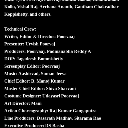
Kollu, Vishal Raj, Archana Ananth, Gautham Chakradhar
Koppishetty, and others.
Technical Crew:
Writer, Editor & Director: Poorvaaj
Presenter: Urvish Poorvaj
Producers: Poorvaaj, Padmanabha Reddy A
DOP: Jagadeesh Bommishetty
Screenplay Editor: Poorvaaj
Music: Aashirvad, Suman Jeeva
Chief Editor: B. Manoj Kumar
Master Chief Editor: Shiva Sharvani
Costume Designer: Udayasri Poorvaaj
Art Director: Mani
Action Choreography: Raj Kumar Gangaputra
Line Producers: Dasarath Madhav, Sitarama Rao
Executive Producer: DS Basha