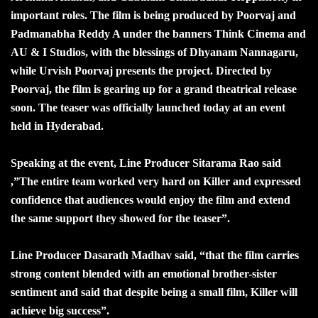
important roles. The film is being produced by Poorvaj and
Padmanabha Reddy A under the banners Think Cinema and
AU & I Studios, with the blessings of Dhyanam Nannagaru,
while Urvish Poorvaj presents the project. Directed by
Poorvaj, the film is gearing up for a grand theatrical release
soon. The teaser was officially launched today at an event
held in Hyderabad.
Speaking at the event, Line Producer Sitarama Rao said
,”The entire team worked very hard on Killer and expressed
confidence that audiences would enjoy the film and extend
the same support they showed for the teaser”.
Line Producer Dasarath Madhav said, “that the film carries
strong content blended with an emotional brother-sister
sentiment and said that despite being a small film, Killer will
achieve big success”.