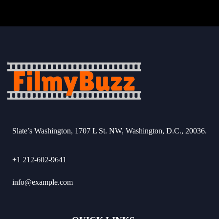
Slate’s Washington, 1707 L St. NW, Washington, D.C., 20036.
+1 212-602-9641
info@example.com