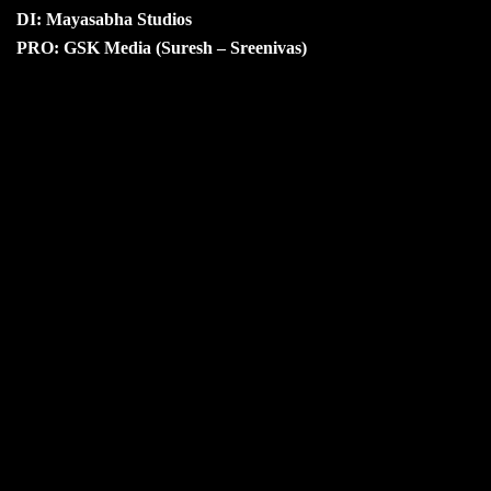
DI: Mayasabha Studios
PRO: GSK Media (Suresh – Sreenivas)