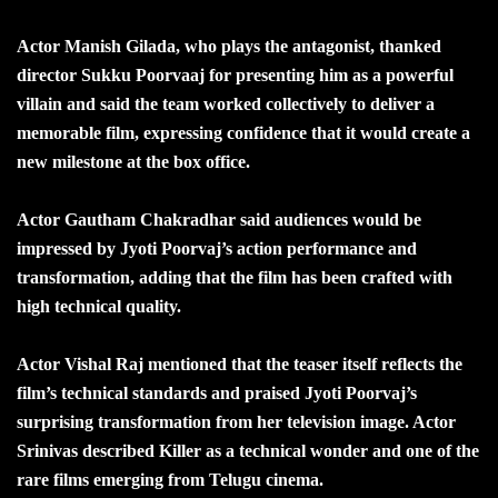
Actor Manish Gilada, who plays the antagonist, thanked
director Sukku Poorvaaj for presenting him as a powerful
villain and said the team worked collectively to deliver a
memorable film, expressing confidence that it would create a
new milestone at the box office.
Actor Gautham Chakradhar said audiences would be
impressed by Jyoti Poorvaj’s action performance and
transformation, adding that the film has been crafted with
high technical quality.
Actor Vishal Raj mentioned that the teaser itself reflects the
film’s technical standards and praised Jyoti Poorvaj’s
surprising transformation from her television image. Actor
Srinivas described Killer as a technical wonder and one of the
rare films emerging from Telugu cinema.