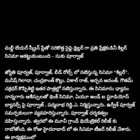
మల్టీ లేయర్ స్క్రీన్ ప్లేతో సరికొత్త సైఫై థ్రిల్లర్ గా ప్రతి ప్రేక్షకుడినీ కిల్లర్
సినిమా ఆకట్టుకుంటుంది – సుకు పూర్వాజ్
జ్యోతి పూర్వజ్, పూర్వాజ్, లీడ్ రోల్స్ లో నటిస్తున్న సినిమా “కిల్లర్”.
మనీష్ గిలాడా, చంద్రకాంత్ కొల్లు, విశాల్ రాజ్, అర్చన అనంత్, గౌతమ్
చక్రధర్ కొప్పిశెట్టి ఇతర పాత్రల్లో నటిస్తున్నారు. ఈ సినిమాను ధ్యానం
నాన్నగారు ఆశీస్సులతో థింక్ సినిమా, ఏయూ అండ్ ఐ స్టూడియోస్
బ్యానర్స్ పై పూర్వాజ్ , పద్మనాభ రెడ్డి.ఎ. నిర్మిస్తున్నారు. ఉర్వీశ్ పూర్వజ్
సమర్పకులుగా వ్యవహరిస్తున్నారు. పూర్వాజ్ దర్శకత్వం
వహిస్తున్నారు. త్వరలో ఈ మూవీ గ్రాండ్ థియేట్రికల్ రిలీజ్ కు
రాబోతోంది. ఈ రోజు హైదరాబాద్ లో ఈ సినిమా టీజర్ రిలీజ్ చేశారు.
ఈ కార్యక్రమంలో