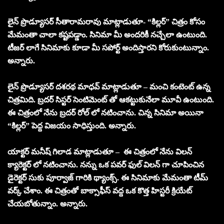
లైన్ ప్రొడ్యూసర్ సీతారామరావు మాట్లాడుతూ- “కిల్లర్” చిత్రం కోసం
మేమంతా చాలా కష్టపడ్డాం. సినిమా మీ అందరికీ నచ్చేలా ఉంటుంది.
టీజర్ లాగే సినిమాకు కూడా మీ సపోర్ట్ అందిస్తారని కోరుకుంటున్నాం.
అన్నారు.
లైన్ ప్రొడ్యూసర్ దశరథ మాధవ్ మాట్లాడుతూ – మంచి కంటెంట్ ఉన్న
చిత్రమిది. బ్రదర్ సిస్టర్ సెంటిమెంట్ తో ఆకట్టుకునేలా మూవీ ఉంటుంది.
ఈ చిత్రంలో నేను బ్రదర్ రోల్ లో నటించాను. చిన్న సినిమా అయినా
“కిల్లర్” పెద్ద విజయం సాధిస్తుంది. అన్నారు.
యాక్టర్ మనీష్ గిలాడ మాట్లాడుతూ – ఈ చిత్రంలో నేను విలన్
క్యారెక్టర్ లో నటించాను. నన్ను ఒక పవర్ ఫుల్ విలన్ గా చూపించిన
డైరెక్టర్ సుకు పూర్వాజ్ గారికి థ్యాంక్స్. ఈ సినిమాకు మేమంతా టీమ్
వర్క్ చేశాం. ఈ చిత్రంతో బాక్సాఫీస్ వద్ద ఒక కొత్త హిస్టరీ క్రియేట్
చేయబోతున్నాం. అన్నారు.