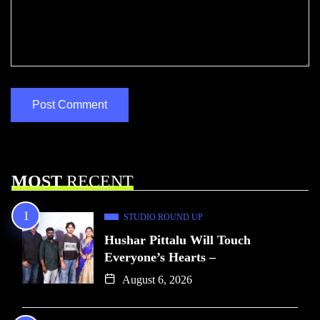
MOST
RECENT
STUDIO ROUND UP
Hushar Pittalu Will Touch
Everyone’s Hearts –
August 6, 2026