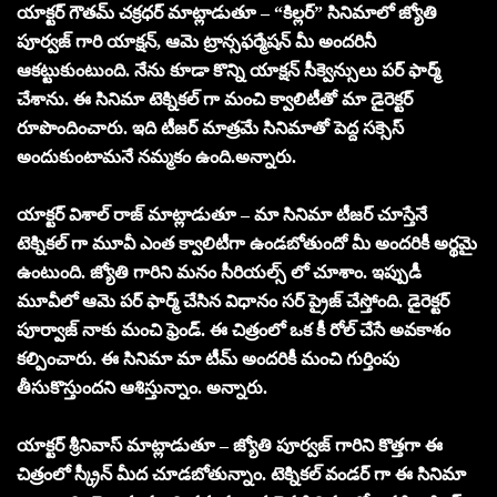
యాక్టర్ గౌతమ్ చక్రధర్ మాట్లాడుతూ – “కిల్లర్” సినిమాలో జ్యోతి
పూర్వజ్ గారి యాక్షన్, ఆమె ట్రాన్సఫర్మేషన్ మీ అందరినీ
ఆకట్టుకుంటుంది. నేను కూడా కొన్ని యాక్షన్ సీక్వెన్సులు పర్ ఫార్మ్
చేశాను. ఈ సినిమా టెక్నికల్ గా మంచి క్వాలిటీతో మా డైరెక్టర్
రూపొందించారు. ఇది టీజర్ మాత్రమే సినిమాతో పెద్ద సక్సెస్
అందుకుంటామనే నమ్మకం ఉంది.అన్నారు.
యాక్టర్ విశాల్ రాజ్ మాట్లాడుతూ – మా సినిమా టీజర్ చూస్తేనే
టెక్నికల్ గా మూవీ ఎంత క్వాలిటీగా ఉండబోతుందో మీ అందరికీ అర్థమై
ఉంటుంది. జ్యోతి గారిని మనం సీరియల్స్ లో చూశాం. ఇప్పుడీ
మూవీలో ఆమె పర్ ఫార్మ్ చేసిన విధానం సర్ ప్రైజ్ చేస్తోంది. డైరెక్టర్
పూర్వాజ్ నాకు మంచి ఫ్రెండ్. ఈ చిత్రంలో ఒక కీ రోల్ చేసే అవకాశం
కల్పించారు. ఈ సినిమా మా టీమ్ అందరికీ మంచి గుర్తింపు
తీసుకొస్తుందని ఆశిస్తున్నాం. అన్నారు.
యాక్టర్ శ్రీనివాస్ మాట్లాడుతూ – జ్యోతి పూర్వజ్ గారిని కొత్తగా ఈ
చిత్రంలో స్క్రీన్ మీద చూడబోతున్నాం. టెక్నికల్ వండర్ గా ఈ సినిమా