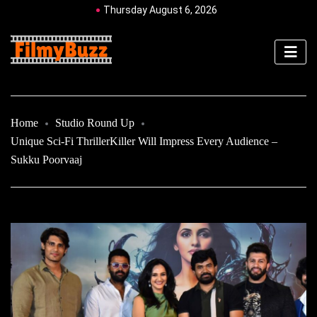
Thursday August 6, 2026
Home
Studio Round Up
Unique Sci-Fi ThrillerKiller Will Impress Every Audience –
Sukku Poorvaaj