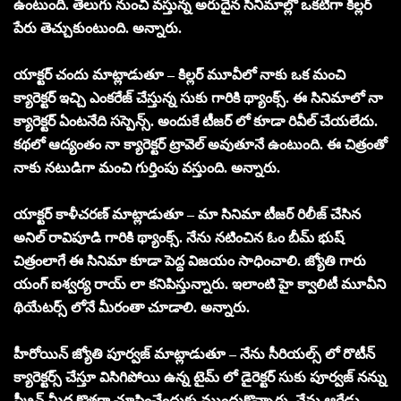
ఉంటుంది. తెలుగు నుంచి వస్తున్న అరుదైన సినిమాల్లో ఒకటిగా కిల్లర్
పేరు తెచ్చుకుంటుంది. అన్నారు.
యాక్టర్ చందు మాట్లాడుతూ – కిల్లర్ మూవీలో నాకు ఒక మంచి
క్యారెక్టర్ ఇచ్చి ఎంకరేజ్ చేస్తున్న సుకు గారికి థ్యాంక్స్. ఈ సినిమాలో నా
క్యారెక్టర్ ఏంటనేది సస్పెన్స్. అందుకే టీజర్ లో కూడా రివీల్ చేయలేదు.
కథలో ఆద్యంతం నా క్యారెక్టర్ ట్రావెల్ అవుతూనే ఉంటుంది. ఈ చిత్రంతో
నాకు నటుడిగా మంచి గుర్తింపు వస్తుంది. అన్నారు.
యాక్టర్ కాళీచరణ్ మాట్లాడుతూ – మా సినిమా టీజర్ రిలీజ్ చేసిన
అనిల్ రావిపూడి గారికి థ్యాంక్స్. నేను నటించిన ఓం బీమ్ భుష్
చిత్రంలాగే ఈ సినిమా కూడా పెద్ద విజయం సాధించాలి. జ్యోతి గారు
యంగ్ ఐశ్వర్య రాయ్ లా కనిపిస్తున్నారు. ఇలాంటి హై క్వాలిటీ మూవీని
థియేటర్స్ లోనే మీరంతా చూడాలి. అన్నారు.
హీరోయిన్ జ్యోతి పూర్వజ్ మాట్లాడుతూ – నేను సీరియల్స్ లో రొటీన్
క్యారెక్టర్స్ చేస్తూ విసిగిపోయి ఉన్న టైమ్ లో డైరెక్టర్ సుకు పూర్వజ్ నన్ను
స్క్రీన్ మీద కొత్తగా చూపించేందుకు ముందుకొచ్చారు. నేను ఆరేడు