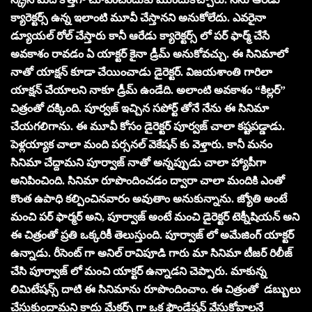
క్యారెక్టర్స్ ఉన్న ఇలాంటి మూవీ చేస్తానని అనుకోలేదు. ఎవరైనా
డ్యూయల్ రోల్ చేస్తారు కానీ ఆరేడు క్యారెక్టర్స్ లో పర్ ఫార్మ్ చేసే
అవకాశం రావడం ఏ యాక్టర్ కైనా డ్రీమ్ అనుకోవచ్చు. ఈ సినిమాలో
నాతో యాక్షన్ కూడా చేయించాడు డైరెక్టర్. విజయశాంతి గారిలా
యాక్షన్ చేయాలని నాకూ డ్రీమ్ ఉండేది. అలాంటి అవకాశం “కిల్లర్”
చిత్రంతో దక్కింది. పూర్వజ్ ఇచ్చిన సపోర్ట్ తోనే నేను ఈ సినిమా
చేయగలిగాను. ఈ మూవీ కోసం డైరెక్టర్ పూర్వజ్ చాలా కష్టపడ్డాడు.
పెళ్లయ్యాక చాలా మంది పర్సనల్ వెకేషన్ కు వెళ్తారు. కానీ మనం
సినిమా చేద్దామని పూర్వాజ్ నాతో అన్నప్పుడు చాలా హ్యాపీగా
అనిపించింది. సినిమా రూపొందించడం ద్వారా చాలా మందికి ఎంతో
కొంత ఉపాధి కల్పించినవారం అవుతాం అనుకున్నాను. జ్యోతి అంటే
మంచి పర్ ఫార్మర్ అని, పూర్వాజ్ అంటే మంచి డైరెక్టర్ టెక్నీషియన్ అని
ఈ చిత్రంతో ప్రతి ఒక్కరికీ తెలుస్తుంది. పూర్వాజ్ లో అమేజింగ్ యాక్టర్
ఉన్నాడు. రీసెంట్ గా అనిల్ రావిపూడి గారు మా సినిమా టీజర్ రిలీజ్
చేసి పూర్వాజ్ లో మంచి యాక్టర్ ఉన్నాడని చెప్పారు. మాకున్న
లిమిటేషన్స్ దాటి ఈ సినిమాను రూపొందించాం. ఈ చిత్రంతో డబ్బులు
చేసుకుందామని కాదు మేకర్స్ గా ఒక ఫౌండేషన్ వేసుకోవాలనే