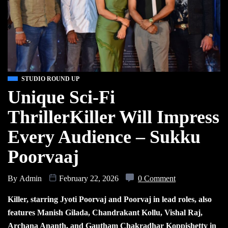
STUDIO ROUND UP
Unique Sci-Fi
ThrillerKiller Will Impress
Every Audience – Sukku
Poorvaaj
By
Admin
February 22, 2026
0 Comment
Killer, starring Jyoti Poorvaj and Poorvaj in lead roles, also
features Manish Gilada, Chandrakant Kollu, Vishal Raj,
Archana Ananth, and Gautham Chakradhar Koppishetty in