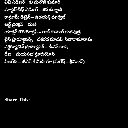
చీఫ్ ఎడిటర్ – బి.మనోజ్ కుమార్
మాస్టర్ చీఫ్ ఎడిటర్ – శివ శర్వాణి
కాస్టూమ్ డిజైన్ – ఉదయశ్రీ పూర్వజ్
ఆర్ట్ డైరెక్షన్ – మణి
యాక్షన్ కొరియోగ్రఫీ – రాజ్ కుమార్ గంగపుత్ర
లైన్ ప్రొడ్యూసర్స్ – దశరథ మాధవ్, సీతారామారావు
ఎగ్జిక్యూటివ్ ప్రొడ్యూసర్ – డీఎస్ బాష
డీఐ – మయసభ స్టూడియోస్
పీఆర్ఓ – జీఎస్ కే మీడియా (సురేష్ – శ్రీనివాస్)
Share This: