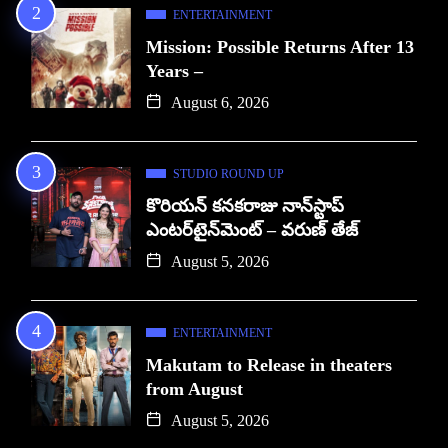
ENTERTAINMENT
Mission: Possible Returns After 13
Years –
August 6, 2026
STUDIO ROUND UP
కొరియన్ కనకరాజు నాన్‌స్టాప్
ఎంటర్‌టైన్‌మెంట్ – వరుణ్ తేజ్
August 5, 2026
ENTERTAINMENT
Makutam to Release in theaters
from August
August 5, 2026