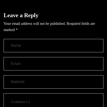
Leave a Reply
Your email address will not be published.
Required fields are
marked
*