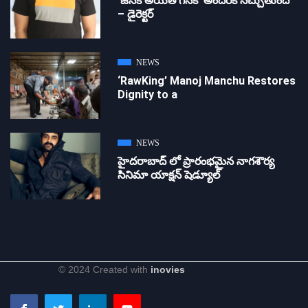
‘జ‌న‌క అయితే గ‌న‌క‌’ అందరికీ నచ్చుతుంది
– డైరెక్ట‌ర్
NEWS
‘RawKing’ Manoj Manchu Restores
Dignity to a
NEWS
హైదరాబాద్ లో ప్రారంభమైన నాగశౌర్య
సినిమా యాక్షన్ షెడ్యూల్
© 2024 Created with
inovies