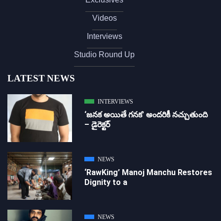
Videos
Interviews
Studio Round Up
LATEST NEWS
INTERVIEWS
‘జ‌న‌క అయితే గ‌న‌క‌’ అందరికీ నచ్చుతుంది
– డైరెక్ట‌ర్
NEWS
‘RawKing’ Manoj Manchu Restores
Dignity to a
NEWS