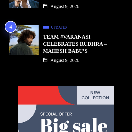
August 9, 2026
UPDATES
TEAM #VARANASI
CELEBRATES RUDHRA –
MAHESH BABU’S
August 9, 2026