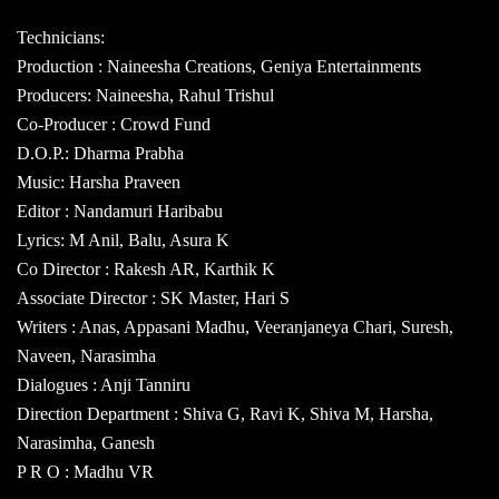
Technicians:
Production : Naineesha Creations, Geniya Entertainments
Producers: Naineesha, Rahul Trishul
Co-Producer : Crowd Fund
D.O.P.: Dharma Prabha
Music: Harsha Praveen
Editor : Nandamuri Haribabu
Lyrics: M Anil, Balu, Asura K
Co Director : Rakesh AR, Karthik K
Associate Director : SK Master, Hari S
Writers : Anas, Appasani Madhu, Veeranjaneya Chari, Suresh,
Naveen, Narasimha
Dialogues : Anji Tanniru
Direction Department : Shiva G, Ravi K, Shiva M, Harsha,
Narasimha, Ganesh
P R O : Madhu VR