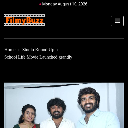
Monday August 10, 2026
Home
Studio Round Up
School Life Movie Launched grandly