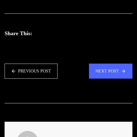
Share This:
PREVIOUS POST
NEXT POST