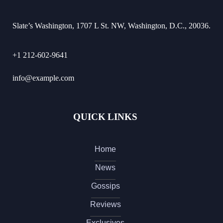
Slate’s Washington, 1707 L St. NW, Washington, D.C., 20036.
+1 212-602-9641
info@example.com
QUICK LINKS
Home
News
Gossips
Reviews
Exclusives