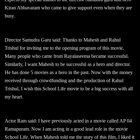
Kiran Abbavaram who came to give support even when they are
busy.
Director Samudra Garu said: Thanks to Mahesh and Rahul
Trishul for inviting me to the opening program of this movie.
Many people who came from Rayalaseema became successful.
Similarly, I want Mahesh to be successful as a hero and director.
He has done 5 movies as a hero in the past. Now with the money
received through crowdfunding and the production of Rahul
Trishul, I wish this School Life movie to be a big success with all
my heart.
Actor Ram said: I have previously acted in a movie called AP 04
Ramapuram. Now I am acting in a good lead role in the movie
School Life. When Mahesh told me the story of this film, I liked it