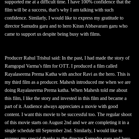
supported me at a difficult time. I have 100% confidence that the
film will be a success, that’s why I am talking with such
confidence. Similarly, I would like to express my gratitude to
director Samudra garu and to hero Kiran Abbavaram garu who
came to support us despite being busy with films.
Producer Rahul Trishul said: In the past, I had made the story of
Ramgopal Varma’s film for OTT. I produced a film called
Rayalaseema Prema Katha with anchor Ravi as the hero. This is
my third film as a producer. Mahesh introduced me when we are
doing Rayalaseema Prema katha. When Mahesh told me about
this film, I like the story and invested in this film and became a
part of it. Audience always appreciates a movie with good
content. I want this movie to be successful too. The regular shoot
of this movie starts on August 2nd and we are completing it in a
single schedule till September 2nd. Similarly, I would like to
express my special thanks to the director Samudra garu and hero