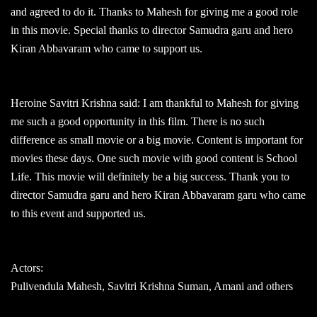
and agreed to do it. Thanks to Mahesh for giving me a good role
in this movie. Special thanks to director Samudra garu and hero
Kiran Abbavaram who came to support us.
Heroine Savitri Krishna said: I am thankful to Mahesh for giving
me such a good opportunity in this film. There is no such
difference as small movie or a big movie. Content is important for
movies these days. One such movie with good content is School
Life. This movie will definitely be a big success. Thank you to
director Samudra garu and hero Kiran Abbavaram garu who came
to this event and supported us.
Actors:
Pulivendula Mahesh, Savitri Krishna Suman, Amani and others