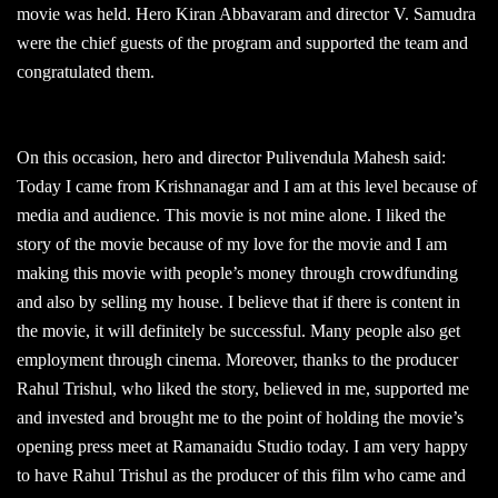
movie was held. Hero Kiran Abbavaram and director V. Samudra
were the chief guests of the program and supported the team and
congratulated them.
On this occasion, hero and director Pulivendula Mahesh said:
Today I came from Krishnanagar and I am at this level because of
media and audience. This movie is not mine alone. I liked the
story of the movie because of my love for the movie and I am
making this movie with people’s money through crowdfunding
and also by selling my house. I believe that if there is content in
the movie, it will definitely be successful. Many people also get
employment through cinema. Moreover, thanks to the producer
Rahul Trishul, who liked the story, believed in me, supported me
and invested and brought me to the point of holding the movie’s
opening press meet at Ramanaidu Studio today. I am very happy
to have Rahul Trishul as the producer of this film who came and