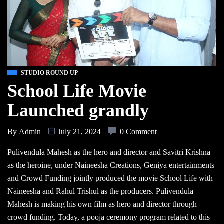
STUDIO ROUND UP
School Life Movie
Launched grandly
By
Admin
July 21, 2024
0 Comment
Pulivendula Mahesh as the hero and director and Savitri Krishna
as the heroine, under Naineesha Creations, Geniya entertainments
and Crowd Funding jointly produced the movie School Life with
Naineesha and Rahul Trishul as the producers. Pulivendula
Mahesh is making his own film as hero and director through
crowd funding. Today, a pooja ceremony program related to this