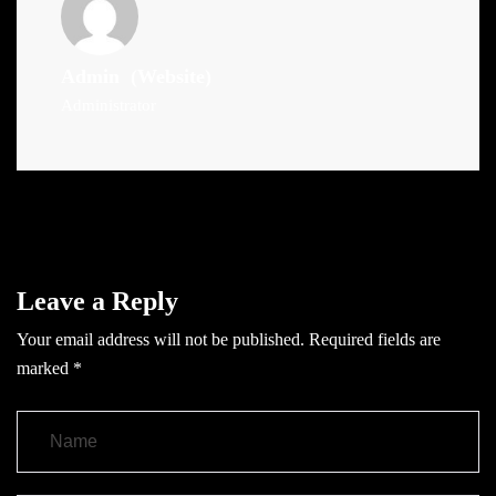
Admin
(Website)
Administrator
Leave a Reply
Your email address will not be published.
Required fields are
marked
*