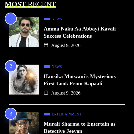
MOST
RECENT
NEWS
Amma Naku Aa Abbayi Kavali
Success Celebrations
August 9, 2026
NEWS
Hansika Motwani’s Mysterious
First Look From Kapaali
August 9, 2026
ENTERTAINMENT
Murali Sharma to Entertain as
Detective Jeevan