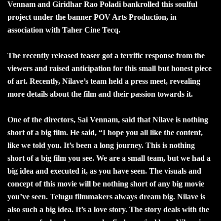
Vennam and Giridhar Rao Poladi bankrolled this soulful
project under the banner POV Arts Production, in
association with Taher Cine Tecq.
The recently released teaser got a terrific response from the
viewers and raised anticipation for this small but honest piece
of art. Recently, Nilave’s team held a press meet, revealing
more details about the film and their passion towards it.
One of the directors, Sai Vennam, said that Nilave is nothing
short of a big film. He said, “I hope you all like the content,
like we told you. It’s been a long journey. This is nothing
short of a big film you see. We are a small team, but we had a
big idea and executed it, as you have seen. The visuals and
concept of this movie will be nothing short of any big movie
you’ve seen. Telugu filmmakers always dream big. Nilave is
also such a big idea. It’s a love story. The story deals with the