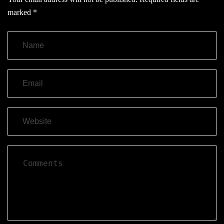
marked
*