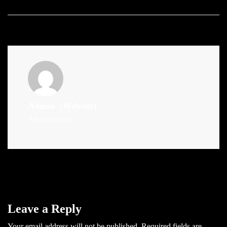
Admin
(Website)
Administrator
Leave a Reply
Your email address will not be published.
Required fields are