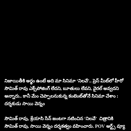
నిజాయితీకి అర్థం ఉంటే అది మా సినిమా ‘నిలవే’.. ప్రెస్ మీట్‌లో హీరో
సౌమిత్ రావు
ఎక్స్‌పోజింగ్ లేదని, బూతులు లేవని, వైరల్ అవ్వదని
అన్నారు.. కానీ మేం చెప్పాల‌నుకున్న కంటెంట్‌తోనే సినిమా చేశాం :
ద‌ర్శ‌కుడు సాయి వెన్నం
సౌమిత్ రావు, శ్రేయాసి సేన్ జంట‌గా న‌టించిన ‘నిలవే’ చిత్రానికి
సౌమిత్ రావు, సాయి వెన్నం దర్శకత్వం వహించారు. POV ఆర్ట్స్ వ్యూ