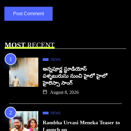
MOST
RECENT
NEWS
అన్నపూర్ణ స్టూడియోస్
పళ్ళబురుసు నుంచి హైలో హైలో
హైలెస్సా సాంగ్
August 8, 2026
NEWS
Rambha Urvasi Meneka Teaser to
Launch on