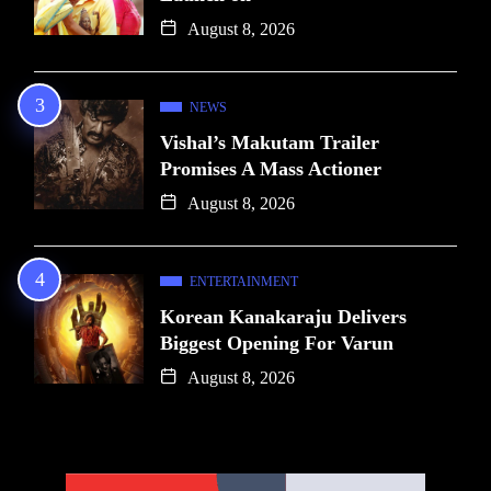
August 8, 2026
NEWS
Vishal’s Makutam Trailer
Promises A Mass Actioner
August 8, 2026
ENTERTAINMENT
Korean Kanakaraju Delivers
Biggest Opening For Varun
August 8, 2026