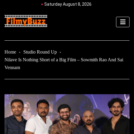
Saturday August 8, 2026
Home
Studio Round Up
Nilave Is Nothing Short of a Big Film – Sowmith Rao And Sai
Vennam