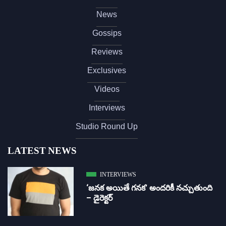
News
Gossips
Reviews
Exclusives
Videos
Interviews
Studio Round Up
LATEST NEWS
INTERVIEWS
‘జ‌న‌క అయితే గ‌న‌క‌’ అందరికీ నచ్చుతుంది
– డైరెక్ట‌ర్