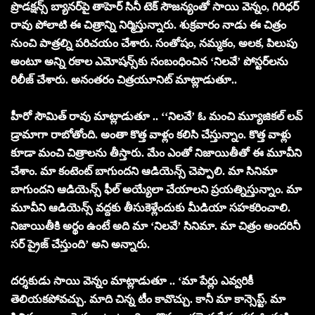
ప్రొడక్షన్స్ బ్యానర్‌‌పై తాహెర్ సినీ టెక్‌ సౌజన్యంతో సాయి వెన్నం, గిరిధర్
రావు పోలాటి ఈ చిత్రాన్ని నిర్మిస్తున్నారు. శుక్రవారం నాడు ఈ చిత్రం
నుంచి పాత్రల్ని పరిచయం చేశారు. సంతోషం, నమ్మకం, అలక, పిలుపు
అంటూ అన్ని రకాల ఎమోషన్స్‌కు సంబంధించిన ‘నిలవే’ పోస్టర్‌లను
రిలీజ్ చేశారు. అనంతరం చిత్రయూనిట్ మాట్లాడుతూ..
హీరో సౌమిత్ రావు మాట్లాడుతూ .. ‘‘నిలవే’ ఓ మంచి మ్యూజికల్ లవ్
డ్రామాగా రాబోతోంది. అంతా కొత్త వాళ్లం కలిసి చేస్తున్నాం. కొత్త వాళ్లు
కూడా మంచి చిత్రాలను తీస్తారు. మేం ఎంతో నిజాయితీతో ఈ మూవీని
చేశాం. మా కంటెంట్ బాగుందని ఆడియెన్స్ చెప్పాలి. మా సినిమా
బాగుందని ఆడియెన్స్ ఫీల్ అయ్యేలా చేయాలని ప్రయత్నిస్తున్నాం. మా
మూవీని ఆడియెన్స్ వద్దకు తీసుకెళ్లేందుకు మీడియా సహకరించాలి.
నిజాయితీకి అర్థం ఉంటే అది మా ‘నిలవే’ సినిమా. మా చిత్రం అందరినీ
సర్ ప్రైజ్ చేస్తుంది’ అని అన్నారు.
దర్శకుడు సాయి వెన్నం మాట్లాడుతూ .. ‘మా పేర్లు ఎవ్వరికీ
తెలియకపోవచ్చు. మాది చిన్న టీం కావొచ్చు. కానీ మా కాన్సెప్ట్, మా