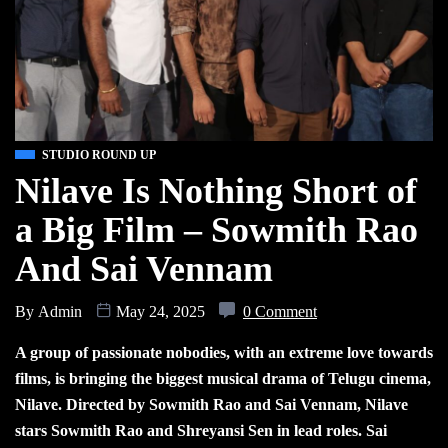
STUDIO ROUND UP
Nilave Is Nothing Short of
a Big Film – Sowmith Rao
And Sai Vennam
By
Admin
May 24, 2025
0 Comment
A group of passionate nobodies, with an extreme love towards
films, is bringing the biggest musical drama of Telugu cinema,
Nilave. Directed by Sowmith Rao and Sai Vennam, Nilave
stars Sowmith Rao and Shreyansi Sen in lead roles. Sai