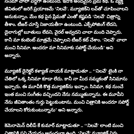
సినిమా చాలా పెద్దగా ఉంటుంది. ఇదొక అందమైన ప్రేమ కథ. ఓ వ్యక్తి
జీవితంలో జరిగే ప్రయాణమే ‘నిలవే’. మ్యూజిక్‌ని లవ్‌తో చూపించాలని
అనుకున్నాం. మేం కథ పైన ప్రేమతో ఎంతో కష్టపడి ‘నిలవే’ చిత్రాన్ని
తీశాం. టీజర్ చూస్తే నిజాయతీగా ఉంటుంది. ఎక్స్‌పోజింగ్ లేదని,
డైలాగుల్లో బూతులు లేవని, వైరల్ అవ్వదని చాలా మంది చెప్పారు.
కానీ మా కంటెంట్ మాత్రమే చెప్పాలని టీజర్ కట్ చేశాం. ‘నిలవే’ చాలా
మంచి సినిమా. అందరూ మా సినిమాకు సపోర్ట్ చేయండి’ అని
అన్నారు.
మ్యూజిక్ డైరెక్టర్ కళ్యాణ్ నాయక్ మాట్లాడుతూ .. ‘‘నిలవే’ టైంకి నా
చేతిలో ఒక్క సినిమా కూడా లేదు. కానీ నా మీద నమ్మకంతో సినిమాను
ఇచ్చారు. ఈ మూవీకి కొత్త మ్యూజిక్‌ను ఇచ్చాం. సినిమా, కథ నుంచే
ఇంత మంచి సంగీతం వచ్చిందని నేను నమ్ముతున్నాను. ఈ మూవీని
నేను జీవితాంతం గుర్తు పెట్టుకుంటాను. మంచి చిత్రానికి అందరూ సపోర్ట్
చేయాలని కోరుకుంటున్నాను’ అని అన్నారు.
కెమెరామెన్ దిలీప్ కే కుమార్ మాట్లాడుతూ .. ‘‘నిలవే’ లాంటి మంచి
చిత్రానికి పని చేయడం ఆనందంగా ఉంది. ‘నిలవే’ మ్యూజిక్ విన్న