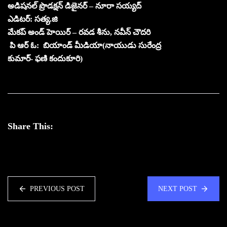
అడిషనల్ ప్రొడక్షన్ డిజైనర్ – నూరా సయ్యద్
ఎడిటర్: సత్య.జి
మేకప్ అండ్ హెయిర్ – రవడ శీను, నవీన్ చౌదరి
పి ఆర్ ఓ: బియాండ్ మీడియా(నాయుడు సురేంద్ర
కుమార్- ఫ‌ణి కందుకూరి)
Share This:
PREVIOUS POST
NEXT POST