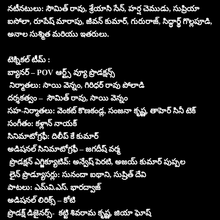
నటీనటులు: సౌమిత్ రావు, శ్రేయాసి సేన్, హర్ష చెముడు, సుప్రియా
ఐసోలా, రూపేష్ మారాపు, జీవన్ కుమార్, గురురాజ్, సిద్ధార్థ్ గొల్లపూడి,
అనాల సుశ్మిత మరియు ఇతరులు.
టెక్నికల్ టీమ్ :
బ్యానర్ – POV ఆర్ట్స్ వ్యూ ప్రొడక్షన్స్
నిర్మాతలు: సాయి వెన్నం, గిరిధర్ రావు పోలాడి
దర్శకత్వం – సౌమిత్ రావు, సాయి వెన్నం
సహ-నిర్మాతలు: వెంకట్ కొణకండ్ల, సంజనా కృష్ణ, తాహెర్ సినీ టెక్
సంగీతం: కళ్లాన్ నాయక్
సినిమాటోగ్రఫీ: దిలీప్ కే కుమార్
అడిషనల్ సినిమాటోగ్రఫీ – జగదీష్ వర్మ
ప్రొడక్షన్ ఎగ్జిక్యూటివ్: అన్వేష్ పెరటి, అజయ్ కుమార్ పుప్పల
లైన్ ప్రొడ్యూసర్లు: సునందా ఐథాని, సుష్రిత్ దేవి
పాటలు: ఎమ్‌వి.ఎస్. భారద్వాజ్
అడిషనల్ లిరిక్స్ – కోటి
ప్రొడక్ష్ డిజైనర్స్- కట్టి శివరామ కృష్ణ, జియా ఘోష్