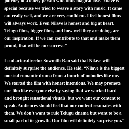
journey of a lonely person who finds magical love. Nilave is
special because we tried to weave a story with music. It came
out really well, and we are very confident. I feel honest films
will always work. Even Nilave is honest and big at heart.
Telugu films, bigger films, and how well they are doing, are
our inspiration. If we can contribute to that and make them
proud, that will be our success.”
Lead actor-director Sowmith Rao said that Nilave will
definitely surprise the audience. He said, “Nilave is the biggest
musical romantic drama from a bunch of nobodies like me.
We started the film with honest intentions. We may promote
our film like everyone else by saying that we worked hard
and brought sensational visuals, but we want our content to
speak. Audiences should feel that our content resonates with
them. We don’t want to rule Telugu cinema but want to be a
small part of its growth. Our film will definitely surprise you.”