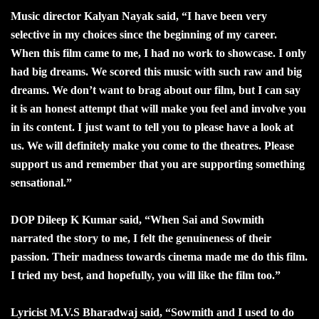
Music director Kalyan Nayak said, “I have been very
selective in my choices since the beginning of my career.
When this film came to me, I had no work to showcase. I only
had big dreams. We scored this music with such raw and big
dreams. We don’t want to brag about our film, but I can say
it is an honest attempt that will make you feel and involve you
in its content. I just want to tell you to please have a look at
us. We will definitely make you come to the theatres. Please
support us and remember that you are supporting something
sensational.”
DOP Dileep K Kumar said, “When Sai and Sowmith
narrated the story to me, I felt the genuineness of their
passion. Their madness towards cinema made me do this film.
I tried my best, and hopefully, you will like the film too.”
Lyricist M.V.S Bharadwaj said, “Sowmith and I used to do