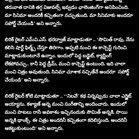
తరువాత దానికి తగ్గ విజువల్స్ ఇవ్వడం ఛాలెంజింగ్‌గా అనిపించింది.
మా సినిమా అందరికీ కచ్చితంగా నచ్చుతుంది. మా సినిమాకు అందరూ
సపోర్ట్ చేయండి’ అని అన్నారు.
లిరిక్ రైటర్ ఎమ్‌వి.ఎస్. భరద్వాజ్ మాట్లాడుతూ .. ‘సౌమిత్ రావు, నేను
కలిసి షార్ట్ ఫిల్మ్స్ చేస్తూ తిరిగాం. అప్పటి నుంచి ఈ కాన్సెస్ట్ గురించి
మాట్లాడుకుంటూనే ఉన్నాం. ఇందులో పెద్ద బడ్జెట్, క్యాస్టింగ్
లేకపోవచ్చు.. కానీ పెద్ద డ్రీమ్, మంచి కాన్సెప్ట్ ఉంటుంది. ఇది చాలా
మంచి చిత్రం అవుతుంది. సినిమా చూశాక నచ్చితేనే అందరూ సపోర్ట్
చేయండి’ అని అన్నారు.
లిరిక్ రైటర్ కోటి మాట్లాడుతూ .. ‘‘నిలవే’ కథ విన్నప్పుడు చాలా ఎగ్జైట్
అయ్యాను. కళ్యాణ్ అన్న మంచి సంగీతాన్ని అందించారు. ఇందులో
మంచి పాటలు రాసే అవకాశం ఇచ్చినందుకు సౌమిత్ అన్నకి, సాయి
అన్నకి థాంక్స్. ఈ చిత్రం అందరినీ కచ్చితంగా కదిలిస్తుంది. అందరినీ
ఆకట్టుకుంటుంది’ అని అన్నారు.