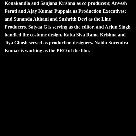
Konakandla and Sanjana Krishna as co-producers; Anvesh
Perati and Ajay Kumar Puppala as Production Executives;
and Sunanda Aithani and Sushrith Devi as the Line
Producers. Satyaa G is serving as the editor, and Arjun Singh
handled the costume design. Katta Siva Rama Krishna and
Jiya Ghosh served as production designers. Naidu Surendra
Kumar is working as the PRO of the film.