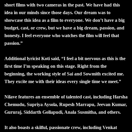
short films with two cameras in the past. We have had this
idea in our minds since those days. Our dream was to
showcase this idea as a film to everyone. We don’t have a big
budget, cast, or crew, but we have a big dream, passion, and
honesty. I feel everyone who watches the film will feel that
passion.”
Additional lyricist Koti said, “I feel a bit nervous as this is the
first time I’m speaking on this stage. Right from the
beginning, the working style of Sai and Sowmith excited me.
They excite me with their ideas every single time we meet.”
Nilave features an ensemble of talented cast, including Harsha
Chemudu, Supriya Aysola, Rupesh Marrapu, Jeevan Kumar,
Gururaj, Siddarth Gollapudi, Anala Susmitha, and others.
It also boasts a skilful, passionate crew, including Venkat