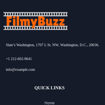
Slate’s Washington, 1707 L St. NW, Washington, D.C., 20036.
+1 212-602-9641
info@example.com
QUICK LINKS
Home