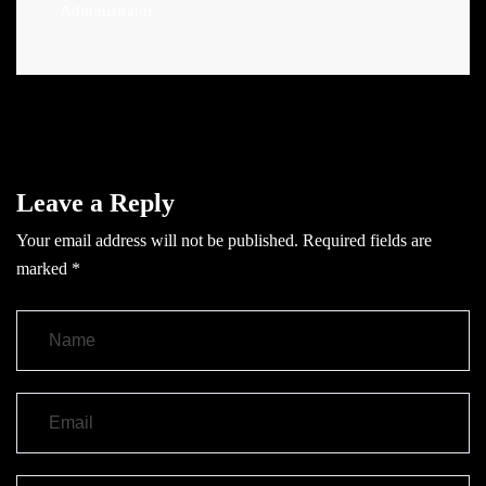
Administrator
Leave a Reply
Your email address will not be published.
Required fields are
marked
*