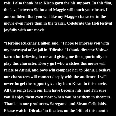
role. I also thank hero Kiran garu for his support. In this film,
the love between Sidhu and Maggie will touch your heart. I
am confident that you will like my Maggie character in the
movie even more than in the trailer. Celebrate the Holi festival
joyfully with our movie.
“
Heroine Rukshar Dhillon said, “I hope to impress you with
my portrayal of Anjali in ‘Dilruba.’ I thank director Vishwa
karun for believing in me and giving me the opportunity to
play this character. Every girl who watches this movie will
relate to Anjali, and boys will compare her to Sidhu. I believe
our characters will connect deeply with the audience. I will
never forget the support given by hero Kiran to this movie.
All the songs from our film have become hits, and I’m sure
you’ll enjoy them even more when you hear them in theaters.
Thanks to our producers, Saregama and Sivam Celluloids.
Please watch ‘Dilruba’ in theaters on the 14th of this month