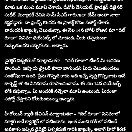
మాకు ఒక మంచి మూవీ చేశాడు. డీవోపీ డేనియల్, ప్రొడక్షన్ డిజైనర్
సుధీర్..మ్యూజిక్ చేసిన సామ్ సీఎస్ గారు.ఇలా టీమ్ అంతా చాలా
కష్టపడ్డారు. నా ఫ్రెండ్స్ కొందరు ఈ ప్రాజెక్ట్ కోసం సపోర్ట్ చేశారు.
వారందరికీ థ్యాంక్స్ చెబుతున్నా. ఈ నెల 14న హోలీ రోజున మా “దిల్
రూబా” సినిమా థియేటర్స్ లో చూడండి. మీకు తప్పకుండా
నచ్చుతుందని చెప్పగలను. అన్నారు.
డైరెక్టర్ విశ్వకరుణ్ మాట్లాడుతూ – “దిల్ రూబా” టీజర్ మీ ఆదరణ
పొందింది. ఇప్పుడు ట్రైలర్ కూడా బాగుందని మీరు చెబుతుండటం
సంతోషంగా ఉంది. ప్రేమ గొప్పది కాదు అది ఇచ్చే వ్యక్తి గొప్పవాడు అనే
కాన్సెప్ట్ తో ఈ సినిమాను రూపొందించాను. ఈ నెల 14న థియేటర్స్
లోకి వస్తున్నాం. మీ అందరికీ నచ్చేలా మూవీ ఉంటుంది. మీరంతా
సపోర్ట్ చేస్తారని కోరుకుంటున్నా అన్నారు.
హీరోయిన్ క్యాతీ డేవిసన్ మాట్లాడుతూ – “దిల్ రూబా” సినిమాలో
మ్యాగీ అనే క్యారెక్టర్ లో నటించాను. ఇంత మంచి రోల్ లో నటించే
అవకాశం ఇచ్చిన డైరెక్టర్ విశ్వకరుణ్ గారికి థ్యాంక్స్. అలాగే హీరో కిరణ్