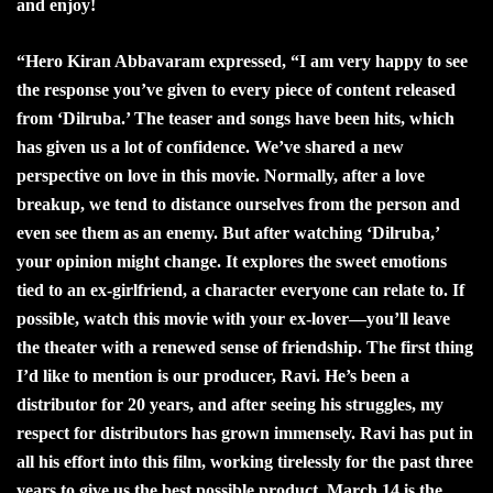
and enjoy!
“
Hero Kiran Abbavaram expressed, “I am very happy to see
the response you’ve given to every piece of content released
from ‘Dilruba.’ The teaser and songs have been hits, which
has given us a lot of confidence. We’ve shared a new
perspective on love in this movie. Normally, after a love
breakup, we tend to distance ourselves from the person and
even see them as an enemy. But after watching ‘Dilruba,’
your opinion might change. It explores the sweet emotions
tied to an ex-girlfriend, a character everyone can relate to. If
possible, watch this movie with your ex-lover—you’ll leave
the theater with a renewed sense of friendship. The first thing
I’d like to mention is our producer, Ravi. He’s been a
distributor for 20 years, and after seeing his struggles, my
respect for distributors has grown immensely. Ravi has put in
all his effort into this film, working tirelessly for the past three
years to give us the best possible product. March 14 is the