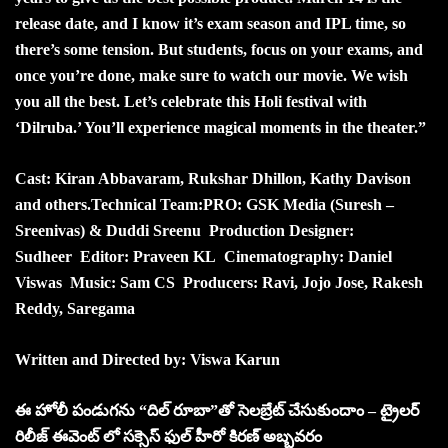
release date, and I know it’s exam season and IPL time, so
there’s some tension. But students, focus on your exams, and
once you’re done, make sure to watch our movie. We wish
you all the best. Let’s celebrate this Holi festival with
‘Dilruba.’ You’ll experience magical moments in the theater.”
Cast: Kiran Abbavaram, Rukshar Dhillon, Kathy Davison
and others.
Technical Team:
PRO: GSK Media (Suresh –
Sreenivas) & Duddi Sreenu
Production Designer:
Sudheer
Editor: Praveen KL
Cinematography: Daniel
Viswas
Music: Sam CS
Producers: Ravi, Jojo Jose, Rakesh
Reddy, Saregama
Written and Directed by: Viswa Karun
ఈ హోలీ పండుగను “దిల్ రూబా”తో సెలబ్రేట్ చేసుకుందాం – ట్రైలర్
రిలీజ్ ఈవెంట్ లో సక్సెస్ ఫుల్ హీరో కిరణ్ అబ్బవరం