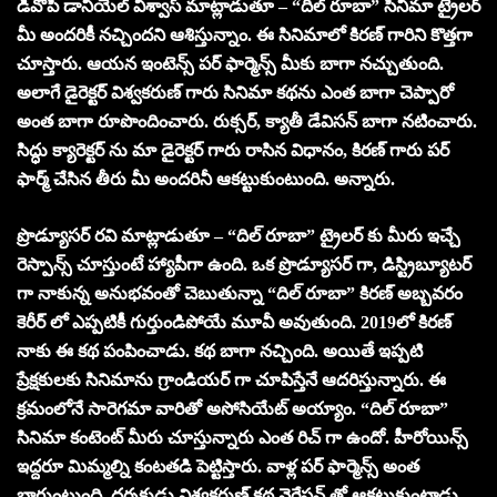
డీవోపీ డానియేల్ విశ్వాస్ మాట్లాడుతూ – “దిల్ రూబా” సినిమా ట్రైలర్
మీ అందరికీ నచ్చిందని ఆశిస్తున్నాం. ఈ సినిమాలో కిరణ్ గారిని కొత్తగా
చూస్తారు. ఆయన ఇంటెన్స్ పర్ ఫార్మెన్స్ మీకు బాగా నచ్చుతుంది.
అలాగే డైరెక్టర్ విశ్వకరుణ్ గారు సినిమా కథను ఎంత బాగా చెప్పారో
అంత బాగా రూపొందించారు. రుక్సర్, క్యాతీ డేవిసన్ బాగా నటించారు.
సిద్ధు క్యారెక్టర్ ను మా డైరెక్టర్ గారు రాసిన విధానం, కిరణ్ గారు పర్
ఫార్మ్ చేసిన తీరు మీ అందరినీ ఆకట్టుకుంటుంది. అన్నారు.
ప్రొడ్యూసర్ రవి మాట్లాడుతూ – “దిల్ రూబా” ట్రైలర్ కు మీరు ఇచ్చే
రెస్పాన్స్ చూస్తుంటే హ్యాపీగా ఉంది. ఒక ప్రొడ్యూసర్ గా, డిస్ట్రిబ్యూటర్
గా నాకున్న అనుభవంతో చెబుతున్నా “దిల్ రూబా” కిరణ్ అబ్బవరం
కెరీర్ లో ఎప్పటికీ గుర్తుండిపోయే మూవీ అవుతుంది. 2019లో కిరణ్
నాకు ఈ కథ పంపించాడు. కథ బాగా నచ్చింది. అయితే ఇప్పటి
ప్రేక్షకులకు సినిమాను గ్రాండియర్ గా చూపిస్తేనే ఆదరిస్తున్నారు. ఈ
క్రమంలోనే సారెగమా వారితో అసోసియేట్ అయ్యాం. “దిల్ రూబా”
సినిమా కంటెంట్ మీరు చూస్తున్నారు ఎంత రిచ్ గా ఉందో. హీరోయిన్స్
ఇద్దరూ మిమ్మల్ని కంటతడి పెట్టిస్తారు. వాళ్ల పర్ ఫార్మెన్స్ అంత
బాగుంటుంది. దర్శకుడు విశ్వకరుణ్ కథ నెరేషన్ తో ఆకట్టుకుంటాడు.