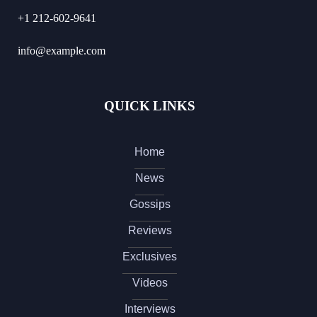
+1 212-602-9641
info@example.com
QUICK LINKS
Home
News
Gossips
Reviews
Exclusives
Videos
Interviews