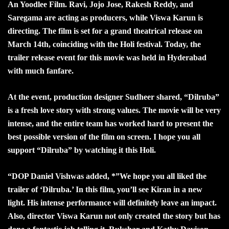
An Yoodlee Film. Ravi, Jojo Jose, Rakesh Reddy, and
Saregama are acting as producers, while Viswa Karun is
directing. The film is set for a grand theatrical release on
March 14th, coinciding with the Holi festival. Today, the
trailer release event for this movie was held in Hyderabad
with much fanfare.
At the event, production designer Sudheer shared, “Dilruba”
is a fresh love story with strong values. The movie will be very
intense, and the entire team has worked hard to present the
best possible version of the film on screen. I hope you all
support “Dilruba” by watching it this Holi.
“
DOP Daniel Vishwas added, *”We hope you all liked the
trailer of ‘Dilruba.’ In this film, you’ll see Kiran in a new
light. His intense performance will definitely leave an impact.
Also, director Viswa Karun not only created the story but has