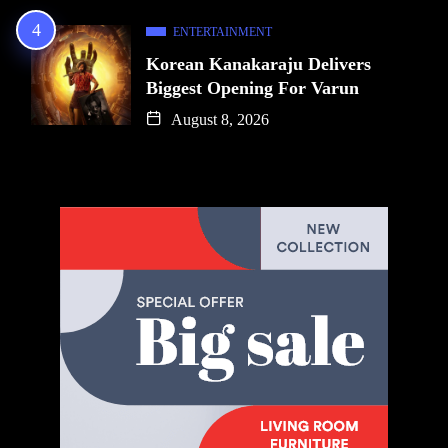
ENTERTAINMENT
Korean Kanakaraju Delivers
Biggest Opening For Varun
August 8, 2026