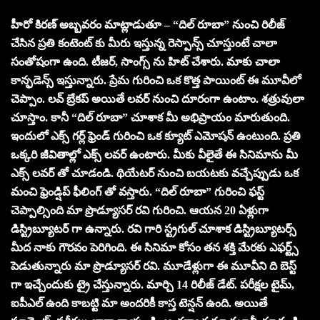
హీరో కిరణ్ అబ్బవరం మాట్లాడుతూ – “దిల్ రూబా” నుంచి రిలీజ్
చేసిన ప్రతి కంటెంట్ కు మీరు ఇస్తున్న రెస్పాన్స్ చూస్తుంటే చాలా
సంతోషంగా ఉంది. టీజర్, సాంగ్స్ ను హిట్ చేశారు. మాకు చాలా
కాన్ఫడెన్స్ ఇస్తున్నారు. ప్రేమ గురించి ఒక కొత్త పాయింట్ ఈ మూవీలో
చెప్పాం. లవ్ బ్రేకప్ అయితే లవర్ నుంచి దూరంగా ఉంటాం. శత్రువులా
చూస్తాం. కానీ “దిల్ రూబా” చూశాక మీ అభిప్రాయం మారుతుంది.
ఇందులో ఎక్స్ గర్ల్ ఫ్రెండ్ గురించి ఒక క్యూట్ ఎమోషన్ ఉంటుంది. ప్రతి
ఒక్కరి జీవితాల్లో ఎక్స్ లవర్ ఉంటారు. మీకు వీలైతే ఈ సినిమాను మీ
ఎక్స్ లవర్ తో చూడండి. థియేటర్ నుంచి బయటకు వచ్చేప్పుడు ఒక
మంచి ఫ్రెండ్షిప్ ఫీలింగ్ తో వస్తారు. “దిల్ రూబా” గురించి ఫస్ట్
చెప్పాల్సింది మా ప్రొడ్యూసర్ రవి గురించి. ఆయన 20 ఏళ్లుగా
డిస్ట్రిబ్యూటర్ గా ఉన్నారు. రవి గారి స్ట్రగుల్ చూశాక డిస్ట్రిబ్యూటర్స్
మీద నాకు గౌరవం పెరిగింది. ఈ సినిమా కోసం తన శక్తి మేరకు ఎఫర్ట్స్
పెడుతున్నారు మా ప్రొడ్యూసర్ రవి. మూడేళ్లుగా ఈ మూవీని ది బెస్ట్
గా ఇచ్చేందుకు ట్రై చేస్తున్నారు. మార్చి 14 రిలీజ్ డేట్. పరీక్షల టైమ్,
ఐపీఎల్ ఉంది కాబట్టి మా అందరికీ కాస్త టెన్షన్ ఉంది. అయితే