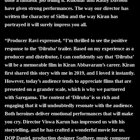
done a fantastic job telling it. Rukshar and Kathy Davison
have given strong performances. The way our director has
written the character of Sidhu and the way Kiran has
portrayed it will surely impress you all.
“
Producer Ravi expressed, “I’m thrilled to see the positive
response to the ‘Dilruba’ trailer. Based on my experience as a
producer and distributor, I can confidently say that ‘Dilruba’
will be a memorable film in Kiran Abbavaram’s career. Kiran
first shared this story with me in 2019, and I loved it instantly.
However, today’s audience tends to appreciate films that are
presented on a grander scale, which is why we partnered
with Saregama. The content of ‘Dilruba’ is so rich and
engaging that it will undoubtedly resonate with the audience.
Both heroines deliver emotional performances that will make
you cry. Director Viswa Karun has impressed us with his
storytelling, and he has crafted a wonderful movie for us.
DOP Daniel, production designer Sudheer, music composer