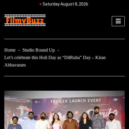
Saturday August 8, 2026
Home
Studio Round Up
Let’s celebrate this Holi Day as “DilRuba” Day – Kiran
Abbavaram