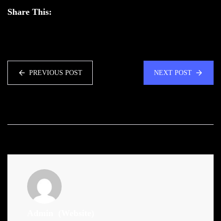
Share This:
PREVIOUS POST
NEXT POST
Admin
(Website)