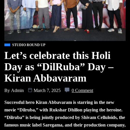
STUDIO ROUND UP
Let’s celebrate this Holi
Day as “DilRuba” Day –
Kiran Abbavaram
By
Admin
March 7, 2025
0 Comment
Successful hero Kiran Abbavaram is starring in the new
movie “Dilruba,” with Rukshar Dhillon playing the heroine.
“Dilruba” is being jointly produced by Shivam Celluloids, the
famous music label Saregama, and their production company,