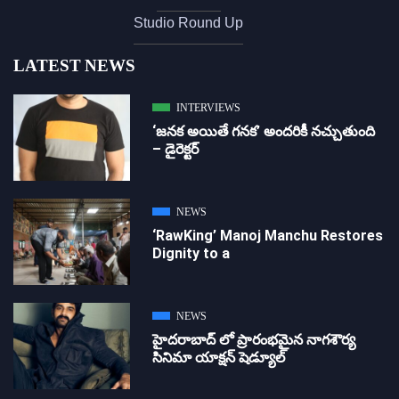
Studio Round Up
LATEST NEWS
INTERVIEWS
‘జ‌న‌క అయితే గ‌న‌క‌’ అందరికీ నచ్చుతుంది
– డైరెక్ట‌ర్
NEWS
‘RawKing’ Manoj Manchu Restores
Dignity to a
NEWS
హైదరాబాద్ లో ప్రారంభమైన నాగశౌర్య
సినిమా యాక్షన్ షెడ్యూల్