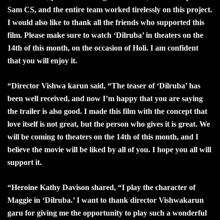
Sam CS, and the entire team worked tirelessly on this project.
I would also like to thank all the friends who supported this
film. Please make sure to watch ‘Dilruba’ in theaters on the
14th of this month, on the occasion of Holi. I am confident
that you will enjoy it.
“
Director Vishwa karun said, “The teaser of ‘Dilruba’ has
been well received, and now I’m happy that you are saying
the trailer is also good. I made this film with the concept that
love itself is not great, but the person who gives it is great. We
will be coming to theaters on the 14th of this month, and I
believe the movie will be liked by all of you. I hope you all will
support it.
“
Heroine Kathy Davison shared, “I play the character of
Maggie in ‘Dilruba.’ I want to thank director Vishwakarun
garu for giving me the opportunity to play such a wonderful