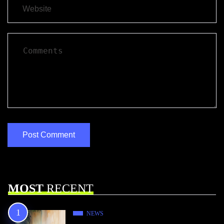
MOST
RECENT
NEWS