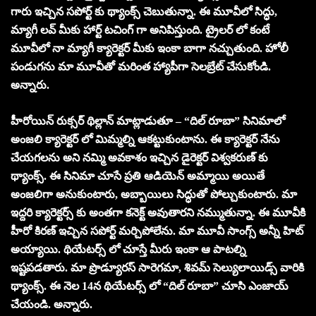
గారు ఇచ్చిన సపోర్ట్ కు థ్యాంక్స్ చెబుతున్నా. ఈ మూవీలో సిద్ధు,
మ్యాగీ లవ్ మీకు హార్ట్ టచింగ్ గా అనిపిస్తుంది. ట్రైలర్ లో కంటే
మూవీలో నా మ్యాగీ క్యారెక్టర్ మీకు ఇంకా బాగా నచ్చుతుంది. హోలీ
పండుగను మా మూవీతో మరింత హ్యాపీగా సెలబ్రేట్ చేసుకోండి.
అన్నారు.
హీరోయిన్ రుక్సర్ థిల్లాన్ మాట్లాడుతూ – “దిల్ రూబా” సినిమాలో
అంజలి క్యారెక్టర్ లో మిమ్మల్ని ఆకట్టుకుంటాను. ఈ క్యారెక్టర్ నేను
చేయగలను అని నమ్మి అవకాశం ఇచ్చిన డైరెక్టర్ విశ్వకరుణ్ కు
థ్యాంక్స్. ఈ సినిమా చూసే ప్రతి ఆడియెన్ అమ్మాయి అయితే
అంజలిగా అనుకుంటారు, అబ్బాయిలు సిద్ధుతో పోల్చుకుంటారు. మా
ఇద్దరి క్యారెక్టర్స్ కు అంతగా కనెక్ట్ అవుతారని నమ్ముతున్నా. ఈ మూవీకి
హీరో కిరణ్ ఇచ్చిన సపోర్ట్ మర్చిపోలేను. మా మూవీ సాంగ్స్ అన్నీ హిట్
అయ్యాయి. థియేటర్స్ లో చూస్తే మీరు ఇంకా ఆ పాటల్ని
ఇష్టపడతారు. మా ప్రొడ్యూరస్ సారెగమా, శివమ్ సెల్యులాయిడ్స్ వారికి
థ్యాంక్స్. ఈ నెల 14న థియేటర్స్ లో “దిల్ రూబా” చూసి ఎంజాయ్
చేయండి. అన్నారు.