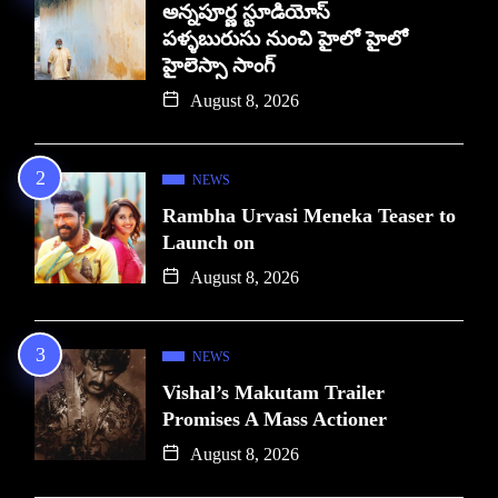
అన్నపూర్ణ స్టూడియోస్
పళ్ళబురుసు నుంచి హైలో హైలో
హైలెస్సా సాంగ్
August 8, 2026
NEWS
Rambha Urvasi Meneka Teaser to
Launch on
August 8, 2026
NEWS
Vishal’s Makutam Trailer
Promises A Mass Actioner
August 8, 2026