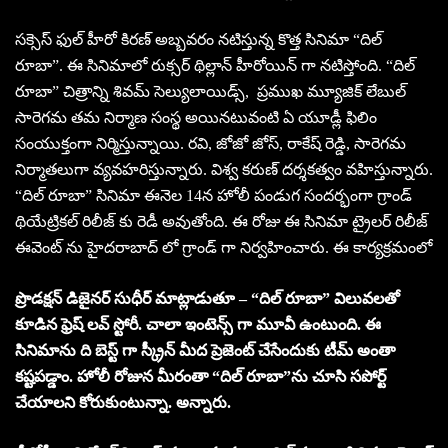
సక్సెస్ ఫుల్ హీరో కిరణ్ అబ్బవరం నటిస్తున్న కొత్త సినిమా “దిల్
రూబా”. ఈ సినిమాలో రుక్సర్ థిల్లాన్ హీరోయిన్ గా నటిస్తోంది. “దిల్
రూబా” చిత్రాన్ని శివమ్ సెల్యులాయిడ్స్, ప్రముఖ మ్యూజిక్ లేబుల్
సారెగమ తమ నిర్మాణ సంస్థ అయినటువంటి ఏ యూడ్లీ ఫిలిం
సంయుక్తంగా నిర్మిస్తున్నాయి. రవి, జోజో జోస్, రాకేష్ రెడ్డి, సారెగమ
నిర్మాతలుగా వ్యవహరిస్తున్నారు. విశ్వ కరుణ్ దర్శకత్వం వహిస్తున్నారు.
“దిల్ రూబా” సినిమా ఈనెల 14న హోలీ పండుగ సందర్భంగా గ్రాండ్
థియేట్రికల్ రిలీజ్ కు రెడీ అవుతోంది. ఈ రోజు ఈ సినిమా ట్రైలర్ రిలీజ్
ఈవెంట్ ను హైదరాబాద్ లో గ్రాండ్ గా నిర్వహించారు. ఈ కార్యక్రమంలో
ప్రొడక్షన్ డిజైనర్ సుధీర్ మాట్లాడుతూ – “దిల్ రూబా” విలువలతో
కూడిన ఫ్రెష్ లవ్ స్టోరీ. చాలా ఇంటెన్స్ గా మూవీ ఉంటుంది. ఈ
సినిమాను ది బెస్ట్ గా స్క్రీన్ మీద ప్రెజెంట్ చేసేందుకు టీమ్ అంతా
కష్టపడ్డాం. హోలీ రోజున మీరంతా “దిల్ రూబా”ను చూసి సపోర్ట్
చేయాలని కోరుకుంటున్నా. అన్నారు.