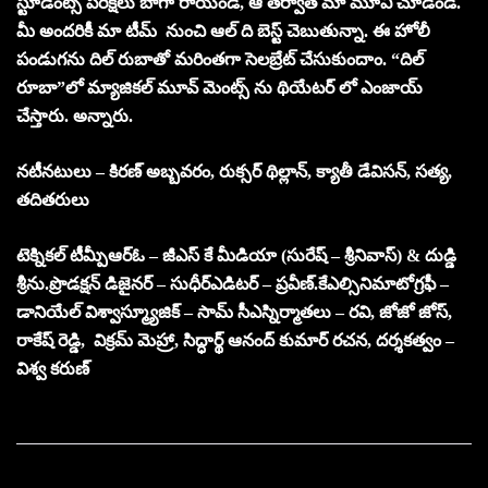
స్టూడెంట్స్ పరీక్షలు బాగా రాయండి, ఆ తర్వాత మా మూవీ చూడండి.
మీ అందరికీ మా టీమ్ నుంచి ఆల్ ది బెస్ట్ చెబుతున్నా. ఈ హోలీ
పండుగను దిల్ రుబాతో మరింతగా సెలబ్రేట్ చేసుకుందాం. “దిల్
రూబా”లో మ్యాజికల్ మూవ్ మెంట్స్ ను థియేటర్ లో ఎంజాయ్
చేస్తారు. అన్నారు.
నటీనటులు – కిరణ్ అబ్బవరం, రుక్సర్ థిల్లాన్, క్యాతీ డేవిసన్, సత్య,
తదితరులు
టెక్నికల్ టీమ్
పీఆర్ఓ – జీఎస్ కే మీడియా (సురేష్ – శ్రీనివాస్) & దుడ్డి
శ్రీను.
ప్రొడక్షన్ డిజైనర్ – సుధీర్
ఎడిటర్ – ప్రవీణ్.కేఎల్
సినిమాటోగ్రఫీ –
డానియేల్ విశ్వాస్
మ్యూజిక్ – సామ్ సీఎస్
నిర్మాతలు – రవి, జోజో జోస్,
రాకేష్ రెడ్డి, విక్రమ్ మెహ్రా, సిద్ధార్థ్ ఆనంద్ కుమార్
రచన, దర్శకత్వం –
విశ్వ కరుణ్