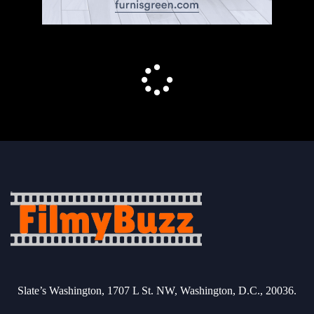
Slate’s Washington, 1707 L St. NW, Washington, D.C., 20036.