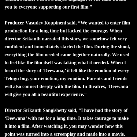
you to everyone supporting our first film.”
Producer Vasudev Koppineni said, “We wanted to enter film
production for a long time but lacked the courage. When
director Srikanth narrated this story, we somehow felt very
confident and immediately started the film. During the shoot,
everything the film needed came together naturally. We used
to feel like the film itself was taking what it needed. When I
heard the story of ‘Deewana,’ it felt like the emotion of every
Telugu boy, your emotion, my emotion. Parents and friends
will also connect deeply with the film. In theatres, ‘Deewana’
will give you all a beautiful experience.”
Director Srikanth Sangishetty said, “I have had the story of
‘Deewana’ with me for a long time. It takes courage to make
it into a film. After watching it, you may wonder how this
point was turned into a screenplay and made into a movie.