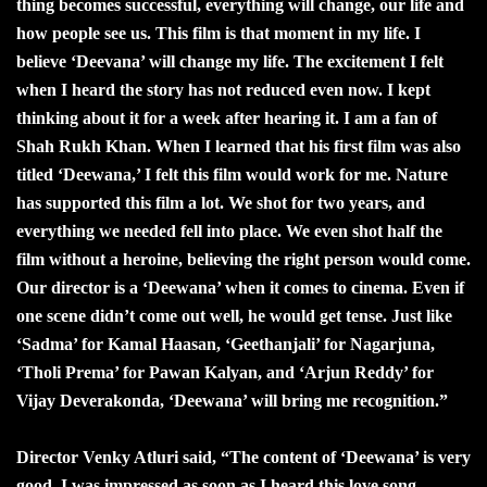
thing becomes successful, everything will change, our life and
how people see us. This film is that moment in my life. I
believe ‘Deevana’ will change my life. The excitement I felt
when I heard the story has not reduced even now. I kept
thinking about it for a week after hearing it. I am a fan of
Shah Rukh Khan. When I learned that his first film was also
titled ‘Deewana,’ I felt this film would work for me. Nature
has supported this film a lot. We shot for two years, and
everything we needed fell into place. We even shot half the
film without a heroine, believing the right person would come.
Our director is a ‘Deewana’ when it comes to cinema. Even if
one scene didn’t come out well, he would get tense. Just like
‘Sadma’ for Kamal Haasan, ‘Geethanjali’ for Nagarjuna,
‘Tholi Prema’ for Pawan Kalyan, and ‘Arjun Reddy’ for
Vijay Deverakonda, ‘Deewana’ will bring me recognition.”
Director Venky Atluri said, “The content of ‘Deewana’ is very
good. I was impressed as soon as I heard this love song.