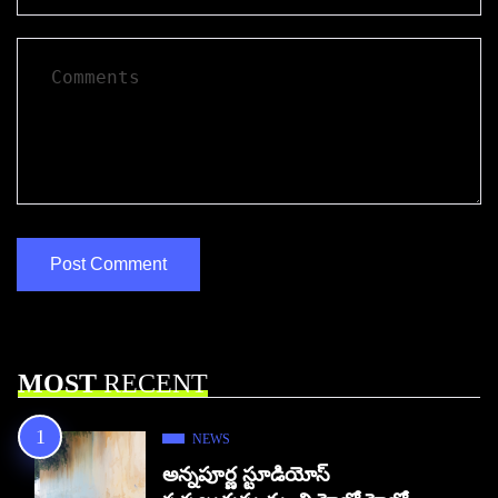
MOST
RECENT
NEWS
అన్నపూర్ణ స్టూడియోస్