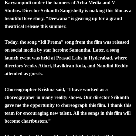
Karyampudi under the banners of Arha Media and V
Studios. Director Srikanth Sangishetty is making this film as a
beautiful love story. “Deewana” is gearing up for a grand
theatrical release this summer.
Today, the song “Idi Prema” song from the film was released
on social media by star heroine Samantha. Later, a song
launch event was held at Prasad Labs in Hyderabad, where
directors Venky Atluri, Ravikiran Kola, and Nandini Reddy
attended as guests.
Choreographer Krishna said, “I have worked as a
choreographer in many reality shows. Our director Srikanth
gave me the opportunity to choreograph this film. I thank this
team for encouraging new talent. All the songs in this film will
become chartbusters.”