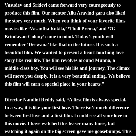
Vasudev and Sridevi came forward very courageously to
produce this film. Our mentor Allu Aravind garu also liked
the story very much. When you think of your favorite films,
movies like ‘Vasantha Kokila,’ ‘Tholi Prema,’ and ‘7G
Brindavan Colony’ come to mind. Today’s youth will
remember ‘Deewana’ like that in the future. It is such a
beautiful film. We wanted to present a heart-touching love
story like real life. The film revolves around Munna, a
middle-class boy. You will see his life and journey. The climax
will move you deeply. It is a very beautiful ending. We believe
this film will earn a special place in your hearts.”
Director Nandini Reddy said, “A first film is always special.
In a way, it is like your first love. There isn’t much difference
between first love and a first film. I could see all your love in
this movie. I have watched this teaser many times, but
watching it again on the big screen gave me goosebumps. This