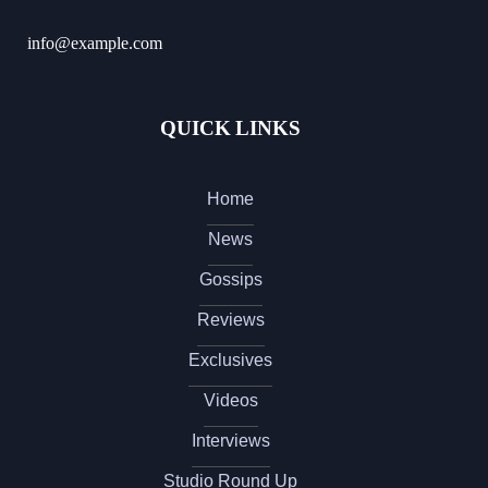
info@example.com
QUICK LINKS
Home
News
Gossips
Reviews
Exclusives
Videos
Interviews
Studio Round Up