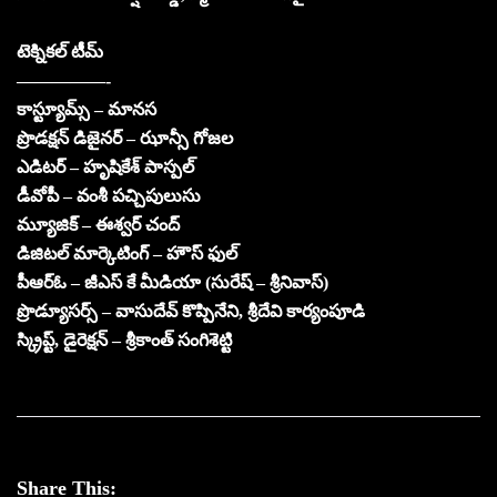
టెక్నికల్ టీమ్
—————-
కాస్ట్యూమ్స్ – మానస
ప్రొడక్షన్ డిజైనర్ – ఝాన్సీ గోజల
ఎడిటర్ – హృషికేశ్ పాస్పల్
డీవోపీ – వంశీ పచ్చిపులుసు
మ్యూజిక్ – ఈశ్వర్ చంద్
డిజిటల్ మార్కెటింగ్ – హౌస్ ఫుల్
పీఆర్ఓ – జీఎస్ కే మీడియా (సురేష్ – శ్రీనివాస్)
ప్రొడ్యూసర్స్ – వాసుదేవ్ కొప్పినేని, శ్రీదేవి కార్యంపూడి
స్క్రిప్ట్, డైరెక్షన్ – శ్రీకాంత్ సంగిశెట్టి
Share This: