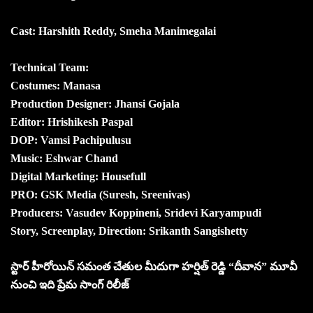
Cast: Harshith Reddy, Smeha Manimegalai
Technical Team:
Costumes: Manasa
Production Designer: Jhansi Gojala
Editor: Hrishikesh Paspal
DOP: Vamsi Pachipulusu
Music: Eshwar Chand
Digital Marketing: Housefull
PRO: GSK Media (Suresh, Sreenivas)
Producers: Vasudev Koppineni, Sridevi Karyampudi
Story, Screenplay, Direction: Srikanth Sangishetty
స్టార్ హీరోయిన్ సమంత చేతుల మీదుగా హర్షిత్ రెడ్డి “దీవాన” మూవీ
నుంచి ఇది ప్రేమ సాంగ్ రిలీజ్