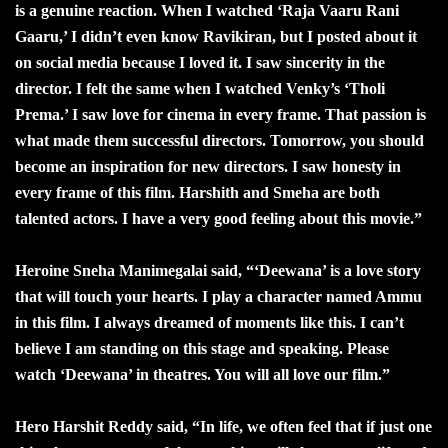
is a genuine reaction. When I watched ‘Raja Vaaru Rani
Gaaru,’ I didn’t even know Ravikiran, but I posted about it
on social media because I loved it. I saw sincerity in the
director. I felt the same when I watched Venky’s ‘Tholi
Prema.’ I saw love for cinema in every frame. That passion is
what made them successful directors. Tomorrow, you should
become an inspiration for new directors. I saw honesty in
every frame of this film. Harshith and Smeha are both
talented actors. I have a very good feeling about this movie.”
Heroine Sneha Manimegalai said, “‘Deewana’ is a love story
that will touch your hearts. I play a character named Ammu
in this film. I always dreamed of moments like this. I can’t
believe I am standing on this stage and speaking. Please
watch ‘Deewana’ in theatres. You will all love our film.”
Hero Harshit Reddy said, “In life, we often feel that if just one