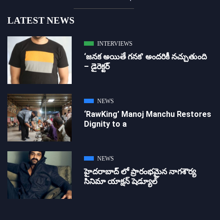
LATEST NEWS
INTERVIEWS
‘జ‌న‌క అయితే గ‌న‌క‌’ అందరికీ నచ్చుతుంది
– డైరెక్ట‌ర్
NEWS
‘RawKing’ Manoj Manchu Restores
Dignity to a
NEWS
హైదరాబాద్ లో ప్రారంభమైన నాగశౌర్య
సినిమా యాక్షన్ షెడ్యూల్