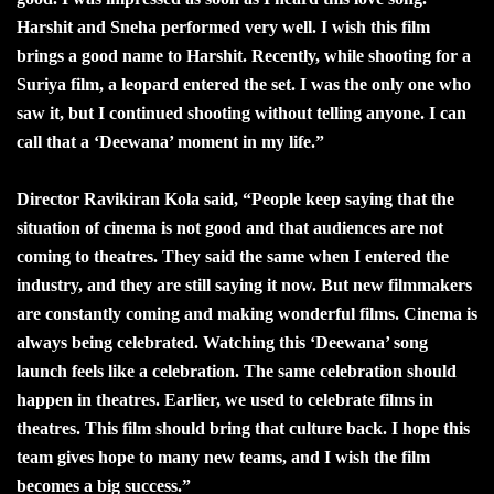
Harshit and Sneha performed very well. I wish this film
brings a good name to Harshit. Recently, while shooting for a
Suriya film, a leopard entered the set. I was the only one who
saw it, but I continued shooting without telling anyone. I can
call that a ‘Deewana’ moment in my life.”
Director Ravikiran Kola said, “People keep saying that the
situation of cinema is not good and that audiences are not
coming to theatres. They said the same when I entered the
industry, and they are still saying it now. But new filmmakers
are constantly coming and making wonderful films. Cinema is
always being celebrated. Watching this ‘Deewana’ song
launch feels like a celebration. The same celebration should
happen in theatres. Earlier, we used to celebrate films in
theatres. This film should bring that culture back. I hope this
team gives hope to many new teams, and I wish the film
becomes a big success.”