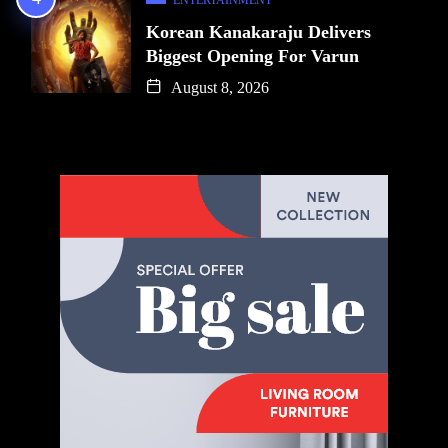
Korean Kanakaraju Delivers
Biggest Opening For Varun
August 8, 2026