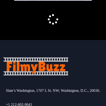
Slate’s Washington, 1707 L St. NW, Washington, D.C., 20036.
+1 212-602-9641