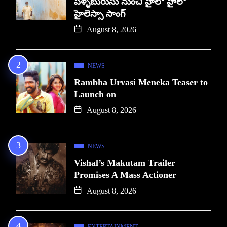
పళ్ళబురుసు నుంచి హైలో హైలో
హైలెస్సా సాంగ్
August 8, 2026
NEWS
Rambha Urvasi Meneka Teaser to
Launch on
August 8, 2026
NEWS
Vishal’s Makutam Trailer
Promises A Mass Actioner
August 8, 2026
ENTERTAINMENT