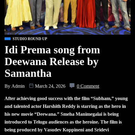
STUDIO ROUND UP
Idi Prema song from
Deewana Release by
Samantha
By
Admin
March 24, 2026
0 Comment
After achieving good success with the film “Subham,” young
and talented actor Harshith Reddy is starring as the hero in
his new movie “Deewana.” Smeha Manimegalai is being
introduced to Telugu audiences as the heroine. The film is
being produced by Vasudev Koppineni and Sridevi