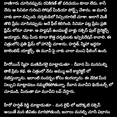
రాణిగారు చూసినప్పుడు రవికిరణ్ తో పరిచయం కూడా లేదు. కానీ
నేను ఆ సినిమా గురించి సోషల్ మీడియా పోస్ట్స్ చేశాను. ఆ మూవీ
నాకు బాగా నచ్చింది. దర్శకుడిలో సిన్సియారిటీ చూశా. అలాగే వెంకీ
తొలి ప్రేమ చూసినప్పుడు అదే ఫీల్ కలిగింది. సినిమా పట్ల ప్రేమ ప్రతి
ఫ్రేమ్ లోనూ చూశా. ఆ ప్యాషన్ ఉండబట్టే వాళ్లు సక్సెస్ ఫుల్ డైరెక్టర్స్
అయ్యారు. రేపు మీరు కూడా కొత్త దర్శకులకు ఇన్సిపిరేషన్ కావాలి. ఈ
చిత్రంలోని ప్రతి ఫ్రేమ్ లో హానెస్టీ చూశాను. హర్షిత్, స్మేహా ఇద్దరూ
టాలెంటెడ్ యాక్టర్స్. ఈ మూవీ పై నాకు చాలా మంచి ఫీలింగ్ ఉంది.
హీరోయిన్ స్మేహ మణిమేగలై మాట్లాడుతూ – దీవాన మీ మనసుల్ని
తాకే ప్రేమ కథ. ఈ చిత్రంలో నేను అమ్ము అనే క్యారెక్టర్ లో
నటిస్తున్నాను. ఇలాంటి సందర్భం కోసం కలగన్నాను. ఈ వేదిక మీద
నిల్చుని మాట్లాడటం నమ్మలేకపోతున్నా. దీవాన మూవీని థియేటర్స్ లో
చూడండి. మీరంతా మా మూవీని లవ్ చేస్తారు.
హీరో హర్షిత్ రెడ్డి మాట్లాడుతూ – మన లైఫ్ లో ఇదొక్కటి సక్సెస్
అయితే మన జీవితం మారిపోతుంది, జనాలు మనల్ని చూసే విధానం