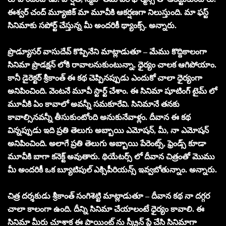
ఈశ్వర్ చంద్ మ్యూజిక్ మా మూవీకి ఆకర్షణగా నిలుస్తుంది. మా ఫస్ట్
సినిమాకు సపోర్ట్ చేస్తున్న మీ అందరికీ థ్యాంక్స్. అన్నారు.
ప్రొడ్యూసర్ వాసుదేవ్ కొప్పినేని మాట్లాడుతూ – మేము కొద్దికాలంగా
సినిమా ప్రొడక్షన్ లోకి రావాలనుకుంటున్నా, ధైర్యం చాలక ఆగిపోయాం.
కానీ డైరెక్టర్ శ్రీకాంత్ ఈ కథ చెప్పినప్పుడు ఎందుకో చాలా ధైర్యంగా
అనిపించింది. వెంటనే మూవీ స్టార్ట్ చేశాం. ఈ సినిమా షూటింగ్ టైమ్ లో
మూవీకి ఏం కావాలో అవన్నీ సమకూరేవి. సినిమానే తనకు
కావాల్సినవన్నీ తీసుకుంటోంది అనుకునేవాళ్లం. దీవాన ఈ కథ
విన్నప్పుడు ఇది ప్రతి తెలుగు అబ్బాయి ఎమోషన్, మీ, నా ఎమోషన్
అనిపించింది. అలాగే ప్రతి తెలుగు అబ్బాయి పేరెంట్స్, ఫ్రెండ్స్ కూడా
మూవీకి బాగా కనెక్ట్ అవుతారు. థియేటర్స్ లో దీవాన చిత్రంతో మొము
మీ అందరికీ ఒక బ్యూటిపుల్ ఎక్సిపీరియన్స్ ఇవ్వబోతున్నాం. అన్నారు.
చిత్ర దర్శకుడు శ్రీకాంత్ సంగిశెట్టి మాట్లాడుతూ – దీవాన కథ నా దగ్గర
చాలా కాలంగా ఉంది. దీన్ని సినిమా చేయాలంటే ధైర్యం కావాలి. ఈ
సినిమా మీరు చూశాక ఈ పాయింట్ ను స్క్రీన్ ప్లే చేసి సినిమాగా