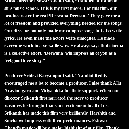
Music director Eshwar Chand said, “I studied at Rahman
sir’s music school. This is my first movie. For this film, our
producers are the real ‘Deewana Deewani.’ They gave me a
lot of freedom and provided everything needed for the songs.
Our director not only made me compose songs but also write
lyrics. He even made the actors write dialogues. He made
everyone work in a versatile way. He always says that cinema
is a collective effort. ‘Deewana’ will impress all of you as a
feel-good love story.”
Producer Sridevi Karyampudi said, “Nandini Reddy
encouraged me a lot to become a producer. I also thank Allu
Aravind garu and Vidya akka for their support. When our
director Srikanth first narrated the story to producer
Vasudev, he brought that same excitement to all of us.
Srikanth has made this film very brilliantly. Harshith and
Smeha will impress with their performances. Eshwar
Chand’s music will be a major highlight of our film. Thank