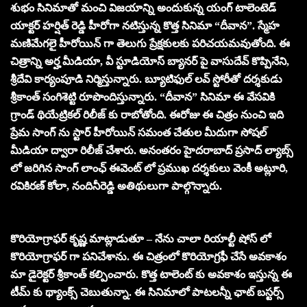
శుభం సినిమాతో మంచి విజయాన్ని అందుకున్న యంగ్ టాలెంటెడ్
యాక్టర్ హర్షిత్ రెడ్డి హీరోగా నటిస్తున్న కొత్త సినిమా “దీవాన”. స్మేహ
మణిమేగలై హీరోయిన్ గా తెలుగు ప్రేక్షకులకు పరిచయమవుతోంది. ఈ
చిత్రాన్ని అర్హ మీడియా, వీ స్టూడియోస్ బ్యానర్ పై వాసుదేవ్ కొప్పినేని,
శ్రీదేవి కార్యంపూడి నిర్మిస్తున్నారు. బ్యూటిఫుల్ లవ్ స్టోరీతో దర్శకుడు
శ్రీకాంత్ సంగిశెట్టి రూపొందిస్తున్నారు. “దీవాన” సినిమా ఈ వేసవికి
గ్రాండ్ థియేట్రికల్ రిలీజ్ కు రాబోతోంది. ఈరోజు ఈ చిత్రం నుంచి ఇది
ప్రేమ సాంగ్ ను స్టార్ హీరోయిన్ సమంత చేతుల మీదుగా సోషల్
మీడియా ద్వారా రిలీజ్ చేశారు. అనంతరం హైదరాబాద్ ప్రసాద్ ల్యాబ్స్
లో జరిగిన సాంగ్ లాంఛ్ ఈవెంట్ లో ప్రముఖ దర్శకులు వెంకీ అట్లూరి,
రవికిరణ్ కోలా, నందినీరెడ్డి అతిథులుగా పాల్గొన్నారు.
కొరియోగ్రాఫర్ కృష్ణ మాట్లాడుతూ – నేను చాలా రియాల్టీ షోస్ లో
కొరియోగ్రాఫర్ గా పనిచేశాను. ఈ చిత్రంలో కొరియోగ్రఫీ చేసే అవకాశం
మా డైరెక్టర్ శ్రీకాంత్ కల్పించారు. కొత్త టాలెంట్ కు అవకాశం ఇస్తున్న ఈ
టీమ్ కు థ్యాంక్స్ చెబుతున్నా. ఈ సినిమాలో పాటలన్నీ ఛాట్ బస్టర్స్