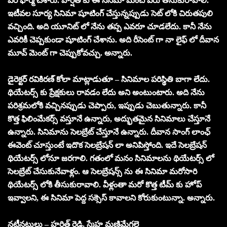
పర్ ఫార్మ్ చేశారు. హర్షిత్ కు ఈ సినిమా మంచి పేరు తీసుకురావాలి.
ఇటీవల సూర్య సినిమా షూటింగ్ చేస్తున్నప్పుడు సెట్ లోకి చిరుతపులి
వచ్చింది. అది యూనిట్ లో నేను తప్ప ఎవరూ చూడలేదు. కానీ నేను
ఎవరికీ చెప్పకుండా షూటింగ్ చేశాను. అది రీసెంట్ గా నా లైఫ్ లో దీవాన
మూవ్ మెంట్ గా చెప్పుకోవచ్చు. అన్నారు.
డైరెక్టర్ రవికిరణ్ కోలా మాట్లాడుతూ – సినిమాల పరిస్థితి బాగా లేదు.
థియేటర్స్ కు ప్రేక్షకులు రావడం లేదు అని అంటుంటారు. అది నేను
పరిశ్రమలోకి వచ్చినప్పుడు చెప్పారు, ఇప్పుడు చెబుతున్నారు. కానీ
కొత్త ఫిలింమేకర్స్ వస్తూనే ఉన్నారు, అద్భుతమైన సినిమాలు చేస్తూనే
ఉన్నారు. సినిమాను సెలబ్రేట్ చేస్తూనే ఉన్నారు. దీవాన సాంగ్ లాంఛ్
ఈవెంట్ చూస్తుంటే ఇదొక సెలబ్రేషన్ లా అనిపిస్తోంది. ఇదే సెలబ్రేషన్
థియేటర్స్ లోనూ జరగాలి. గతంలో మనం సినిమాలను థియేటర్స్ లో
సెలబ్రేట్ చేసుకునేవాళ్లం. ఆ సెలబ్రేషన్స్ ను ఈ సినిమా మరోసారి
థియేటర్స్ లోకి తీసుకురావాలి. వీళ్లంతా మరో కొత్త టీమ్ కు హోప్
ఇవ్వాలని, ఈ సినిమా పెద్ద సక్సెస్ కావాలని కోరుకుంటున్నా. అన్నారు.
నటీనటులు – హర్షిత్ రెడ్డి, స్మేహ మణిమేగలై