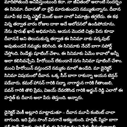
మారిపోతుంది అనిపిస్తుంటుంది కదా. నా జీవితంలో అలాంటి సందర్భం
ఈ సినిమా. దీవానతో నా లైఫ్ మారుతుందని నమ్ముతున్నాను. దీవాన
మూవీ కథ విన్న ఎగ్జైట్ మెంట్ ఇంకా నాలో ఏమాత్రం తగ్గలేదు. ఈ కథ
విన్న తర్వాత వారం రోజుల దాకా అదే ఆలోచనలో ఉండిపోయాను.
నేను షారుఖ్ ఖాన్ అభిమానిని. ఆయన మొదటి చిత్రం పేరు కూడా
దీవాననే అని తెలుసుకున్న తర్వాత ఈ సినిమా నాకు వర్కవుట్
అవుతుందనే నమ్మకం కలిగింది. ఈ సినిమాకు నేచర్ బాగా సపోర్ట్
చేస్తోంది. రెండేళ్లు షూటింగ్ చేశాం. ఈ సినిమాకు ఏమేం కావాలో అన్నీ
అలా కలిసివచ్చేవి. హీరోయిన్ లేకుండానే సగం సినిమా షూటింగ్ చేశాం.
మంచి హీరోయిన్ వస్తుందనే నమ్మకం మాలో ఉండేది. మా డైరెక్టర్
సినిమా విషయంలో దీవాన. ఒక్క సీన్ బాగా రాకున్నా ఆయన టెన్షన్
పడేవారు. కమల్ హాసన్ గారికి సద్మా, నాగార్జున గారికి గీతాంజలి,
పవన్ గారికి తొలి ప్రేమ, విజయ్ దేవరకొండ గారికి అర్జున్ రెడ్డి ఎలాగో ఈ
హర్షిత్ కు దీవాన అలా పేరు తెస్తుంది. అన్నారు.
డైరెక్టర్ వెంకీ అట్లూరి మాట్లాడుతూ – దీవాన మూవీ కంటెంట్ చాలా
బాగుంది. ఇది ప్రేమ సాంగ్ వినగానే ఆకట్టుకుంది. హర్షిత్, స్మేహ బాగా