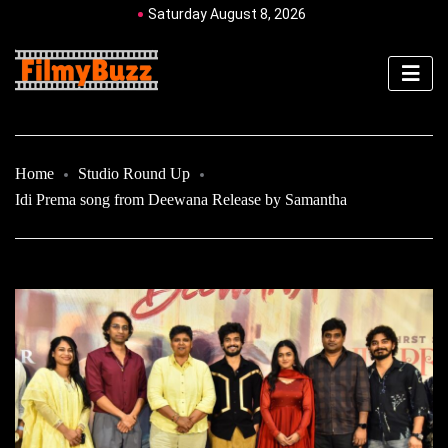
Saturday August 8, 2026
Home
Studio Round Up
Idi Prema song from Deewana Release by Samantha