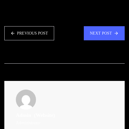
PREVIOUS POST
NEXT POST
Admin
(Website)
Administrator