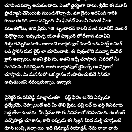
చూపించవచ్చా అనుకుంటారు. ఎంతో ధైర్యంగా వాసు, శ్రీదేవి ఈ మూవీ
ప్రొడ్యూస్ చేసేందుకు ముందుకొచ్చారు. మా దైవం అరవింద్ గారికి
కూడా ఈ కథ బాగా నచ్చింది. మీ ఫేవరేట్ మూవీ ఏదంటే మీకు
వసంతకోకిల, తొలి ప్రేమ, 7జి బృందావన్ కాలనీ వంటి మూవీస్ వెంటనే
గుర్తొస్తాయి. ఇప్పుడున్న యూత్ ఫ్యూచర్ లో దీవాన మూవీని
గుర్తుతెచ్చుకుంటారు. అలాంటి బ్యూటిఫుల్ మూవీ ఇది. హార్ట్ టచింగ్
లవ్ స్టోరీని మన లైఫ్ లా చూపించాలి. ఈ చిత్రంలోని మున్నా మిడిల్
క్లాస్ అబ్బాయి. అతని లైఫ్ ను, అతని జర్నీ చూస్తారు. చివరలో మీ
మనసును కదిలిస్తుంది. అంత బ్యూటిఫుల్ క్లైమాక్స్ ఈ చిత్రంలో
చూస్తారు. మీ మనసులో ఒక స్థానం సంపాదించుకునే సినిమా
అవుతుందని నమ్ముతున్నాం. అన్నారు.
డైరెక్టర్ నందినీరెడ్డి మాట్లాడుతూ – ఫస్ట్ ఫిలిం అనేది ఎప్పుడూ
ప్రత్యేకమే. చెప్పాలంటే ఇది మీ తొలి ప్రేమ. ఫస్ట్ లవ్ కు ఫస్ట్ సినిమాకు
పెద్ద తేడా ఉండదు. మీ ప్రేమంతా ఈ సినిమాలో కనిపించింది. ఈ టీజర్
ఎన్నోసార్లు చూశాను, కానీ ఇప్పుడు ఈ స్క్రీన్ మీద మళ్లీ చూస్తుంటే
గూస్ బంప్స్ వచ్చాయి. ఇది జెన్యూన్ రియాక్షన్. నేను రాజా వారు