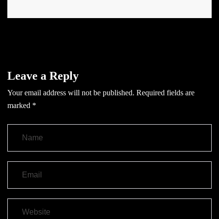
Leave a Reply
Your email address will not be published.
Required fields are
marked
*