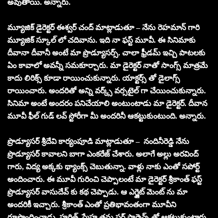
అవుతాయి. అన్నారు.
మ్యూజిక్ డైరెక్టర్ ఈశ్వర్ చంద్ మాట్లాడుతూ – నేను రెహమాన్ గారి
మ్యూజిక్ స్కూల్ లో చదివాను. ఇది నా ఫస్ట్ మూవీ. ఈ సినిమాకు
దీవానా దీవానీ అంటే మా ప్రొడ్యూసర్స్. చాలా ఫ్రీడమ్ ఇచ్చి పాటలకు
ఏం కావాలో అవన్నీ సమకూర్చారు. మా డైరెక్టర్ నాతో సాంగ్స్ మాత్రమే
కాదు లిరిక్స్ కూడా రాయించుకున్నారు. యాక్టర్స్ తో డైలాగ్స్
రాయించారు. అందరితో అన్ని వర్క్స్ వర్సటైల్ గా చేయించుకున్నారు.
సినిమా అంటే అందరం పనిచేయాలి అంటుంటాడు మా డైరెక్టర్. దీవాన
మూవీ ఫీల్ గుడ్ లవ్ స్టోరీగా మీ అందరినీ ఆకట్టుకుంటుంది. అన్నారు.
ప్రొడ్యూసర్ శ్రీదేవి కార్యంపూడి మాట్లాడుతూ – నందినీరెడ్డి నేను
ప్రొడ్యూసర్ కావాలని బాగా ఎంకరేజ్ చేశారు. అలాగే అల్లు అరవింద్
గారు, విద్య అక్కకు థ్యాంక్స్ చెబుతున్నా. వాళ్లు నాకు ఎంతో సపోర్ట్
అందించారు. ఈ మూవీ గురించి చెప్పాలంటే మా డైరెక్టర్ శ్రీకాంత్ ఫస్ట్
ప్రొడ్యూసర్ వాసుదేవ్ కు కథ చెప్పాడు. ఆ ఎగ్జైట్ మెంట్ ను మా
అందరికీ ఇచ్చారు. శ్రీకాంత్ ఎంతో ప్రతిభావంతంగా మూవీని
రూపొందించాడు. హర్షిత్, స్మేహ తమ పర్ ఫార్మెన్స్ తో ఆకట్టుకుంటారు.