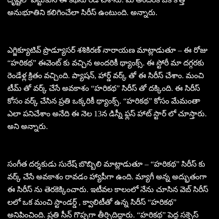
అనుభూతిని కలిగించేలా సిరీస్ ఉంటుంది. అన్నారు.
ఎగ్జిక్యూటివ్ ప్రొడ్యూసర్ శశికిరణ్ నారాయణ మాట్లాడుతూ – ఈ రోజు
“హరికథ” ఈవెంట్ కు వచ్చిన అందరికీ థ్యాంక్స్. ఈ స్టోరీ మా దగ్గరకు
రెండేళ్ల క్రితం వచ్చింది. ప్యాషన్, హార్డ్ వర్క్ తో ఈ సిరీస్ చేశాం. మంచి
టీమ్ తో వర్క్ చేసే అవకాశం “హరికథ” సిరీస్ తో దక్కింది. ఈ సిరీస్
కోసం వర్క్ చేసిన ప్రతి ఒక్కరికీ థ్యాంక్స్. “హరికథ” కోసం మేమంతా
ఎలా పనిచేశాం అనేది ఈ నెల 13న డిస్నీ ఫ్లస్ హాట్ స్టార్ లో చూస్తారు.
అని అన్నారు.
సంగీత దర్శకుడు సురేష్ బొబ్బిలి మాట్లాడుతూ – “హరికథ” సిరీస్ కు
వర్క్ చేసే అవకాశం రావడం హ్యాపీగా ఉంది. మ్యాగీ అన్న అద్భుతంగా
ఈ సిరీస్ ను తెరకెక్కించారు. ఇటీవల కాలంలో నేను చూసిన వెబ్ సిరీస్
లలో ఒక మంచి స్టాండర్డ్ , క్వాలిటీతో ఉన్న సిరీస్ “హరికథ”
అనిపించింది. ప్రతి సీన్ గొప్పగా తీర్చిదిద్దారు. “హరికథ” పెద్ద సక్సెస్