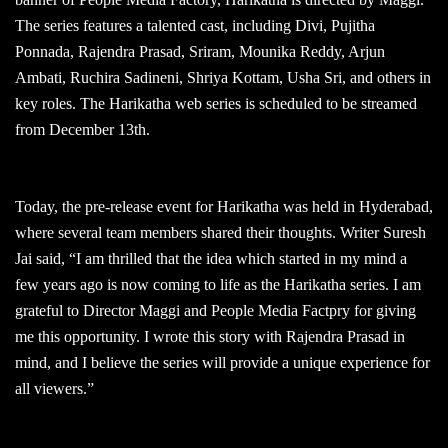
The series features a talented cast, including Divi, Pujitha
Ponnada, Rajendra Prasad, Sriram, Mounika Reddy, Arjun
Ambati, Ruchira Sadineni, Shriya Kottam, Usha Sri, and others in
key roles. The Harikatha web series is scheduled to be streamed
from December 13th.
Today, the pre-release event for Harikatha was held in Hyderabad,
where several team members shared their thoughts. Writer Suresh
Jai said, “I am thrilled that the idea which started in my mind a
few years ago is now coming to life as the Harikatha series. I am
grateful to Director Maggi and People Media Factpry for giving
me this opportunity. I wrote this story with Rajendra Prasad in
mind, and I believe the series will provide a unique experience for
all viewers.”