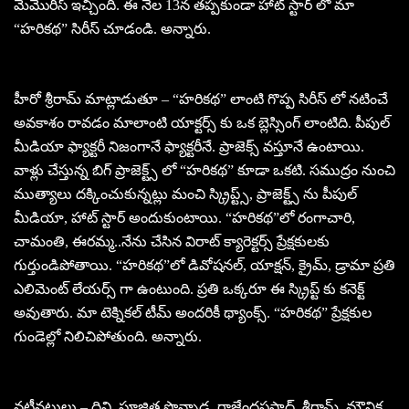
మెమొరీస్ ఇచ్చింది. ఈ నెల 13న తప్పకుండా హాట్ స్టార్ లో మా
“హరికథ” సిరీస్ చూడండి. అన్నారు.
హీరో శ్రీరామ్ మాట్లాడుతూ – “హరికథ” లాంటి గొప్ప సిరీస్ లో నటించే
అవకాశం రావడం మాలాంటి యాక్టర్స్ కు ఒక బ్లెస్సింగ్ లాంటిది. పీపుల్
మీడియా ఫ్యాక్టరీ నిజంగానే ఫ్యాక్టరీనే. ప్రాజెక్స్ వస్తూనే ఉంటాయి.
వాళ్లు చేస్తున్న బిగ్ ప్రాజెక్ట్స్ లో “హరికథ” కూడా ఒకటి. సముద్రం నుంచి
ముత్యాలు దక్కించుకున్నట్లు మంచి స్క్రిప్ట్స్, ప్రాజెక్ట్స్ ను పీపుల్
మీడియా, హాట్ స్టార్ అందుకుంటాయి. “హరికథ”లో రంగాచారి,
చామంతి, ఈరమ్మ..నేను చేసిన విరాట్ క్యారెక్టర్స్ ప్రేక్షకులకు
గుర్తుండిపోతాయి. “హరికథ”లో డివోషనల్, యాక్షన్, క్రైమ్, డ్రామా ప్రతి
ఎలిమెంట్ లేయర్స్ గా ఉంటుంది. ప్రతి ఒక్కరూ ఈ స్క్రిప్ట్ కు కనెక్ట్
అవుతారు. మా టెక్నికల్ టీమ్ అందరికీ థ్యాంక్స్. “హరికథ” ప్రేక్షకుల
గుండెల్లో నిలిచిపోతుంది. అన్నారు.
నటీనటులు – దివి, పూజిత పొన్నాడ, రాజేంద్రప్రసాద్, శ్రీరామ్, మౌనిక