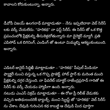
కావాలని కోరుకుంటున్నా. అన్నారు.
డీవోపీ విజయ్ ఉలగనాథ్ మాట్లాడుతూ – నేను ఇప్పటిదాకా వెబ్ సిరీస్
లకు వర్క్ చేయలేదు. “హరికథ” నా ఫస్ట్ సిరీస్. ఈ సిరీస్ తో ఒక కొత్త
ప్రపంచంలోకి ప్రేక్షకుల్ని తీసుకెళ్లబోతున్నారు మా డైరెక్టర్ మ్యాగీ. ప్రతి
ఎపిసోడ్ ఒక బిగినింగ్, ఎండింగ్ తో ఉంటూ మిమ్మల్ని ఆకట్టుకుంటుంది.
అన్నారు.
ఎడిటర్ జునైద్ సిద్ధిఖీ మాట్లాడుతూ – “హరికథ” పీపుల్ మీడియా
ఫ్యాక్టరీ నుంచి వస్తున్న ఒక గొప్ప ప్రాజెక్ట్. హాట్ స్టార్ కు మరింత మంది
ప్రేక్షకుల్ని దగ్గర చేస్తుంది. నా ఫేవరేట్ యాక్టర్ రాజేంద్రప్రసాద్ గారితో ఈ
సిరీస్ కు వర్క్ చేయడం హ్యాపీగా ఉంది. అన్నారు.
నటుడు ఎంఎస్ విక్రమ్ మాట్లాడుతూ – ఈ రోజు ప్రీ రిలీజ్ వేడుకకు
వచ్చిన అతిథులందరికీ థ్యాంక్స్. మంచి స్క్రిప్ట్ తో “హరికథ” వెబ్ సిరీస్
ను చేశాం. దేవుడి గురించిన కథ కాబట్టి ఆ దేవుడి మీద పూర్తిగా