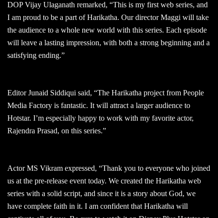
DOP Vijay Ulaganath remarked, “This is my first web series, and
I am proud to be a part of Harikatha. Our director Maggi will take
the audience to a whole new world with this series. Each episode
will leave a lasting impression, with both a strong beginning and a
satisfying ending.”
Editor Junaid Siddiqui said, “The Harikatha project from People
Media Factory is fantastic. It will attract a larger audience to
Hotstar. I’m especially happy to work with my favorite actor,
Rajendra Prasad, on this series.”
Actor MS Vikram expressed, “Thank you to everyone who joined
us at the pre-release event today. We created the Harikatha web
series with a solid script, and since it is a story about God, we
have complete faith in it. I am confident that Harikatha will