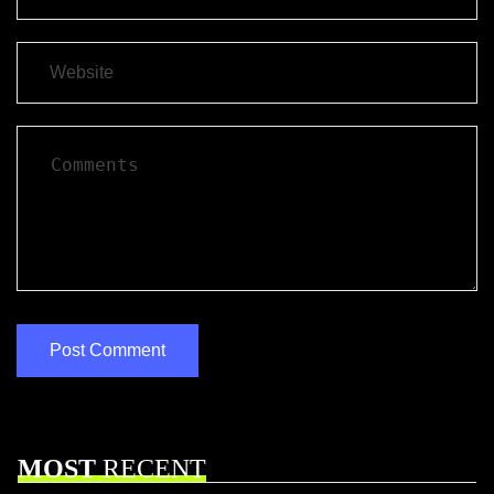
MOST
RECENT