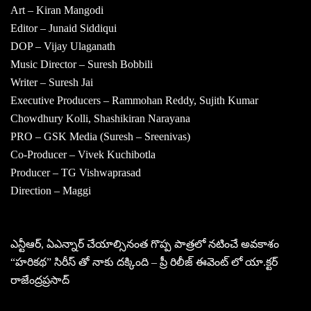
Art – Kiran Mangodi
Editor – Junaid Siddiqui
DOP – Vijay Ulaganath
Music Director – Suresh Bobbili
Writer – Suresh Jai
Executive Producers – Rammohan Reddy, Sujith Kumar
Chowdhury Kolli, Shashikiran Narayana
PRO – GSK Media (Suresh – Sreenivas)
Co-Producer – Vivek Kuchibotla
Producer – TG Vishwaprasad
Direction – Maggi
ఎన్టీఆర్, ఏఎన్నార్ చేయాల్సినంత గొప్ప పాత్రలో నటించే అవకాశం
“హరికథ” సిరీస్ తో నాకు దక్కింది – ప్రీ రిలీజ్ ఈవెంట్ లో యా.క్టర్
రాజేంద్రప్రసాద్