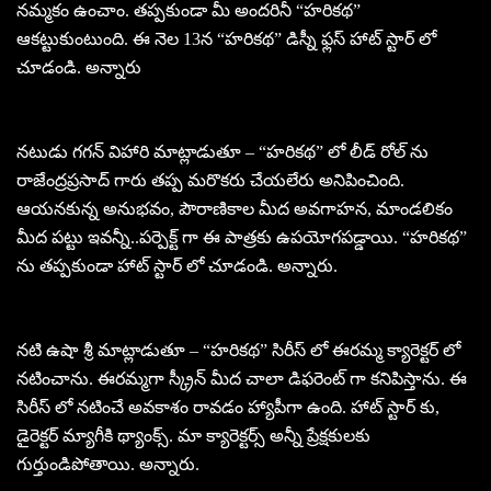
నమ్మకం ఉంచాం. తప్పకుండా మీ అందరినీ “హరికథ”
ఆకట్టుకుంటుంది. ఈ నెల 13న “హరికథ” డిస్నీ ఫ్లస్ హాట్ స్టార్ లో
చూడండి. అన్నారు
నటుడు గగన్ విహారి మాట్లాడుతూ – “హరికథ” లో లీడ్ రోల్ ను
రాజేంద్రప్రసాద్ గారు తప్ప మరొకరు చేయలేరు అనిపించింది.
ఆయనకున్న అనుభవం, పౌరాణికాల మీద అవగాహన, మాండలికం
మీద పట్టు ఇవన్నీ..పర్పెక్ట్ గా ఈ పాత్రకు ఉపయోగపడ్డాయి. “హరికథ”
ను తప్పకుండా హాట్ స్టార్ లో చూడండి. అన్నారు.
నటి ఉషా శ్రీ మాట్లాడుతూ – “హరికథ” సిరీస్ లో ఈరమ్మ క్యారెక్టర్ లో
నటించాను. ఈరమ్మగా స్క్రీన్ మీద చాలా డిఫరెంట్ గా కనిపిస్తాను. ఈ
సిరీస్ లో నటించే అవకాశం రావడం హ్యాపీగా ఉంది. హాట్ స్టార్ కు,
డైరెక్టర్ మ్యాగీకి థ్యాంక్స్. మా క్యారెక్టర్స్ అన్నీ ప్రేక్షకులకు
గుర్తుండిపోతాయి. అన్నారు.