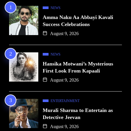
NEWS
Amma Naku Aa Abbayi Kavali
Success Celebrations
August 9, 2026
NEWS
Hansika Motwani’s Mysterious
First Look From Kapaali
August 9, 2026
ENTERTAINMENT
Murali Sharma to Entertain as
Detective Jeevan
August 9, 2026