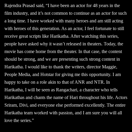
Rajendra Prasad said, “I have been an actor for 48 years in the
film industry, and it’s not common to continue as an actor for such
a long time. I have worked with many heroes and am still acting
with heroes of this generation. As an actor, I feel fortunate to still
receive great scripts like Harikatha. After watching this series,
people have asked why it wasn’t released in theaters. Today, the
movie has come home from the theater. In that case, the content
should be strong, and we are presenting such strong content in
Harikatha. I would like to thank the writers, director Maggie,
People Media, and Hotstar for giving me this opportunity. I am
happy to take on a role akin to that of ANR and NTR. In
Harikatha, I will be seen as Rangachari, a character who tells
Harikathas and chants the name of Hari throughout his life. Actors
Sriram, Divi, and everyone else performed excellently. The entire
Harikatha team worked with passion, and I am sure you will all
love the series.”