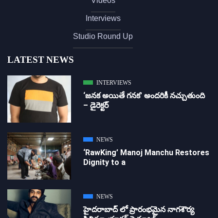
Videos
Interviews
Studio Round Up
LATEST NEWS
INTERVIEWS
‘జ‌న‌క అయితే గ‌న‌క‌’ అందరికీ నచ్చుతుంది
– డైరెక్ట‌ర్
NEWS
‘RawKing’ Manoj Manchu Restores
Dignity to a
NEWS
హైదరాబాద్ లో ప్రారంభమైన నాగశౌర్య