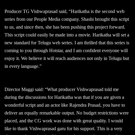
Producer TG Vishwaprasad said, “Harikatha is the second web
series from our People Media company. Shashi brought this script
to us, and since then, she has been pushing this project forward.
This script could easily be made into a movie. Harikatha will set a
new standard for Telugu web series. I am thrilled that this series is
coming to you through Hotstar, and I am confident everyone will
enjoy it. We believe it will reach audiences not only in Telugu but
in every language.”
Director Maggi said: “What producer Vishwaprasad told me
during the discussions for Harikatha was that if you are given a
wonderful script and an actor like Rajendra Prasad, you have to
deliver an equally remarkable output. No budget restrictions were
placed, and the CG work was done with great quality. I would
like to thank Vishwaprasad garu for his support. This is a very