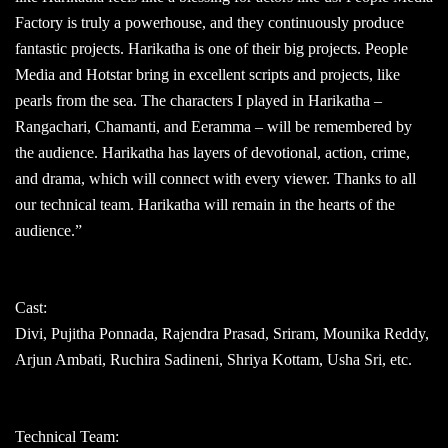
Factory is truly a powerhouse, and they continuously produce
fantastic projects. Harikatha is one of their big projects. People
Media and Hotstar bring in excellent scripts and projects, like
pearls from the sea. The characters I played in Harikatha –
Rangachari, Chamanti, and Eeramma – will be remembered by
the audience. Harikatha has layers of devotional, action, crime,
and drama, which will connect with every viewer. Thanks to all
our technical team. Harikatha will remain in the hearts of the
audience.”
Cast:
Divi, Pujitha Ponnada, Rajendra Prasad, Sriram, Mounika Reddy,
Arjun Ambati, Ruchira Sadineni, Shriya Kottam, Usha Sri, etc.
Technical Team: