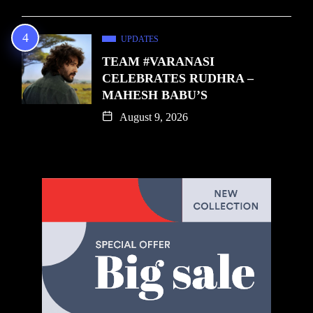
UPDATES
TEAM #VARANASI
CELEBRATES RUDHRA –
MAHESH BABU’S
August 9, 2026