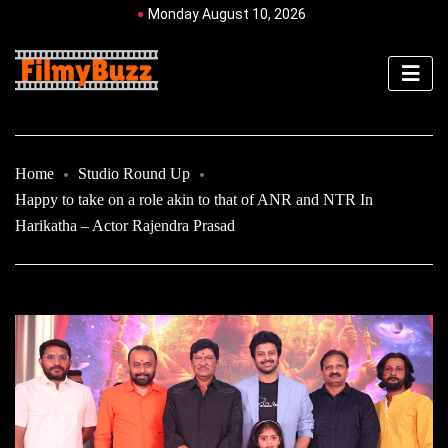
Monday August 10, 2026
Home
Studio Round Up
Happy to take on a role akin to that of ANR and NTR In
Harikatha – Actor Rajendra Prasad