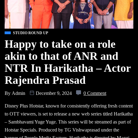
STUDIO ROUND UP
Happy to take on a role
akin to that of ANR and
NTR In Harikatha – Actor
Rajendra Prasad
By
Admin
December 9, 2024
0 Comment
Disney Plus Hotstar, known for consistently offering fresh content
to OTT viewers, is set to release a new web series titled Harikatha
– Sambhavami Yuge Yuge. This series will be streamed as part of
Hotstar Specials. Produced by TG Vishwaprasad under the
banner of People Media Factory, Harikatha is directed by Maggi.