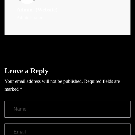
Admin
(Website)
Administrator
Leave a Reply
Your email address will not be published.
Required fields are
marked
*