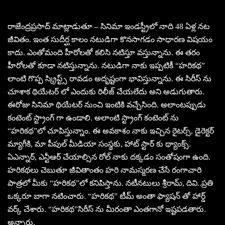
రాజేంద్రప్రసాద్ మాట్లాడుతూ – సినిమా ఇండస్ట్రీలో నాది 48 ఏళ్ల నట
జీవితం. ఇంత సుదీర్ఘ కాలం నటుడిగా కొనసాగడం సాధారణ విషయం
కాదు. ఎంతోమంది హీరోలతో కలిసి నటిస్తూ వస్తున్నాను. ఈ తరం
హీరోలతో కూడా నటిస్తున్నాను. నటుడిగా నాకు ఇప్పటికీ “హరికథ”
లాంటి గొప్ప స్క్రిప్ట్స్ రావడం అదృష్టంగా భావిస్తున్నాను. ఈ సిరీస్ ను
చూశాక థియేటర్ లో ఎందుకు రిలీజ్ చేయలేదు అని అడుగుతారు.
ఈరోజు సినిమా థియేటర్ నుంచి ఇంటికి వచ్చేసింది. అలాంటప్పుడు
కంటెంట్ స్ట్రాంగ్ గా ఉండాలి. అలాంటి స్ట్రాంగ్ కంటెంట్ ను
“హరికథ”లో చూపిస్తున్నాం. ఈ అవకాశం నాకు ఇచ్చిన రైటర్స్, డైరెక్టర్
మ్యాగీకి, మా పీపుల్ మీడియా సంస్థకు, హాట్ స్టార్ కు థ్యాంక్స్.
ఏఎన్నార్, ఎన్టీఆర్ చేయాల్సిన రోల్ నాకు దక్కడం సంతోషంగా ఉంది.
హరికథలు చెబుతూ జీవితాంతం హరి నామస్మరణ చేసే రంగాచారి
పాత్రలో మీకు “హరికథ”లో కనిపిస్తాను. నటీనటులు శ్రీరామ్, దివి..ప్రతి
ఒక్కరూ బాగా నటించారు. “హరికథ” టీమ్ అంతా ఫ్యాషన్ తో హార్డ్
వర్క్ చేశారు. “హరికథ”సిరీస్ ను మీరంతా ఎంతగానో ఇష్టపడతారు.
అన్నారు.