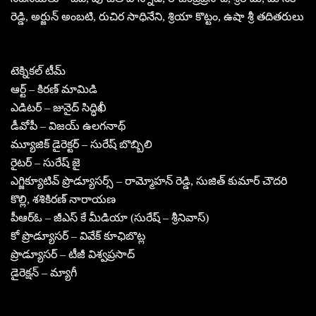
రెడ్డి, అర్జున్ అంబటి, రుచిర సాధినేని, శ్రియా కొట్టం, ఉషా శ్రీ తదితరులు
టెక్నికల్ టీమ్
ఆర్ట్ – కిరణ్ మామిడి
ఎడిటర్ – జునైద్ సిద్ధిఖీ
డీవోపీ – విజయ్ ఉలగనాథ్
మ్యూజిక్ డైరెక్టర్ – సురేష్ బొబ్బిలి
రైటర్ – సురేష్ జై
ఎగ్జిక్యూటివ్ ప్రొడ్యూసర్స్ – రామ్మోహన్ రెడ్డి, సుజిత్ కుమార్ చౌదరి
కొల్లి, శశికిరణ్ నారాయణ
పీఆర్ఓ – జీఎస్ కే మీడియా (సురేష్ – శ్రీనివాస్)
కో ప్రొడ్యూసర్ – వివేక్ కూఛిబొట్ల
ప్రొడ్యూసర్ – టీజీ విశ్వప్రసాద్
డైరెక్షన్ – మ్యాగీ