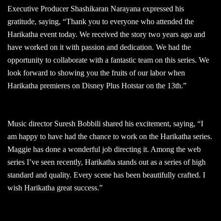
Executive Producer Shashikaran Narayana expressed his
gratitude, saying, “Thank you to everyone who attended the
Harikatha event today. We received the story two years ago and
have worked on it with passion and dedication. We had the
opportunity to collaborate with a fantastic team on this series. We
look forward to showing you the fruits of our labor when
Harikatha premieres on Disney Plus Hotstar on the 13th.”
Music director Suresh Bobbili shared his excitement, saying, “I
am happy to have had the chance to work on the Harikatha series.
Maggie has done a wonderful job directing it. Among the web
series I’ve seen recently, Harikatha stands out as a series of high
standard and quality. Every scene has been beautifully crafted. I
wish Harikatha great success.”