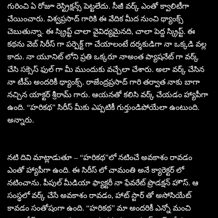
గురించి ఏ రోజూ రెస్ట్రిక్షన్స్ పెట్టలేదు. సీజీ వర్క్ ఎంతో క్వాలిటీగా
చేయించారు. విశ్వప్రసాద్ గారికి ఈ వేదిక మీద నుంచి థ్యాంక్స్
చెబుతున్నా. ఈ స్క్రిప్ట్ చాలా వైవిధ్యమైనది, చాలా పెద్ద స్క్రిప్ట్. ఈ
కథను వెబ్ సిరీస్ గా పర్పెక్ట్ గా చేయాలంటే దర్శకుడిగా నా ఒక్కడి వల్ల
కాదు. నా యూనిట్ లోని ప్రతి ఒక్కరూ నాఅంత ప్యాషనేట్ గా వర్క్
చేసి సక్సెస్ ఫుల్ గా మీ ముందుకు వచ్చేలా చేశారు. అలా వర్క్ చేసిన
నా టీమ్ అందరికీ థ్యాంక్స్. రాజేంద్రప్రసాద్ గారి తర్వాత నాకు బాగా
నచ్చిన యాక్టర్ శ్రీరామ్ గారు. ఆయనతో కలిసి వర్క్ చేయడం హ్యాపీగా
ఉంది. “హరికథ” సిరీస్ మీకు ఎప్పటికీ గుర్తుండిపోయేలా ఉంటుంది.
అన్నారు.
నటి దివి మాట్లాడుతూ – “హరికథ”లో నటించే అవకాశం రావడం
ఎంతో హ్యాపీగా ఉంది. ఈ సిరీస్ లో చామంతి అనే క్యారెక్టర్ లో
నటించాను. పీపుల్ మీడియా ఫ్యాక్టరీ నా ఫేవరేట్ ప్రొడక్షన్ హౌస్. ఆ
సంస్థలో వర్క్ చేసే అవకాశం రావడం, హాట్ స్టార్ తో అసోసియేట్
కావడం సంతోషంగా ఉంది. “హరికథ” మా అందరికీ ఎన్నో మంచి