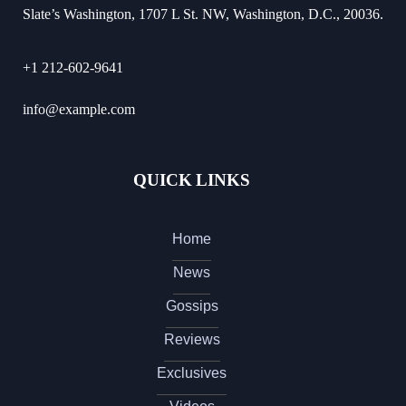
Slate’s Washington, 1707 L St. NW, Washington, D.C., 20036.
+1 212-602-9641
info@example.com
QUICK LINKS
Home
News
Gossips
Reviews
Exclusives