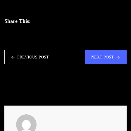
Share This:
PREVIOUS POST
NEXT POST