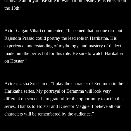
captivate all of you. Be sure to watch it on Disney Plus Hotstar on
the 13th.”
Actor Gagan Vihari commented, “It seemed that no one else but
Rajendra Prasad could portray the lead role in Harikatha. His
experience, understanding of mythology, and mastery of dialect
made him the perfect fit for this role. Be sure to watch Harikatha
on Hotstar.”
Actress Usha Sri shared, “I play the character of Eeramma in the
Harikatha series. My portrayal of Eeramma will look very
different on screen. I am grateful for the opportunity to act in this
series. Thanks to Hotstar and Director Maggie. I believe all our
characters will be remembered by the audience.”