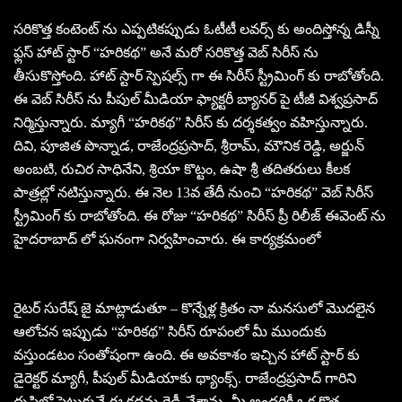
సరికొత్త కంటెంట్ ను ఎప్పటికప్పుడు ఓటీటీ లవర్స్ కు అందిస్తోన్న డిస్నీ
ఫ్లస్ హాట్ స్టార్ “హరికథ” అనే మరో సరికొత్త వెబ్ సిరీస్ ను
తీసుకొస్తోంది. హాట్ స్టార్ స్పెషల్స్ గా ఈ సిరీస్ స్ట్రీమింగ్ కు రాబోతోంది.
ఈ వెబ్ సిరీస్ ను పీపుల్ మీడియా ఫ్యాక్టరీ బ్యానర్ పై టీజీ విశ్వప్రసాద్
నిర్మిస్తున్నారు. మ్యాగీ “హరికథ” సిరీస్ కు దర్శకత్వం వహిస్తున్నారు.
దివి, పూజిత పొన్నాడ, రాజేంద్రప్రసాద్, శ్రీరామ్, మౌనిక రెడ్డి, అర్జున్
అంబటి, రుచిర సాధినేని, శ్రియా కొట్టం, ఉషా శ్రీ తదితరులు కీలక
పాత్రల్లో నటిస్తున్నారు. ఈ నెల 13వ తేదీ నుంచి “హరికథ” వెబ్ సిరీస్
స్ట్రీమింగ్ కు రాబోతోంది. ఈ రోజు “హరికథ” సిరీస్ ప్రీ రిలీజ్ ఈవెంట్ ను
హైదరాబాద్ లో ఘనంగా నిర్వహించారు. ఈ కార్యక్రమంలో
రైటర్ సురేష్ జై మాట్లాడుతూ – కొన్నేళ్ల క్రితం నా మనసులో మొదలైన
ఆలోచన ఇప్పుడు “హరికథ” సిరీస్ రూపంలో మీ ముందుకు
వస్తుండటం సంతోషంగా ఉంది. ఈ అవకాశం ఇచ్చిన హాట్ స్టార్ కు
డైరెక్టర్ మ్యాగీ, పీపుల్ మీడియాకు థ్యాంక్స్. రాజేంద్రప్రసాద్ గారిని
దృష్టిలో పెట్టుకునే ఈ కథను రెడీ చేశాను. మీ అందరికీ ఒక కొత్త