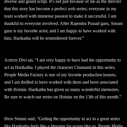
diverse and grand script. It’s not just because of me as the director
that this story has become a perfect web series; everyone in my
team worked with immense passion to make it successful. I am
thankful to everyone involved. After Rajendra Prasad garu, Sriram
garu is my favorite actor, and I am happy to have worked with
him. Harikatha will be remembered forever.”
Actress Divi sai, “I am very happy to have had the opportunity to
act in Harikatha. I played the character Chamanti in this series.
People Media Factory is one of my favorite production houses,
and I am thrilled to have worked with them and been associated
with Hotstar. Harikatha has given us many wonderful memories.
Be sure to watch our series on Hotstar on the 13th of this month.”
Hero Sriram said, “Getting the opportunity to act in a great series
like Harikatha feels like a blessing for actors like us. People Media