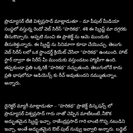
ప్రొడ్యూసర్ టీజీ విశ్వప్రసాద్ మాట్లాడుతూ – మా పీపుల్ మీడియా
సంస్థలో వస్తున్న రెండో వెబ్ సిరీస్ “హరికథ”. శశి ఈ స్క్రిప్ట్ మా దగ్గరకు
తీసుకొచ్చారు. అప్పటి నుంచి ఈ ప్రాజెక్ట్ ను ఆమె ముందుకు
తీసుకెళ్తున్నారు. ఈ స్క్రిప్ట్ ను సినిమాగా కూడా చేయొచ్చు. తెలుగు
వెబ్ సిరీస్ లలో ఒక స్టాండర్డ్ క్రియేట్ చేసేలా “హరికథ” ఉంటుంది. హాట్
స్టార్ ద్వారా ఈ సిరీస్ మీ ముందుకు వస్తుండటం హ్యాపీగా ఉంది.
తప్పకుండా ప్రతి ఒక్కరికీ “హరికథ” నచ్చుతుంది. తెలుగులోనే కాదు
ప్రతి భాషలోనూ ఆడియెన్స్ కు రీచ్ అవుతుందని నమ్ముతున్నాం.
అన్నారు.
డైరెక్టర్ మ్యాగీ మాట్లాడుతూ – “హరికథ” ప్రాజెక్ట్ డిస్కషన్స్ లో
ప్రొడ్యూసర్ విశ్వప్రసాద్ గారు నాతో చెప్పిన మాటేటంటే..నీకొక
అద్భుతమైన స్క్రిప్ట్ ఇచ్చా, రాజేంద్రప్రసాద్ గారి లాంటి గొప్ప నటుడిని
ఇచ్చా, అంతే అద్భుతమైన ఔట్ పుట్ నువ్వు ఇవ్వాలి అన్నారు. బడ్జెట్