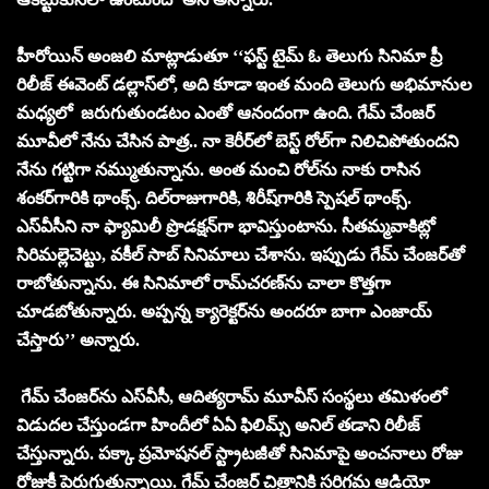
హీరోయిన్ అంజలి మాట్లాడుతూ ‘‘ఫస్ట్ టైమ్ ఓ తెలుగు సినిమా ప్రీ
రిలీజ్ ఈవెంట్ డ‌ల్లాస్‌లో, అది కూడా ఇంత మంది తెలుగు అభిమానుల
మ‌ధ్య‌లో జ‌రుగుతుండ‌టం ఎంతో ఆనందంగా ఉంది. గేమ్ చేంజర్
మూవీలో నేను చేసిన పాత్ర‌.. నా కెరీర్‌లో బెస్ట్ రోల్‌గా నిలిచిపోతుందని
నేను గ‌ట్టిగా న‌మ్ముతున్నాను. అంత మంచి రోల్‌ను నాకు రాసిన
శంక‌ర్‌గారికి థాంక్స్‌. దిల్‌రాజుగారికి, శిరీష్‌గారికి స్పెష‌ల్ థాంక్స్‌.
ఎస్‌వీసీని నా ఫ్యామిలీ ప్రొడ‌క్ష‌న్‌గా భావిస్తుంటాను. సీత‌మ్మ‌వాకిట్లో
సిరిమ‌ల్లెచెట్టు, వ‌కీల్ సాబ్ సినిమాలు చేశాను. ఇప్పుడు గేమ్ చేంజ‌ర్‌తో
రాబోతున్నాను. ఈ సినిమాలో రామ్‌చ‌ర‌ణ్‌ను చాలా కొత్త‌గా
చూడ‌బోతున్నారు. అప్ప‌న్న క్యారెక్ట‌ర్‌ను అంద‌రూ బాగా ఎంజాయ్
చేస్తారు’’ అన్నారు.
గేమ్ చేంజ‌ర్‌ను ఎస్‌వీసీ, ఆదిత్య‌రామ్ మూవీస్ సంస్థ‌లు త‌మిళంలో
విడుద‌ల చేస్తుండగా హిందీలో ఏఏ ఫిలిమ్స్ అనిల్ తడాని రిలీజ్
చేస్తున్నారు. ప‌క్కా ప్ర‌మోష‌న‌ల్ స్ట్రాట‌జీతో సినిమాపై అంచ‌నాలు రోజు
రోజుకీ పెరుగుతున్నాయి. గేమ్ చేంజర్ చిత్రానికి సరిగమ ఆడియో