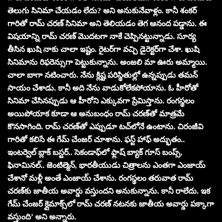
తెలుగు సినిమా చేయడం లేదు? అని అనుకునేవాళ్లం. కానీ శంకర్
గారితో రామ్ చరణ్ సినిమా అని తెలియడం తెగ ఆనంద పడ్డాను. ఈ
విషయాన్ని రామ్ చరణ్ మొదటగా నాకే చెప్పినట్టున్నాడు. సూర్య
తీసిన ఖుషి నాకు చాలా ఇష్టం. రైటర్‌గా వచ్చి డైరెక్టర్‌గా చేశా. ఖుషి
సినిమాను రిఫరెన్సుగా పెట్టుకున్నాను. అంజలి మా ఊరు అమ్మాయి.
చాలా బాగా నటించారు. నేను క్లిష్ట పరిస్థితుల్లో ఉన్నప్పుడు తమన్
సాయం చేశాడు. కానీ అది నేను వాడుకోలేకపోయాను. ఓ హీరోతో
సినిమా చేసినప్పుడు ఆ హీరోని ఎక్కువగా ప్రేమిస్తాను. రంగస్థలం
అయిపోయాక కూడా ఆ అనుబంధం రామ్ చరణ్‌తో మాత్రమే
కొనసాగింది. రామ్ చరణ్‌తో ఎప్పుడూ టచ్‌లోనే ఉంటాను. చిరంజీవి
గారితో కలిసే ఈ గేమ్ చేంజర్ చూశాను. ఫస్ట్ హాఫ్ అద్భుతం..
ఇంటర్వెల్ బ్లాక్ బస్టర్.. సెకండాఫ్‌లో ఫ్లాష్ బ్యాక్ గూస్ బంప్స్,
ఫినామినల్.. జెంటిల్మెన్, భారతీయుడు చిత్రాలను ఎంతగా ఎంజాయ్
చేశానో మళ్లీ అంతే ఎంజాయ్ చేశాను. రంగస్థలం తరువాత రామ్
చరణ్‌కు జాతీయ అవార్డు వస్తుందని అనుకున్నాను. కానీ రాలేదు. ఇక
గేమ్ చేంజర్‌ క్లైమాక్స్‌లో రామ్ చరణ్ నటనకు జాతీయ అవార్డు పక్కాగా
వస్తుంది’ అని అన్నారు.