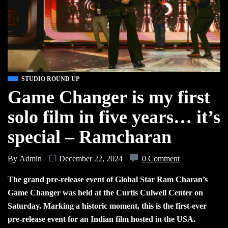
STUDIO ROUND UP
Game Changer is my first
solo film in five years… it’s
special – Ramcharan
By
Admin
December 22, 2024
0 Comment
The grand pre-release event of Global Star Ram Charan’s
Game Changer was held at the Curtis Culwell Center on
Saturday. Marking a historic moment, this is the first-ever
pre-release event for an Indian film hosted in the USA.