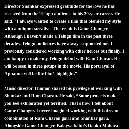
Director Shankar expressed gratitude for the love he has
received from the Telugu audience in his 30-year career. He
said, “I always wanted to create a film that blended my style
with a unique narrative. The result is Game Changer.
Although I haven’t made a Telugu film in the past three
decades, Telugu audiences have always supported me. I
previously considered working with other heroes but finally, I
am happy to make my Telugu debut with Ram Charan. He
will be seen in three getups in the movie. His portrayal of
Appanna will be the film’s highlight.”
Music director Thaman shared his privilege of working with
Shankar and Ram Charan. He said, “Some projects make
you feel exhilarated yet terrified. That’s how I felt about
Game Changer. I never imagined working with this dream
combination of Ram Charan garu and Shankar garu.
Alongside Game Changer, Balayya babu’s Daaku Maharaj