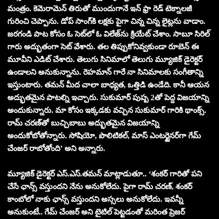
మంత్రం. కెమెరామెన్‌ తిరుతో ముందుగానే ఇన్ ఫ్రా రెడ్ టెక్నాలజీ
గురించి చెప్పాను. డోప్ సాంగ్‌కి లక్షకు పైగా చిన్న చిన్న లైట్లను వాడాం.
జరగండి పాట కోసం ఓ సెట్‌లో ఓ విలేజ్‌ను క్రియేట్ చేశాం. సాబూ సిరిల్
గారు అద్భుతంగా సెట్ వేశారు. తల తిప్పుకోనివ్వకుండా రూబెన్ ఈ
మూవీని ఎడిట్ చేశారు. తెలుగు సినిమాలో తెలుగు మ్యూజిక్ డైరెక్టర్
ఉండాలని అనుకున్నాను. రెహమాన్ గారే నా సినిమాలకు సంగీతాన్ని
ఇస్తుంటారు. తమన్ మీద చాలా బాధ్యత, ఒత్తిడి ఉండేది. కానీ ఆయన
అద్భుతమైన పాటల్ని ఇచ్చారు. సుకుమార్ పుష్ప 2తో పెద్ద విజయాన్ని
అందుకున్నారు. మా కోసం ఇక్కడకు వచ్చిన సుకుమార్ గారికి థాంక్స్.
రామ్ చరణ్‌తో బుచ్చిబాబు అద్భుతమైన విజయాన్ని
అందుకోబోతోన్నారు. సోషియో, పొలిటికల్, మాస్ ఎంటర్టైనర్‌గా గేమ్
చేంజర్ రాబోతోంది’ అని అన్నారు.
మ్యూజిక్ డైరెక్ట‌ర్ ఎస్‌.ఎస్‌.తమన్ మాట్లాడుతూ.. ‘శంకర్ గారితో పని
చేసే ఛాన్స్ వస్తుందని నేను అనుకోలేదు. పైగా రామ్ చరణ్, శంకర్
కాంబోలో నాకు ఛాన్స్ వస్తుందని అస్సలు అనుకోలేదు. ఇవన్నీ
అనుకుంటే.. గేమ్ చేంజర్ అని టైటిల్ పెట్టడంతో మరింత ప్రెజర్