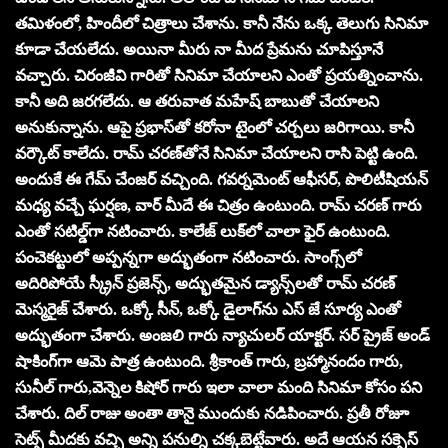
తమిళంలో, హిందీలో చిత్రాలు చేశాను. కానీ నేను ఒక్క తెలుగు సినిమా
కూడా చేయలేదు. అయినా మీరు నా మీద ప్రేమను చూపిస్తూనే
వచ్చారు. చిరంజీవి గారితో సినిమా చేయాలని ఎంతో ప్రయత్నించాను.
కానీ అది జరగలేదు. ఆ తరువాత మహేష్ బాబుతో చేయాలని
అనుకున్నాను. ఆపై ప్రభాస్‌తో కరోనా టైంలో చర్చలు జరిగాయి. కానీ
వర్కౌట్ కాలేదు. రామ్ చరణ్‌తోనే సినిమా చేయాలని రాసి పెట్టి ఉంది.
అందుకే ఈ గేమ్ చేంజర్ వచ్చింది. గవర్నమెంట్ ఆఫీసర్, పొలిటీషియన్
మధ్య వచ్చే ఘర్షణ, వార్ మీదే ఈ చిత్రం ఉంటుంది. రామ్ చరణ్ గారు
ఎంతో సటిల్డ్‌గా నటించారు. కాలేజ్ లుక్‌లో చాలా ఫైర్ ఉంటుంది.
పంచెకట్టులో అప్పన్నగా అద్భుతంగా నటించారు. సాంగ్స్‌లో
అదిరిపోయే స్క్రీన్ ప్రజెన్స్, అద్భుతమైన డ్యాన్స్‌లతో రామ్ చరణ్
మెస్మరైజ్ చేశారు. ఒక్కో సీన్, ఒక్కో డైలాగ్‌ను ఎస్ జే సూర్య ఎంతో
అద్భుతంగా చేశారు. అంజలి గారు న్యాచులర్ యాక్టర్. సర్ ప్రైజ్ అండ్
షాకింగ్‌గా ఆమె పాత్ర ఉంటుంది. శ్రీకాంత్ గారు, బ్రహ్మానందం గారు,
సునీల్ గారు,వెన్నెల కిషోర్ గారు ఇలా చాలా మంది సినిమా కోసం పని
చేశారు. దిల్ రాజు అంతా తానై ముందుకు నడిపించారు. ప్రతీ రోజూ
సెట్స్ మీదకు వచ్చి అన్ని పనుల్ని చక్కబెట్టేవారు. అదే ఆయన సక్సెస్