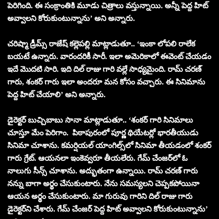
పెరిగింది. ఈ సంక్రాంతికి మూడు చిత్రాలు వస్తున్నాయి. అన్నీ పెద్ద హిట్
అవ్వాలని కోరుకుంటున్నాను’ అని అన్నారు.
చరిష్మా డ్రీమ్స్ రాజేష్ కల్లెపల్లి మాట్లాడుతూ.. ‘ఇంకా లోపలి రాలేక
బయటే ఉన్నారు. వారందరికీ సారీ. ఇలా అమెరికాలో ఈవెంట్ చేయడం
ఇదే మొదటి సారి. ఇది దిల్ రాజు గారి వల్లే సాధ్యమైంది. రామ్ చరణ్
గారు, శంకర్ గారు ఇలా అందరూ మన కోసం వచ్చారు. ఈ సినిమాను
పెద్ద హిట్ చేయాలి’ అని అన్నారు.
డైరెక్ట‌ర్ బుచ్చిబాబు సానా మాట్లాడుతూ.. ‘శంకర్ గారి సినిమాలు
చూస్తూ మేం పెరిగాం. పిఠాపురంలో పూర్ణ థియేటర్లో భారతీయుడు
సినిమా చూశాను. కమర్షియల్ యాంగిల్స్‌లో సినిమా తీయడంలో శంకర్
గారు గ్రేట్. ఆయనలా ఇంకెవ్వరూ తీయలేరు. గేమ్ చేంజర్‌లో ఓ
నాలుగు సీన్స్ చూశాను. అద్భుతంగా ఉన్నాయి. రామ్ చరణ్ గారు
నన్ను బాగా అర్థం చేసుకుంటారు. నేను సమస్యలని చెప్పకపోయినా
ఆయన అర్థం చేసుకుంటారు. మా గురువు గారిని దిల్ రాజు గారు
డైరెక్టర్‌ని చేశారు. గేమ్ చేంజర్ పెద్ద హిట్‌ అవ్వాలని కోరుకుంటున్నాను’