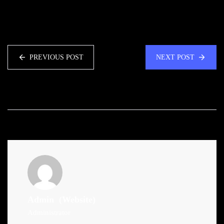
PREVIOUS POST
NEXT POST
Admin
(Website)
Administrator