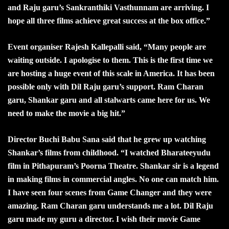
and Raju garu’s Sankranthiki Vasthunnam are arriving. I
hope all three films achieve great success at the box office.”
Event organiser Rajesh Kallepalli said, “Many people are
waiting outside. I apologise to them. This is the first time we
are hosting a huge event of this scale in America. It has been
possible only with Dil Raju garu’s support. Ram Charan
garu, Shankar garu and all stalwarts came here for us. We
need to make the movie a big hit.”
Director Buchi Babu Sana said that he grew up watching
Shankar’s films from childhood. “I watched Bharateeyudu
film in Pithapuram’s Poorna Theatre. Shankar sir is a legend
in making films in commercial angles. No one can match him.
I have seen four scenes from Game Changer and they were
amazing. Ram Charan garu understands me a lot. Dil Raju
garu made my guru a director. I wish their movie Game