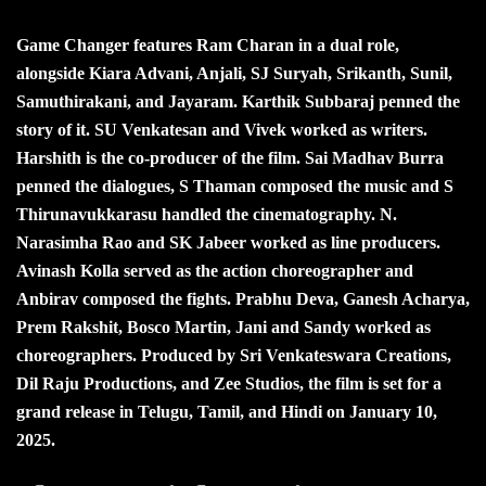
Game Changer features Ram Charan in a dual role,
alongside Kiara Advani, Anjali, SJ Suryah, Srikanth, Sunil,
Samuthirakani, and Jayaram. Karthik Subbaraj penned the
story of it. SU Venkatesan and Vivek worked as writers.
Harshith is the co-producer of the film. Sai Madhav Burra
penned the dialogues, S Thaman composed the music and S
Thirunavukkarasu handled the cinematography. N.
Narasimha Rao and SK Jabeer worked as line producers.
Avinash Kolla served as the action choreographer and
Anbirav composed the fights. Prabhu Deva, Ganesh Acharya,
Prem Rakshit, Bosco Martin, Jani and Sandy worked as
choreographers. Produced by Sri Venkateswara Creations,
Dil Raju Productions, and Zee Studios, the film is set for a
grand release in Telugu, Tamil, and Hindi on January 10,
2025.