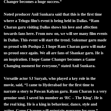
Changer becomes a huge success.”
Noted producer Anil Sunkara said that this is the first time
where a Telugu film’s event is being held in Dallas. “Ram
Charan garu visiting Dallas shows his love and affection
towards fans here. From now on, we will see many film events
in Dallas. This event will start the trend. Sukumar garu made
us proud with Pushpa 2. I hope Ram Charan garu will make
us proud once again. We all are fans of Shankar garu. He is
an inspiration. I hope Game Changer becomes a Game
Changing moment for everyone,” stated Anil Sunkara.
Versatile actor SJ Suryah, who played a key role in the
movie, said, “I came to Hyderabad for the first time to
narrate a story to Pawan Kalyan garu. Ram Charan is a very
genuine soul. I saved his number as ‘RC – The King’. He is
the real king. He is a king in behaviour, dance, style and
acting. Game Changer will entertain everyone for sure.”