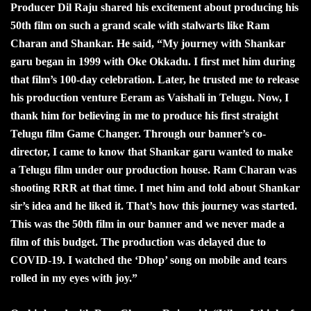
Producer Dil Raju shared his excitement about producing his
50th film on such a grand scale with stalwarts like Ram
Charan and Shankar. He said, “My journey with Shankar
garu began in 1999 with Oke Okkadu. I first met him during
that film’s 100-day celebration. Later, he trusted me to release
his production venture Eeram as Vaishali in Telugu. Now, I
thank him for believing in me to produce his first straight
Telugu film Game Changer. Through our banner’s co-
director, I came to know that Shankar garu wanted to make
a Telugu film under our production house. Ram Charan was
shooting RRR at that time. I met him and told about Shankar
sir’s idea and he liked it. That’s how this journey was started.
This was the 50th film in our banner and we never made a
film of this budget. The production was delayed due to
COVID-19. I watched the ‘Dhop’ song on mobile and tears
rolled in my eyes with joy.”