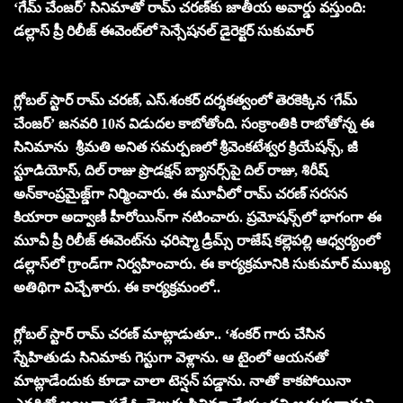
‘గేమ్ చేంజర్’ సినిమాతో రామ్ చరణ్‌కు జాతీయ అవార్డు వస్తుంది:
డల్లాస్ ప్రీ రిలీజ్‌ ఈవెంట్‌లో సెన్సేష‌న‌ల్‌ డైరెక్టర్ సుకుమార్
గ్లోబల్ స్టార్ రామ్ చరణ్, ఎస్.శంకర్ దర్శకత్వంలో తెరకెక్కిన ‘గేమ్
చేంజర్’ జనవరి 10న విడుదల కాబోతోంది. సంక్రాంతికి రాబోతోన్న ఈ
సినిమాను శ్రీమ‌తి అనిత స‌మ‌ర్ప‌ణ‌లో శ్రీవెంకటేశ్వర క్రియేషన్స్, జీ
స్టూడియోస్, దిల్ రాజు ప్రొడక్షన్ బ్యానర్స్‌పై దిల్ రాజు, శిరీష్
అన్‌కాంప్ర‌మైజ్డ్‌గా నిర్మించారు. ఈ మూవీలో రామ్ చరణ్ సరసన
కియారా అద్వాణీ హీరోయిన్‌గా నటించారు. ప్రమోషన్స్‌లో భాగంగా ఈ
మూవీ ప్రీ రిలీజ్ ఈవెంట్‌ను ఛరిష్మా డ్రీమ్స్ రాజేష్ కల్లెపల్లి ఆధ్వర్యంలో
డల్లాస్‌లో గ్రాండ్‌గా నిర్వహించారు. ఈ కార్యక్రమానికి సుకుమార్ ముఖ్య
అతిథిగా విచ్చేశారు. ఈ కార్యక్రమంలో..
గ్లోబ‌ల్ స్టార్‌ రామ్ చరణ్ మాట్లాడుతూ.. ‘శంకర్ గారు చేసిన
స్నేహితుడు సినిమాకు గెస్టుగా వెళ్లాను. ఆ టైంలో ఆయనతో
మాట్లాడేందుకు కూడా చాలా టెన్షన్ పడ్డాను. నాతో కాకపోయినా