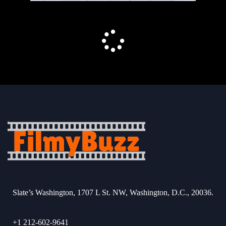
Slate’s Washington, 1707 L St. NW, Washington, D.C., 20036.
+1 212-602-9641