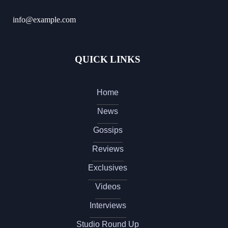
info@example.com
QUICK LINKS
Home
News
Gossips
Reviews
Exclusives
Videos
Interviews
Studio Round Up