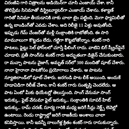
చిరంజీవి గారి చిత్రాలను ఆడియెన్‌గా చూసి ఎంజాయ్ చేశా. కానీ
తొలిప్రేమ సినిమాతో డిస్ట్రిబ్యూటర్‌గా ఎంజాయ్ చేశాను. కళ్యాణ్
గారితో సినిమా తీయడానికి నాకు చాలా టైం పట్టింది. మెగా ఫ్యామిలీతో
ఉన్న బాండింగ్‌తో ఎవడు చేశాం. అది రిలీజై 11 ఏళ్లు అవుతోంది.
ఇప్పుడు గేమ్ చేంజర్‌తో మళ్లీ సంక్రాంతికి రాబోతోంది. ఈ సారి
మామూలుగా కొట్టడం లేదు. గట్టిగా కొట్టబోతోన్నాం. శంకర్ గారి
పాటలు, ఫైట్లు సెల్ ఫోన్‌లలో చూస్తే ఫీలింగ్ రాదు. వాటిని బిగ్ స్క్రీన్‌పైనే
చూడాలి. ప్రతీ సాంగ్‌ను శంకర్ గారు అద్భుతంగా డిజైన్ చేసుకుంటారు.
రా మచ్చా పాటను వైజాగ్, అమృత్ సర్‌లో 300 మందితో షూట్ చేశారు.
నానా హైరానా పాటకోసం ప్రయోగాలు చేశారు. ఆ పాటను
న్యూజిలాండ్‌లో షూట్ చేశారు. జరగండి పాట లీక్ అయింది. అందుకే
హడావిడిగా రిలీజ్ చేశాం. కానీ శంకర్ గారు సంతృప్తి చెందలేదు. ఆ
పాట ఏంటో మీకు థియేటర్లో తెలుస్తుంది. సాంగ్ వేనుమా సాంగ్
ఇరుక్కు.. ఫైట్ వేనుమా ఫైట్ ఇరుక్కు.. సంక్రాంతికి సూపర్ హిట్
ఇరుక్కు.. రామ్ చరణ్, సూర్య గారికి మధ్య జరిగే సీన్లు నెక్ట్స్ లెవెల్లో
ఉంటాయి. రెండు రాష్ట్రాల్లో జరిగే రాజకీయ అంశాలు చాలా
కనిపిస్తాయి. కానీ ఇవన్నీ నాలుగేళ్ల క్రితం శంకర్ గారు రాసుకున్నారు.