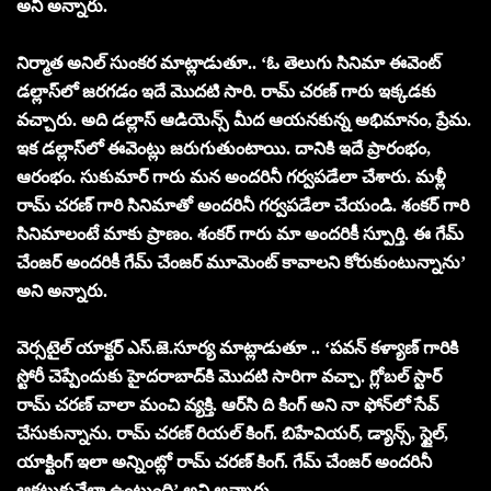
అని అన్నారు.
నిర్మాత అనిల్ సుంకర మాట్లాడుతూ.. ‘ఓ తెలుగు సినిమా ఈవెంట్
డల్లాస్‌లో జరగడం ఇదే మొదటి సారి. రామ్ చరణ్ గారు ఇక్కడకు
వచ్చారు. అది డల్లాస్ ఆడియెన్స్ మీద ఆయనకున్న అభిమానం, ప్రేమ.
ఇక డల్లాస్‌లో ఈవెంట్లు జరుగుతుంటాయి. దానికి ఇదే ప్రారంభం,
ఆరంభం. సుకుమార్ గారు మన అందరినీ గర్వపడేలా చేశారు. మళ్లీ
రామ్ చరణ్ గారి సినిమాతో అందరినీ గర్వపడేలా చేయండి. శంకర్ గారి
సినిమాలంటే మాకు ప్రాణం. శంకర్ గారు మా అందరికీ స్పూర్తి. ఈ గేమ్
చేంజర్ అందరికీ గేమ్ చేంజర్ మూమెంట్ కావాలని కోరుకుంటున్నాను’
అని అన్నారు.
వెర్స‌టైల్ యాక్ట‌ర్ ఎస్‌.జె.సూర్య మాట్లాడుతూ .. ‘పవన్ కళ్యాణ్ గారికి
స్టోరీ చెప్పేందుకు హైదరాబాద్‌కి మొదటి సారిగా వచ్చా. గ్లోబల్ స్టార్
రామ్ చరణ్ చాలా మంచి వ్యక్తి. ఆర్‌సి ది కింగ్ అని నా ఫోన్‌లో సేవ్
చేసుకున్నాను. రామ్ చరణ్ రియల్ కింగ్. బిహేవియర్, డ్యాన్స్, స్టైల్,
యాక్టింగ్ ఇలా అన్నింట్లో రామ్ చరణ్ కింగ్. గేమ్ చేంజర్ అందరినీ
ఆకట్టుకునేలా ఉంటుంది’ అని అన్నారు.