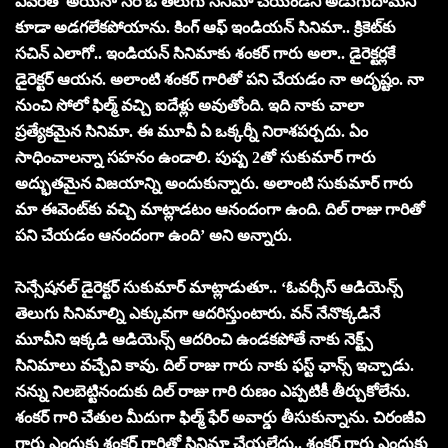
ఎవరితో అయినా సరే ఓ తెలుగు సినిమా చేయండని అడుగుదామని
కూడా అడగలేకపోయాను. కింగ్ ఆఫ్ ఇండియన్ సినిమా.. క్రికెట్‌కు
సచిన్ ఎలాగో.. ఇండియన్ సినిమాకు శంకర్ గారు అలా.. డైరెక్టర్లకే
డైరెక్టర్ ఆయన. అలాంటి శంకర్ గారితో పని చేయడం నా అదృష్టం. నా
నుంచి సోలో ఫిల్మ్ వచ్చి ఐదేళ్లు అవుతోంది. ఇది నాకు చాలా
ప్రత్యేకమైన సినిమా. ఈ మూవీ ఏ ఒక్కర్నీ నిరాశపర్చదు. ఏం
సాధించాలన్నా సహనం ఉండాలి. పుష్ప 2తో సుకుమార్ గారు
అద్భుతమైన విజయాన్ని అందుకున్నారు. అలాంటి సుకుమార్ గారు
మా ఈవెంట్‌కు వచ్చి మాట్లాడటం ఆనందంగా ఉంది. దిల్ రాజు గారితో
పని చేయడం ఆనందంగా ఉంది’ అని అన్నారు.
సెన్సేష‌న‌ల్ డైరెక్ట‌ర్‌ సుకుమార్ మాట్లాడుతూ.. ‘ఓవర్సీస్ ఆడియెన్స్
తెలుగు సినిమాల్ని ఎక్కువగా ఆదరిస్తుంటారు. వన్ నేనొక్కడినే
మూవీని ఇక్కడి ఆడియెన్స్ ఆదరించి ఉండకపోతే నాకు నెక్ట్స్
సినిమాలు వచ్చేవి కావు. దిల్ రాజు గారు నాకు ఫస్ట్ ఛాన్స్ ఇచ్చాడు.
నన్ను నిలబెట్టినందుకు దిల్ రాజు గారి రుణం ఎప్పటికీ తీర్చుకోలేను.
శంకర్ గారి చేతుల మీదుగా ఫిల్మ్ ఫేర్ అవార్డు తీసుకున్నాను. చిరంజీవి
గారు ఎందుకు శంకర్ గారితో సినిమా చేయలేదు.. శంకర్ గారు ఎందుకు