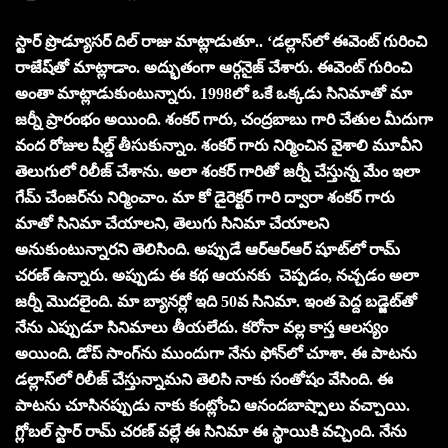
స్టార్ ప్రొడ్యూస‌ర్‌ దిల్ రాజు మాట్లాడుతూ.. ‘డల్లాస్‌లో ఈవెంట్ గురించి
రాజేష్‌తో మాట్లాడాం. అద్భుతంగా ఆర్గనైజ్ చేశారు. ఈవెంట్ గురించి
అంతా మాట్లాడుకుంటున్నారు. 1998లో ఒకే ఒక్కడు సినిమాతో మా
జర్నీ ప్రారంభం అయింది. శంకర్ గారు, చంద్రబాబు గారి చేతుల మీదుగా
వంద రోజుల షీల్డ్ తీసుకున్నాం. శంకర్ గారు నిర్మించిన వైశాలి మూవీని
తెలుగులో రిలీజ్ చేశాను. అలా శంకర్ గారితో జర్నీ చేస్తున్న మేం ఇలా
గేమ్ చేంజర్‌ను నిర్మించాం. మా కో డైరెక్టర్ గారి ద్వారా శంకర్ గారు
మాతో సినిమా చేయాలని, తెలుగు సినిమా చేయాలని
అనుకుంటున్నారని తెలిసింది. అప్పుడే ఆర్ఆర్ఆర్ షూట్‌లో రామ్
చరణ్ ఉన్నారు. అప్పుడు ఈ కథ ఆయనకు చెప్పడం, నచ్చడం అలా
జర్నీ మొదలైంది. మా బ్యానర్లో ఇది 50వ సినిమా. ఇంత పెద్ద బడ్జెట్‌తో
నేను ఎప్పుడూ సినిమాలు తీయలేదు. కరోనా వల్ల కాస్త ఆలస్యం
అయింది. డోప్ సాంగ్‌ను ముందుగా నేను ఫోన్‌లో చూశా. ఈ పాటను
డల్లాస్‌లో రిలీజ్ చేస్తున్నామని తెలిసి నాకు సంతోషం వేసింది. ఈ
పాటను చూసినప్పుడు నాకు కంట్లోంచి ఆనందబాష్పాలు వచ్చాయి.
గ్లోబల్ స్టార్ రామ్ చరణ్ వల్లే ఈ సినిమా ఈ స్థాయికి వచ్చింది. నేను