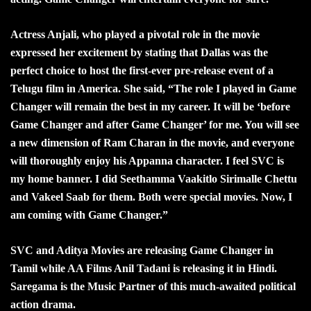
Actress Anjali, who played a pivotal role in the movie
expressed her excitement by stating that Dallas was the
perfect choice to host the first-ever pre-release event of a
Telugu film in America. She said, “The role I played in Game
Changer will remain the best in my career. It will be ‘before
Game Changer and after Game Changer’ for me. You will see
a new dimension of Ram Charan in the movie, and everyone
will thoroughly enjoy his Appanna character. I feel SVC is
my home banner. I did Seethamma Vaakitlo Sirimalle Chettu
and Vakeel Saab for them. Both were special movies. Now, I
am coming with Game Changer.”
SVC and Aditya Movies are releasing Game Changer in
Tamil while AA Films Anil Tadani is releasing it in Hindi.
Saregama is the Music Partner of this much-awaited political
action drama.