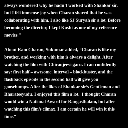
always wondered why he hadn’t worked with Shankar sir,
but I felt immense joy when Charan shared that he was
collaborating with him. I also like SJ Suryah sir a lot. Before
becoming the director, I kept Kushi as one of my reference
movies.”
About Ram Charan, Sukumar added, “Charan is like my
brother, and working with him is always a delight. After
watching the film with Chiranjeevi garu, I can confidently
say: first half – awesome, interval – blockbuster, and the
flashback episode in the second half will give you
goosebumps. After the likes of Shankar sir’s Gentleman and
Bharateeyudu, I enjoyed this film a lot. I thought Charan
would win a National Award for Rangasthalam, but after
watching this film’s climax, I am certain he will win it this
time.”