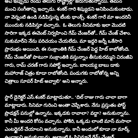
అవి ఇప్పుడు రెండు తెలుగు రాష్ట్రాల్లో జరుగుతున్నాయి. తమన్
మంచి సంగీతాన్ని ఇచ్చాడు. శంకర్ గారి శిష్యుడని అనిపించుకుంటాడు.
నా వెన్నంటి ఉండి నడిపిస్తున్న టీంకు థాంక్స్. శంకర్ గారే మా అందరినీ
ముందుకు నడిపిస్తూ వచ్చారు. ఓ తెలుగు సినిమాకు ఇలా మొదటి
సారిగా ఇక్కడ ఈవెంట్ నిర్వహించి గేమ్ చేంజర్‌తో.. గేమ్ చేంజ్ చేశాం.
సుకుమార్‌ని నేను పరిచయం చేయలేదు. మా ఇద్దరి జర్నీ ఒకేసారి
ప్రారంభం అయింది. ఈ సంక్రాంతికి గేమ్ చేంజర్‌ పెద్ద హిట్ కాబోతోంది.
గేమ్ చేంజర్‌తో పాటుగా సంక్రాంతికి వస్తున్నాం తీసుకురమ్మని చిరంజీవి
గారు, రామ్ చరణ్ గారు సపోర్ట్ ఇచ్చారు. బాలయ్య బాబు డాకు
మహారాజ్ చిత్రం కూడా రాబోతోంది. పండుగకు రాబోతోన్న అన్ని
చిత్రాలు సూపర్ హిట్ అవ్వాలి’ అని అన్నారు.
స్టార్ డైరెక్ట‌ర్ ఎస్‌.శంకర్ మాట్లాడుతూ.. ‘దిల్ రాజు గారు చాలా బాగా
మాట్లాడారు. సినిమా గురించి అంతా చెప్పేశారు. నేను ప్రస్తుతం పోస్ట్
ప్రొడక్షన్ పనుల్లో ఉన్నాను. ఇక్కడకు రావాలా? వద్దా? అనుకున్నాను.
కానీ మీ అందరి కోసం వచ్చాను. పోకిరి, ఒక్కడు లాంటి మాస్ మసాలా
ఎంటర్టైనర్ చేయాలని అనుకున్నాను. కానీ అందులో కూడా నా మార్క్
ఉండాలని అనుకున్నాను. అలాంటి ఓ సినిమానే గేమ్ చేంజర్.