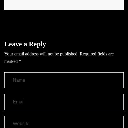
Leave a Reply
Your email address will not be published.
Required fields are
marked
*