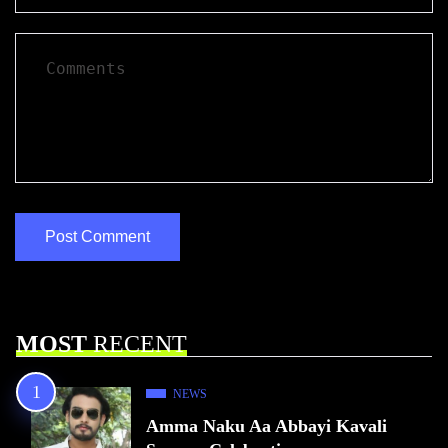
MOST
RECENT
NEWS
Amma Naku Aa Abbayi Kavali