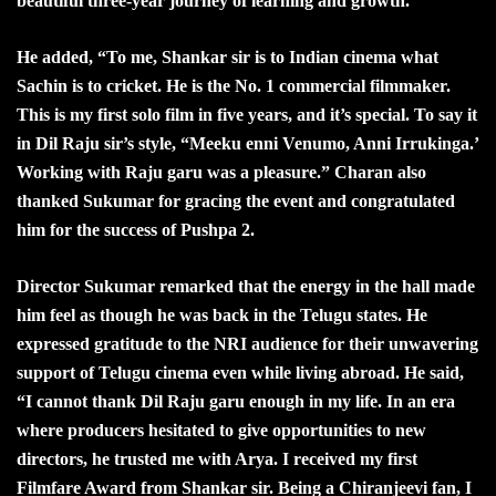
beautiful three-year journey of learning and growth.”
He added, “To me, Shankar sir is to Indian cinema what
Sachin is to cricket. He is the No. 1 commercial filmmaker.
This is my first solo film in five years, and it’s special. To say it
in Dil Raju sir’s style, “Meeku enni Venumo, Anni Irrukinga.’
Working with Raju garu was a pleasure.” Charan also
thanked Sukumar for gracing the event and congratulated
him for the success of Pushpa 2.
Director Sukumar remarked that the energy in the hall made
him feel as though he was back in the Telugu states. He
expressed gratitude to the NRI audience for their unwavering
support of Telugu cinema even while living abroad. He said,
“I cannot thank Dil Raju garu enough in my life. In an era
where producers hesitated to give opportunities to new
directors, he trusted me with Arya. I received my first
Filmfare Award from Shankar sir. Being a Chiranjeevi fan, I