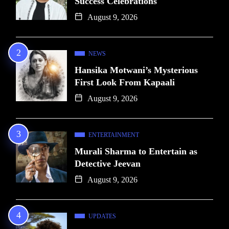
Success Celebrations
August 9, 2026
NEWS
Hansika Motwani’s Mysterious
First Look From Kapaali
August 9, 2026
ENTERTAINMENT
Murali Sharma to Entertain as
Detective Jeevan
August 9, 2026
UPDATES