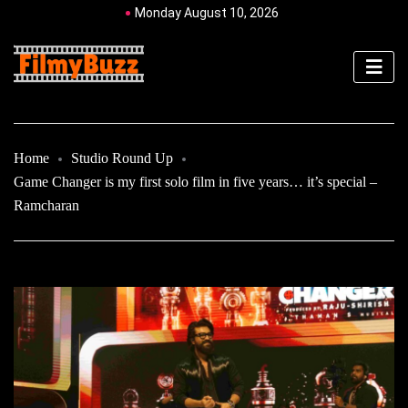
Monday August 10, 2026
Home
Studio Round Up
Game Changer is my first solo film in five years… it’s special –
Ramcharan