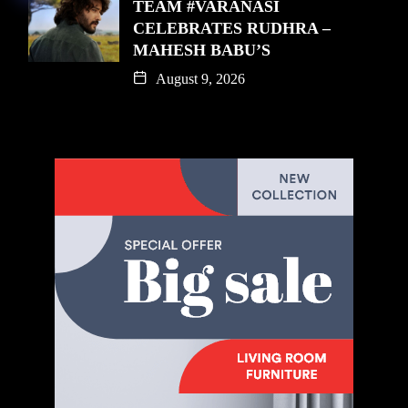
TEAM #VARANASI
CELEBRATES RUDHRA –
MAHESH BABU’S
August 9, 2026