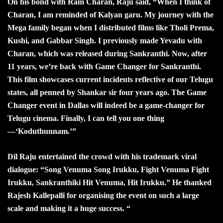
On his bond with Ram Charan, Raju said, “When I think of
Charan, I am reminded of Kalyan garu. My journey with the
Mega family began when I distributed films like Tholi Prema,
Kushi, and Gabbar Singh. I previously made Yevadu with
Charan, which was released during Sankranthi. Now, after
11 years, we’re back with Game Changer for Sankranthi.
This film showcases current incidents reflective of our Telugu
states, all penned by Shankar sir four years ago. The Game
Changer event in Dallas will indeed be a game-changer for
Telugu cinema. Finally, I can tell you one thing
—‘Koduthunnam.’”
Dil Raju entertained the crowd with his trademark viral
dialogue: “Song Venuma Song Irukku, Fight Venuma Fight
Irukku, Sankranthiki Hit Venuma, Hit Irukku.” He thanked
Rajesh Kallepalli for organising the event on such a large
scale and making it a huge success. “