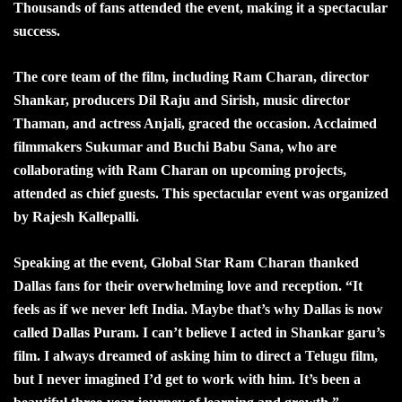
Thousands of fans attended the event, making it a spectacular
success.
The core team of the film, including Ram Charan, director
Shankar, producers Dil Raju and Sirish, music director
Thaman, and actress Anjali, graced the occasion. Acclaimed
filmmakers Sukumar and Buchi Babu Sana, who are
collaborating with Ram Charan on upcoming projects,
attended as chief guests. This spectacular event was organized
by Rajesh Kallepalli.
Speaking at the event, Global Star Ram Charan thanked
Dallas fans for their overwhelming love and reception. “It
feels as if we never left India. Maybe that’s why Dallas is now
called Dallas Puram. I can’t believe I acted in Shankar garu’s
film. I always dreamed of asking him to direct a Telugu film,
but I never imagined I’d get to work with him. It’s been a