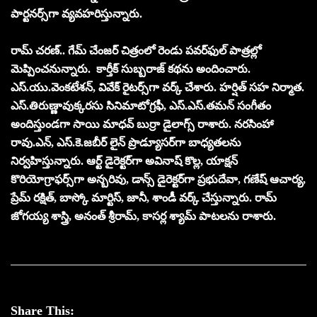
పార్టనర్స్‌గా వ్యవహరిస్తున్నారు.
రామ్ చ‌ర‌ణ్.. గేమ్ చేంజర్ చిత్రంలో రెండు ప‌వ‌ర్‌ఫుల్ పాత్ర‌ల్లో
మెప్పించ‌నున్నారు. కార్తీక్ సుబ్బరాజ్ కథను అందించారు.
ఎస్‌.యు.వెంక‌టేశ‌న్‌, వివేక్ రైట‌ర్స్‌గా వ‌ర్క్ చేశారు. హ‌ర్షిత్ స‌హ నిర్మాత‌.
ఎస్‌.తిరుణ్ణావుక్క‌ర‌సు సినిమాటోగ్ర‌ఫీ, ఎస్‌.ఎస్‌.త‌మ‌న్ సంగీతం
అందిస్తుండ‌గా సాయి మాధ‌వ్ బుర్రా డైలాగ్స్ రాశారు. న‌ర‌సింహా
రావు.ఎన్, ఎస్‌.కె.జ‌బీర్‌ లైన్ ప్రొడ్యూస‌ర్‌గా బాధ్య‌త‌ల‌ను
నిర్వ‌హిస్తున్నారు. ఆర్ట్ డైరెక్ట‌ర్‌గా అవినాష్ కొల్ల‌, యాక్ష‌న్
కొరియోగ్రాఫ‌ర్స్‌గా అన్బ‌రివు, డాన్స్ డైరెక్ట‌ర్‌గా ప్ర‌భుదేవా, గ‌ణేష్ ఆచార్య‌,
ప్రేమ్ రక్షిత్‌, బాస్కో మార్టిస్, జానీ, శాండీ వ‌ర్క్ చేస్తున్నారు. రామ్
జోగ‌య్య శాస్త్రి, అనంత్ శ్రీరామ్‌, కాసర్ల శ్యామ్ పాట‌ల‌ను రాశారు.
Share This: