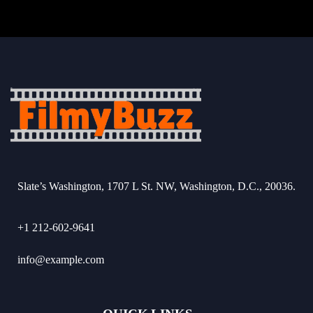
Slate’s Washington, 1707 L St. NW, Washington, D.C., 20036.
+1 212-602-9641
info@example.com