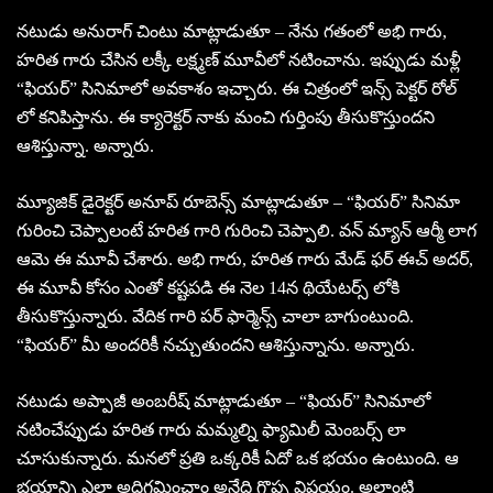
నటుడు అనురాగ్ చింటు మాట్లాడుతూ – నేను గతంలో అభి గారు,
హరిత గారు చేసిన లక్కీ లక్ష్మణ్ మూవీలో నటించాను. ఇప్పుడు మళ్లీ
“ఫియర్” సినిమాలో అవకాశం ఇచ్చారు. ఈ చిత్రంలో ఇన్స్ పెక్టర్ రోల్
లో కనిపిస్తాను. ఈ క్యారెక్టర్ నాకు మంచి గుర్తింపు తీసుకొస్తుందని
ఆశిస్తున్నా. అన్నారు.
మ్యూజిక్ డైరెక్టర్ అనూప్ రూబెన్స్ మాట్లాడుతూ – “ఫియర్” సినిమా
గురించి చెప్పాలంటే హరిత గారి గురించి చెప్పాలి. వన్ మ్యాన్ ఆర్మీ లాగ
ఆమె ఈ మూవీ చేశారు. అభి గారు, హరిత గారు మేడ్ ఫర్ ఈచ్ అదర్,
ఈ మూవీ కోసం ఎంతో కష్టపడి ఈ నెల 14న థియేటర్స్ లోకి
తీసుకొస్తున్నారు. వేదిక గారి పర్ ఫార్మెన్స్ చాలా బాగుంటుంది.
“ఫియర్” మీ అందరికీ నచ్చుతుందని ఆశిస్తున్నాను. అన్నారు.
నటుడు అప్పాజీ అంబరీష్ మాట్లాడుతూ – “ఫియర్” సినిమాలో
నటించేప్పుడు హరిత గారు మమ్మల్ని ఫ్యామిలీ మెంబర్స్ లా
చూసుకున్నారు. మనలో ప్రతి ఒక్కరికీ ఏదో ఒక భయం ఉంటుంది. ఆ
భయాన్ని ఎలా అధిగమించాం అనేది గొప్ప విషయం. అలాంటి