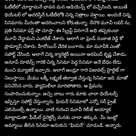
ఓటీటీలో చూద్దామనే భావన మన ఆడియెన్స్ లో వచ్చేసింది. అయితే
థియేటర్ లో ఆదరిస్తేనే ఓటీటీలోకి చిన్న చిత్రాలు వెళ్తాయి. అందుకే చిన్న
సినిమాను మీరంతా ఆదరించాలని కోరుతున్నా. నేనొక మూవీ లవర్ ను,
ప్రతి సినిమా ఫస్ట్ షో చూస్తా. ఈ స్క్రిప్ట్ వినగానే అభి తప్పకుండా
మూవీ చేద్దామని ఎంకరేజ్ చేశారు. అలాగే నా ఫ్రెండ్ సుజాత రెడ్డి కో
ప్రొడ్యూస్ చేశారు. హీరోయిన్ వేదిక బంగారం. మా మూవీకి ఎంతో
సపోర్ట్ చేసింది. అలాగే చిన్న క్యారెక్టర్ అయినా అరవింద్ కృష్ణ చేశాడు.
అనూప్ రూబెన్స్ గారికి చిన్న సినిమా పెద్ద సినిమా అనే బేధం లేదు.
మంచి మ్యూజిక్ ఇచ్చారు. అలాగే ఆండ్రూ గారి విజువల్స్ హైలైట్ గా
నిలుస్తాయి. మేము లక్కీ లక్ష్మణ్ తర్వాత చేస్తున్న సినిమా ఇది. మాతో
పనిచేసిన వారు, ఫ్యామిలీలా మారిపోతారు. ఆ ప్రేమను
సంపాదించుకున్నాం. అచ్చి బాబు గారు మాకు చాలా థియేటర్స్
ఇప్పిస్తూ సపోర్ట్ చేస్తున్నారు. ఫియర్ సినిమాలో ఎన్నో సర్ ప్రైజ్
ఎలిమెంట్స్ ఉన్నాయి. వాటి గురించి మూవీ రిలీజ్ అయ్యాక
మాట్లాడుతా. ఫీమేల్ డైరెక్టర్స్ మనకు చాలా తక్కువ. మీ ఇంట్లో
అమ్మాయి తీసిన సినిమా అనుకుని “ఫియర్” చూడండి. అన్నారు.