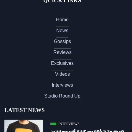
QUICK LINKS
Home
News
Gossips
Reviews
Exclusives
Videos
Interviews
Studio Round Up
LATEST NEWS
INTERVIEWS
‘జ‌న‌క అయితే గ‌న‌క‌’ అందరికీ నచ్చుతుంది