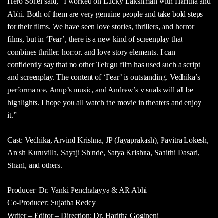
Hero Sohel said, “I worked on Lucky Lakshman with Haritha and
Abhi. Both of them are very genuine people and take bold steps
for their films. We have seen love stories, thrillers, and horror
films, but in ‘Fear’, there is a new kind of screenplay that
combines thriller, horror, and love story elements. I can
confidently say that no other Telugu film has used such a script
and screenplay. The content of ‘Fear’ is outstanding. Vedhika’s
performance, Anup’s music, and Andrew’s visuals will all be
highlights. I hope you all watch the movie in theaters and enjoy
it.”
Cast: Vedhika, Arvind Krishna, JP (Jayaprakash), Pavitra Lokesh,
Anish Kuruvilla, Sayaji Shinde, Satya Krishna, Sahithi Dasari,
Shani, and others.
Producer: Dr. Vanki Penchalayya & AR Abhi
Co-Producer: Sujatha Reddy
Writer – Editor – Direction: Dr. Haritha Gogineni