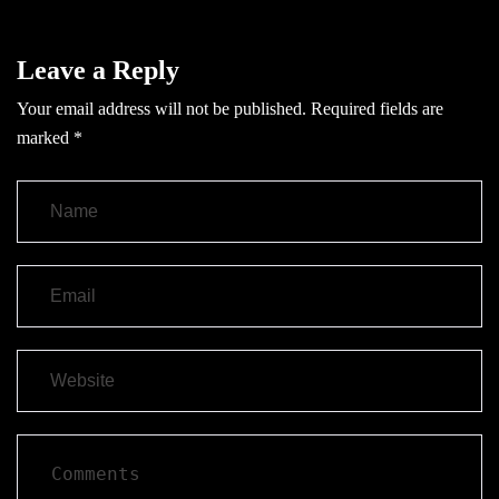
Leave a Reply
Your email address will not be published.
Required fields are
marked
*