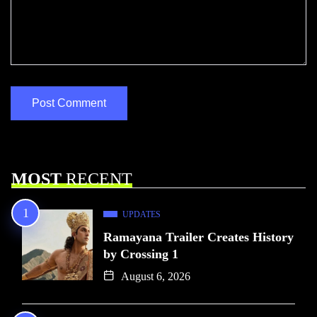
MOST
RECENT
UPDATES
Ramayana Trailer Creates History
by Crossing 1
August 6, 2026