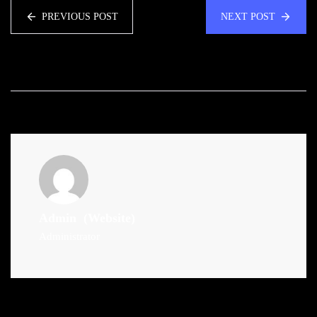
PREVIOUS POST
NEXT POST
Admin
(Website)
Administrator