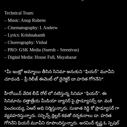
Technical Team:
– Music: Anup Rubens
– Cinematography: I. Andrew
– Lyrics: Krishnakanth
– Choreography: Vishal
– PRO: GSK Media (Suresh – Sreenivas)
– Digital Media: House Full, Mayabazar
*మీ ఇంట్లో అమ్మాయి తీసిన సినిమా అనుకుని “ఫియర్” మూవీని
చూడండి – ప్రీ రిలీజ్ ఈవెంట్ లో డైరెక్టర్ డా.హరిత గోగినేని*
హీరోయిన్ వేదిక లీడ్ రోల్ లో నటిస్తున్న సినిమా “ఫియర్”. ఈ
సినిమాను దత్తాత్రేయ మీడియా బ్యానర్ పై ప్రొడ్యూసర్స్ డా. వంకి
పెంచలయ్య, ఏఆర్ అభి నిర్మిస్తున్నారు. సుజాత రెడ్డి కో ప్రొడ్యూసర్ గా
వ్యవహరిస్తున్నారు.‌ సస్పెన్స్ థ్రిల్లర్ కథతో దర్శకురాలు డా. హరిత
గోగినేని ఫియర్ మూవీని రూపొందిస్తున్నారు. అరవింద్ కృష్ణ ఓ స్పెషల్