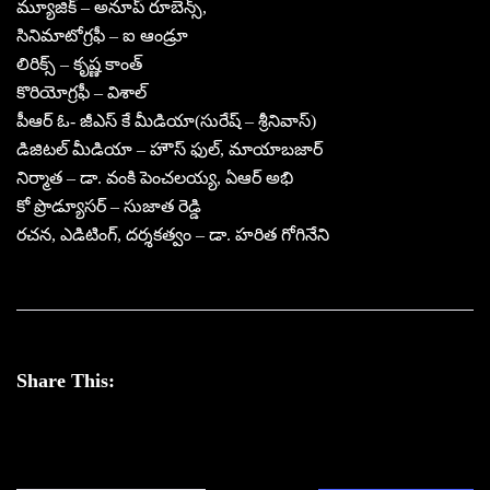
మ్యూజిక్ – అనూప్ రూబెన్స్,
సినిమాటోగ్రఫీ – ఐ ఆండ్రూ
లిరిక్స్ – కృష్ణ కాంత్
కొరియోగ్రఫీ – విశాల్
పీఆర్ ఓ- జీఎస్ కే మీడియా(సురేష్ – శ్రీనివాస్)
డిజిటల్ మీడియా – హౌస్ ఫుల్, మాయాబజార్
నిర్మాత – డా. వంకి పెంచలయ్య, ఏఆర్ అభి
కో ప్రొడ్యూసర్ – సుజాత రెడ్డి
రచన, ఎడిటింగ్, దర్శకత్వం – డా. హరిత గోగినేని
Share This: