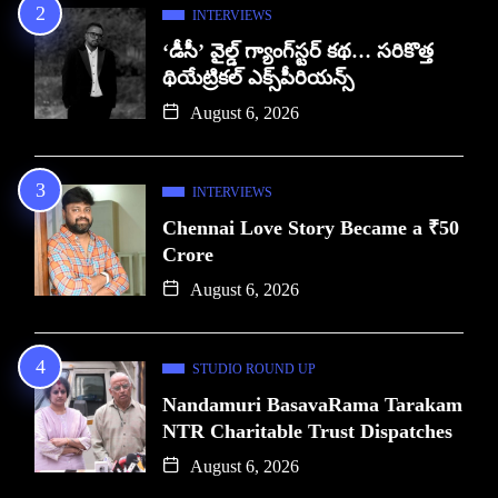
INTERVIEWS
‘డీసీ’ వైల్డ్ గ్యాంగ్‌స్టర్ కథ… సరికొత్త
థియేట్రికల్ ఎక్స్‌పీరియన్స్
August 6, 2026
INTERVIEWS
Chennai Love Story Became a ₹50
Crore
August 6, 2026
STUDIO ROUND UP
Nandamuri BasavaRama Tarakam
NTR Charitable Trust Dispatches
August 6, 2026