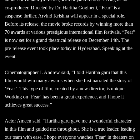
co-producer. Directed by Dr. Haritha Gogineni, “Fear” is a
suspense thriller. Arvind Krishna will appear in a special role.
Before its release, the movie broke records by winning more than
70 awards at various prestigious international film festivals. “Fear”
is now set for a grand theatrical release on December 14th. The
pre-release event took place today in Hyderabad. Speaking at the
event:
Cinematographer I. Andrew said, “I told Haritha garu that this
film would win many awards when she first narrated the story of
‘Fear’. This type of film, created by a new director, is unique.
Working on ‘Fear’ has been a great experience, and I hope it
achieves great success.”
Actor Ameen said, “Haritha garu gave me a wonderful character
in this film and guided me throughout. She is a true leader, leading
our team with ease. I hope everyone watches ‘Fear’ in theaters on