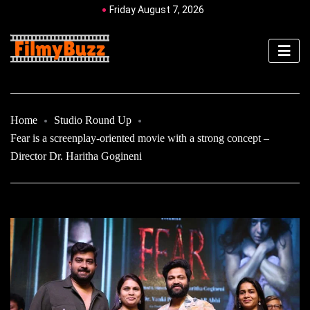
Friday August 7, 2026
Home
Studio Round Up
Fear is a screenplay-oriented movie with a strong concept –
Director Dr. Haritha Gogineni