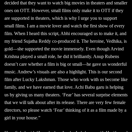
decided that they want to watch big movies in theaters and smaller
ones on OTT. However, small films only make it to OTT if they
are supported in theaters, which is why I urge you to support
small films. I am a movie lover and watch the first show of every
film. When I heard this script, Abhi encouraged us to make it, and
my friend Sujatha Reddy co-produced it. The heroine, Vedhika, is
gold—she supported the movie immensely. Even though Arvind
Krishna played a small role, he did it brilliantly. Anup Rubens
doesn’t care whether a film is big or small—he gave us wonderful
music. Andrew’s visuals are also a highlight. This is our second
film after Lucky Lakshman. Those who work with us become like
family, and we have earned that love. Achi Babu garu is helping
us by giving us many theaters. ‘Fear’ has several surprise elements
that we will talk about after its release. There are very few female
directors, so please watch ‘Fear’ thinking of it as a film made by a
girl in your house.”