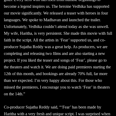
become a legend inspires us. The heroine Vedhika has supported
our movie significantly. We released a teaser with heroes in four
languages. We spoke to Madhavan and launched the trailer.
Unfortunately, Vedhika couldn’t attend today as she was unwell.
My wife, Haritha, is very persistent. She made this movie with full
faith in the script. All the artists in ‘Fear’ supported us, and co-
producer Sujatha Reddy was a great help. As producers, we are
completing and releasing two films and are also starting a new
project. If you liked the teaser and songs of ‘Fear’, please go to
the theaters and watch it. We are doing paid premieres starting the
12th of this month, and bookings are already 70% full, far more
than we expected. I’m very happy about this. For those who
missed the premieres, I encourage you to watch ‘Fear’ in theaters
on the 14th.”
Co-producer Sujatha Reddy said, “‘Fear’ has been made by
Haritha with a very fresh and unique script. I was surprised when