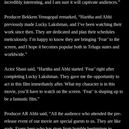
incredibly interesting, and I am sure it will captivate audiences.”
Producer Bekkem Venugopal remarked, “Haritha and Abhi
previously made Lucky Lakshman, and I’ve been watching their
work since then. They are dedicated and plan their schedules
meticulously. I’m happy to know they are bringing ‘Fear’ to the
screen, and I hope it becomes popular both in Telugu states and
worldwide.”
Actor Shani said, “Haritha and Abhi started ‘Fear’ right after
completing Lucky Lakshman. They gave me the opportunity to
act in this film immediately after. What my character is in this
movie, you’ll have to watch on the screen. ‘Fear’ is shaping up to
be a fantastic film.”
Producer AR Abhi said, “All the audience who attended the pre-
release event of our movie are special guests to us. They are like
gods. Every hero who has risen from humble beginnings to