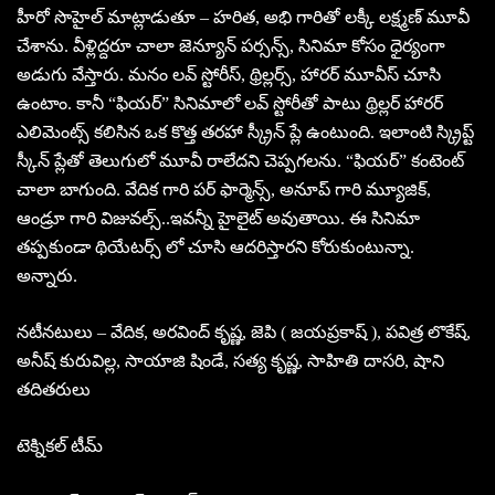
హీరో సొహైల్ మాట్లాడుతూ – హరిత, అభి గారితో లక్కీ లక్ష్మణ్ మూవీ
చేశాను. వీళ్లిద్దరూ చాలా జెన్యూన్ పర్సన్స్, సినిమా కోసం ధైర్యంగా
అడుగు వేస్తారు. మనం లవ్ స్టోరీస్, థ్రిల్లర్స్, హారర్ మూవీస్ చూసి
ఉంటాం. కానీ “ఫియర్” సినిమాలో లవ్ స్టోరీతో పాటు థ్రిల్లర్ హారర్
ఎలిమెంట్స్ కలిసిన ఒక కొత్త తరహా స్క్రీన్ ప్లే ఉంటుంది. ఇలాంటి స్క్రిప్ట్
స్కీన్ ప్లేతో తెలుగులో మూవీ రాలేదని చెప్పగలను. “ఫియర్” కంటెంట్
చాలా బాగుంది. వేదిక గారి పర్ ఫార్మెన్స్, అనూప్ గారి మ్యూజిక్,
ఆండ్రూ గారి విజువల్స్..ఇవన్నీ హైలైట్ అవుతాయి. ఈ సినిమా
తప్పకుండా థియేటర్స్ లో చూసి ఆదరిస్తారని కోరుకుంటున్నా.
అన్నారు.
నటీనటులు – వేదిక, అరవింద్ కృష్ణ, జెపి ( జయప్రకాష్ ), పవిత్ర లొకేష్,
అనీష్ కురువిల్ల, సాయాజి షిండే, సత్య కృష్ణ, సాహితి దాసరి, షాని
తదితరులు
టెక్నికల్ టీమ్