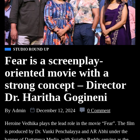
STUDIO ROUND UP
Fear is a screenplay-
oriented movie with a
strong concept – Director
Dr. Haritha Gogineni
By
Admin
December 12, 2024
0 Comment
Heroine Vedhika plays the lead role in the movie “Fear”. The film
is produced by Dr. Vanki Penchalayya and AR Abhi under the
banner of Dattatreya Media, with Sujatha Reddy serving as the