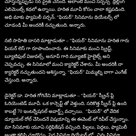
చూస్తున్నప్పుడు సర్ ప్రైజ్ చేసింది. అలాంటి మంచి సస్పెన్స్ థ్రిల్లింగ్
ఎలిమెంట్స్ కథలో ఉన్నాయి. హరిత మూవీ కోసం చాలా కష్టపడింది.
అభి మాకు ఫ్యామిలీ పర్సన్. “ఫియర్” సినిమాను థియేటర్స్ లో
చూడండి మీ అందరికీ నచ్చుతుంది. అన్నారు.
నటి సాహితి దాసరి మాట్లాడుతూ – “ఫియర్” సినిమాను హరిత గారు
ఫియర్ లెస్ గా రూపొందించారు. ఈ సినిమాకు మంచి స్క్రిప్ట్,
బ్యూటిఫుల్ విజువల్స్, అనూప్ గారి మ్యూజిక్ హైలైట్స్ అని
చెప్పవచ్చు. ఈ సినిమాలో మంచి క్యారెక్టర్ చేశాను. మీ అందరికీ నా
క్యారెక్టర్ నచ్చుతుందని ఆశిస్తున్నా. “ఫియర్” మిమ్మల్ని బాగా ఎంగేజ్
చేస్తుంది. అన్నారు.
డైరెక్టర్ డా. హరిత గోగినేని మాట్లాడుతూ – “ఫియర్” స్క్రీన్ ప్లే
ఓరియెంటెడ్ మూవీ. ఒక కాన్సెప్ట్ తో వెళ్తుంది. సరికొత్త స్క్రీన్ ప్లే ఉంది
కాబట్టే 70 ఇంటర్నేషనల్ అవార్డ్స్ వచ్చాయి. “ఫియర్” లో వేదిక
డ్యూయల్ రోల్ చేసిందనే విషయాన్ని ఈ ఈవెంట్ లో రివీల్ చేస్తున్నాం.
మా సినిమాకు యూఏ సర్టిఫికేషన్ వచ్చింది. పిల్లలు, పెద్దలు, ఫ్యామిలీ
అంతా కలిసి చూడొచ్చు. పెద్ద సినిమా థియేటర్ లో , చిన్న సినిమా