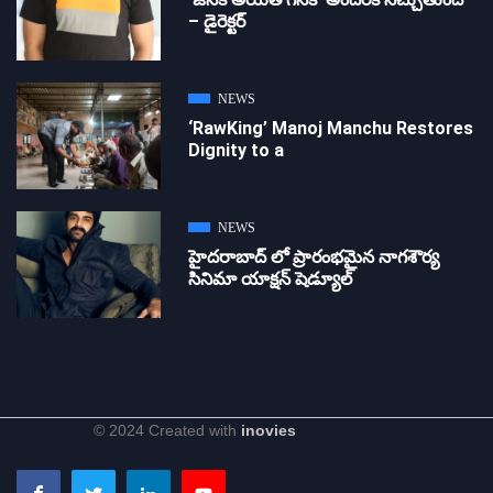
– డైరెక్ట‌ర్
NEWS
‘RawKing’ Manoj Manchu Restores
Dignity to a
NEWS
హైదరాబాద్ లో ప్రారంభమైన నాగశౌర్య
సినిమా యాక్షన్ షెడ్యూల్
© 2024 Created with
inovies