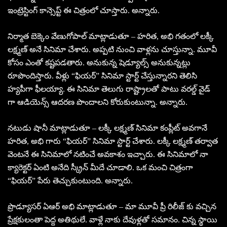
ఇంట్రెస్టింగ్ కాన్సెప్ట్ ఈ చిత్రంలో చూస్తారు. అన్నారు.
నిర్మాత బెక్కెం వేణుగోపాల్ మాట్లాడుతూ – హరిత, అభి గతంలో లక్కీ
లక్ష్మణ్ అనే సినిమా చేశారు. అప్పటి నుంచి వాళ్లను చూస్తున్నా. మూవీ
కోసం ఎంతో కష్టపడతారు. అనుకున్న షెడ్యూల్స్ అనుకున్నట్లు
రూపొందిస్తారు. వీళ్లు “ఫియర్” సినిమా స్టార్ట్ చేస్తున్నారని తెలిసి
హ్యపీగా ఫీలయ్యా. ఈ సినిమా తెలుగు రాష్ట్రాలతో పాటు వరల్డ్ వైడ్
గా ఆడియెన్స్ ఆదరణ పొందాలని కోరుకుంటున్నా. అన్నారు.
నటుడు షానీ మాట్లాడుతూ – లక్కీ లక్ష్మణ్ సినిమా కంప్లీట్ అవగానే
హరిత, అభి గారు “ఫియర్” సినిమా స్టార్ట్ చేశారు. లక్కీ లక్ష్మణ్ తర్వాత
వెంటనే ఈ సినిమాలో నటించే అవకాశం ఇచ్చారు. ఈ సినిమాలో నా
క్యారెక్టర్ ఏంటి అనేది స్క్రీన్ మీదే చూడాలి. ఒక మంచి చిత్రంగా
“ఫియర్” పేరు తెచ్చుకుంటుంది. అన్నారు.
ప్రొడ్యూసర్ ఏఆర్ అభి మాట్లాడుతూ – మా మూవీ ప్రీ రిలీజ్ కు వచ్చిన
ప్రేక్షకులంతా పెద్ద అతిథులే. వాళ్లే నాకు దేవుళ్లతో సమానం. చిన్న స్థాయి