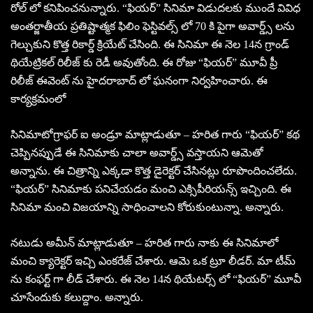
రోల్ లో కనిపించనున్నారు. “ఫియర్” సినిమా విడుదలకు ముందే వివిధ
అంతర్జాతీయ ప్రతిష్టాత్మక ఫిలిం ఫెస్టివల్స్ లో 70 కి పైగా అవార్డ్స్ లను
గెల్చుకుని కొత్త రికార్డ్ క్రియేట్ చేసింది. ఈ సినిమా ఈ నెల 14న గ్రాండ్
థియేట్రికల్ రిలీజ్ కు రెడీ అవుతోంది. ఈ రోజు “ఫియర్” మూవీ ప్రీ
రిలీజ్ ఈవెంట్ ను హైదరాబాద్ లో ఘనంగా నిర్వహించారు. ఈ
కార్యక్రమంలో
సినిమాటోగ్రాఫర్ ఐ అండ్రూ మాట్లాడుతూ – హరిత గారు “ఫియర్” కథ
చెప్పినప్పుడే ఈ సినిమాకు చాలా అవార్డ్స్ వస్తాయని ఆమెతో
అన్నాను. ఈ చిత్రాన్ని ఎక్కడా కొత్త డైరెక్టర్ చేసినట్లు రూపొందించలేదు.
“ఫియర్” సినిమాకు పనిచేయడం మంచి ఎక్సిపీరియన్స్ ఇచ్చింది. ఈ
సినిమా మంచి విజయాన్ని సాధించాలని కోరుకుంటున్నా. అన్నారు.
నటుడు అమీన్ మాట్లాడుతూ – హరిత గారు నాకు ఈ సినిమాలో
మంచి క్యారెక్టర్ ఇచ్చి ఎంకరేజ్ చేశారు. ఆమె ఒక ట్రూ లీడర్. మా టీమ్
ను కంఫర్ట్ గా లీడ్ చేశారు. ఈ నెల 14న థియేటర్స్ లో “ఫియర్” మూవీ
చూసేందుకు కలుద్దాం. అన్నారు.