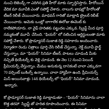
నుంచి లెజెండ్స్ గా ఎదిగిన ప్రతి హీరో మాకు స్ఫూర్తినిస్తారు. హీరోయిన్
వేదిక మా మూవీకి ఎంతో సపోర్ట్ చేశారు. నాలుగు భాషల్లో హీరోలతో
టీజర్ రిలీజ్ చేయించారు. మాధవన్ గారితో మాట్లాడి ట్రైలర్ రిలీజ్
చేయించారు. ఆమెకు ఒంట్లో బాగాలేక ఈరోజు ఈవెంట్ కు
రాలేకపోయారు. నా వైఫ్ హరితకు పట్టుదల ఎక్కువ. స్క్రిప్ట్ మీద పూర్తి
నమ్మకంతో మూవీ చేసింది. “ఫియర్” లో నటించిన ఆర్టిస్టులంతా మాకు
సపోర్ట్ చేశారు. కో ప్రొడ్యూసర్ సుజాత రెడ్డి సహకారం అందించారు.
నిర్మాతగా రెండు చిత్రాలు పూర్తి చేసి రిలీజ్ చేస్తున్నా. నెక్ట్ మూవీ స్టార్ట్
చేస్తున్నాం. మా “ఫియర్” సినిమా టీజర్, పాటలు చూడండి మీకు
నచ్చితే థియేటర్స్ కు వెళ్లి చూడండి. ఈ నెల 12 నుంచి పెయిడ్
ప్రీమియర్స్ వేస్తున్నాం. మేము అనుకున్న దానికంటే చాలా ఎక్కువగా
70 పర్సెంట్ బుకింగ్స్ ఉన్నాయి. చాలా హ్యాపీగా ఉంది. ప్రీమియర్స్
మిస్ అయినవాళ్లు 14న థియేటర్స్ లో “ఫియర్” సినిమా చూడండి.
అన్నారు.
కో ప్రొడ్యూసర్ సుజాత రెడ్డి మాట్లాడుతూ – “ఫియర్” సినిమాను చాలా
కొత్త తరహా స్క్రిప్ట్ తో హరిత రూపొందించారు. ఈ సినిమా