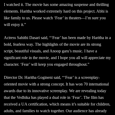
I watched it. The movie has some amazing suspense and thrilling
elements. Haritha worked extremely hard on this project. Abhi is
like family to us. Please watch ‘Fear’ in theaters—I’m sure you
will enjoy it.”
Actress Sahithi Dasari said, “‘Fear’ has been made by Haritha in a
bold, fearless way. The highlights of the movie are its strong
script, beautiful visuals, and Anoop garu’s music. I have a
significant role in the movie, and I hope you all will appreciate my
character. ‘Fear’ will keep you engaged throughout.”
Director Dr. Haritha Gogineni said, “‘Fear’ is a screenplay-
oriented movie with a strong concept. It has won 70 international
awards due to its innovative screenplay. We are revealing today
that the Vedhika has played a dual role in ‘Fear’. The film has
received a UA certification, which means it’s suitable for children,
adults, and families to watch together. Our audience has already