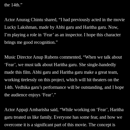
the 14th.”
Actor Anurag Chintu shared, “I had previously acted in the movie
Lucky Lakshman, made by Abhi garu and Haritha garu. Now,
I’m playing a role in ‘Fear’ as an inspector. I hope this character
brings me good recognition.”
Music Director Anup Rubens commented, “When we talk about
‘Fear’, we must talk about Haritha garu. She single-handedly
made this film. Abhi garu and Haritha garu make a great team,
working tirelessly on this project, which will hit theaters on the
14th. Vedhika garu’s performance will be outstanding, and I hope
the audience enjoys ‘Fear’.”
Actor Appaji Ambarisha said, “While working on ‘Fear’, Haritha
garu treated us like family. Everyone has some fear, and how we
overcome it is a significant part of this movie. The concept is