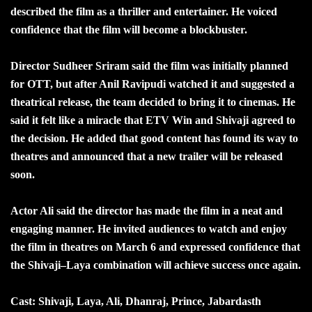
described the film as a thriller and entertainer. He voiced
confidence that the film will become a blockbuster.
Director Sudheer Sriram said the film was initially planned
for OTT, but after Anil Ravipudi watched it and suggested a
theatrical release, the team decided to bring it to cinemas. He
said it felt like a miracle that ETV Win and Shivaji agreed to
the decision. He added that good content has found its way to
theatres and announced that a new trailer will be released
soon.
Actor Ali said the director has made the film in a neat and
engaging manner. He invited audiences to watch and enjoy
the film in theatres on March 6 and expressed confidence that
the Shivaji–Laya combination will achieve success once again.
Cast: Shivaji, Laya, Ali, Dhanraj, Prince, Jabardasth