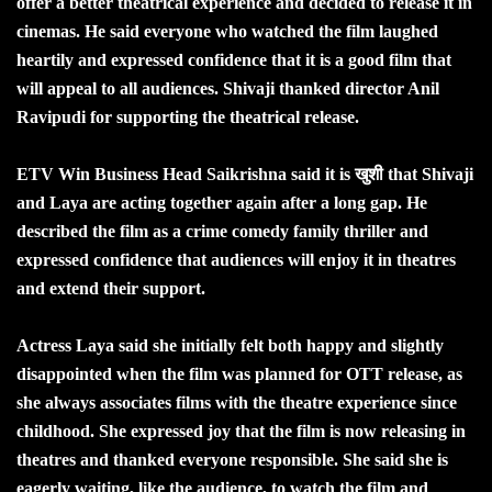
offer a better theatrical experience and decided to release it in
cinemas. He said everyone who watched the film laughed
heartily and expressed confidence that it is a good film that
will appeal to all audiences. Shivaji thanked director Anil
Ravipudi for supporting the theatrical release.
ETV Win Business Head Saikrishna said it is खुशी that Shivaji
and Laya are acting together again after a long gap. He
described the film as a crime comedy family thriller and
expressed confidence that audiences will enjoy it in theatres
and extend their support.
Actress Laya said she initially felt both happy and slightly
disappointed when the film was planned for OTT release, as
she always associates films with the theatre experience since
childhood. She expressed joy that the film is now releasing in
theatres and thanked everyone responsible. She said she is
eagerly waiting, like the audience, to watch the film and