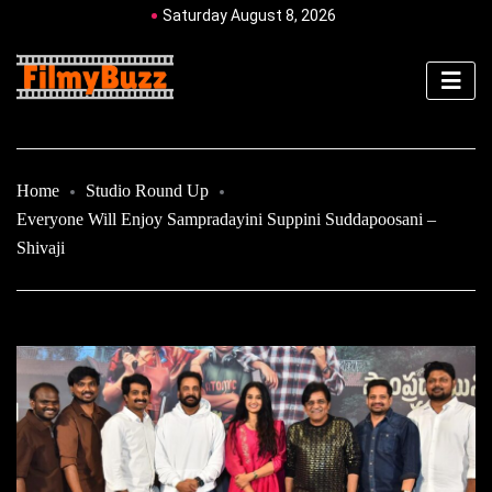
Saturday August 8, 2026
Home
Studio Round Up
Everyone Will Enjoy Sampradayini Suppini Suddapoosani –
Shivaji