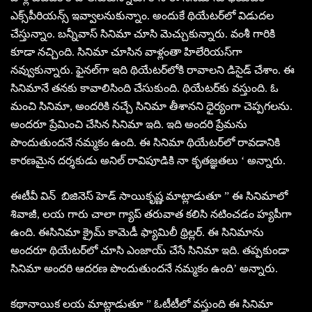
ఎక్స్‌పీరియన్స్‌ ఇవ్వాలనుకున్నాం. అందుకే థియేటర్‌లో విడుదల
చేస్తున్నాం. బన్నీవాస్‌ సినిమా చూసి మెచ్చుకున్నారు. వంశీ గారికి
కూడా నచ్చింది. సినిమా చూసిన వాళ్లంతా హిలేరియస్‌గా
నవ్వుకున్నారు. ఫైనల్‌గా ఇది థియేటర్‌లోకి రావాలని డిసైడ్‌ చేశాం. ఈ
సినిమానే తనకు కావాలిసింది చేసుకుంది. థియేటర్‌కు వస్తుంది. ఓ
మంచి సినిమా, అందరికి నచ్చే సినిమా తీశానని ధైర్యంగా చెప్పగలను.
అందరూ ప్రేమించి చేసిన సినిమా ఇది. ఇది అందరి ప్రేమను
పొందుతుందనే నమ్మకం ఉంది. ఈ సినిమా థియేటర్‌లో రావడానికి
కారణమైన దర్శకుడు అనిల్‌ రావిపూడికి నా కృతజ్ఞతలు ‘ అన్నారు.
ఈటీవీ విన్‌ బిజినెస్‌ హెడ్‌ సాయికృష్ణ మాట్లాడుతూ ” ఈ సినిమాలో
శివాజీ, లయ గారు చాలా గ్యాప్‌ తరువాత కలిసి నటించడం హ్యపీగా
ఉంది. ఈసినిమా క్రైమ్‌ కామెడీ ఫ్యామిలీ థ్రిల్లర్‌. ఈ సినిమాను
అందరూ థియేటర్‌లో చూసి ఎంజాయ్‌ చేసే సినిమా ఇది. తప్పకుండా
సినిమా అందరి ఆదరణ పొందుతుందనే నమ్మకం ఉంది’ అన్నారు.
కథానాయిక లయ మాట్లాడుతూ ” ఓటీటీలో వస్తుంది ఈ సినిమా