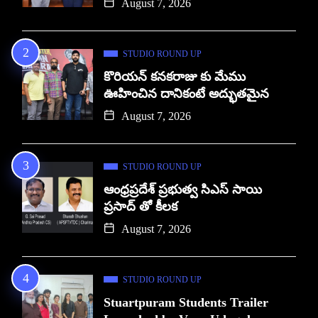
August 7, 2026
STUDIO ROUND UP
కొరియన్ కనకరాజు కు మేము
ఊహించిన దానికంటే అద్భుతమైన
August 7, 2026
STUDIO ROUND UP
ఆంధ్రప్రదేశ్ ప్రభుత్వ సిఎస్ సాయి
ప్రసాద్ తో కీలక
August 7, 2026
STUDIO ROUND UP
Stuartpuram Students Trailer