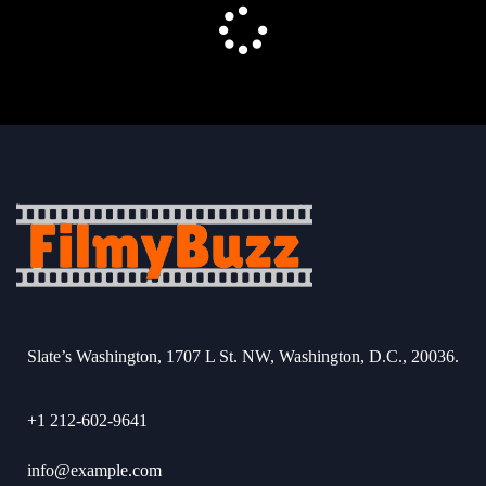
Slate’s Washington, 1707 L St. NW, Washington, D.C., 20036.
+1 212-602-9641
info@example.com