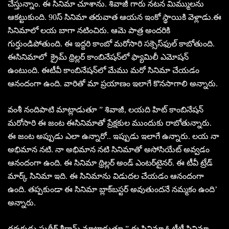
చేస్తున్నాం. ఈ సినిమా చూశాను. శివాజీ గారు నటన మిమ్ములను
ఆకట్టుకుంది. 90స్‌ సినిమా తరువాత ఆయన ఇంకో స్థాయికి వెళ్లాడు.ఈ
సినిమాలో లయ బాగా నటించిరు. ఆమె పాత్ర అందరికి
గుర్తుండిపోతుంది. ఈ ఇద్దరి కాంబో మరోసారి సక్సెస్‌ఫుల్‌ కాబోతుంది.
ఈసినిమాలో క్రైమ్ థ్రిల్లర్‌ కాంబినేషన్‌లో ఫ్యామిలీ ఎమోషన్‌
ఉంటుంది. ఈటీవీ కాంబినేషన్‌లో మేము మరో సినిమా చేయడం
ఆనందంగా ఉంది. వారితో మా ప్రయాణం ఇలాగే కొనసాగాలి అన్నారు.
వంశీ నందిపాటి మాట్లాడుతూ ” శివాజీ, లయది హిట్‌ కాంబినేషన్‌
మరోసారి ఈ జంట ఈసినిమాతో ప్రేక్షకుల ముందుకు రాబోతున్నారు.
ఈ జంట అప్పుడు ఎలా ఉన్నారో.. ఇప్పుడు ఇలాగే ఉన్నారు. లయ నా
అభిమాన నటి. నా అభిమాన నటి సినిమాతో అసోసియేట్‌ అవ్వడం
ఆనందంగా ఉంది. ఈ సినిమా థ్రిల్లర్‌ అండ్‌ ఎంటర్‌టైనర్‌. ఈ టీవీ ట్రేడ్‌
మార్క్‌ సినిమా ఇది. ఈ సినిమాను విడుదల చేయడం ఆనందంగా
ఉంది. తప్పకుండా ఈ సినిమా బ్లాక్‌బస్టర్‌ అవుతుందనే నమ్మకం ఉంది’
అన్నారు.
దర్శకుడు సుధీర్‌ శ్రీరామ్‌ మాట్లాడుతూ ” ఈ సినిమా ఓటీటీ సినిమా