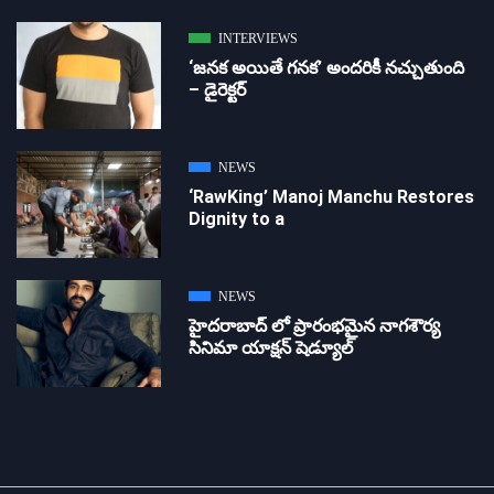
INTERVIEWS
‘జ‌న‌క అయితే గ‌న‌క‌’ అందరికీ నచ్చుతుంది
– డైరెక్ట‌ర్
NEWS
‘RawKing’ Manoj Manchu Restores
Dignity to a
NEWS
హైదరాబాద్ లో ప్రారంభమైన నాగశౌర్య
సినిమా యాక్షన్ షెడ్యూల్