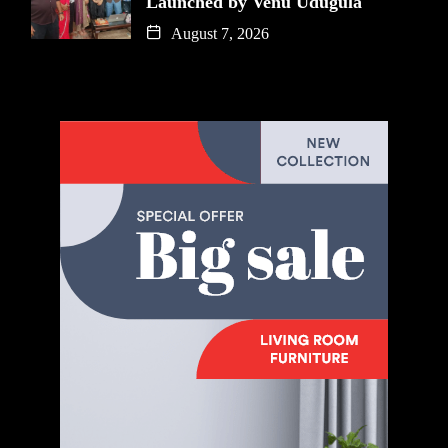
Launched by Venu Udugula
August 7, 2026