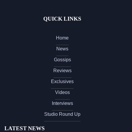
QUICK LINKS
Home
News
Gossips
Reviews
Exclusives
Videos
Interviews
Studio Round Up
LATEST NEWS