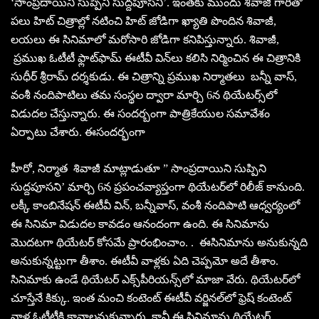
‘సాంప్రదాయిని సుప్పిని సుద్దపూసని’. ఇంతకు ముందు శివాజీ గారితో
పలు హిట్‌ చిత్రాల్లో నటించి హిట్‌ జోడిగా ఖ్యాతి పొందిన శివాజీ,
లయలు ఈ సినిమాలో మరోసారి జోడిగా కనిపిస్తున్నారు. శివాజీ,
ప్రముఖ ఓటీటీ ఫ్లాట్‌ఫామ్‌ ఈటీవీ విన్‌లు కలిసి నిర్మించిన ఈ చిత్రానికి
సుధీర్‌ శ్రీరామ్‌ దర్శకుడు. ఈ చిత్రాన్ని ప్రముఖ నిర్మాతలు బన్నీ వాస్‌,
వంశీ నందిపాటిలు తమ సంస్థల ద్వారా మార్చి 6న థియేటర్స్‌లో
విడుదల చేస్తున్నారు. ఈ సందర్బంగా పాత్రికేయుల సమావేశం
ఏర్పాటు చేశారు. ఈసందర్భంగా
హీరో, నిర్మాత శివాజీ మాట్లాడుతూ ” సాంప్రదాయిని సుప్పిని
సుద్దపూసని’ మార్చి 6న ప్రపంచవ్యాప్తంగా థియేటర్‌లో రిలీజ్‌ కానుంది.
లక్కీ కాంబినేషన్‌ ఈటీవీ విన్‌, బన్నీవాస్‌, వంశీ నందిపాటి ఆధ్వర్యంలో
ఈ సినిమా విడుదల కావడం ఆనందంగా ఉంది. ఈ సినిమాను
మొదటగా థియేటర్‌ కోసమే ప్రారంభించాం. . ఈసినిమాను అనుకున్నది
అనుకున్నట్టుగా తీశాం. ఈటీవీ వాళ్లకు ఏది చెప్పమో అదే తీశాం.
సినిమాకు ఉండే థియేటర్‌ ఎక్స్‌పీరియన్స్‌లో మాజా వేరు. థియేటర్‌లో
చూస్తేనే కిక్కు. ఇంత మంచి కంటెంట్‌ ఈటీవీ వర్జినల్‌లో ఫ్రెష్‌ కంటెంట్‌
వాళ్ల ఓటీటీకి కావాలనుకున్నారు. కానీ ఈ సినిమాను థియేటర్‌