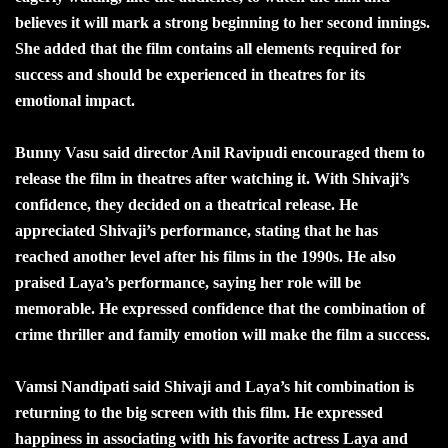
believes it will mark a strong beginning to her second innings.
She added that the film contains all elements required for
success and should be experienced in theatres for its
emotional impact.
Bunny Vasu said director Anil Ravipudi encouraged them to
release the film in theatres after watching it. With Shivaji’s
confidence, they decided on a theatrical release. He
appreciated Shivaji’s performance, stating that he has
reached another level after his films in the 1990s. He also
praised Laya’s performance, saying her role will be
memorable. He expressed confidence that the combination of
crime thriller and family emotion will make the film a success.
Vamsi Nandipati said Shivaji and Laya’s hit combination is
returning to the big screen with this film. He expressed
happiness in associating with his favorite actress Laya and