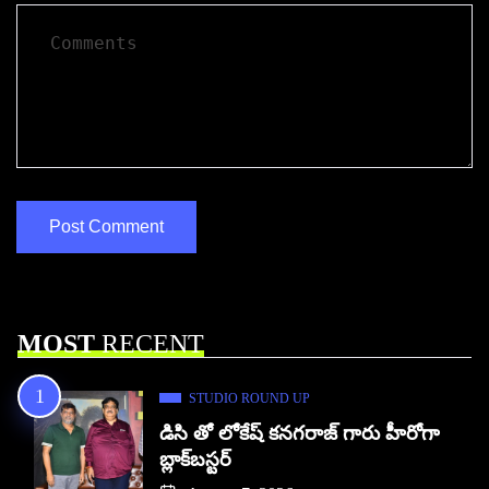
MOST
RECENT
STUDIO ROUND UP
డిసి తో లోకేష్ కనగరాజ్ గారు హీరోగా
బ్లాక్‌బస్టర్