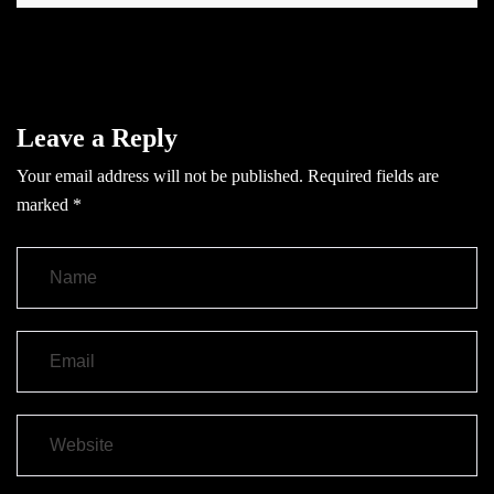
Leave a Reply
Your email address will not be published.
Required fields are
marked
*