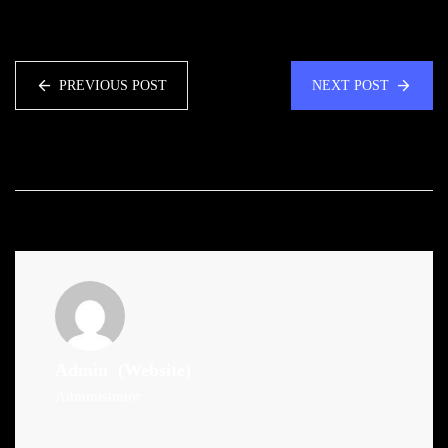
PREVIOUS POST
NEXT POST
Admin
(Website)
Administrator