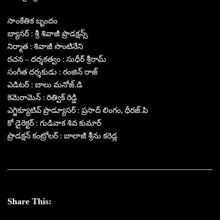
సాంకేతిక బృందం
బ్యానర్ : శ్రీ శివాజీ ప్రొడక్షన్స్
నిర్మాత : శివాజీ సొంటినేని
రచన – దర్శకత్వం : సుధీర్ శ్రీరామ్
సంగీత దర్శకుడు : రంజిన్ రాజ్
ఎడిటర్ : బాలు మనోజ్.డి
కెమెరామెన్ : రిత్విక్ రెడ్డి
ఎగ్జిక్యూటివ్ ప్రొడ్యూసర్‌ : ప్రసాద్ లింగం, ధీరజ్.పి
కో డైరెక్టర్ : గుడివాక శివ కుమార్
ప్రొడక్షన్ కంట్రోలర్ : బాలాజీ శ్రీను కరెడ్ల
Share This: