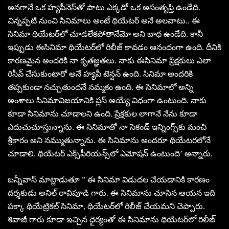
అనగానే ఒక హ్యపీనెస్‌తో పాటు ఎక్కడో ఒక అసంతృప్తి ఉండేది.
చిన్నప్పటి నుంచి సినిమాలు అంటే థియేటర్‌ అనే అలవాటు.. ఈ
సినిమా థియేటర్‌లో చూడలేకపోతానేమో అని బాధ ఉండేది. కానీ
ఇప్పుడు ఈసినిమా థియేటర్‌లో రిలీజ్‌ కావడం ఆనందంగా ఉంది. దీనికి
కారణమైన అందరికి నా కృతజ్ఞతలు. నాకు ఈసినిమా ప్రేక్షకులు ఎలా
రిసీవ్‌ చేసుకుంటారో అనే హ్యపీ టెన్షన్‌ ఉంది. సినిమా అందరికి
తప్పకుండా నచ్చుతుందనే నమ్మకం ఉంది. ఈ సినిమాలో అన్ని
అంశాలు సినిమావిజయానికి ప్లస్‌ అయ్యే విధంగా ఉంటుంది. నాకు
కూడా సినిమాను చూడాలని ఉంది. ప్రేక్షకుల లాగానే నేను కూడా
ఎదుచుచూస్తున్నాను. ఈ సినిమాతో నా సెకండ్‌ ఇన్నింగ్స్‌కు మంచి
శ్రీకారం అని నమ్ముతున్నాను. ఈ సినిమాను అందరూ థియేటరలోనే
చూడాలి. థియేటర్‌ ఎక్స్‌పీరియన్స్‌లో ఎమోషన్‌ ఉంటుంది’ అన్నారు.
బన్నీవాస్‌ మాట్లాడుతూ ” ఈ సినిమా విడుదల చేయడానికి కారణం
దర్శకుడు అనిల్‌ రావిపూడి గారు. ఈ సినిమాను చూసిన ఆయన ఇది
పక్కా థియేట్రికల్‌ సినిమా, థియేటర్‌లో రిలీజ్‌ చేయమని చెప్పారు.
శివాజీ గారు కూడా ఇచ్చిన ధైర్యంతో ఈ సినిమాను థియేటర్‌లో రిలీజ్‌