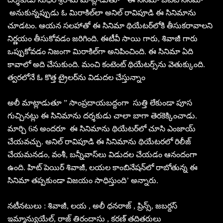
అనుకున్నప్పుడు ఓ మిరాకిల్‌లా అనిల్‌ రావిపూడి ఈ సినిమాను
చూడటం. ఆయన సలహాతో ఈ సినిమా థియేటర్‌లోకి తీసుకరావాలని
నిర్ణయం తీసుకోవడం జరిగింది. ఈటీవీ సాయి గారు, శివాజీ గారు
ఒప్పుకోవడం నిజంగా మిరాకిల్‌గా అనిపించింది. ఈ సినిమా ఏది
కావాలో అది చేసుకుంది. మంచి కంటెంట్‌ థియేటర్స్‌ను వెతుక్కుంది.
త్వరలోనే ఓ కొత్త ట్రైలర్‌ను విడుదల చేస్తున్నాం
అలీ మాట్లాడుతూ ” సాంప్రదాయబద్దంగా సుత్తి లేకుండా పూస
గుచ్చినట్లు ఈ సినిమాను దర్శకుడు చాలా బాగా తెరకెక్కించాడు.
మార్చి 6న అందరూ ఈ సినిమాను థియేటర్‌లో చూసి ఎంజాయ్‌
చేయవచ్చు. అనిల్‌ రావిపూడి ఈ సినిమాను థియేటరలో రిలీజ్‌
చేయమనడం, వంశీ, బన్నీవాస్‌లు విడుదల చేయడం ఆనందంగా
ఉంది. హిట్‌ పెయిర్‌ శివాజీ, లయల కాంబినేషన్‌లో రాబోతున్న ఈ
సినిమా తప్పకుండా విజయం సాధిస్తుంది’ అన్నారు.
నటీనటులు : శివాజీ, లయ , అలీ ధనరాజ్ , ప్రిన్స్, జబర్దస్
ఇమ్మాన్యుయేల్, రాజ్ తిరందాసు , కరణ్ తదితరులు