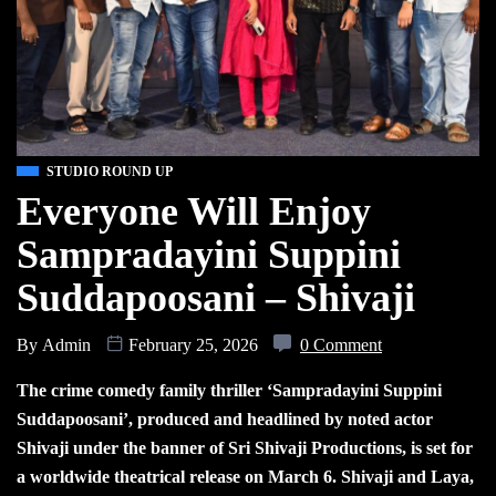
STUDIO ROUND UP
Everyone Will Enjoy
Sampradayini Suppini
Suddapoosani – Shivaji
By
Admin
February 25, 2026
0 Comment
The crime comedy family thriller ‘Sampradayini Suppini
Suddapoosani’, produced and headlined by noted actor
Shivaji under the banner of Sri Shivaji Productions, is set for
a worldwide theatrical release on March 6. Shivaji and Laya,