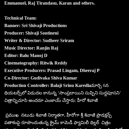
Emmanuel, Raj Tirandasu, Karan and others.
Technical Team:
Banner: Sri Shivaji Productions
Producer: Shivaji Sontineni
Writer & Director: Sudheer Sriram
Music Director: Ranjin Raj
Editor: Balu Manoj D
Cinematography: Ritwik Reddy
Executive Producers: Prasad Lingam, Dheeraj P
Co-Director: Gudivaka Shiva Kumar
Production Controller: Balaji Srinu Karedla
మార్చి 6న
థియటర్స్‌లో విడుదల కానున్న ‘సాంప్రదాయిని సుప్పిని సుద్దపూసని’
చిత్రాన్నిచూసి అందరూ ఎంజాయ్‌ చేస్తారు: హీరో శివాజీ
ప్రముఖ నటుడు శివాజీ నిర్మాతగా, హీరోగా శ్రీ శివాజీ ప్రొడక్షన్స్
పతాకంపై రూపొందుతున్న క్రైమ్‌ కామెడీ ఫ్యామిలీ థిల్లర్‌ చిత్రం