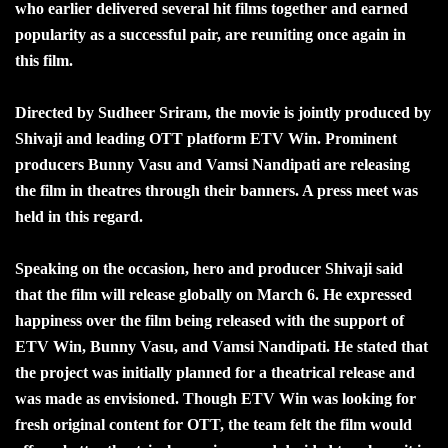
who earlier delivered several hit films together and earned
popularity as a successful pair, are reuniting once again in
this film.
Directed by Sudheer Sriram, the movie is jointly produced by
Shivaji and leading OTT platform ETV Win. Prominent
producers Bunny Vasu and Vamsi Nandipati are releasing
the film in theatres through their banners. A press meet was
held in this regard.
Speaking on the occasion, hero and producer Shivaji said
that the film will release globally on March 6. He expressed
happiness over the film being released with the support of
ETV Win, Bunny Vasu, and Vamsi Nandipati. He stated that
the project was initially planned for a theatrical release and
was made as envisioned. Though ETV Win was looking for
fresh original content for OTT, the team felt the film would