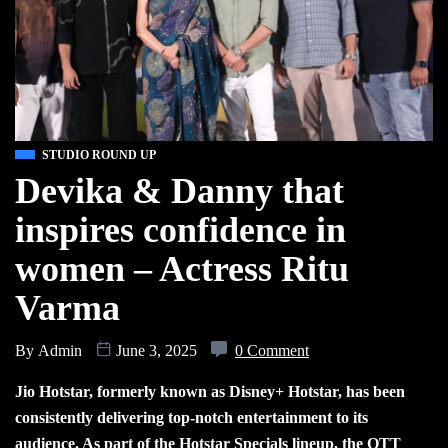
STUDIO ROUND UP
Devika & Danny that
inspires confidence in
women – Actress Ritu
Varma
By
Admin
June 3, 2025
0 Comment
Jio Hotstar, formerly known as Disney+ Hotstar, has been
consistently delivering top-notch entertainment to its
audience. As part of the Hotstar Specials lineup, the OTT