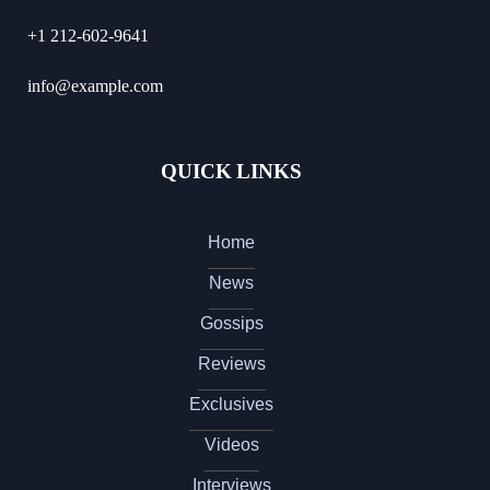
+1 212-602-9641
info@example.com
QUICK LINKS
Home
News
Gossips
Reviews
Exclusives
Videos
Interviews