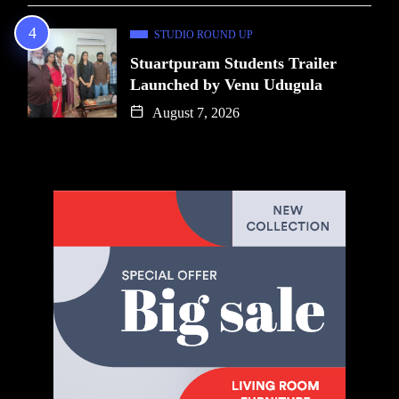
STUDIO ROUND UP
Stuartpuram Students Trailer
Launched by Venu Udugula
August 7, 2026