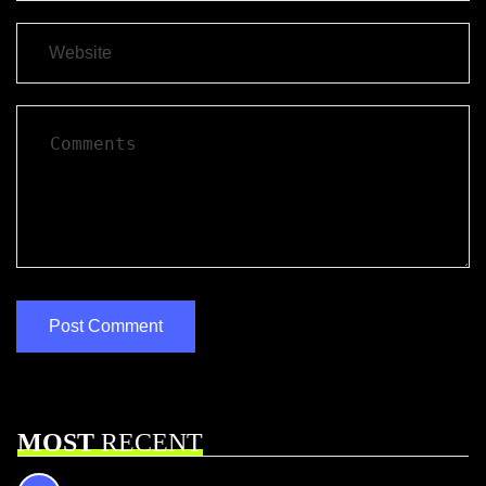
MOST
RECENT