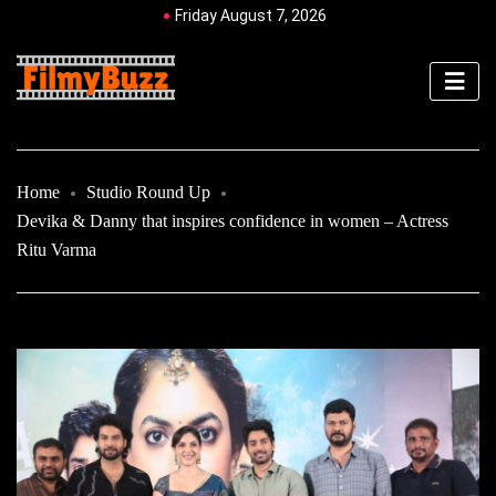
Friday August 7, 2026
Home
Studio Round Up
Devika & Danny that inspires confidence in women – Actress
Ritu Varma