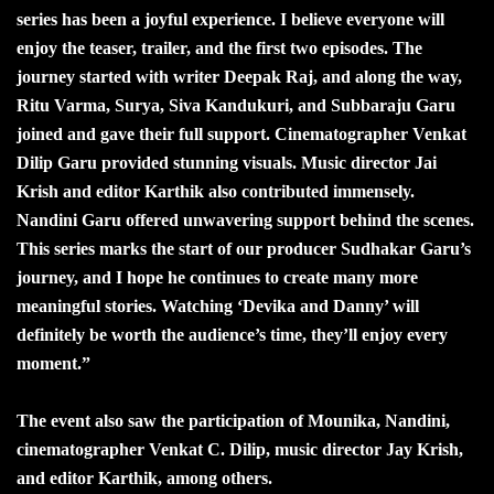
series has been a joyful experience. I believe everyone will
enjoy the teaser, trailer, and the first two episodes. The
journey started with writer Deepak Raj, and along the way,
Ritu Varma, Surya, Siva Kandukuri, and Subbaraju Garu
joined and gave their full support. Cinematographer Venkat
Dilip Garu provided stunning visuals. Music director Jai
Krish and editor Karthik also contributed immensely.
Nandini Garu offered unwavering support behind the scenes.
This series marks the start of our producer Sudhakar Garu’s
journey, and I hope he continues to create many more
meaningful stories. Watching ‘Devika and Danny’ will
definitely be worth the audience’s time, they’ll enjoy every
moment.”
The event also saw the participation of Mounika, Nandini,
cinematographer Venkat C. Dilip, music director Jay Krish,
and editor Karthik, among others.