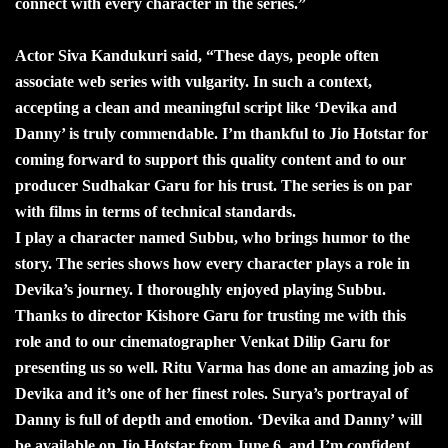
connect with every character in the series.”
Actor Siva Kandukuri said, “These days, people often
associate web series with vulgarity. In such a context,
accepting a clean and meaningful script like ‘Devika and
Danny’ is truly commendable. I’m thankful to Jio Hotstar for
coming forward to support this quality content and to our
producer Sudhakar Garu for his trust. The series is on par
with films in terms of technical standards.
I play a character named Subbu, who brings humor to the
story. The series shows how every character plays a role in
Devika’s journey. I thoroughly enjoyed playing Subbu.
Thanks to director Kishore Garu for trusting me with this
role and to our cinematographer Venkat Dilip Garu for
presenting us so well. Ritu Varma has done an amazing job as
Devika and it’s one of her finest roles. Surya’s portrayal of
Danny is full of depth and emotion. ‘Devika and Danny’ will
be available on Jio Hotstar from June 6, and I’m confident