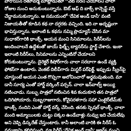
హీరోయిన్ రీతూవ‌ర్మ మాట్లాడుతూ ‘‘వెబ్ సిరీస్ చేయాలని చాలా
రోజుల నుంచి అనుకుంటున్నాను. ఔట్ ఆఫ్ ది బాక్స్ కాన్సెప్ట్ వ‌స్తే
చేద్దామ‌నుకున్నాను. ఆ స‌మ‌యంలో ‘దేవిక అండ్ డానీ’ వంటి
నిజాయ‌తీతో కూడిన క‌థ నా ద‌గ్గ‌ర‌కు వ‌చ్చింది. ఇది నా అదృష్టంగా
భావిస్తున్నాను. ఇలాంటి ఓ క‌థ‌ను న‌మ్మి ప్రొడ్యూస్ చేసిన మా
సుధాక‌ర్‌గారికి థాంక్స్‌. ఆయ‌న మంచి సినిమాల‌ను, సిరీస్‌ల‌ను
అందించాల‌నే ఉద్దేశంతో జాయ్ ఫిల్మ్స్ బ్యాన‌ర్‌ను స్టార్ట్ చేశారు. ఇంకా
ఇలాంటి సిరీస్‌లు, సినిమాల‌ను ఎన్నింటినో చేయాల‌ని
కోరుకుంటున్నాను. డైరెక్ట‌ర్‌ కిషోర్‌గారు చాలా స‌ర‌దాగా ఉండే వ్య‌క్తి.
ఫోక‌స్‌గా ఉంటారు. వెంక‌ట్ దిలీప్‌గారు మిస్ట‌ర్ ప‌ర్‌ఫెక్ట్‌. ఇప్పుడు స్క్రీన్‌పై
చూస్తుంటే ఆయ‌న ఎంత గొప్ప‌గా ఆలోచించారో అర్థ‌మ‌వుతుంది. మా
డానీ సూర్య ఎంతో హార్డ్ వ‌ర్కింగ్ ప‌ర్స‌న్‌. చాలా ఇన్‌వాల్వ్ అయ్యి
న‌టించాడు. సుబ్బు పాత్ర‌లో న‌టించిన శివ కందుకూరి త‌న పాత్ర‌లో
ఒదిగిపోయారు. సుబ్బ‌రాజుగారు, కోవైస‌ర‌ళ‌గారు స‌హా ఎంటైర్‌టీమ్‌కు
థాంక్స్‌. నందిని ఎంతో హార్డ్ వ‌ర్క్ చేసింది. త‌న‌కు స్పెష‌ల్ థాంక్స్‌. చాలా
మంది అమ్మాయిల‌కు చుట్టు ప‌క్క‌ల ఉండేవాళ్లు నువ్వు ఇది చేయ‌లేవు
అని చెప్పి డిస్క‌రేజ్ చేస్తుంటారు. కానీ అలాంటి వారికి ఈ సిరీస్ ఓ
న‌మ్మ‌కాన్ని క‌లిగిస్తుంది. మా సిరీస్ ‘దేవిక అండ్ డానీ’ జూన్‌6 నుంచి