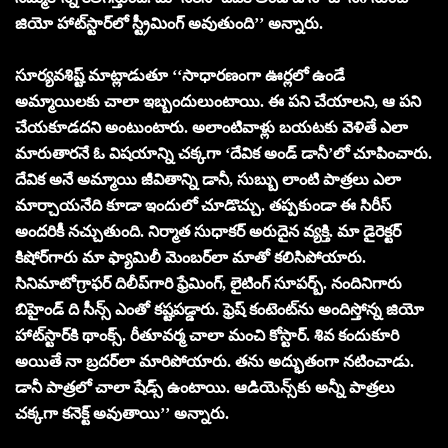
జియో హాట్‌స్టార్‌లో స్ట్రీమింగ్ అవుతుంది’’ అన్నారు.
సూర్య‌వ‌శిష్ట్ మాట్లాడుతూ ‘‘సాధారణంగా ఊర్ల‌లో ఉండే
అమ్మాయిల‌కు చాలా ఇబ్బందులుంటాయి. ఈ ప‌ని చేయాల‌ని, ఆ ప‌ని
చేయ‌కూడ‌ద‌ని అంటుంటారు. అలాంటివాళ్లు బ‌య‌ట‌కు వెళితే ఎలా
మారుతార‌నే ఓ విష‌యాన్ని చ‌క్క‌గా ‘దేవిక అండ్ డానీ’లో చూపించారు.
దేవిక అనే అమ్మాయి జీవితాన్ని డానీ, సుబ్బు లాంటి పాత్ర‌లు ఎలా
మార్చాయ‌నేది కూడా ఇందులో చూడొచ్చు. త‌ప్ప‌కుండా ఈ సిరీస్
అంద‌రికీ న‌చ్చుతుంది. నిర్మాత సుధాక‌ర్ అరుదైన వ్య‌క్తి. మా డైరెక్ట‌ర్
కిషోర్‌గారు మా ఫ్యామిలీ మెంబ‌ర్‌లా మాతో క‌లిసిపోయారు.
సినిమాటోగ్రాఫ‌ర్ దిలీప్‌గారి ఫ్రేమింగ్‌, లైటింగ్ సూప‌ర్బ్‌. నందినిగారు
బిహైండ్ ది సీన్స్ ఎంతో క‌ష్ట‌ప‌డ్డారు. ఫ్రెష్ కంటెంట్‌ను అందిస్తోన్న జియో
హాట్‌స్టార్‌కి థాంక్స్‌. రీతూవ‌ర్మ చాలా మంచి కోస్టార్‌. శివ కందుకూరి
అయితే నా బ్ర‌ద‌ర్‌లా మారిపోయారు. త‌ను అద్భుతంగా న‌టించాడు.
డానీ పాత్ర‌లో చాలా షేడ్స్ ఉంటాయి. ఆడియెన్స్‌కు అన్నీ పాత్ర‌లు
చ‌క్క‌గా క‌నెక్ట్ అవుతాయి’’ అన్నారు.