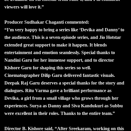
viewers will love it.”
Producer Sudhakar Chaganti commented:
“I’m very happy to bring a series like ‘Devika and Danny’ to
the audience. This is a seven-episode series, and Jio Hotstar
extended great support to make it happen. It blends
entertainment and emotion seamlessly. Special thanks to
Nandini Garu for her immense support, and to director
Kishore Garu for shaping this series so well.
Cinematographer Dilip Garu delivered fantastic visuals.
Deepak Raj Garu deserves a special thanks for the story and
dialogues. Ritu Varma gave a brilliant performance as
Devika, a girl from a small village who grows through her
experiences. Surya as Danny and Siva Kandukuri as Subbu
were excellent in their roles. Thanks to the entire team.”
Director B. Kishore said, “After Sreekaram, working on this