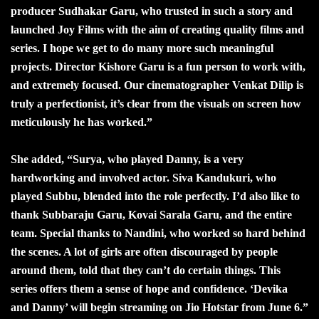
producer Sudhakar Garu, who trusted in such a story and
launched Joy Films with the aim of creating quality films and
series. I hope we get to do many more such meaningful
projects. Director Kishore Garu is a fun person to work with,
and extremely focused. Our cinematographer Venkat Dilip is
truly a perfectionist, it’s clear from the visuals on screen how
meticulously he has worked.”
She added, “Surya, who played Danny, is a very
hardworking and involved actor. Siva Kandukuri, who
played Subbu, blended into the role perfectly. I’d also like to
thank Subbaraju Garu, Kovai Sarala Garu, and the entire
team. Special thanks to Nandini, who worked so hard behind
the scenes. A lot of girls are often discouraged by people
around them, told that they can’t do certain things. This
series offers them a sense of hope and confidence. ‘Devika
and Danny’ will begin streaming on Jio Hotstar from June 6.”