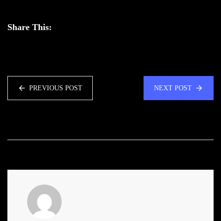
Share This:
PREVIOUS POST
NEXT POST