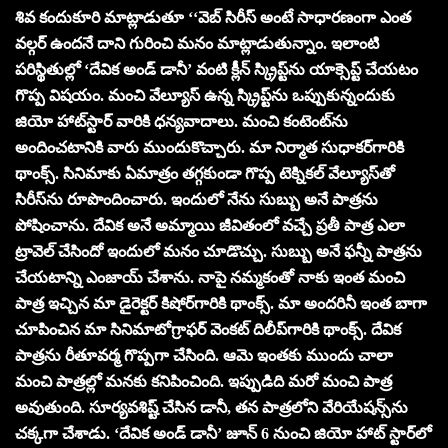
శివ కందుకూరి మాట్లాడుతూ ‘‘వెబ్ సిరీస్ అంటే సాధారణంగా ఎంత
వ‌ల్గ‌ర్ ఉందనే దాని గురించి మ‌నం మాట్లాడుతున్నాం. ఇలాంటి
ప‌రిస్థితుల్లో ‘దేవిక అండ్ డానీ’ వంటి క్లీన్ స్క్రిప్ట్‌ను యాక్సెప్ట్ చేయ‌టం
గొప్ప విష‌యం. మంచి వేల్యూస్ ఉన్న స్క్రిప్ట్‌ను ఒప్పుకున్నందుకు
జియో హాట్‌స్టార్ వారికి ధ‌న్య‌వాదాలు. మంచి కంటెంట్‌ను
అందించ‌టానికి వారు ముందుకొచ్చారు. మా నిర్మాత సుధాక‌ర్‌గారికి
థాంక్స్‌. సినిమాకు ఏమాత్రం త‌గ్గకుండా గొప్ప టెక్నిక‌ల్ వేల్యూస్‌తో
సిరీస్‌ను రూపొందించారు. ఇందులో నేను సుబ్బు అనే పాత్ర‌ను
పోషించాను. దేవిక అనే అమ్మాయి జీవితంలో వ‌చ్చే ప్ర‌తీ పాత్ర ఎలా
ట్రావెల్ చేసిందో ఇందులో మ‌నం చూడొచ్చు. సుబ్బు అనే ఫ‌న్నీ పాత్ర‌ను
చేయ‌టాన్ని ఎంజాయ్ చేశాను. నాపై న‌మ్మ‌కంతో నాకు ఇంత మంచి
పాత్ర ఇచ్చిన మా డైరెక్ట‌ర్ కిషోర్‌గారికి థాంక్స్‌. మా అంద‌రినీ ఇంత బాగా
చూపించిన మా సినిమాటోగ్రాఫ‌ర్ వెంక‌ట్ దిలీప్‌గారికి థాంక్స్‌. దేవిక
పాత్ర‌ను రీతూవ‌ర్మ గొప్ప‌గా చేసింది. ఆమె ఇంత‌కు ముందు చాలా
మంచి పాత్ర‌ల్లో మ‌న‌కు క‌నిపించింది. ఇప్పుడిది మ‌రో మంచి పాత్ర
అవుతుంది. సూర్య‌వ‌శిష్ట్ చేసిన డానీ, త‌న పాత్ర‌లోని వేరియేష‌న్స్‌ను
చ‌క్క‌గా చేశాడు. ‘దేవిక అండ్ డానీ’ జూన్ 6 నుంచి జియో హాట్ స్టార్‌లో