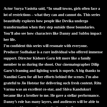
Actor Surya Vasistta said, “In small towns, girls often face a
lot of restrictions – what they can and cannot do. This series
beautifully explores how people like Devika undergo
transformation when they step outside those boundaries.
You’ll also see how characters like Danny and Subbu impact
her life.
I’m confident this series will resonate with everyone.
Producer Sudhakar is a rare individual who offered immense
support. Director Kishore Garu felt more like a family
member to us during the shoot. Our cinematographer Dilip
Garu’s framing and lighting work is superb. A big thanks to
Nandini Garu for all her efforts behind the scenes. I’m also
grateful to Jio Hotstar for delivering such fresh content. Ritu
Varma was an excellent co-star, and Shiva Kandukuri
became like a brother to me. He gave a stellar performance.
Danny’s role has many layers, and audiences will be able to