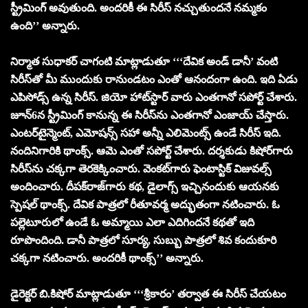
స్ట్రీమింగ్ అవుతుంది. అంద‌రికీ ఈ సిరీస్ న‌చ్చుతుంద‌నే న‌మ్మ‌కం
ఉంది’’ అన్నారు.
నిర్మాత సుధాక‌ర్ చాగంటి మాట్లాడుతూ ‘‘‘దేవిక అండ్ డానీ’ వంటి
సిరీస్‌తో మీ ముందుకు రానుండ‌టం ఎంతో ఆనందంగా ఉంది. ఇది ఏడు
ఎపిసోడ్స్ ఉన్న సిరీస్‌. జియో హాట్‌స్టార్ వారు ఎంత‌గానో స‌పోర్ట్ చేశారు.
జూన్‌6న స్ట్రీమింగ్ కానున్న ఈ సిరీస్‌ను ఎంతగానో ఎంజాయ్ చేస్తారు.
ఎంట‌ర్‌టైన్మెంట్, ఎమోష‌న్స్ స‌హా అన్నీ ఎలిమెంట్స్ ఉండే సిరీస్ ఇది.
నందినిగారికి థాంక్స్‌. ఆమె ఎంతో స‌పోర్ట్ చేశారు. ద‌ర్శ‌కుడు కిషోర్‌గారు
సిరీస్‌ను చ‌క్క‌గా తెర‌కెక్కించారు. వెంక‌ట్‌గారు ఫెంటాస్టిక్ విజువ‌ల్స్
అందించారు. దీప‌క్‌రాజ్‌గారు క‌థ‌, డైలాగ్స్ ఇచ్చినందుకు ఆయ‌న‌కు
స్పెష‌ల్ థాంక్స్‌. దేవిక పాత్ర‌లో రీతూవ‌ర్మ అద్భుతంగా న‌టించారు. ఓ
ప‌ల్లెటూరులో ఉండే ఓ అమ్మాయి ఎలా ఎదిగింద‌నే క‌థ‌తో ఇది
రూపొందింది. డానీ పాత్ర‌లో సూర్య‌, సుబ్బు పాత్ర‌లో శివ కందుకూరి
చ‌క్క‌గా న‌టించారు. అంద‌రికీ థాంక్స్‌’’ అన్నారు.
డైరెక్ట‌ర్ బి.కిషోర్ మాట్లాడుతూ ‘‘‘శ్రీకారం’ త‌ర్వాత ఈ సిరీస్ చేయ‌టం