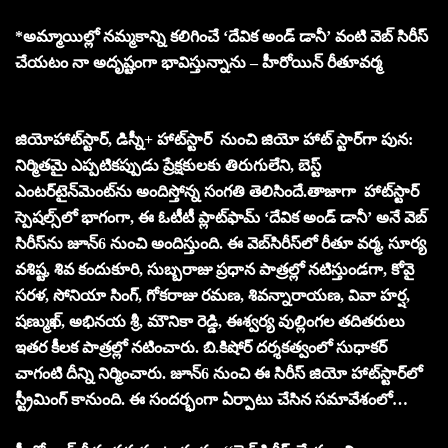
*అమ్మాయిల్లో న‌మ్మ‌కాన్ని క‌లిగించే ‘దేవిక అండ్ డానీ’ వంటి వెబ్ సిరీస్
చేయ‌టం నా అదృష్టంగా భావిస్తున్నాను – హీరోయిన్ రీతూవ‌ర్మ‌
జియోహాట్‌స్టార్, డిస్నీ+ హాట్‌స్టార్ నుంచి జియో హాట్ స్టార్‌గా పున:
నిర్మితమై ఎప్పటికప్పుడు ప్రేక్షకులకు తిరుగులేని, బెస్ట్
ఎంటర్‌టైన్‌మెంట్‌ను అందిస్తోన్న సంగతి తెలిసిందే.తాజాగా హాట్‌స్టార్
స్పెషల్స్‌లో భాగంగా, ఈ ఓటీటీ ప్లాట్‌ఫామ్ ‘దేవిక అండ్‌ డానీ’ అనే వెబ్
సిరీస్‌ను జూన్6 నుంచి అందిస్తుంది. ఈ వెబ్‌సిరీస్‌లో రీతూ వర్మ, సూర్య
వశిష్ట, శివ కందుకూరి, సుబ్బరాజు ప్రధాన పాత్రల్లో నటిస్తుండగా, కోవై
సరళ, సోనియా సింగ్, గోకరాజు రమణ, శివన్నారాయణ, వివా హర్ష,
షణ్ముఖ్, అభినయ శ్రీ, మౌనికా రెడ్డి, ఈశ్వర్య వుల్లింగల తదితరులు
ఇతర కీలక పాత్రల్లో న‌టించారు. బి.కిషోర్ ద‌ర్శ‌క‌త్వంలో సుధాక‌ర్
చాగంటి దీన్ని నిర్మించారు. జూన్6 నుంచి ఈ సిరీస్ జియో హాట్‌స్టార్‌లో
స్ట్రీమింగ్ కానుంది. ఈ సంద‌ర్భంగా ఏర్పాటు చేసిన స‌మావేశంలో…