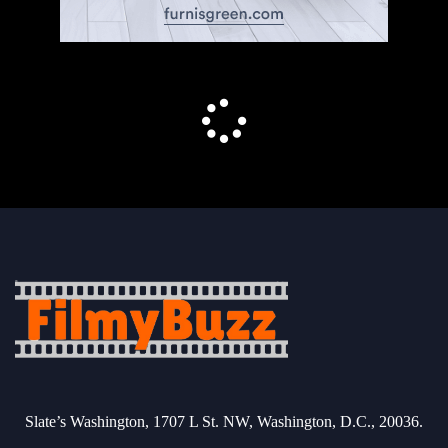
Slate’s Washington, 1707 L St. NW, Washington, D.C., 20036.