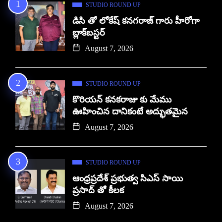
STUDIO ROUND UP
డిసి తో లోకేష్ కనగరాజ్ గారు హీరోగా
బ్లాక్‌బస్టర్
August 7, 2026
STUDIO ROUND UP
కొరియన్ కనకరాజు కు మేము
ఊహించిన దానికంటే అద్భుతమైన
August 7, 2026
STUDIO ROUND UP
ఆంధ్రప్రదేశ్ ప్రభుత్వ సిఎస్ సాయి
ప్రసాద్ తో కీలక
August 7, 2026