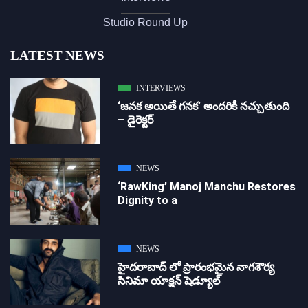
Studio Round Up
LATEST NEWS
INTERVIEWS
‘జ‌న‌క అయితే గ‌న‌క‌’ అందరికీ నచ్చుతుంది
– డైరెక్ట‌ర్
NEWS
‘RawKing’ Manoj Manchu Restores
Dignity to a
NEWS
హైదరాబాద్ లో ప్రారంభమైన నాగశౌర్య
సినిమా యాక్షన్ షెడ్యూల్