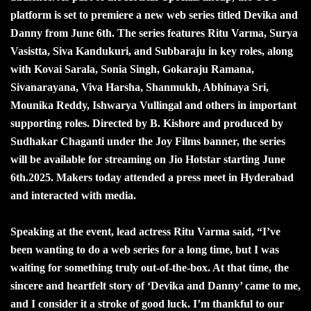
platform is set to premiere a new web series titled Devika and
Danny from June 6th. The series features Ritu Varma, Surya
Vasistta, Siva Kandukuri, and Subbaraju in key roles, along
with Kovai Sarala, Sonia Singh, Gokaraju Ramana,
Sivanarayana, Viva Harsha, Shanmukh, Abhinaya Sri,
Mounika Reddy, Ishwarya Vullingal and others in important
supporting roles. Directed by B. Kishore and produced by
Sudhakar Chaganti under the Joy Films banner, the series
will be available for streaming on Jio Hotstar starting June
6th.2025. Makers today attended a press meet in Hyderabad
and interacted with media.
Speaking at the event, lead actress Ritu Varma said, “I’ve
been wanting to do a web series for a long time, but I was
waiting for something truly out-of-the-box. At that time, the
sincere and heartfelt story of ‘Devika and Danny’ came to me,
and I consider it a stroke of good luck. I’m thankful to our