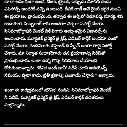
చాలా ఆనందంగా ఉంది. టీజ‌ర్‌, ట్రైల‌ర్‌, ఇప్పుడు చూసిన రెండు
ఎపిసోడ్స్ అంద‌రికీ న‌చ్చే ఉంటుంది. దీపక్ రాజ్ అనే రైట‌ర్ ద‌గ్గ‌ర నుంచి
ఈ ప్ర‌యాణం ప్రారంభ‌మైంది. త‌ర్వాత ఈ జ‌ర్నీలో రీతూవ‌ర్మ‌, సూర్య‌, శివ
కందుకూరి, సుబ్బ‌రాజ్‌గారు అంద‌రూ చ‌క్క‌గా స‌పోర్ట్ చేశారు.
సినిమాటోగ్రాఫ‌ర్ వెంక‌ట్ దిలీప్‌గారు అద్భుత‌మైన విజువ‌ల్స్‌ను
అందించారు. మ్యూజిక్ డైరెక్ట‌ర్ జై క్రిష్, ఎడిట‌ర్ కార్తీక్ అంద‌రూ ఎంతో
స‌పోర్ట్ చేశారు. నందినిగారు బిహైండ్ ది స్క్రీన్ అంతా తానై స‌పోర్ట్
చేశారు. మా నిర్మాత సుధాక‌ర్‌గారు త‌న ప్ర‌యాణాన్ని సిరీస్‌తో
ప్రారంభించారు. ఇంకా ఎన్నో గొప్ప సినిమాలు చేయాల‌ని
కోరుకుంటున్నాను. ‘దేవిక అండ్ డానీ’ సిరీస్ చూసే ఆడియెన్స్
స‌మ‌యం వృథా కాదు. ప్ర‌తీ క్ష‌ణాన్ని ఎంజాయ్ చేస్తారు’’ అన్నారు.
ఇంకా ఈ కార్య‌క్ర‌మంలో మౌనిక‌, నందిని, సినిమాటోగ్రాఫ‌ర్ వెంక‌ట్
సి.దిలీప్‌, మ్యూజిక్ డైరెక్ట‌ర్ జై క్రిష్‌, ఎడిట‌ర్ కార్తీక్ త‌దిత‌రులు
పాల్గొన్నారు.