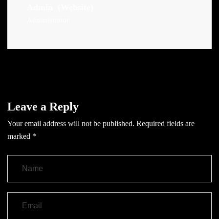
Admin
(Website)
Administrator
Leave a Reply
Your email address will not be published.
Required fields are
marked
*