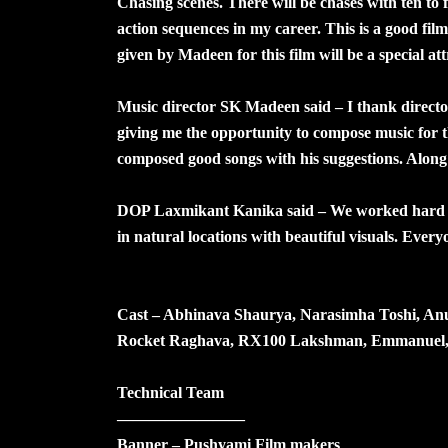
Chasing scenes. There will be chases with ten to 
action sequences in my career. This is a good fi
given by Madeen for this film will be a special att
Music director SK Madeen said – I thank direc
giving me the opportunity to compose music for t
composed good songs with his suggestions. Along 
DOP Laxmikant Kanika said – We worked hard fo
in natural locations with beautiful visuals. Ever
Cast – Abhinava Shaurya, Narasimha Toshi, A
Rocket Raghava, RX100 Lakshman, Emmanuel, Pr
Technical Team
————————
Banner – Pushyami Film makers