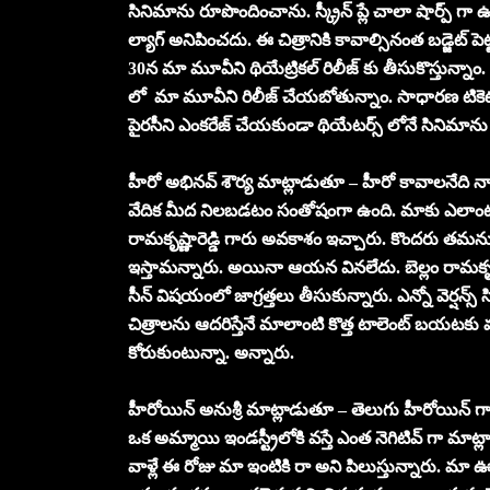
సినిమాను రూపొందించాను. స్క్రీన్ ప్లే చాలా షార్ప్ గా
ల్యాగ్ అనిపించదు. ఈ చిత్రానికి కావాల్సినంత బడ్జెట్ పెట
30న మా మూవీని థియేట్రికల్ రిలీజ్ కు తీసుకొస్తున్నాం. ఆర
లో మా మూవీని రిలీజ్ చేయబోతున్నాం. సాధారణ టికె
పైరసీని ఎంకరేజ్ చేయకుండా థియేటర్స్ లోనే సినిమాన
హీరో అభినవ్ శౌర్య మాట్లాడుతూ – హీరో కావాలనేది నా క
వేదిక మీద నిలబడటం సంతోషంగా ఉంది. మాకు ఎలాంటి బ్య
రామకృష్ణారెడ్డి గారు అవకాశం ఇచ్చారు. కొందరు తమను
ఇస్తామన్నారు. అయినా ఆయన వినలేదు. బెల్లం రామకృష్ణ
సీన్ విషయంలో జాగ్రత్తలు తీసుకున్నారు. ఎన్నో వెర్షన్స్ 
చిత్రాలను ఆదరిస్తేనే మాలాంటి కొత్త టాలెంట్ బయటకు 
కోరుకుంటున్నా. అన్నారు.
హీరోయిన్ అనుశ్రీ మాట్లాడుతూ – తెలుగు హీరోయిన్ గ
ఒక అమ్మాయి ఇండస్ట్రీలోకి వస్తే ఎంత నెగిటివ్ గా మాట
వాళ్లే ఈ రోజు మా ఇంటికి రా అని పిలుస్తున్నారు. మా