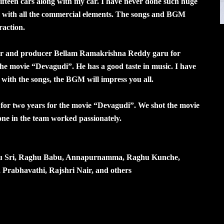
fifteen cars along with my car. I have never done such huge
lm with all the commercial elements. The songs and BGM
raction.
tor and producer Bellam Ramakrishna Reddy garu for
he movie “Devagudi”. He has a good taste in music. I have
with the songs, the BGM will impress you all.
r two years for the movie “Devagudi”. We shot the movie
yone in the team worked passionately.
nu Sri, Raghu Babu, Annapurnamma, Raghu Kunche,
abhavathi, Rajshri Nair, and others