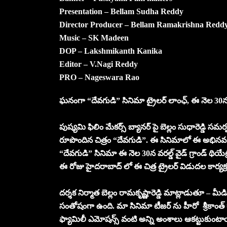
Presentation – Bellam Sudha Reddy
Director Producer – Bellam Ramakrishna Redd
Music – SK Madeen
DOP – Lakshmikanth Kanika
Editor – V.Nagi Reddy
PRO – Nageswara Rao
ఘనంగా “దేవగుడి” సినిమా ట్రైలర్ లాంఛ్, ఈ నెల 30న వరల్
పుష్యమి ఫిలిం మేకర్స్ బ్యానర్ పై బెల్లం సుధారెడ్డి సమ
రూపొందిన చిత్రం “దేవగుడి”. ఈ సినిమాలో ఈ అభినవ శౌర
“దేవగుడి” సినిమా ఈ నెల 30న వరల్డ్ వైడ్ గ్రాండ్ థియేట
ఈ రోజు హైదరాబాద్ లో ఈ చిత్ర ట్రైలర్ విడుదల కార్
దర్శక నిర్మాత బెల్లం రామకృష్ణారెడ్డి మాట్లాడుతూ – 
సంతోషంగా ఉంది. మా సినిమా టీజర్ ను హీరో శ్రీకాంత్ గా
ఫ్యామిలీ ఎమోషన్స్ వంటి అన్ని అంశాలు ఆకట్టుక