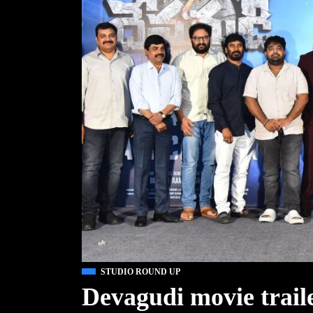
STUDIO ROUND UP
Devagudi movie trail