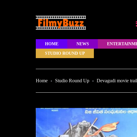
HOME
NEWS
ENTERTAINM
STUDIO ROUND UP
Home
Studio Round Up
Devagudi movie trai