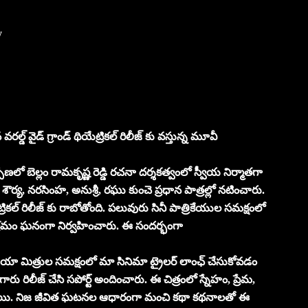
y
డ్ వైడ్ గ్రాండ్ థియేట్రికల్ రిలీజ్ కు వస్తున్న మూవీ
ర్పణలో బెల్లం రామకృష్ణ రెడ్డి రచనా దర్శకత్వంలో స్వీయ నిర్మాతగా
్య, నరసింహ, అనుశ్రీ, రఘు కుంచె ప్రధాన పాత్రల్లో నటించారు.
్రికల్ రిలీజ్ కు రాబోతోంది. పలువురు సినీ పాత్రికేయుల సమక్షంలో
యక్రమం ఘనంగా నిర్వహించారు. ఈ సందర్భంగా
మీడియా మిత్రుల సమక్షంలో మా సినిమా ట్రైలర్ లాంఛ్ చేసుకోవడం
రు రిలీజ్ చేసి సపోర్ట్ అందించారు. ఈ చిత్రంలో స్నేహం, ప్రేమ,
ుంటాయి. నిజ జీవిత ఘటనల ఆధారంగా మంచి కథా కథనాలతో ఈ