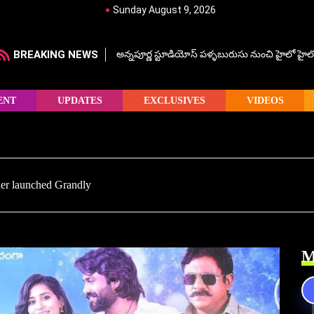
Sunday August 9, 2026
BREAKING NEWS
అన్నపూర్ణ స్టూడియోస్ పళ్ళబురుసు నుంచి హైలో హైలో హ
ENT
UPDATES
EXCLUSIVES
VIDEOS
ler launched Grandly
M