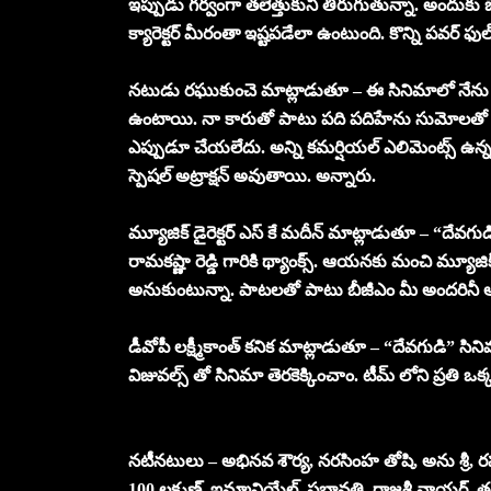
ఇప్పుడు గర్వంగా తలెత్తుకుని తిరుగుతున్నా. అందుకు బెల
క్యారెక్టర్ మీరంతా ఇష్టపడేలా ఉంటుంది. కొన్ని పవర్ ఫుల్
నటుడు రఘుకుంచె మాట్లాడుతూ – ఈ సినిమాలో నేను కీల
ఉంటాయి. నా కారుతో పాటు పది పదిహేను సుమోలతో ఛేజిం
ఎప్పుడూ చేయలేదు. అన్ని కమర్షియల్ ఎలిమెంట్స్ ఉన్న 
స్పెషల్ అట్రాక్షన్ అవుతాయి. అన్నారు.
మ్యూజిక్ డైరెక్టర్ ఎస్ కే మదీన్ మాట్లాడుతూ – “దేవగు
రామకష్ణా రెడ్డి గారికి థ్యాంక్స్. ఆయనకు మంచి మ్యూ
అనుకుంటున్నా. పాటలతో పాటు బీజీఎం మీ అందరినీ ఆక
డీవోపీ లక్ష్మీకాంత్ కనిక మాట్లాడుతూ – “దేవగుడి” సినిమ
విజువల్స్ తో సినిమా తెరకెక్కించాం. టీమ్ లోని ప్రతి ఒక
నటీనటులు – అభినవ శౌర్య, నరసింహ తోషి, అను శ్రీ, ర
100 లక్ష్మణ్, ఇమ్మానియేల్, ప్రభావతి, రాజశ్రీ నాయర్,