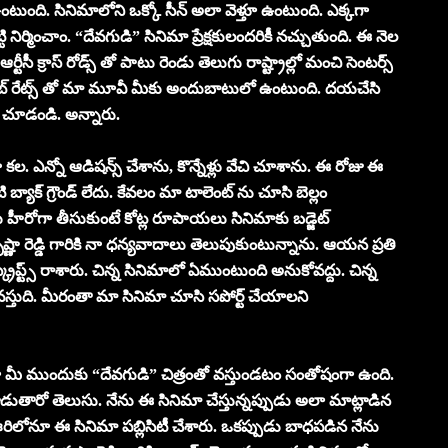
 ఉంటుంది. సినిమాలోని ఒక్కో సీన్ అలా వెళ్తూ ఉంటుంది. ఎక్కగా
్టి నిర్మించాం. “దేవగుడి” సినిమా ప్రేక్షకులందరికీ నచ్చుతుంది. ఈ నెల
్టీసీ క్రాస్ రోడ్స్ తో పాటు రెండు తెలుగు రాష్ట్రాల్లో మంచి సెంటర్స్
ట్ రేట్స్ తో మా మూవీ మీకు అందుబాటులో ఉంటుంది. దయచేసి
ు చూడండి. అన్నారు.
ల. ఎన్నో ఆడిషన్స్ చేశాను, కొన్నేళ్లు వేచి చూశాను. ఈ రోజు ఈ
ాక్ గ్రౌండ్ లేదు. కేవలం మా టాలెంట్ ను చూసి బెల్లం
 హీరోగా తీసుకుంటే కోట్ల రూపాయలు సినిమాకు బడ్జెట్
ా రెడ్డి గారికి నా ధన్యవాదాలు తెలుపుకుంటున్నాను. ఆయన ప్రతి
స్క్రిప్ట్స్ రాశారు. చిన్న సినిమాలో ఏముంటుంది అనుకోవద్దు. చిన్న
వస్తుది. మీరంతా మా సినిమా చూసి సపోర్ట్ చేయాలని
ా మీ ముందుకు “దేవగుడి” చిత్రంతో వస్తుండటం సంతోషంగా ఉంది.
్లాడుతారో తెలుసు. నేను ఈ సినిమా చేస్తున్నప్పుడు అలా మాట్లాడిన
 ఊరిలోనూ ఈ సినిమా పబ్లిసిటీ చేశారు. ఒకప్పుడు బాధపడిన నేను