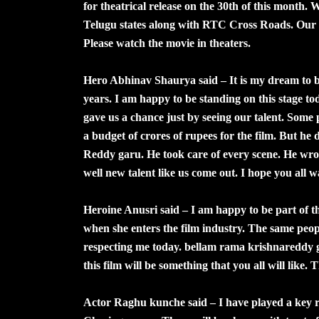
for theatrical release on the 30th of this month. 
Telugu states along with RTC Cross Roads. Our mo
Please watch the movie in theaters.
Hero Abhinav Shaurya said – It is my dream to 
years. I am happy to be standing on this stage
gave us a chance just by seeing our talent. Some 
a budget of crores of rupees for the film. But he
Reddy garu. He took care of every scene. He wrote
well new talent like us come out. I hope you all w
Heroine Anusri said – I am happy to be part of th
when she enters the film industry. The same peopl
respecting me today. bellam rama krishnareddy ga
this film will be something that you all will like
Actor Raghu kunche said – I have played a key rol