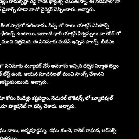
్లం రామకృష్ణా రెడ్డి గారికి థ్యాంక్స్ చెబుతున్నా. ఈ సినిమాలో నా
 డైలాగ్స్ కూడా నాతో డైరెక్టర్ చెప్పించారు. అన్నారు.
క పాత్రలో నటించాను. సీన్స్ తో పాటు యాక్షన్ ఎపిసోడ్స్
గ్స్ ఉంటాయి. ఇలాంటి భారీ యాక్షన్ సీక్వెన్సులు నా కెరీర్ లో
మంచి చిత్రమిది. ఈ సినిమాకు మదీన్ ఇచ్చిన సాంగ్స్, బీజీఎం
డి” సినిమాకు మ్యూజిక్ చేసే అవకాశం ఇచ్చిన దర్శక నిర్మాత బెల్లం
జిక్ టేస్ట్ ఉంది. ఆయన సూచనలతో మంచి సాంగ్స్ చేశానని
ట్టుకుంటుంది. అన్నారు.
ా కోసం రెండేళ్లు కష్టపడ్డాం. నేచురల్ లొకేషన్స్ లో బ్యూటిఫుల్
్కరూ ప్యాషనేట్ గా వర్క్ చేశారు. అన్నారు.
ఘు బాబు, అన్నపూర్ణమ్మ, రఘు కుంచె, రాకెట్ రాఘవ, ఆర్ఎక్స్
 తదితరులు