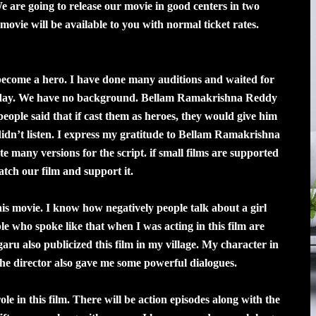
We are going to release our movie in good centers in two
vie will be available to you with normal ticket rates.
become a hero. I have done many auditions and waited for
 today. We have no background. Bellam Ramakrishna Reddy
people said that if cast them as heroes, they would give him
 didn’t listen. I express my gratitude to Bellam Ramakrishna
 many versions for the script. if small films are supported
atch our film and support it.
is movie. I know how negatively people talk about a girl
e who spoke like that when I was acting in this film are
ru also publicized this film in my village. My character in
. The director also gave me some powerful dialogues.
e in this film. There will be action episodes along with the