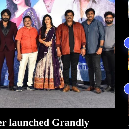
er launched Grandly