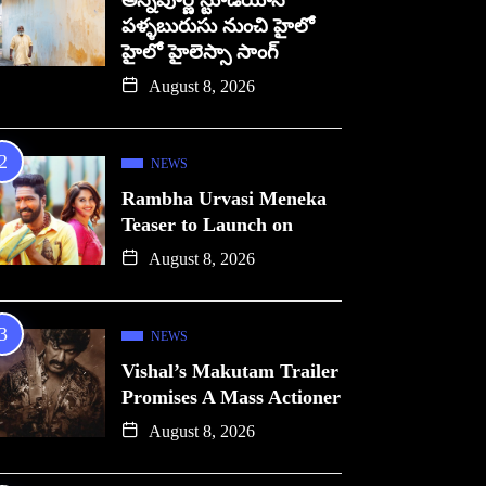
అన్నపూర్ణ స్టూడియోస్
పళ్ళబురుసు నుంచి హైలో
హైలో హైలెస్సా సాంగ్
August 8, 2026
NEWS
Rambha Urvasi Meneka
Teaser to Launch on
August 8, 2026
NEWS
Vishal’s Makutam Trailer
Promises A Mass Actioner
August 8, 2026