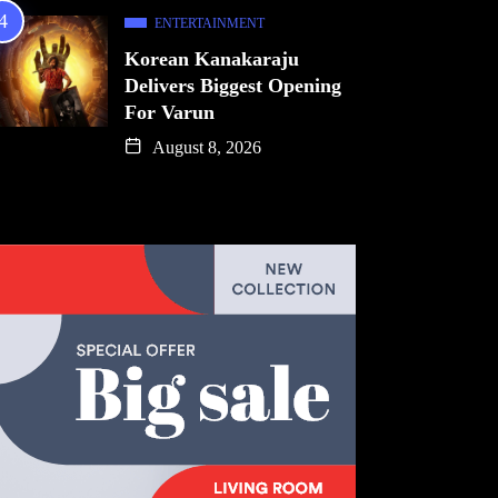
ENTERTAINMENT
Korean Kanakaraju
Delivers Biggest Opening
For Varun
August 8, 2026