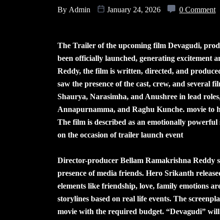
By
Admin
January 24, 2026
0 Comment
The Trailer of the upcoming film Devagudi, pro
been officially launched, generating excitement
Reddy, the film is written, directed, and produ
saw the presence of the cast, crew, and several fi
Shaurya, Narasimha, and Anushree in lead roles,
Annapurnamma, and Raghu Kunche. movie to have
The film is described as an emotionally powerful 
on the occasion of trailer launch event
Director-producer Bellam Ramakrishna Reddy said
presence of media friends. Hero Srikanth released
elements like friendship, love, family emotions ar
storylines based on real life events. The screenpl
movie with the required budget. “Devagudi” will 