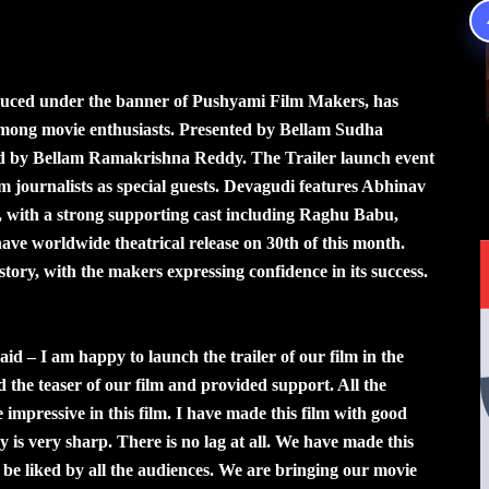
duced under the banner of Pushyami Film Makers, has
 among movie enthusiasts. Presented by Bellam Sudha
ced by Bellam Ramakrishna Reddy. The Trailer launch event
lm journalists as special guests. Devagudi features Abhinav
 with a strong supporting cast including Raghu Babu,
 worldwide theatrical release on 30th of this month.
story, with the makers expressing confidence in its success.
 – I am happy to launch the trailer of our film in the
 the teaser of our film and provided support. All the
e impressive in this film. I have made this film with good
ay is very sharp. There is no lag at all. We have made this
be liked by all the audiences. We are bringing our movie