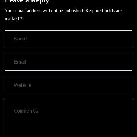
Your email address will not be published.
Required fields are
marked
*