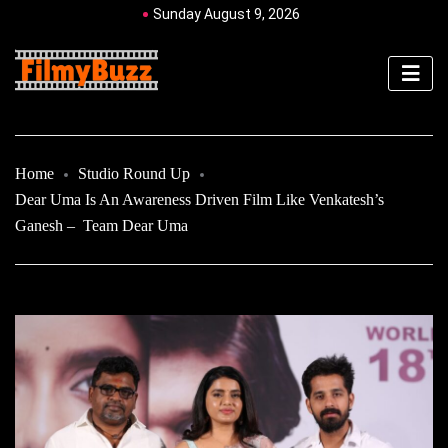
Sunday August 9, 2026
Home
Studio Round Up
Dear Uma Is An Awareness Driven Film Like Venkatesh’s
Ganesh – Team Dear Uma