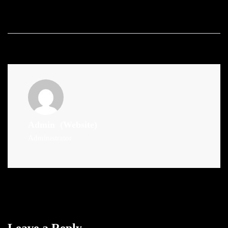
Admin
(Website)
Administrator
Leave a Reply