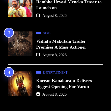
Rambha Urvasi Meneka Teaser to
Launch on
August 8, 2026
NEWS
Vishal’s Makutam Trailer
Promises A Mass Actioner
August 8, 2026
ENTERTAINMENT
Korean Kanakaraju Delivers
Biggest Opening For Varun
August 8, 2026