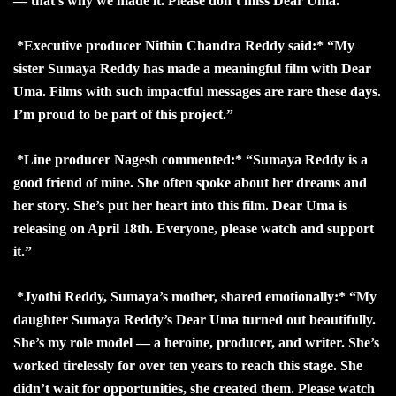
— that’s why we made it. Please don’t miss Dear Uma.”
*Executive producer Nithin Chandra Reddy said:* “My
sister Sumaya Reddy has made a meaningful film with Dear
Uma. Films with such impactful messages are rare these days.
I’m proud to be part of this project.”
*Line producer Nagesh commented:* “Sumaya Reddy is a
good friend of mine. She often spoke about her dreams and
her story. She’s put her heart into this film. Dear Uma is
releasing on April 18th. Everyone, please watch and support
it.”
*Jyothi Reddy, Sumaya’s mother, shared emotionally:* “My
daughter Sumaya Reddy’s Dear Uma turned out beautifully.
She’s my role model — a heroine, producer, and writer. She’s
worked tirelessly for over ten years to reach this stage. She
didn’t wait for opportunities, she created them. Please watch