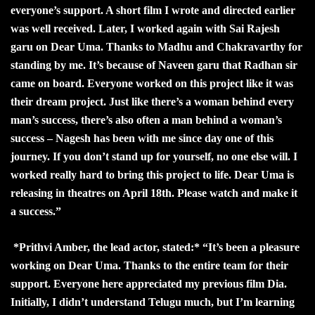
everyone’s support. A short film I wrote and directed earlier
was well received. Later, I worked again with Sai Rajesh
garu on Dear Uma. Thanks to Madhu and Chakravarthy for
standing by me. It’s because of Naveen garu that Radhan sir
came on board. Everyone worked on this project like it was
their dream project. Just like there’s a woman behind every
man’s success, there’s also often a man behind a woman’s
success – Nagesh has been with me since day one of this
journey. If you don’t stand up for yourself, no one else will. I
worked really hard to bring this project to life. Dear Uma is
releasing in theatres on April 18th. Please watch and make it
a success.”
*Prithvi Amber, the lead actor, stated:* “It’s been a pleasure
working on Dear Uma. Thanks to the entire team for their
support. Everyone here appreciated my previous film Dia.
Initially, I didn’t understand Telugu much, but I’m learning