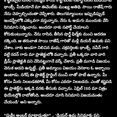
కొట్టినప్పటి నుంచి గుమ్మడి కాయ కొట్టే వరకు సపోర్ట్ చేసిన మీడియాకు
థాంక్స్. మీడియానే మా ఈవెంట్‌కు ముఖ్య అతిథి. సాయి రాజేష్ గారు
నేను చెప్పాల్సిందంతా చెప్పేశారు. తెలుగమ్మాయిలు ఇప్పుడిప్పుడే
ఇండస్ట్రీలోకి ఎక్కువగా వస్తున్నారు. నేను ఓ అడుగు ముందుకు వేసి
సినిమాని నిర్మించాను. అందరూ నాకు సపోర్ట్ చేయాలని
కోరుకుంటున్నాను. నేను రాసిన, తీసిన షార్ట్ ఫిల్మ్‌కు మంచి ఆదరణ
దక్కింది. ఆ తరువాత సాయి రాజేష్ గారితో మళ్లీ డియర్ ఉమకు పని
చేశాం. నాకు అండగా నిలిచిన మధు, చక్రవర్తిలకు థాంక్స్. నవీన్ గారి
వల్లే రదన్ గారు మా ప్రాజెక్టులోకి వచ్చారు. ప్రతీ ఒక్కరూ వారి వారి
డ్రీమ్ ప్రాజెక్టుకి పని చేసినట్టుగానే వర్క్ చేశారు. ప్రతీ మగాడి విజయం
వెనుక ఆడది ఉన్నట్టే.. ప్రతీ అమ్మాయి విజయం వెనకాల ఓ అబ్బాయి
ఉంటాడు. నగేష్ ఈ ప్రాజెక్ట్ స్టార్టింగ్ నుంచీ నాతో పాటే ఉన్నారు. మీ
కోసం మీరు నిలబడకపోతే, మీ కోసం ఎవరూ నిలబడరు. ఎంతో కష్టపడి
ఈ ప్రాజెక్ట్‌ను ఇక్కడి వరకు తీసుకు వచ్చాను. ఏప్రిల్ 18న మా చిత్రం
థియేటర్లోకి రాబోతోంది. అందరూ చూసి సినిమాని విజయవంతం
చేయండి’ అని అన్నారు.
*పృథ్వీ అంబర్ మాట్లాడుతూ* .. ‘డియర్ ఉమ సినిమాకు పని