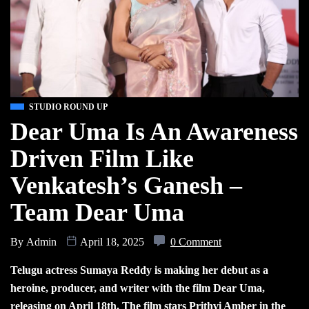
STUDIO ROUND UP
Dear Uma Is An Awareness
Driven Film Like
Venkatesh’s Ganesh –
Team Dear Uma
By
Admin
April 18, 2025
0 Comment
Telugu actress Sumaya Reddy is making her debut as a
heroine, producer, and writer with the film Dear Uma,
releasing on April 18th. The film stars Prithvi Amber in the