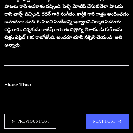
పాటలు రాసే అవకాశం వచ్చింది. సెల్ఫ్ మోటివ్ చేసుకునేలా పాటను
రాసే ఛాన్స్ వచ్చింది. రదన్ గారి సంగీతం, కార్తీక్ గారి గాత్రం అందించడం
ఆనందంగా ఉంది. ఓ మంచి సందేశాన్ని ఇవ్వాలని నిర్మాత సుమయ
రెడ్డి గారు, దర్శకుడు రాజేష్ గారు ఈ చిత్రాన్ని తీశారు. డియర్ ఉమ
చిత్రం ఏప్రిల్ 18న రాబోతోంది. అందరూ చూసి సక్సెస్ చేయండి’ అని
అన్నారు.
Share This:
PREVIOUS POST
NEXT POST