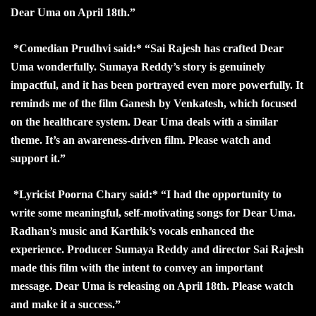
Dear Uma on April 18th.”
*Comedian Prudhvi said:* “Sai Rajesh has crafted Dear
Uma wonderfully. Sumaya Reddy’s story is genuinely
impactful, and it has been portrayed even more powerfully. It
reminds me of the film Ganesh by Venkatesh, which focused
on the healthcare system. Dear Uma deals with a similar
theme. It’s an awareness-driven film. Please watch and
support it.”
*Lyricist Poorna Chary said:* “I had the opportunity to
write some meaningful, self-motivating songs for Dear Uma.
Radhan’s music and Karthik’s vocals enhanced the
experience. Producer Sumaya Reddy and director Sai Rajesh
made this film with the intent to convey an important
message. Dear Uma is releasing on April 18th. Please watch
and make it a success.”