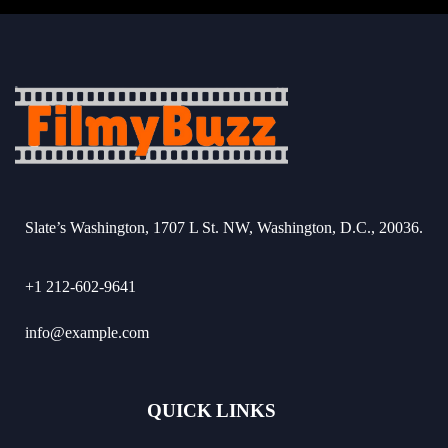
Slate’s Washington, 1707 L St. NW, Washington, D.C., 20036.
+1 212-602-9641
info@example.com
QUICK LINKS