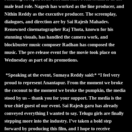
male lead role. Nagesh has worked as the line producer, and
Nithin Reddy as the executive producer. The screenplay,
dialogues, and direction are by Sai Rajesh Mahadev.
Renowned cinematographer Raj Thota, known for his
stunning visuals, has handled the camera work, and
blockbuster music composer Radhan has composed the
music. The pre-release event for the movie took place on
Wednesday as part of its promotions.
*Speaking at the event, Sumaya Reddy said:* “I feel very
proud to represent Anantapur. From the moment we broke
the coconut to the moment we broke the pumpkin, the media
stood by us – thank you for your support. The media is the
true chief guest of our event. Sai Rajesh garu has already
conveyed everything I wanted to say. Telugu girls are finally
stepping more into the industry. I’ve taken a bold step
forward by producing this film, and I hope to receive