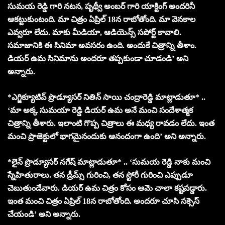
సుమయ రెడ్డి గారి నటన, పృథ్వీ అంబర్ గారి యాక్టింగ్ అందరినీ
ఆకట్టుకుంటంది. మా చిత్రం ఏప్రిల్ 18న రాబోతోంది. మా వెనకాల
ఎవ్వరూ లేదు. మాకు మీడియా, ఆడియెన్స్ సపోర్ట్ కావాలి.
సమాజానికి ఈ సినిమా అవసరం ఉంది. అందుకే చిత్రాన్ని తీశాం.
డియర్ ఉమ సినిమాను అందరూ తప్పకుండా చూడండి’ అని
అన్నారు.
*ఎగ్జిక్యూటివ్ ప్రొడ్యూసర్ నితిన్ సాయి చంద్రారెడ్డి మాట్లాడుతూ* ..
‘మా అక్క సుమయా రెడ్డి డియర్ ఉమ అనే మంచి సందేశాత్మక
చిత్రాన్ని తీశారు. ఇలాంటి గొప్ప చిత్రాలు ఈ మధ్య రావడం లేదు. ఇంత
మంచి ప్రాజెక్టులో భాగమైనందుకు ఆనందంగా ఉంది’ అని అన్నారు.
*లైన్ ప్రొడ్యూసర్ నగేష్ మాట్లాడుతూ* .. ‘సుమయ రెడ్డి నాకు మంచి
స్నేహితురాలు. తన డ్రీమ్స్ గురించి, తన స్టోరీ గురించి ఎప్పుడూ
చెబుతుండేవారు. డియర్ ఉమ చిత్రం కోసం ఆమె చాలా కష్టపడ్డారు.
ఇంత మంచి చిత్రం ఏప్రిల్ 18న రాబోతోంది. అందరూ చూసి సక్సెస్
చేయండి’ అని అన్నారు.