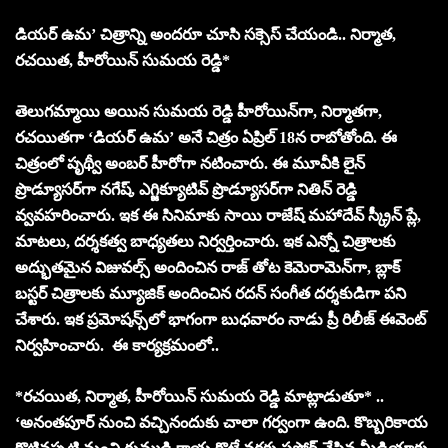
డియర్ ఉమ’ చిత్రాన్ని అందరూ చూసి సక్సెస్ చేయండి.. నిర్మాత,
రచయిత, హీరోయిన్ సుమయ రెడ్డి*
తెలుగమ్మాయి అయిన సుమయ రెడ్డి హీరోయిన్‌గా, నిర్మాతగా,
రచయితగా ‘డియర్ ఉమ’ అనే చిత్రం ఏప్రిల్ 18న రాబోతోంది. ఈ
చిత్రంలో పృథ్వీ అంబర్ హీరోగా నటించారు. ఈ మూవీకి లైన్
ప్రొడ్యూసర్‌గా నగేష్, ఎగ్జిక్యూటివ్ ప్రొడ్యూసర్‌గా నితిన్ రెడ్డి
వ్వవహరించారు. ఇక ఈ సినిమాకు సాయి రాజేష్ మహాదేవ్ స్క్రీన్ ప్లే,
మాటలు, దర్శకత్వ బాధ్యతలు నిర్వర్తించారు. ఇక ఎన్నో చిత్రాలకు
అద్భుతమైన విజువల్స్ అందించిన రాజ్ తోట కెమెరామెన్‌గా, బ్లాక్
బస్టర్ చిత్రాలకు మ్యూజిక్ అందించిన రదన్ సంగీత దర్శకుడిగా పని
చేశారు. ఇక ప్రమోషన్స్‌లో భాగంగా బుధవారం నాడు ప్రీ రిలీజ్ ఈవెంట్
నిర్వహించారు. ఈ కార్యక్రమంలో..
*రచయిత, నిర్మాత, హీరోయిన్ సుమయ రెడ్డి మాట్లాడుతూ* ..
‘అనంతపూర్ నుంచి వచ్చినందుకు చాలా గర్వంగా ఉంది. కొబ్బరికాయ