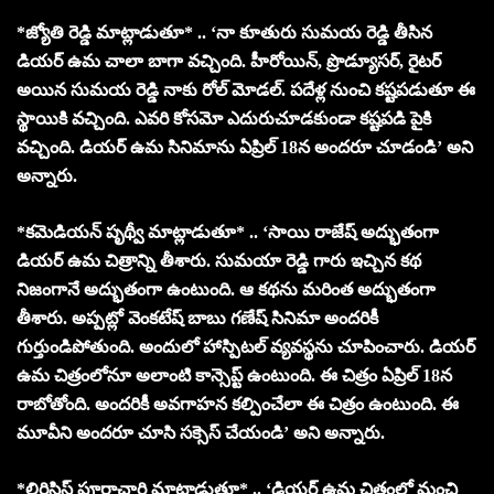
*జ్యోతి రెడ్డి మాట్లాడుతూ* .. ‘నా కూతురు సుమయ రెడ్డి తీసిన
డియర్ ఉమ చాలా బాగా వచ్చింది. హీరోయిన్, ప్రొడ్యూసర్, రైటర్
అయిన సుమయ రెడ్డి నాకు రోల్ మోడల్‌. పదేళ్ల నుంచి కష్టపడుతూ ఈ
స్థాయికి వచ్చింది. ఎవరి కోసమో ఎదురుచూడకుండా కష్టపడి పైకి
వచ్చింది. డియర్ ఉమ సినిమాను ఏప్రిల్ 18న అందరూ చూడండి’ అని
అన్నారు.
*కమెడియన్ పృథ్వీ మాట్లాడుతూ* .. ‘సాయి రాజేష్ అద్భుతంగా
డియర్ ఉమ చిత్రాన్ని తీశారు. సుమయా రెడ్డి గారు ఇచ్చిన కథ
నిజంగానే అద్భుతంగా ఉంటుంది. ఆ కథను మరింత అద్భుతంగా
తీశారు. అప్పట్లో వెంకటేష్ బాబు గణేష్ సినిమా అందరికీ
గుర్తుండిపోతుంది. అందులో హాస్పిటల్ వ్యవస్థను చూపించారు. డియర్
ఉమ చిత్రంలోనూ అలాంటి కాన్సెప్ట్ ఉంటుంది. ఈ చిత్రం ఏప్రిల్ 18న
రాబోతోంది. అందరికీ అవగాహన కల్పించేలా ఈ చిత్రం ఉంటుంది. ఈ
మూవీని అందరూ చూసి సక్సెస్ చేయండి’ అని అన్నారు.
*లిరిసిస్ట్ పూర్ణాచారి మాట్లాడుతూ* .. ‘డియర్ ఉమ చిత్రంలో మంచి