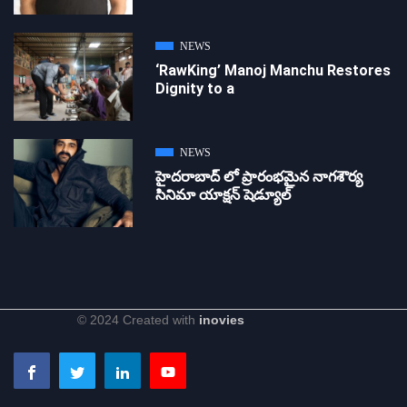
NEWS
‘RawKing’ Manoj Manchu Restores
Dignity to a
NEWS
హైదరాబాద్ లో ప్రారంభమైన నాగశౌర్య
సినిమా యాక్షన్ షెడ్యూల్
© 2024 Created with
inovies