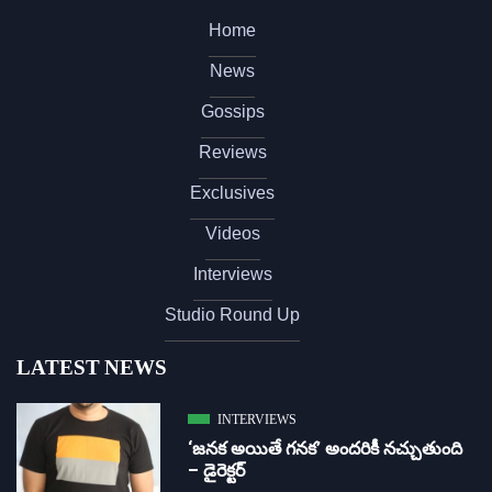
Home
News
Gossips
Reviews
Exclusives
Videos
Interviews
Studio Round Up
LATEST NEWS
INTERVIEWS
‘జ‌న‌క అయితే గ‌న‌క‌’ అందరికీ నచ్చుతుంది
– డైరెక్ట‌ర్