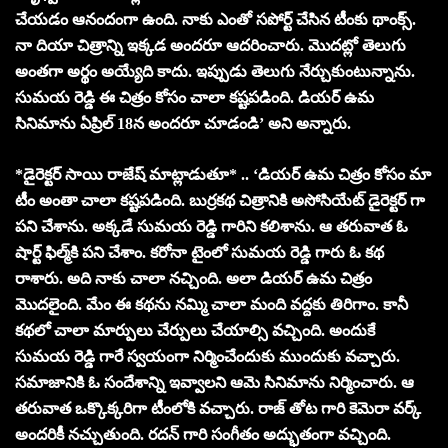
చేయడం ఆనందంగా ఉంది. నాకు ఎంతో సపోర్ట్ చేసిన టీంకు థాంక్స్.
నా దియా చిత్రాన్ని ఇక్కడ అందరూ ఆదరించారు. మొదట్లో తెలుగు
అంతగా అర్థం అయ్యేది కాదు. ఇప్పుడు తెలుగు నేర్చుకుంటున్నాను.
సుమయ రెడ్డి ఈ చిత్రం కోసం చాలా కష్టపడింది. డియర్ ఉమ
సినిమాను ఏప్రిల్ 18న అందరూ చూడండి’ అని అన్నారు.
*డైరెక్టర్ సాయి రాజేష్ మాట్లాడుతూ* .. ‘డియర్ ఉమ చిత్రం కోసం మా
టీం అంతా చాలా కష్టపడింది. బుర్రకథ చిత్రానికి అసోసియేట్ డైరెక్టర్ గా
పని చేశాను. అక్కడే సుమయ రెడ్డి గారిని కలిశాను. ఆ తరువాత ఓ
షార్ట్ ఫిల్మ్‌కి పని చేశాం. కరోనా టైంలో సుమయ రెడ్డి గారు ఓ కథ
రాశారు. అది నాకు చాలా నచ్చింది. అలా డియర్ ఉమ చిత్రం
మొదలైంది. మేం ఈ కథను నమ్మి చాలా మంది వద్దకు తిరిగాం. కానీ
కథలో చాలా మార్పులు చేర్పులు చేయాల్సి వచ్చింది. అందుకే
సుమయ రెడ్డి గారే స్వయంగా నిర్మించేందుకు ముందుకు వచ్చారు.
సమాజానికి ఓ సందేశాన్ని ఇవ్వాలని ఆమె సినిమాను నిర్మించారు. ఆ
తరువాత ఒక్కొక్కరిగా టీంలోకి వచ్చారు. రాజ్ తోట గారి కెమెరా వర్క్
అందరికీ నచ్చుతుంది. రదన్ గారి సంగీతం అద్భుతంగా వచ్చింది.