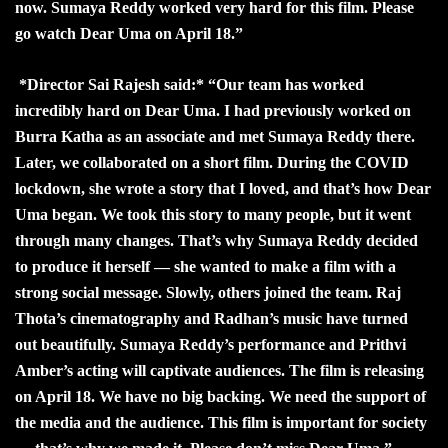
now. Sumaya Reddy worked very hard for this film. Please
go watch Dear Uma on April 18.”
*Director Sai Rajesh said:* “Our team has worked
incredibly hard on Dear Uma. I had previously worked on
Burra Katha as an associate and met Sumaya Reddy there.
Later, we collaborated on a short film. During the COVID
lockdown, she wrote a story that I loved, and that’s how Dear
Uma began. We took this story to many people, but it went
through many changes. That’s why Sumaya Reddy decided
to produce it herself — she wanted to make a film with a
strong social message. Slowly, others joined the team. Raj
Thota’s cinematography and Radhan’s music have turned
out beautifully. Sumaya Reddy’s performance and Prithvi
Amber’s acting will captivate audiences. The film is releasing
on April 18. We have no big backing. We need the support of
the media and the audience. This film is important for society