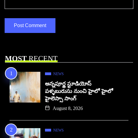
MOST
RECENT
NEWS
అన్నపూర్ణ స్టూడియోస్
పళ్ళబురుసు నుంచి హైలో హైలో
హైలెస్సా సాంగ్
August 8, 2026
NEWS