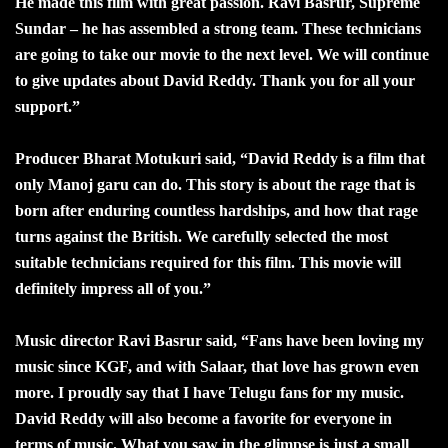
He made this film with great passion. Ravi Basrur, Supreme
Sundar – he has assembled a strong team. These technicians
are going to take our movie to the next level. We will continue
to give updates about David Reddy. Thank you for all your
support.”
Producer Bharat Motukuri said, “David Reddy is a film that
only Manoj garu can do. This story is about the rage that is
born after enduring countless hardships, and how that rage
turns against the British. We carefully selected the most
suitable technicians required for this film. This movie will
definitely impress all of you.”
Music director Ravi Basrur said, “Fans have been loving my
music since KGF, and with Salaar, that love has grown even
more. I proudly say that I have Telugu fans for my music.
David Reddy will also become a favorite for everyone in
terms of music. What you saw in the glimpse is just a small