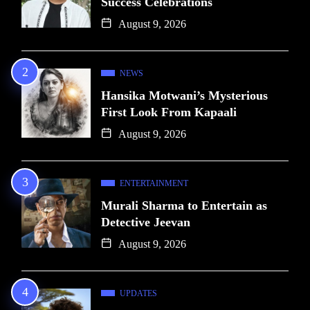
Success Celebrations
August 9, 2026
NEWS
Hansika Motwani’s Mysterious
First Look From Kapaali
August 9, 2026
ENTERTAINMENT
Murali Sharma to Entertain as
Detective Jeevan
August 9, 2026
UPDATES