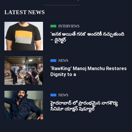
LATEST NEWS
INTERVIEWS
‘జ‌న‌క అయితే గ‌న‌క‌’ అందరికీ నచ్చుతుంది
– డైరెక్ట‌ర్
NEWS
‘RawKing’ Manoj Manchu Restores
Dignity to a
NEWS
హైదరాబాద్ లో ప్రారంభమైన నాగశౌర్య
సినిమా యాక్షన్ షెడ్యూల్