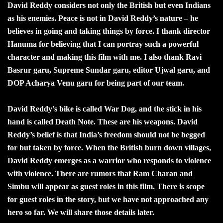
David Reddy considers not only the British but even Indians
as his enemies. Peace is not in David Reddy’s nature – he
believes in going and taking things by force. I thank director
Hanuma for believing that I can portray such a powerful
character and making this film with me. I also thank Ravi
Basrur garu, Supreme Sundar garu, editor Ujwal garu, and
DOP Acharya Venu garu for being part of our team.
David Reddy’s bike is called War Dog, and the stick in his
hand is called Death Note. These are his weapons. David
Reddy’s belief is that India’s freedom should not be begged
for but taken by force. When the British burn down villages,
David Reddy emerges as a warrior who responds to violence
with violence. There are rumors that Ram Charan and
Simbu will appear as guest roles in this film. There is scope
for guest roles in the story, but we have not approached any
hero so far. We will share those details later.