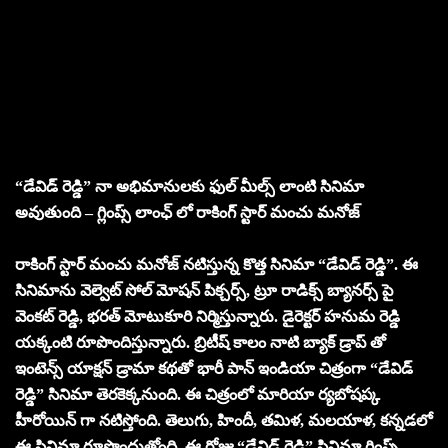
“డేవిడ్ రెడ్డి” నా అభిమానులకు ఫుల్ మీల్స్ లాంటి సినిమా
అవుతుంది – గ్లింప్స్ లాంఛ్ లో రాకింగ్ స్టార్ మంచు మనోజ్
రాకింగ్ స్టార్ మంచు మనోజ్ నటిస్తున్న కొత్త సినిమా “డేవిడ్ రెడ్డి”. ఈ
సినిమాను వెల్వెట్ సోల్ మోషన్ పిక్చర్స్, ట్రూ రాడిక్స్ బ్యానర్స్ పై
వెంకట్ రెడ్డి, భరత్ మోటుకూరి నిర్మిస్తున్నారు. డైరెక్టర్ హనుమ రెడ్డి
యక్కంటి రూపొందిస్తున్నారు. బ్రిటీష్ కాలం నాటి బ్యాక్ డ్రాప్ తో
ఇంటెన్స్ యాక్షన్ డ్రామా కథతో భారీ పాన్ ఇండియా చిత్రంగా “డేవిడ్
రెడ్డి” సినిమా తెరకెక్కనుంది. ఈ చిత్రంలో మారియా ర్యబోషప్క
హీరోయిన్ గా నటిస్తోంది. తెలుగు, హిందీ, తమిళ, మలయాళ, కన్నడలో
ఈ సినిమా రూపొందుతోంది. ఈ రోజు “డేవిడ్ రెడ్డి” సినిమా గ్లింప్స్