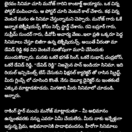
భైరవం సినిమా చూసి మనోజ్ గారిని కాంటాక్ట్ అయ్యాను. ఒక చిన్న
పోస్టర్ పంపించాను. ఆ పోస్టర్ చూసి వెంటనే కాల్ చేశారు. కథ విన్న
వెంటనే మనం ఈ సినిమా చేస్తున్నామని చెప్పారు. మనోజ్ గారు ఓకే
అన్నాక టెక్నీషియన్స్ కోసం సెర్చ్ స్టార్ట్ చేశాను. రవి బస్రూర్ గారు,
సుప్రీమ్ సుందర్ గారు, డీవోపీ ఆచార్య వేణు..ఇలా ప్రతి ఒక్కరూ పెద్ద
సినిమాలు చేస్తూ బిజీగా ఉన్న టెక్నీషియన్స్. అయితే వీరంతా మా
డేవిడ్ రెడ్డి కథ విని వెంటనే సంతోషంగా మూవీ చేసేందుకు
ముందుకొచ్చారు. మనకు ఒకరే భగత్ సింగ్, ఒకరే సుభాష్ చంద్రబోస్,
ఒకరే డేవిడ్ రెడ్డి. “డేవిడ్ రెడ్డి” నిజమైన పాన్ ఇండియా సినిమా. ఇది
రియల్ ఇన్సిడెంట్స్ బేస్ చేసుకుని ఫిక్షనల్ క్యారెక్టర్ తో రాసిన స్క్రిప్ట్.
మీరు గ్లింప్స్ లో చూసింది కొంతే. నేను డెబ్యూ డైరెక్టర్ ను ఇంతకంటే
ఎక్కువ మాట్లాడకూడదు. మిగతాది మీరు సినిమాలో చూడండి.
అన్నారు.
రాకింగ్ స్టార్ మంచు మనోజ్ మాట్లాడుతూ – మీ అభిమానం
ఉన్నంతవరకు నన్ను ఎవరూ ఏమీ చేయలేరు. మీరు నాకు ఇన్నేళ్లుగా
ఇస్తున్న ప్రేమ, అభిమానానికి పాదాభివందనం. హీరోగా సినిమాలు