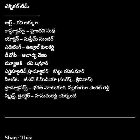
టెక్నికల్ టీమ్
———————
ఆర్ట్ – రవి జక్కుల
కాస్ట్యూమ్స్ – హైందవి సుధ
యాక్షన్ – సుప్రీమ్ సుందర్
ఎడిటింగ్ – ఉజ్వల్ కులకర్ణి
డీవోపీ – ఆచార్య వేణు
మ్యూజిక్ – రవి బస్రూర్
ఎగ్జిక్యూటివ్ ప్రొడ్యూసర్ – కొట్టు రవికుమార్
పీఆర్ఓ – జీఎస్ కే మీడియా (సురేష్ – శ్రీనివాస్)
ప్రొడ్యూసర్స్ – భరత్ మోటుకూరి, నల్లగంగుల వెంకట్ రెడ్డి
స్క్రిప్ట్, డైరెక్టర్ – హనుమరెడ్డి యక్కంటి
Share This: