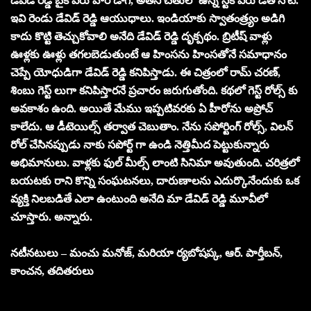
డేవిడ్ రెడ్డి బైక్ పేరు వార్ డాగ్, అతని చేతులో ఉన్న స్టిక్ పేరు డెత్ నోట్.
ఇవి రెండు డేవిడ్ రెడ్డి ఆయుధాలు. ఇండియాకు స్వాతంత్ర్యం అడిగి
కాదు కొట్టి తెచ్చుకోవాలి అనేది డేవిడ్ రెడ్డి దృక్పథం. బ్రిటీష్ వాళ్లు
ఊళ్లకు ఊళ్లు తగలబెడుతుంటే ఆ హింసను హింసతోనే సమాధానం
చెప్పే యోధుడిగా డేవిడ్ రెడ్డి కనిపిస్తాడు. ఈ చిత్రంలో రామ్ చరణ్,
శింబు గెస్ట్ లుగా కనిపిస్తారనే ప్రచారం జరుగుతోంది. కథలో గెస్ట్ రోల్స్ కు
అవకాశం ఉంది. అయితే మేము ఇప్పటివరకు ఏ హీరోను అప్రోచ్
కాలేదు. ఆ డీటెయిల్స్ తర్వాత చెబుతాం. నేను సపోర్టింగ్ రోల్స్, విలన్
రోల్ చేసినప్పుడు నాకు సపోర్ట్ గా ఉండి నెత్తిమీద పెట్టుకున్నారు
అభిమానులు. వాళ్లకు ఫుల్ మీల్స్ లాంటి సినిమా అవుతుంది. చరిత్రలో
బయటకు రాని కొన్ని సంఘటనలు, దారుణాలను ఎదుర్కొనేందుకు ఒక
వ్యక్తి నిలబడితే ఎలా ఉంటుంది అనేది మా డేవిడ్ రెడ్డి మూవీలో
చూస్తారు. అన్నారు.
నటీనటులు – మంచు మనోజ్, మరియా ర్యబోషప్క, ఆర్. పార్తీబన్,
కాంచన, తదితరులు