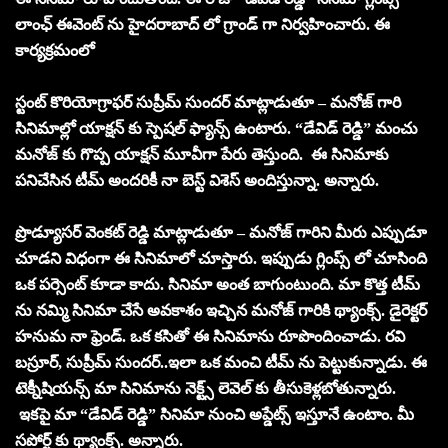
లాంఛ్ ఈవెంట్ ను హైదరాబాద్ లో గ్రాండ్ గా నిర్వహించారు. ఈ
కార్యక్రమంలో
స్టంట్ కొరియోగ్రాఫర్ సుప్రీమ్ సుందర్ మాట్లాడుతూ – మనోజ్ గారి
సినిమాల్లో యాక్షన్ కు స్పెషల్ ఫ్యాన్స్ ఉంటారు. “డేవిడ్ రెడ్డి” మంచు
మనోజ్ కు గొప్ప యాక్షన్ మూవీగా పేరు తెస్తుంది. ఈ సినిమాకు
పనిచేసిన టీమ్ అందరికీ నా బెస్ట్ విశెస్ అందిస్తున్నా. అన్నారు.
ప్రొడ్యూసర్ వెంకట్ రెడ్డి మాట్లాడుతూ – మనోజ్ గారిని మీరు ఎప్పుడూ
చూడని విధంగా ఈ సినిమాలో చూస్తారు. ఇప్పుడు గ్లింప్స్ లో చూసింది
ఒక పర్సెంట్ కూడా కాదు. సినిమా అంత బాగుంటుంది. మా కొత్త టీమ్
ను నమ్మి సినిమా చేసే అవకాశం ఇచ్చిన మనోజ్ గారికి థ్యాంక్స్. డైరెక్టర్
హనుమ నా ఫ్రెండ్. ఒక కసితో ఈ సినిమాను రూపొందించాడు. రవి
బస్రూర్, సుప్రీమ్ సుందర్..ఇలా ఒక మంచి టీమ్ ను పెట్టుకున్నాడు. ఈ
టెక్నీషియన్స్ మా సినిమాను నెక్ట్స్ లెవెల్ కు తీసుకెళ్లబోతున్నారు.
ఇకపై మా “డేవిడ్ రెడ్డి” సినిమా నుంచి అప్డేట్స్ ఇస్తూనే ఉంటాం. మీ
సపోర్ట్ కు థ్యాంక్స్. అన్నారు.