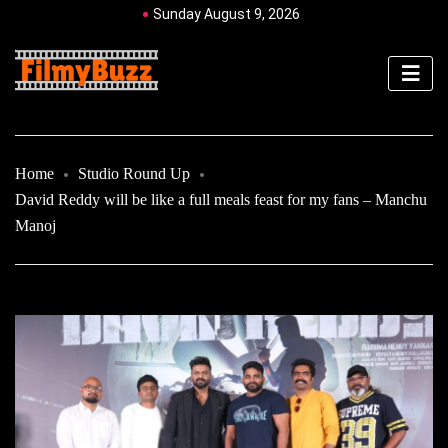
Sunday August 9, 2026
Home
Studio Round Up
David Reddy will be like a full meals feast for my fans – Manchu
Manoj