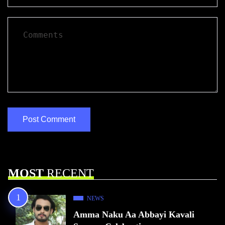
MOST
RECENT
NEWS
Amma Naku Aa Abbayi Kavali