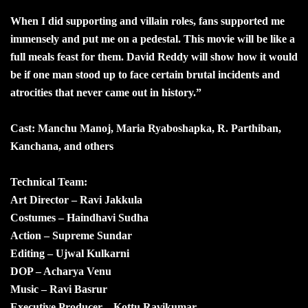
When I did supporting and villain roles, fans supported me
immensely and put me on a pedestal. This movie will be like a
full meals feast for them. David Reddy will show how it would
be if one man stood up to face certain brutal incidents and
atrocities that never came out in history.”
Cast: Manchu Manoj, Maria Ryaboshapka, R. Parthiban,
Kanchana, and others
Technical Team:
Art Director – Ravi Jakkula
Costumes – Haindhavi Sudha
Action – Supreme Sundar
Editing – Ujwal Kulkarni
DOP – Acharya Venu
Music – Ravi Basrur
Executive Producer – Kottu Ravikumar