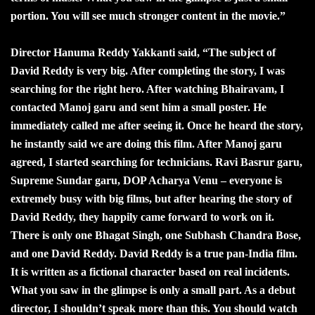
portion. You will see much stronger content in the movie.”
Director Hanuma Reddy Yakkanti said, “The subject of
David Reddy is very big. After completing the story, I was
searching for the right hero. After watching Bhairavam, I
contacted Manoj garu and sent him a small poster. He
immediately called me after seeing it. Once he heard the story,
he instantly said we are doing this film. After Manoj garu
agreed, I started searching for technicians. Ravi Basrur garu,
Supreme Sundar garu, DOP Acharya Venu – everyone is
extremely busy with big films, but after hearing the story of
David Reddy, they happily came forward to work on it.
There is only one Bhagat Singh, one Subhash Chandra Bose,
and one David Reddy. David Reddy is a true pan-India film.
It is written as a fictional character based on real incidents.
What you saw in the glimpse is only a small part. As a debut
director, I shouldn’t speak more than this. You should watch