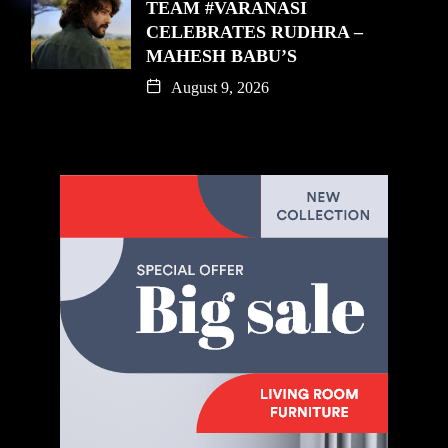
TEAM #VARANASI
CELEBRATES RUDHRA –
MAHESH BABU’S
August 9, 2026