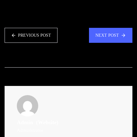
PREVIOUS POST
NEXT POST
Admin
(Website)
Administrator