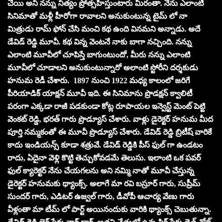
చేయి అని నన్ను నిత్యం ప్రోత్సహిస్తుంటారు మీరంతా. నేను ఎలాంటి
సినిమాతో మళ్లీ హీరోగా రావాలని అనుకుంటున్న టైమ్ లో నా
మిత్రుడు రామ్ ఫోన్ చేసి మంచి కథ ఉంది వినమని అన్నాడు. అదే
డేవిడ్ రెడ్డి మూవీ. కథ విన్న వెంటనే నాకు బాగా నచ్చింది. నన్ను
ఎలాంటి మూవీలో చూపిస్తే బాగుంటుందో, మీరు నన్ను ఎలాంటి
మూవీలో చూడాలని అనుకుంటున్నారో అలాంటి స్టోరీని దర్శకుడు
హనుమ రెడీ చేశారు. 1897 నుంచి 1922 మధ్య కాలంలో జరిగే
పీరియాడిక్ యాక్షన్ మూవీ ఇది. ఈ సినిమాను ప్రొడక్షన్ క్వాలిటీ
పరంగా ఎక్కడా రాజీ పడకుండా కోట్ల రూపాయల ఇన్వెస్ట్ మెంట్ పెట్టి
వెంకట్ రెడ్డి, భరత్ గారు ప్రొడ్యూస్ చేశారు. వాళ్లు డైరెక్టర్ హనుమ మీద
పూర్తి నమ్మకంతో ఈ మూవీ ప్రొడ్యూస్ చేశారు. డేవిడ్ రెడ్డి బ్రిటీష్ వారికే
కాదు ఇండియన్స్ కూడా శత్రువే. డేవిడ్ రెడ్డికి పీస్ ఫుల్ గా ఉండటం
రాదు, ఏదైనా వెళ్లి కొట్టి తెచ్చుకోవడమే తెలుసు. ఇలాంటి ఒక పవర్
ఫుల్ క్యారెక్టర్ నేను చేయగలను అని నమ్మి నాతో మూవీ చేస్తున్న
డైరెక్టర్ హనుమకు థ్యాంక్స్. అలాగే మా రవి బస్రూర్ గారు, సుప్రీమ్
సుందర్ గారు, ఎడిటర్ ఉజ్వల్ గారు, డీవోపీ ఆచార్య వేణు గారు
వీళ్లంతా మా టీమ్ లో పార్ట్ అయినందుకు వారికి థ్యాంక్స్ చెబుతున్నా.