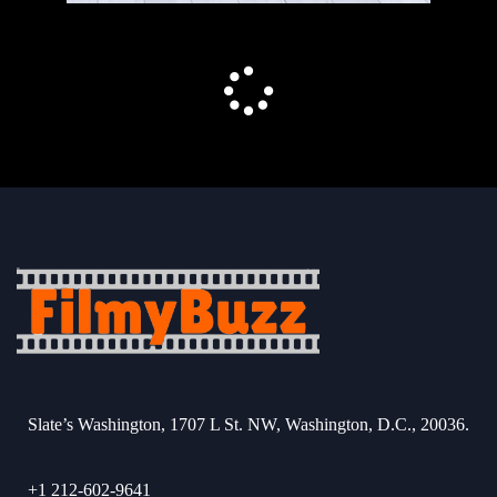
Slate’s Washington, 1707 L St. NW, Washington, D.C., 20036.
+1 212-602-9641