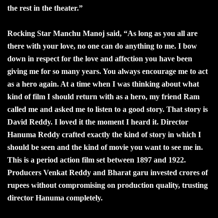
the rest in the theater.”
Rocking Star Manchu Manoj said, “As long as you all are
there with your love, no one can do anything to me. I bow
down in respect for the love and affection you have been
giving me for so many years. You always encourage me to act
as a hero again. At a time when I was thinking about what
kind of film I should return with as a hero, my friend Ram
called me and asked me to listen to a good story. That story is
David Reddy. I loved it the moment I heard it. Director
Hanuma Reddy crafted exactly the kind of story in which I
should be seen and the kind of movie you want to see me in.
This is a period action film set between 1897 and 1922.
Producers Venkat Reddy and Bharat garu invested crores of
rupees without compromising on production quality, trusting
director Hanuma completely.