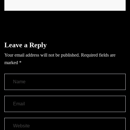
Leave a Reply
Your email address will not be published.
Required fields are
marked
*