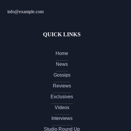
info@example.com
QUICK LINKS
Home
News
Gossips
Reviews
Exclusives
Videos
Interviews
Studio Round Up