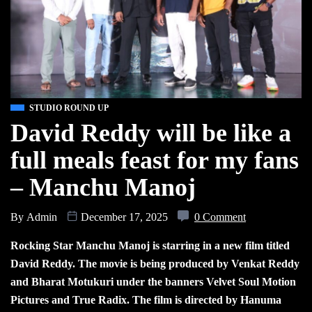
STUDIO ROUND UP
David Reddy will be like a
full meals feast for my fans
– Manchu Manoj
By
Admin
December 17, 2025
0 Comment
Rocking Star Manchu Manoj is starring in a new film titled
David Reddy. The movie is being produced by Venkat Reddy
and Bharat Motukuri under the banners Velvet Soul Motion
Pictures and True Radix. The film is directed by Hanuma