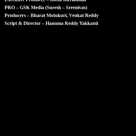
PRO – GSK Media (Suresh – Sreenivas)
Producers – Bharat Motukuri, Venkat Reddy
Script & Director – Hanuma Reddy Yakkanti