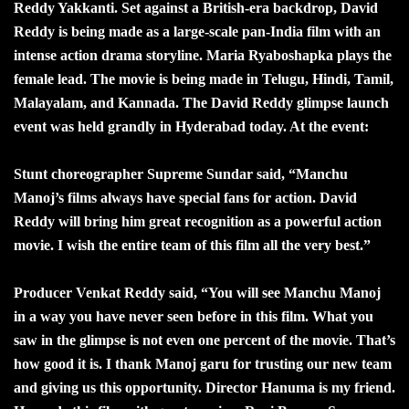
Reddy Yakkanti. Set against a British-era backdrop, David
Reddy is being made as a large-scale pan-India film with an
intense action drama storyline. Maria Ryaboshapka plays the
female lead. The movie is being made in Telugu, Hindi, Tamil,
Malayalam, and Kannada. The David Reddy glimpse launch
event was held grandly in Hyderabad today. At the event:
Stunt choreographer Supreme Sundar said, “Manchu
Manoj’s films always have special fans for action. David
Reddy will bring him great recognition as a powerful action
movie. I wish the entire team of this film all the very best.”
Producer Venkat Reddy said, “You will see Manchu Manoj
in a way you have never seen before in this film. What you
saw in the glimpse is not even one percent of the movie. That’s
how good it is. I thank Manoj garu for trusting our new team
and giving us this opportunity. Director Hanuma is my friend.