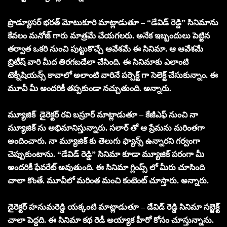
ప్రొడ్యూసర్ భరత్ మోటుకూరి మాట్లాడుతూ – “డేవిడ్ రెడ్డి” సినిమాను
కేవలం మనోజ్ గారు మాత్రమే చేయగలరు. అనేక ఇబ్బందులు పెట్టిన
తర్వాత ఒకరి నుంచి పుట్టుకొచ్చే ఆవేశమే ఈ సినిమా. ఆ ఆవేశమే
బ్రిటీష్ వారి మీద తిరగబడేలా చేసింది. ఈ సినిమాకు ఎలాంటి
టెక్నీషియన్స్ కావాలో అలాంటి వారినే పర్పెక్ట్ గా సెలెక్ట్ చేసుకున్నాం. ఈ
మూవీ మీ అందరికీ తప్పకుండా నచ్చుతుంది. అన్నారు.
మ్యూజిక్ డైరెక్టర్ రవి బస్రూర్ మాట్లాడుతూ – కేజీఎఫ్ నుంచి నా
మ్యూజిక్ ను అభిమానిస్తున్నారు. సలార్ తో ఆ ప్రేమను మరింతగా
అందించారు. నా మ్యూజిక్ కు తెలుగు ఫ్యాన్స్ ఉన్నారని గర్వంగా
చెప్పుకుంటాను. “డేవిడ్ రెడ్డి” సినిమా కూడా మ్యూజిక్ పరంగా మీ
అందరికీ ఫేవరేట్ అవుతుంది. ఈ సినిమా గ్లింప్స్ లో మీరు చూసింది
చాలా కొంతే. మూవీలో మరింత మంచి కంటెంట్ చూస్తారు. అన్నారు.
డైరెక్టర్ హనుమరెడ్డి యక్కంటి మాట్లాడుతూ – డేవిడ్ రెడ్డి సినిమా సబ్జెక్ట్
చాలా పెద్దది. ఈ సినిమా కథ రెడీ అయ్యాక హీరో కోసం చూస్తున్నాను.