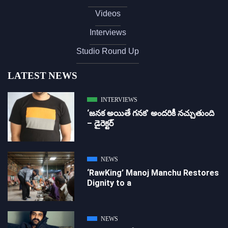
Videos
Interviews
Studio Round Up
LATEST NEWS
INTERVIEWS
‘జ‌న‌క అయితే గ‌న‌క‌’ అందరికీ నచ్చుతుంది
– డైరెక్ట‌ర్
NEWS
‘RawKing’ Manoj Manchu Restores
Dignity to a
NEWS