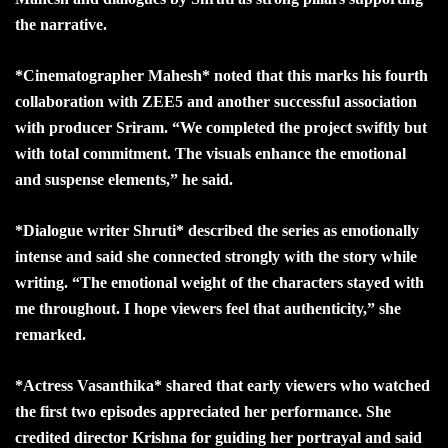
the narrative.
*Cinematographer Mahesh* noted that this marks his fourth
collaboration with ZEE5 and another successful association
with producer Sriram. “We completed the project swiftly but
with total commitment. The visuals enhance the emotional
and suspense elements,” he said.
*Dialogue writer Shruti* described the series as emotionally
intense and said she connected strongly with the story while
writing. “The emotional weight of the characters stayed with
me throughout. I hope viewers feel that authenticity,” she
remarked.
*Actress Vasanthika* shared that early viewers who watched
the first two episodes appreciated her performance. She
credited director Krishna for guiding her portrayal and said