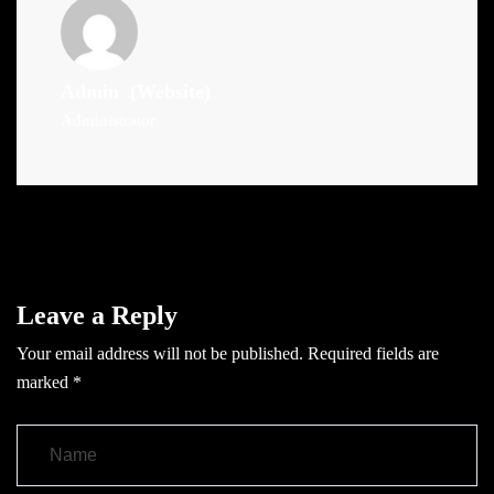
Admin
(Website)
Administrator
Leave a Reply
Your email address will not be published.
Required fields are
marked
*