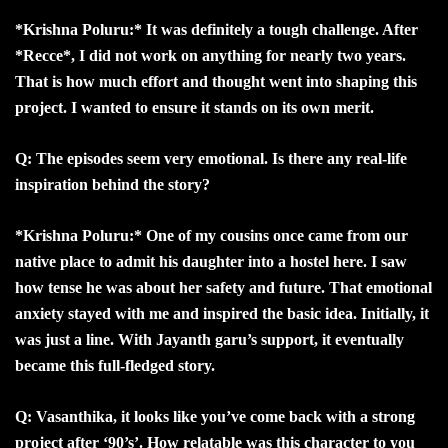
*Krishna Poluru:* It was definitely a tough challenge. After
*Recce*, I did not work on anything for nearly two years.
That is how much effort and thought went into shaping this
project. I wanted to ensure it stands on its own merit.
Q: The episodes seem very emotional. Is there any real-life
inspiration behind the story?
*Krishna Poluru:* One of my cousins once came from our
native place to admit his daughter into a hostel here. I saw
how tense he was about her safety and future. That emotional
anxiety stayed with me and inspired the basic idea. Initially, it
was just a line. With Jayanth garu’s support, it eventually
became this full-fledged story.
Q: Vasanthika, it looks like you’ve come back with a strong
project after ‘90’s’. How relatable was this character to you