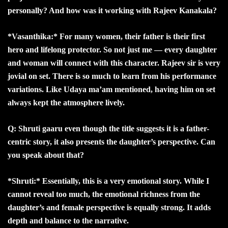
personally? And how was it working with Rajeev Kanakala?
*Vasanthika:* For many women, their father is their first
hero and lifelong protector. So not just me — every daughter
and woman will connect with this character. Rajeev sir is very
jovial on set. There is so much to learn from his performance
variations. Like Udaya ma’am mentioned, having him on set
always kept the atmosphere lively.
Q: Shruti gaaru even though the title suggests it is a father-
centric story, it also presents the daughter’s perspective. Can
you speak about that?
*Shruti:* Essentially, this is a very emotional story. While I
cannot reveal too much, the emotional richness from the
daughter’s and female perspective is equally strong. It adds
depth and balance to the narrative.