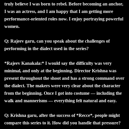
truly believe I was born to rebel. Before becoming an anchor,
I was an actress, and I am happy that I am getting more
performance-oriented roles now. I enjoy portraying powerful
women.
Q: Rajeev garu, can you speak about the challenges of
performing in the dialect used in the series?
*Rajeev Kanakala:* I would say the difficulty was very
minimal, and only at the beginning. Director Krishna was
present throughout the shoot and has a strong command over
the dialect. The makers were very clear about the character
from the beginning. Once I got into costume — including the
walk and mannerisms — everything felt natural and easy.
Q: Krishna garu, after the success of *Recce*, people might
compare this series to it. How did you handle that pressure?