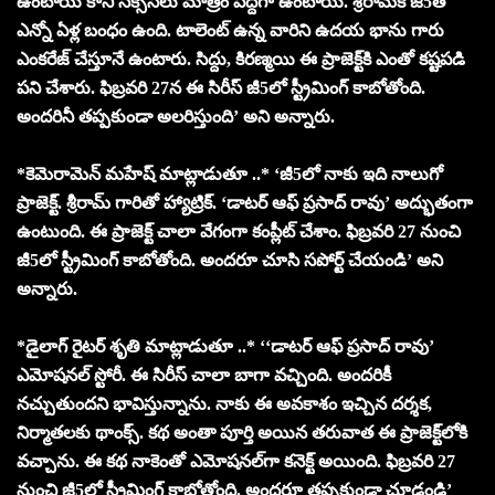
ఉంటాయి కానీ సక్సెస్‌లు మాత్రం పెద్దగా ఉంటాయి. శ్రీరామ్‌కి జీ5తో
ఎన్నో ఏళ్ల బంధం ఉంది. టాలెంట్ ఉన్న వారిని ఉదయ భాను గారు
ఎంకరేజ్ చేస్తూనే ఉంటారు. సిద్దు, కిరణ్మయి ఈ ప్రాజెక్ట్‌కి ఎంతో కష్టపడి
పని చేశారు. ఫిబ్రవరి 27న ఈ సిరీస్ జీ5లో స్ట్రీమింగ్ కాబోతోంది.
అందరినీ తప్పకుండా అలరిస్తుంది’ అని అన్నారు.
*కెమెరామెన్ మహేష్ మాట్లాడుతూ ..* ‘జీ5లో నాకు ఇది నాలుగో
ప్రాజెక్ట్. శ్రీరామ్‌ గారితో హ్యాట్రిక్. ‘డాటర్ ఆఫ్ ప్రసాద్ రావు’ అద్భుతంగా
ఉంటుంది. ఈ ప్రాజెక్ట్ చాలా వేగంగా కంప్లీట్ చేశాం. ఫిబ్రవరి 27 నుంచి
జీ5లో స్ట్రీమింగ్ కాబోతోంది. అందరూ చూసి సపోర్ట్ చేయండి’ అని
అన్నారు.
*డైలాగ్ రైటర్ శృతి మాట్లాడుతూ ..* ‘‘డాటర్ ఆఫ్ ప్రసాద్ రావు’
ఎమోషనల్ స్టోరీ. ఈ సిరీస్ చాలా బాగా వచ్చింది. అందరికీ
నచ్చుతుందని భావిస్తున్నాను. నాకు ఈ అవకాశం ఇచ్చిన దర్శక,
నిర్మాతలకు థాంక్స్. కథ అంతా పూర్తి అయిన తరువాత ఈ ప్రాజెక్ట్‌లోకి
వచ్చాను. ఈ కథ నాకెంతో ఎమోషనల్‌గా కనెక్ట్ అయింది. ఫిబ్రవరి 27
నుంచి జీ5లో స్ట్రీమింగ్ కాబోతోంది. అందరూ తప్పకుండా చూడండి’