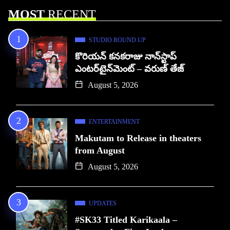
MOST
RECENT
STUDIO ROUND UP
కొరియన్ కనకరాజు నాన్‌స్టాప్
ఎంటర్‌టైన్‌మెంట్ – వరుణ్ తేజ్
August 5, 2026
ENTERTAINMENT
Makutam to Release in theaters
from August
August 5, 2026
UPDATES
#SK33 Titled Karikaala –