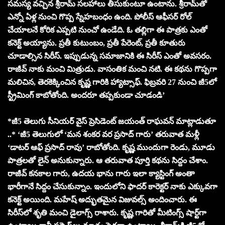
సమస్య వచ్చిన శ్రీరామ్‌ సలహాలు తీసుకుంటూ ఉంటాను. శ్రీరామ్‌తో
ఎన్నో ఏళ్ల నుంచి గొప్ప స్నేహబంధం ఉంది. పోలీస్ ఆఫీసర్ రోల్
చేయాలనే కోరిక ఎప్పటి నుంచో ఉండేది. ఓ తల్లిగా ఈ పాత్రకు ఎంతో
కనెక్ట్ అయ్యాను. ప్రతీ కుటుంబం, ప్రతీ పేరెంట్, ప్రతీ కూతురు
చూడాల్సిన సిరీస్. ఇప్పుడున్న సమాజానికి ఈ సిరీస్ ఎంతో అవసరం.
రాజీవ్ నాకు మంచి మిత్రుడు. వాసంతిక మంచి నటి. ఈ కథను గొప్పగా
మలిచిన, తెరకెక్కించిన కృష్ణ గారికి హ్యాట్సాఫ్. ఫిబ్రవరి 27 నుంచి జీ5లో
స్ట్రీమింగ్ కాబోతోంది. అందరూ తప్పకుండా చూడండి’
*జీ5 తెలుగు సీనియర్ వైస్ ప్రెసిడెంట్ జయంత్ రాఘవన్ మాట్లాడుతూ
..* ‘జీ5 తెలుగులో ‘మన శంకర వర ప్రసాద్ గారు’ తరువాత మళ్లీ
‘డాటర్ ఆఫ్ ప్రసాద్ రావు’ రాబోతోంది. కృష్ణ ముందుగా రెండు, మూడు
పాత్రలతో లైన్ అనుకున్నారు. ఆ తరువాత పూర్తి కథను సిద్దం చేశాం.
రాజీవ్ కనకాల గారు, ఉదయ భాను గారు ఇలా క్యాస్టింగ్ అంతా
భారీగానే సిద్దం చేసుకున్నాం. ఇందులోని ఫాదర్ కారెక్టర్ నాకు ఎక్కువగా
కనెక్ట్ అయింది. మహేష్ అద్భుతమైన విజువల్స్ అందించారు. ఈ
సిరీస్‌లో శృతి మంచి డైలాగ్స్ రాశారు. కృష్ణ గారితో మీటింగ్స్ షార్ట్‌గా