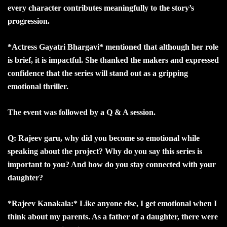
every character contributes meaningfully to the story’s
progression.
*Actress Gayatri Bhargavi* mentioned that although her role
is brief, it is impactful. She thanked the makers and expressed
confidence that the series will stand out as a gripping
emotional thriller.
The event was followed by a Q & A session.
Q: Rajeev garu, why did you become so emotional while
speaking about the project? Why do you say this series is
important to you? And how do you stay connected with your
daughter?
*Rajeev Kanakala:* Like anyone else, I get emotional when I
think about my parents. As a father of a daughter, there were