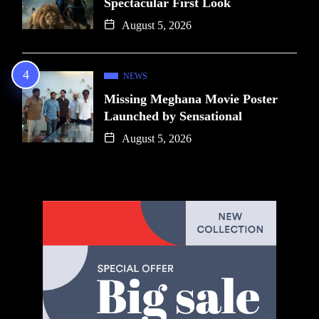
Spectacular First Look
August 5, 2026
NEWS
Missing Meghana Movie Poster
Launched by Sensational
August 5, 2026