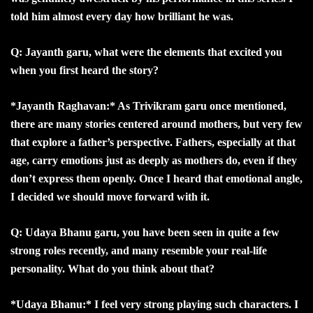
told him almost every day how brilliant he was.
Q: Jayanth garu, what were the elements that excited you
when you first heard the story?
*Jayanth Raghavan:* As Trivikram garu once mentioned,
there are many stories centered around mothers, but very few
that explore a father’s perspective. Fathers, especially at that
age, carry emotions just as deeply as mothers do, even if they
don’t express them openly. Once I heard that emotional angle,
I decided we should move forward with it.
Q: Udaya Bhanu garu, you have been seen in quite a few
strong roles recently, and many resemble your real-life
personality. What do you think about that?
*Udaya Bhanu:* I feel very strong playing such characters. I