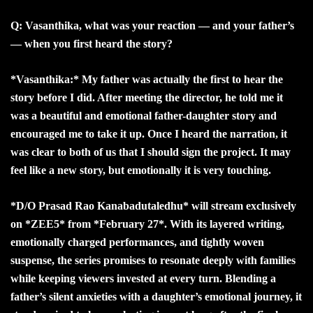
Q: Vasanthika, what was your reaction — and your father’s
— when you first heard the story?
*Vasanthika:* My father was actually the first to hear the
story before I did. After meeting the director, he told me it
was a beautiful and emotional father-daughter story and
encouraged me to take it up. Once I heard the narration, it
was clear to both of us that I should sign the project. It may
feel like a new story, but emotionally it is very touching.
*D/O Prasad Rao Kanabadutaledhu* will stream exclusively
on *ZEE5* from *February 27*. With its layered writing,
emotionally charged performances, and tightly woven
suspense, the series promises to resonate deeply with families
while keeping viewers invested at every turn. Blending a
father’s silent anxieties with a daughter’s emotional journey, it