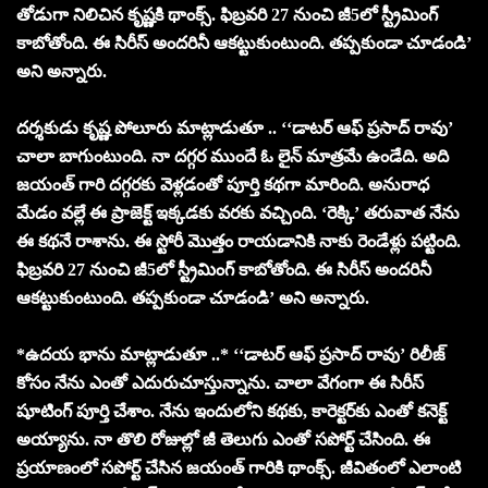
తోడుగా నిలిచిన కృష్ణకి థాంక్స్. ఫిబ్రవరి 27 నుంచి జీ5లో స్ట్రీమింగ్
కాబోతోంది. ఈ సిరీస్ అందరినీ ఆకట్టుకుంటుంది. తప్పకుండా చూడండి’
అని అన్నారు.
దర్శకుడు కృష్ణ పోలూరు మాట్లాడుతూ .. ‘‘డాటర్ ఆఫ్ ప్రసాద్ రావు’
చాలా బాగుంటుంది. నా దగ్గర ముందే ఓ లైన్ మాత్రమే ఉండేది. అది
జయంత్ గారి దగ్గరకు వెళ్లడంతో పూర్తి కథగా మారింది. అనురాధ
మేడం వల్లే ఈ ప్రాజెక్ట్ ఇక్కడకు వరకు వచ్చింది. ‘రెక్కి’ తరువాత నేను
ఈ కథనే రాశాను. ఈ స్టోరీ మొత్తం రాయడానికి నాకు రెండేళ్లు పట్టింది.
ఫిబ్రవరి 27 నుంచి జీ5లో స్ట్రీమింగ్ కాబోతోంది. ఈ సిరీస్ అందరినీ
ఆకట్టుకుంటుంది. తప్పకుండా చూడండి’ అని అన్నారు.
*ఉదయ భాను మాట్లాడుతూ ..* ‘‘డాటర్ ఆఫ్ ప్రసాద్ రావు’ రిలీజ్
కోసం నేను ఎంతో ఎదురుచూస్తున్నాను. చాలా వేగంగా ఈ సిరీస్
షూటింగ్ పూర్తి చేశాం. నేను ఇందులోని కథకు, కారెక్టర్‌కు ఎంతో కనెక్ట్
అయ్యాను. నా తొలి రోజుల్లో జీ తెలుగు ఎంతో సపోర్ట్ చేసింది. ఈ
ప్రయాణంలో సపోర్ట్ చేసిన జయంత్ గారికి థాంక్స్. జీవితంలో ఎలాంటి