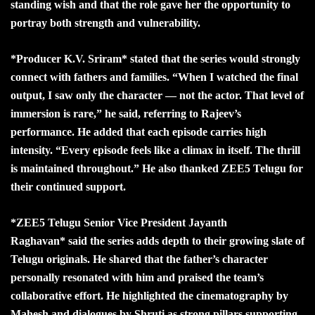
standing wish and that the role gave her the opportunity to
portray both strength and vulnerability.
*Producer K.V. Sriram* stated that the series would strongly
connect with fathers and families. “When I watched the final
output, I saw only the character — not the actor. That level of
immersion is rare,” he said, referring to Rajeev’s
performance. He added that each episode carries high
intensity. “Every episode feels like a climax in itself. The thrill
is maintained throughout.” He also thanked ZEE5 Telugu for
their continued support.
*ZEE5 Telugu Senior Vice President Jayanth
Raghavan* said the series adds depth to their growing slate of
Telugu originals. He shared that the father’s character
personally resonated with him and praised the team’s
collaborative effort. He highlighted the cinematography by
Mahesh and dialogues by Shruti as strong pillars supporting