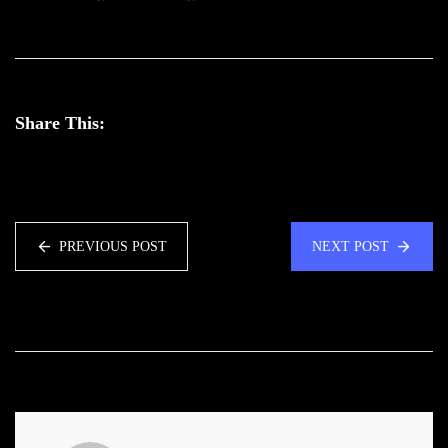
Share This:
PREVIOUS POST
NEXT POST