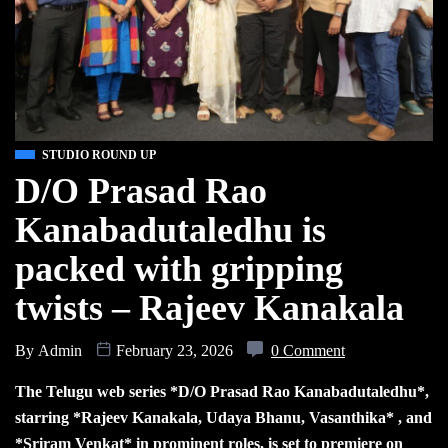
STUDIO ROUND UP
D/O Prasad Rao
Kanabadutaledhu is
packed with gripping
twists – Rajeev Kanakala
By
Admin
February 23, 2026
0 Comment
The Telugu web series *D/O Prasad Rao Kanabadutaledhu*,
starring *Rajeev Kanakala, Udaya Bhanu, Vasanthika* , and
*Sriram Venkat* in prominent roles, is set to premiere on