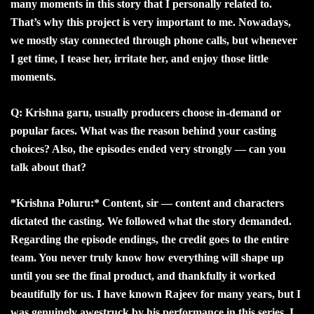
many moments in this story that I personally related to.
That’s why this project is very important to me. Nowadays,
we mostly stay connected through phone calls, but whenever
I get time, I tease her, irritate her, and enjoy those little
moments.
Q: Krishna garu, usually producers choose in-demand or
popular faces. What was the reason behind your casting
choices? Also, the episodes ended very strongly — can you
talk about that?
*Krishna Poluru:* Content, sir — content and characters
dictated the casting. We followed what the story demanded.
Regarding the episode endings, the credit goes to the entire
team. You never truly know how everything will shape up
until you see the final product, and thankfully it worked
beautifully for us. I have known Rajeev for many years, but I
was genuinely awestruck by his performance in this series. I