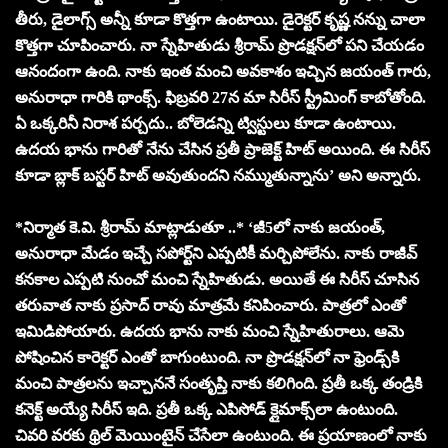
తీరు, డైలాగ్స్ అన్నీ కూడా కొత్తగా ఉంటాయి. డైరెక్టర్ కృష్ణ నన్ను చాలా
కొత్తగా చూపించారు. నా స్నేహితుడు శ్రీరామ్ ప్రొడక్షన్‌లో పని చేయడం
ఆనందంగా ఉంది. నాకు ఇంత మంచి అవకాశం ఇచ్చిన జయంత్ గారు,
అనురాధా గారికి థాంక్స్. ఫిబ్రవరి 27న మా సిరీస్ స్ట్రీమింగ్ కాబోతోంది.
ఏ ఒక్కరినీ నిరాశ పర్చదు.. బోలెడన్ని ట్విస్టులు కూడా ఉంటాయి.
ఉదయ భాను గారితో నేను చేసిన ప్రతీ ప్రాజెక్ట్ హిట్ అయింది. ఈ సిరీస్
కూడా బ్లాక్ బస్టర్ హిట్ అవుతుందని నమ్ముతున్నాను’ అని అన్నారు.
*నిర్మాత కె.వి. శ్రీరామ్ మాట్లాడుతూ ..* ‘జీ5లో నాకు జయంత్,
అనురాధా మేడం ఇచ్చే సపోర్ట్‌ని ఎప్పటికీ మర్చిపోలేను. నాకు రాజీవ్
కనకాల ఎప్పటి నుంచో మంచి స్నేహితుడు. అయితే ఈ సిరీస్ చూసిన
తరువాత నాకు ప్రసాద్ రావు మాత్రమే కనిపించారు. పాత్రలో ఎంతో
ఇమిడిపోయారు. ఉదయ భాను నాకు మంచి స్నేహితురాలు. ఆమె
పోషించిన కారెక్టర్ ఎంతో బాగుంటుంది. నా ప్రొడక్షన్‌లో నా ఫ్రెండ్స్‌కి
మంచి పాత్రలను ఇచ్చాననే సంతృప్తి నాకు కలిగింది. ప్రతీ ఒక్క తండ్రికి
కనెక్ట్ అయ్యే సిరీస్ ఇది. ప్రతీ ఒక్క ఎపిసోడ్ క్లైమాక్స్‌లా ఉంటుంది.
చివరి వరకు థ్రిల్ మెయింటైన్ చేసేలా ఉంటుంది. ఈ ప్రయాణంలో నాకు