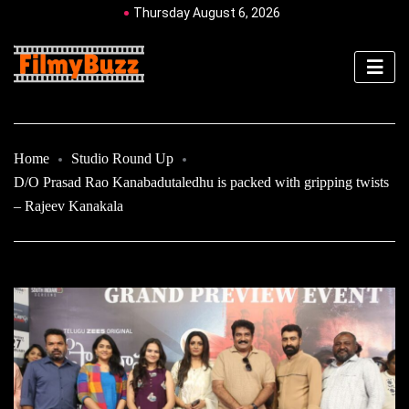
Thursday August 6, 2026
Home
Studio Round Up
D/O Prasad Rao Kanabadutaledhu is packed with gripping twists
– Rajeev Kanakala