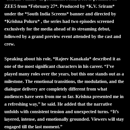
ZEE5 from *February 27*. Produced by *K.V. Sriram*
under the *South India Screens* banner and directed by
*Krishna Poluru* , the series had two episodes screened
exclusively for the media ahead of its streaming debut,
followed by a grand preview event attended by the cast and
crew.
Speaking about his role, *Rajeev Kanakala* described it as
one of the most significant characters in his career. “I’ve
played many roles over the years, but this one stands out as a
milestone. The emotional transitions, the modulation, and the
dialogue delivery are completely different from what
audiences have seen from me so far. Krishna presented me in
a refreshing way,” he said. He added that the narrative
unfolds with consistent tension and unexpected turns. “It’s
layered, intense, and emotionally grounded. Viewers will stay
engaged till the last moment.”