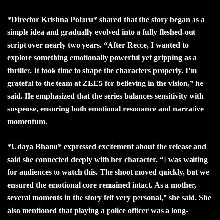
*Director Krishna Poluru* shared that the story began as a
simple idea and gradually evolved into a fully fleshed-out
script over nearly two years. “After Recce, I wanted to
explore something emotionally powerful yet gripping as a
thriller. It took time to shape the characters properly. I’m
grateful to the team at ZEE5 for believing in the vision,” he
said. He emphasized that the series balances sensitivity with
suspense, ensuring both emotional resonance and narrative
momentum.
*Udaya Bhanu* expressed excitement about the release and
said she connected deeply with her character. “I was waiting
for audiences to watch this. The shoot moved quickly, but we
ensured the emotional core remained intact. As a mother,
several moments in the story felt very personal,” she said. She
also mentioned that playing a police officer was a long-