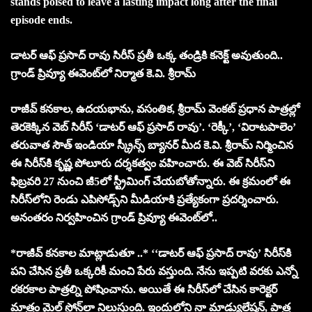
stands poised to leave a lasting impact long after the final
episode ends.
డాటర్ ఆఫ్ ప్రసాద్ రావు సిరీస్ ప్రతీ ఒక్క తండ్రికి కనెక్ట్ అవుతుంది..
గ్రాండ్ ప్రివ్యూ ఈవెంట్‌లో నిర్మాత కె.వి. శ్రీరామ్
రాజీవ్ కనకాల, ఉదయభాను, వసంతిక, శ్రీరామ్ వెంకట్ ప్రధాన పాత్రల్లో
తెరకెక్కిన వెబ్ సిరీస్ ‘డాటర్ ఆఫ్ ప్రసాద్ రావు’. ‘రెక్కీ’, ‘విరాటపాలెం’
తరువాత సౌత్ ఇండియా స్క్రీన్స్ బ్యానర్ మీద కె.వి. శ్రీరామ్ నిర్మించిన
ఈ సిరీస్‌కి కృష్ణ పోలూరు దర్శకత్వం వహించారు. ఈ వెబ్ సిరీస్‌ని
ఫిబ్రవరి 27 నుంచి జీ5లో స్ట్రీమింగ్ చేయబోతోన్నారు. ఈ క్రమంలో ఈ
సిరీస్‌లోని రెండు ఎపిసోడ్స్‌ని మీడియాకి ప్రత్యేకంగా ప్రదర్శించారు.
అనంతరం నిర్వహించిన గ్రాండ్ ప్రివ్యూ ఈవెంట్‌లో..
*రాజీవ్ కనకాల మాట్లాడుతూ ..* ‘‘డాటర్ ఆఫ్ ప్రసాద్ రావు’ సిరీస్‌కి
పని చేసిన ప్రతీ ఒక్కరికీ మంచి పేరు వస్తుంది. నేను ఇప్పటి వరకు ఎన్నో
రకరకాల పాత్రల్ని పోషించాను. అయితే ఈ సిరీస్‌లో చేసిన కారెక్టర్
మాత్రం మైల్ స్టోన్‌లా నిలుస్తుంది. ఇందులోని నా మాడ్యులేషన్, పాత్ర