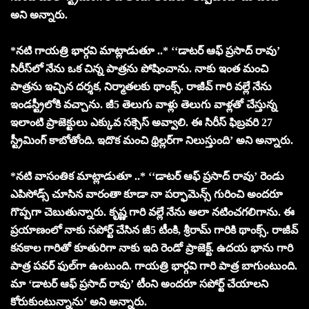
అని అన్నారు.
*నటి గాయత్రి భార్గవి మాట్లాడుతూ ..* ‘‘డాటర్ ఆఫ్ ప్రసాద్ రావు’
సిరీస్‌లో నేను ఒక చిన్న పాత్రను పోషించాను. నాకు ఇంత మంచి
పాత్రను ఇచ్చిన దర్శక, నిర్మాతలకు థాంక్స్. రాజీవ్ గారి వల్లే నేను
ఇండస్ట్రీలోకి వచ్చాను. జీ5 తెలుగు వాళ్లు తెలుగు వాళ్లతో చేస్తున్న
ఇలాంటి ప్రాజెక్టులు ఎక్కువ సక్సెస్ అవ్వాలి. ఈ సిరీస్ ఫిబ్రవరి 27
స్ట్రీమింగ్ కాబోతోంది. ఇదొక మంచి థ్రిల్లర్‌గా నిలుస్తుంది’ అని అన్నారు.
*నటి వాసంతిక మాట్లాడుతూ ..* ‘‘డాటర్ ఆఫ్ ప్రసాద్ రావు’ రెండు
ఎపిసోడ్స్ చూసిన వారంతా కూడా నా పర్ఫామెన్స్ గురించి అందరూ
గొప్పగా చెబుతున్నారు. కృష్ణ గారి వల్లే నేను అలా నటించగలిగాను. ఈ
ప్రయాణంలో నాకు సపోర్ట్ చేసిన జీ5 టీంకి, శ్రీరామ్ గారికి థాంక్స్. రాజీవ్
కనకాల గారితో కూతురిగా నాకు ఇది రెండో ప్రాజెక్ట్. ఉదయ భాను గారి
పాత్ర పవర్ ఫుల్‌గా ఉంటుంది. గాయత్రి భార్గవి గారి పాత్ర బాగుంటుంది.
మా ‘డాటర్ ఆఫ్ ప్రసాద్ రావు’ టీంని అందరూ సపోర్ట్ చేయాలని
కోరుకుంటున్నాను’ అని అన్నారు.