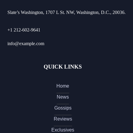
Slate’s Washington, 1707 L St. NW, Washington, D.C., 20036.
+1 212-602-9641
info@example.com
QUICK LINKS
Home
News
Gossips
Reviews
Exclusives