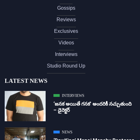
Gossips
Reviews
Exclusives
Videos
Interviews
Studio Round Up
LATEST NEWS
INTERVIEWS
‘జ‌న‌క అయితే గ‌న‌క‌’ అందరికీ నచ్చుతుంది
– డైరెక్ట‌ర్
NEWS