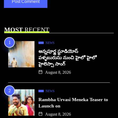
MOST
RECENT
NEWS
అన్నపూర్ణ స్టూడియోస్
పళ్ళబురుసు నుంచి హైలో హైలో
హైలెస్సా సాంగ్
August 8, 2026
NEWS
Rambha Urvasi Meneka Teaser to
Launch on
August 8, 2026