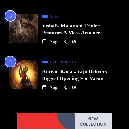
NEWS
Vishal’s Makutam Trailer
Promises A Mass Actioner
August 8, 2026
ENTERTAINMENT
Korean Kanakaraju Delivers
Biggest Opening For Varun
August 8, 2026