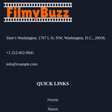
Slate’s Washington, 1707 L St. NW, Washington, D.C., 20036.
+1 212-602-9641
info@example.com
QUICK LINKS
Home
News