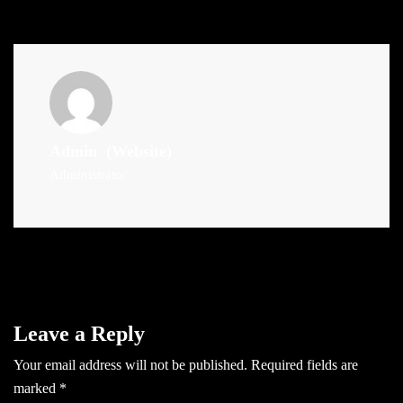
Admin
(Website)
Administrator
Leave a Reply
Your email address will not be published.
Required fields are
marked
*