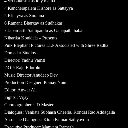
4.Sri Lakhsmi as Idly mama
4.Kancherapalem Kishore as Sattayya
5.Kittayya as Suranna
6.Ramana Bhargav as Sudhakar
7.Jabardasth Sathipandu as Ganapathi babai
Niharika Konidela – Presents
Pink Elephant Pictures LLP Associated with Shree Radha
Domadar Studios
Director: Yadhu Vamsi
DOP: Raju Edurolu
Music Director Anudeep Dev
Production Designer: Pranay Naini
Editor: Anwar Ali
Fights : Vijay
Choreographer : JD Master
Dialogues: Venkata Subhash Cheerla, Kondal Rao Addagalla
Associate Dialogues: Kiran Kumar Sathyavolu
Executive Producer: Manyam Ramesh