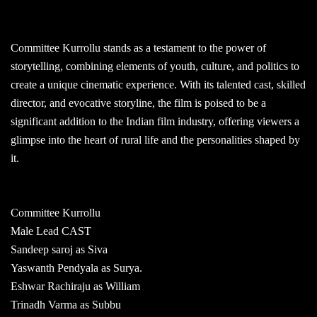
Committee Kurrollu stands as a testament to the power of
storytelling, combining elements of youth, culture, and politics to
create a unique cinematic experience. With its talented cast, skilled
director, and evocative storyline, the film is poised to be a
significant addition to the Indian film industry, offering viewers a
glimpse into the heart of rural life and the personalities shaped by
it.
Committee Kurrollu
Male Lead CAST
Sandeep saroj as Siva
Yaswanth Pendyala as Surya.
Eshwar Rachiraju as William
Trinadh Varma as Subbu