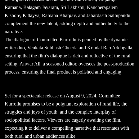
Ramana, Balagam Jayaram, Sri Lakhsmi, Kancherapalem
Kishore, Kittayya, Ramana Bhargav, and Jabardasth Sathipandu
complement the new talent, adding depth and authenticity to the
narrative.
The dialogue of Committee Kurrollu is penned by the dynamic
writer duo, Venkata Subhash Cheerla and Kondal Rao Addagalla,
ensuring that the film’s dialogue is rich and reflective of the rural
setting. Anwar Ali, a seasoned editor, oversees the post-production
process, ensuring the final product is polished and engaging.
Set for a spectacular release on August 9, 2024, Committee
Kurrollu promises to be a poignant exploration of rural life, the
struggles and joys of youth, and the complex interplay of
sociopolitical factors. Viewers are eagerly awaiting the film,
expecting it to deliver a compelling narrative that resonates with
both rural and urban audiences alike.