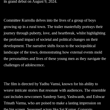
its grand debut on August 9, 2024.
Committee Kurrollu delves into the lives of a group of boys
growing up in a rural town. The trailer masterfully portrays their
journey through puberty, love, and heartbreak, whilst highlighting
the profound impact of societal and political changes on their
development. The narrative shifts focus to the sociopolitical
landscape of the town, demonstrating how external events mold
the personalities and lives of these young men as they navigate the
challenges of adolescence.
The film is directed by Yadhu Vamsi, known for his ability to
weave intricate stories that resonate with audiences. The ensemble
cast includes newcomers Sandeep Saroj, Yashwanth, and Eshwar
Trinath Varma, who are poised to make a lasting impression on
the big screen. Seasoned actors like Sai Kumar, Goparaju