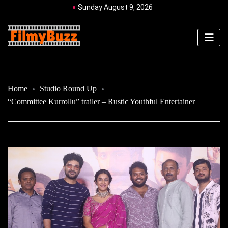
Sunday August 9, 2026
Home
Studio Round Up
“Committee Kurrollu” trailer – Rustic Youthful Entertainer