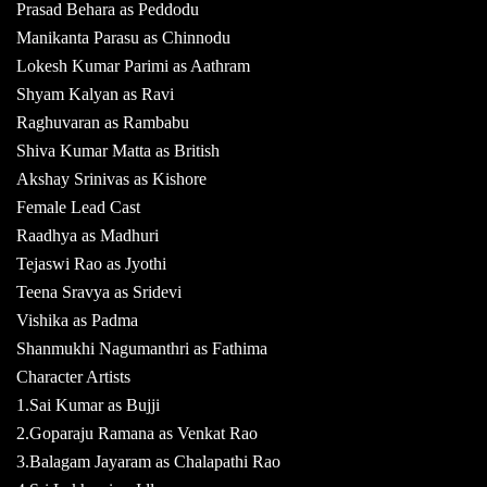
Prasad Behara as Peddodu
Manikanta Parasu as Chinnodu
Lokesh Kumar Parimi as Aathram
Shyam Kalyan as Ravi
Raghuvaran as Rambabu
Shiva Kumar Matta as British
Akshay Srinivas as Kishore
Female Lead Cast
Raadhya as Madhuri
Tejaswi Rao as Jyothi
Teena Sravya as Sridevi
Vishika as Padma
Shanmukhi Nagumanthri as Fathima
Character Artists
1.Sai Kumar as Bujji
2.Goparaju Ramana as Venkat Rao
3.Balagam Jayaram as Chalapathi Rao