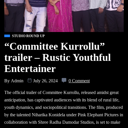
STUDIO ROUND UP
“Committee Kurrollu”
trailer – Rustic Youthful
Entertainer
By
Admin
July 26, 2024
0 Comment
The official trailer of Committee Kurrollu, released amidst great
anticipation, has captivated audiences with its blend of rural life,
youth dynamics, and sociopolitical transitions. The film, produced
by the talented Niharika Konidela under Pink Elephant Pictures in
collaboration with Shree Radha Damodar Studios, is set to make