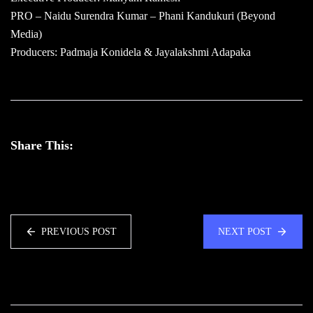
PRO – Naidu Surendra Kumar – Phani Kandukuri (Beyond
Media)
Producers: Padmaja Konidela & Jayalakshmi Adapaka
Share This:
PREVIOUS POST
NEXT POST