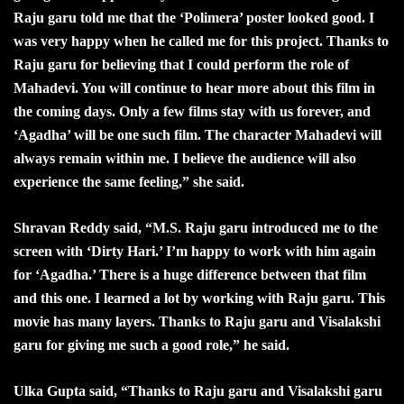
Raju garu told me that the ‘Polimera’ poster looked good. I
was very happy when he called me for this project. Thanks to
Raju garu for believing that I could perform the role of
Mahadevi. You will continue to hear more about this film in
the coming days. Only a few films stay with us forever, and
‘Agadha’ will be one such film. The character Mahadevi will
always remain within me. I believe the audience will also
experience the same feeling,” she said.
Shravan Reddy said, “M.S. Raju garu introduced me to the
screen with ‘Dirty Hari.’ I’m happy to work with him again
for ‘Agadha.’ There is a huge difference between that film
and this one. I learned a lot by working with Raju garu. This
movie has many layers. Thanks to Raju garu and Visalakshi
garu for giving me such a good role,” he said.
Ulka Gupta said, “Thanks to Raju garu and Visalakshi garu