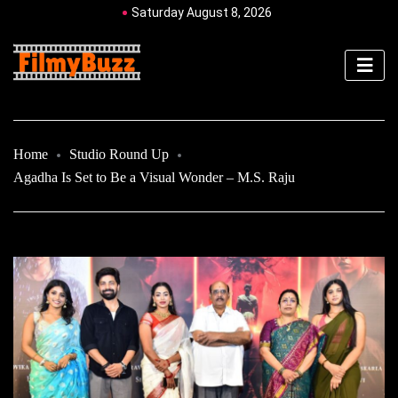
Saturday August 8, 2026
Home
Studio Round Up
Agadha Is Set to Be a Visual Wonder – M.S. Raju