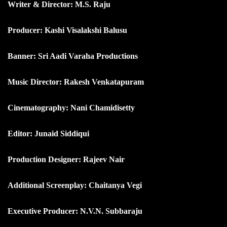
Writer & Director: M.S. Raju
Producer: Kashi Visalakshi Balusu
Banner: Sri Aadi Varaha Productions
Music Director: Rakesh Venkatapuram
Cinematography: Nani Chamidisetty
Editor: Junaid Siddiqui
Production Designer: Rajeev Nair
Additional Screenplay: Chaitanya Vegi
Executive Producer: N.V.N. Subbaraju