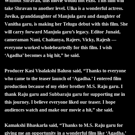
Without Shravan, this movie would not exist. This film will
take Shravan to another level. Ulka is a wonderful actress.
Jovika, granddaughter of Manjula garu and daughter of
Vanitha garu, is making her Telugu debut with this film. She
will carry forward Manjula garu’s legacy. Editor Junaid,
cameraman Nani, Chaitanya, Rajeev, Vicky, Rajesh —
everyone worked wholeheartedly for this film. I wish
‘Agadha’ becomes a big hit,” he said.
Producer Kasi Visalakshi Balusu said, “Thanks to everyone
who came to the teaser launch of ‘Agadha.’ I entered film
production because of my elder brother M.S. Raju garu. I
thank Raju garu and Subbaraju garu for supporting me in
this journey. I believe everyone liked our teaser. I hope
audiences watch and make our movie a hit,” she said.
Kamakshi Bhaskarla said, “Thanks to M.S. Raju garu for
giving me an opportunity in a wonderful film like ‘Agadha.’