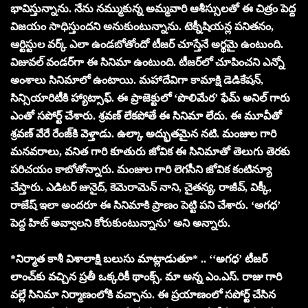
భావిస్తున్నాను. నేను నమ్ముకున్న అమ్మవారి ఆశీస్సులతో ఈ చిత్రం పెద్ద
విజయం సాధిస్తుందని అనుకుంటున్నాను. టెక్నీషియన్ల పనితనం,
ఆర్టిస్టుల వర్క్ ఎలా ఉండబోతోందో టీజర్ చూస్తేనే అర్థమై ఉంటుంది.
విజువల్ వండర్‌గా ఈ సినిమా ఉంటుంది. టీజర్‌లో చూపించని ఎన్నో
అంశాలు సినిమాలో ఉంటాయి. మహాదేవిగా కామాక్షి డెడికేషన్,
సిన్సియారిటీకి హ్యాట్సాఫ్. ఈ ప్రాజెక్టులో ‘పొలిమేర’ ఫేమ్ అనిల్ గారు
ఎంతో సపోర్ట్ చేశారు. శ్రవణ్ లేకపోతే ఈ సినిమా లేదు. ఈ మూవీతో
శ్రవణ్ వేరే రేంజ్‌కి వెళ్తాడు. ఉల్కా అద్భుతమైన నటి. మంజుల గారి
మనవరాలు, వనిత గారి కూతురు జోవిక ఈ సినిమాతో తెలుగు తెరకు
పరిచయం కాబోతోన్నారు. మంజుల గారి లెగసీని జోవిక కంటిన్యూ
చేస్తారు. ఎడిటర్ జునైద్, కెమెరామెన్ నాని, చైతన్య, రాజీవ్, విక్కీ,
రాజేష్ ఇలా అందరూ ఈ సినిమాకి ప్రాణం పెట్టి పని చేశారు. ‘అగధ’
పెద్ద హిట్ అవ్వాలని కోరుకుంటున్నాను’ అని అన్నారు.
*నిర్మాత కాశీ విశాలాక్షి బలుసు మాట్లాడుతూ* .. ‘‘అగధ’ టీజర్
లాంచ్‌కు వచ్చిన ప్రతీ ఒక్కరికీ థాంక్స్. మా అన్న ఎం.ఎస్. రాజు గారి
వల్లే సినిమా నిర్మాణంలోకి వచ్చాను. ఈ ప్రయాణంలో సపోర్ట్ చేసిన