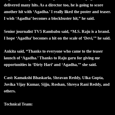
delivered many hits. As a director too, he is going to score
another hit with ‘Agadha.’ I really liked the poster and teaser.
I wish ‘Agadha’ becomes a blockbuster hit,” he said.
Senior journalist TV5 Rambabu said, “M.S. Raju is a brand.
I hope ‘Agadha’ becomes a hit on the scale of ‘Devi,’” he said.
Ankita said, “Thanks to everyone who came to the teaser
launch of ‘Agadha.’ Thanks to Raju garu for giving me
opportunities in ‘Dirty Hari’ and ‘Agadha,’” she said.
Cast: Kamakshi Bhaskarla, Shravan Reddy, Ulka Gupta,
Jovika Vijay Kumar, Sijju, Roshan, Shreya Rani Reddy, and
others.
Technical Team: