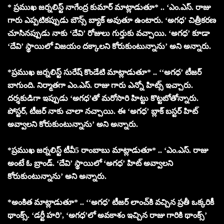
* ప్రముఖ జర్నలిస్ట్ నాగేంద్ర కుమార్ మాట్లాడుతూ* .. ‘ఎం.ఎస్. రాజు
గారు ఎప్పటికప్పుడు బౌన్స్ బ్యాక్ అవుతూ ఉంటారు. ‘అగధ’ చిత్రీకరణ
చూసినప్పుడు నాకు ‘దేవి’ రోజులు గుర్తుకు వచ్చాయి. ‘అగధ’ కూడా
‘దేవి’ స్థాయిలో విజయం దక్కాలని కోరుకుంటున్నాను’ అని అన్నారు.
*ప్రముఖ జర్నలిస్ట్ సురేష్ కొండేటి మాట్లాడుతూ* .. ‘‘అగధ’ టీజర్
బాగుంది. నిర్మాతగా ఎం.ఎస్. రాజు గారు ఎన్నో హిట్స్ ఇచ్చారు.
దర్శకుడిగా ఇప్పుడు ‘అగధ’తో మరోసారి హిట్టు కొట్టబోతోన్నారు.
పోస్టర్, టీజర్ నాకు చాలా నచ్చాయి. ఈ ‘అగధ’ బ్లాక్ బస్టర్ హిట్
అవ్వాలని కోరుకుంటున్నాను’ అని అన్నారు.
*ప్రముఖ జర్నలిస్ట్ టీవీ5 రాంబాబు మాట్లాడుతూ* .. ‘ఎం.ఎస్. రాజు
అంటే ఓ బ్రాండ్. ‘దేవి’ స్థాయిలో ‘అగధ’ హిట్ అవ్వాలని
కోరుకుంటున్నాను’ అని అన్నారు.
*అంకిత మాట్లాడుతూ* .. ‘‘అగధ’ టీజర్ లాంచ్‌కి వచ్చిన ప్రతీ ఒక్కరికీ
థాంక్స్. ‘డర్టీ హరి’, ‘అగధ’లో అవకాశం ఇచ్చిన రాజు గారికి థాంక్స్’