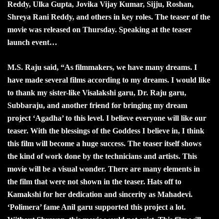
Reddy, Ulka Gupta, Jovika Vijay Kumar, Sijju, Roshan,
Shreya Rani Reddy, and others in key roles. The teaser of the
movie was released on Thursday. Speaking at the teaser
launch event…
M.S. Raju said, “As filmmakers, we have many dreams. I
have made several films according to my dreams. I would like
to thank my sister-like Visalakshi garu, Dr. Raju garu,
Subbaraju, and another friend for bringing my dream
project ‘Agadha’ to this level. I believe everyone will like our
teaser. With the blessings of the Goddess I believe in, I think
this film will become a huge success. The teaser itself shows
the kind of work done by the technicians and artists. This
movie will be a visual wonder. There are many elements in
the film that were not shown in the teaser. Hats off to
Kamakshi for her dedication and sincerity as Mahadevi.
‘Polimera’ fame Anil garu supported this project a lot.