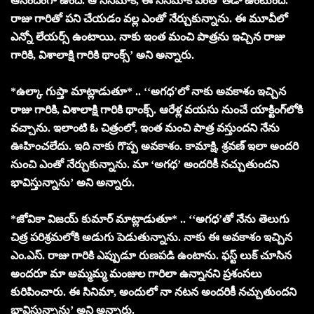
ఆనందంగా ఉంది. ఆ సినిమాకి, ఈ సినిమాకి ఎంతో తేడా ఉంటుంది.
రాజు గారితో పని చేయడం వల్ల ఎంతో నేర్చుకున్నాను. ఈ మూవీలో
ఎన్నో లేయర్స్ ఉంటాయి. నాకు ఇంత మంచి పాత్రను ఇచ్చిన రాజు
గారికి, విశాలాక్షి గారికి థాంక్స్’ అని అన్నారు.
*ఉల్కా గుప్తా మాట్లాడుతూ* .. ‘‘అగధ’లో నాకు అవకాశం ఇచ్చిన
రాజు గారికి, విశాలాక్షి గారికి థాంక్స్. ఆరేళ్ల వయసు నుంచే యాక్టింగ్‌లోకి
వచ్చాను. ఇలాంటి ఓ చిత్రంలో, ఇంత మంచి పాత్ర వస్తుందని నేను
ఊహించలేదు. ఇది నాకు గొప్ప అవకాశం. కామాక్షి, శ్రవణ్ ఇలా అందరి
నుంచి ఎంతో నేర్చుకున్నాను. మా ‘అగధ’ అందరికీ నచ్చుతుందని
భావిస్తున్నాను’ అని అన్నారు.
*జోవికా విజయ్ కుమార్ మాట్లాడుతూ* .. ‘‘అగధ’తో నేను తెలుగు
చిత్ర పరిశ్రమలోకి అడుగు పెడుతున్నాను. నాకు ఈ అవకాశం ఇచ్చిన
ఎం.ఎస్. రాజు గారికి ఎప్పుడూ రుణపడి ఉంటాను. ఫస్ట్ లుక్ చూసిన
అందరూ మా అమ్మమ్మ మంజుల గారిలా ఉన్నానని ప్రశంసలు
కురిపించారు. ఈ సినిమా, అందులో నా నటన అందరికీ నచ్చుతుందని
భావిస్తున్నాను’ అని అన్నారు.