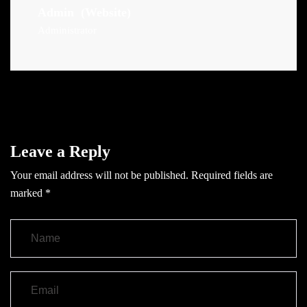
Admin
(Website)
Administrator
Leave a Reply
Your email address will not be published.
Required fields are
marked
*