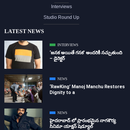
Interviews
Studio Round Up
LATEST NEWS
INTERVIEWS
‘జ‌న‌క అయితే గ‌న‌క‌’ అందరికీ నచ్చుతుంది
– డైరెక్ట‌ర్
NEWS
‘RawKing’ Manoj Manchu Restores
Dignity to a
NEWS
హైదరాబాద్ లో ప్రారంభమైన నాగశౌర్య
సినిమా యాక్షన్ షెడ్యూల్