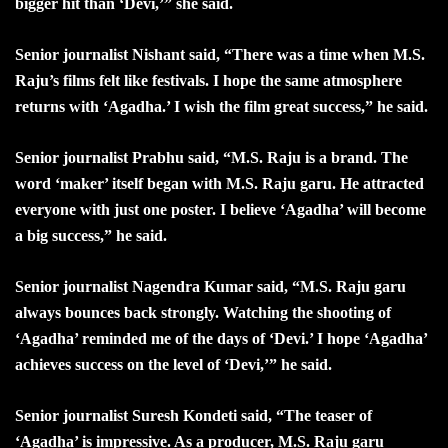
bigger hit than ‘Devi,’” she said.
Senior journalist Nishant said, “There was a time when M.S.
Raju’s films felt like festivals. I hope the same atmosphere
returns with ‘Agadha.’ I wish the film great success,” he said.
Senior journalist Prabhu said, “M.S. Raju is a brand. The
word ‘maker’ itself began with M.S. Raju garu. He attracted
everyone with just one poster. I believe ‘Agadha’ will become
a big success,” he said.
Senior journalist Nagendra Kumar said, “M.S. Raju garu
always bounces back strongly. Watching the shooting of
‘Agadha’ reminded me of the days of ‘Devi.’ I hope ‘Agadha’
achieves success on the level of ‘Devi,’” he said.
Senior journalist Suresh Kondeti said, “The teaser of
‘Agadha’ is impressive. As a producer, M.S. Raju garu