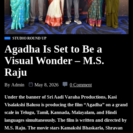
STUDIO ROUND UP
Agadha Is Set to Be a
Visual Wonder – M.S.
Raju
By
Admin
May 8, 2026
0 Comment
Under the banner of Sri Aadi Varaha Productions, Kasi
Visalakshi Balusu is producing the film “Agadha” on a grand
scale in Telugu, Tamil, Kannada, Malayalam, and Hindi
languages simultaneously. The film is written and directed by
M.S. Raju. The movie stars Kamakshi Bhaskarla, Shravan