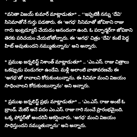
*వనితా విజయ్ కుమార్ మాట్లాడుతూ* .. ‘‘ఇప్పటికీ నన్ను ‘దేవి’
సినిమాతోనే గుర్తు పడతారు. ఈ ‘అగధ’ సినిమాతో జోవికాని రాజు
గారు ఇంట్రడ్యూస్ చేయడం ఆనందంగా ఉంది. ఓ పర్ఫార్మర్‌గా జోవికాని
తెరకు పరిచయం చేయబోతోన్నారు. ఈ ‘అగధ’ చిత్రం ‘దేవి’ కంటే పెద్ద
హిట్ అవుతుందని నమ్ముతున్నాను’ అని అన్నారు.
* ప్రముఖ జర్నలిస్ట్ నిశాంత్ మాట్లాడుతూ* .. ‘ఎం.ఎస్. రాజు చిత్రాలు
ఒకప్పుడు పండుగలా ఉండేవి. మళ్లీ అలాంటి వాతావరణమే ఈ
‘అగధ’తో రావాలని కోరుకుంటున్నాను. ఈ సినిమా మంచి విజయం
సాధించాలని కోరుకుంటున్నాను’ అని అన్నారు.
* ప్రముఖ జర్నలిస్ట్ ప్రభు మాట్లాడుతూ* .. ‘ఎం.ఎస్. రాజు అంటే ఓ
బ్రాండ్. మేకర్ అనే పదం ఎం.ఎస్. రాజు గారి నుంచే ప్రారంభమైంది.
ఒక్క పోస్టర్‌తో అందరినీ ఆకర్షించారు. ‘అగధ’ మంచి విజయం
సాధిస్తుందని నమ్ముతున్నాను’ అని అన్నారు.