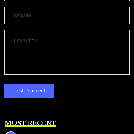
MOST
RECENT