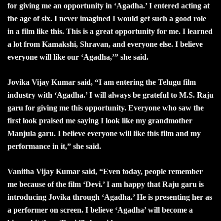
for giving me an opportunity in ‘Agadha.’ I entered acting at
the age of six. I never imagined I would get such a good role
in a film like this. This is a great opportunity for me. I learned
a lot from Kamakshi, Shravan, and everyone else. I believe
everyone will like our ‘Agadha,’” she said.
Jovika Vijay Kumar said, “I am entering the Telugu film
industry with ‘Agadha.’ I will always be grateful to M.S. Raju
garu for giving me this opportunity. Everyone who saw the
first look praised me saying I look like my grandmother
Manjula garu. I believe everyone will like this film and my
performance in it,” she said.
Vanitha Vijay Kumar said, “Even today, people remember
me because of the film ‘Devi.’ I am happy that Raju garu is
introducing Jovika through ‘Agadha.’ He is presenting her as
a performer on screen. I believe ‘Agadha’ will become a