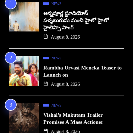
NEWS
అన్నపూర్ణ స్టూడియోస్
పళ్ళబురుసు నుంచి హైలో హైలో
హైలెస్సా సాంగ్
August 8, 2026
NEWS
Rambha Urvasi Meneka Teaser to
Launch on
August 8, 2026
NEWS
Vishal’s Makutam Trailer
Promises A Mass Actioner
August 8, 2026