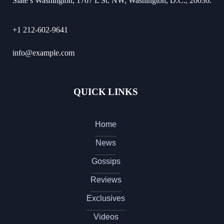
Slate’s Washington, 1707 L St. NW, Washington, D.C., 20036.
+1 212-602-9641
info@example.com
QUICK LINKS
Home
News
Gossips
Reviews
Exclusives
Videos