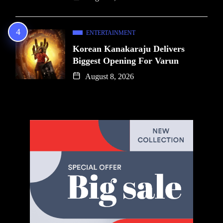
ENTERTAINMENT
Korean Kanakaraju Delivers
Biggest Opening For Varun
August 8, 2026