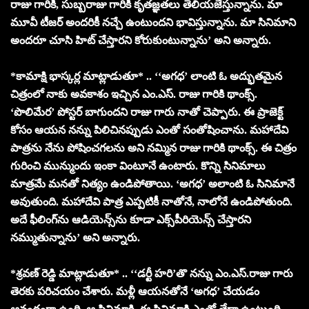
రాజు గారికి, సుబ్బరాజు గారికి కృతజ్ఞతలు తెలియజేస్తున్నాను. మా
మూవీ టీజర్‌ అందరికీ నచ్చే ఉంటుందని భావిస్తున్నాను. మా సినిమాని
అందరూ చూసి హిట్ చేస్తారని కోరుకుంటున్నాను’ అని అన్నారు.
*కామాక్షి భాస్కర్ల మాట్లాడుతూ* .. ‘‘అగధ’ లాంటి ఓ అద్భుతమైన
చిత్రంలో నాకు అవకాశం ఇచ్చిన ఎం.ఎస్. రాజు గారికి థాంక్స్.
‘పొలిమేర’ పోస్టర్ బాగుందని రాజు గారు నాతో చెప్పారు. ఈ ప్రాజెక్ట్
కోసం ఆయన నన్ను పిలిచినప్పుడు ఎంతో సంతోషించాను. మహాదేవి
పాత్రను నేను పోషించగలను అని నమ్మిన రాజు గారికి థాంక్స్. ఈ చిత్రం
గురించి మున్ముందు ఇంకా వింటూనే ఉంటారు. కొన్ని సినిమాలు
మాత్రమే మనతో నిత్యం ఉండిపోతాయి. ‘అగధ’ అలాంటి ఓ సినిమానే
అవుతుంది. మహాదేవి పాత్ర ఎప్పటికీ నాతోనే, నాలోనే ఉండిపోతుంది.
అదే ఫీలింగ్‌ను ఆడియెన్స్‌ను కూడా ఎక్స్‌పీరియెన్స్ చేస్తారని
నమ్ముతున్నాను’ అని అన్నారు.
*శ్రవణ్ రెడ్డి మాట్లాడుతూ* .. ‘‘డర్టీ హరి’తొ నన్ను ఎం.ఎస్.రాజు గారు
తెరకు పరిచయం చేశారు. మళ్లీ ఆయనతోనే ‘అగధ’ చేయడం