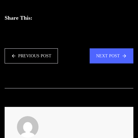
Share This:
PREVIOUS POST
NEXT POST