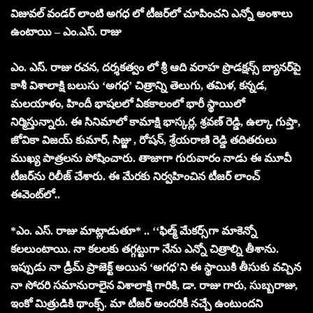
విజువల్ వండర్‌ లాంటి అగధ లో టీజర్‌లో చూపించని ఎన్నో అంశాలు
ఉంటాయి –
ఎం.ఎస్. రాజు
ఎం. ఎస్. రాజు రచన, దర్శకత్వం లో శ్రీ ఆది వరాహ ప్రొడక్షన్స్ బ్యానర్‌పై
కాశీ విశాలాక్షి బలుసు ‘అగధ’ చిత్రాన్ని తెలుగు, తమిళ, కన్నడ,
మలయాళం, హిందీ భాషలలో ఏకకాలంలో భారీ స్థాయిలో
నిర్మిస్తున్నారు. ఈ సినిమాలో కామాక్షి భాస్కర్ల, శ్రవణ్ రెడ్డి, ఉల్కా గుప్తా,
జోవికా విజయ్ కుమార్, సిజ్జు , రోషన్, శ్రేయరాణి రెడ్డి తదితరులు
ముఖ్య పాత్రలను పోషించారు. తాజాగా గురువారం నాడు ఈ మూవీ
టీజర్‌ను రిలీజ్ చేశారు. ఈ మేరకు నిర్వహించిన టీజర్ లాంచ్
ఈవెంట్‌లో..
*ఎం. ఎస్. రాజు మాట్లాడుతూ* .. ‘‘ఫిల్మ్ మేకర్స్‌గా మాకెన్నో
కలలుంటాయి. నా కలలకు తగ్గట్టుగా నేను ఎన్నో చిత్రాల్ని తీశాను.
ఇప్పుడు నా డ్రీమ్ ప్రాజెక్ట్ అయిన ‘అగధ’ని ఈ స్థాయికి తీసుకు వచ్చిన
నా సోదరి సమానురాలైన విశాలాక్షి గారికి, డా. రాజు గారు, సుబ్బరాజు,
ఇంకో మిత్రుడికి థాంక్స్. మా టీజర్ అందరికీ నచ్చే ఉంటుందని