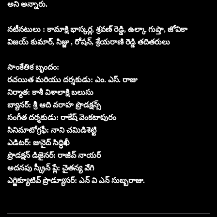
అని అన్నారు.
నటీనటులు : కామాక్షి భాస్కర్ల, శ్రవణ్ రెడ్డి, ఉల్కా గుప్తా, జోవికా
విజయ్ కుమార్, సిజ్జు , రోషన్, శ్రేయరాణి రెడ్డి తదితరులు
సాంకేతిక బృందం:
రచయిత మరియు దర్శకుడు: ఎం. ఎస్. రాజు
నిర్మాత: కాశీ విశాలాక్షి బలుసు
బ్యానర్: శ్రీ ఆది వరాహ ప్రొడక్షన్స్
సంగీత దర్శకుడు: రాకేష్ వెంకటాపురం
సినిమాటోగ్రఫీ: నాని చమిడిశెట్టి
ఎడిటర్: జునైద్ సిద్ధిఖీ
ప్రొడక్షన్ డిజైనర్: రాజీవ్ నాయర్
అదనపు స్క్రీన్ ప్లే: చైతన్య వేగి
ఎగ్జిక్యూటివ్ ప్రొడ్యూసర్: ఎన్ వి ఎన్ సుబ్బరాజు.