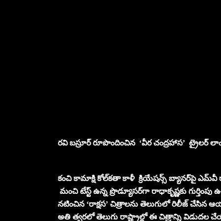
రవి బస్రూర్ రూపొందించిన ‘వీర చంద్రహాస’ ట్రైలర్ లాంచ
కంచి కామాక్షి కోల్‌కతా కాళీ క్రియేషన్స్ బ్యానర్‌‌పై ఎమ్‌
మంచి టేస్ట్ ఉన్న ప్రొడ్యూసర్‌‌గా రాధాకృష్ణకు గుర్తింప
నటించిన ‘రాక్షస’ చిత్రాలను తెలుగులో రిలీజ్ చేసిన ఆయ
అతి త్వరలో తెలుగు రాష్ట్రాల్లో ఈ చిత్రాన్ని విడుదల 