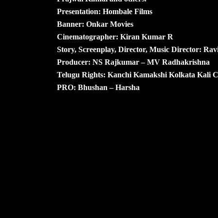
Presentation: Hombale Films
Banner: Onkar Movies
Cinematographer: Kiran Kumar R
Story, Screenplay, Director, Music Director: Rav
Producer: NS Rajkumar – MV Radhakrishna
Telugu Rights: Kanchi Kamakshi Kolkata Kali 
PRO: Bhushan – Harsha