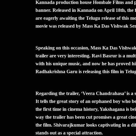
Kannada production house Hombale Films and 
banner. Released in Kannada on April 18th, the fi
are eagerly awaiting the Telugu release of this mo
movie was released by Mass Ka Das Vishwak Sen
Speaking on this occasion, Mass Ka Das Vishwak 
trailer are very interesting. Ravi Basrur is a mul
with his unique music, and now he has proved hi
Radhakrishna Garu is releasing this film in Telugu
Regarding the trailer, ‘Veera Chandrahasa’ is 
It tells the great story of an orphaned boy who
the first time in cinema history, Yakshagana is bei
way the trailer has been cut promises a great cin
the film. Shivarajkumar looks captivating in a di
stands out as a special attraction.