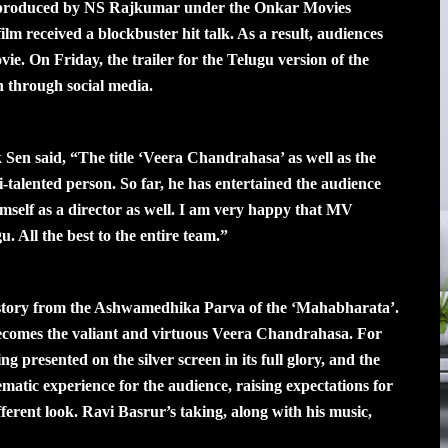
produced by NS Rajkumar under the Onkar Movies
lm received a blockbuster hit talk. As a result, audiences
vie. On Friday, the trailer for the Telugu version of the
 through social media.
Sen said, “The title ‘Veera Chandrahasa’ as well as the
ti-talented person. So far, he has entertained the audience
mself as a director as well. I am very happy that MV
. All the best to the entire team.”
a story from the Ashwamedhika Parva of the ‘Mahabharata’.
 becomes the valiant and virtuous Veera Chandrahasa. For
ng presented on the silver screen in its full glory, and the
ematic experience for the audience, raising expectations for
fferent look. Ravi Basrur’s taking, along with his music,