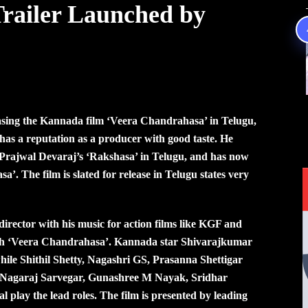
railer Launched by
asing the Kannada film ‘Veera Chandrahasa’ in Telugu,
s a reputation as a producer with good taste. He
 Prajwal Devaraj’s ‘Rakshasa’ in Telugu, and has now
’. The film is slated for release in Telugu states very
director with his music for action films like KGF and
r with ‘Veera Chandrahasa’. Kannada star Shivarajkumar
 while Shithil Shetty, Nagashri GS, Prasanna Shettigar
Nagaraj Sarvegar, Gunashree M Nayak, Sridhar
play the lead roles. The film is presented by leading