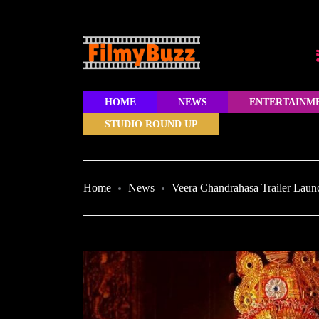
HOME
NEWS
ENTERTAINM
STUDIO ROUND UP
Home
News
Veera Chandrahasa Trailer Lau