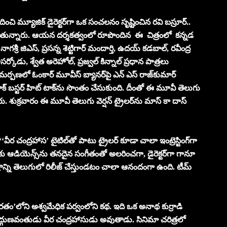
చి మ్యూజిక్ డైరెక్టర్‌‌గా ఒక సంచలనం సృష్టించిన రవి బస్రూర్..
చాటుతున్నారు. ఆయన దర్శకత్వంలో రూపొందిన ఈ చిత్రంలో కన్నడ
 నాగశ్రీ జిఎస్, ప్రసన్న శెట్టిగార్ మందార్తి, ఉదయ్ కడబాల్, రవీంద్ర
సర్కోడు, శ్వేత అరెహోల్, ప్రజ్వల్ కిన్నాల్ ప్రధాన పాత్రలు
 సమర్పణలో ఓంకార్ మూవీస్ బ్యానర్‌‌పై ఎన్ ఎస్ రాజ్‌కుమార్
బ్లాక్ బస్టర్ హిట్ టాక్‌ను సొంతం చేసుకుంది. దీంతో ఈ మూవీ తెలుగు
రు. శుక్రవారం ఈ మూవీ తెలుగు వెర్షన్‌ ట్రైలర్‌‌ను మాస్ కా దాస్
ీర చంద్రహాస’ టైటిల్‌తో పాటు ట్రైలర్ కూడా చాలా ఇంట్రెస్టింగ్‌గా
 వరకు ఆడియెన్స్‌ను తనదైన సంగీతంతో అలరించగా, డైరెక్టర్‌‌గా గానూ
్రాన్ని తెలుగులో రిలీజ్ చేస్తుండటం చాలా ఆనందంగా ఉంది. టీమ్
ారతం’లోని అశ్వమేధిక పర్వంలోని కథ. ఇది ఒక అనాథ కుర్రాడి
్గుణవంతుడు వీర చంద్రహాసుడు అవుతాడు. సినిమా చరిత్రలో