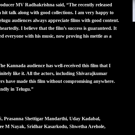
 producer MV Radhakrishna said, “The recently released
hit talk along with good collections. I am very happy to
Telugu audiences always appreciate films with good content.
eartedly. I believe that the film’s success is guaranteed. It
ed everyone with his music, now proving his mettle as a
he Kannada audience has well-received this film that I
nitely like it. All the actors, including Shivarajkumar
rs have made this film without compromising anywhere.
ndly in Telugu.”
GS, Prasanna Shettigar Mandarthi, Uday Kadabal,
ee M Nayak, Sridhar Kasarkodu, Shwetha Arehole,