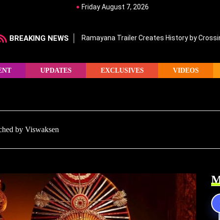
Friday August 7, 2026
BREAKING NEWS
Ramayana Trailer Creates History by Crossin
ENT
UPDATES
EXCLUSIVES
VIDEOS
nched by Viswaksen
M