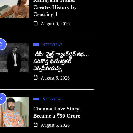
Ramayana Trailer
Creates History by
Crossing 1
August 6, 2026
INTERVIEWS
‘డీసీ’ వైల్డ్ గ్యాంగ్‌స్టర్ కథ…
సరికొత్త థియేట్రికల్
ఎక్స్‌పీరియన్స్
August 6, 2026
INTERVIEWS
Chennai Love Story
Became a ₹50 Crore
August 6, 2026