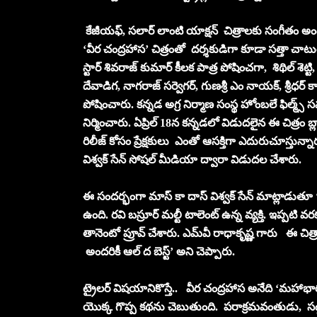
కేజీయఫ్, సలార్ లాంటి యాక్షన్ చిత్రాలకు సంగీతం అందిం
‘వీర చంద్రహాస’ చిత్రంతో దర్శకుడిగా కూడా సత్తా 
స్టార్ శివరాజ్ కుమార్ కీలక పాత్ర పోషించగా, శిథిల్ శెట్టి,
దేవాడిగ, నాగరాజ్ సర్వెగర్, గుణశ్రీ ఎం నాయక్, శ్రీధర్ కా
పోషించారు. కన్నడ అగ్ర నిర్మాణ సంస్థ హోంబలే ఫిల్మ్స్
నిర్మించారు. ఏప్రిల్ 18న కన్నడలో విడుదలైన ఈ చిత్రం 
రిలీజ్‌ కోసం ప్రేక్షకులు ఎంతో ఆసక్తిగా ఎదురుచూస్తున్నా
విశ్వక్ సేన్ సోషల్ మీడియా ద్వారా విడుదల చేశారు.
ఈ సందర్భంగా మాస్ కా దాస్ విశ్వక్ సేన్ మాట్లాడుతూ ‘‘వ
ఉంది. రవి బస్రూర్ మల్టీ టాలెంట్ ఉన్న వ్యక్తి. ఇప్పటి
తానెంటో ప్రూవ్ చేశారు. ఎమ్‌వీ రాధాకృష్ణ గారు ఈ చిత
అందరికీ ఆల్ ద బెస్ట్’ అని చెప్పారు.
ట్రైలర్ విషయానికొస్తే.. వీర చంద్రహాస అనేది ‘మహాభ
యొక్క గొప్ప కథను చెబుతుంది. పరాక్రమవంతుడు, సద