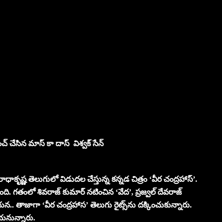
్ చేసిన మాస్ కా దాస్ విశ్వక్ సేన్
వీ రాధాకృష్ణ తెలుగులో విడుదల చేస్తున్న కన్నడ చిత్రం ‘వీర చంద్రహాస్’.
ు ఉంది. గతంలో శివరాజ్ కుమార్ నటించిన ‘వేద’, ప్రజ్వల్ దేవరాజ్
న.. తాజాగా ‘వీర చంద్రహాస’ తెలుగు రైట్స్‌ను దక్కించుకున్నారు.
చేయనున్నారు.