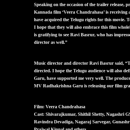
Speaking on the occasion of the trailer release,
Kannada film ‘Veera Chandrahasa’ is receiving a 
have acquired the Telugu rights for this movie. 
I hope that they will also embrace this film wholeh
is gratifying to see Ravi Basrur, who has impress
director as well.”
Music director and director Ravi Basrur said, “T
directed. I hope the Telugu audience will also defi
Garu, have supported me very well. The produce
MV Radhakrishna Garu is releasing our film gra
Film: Veera Chandrahasa
Cast: Shivarajkumar, Shithil Shetty, Nagashri 
Ravindra Devadiga, Nagaraj Sarvegar, Gunashr
Prajwal Kinnal and others.