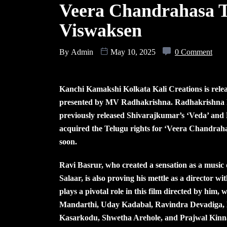
Veera Chandrahasa T
Viswaksen
By
Admin
May 10, 2025
0 Comment
Kanchi Kamakshi Kolkata Kali Creations is rele
presented by MV Radhakrishna. Radhakrishna ha
previously released Shivarajkumar’s ‘Veda’ and
acquired the Telugu rights for ‘Veera Chandrahasa
soon.
Ravi Basrur, who created a sensation as a music 
Salaar, is also proving his mettle as a directo
plays a pivotal role in this film directed by him,
Mandarthi, Uday Kadabal, Ravindra Devadiga, 
Kasarkodu, Shwetha Arehole, and Prajwal Kinnal 