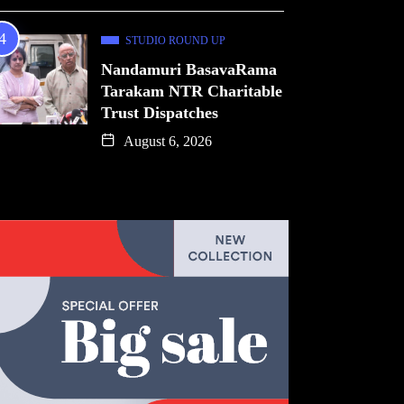
STUDIO ROUND UP
Nandamuri BasavaRama
Tarakam NTR Charitable
Trust Dispatches
August 6, 2026