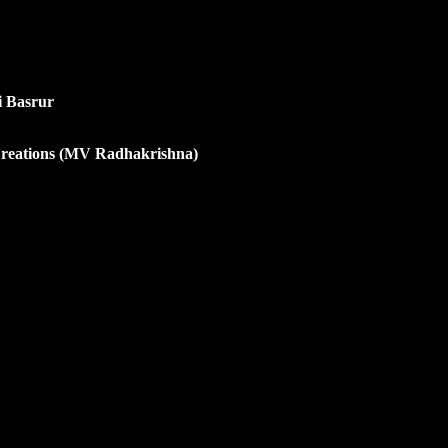
i Basrur
Creations (MV Radhakrishna)