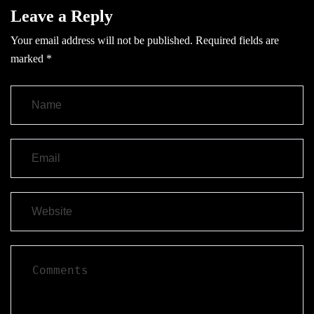
Leave a Reply
Your email address will not be published.
Required fields are
marked
*