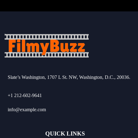
Slate’s Washington, 1707 L St. NW, Washington, D.C., 20036.
+1 212-602-9641
info@example.com
QUICK LINKS