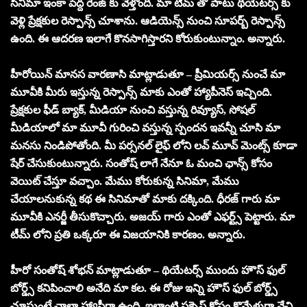
సినిమా ఇంకా పెద్ద రేంజ్ కు వెళ్తోంది. మా టీమ్ తో పాటు థియేటర్స్ కు
వెళ్లి ప్రేక్షకుల రెస్పాన్స్ చూశాను. ఆడియెన్స్ నుంచి సూపర్బ్ రెస్పాన్స్
ఉంది. ఈ ఆదరణ ఇలాగే కొనసాగిస్తారని కోరుకుంటున్నాం. అన్నారు.
హీరోయిన్ మానస వారణాసి మాట్లాడుతూ – ప్రీమియర్స్ నుంచే మా
మూవీకి మీరు ఇస్తున్న రెస్పాన్స్ మాకు ఎంతో హ్యాపీనెస్ ఇచ్చింది.
ప్రేక్షకుల ఫీడ్ బ్యాక్, మీడియా నుంచి వస్తున్న రివ్యూస్, సోషల్
మీడియాలో మా మూవీ గురించి వస్తున్న స్పందన ఇవన్నీ చూసి మా
మనసు నిండిపోతోంది. మీ పర్సనల్ లైఫ్ లోని లవ్ మూవ్ మెంట్స్ కూడా
షేర్ చేసుకుంటున్నారు. సంతోష్ లాగే నేనూ ఓ మంచి ఛాన్స్ కోసం
వెయిట్ చేస్తూ వచ్చాం. మేము కోరుకున్న సినిమా, మేము
చేయాలనుకున్న కథ ఈ సినిమాతో మాకు దక్కింది. ధీరజ్ గారు మా
మూవీకి ఎనర్జీ తీసుకొచ్చారు. అజయ్ గారు ఎంతో ఎఫర్ట్స్ పెట్టారు. మా
టీమ్ లోని ప్రతి ఒక్కరూ ఈ విజయానికి కారణం. అన్నారు.
హీరో సంతోష్ శోభన్ మాట్లాడుతూ – థియేటర్స్ ముందు హౌస్ ఫుల్
బోర్డ్స్ కనిపించాలి అనేది మా కల. ఈ రోజు ఇన్ని హౌస్ ఫుల్ బోర్డ్స్
చూస్తుంటే చాలా హ్యాపీగా ఉంది. ఇలాంటి సక్సెస్ కోసం కొన్నేళ్లుగా వేచి