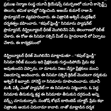
ప్రముఖ నిర్మాణ సంస్థ యూవీ క్రియేషన్స్ సమర్పణలో యూవీ కాన్సెప్ట్స్
తెలుగు, తమిళ భాషల్లో నిర్మించింది. అజయ్ కుమార్ రాజు.పి
ప్రొడ్యూసర్ గా వ్యవహరించారు. ఈ చిత్రానికి అశ్విన్ చంద్రశేఖర్
దర్శకత్వం వహించారు. “కపుల్ ఫ్రెండ్లీ” సినిమాను ప్యాషనేట్
ప్రొడ్యూసర్, డిస్ట్రిబ్యూటర్ ధీరజ్ మొగిలినేని ఏపీ, తెలంగాణలో రిలీజ్
చేశారు. ఈ రోజు ఈ సినిమా సక్సెస్ మీట్ ను హైదరాబాద్ లో ఏర్పాటు
చేశారు. ఈ కార్యక్రమంలో
డిస్ట్రిబ్యూటర్ ధీరజ్ మొగిలినేని మాట్లాడుతూ – “కపుల్ ఫ్రెండ్లీ”
సినిమా రిలీజ్ ముందు ఇది ప్రేక్షకులకు గుర్తుండిపోయే ప్రేమ కథ
అవుతుందని చెప్పాను. నా మాటను నిజం చేస్తూ ప్రేక్షకులు మంచి
విజయాన్ని అందించారు. ఈ సినిమా సక్సెస్ క్రెడిట్ మొదటగా దర్శకుడు
అశ్విన్ కే ఇవ్వాలి. హానెస్ట్ గా సినిమాను రూపొందించాడు. యూవీ
వంశీ, విక్కీ ఎంతో ప్యాషనేట్ గా ఈ సినిమాను నిర్మించారు. ఓ పెద్ద
సినిమాకు తీసుకున్న శ్రద్ధ ఈ సినిమాకూ తీసుకుని దగ్గరుండి అన్ని
వర్క్స్ చూసుకున్నారు. సంతోష్ శోభన్ టాలెంటెడ్ యాక్టర్. ప్రేమ కథా
చిత్రాలకు ఆయన చిరునామా కావాలి. నాతో మాట్లాడిన దర్శక