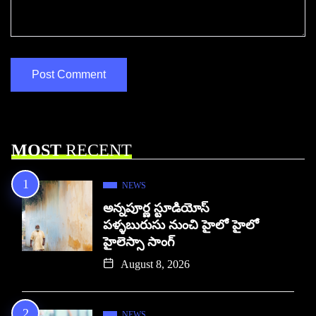
MOST
RECENT
NEWS
అన్నపూర్ణ స్టూడియోస్
పళ్ళబురుసు నుంచి హైలో హైలో
హైలెస్సా సాంగ్
August 8, 2026
NEWS