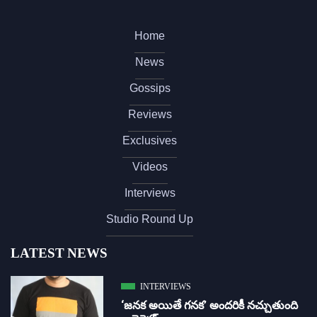
Home
News
Gossips
Reviews
Exclusives
Videos
Interviews
Studio Round Up
LATEST NEWS
INTERVIEWS
‘జ‌న‌క అయితే గ‌న‌క‌’ అందరికీ నచ్చుతుంది