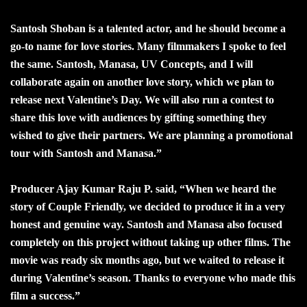
Santosh Shoban is a talented actor, and he should become a
go-to name for love stories. Many filmmakers I spoke to feel
the same. Santosh, Manasa, UV Concepts, and I will
collaborate again on another love story, which we plan to
release next Valentine’s Day. We will also run a contest to
share this love with audiences by gifting something they
wished to give their partners. We are planning a promotional
tour with Santosh and Manasa.”
Producer Ajay Kumar Raju P. said, “When we heard the
story of Couple Friendly, we decided to produce it in a very
honest and genuine way. Santosh and Manasa also focused
completely on this project without taking up other films. The
movie was ready six months ago, but we waited to release it
during Valentine’s season. Thanks to everyone who made this
film a success.”