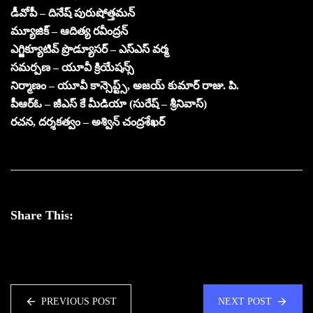
డీవోపీ – దినేష్ పురుషోత్తమన్
మ్యూజిక్ – ఆదిత్య రవీంద్రన్
ఎగ్జిక్యూటివ్ ప్రొడ్యూసర్ – ఎస్ఎస్ వర్మ
సమర్పణ – యూవీ క్రియేషన్స్
నిర్మాణం – యూవీ కాన్సెప్ట్స్, అజయ్ కుమార్ రాజు. పి.
పీఆర్ఓ – జీఎస్ కే మీడియా (సురేష్ – శ్రీనివాస్)
రచన, దర్శకత్వం – అశ్విన్ చంద్రశేఖర్
Share This:
PREVIOUS POST
NEXT POST