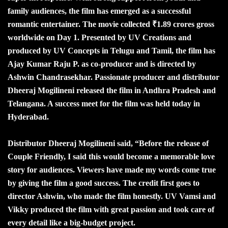
family audiences, the film has emerged as a successful
romantic entertainer. The movie collected ₹1.89 crores gross
worldwide on Day 1. Presented by UV Creations and
produced by UV Concepts in Telugu and Tamil, the film has
Ajay Kumar Raju P. as co-producer and is directed by
Ashwin Chandrasekhar. Passionate producer and distributor
Dheeraj Mogilineni released the film in Andhra Pradesh and
Telangana. A success meet for the film was held today in
Hyderabad.
Distributor Dheeraj Mogilineni said, “Before the release of
Couple Friendly, I said this would become a memorable love
story for audiences. Viewers have made my words come true
by giving the film a good success. The credit first goes to
director Ashwin, who made the film honestly. UV Vamsi and
Vikky produced the film with great passion and took care of
every detail like a big-budget project.