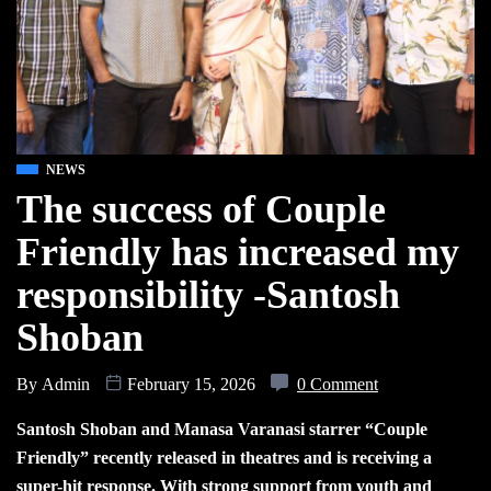
NEWS
The success of Couple
Friendly has increased my
responsibility -Santosh
Shoban
By
Admin
February 15, 2026
0 Comment
Santosh Shoban and Manasa Varanasi starrer “Couple
Friendly” recently released in theatres and is receiving a
super-hit response. With strong support from youth and