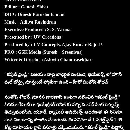
Editor : Ganesh Shiva
DOP : Dinesh Purushothaman
Music: Aditya Ravindran
Executive Producer : S. S. Varma
Presented by : UV Creations
Produced by : UV Concepts, Ajay Kumar Raju P.
PRO : GSK Media (Suresh – Sreenivas)
Writer & Director : Ashwin Chandrasekhar
“కపుల్ ఫ్రెండ్లీ” విజయం నాపై బాధ్యత పెంచింది, థియేటర్స్ లో హౌస్
ఫుల్ బోర్డ్స్ చూస్తుంటే హ్యాపీగా ఉంది – హీరో సంతోష్ శోభన్
సంతోష్ శోభన్, మానస వారణాసి జంటగా నటించిన “కపుల్ ఫ్రెండ్లీ”
సినిమా రీసెంట్ గా థియేట్రికల్ రిలీజ్ కు వచ్చి సూపర్ హిట్ రెస్పాన్స్
తెచ్చుకుంటోంది. యూత్, ఫ్యామిలీ ఆడియెన్స్ ఆదరణతో ఈ సినిమా
ఘన విజయాన్ని సొంతం చేసుకుంది. ఈ సినిమా డే 1 వరల్డ్ వైడ్ 1.89
కోట్ల రూపాయల గ్రాస్ వసూళ్లు దక్కించుకుంది. “కపుల్ ఫ్రెండ్లీ” చిత్రాన్ని