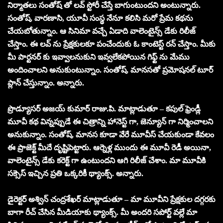
నిర్మాతలు సంతోష్ తో లవ్ స్టోరీ చేస్తే బాగుంటుందని అంటున్నారు.
సంతోష్, వారణాసి, యూవీ సంస్థ నేనూ కలిసి మరో ప్రేమ కథను
చేయబోతున్నాం. ఆ సినిమా వచ్చే ఏడాది వాలెంటైన్స్ డేకు రిలీజ్
చేస్తాం. ఈ లవ్ ను ప్రేక్షకులకూ పంచేందుకు ఓ కాంటెస్ట్ రన్ చేస్తాం. మీకు
మీ పార్టనర్ కు ఇవ్వాలనుకుని ఇవ్వలేకపోయిన గిఫ్ట్ ను మేము
అందించాలని అనుకుంటున్నాం. సంతోష్, మానసతో ప్రమోషనల్ టూర్
ప్లాన్ చేస్తున్నాం. అన్నారు.
ప్రొడ్యూసర్ అజయ్ కుమార్ రాజు.పి. మాట్లాడుతూ – కపుల్ ఫ్రెండ్లీ
మూవీ కథ విన్నప్పుడే ఈ చిత్రాన్ని హానెస్ట్ గా, జెన్యూన్ గా నిర్మించాలని
అనుకున్నాం. సంతోష్, మానస కూడా వేరే మూవీస్ చేయకుండా కేవలం
ఈ ప్రాజెక్ట్ మీదే దృష్టిపెట్టారు. ఆర్నెళ్ల ముందు ఈ మూవీ రెడీ అయినా,
వాలెంటైన్స్ డేకు కరెక్ట్ గా ఉంటుందని ఆగి రిలీజ్ చేశాం. మా మూవీకి
సక్సెస్ ఇచ్చిన ప్రతి ఒక్కరికీ థ్యాంక్స్. అన్నారు.
డైరెక్టర్ అశ్విన్ చంద్రశేఖర్ మాట్లాడుతూ – మా మూవీని ప్రేక్షకుల దగ్గరకు
బాగా రీచ్ చేసిన మీడియాకు థ్యాంక్స్. మీ అందరి సపోర్ట్ వల్లే మా