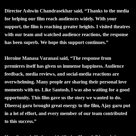
Director Ashwin Chandrasekhar said, “Thanks to the media
for helping our film reach audiences widely. With your
support, the film is reaching greater heights. I visited theatres
with our team and watched audience reactions, the response
has been superb. We hope this support continues.”
Heroine Manasa Varanasi said, “The response from
premieres itself has given us immense happiness. Audience
feedback, media reviews, and social-media reactions are
overwhelming. Many people are sharing their personal love
moments with us. Like Santosh, I was also waiting for a good
opportunity. This film gave us the story we wanted to do.
Dheeraj garu brought great energy to the film, Ajay garu put
in a lot of effort, and every member of our team contributed
to this success.”