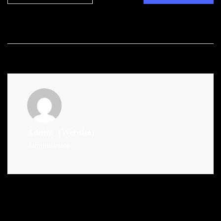
Admin
(Website)
Administrator