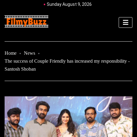
Sunday August 9, 2026
Home
News
The success of Couple Friendly has increased my responsibility -
Santosh Shoban