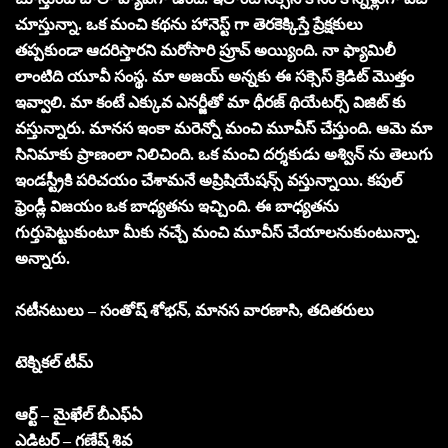
చూస్తున్నా. ఒక మంచి కథను హానెస్ట్ గా తెరకెక్కిస్తే ప్రేక్షకులు
తప్పకుండా ఆదరిస్తారని మరోసారి ప్రూవ్ అయ్యింది. నా ఫ్యామిలీ
లాంటిది యూవీ సంస్థ. మా అజయ్ అన్నకు ఈ సక్సెస్ క్రెడిట్ మొత్తం
ఇవ్వాలి. మా కంటే ఎక్కువ ఎనర్జీతో మా ధీరజ్ థియేటర్స్ విజిట్ కు
వస్తున్నారు. మానస ఇంకా మరెన్నో మంచి మూవీస్ చేస్తుంది. ఆమె మా
సినిమాకు ప్రాణంలా నిలిచింది. ఒక మంచి దర్శకుడు అశ్విన్ ను తెలుగు
ఇండస్ట్రీకి పరిచయం చేశామనే అప్రిషియేషన్స్ వస్తున్నాయి. కపుల్
ఫ్రెండ్లీ విజయం ఒక బాధ్యతను ఇచ్చింది. ఈ బాధ్యతను
గుర్తుపెట్టుకుంటూ మీకు నచ్చే మంచి మూవీస్ చేయాలనుకుంటున్నా.
అన్నారు.
నటీనటులు – సంతోష్ శోభన్, మానస వారణాసి, తదితరులు
టెక్నికల్ టీమ్
ఆర్ట్ – మైఖేల్ బీఎఫ్ఏ
ఎడిటర్ – గణేష్ శివ