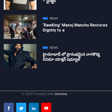
– డైరెక్ట‌ర్
NEWS
‘RawKing’ Manoj Manchu Restores
Dignity to a
NEWS
హైదరాబాద్ లో ప్రారంభమైన నాగశౌర్య
సినిమా యాక్షన్ షెడ్యూల్
© 2024 Created with
inovies