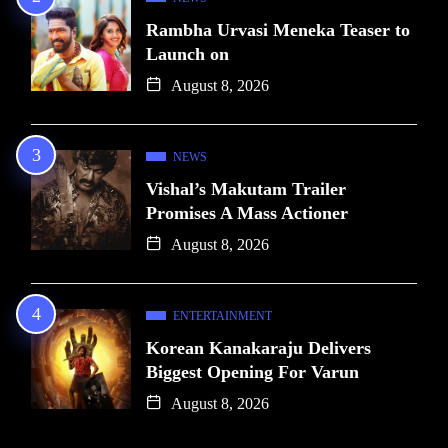
Rambha Urvasi Meneka Teaser to
Launch on
August 8, 2026
NEWS
Vishal’s Makutam Trailer
Promises A Mass Actioner
August 8, 2026
ENTERTAINMENT
Korean Kanakaraju Delivers
Biggest Opening For Varun
August 8, 2026