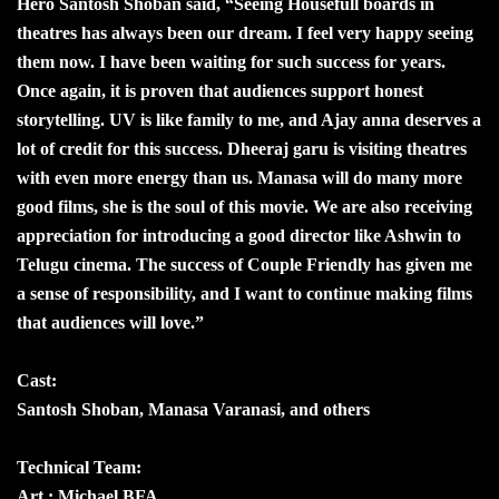
Hero Santosh Shoban said, “Seeing Housefull boards in
theatres has always been our dream. I feel very happy seeing
them now. I have been waiting for such success for years.
Once again, it is proven that audiences support honest
storytelling. UV is like family to me, and Ajay anna deserves a
lot of credit for this success. Dheeraj garu is visiting theatres
with even more energy than us. Manasa will do many more
good films, she is the soul of this movie. We are also receiving
appreciation for introducing a good director like Ashwin to
Telugu cinema. The success of Couple Friendly has given me
a sense of responsibility, and I want to continue making films
that audiences will love.”
Cast:
Santosh Shoban, Manasa Varanasi, and others
Technical Team:
Art : Michael BFA