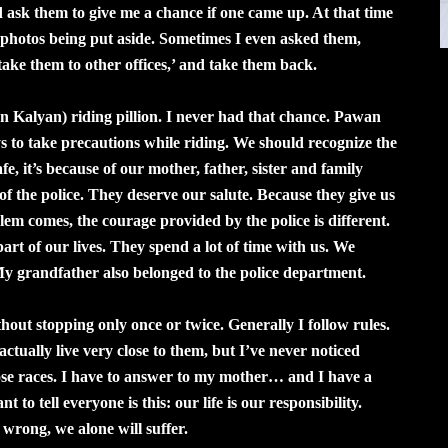
d ask them to give me a chance if one came up. At that time
y photos being put aside. Sometimes I even asked them,
take them to other offices,’ and take them back.
n Kalyan) riding pillion. I never had that chance. Pawan
ys to take precautions while riding. We should recognize the
fe, it’s because of our mother, father, sister and family
 of the police. They deserve our salute. Because they give us
em comes, the courage provided by the police is different.
rt of our lives. They spend a lot of time with us. We
My grandfather also belonged to the police department.
ithout stopping only once or twice. Generally I follow rules.
ctually live very close to them, but I’ve never noticed
hose races. I have to answer to my mother… and I have a
to tell everyone is this: our life is our responsibility.
 wrong, we alone will suffer.