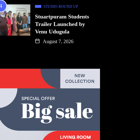
STUDIO ROUND UP
Stuartpuram Students
Trailer Launched by
Venu Udugula
August 7, 2026