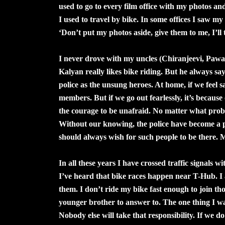
used to go to every film office with my photos an
I used to travel by bike. In some offices I saw m
‘Don’t put my photos aside, give them to me, I’ll 
I never drove with my uncles (Chiranjeevi, Pawa
Kalyan really likes bike riding. But he always sa
police as the unsung heroes. At home, if we feel sa
members. But if we go out fearlessly, it’s because
the courage to be unafraid. No matter what probl
Without our knowing, the police have become a pa
should always wish for such people to be there. 
In all these years I have crossed traffic signals w
I’ve heard that bike races happen near T-Hub. I a
them. I don’t ride my bike fast enough to join t
younger brother to answer to. The one thing I want 
Nobody else will take that responsibility. If we do