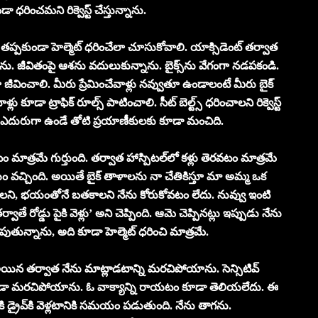
ండా ధ‌రించమ‌ని రిక్వెస్ట్ చేస్తున్నాను.
ి త‌ప్ప‌కుండా హెల్మెట్ ధరించేలా చూసుకోవాలి. యాక్సిడెంట్ త‌ర్వాత
జీవితంపై ఆశ‌ను వ‌దులుకున్నాను. బైక్స్‌ను వేగంగా న‌డ‌ప‌కండి.
జీవించాలి. మీరు ప్రేమించేవాళ్లు న‌వ్వుతూ ఉండాలంటే మీరు బైక్
్లు కూడా ట్రాఫిక్ రూల్స్ పాటించాలి. సీట్ బెల్ట్స్ ధ‌రించాలని రిక్వెస్ట్
తో, ఎదురుగా ఉండే తోటి ప్ర‌యాణీకుల‌కు కూడా మంచిది.
ం మాత్ర‌మే గుర్తుంది. త‌ర్వాత హాస్పిట‌ల్‌లో క‌ళ్లు తెర‌వ‌టం మాత్ర‌మే
‌యం వ‌చ్చింది. అయితే బైక్ తాళాల‌ను నా చేతికిస్తూ మా అమ్మ ఒక
ాల‌ని, భ‌యంతోనే బ‌త‌కాల‌ని నేను కోరుకోవ‌టం లేదు. నువ్వు ఇంటి
్వాతే రోడ్డు పైకి వెళ్లు’ అని చెప్పింది. ఆమె చెప్పిన‌ట్లు ఇప్పుడు నేను
డుపుతున్నాను, అది కూడా హెల్మెట్ ధరించి మాత్రమే.
 అయిన త‌ర్వాత నేను మాట్లాడ‌టాన్ని మ‌ర‌చిపోయాను. సెన్సిటివ్
ో కూడా మ‌ర‌చిపోయాను. ఓ వాక్యాన్ని రాయ‌టం కూడా తెలియ‌లేదు. ఈ
కి డ్రైవ్‌కి వెళ్ల‌టానికి స‌మ‌యం ప‌డుతుంది. నేను తాగ‌ను.