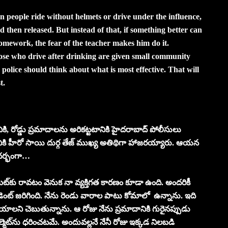
n people ride without helmets or drive under the influence,
d then released. But instead of that, if something better can
homework, the fear of the teacher makes him do it.
hose who drive after drinking are given small community
 police should think about what is most effective. That will
t.
టానికి, రోడ్డు ప్రమాదాల‌ను అరిక‌ట్ట‌టానికి హైద‌రాబాద్ పోలీసులు
ర‌మానికి హీరో సాయి దుర్గ తేజ్ ముఖ్య అతిథిగా హాజ‌ర‌య్యారు. ఆయ‌న‌
ంద‌ర్భంగా…
ట్‌కు రావ‌టం వెనుక నా వ్య‌క్తిగ‌త కార‌ణం కూడా ఉంది. అంద‌రికీ
సిడెంట్ జ‌రిగింది. నేను రెండు వారాల పాటు కోమాలో ఉన్నాను. ఇది
యాల‌ని చెబుతున్నాను. ఆ రోజు నేను ప్ర‌మాదానికి గురైన‌ప్పుడు
మెట్‌ను ధ‌రించ‌ట‌మే. అందువ‌ల్ల‌నే నేనీ రోజు ఇక్క‌డ నిల‌బ‌డి