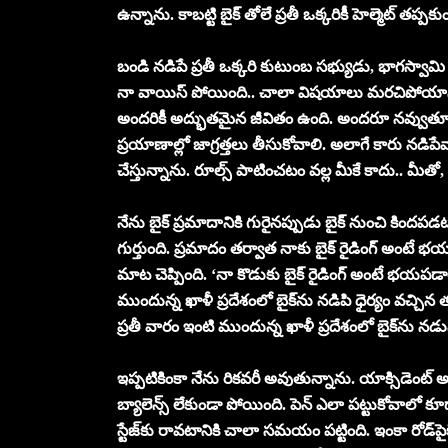
ఉన్నాను. కాబ‌ట్టి బైక్ తోలే ప్ర‌తీ ఒక్క‌రికీ హెల్మెట్ త‌ప్ప‌కు
బండి న‌డిపే ప్ర‌తీ ఒక్కరి కుటుంబ స‌భ్యుడు, భాగ‌స్వామ
నా వాయిస్ పోయింది.. చాలా విష‌యాలు మ‌ర‌చిపోయాను. 
అంద‌రికీ అద్భుత‌మైన జీవితం ఉంది. అంద‌రూ న‌వ్వుతూ 
ప్ర‌యాణాల్లో జాగ్ర‌త్త‌లు తీసుకోవాలి. అలాగే కారు న‌డిపేవాళ
చేస్తున్నాను. రూల్స్ పాటించ‌టం వ‌ల్ల మీకే కాదు.. మీ
నేను బైక్ ప్ర‌మాదానికి గురైన‌ప్పుడు బైక్ నుంచి కింద‌ప‌డ‌ట
గుర్తుంది. ప్ర‌మాదం త‌ర్వాత నాకు బైక్ రైడింగ్ అంటే భ
మాట చెప్పింది. ‘నా కొడుకు బైక్ రైడింగ్ అంటే భ‌య‌ప‌డ
ముందున్న ఖాళీ ప్ర‌దేశంలో బైక్‌ను న‌డిపి ధైర్యం వ‌చ్చిన త‌ర
ప్ర‌తీ వారం ఇంటి ముందున్న ఖాళీ ప్ర‌దేశంలో బైక్‌ను న‌
ఇప్ప‌టికింకా నేను రిక‌వ‌రీ అవుతున్నాను. యాక్సిడెంట్
బ్యాలెన్స్ లేకుండా పోయింది. పెన్ ఎలా ప‌ట్టుకోవాల
స్టేజ్‌కు రావ‌టానికి చాలా స‌మ‌యం ప‌ట్టింది. ఇంకా రోడ్‌పై