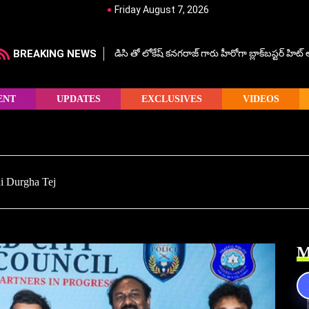
Friday August 7, 2026
BREAKING NEWS
డిసి తో లోకేష్ కనగరాజ్ గారు హీరోగా బ్లాక్‌బస్టర్ హిట
ENT
UPDATES
EXCLUSIVES
VIDEOS
Sai Durgha Tej
M