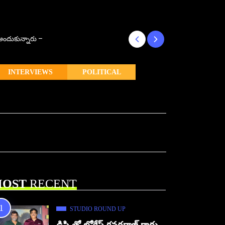
్ అందుకున్నారు –
కొరియన్ కనకరాజు క
INTERVIEWS
POLITICAL
OST
RECENT
STUDIO ROUND UP