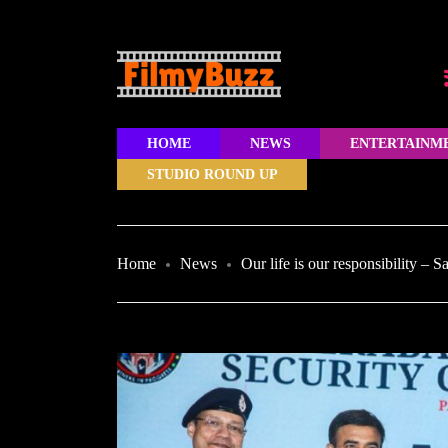
HOME
NEWS
ENTERTAINM
STUDIO ROUND UP
Home
News
Our life is our responsibility – 