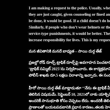
I am making a request to the police. Usually, whe
they are just caught, given counseling or fined an
be done, it would be good. If a child doesn’t do 
Similarly, if people who don’t wear helmets or t
service-type punishments, it would be better. The
increase responsibility for lives. This is my reques
మ‌న జీవితానికి మ‌న‌దే బాధ్య‌త‌ – సాయి దుర్గ తేజ్‌
ప్ర‌జ‌ల్లో రోడ్ రూల్స్ ట్రాఫిక్ రూల్స్‌పై అవ‌గాహ‌న పెంచ‌
‘ట్రాఫిక్ స‌మ్మిట్ 2025’ను నిర్వ‌హించారు. ఈ కార్య‌క్
పోలీస్ శాఖ‌కు రూ.5 ల‌క్ష‌లు విరాళాన్ని ఇచ్చారు. ఈ స
హీరో సాయి దుర్గ తేజ్ మాట్లాడుతూ ‘‘నేను ఈ ట్రాఫిక్ మీ
తెలిసిన విష‌య‌మే. సెప్టెంబ‌ర్ 10, 2021లో నాకు యాక్
అంద‌రికీ సానుభూతి కోసం చెప్ప‌టం లేదు. అంద‌రికీ తెలి
ప్రాణాల‌తో బ‌య‌ట‌ప‌డ‌టానికి ప్ర‌ధాన కార‌ణం..త‌ల‌కు హెల్