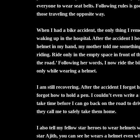
everyone to wear seat belts. Following rules is g
those traveling the opposite way.
When I had a bike accident, the only thing I reme
waking up in the hospital. After the accident I b
helmet in my hand, my mother told me something: 
riding. Ride only in the empty space in front of 
the road.’ Following her words, I now ride the b
only while wearing a helmet.
I am still recovering. After the accident I forgo
forgot how to hold a pen. I couldn’t even write a se
take time before I can go back on the road to dri
they call me to safely take them home.
I also tell my fellow star heroes to wear helmets
star Ajith, you can see he wears a helmet even wh