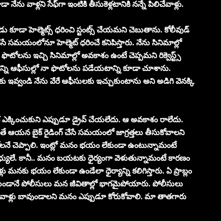
ను వాళ్ల‌ని సేఫ్‌గా ఇంటికి తీసుకెళ్ల‌టానికి న‌న్నే పిలిచేవాళ్లు.
డు కూడా హెల్మెట్స్ ధరించి స్టంట్స్ చేయమని చెబుతాను. కోలీవుడ్
 చేసే స‌మ‌యంలోనూ హెల్మెట్ ధరించే క‌నిపిస్తారు. నేను సినిమాల్లో
 ఫొటోల‌ను ఇచ్చి సినిమాల్లో అవ‌కాశం ఉంటే చెప్ప‌మ‌ని రిక్వెస్ట్స్
 కొన్ని ఆఫీసుల్లో నా ఫొటోల‌ను ప‌డేయ‌టాన్ని కూడా చూశాను.
ాకు ఇవ్వండి నేను వేరే ఆఫీసుల‌కు ఇచ్చుకుంటాను అని అడిగి వెన‌క్కి
ెన‌క ఎక్కించుకుని ఎప్పుడూ డ్రైవ్ చేయ‌లేదు. ఆ అవకాశం రాలేదు.
యితే ఆయ‌న బైక్ రైడింగ్ చేసే స‌మ‌యంలో జాగ్ర‌త్త‌లు తీసుకోవాల‌ని
ోల‌నే చెప్పాలి. ఇంట్లో మ‌నం భ‌యం లేకుండా ఉంటున్నామంటే
భ్యులే. కానీ.. మ‌నం బ‌య‌ట‌కు ధైర్యంగా వెళుతున్నామంటే కార‌ణం
ు మ‌న‌కు భ‌యం లేకుండా ఉండేలా ధైర్యాన్ని క‌లిగిస్తారు. ఏ ప్రాబ్లం
య‌కుండానే పోలీసులు మ‌న జీవితాల్లో భాగ‌మైపోయారు. పోలీసులు
 వాళ్లు బావుండాల‌ని మ‌నం ఎప్పుడూ కోరుకోవాలి. మా తాత‌గారు