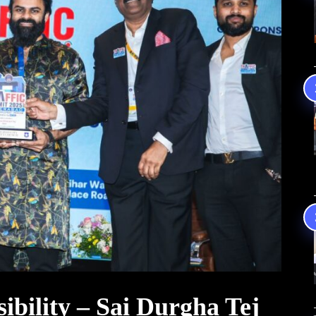
nsibility – Sai Durgha Tej