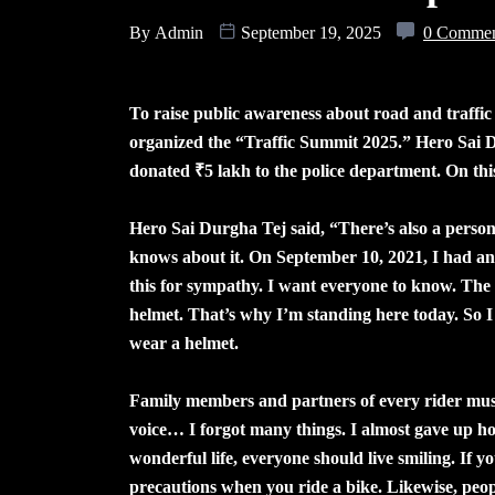
By
Admin
September 19, 2025
0 Comme
To raise public awareness about road and traffic
organized the “Traffic Summit 2025.” Hero Sai D
donated ₹5 lakh to the police department. On th
Hero Sai Durgha Tej said, “There’s also a person
knows about it. On September 10, 2021, I had an 
this for sympathy. I want everyone to know. The
helmet. That’s why I’m standing here today. So I 
wear a helmet.
Family members and partners of every rider must 
voice… I forgot many things. I almost gave up hop
wonderful life, everyone should live smiling. If 
precautions when you ride a bike. Likewise, peopl