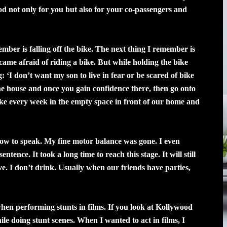
ood not only for you but also for your co-passengers and
mber is falling off the bike. The next thing I remember is
ecame afraid of riding a bike. But while holding the bike
‘I don’t want my son to live in fear or be scared of bike
the house and once you gain confidence there, then go onto
ike every week in the empty space in front of our home and
t how to speak. My fine motor balance was gone. I even
ntence. It took a long time to reach this stage. It will still
ve. I don’t drink. Usually when our friends have parties,
 when performing stunts in films. If you look at Kollywood
ile doing stunt scenes. When I wanted to act in films, I