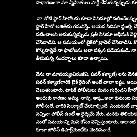
సాధార‌ణంగా మా స్నేహితులు పార్టీ చేసుకున్న‌ప్పుడు కూడా నే
నా తోటి స్టార్ హీరోలను కూడా సినిమాల్లో నటించేటప్పు
స్టార్ హీరో అజిత్‌ను గ‌మ‌నిస్తే.. ఆయ‌న సినిమా స్టంట్స్
న‌టించాల‌ని అనుకున్న‌ప్పుడు ప్ర‌తీ సినిమా ఆఫీసుకి వెళ్లి
చేసేవాడిని. ఆ స‌మ‌యంలో బైక్‌లో ట్రావెల్ చేసేవాడిని.
కొన్నిసార్లైతే నా ఫొటోల‌ను అలా ప‌క్క‌న ప‌డేయ‌కండి, న
తీసుకున్న సంద‌ర్భాలు కూడా ఉన్నాయి.
నేను నా మావ‌య్య‌(చిరంజీవి, ప‌వ‌న్ క‌ళ్యాణ్‌) ల‌ను వ
ప‌వ‌న్ క‌ళ్యాణ్‌గారికి బైక్ రైడింగ్ అంటే చాలా ఇష్టం. అ
చెబుతుంటారు. టాఫిక్ పోలీసులు మ‌నం గుర్తించ‌ని హీర
అందుకు కార‌ణం అమ్మ‌, నాన్న‌, అక్క‌..అలా కుటుంబ స‌
పోలీసులే. వారికి సెల్యూట్ చేయాల్సిందే. ఎందుకంటే వాళ్ల
వ‌చ్చినా పోలీస్ ఉంటే ఆ ధైర్య‌మే వేరు. మ‌న‌కు తెలి
ఎంతో స‌మ‌యాన్ని మ‌న కోసం వెచ్చిస్తుంటారు. అలాంటి
కూడా పోలీస్ డిపార్ట్‌మెంట్‌కు చెందిన‌వారే.