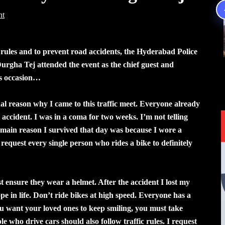
nt
 rules and to prevent road accidents, the Hyderabad Police
urgha Tej attended the event as the chief guest and
is occasion…
al reason why I came to this traffic meet. Everyone already
accident. I was in a coma for two weeks. I’m not telling
 main reason I survived that day was because I wore a
request every single person who rides a bike to definitely
ensure they wear a helmet. After the accident I lost my
e in life. Don’t ride bikes at high speed. Everyone has a
you want your loved ones to keep smiling, you must take
e who drive cars should also follow traffic rules. I request