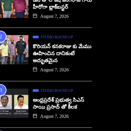
డిసి తో లోకేష్ కనగరాజ్ గారు
హీరోగా బ్లాక్‌బస్టర్
August 7, 2026
STUDIO ROUND UP
కొరియన్ కనకరాజు కు మేము
ఊహించిన దానికంటే
అద్భుతమైన
August 7, 2026
STUDIO ROUND UP
ఆంధ్రప్రదేశ్ ప్రభుత్వ సిఎస్
సాయి ప్రసాద్ తో కీలక
August 7, 2026