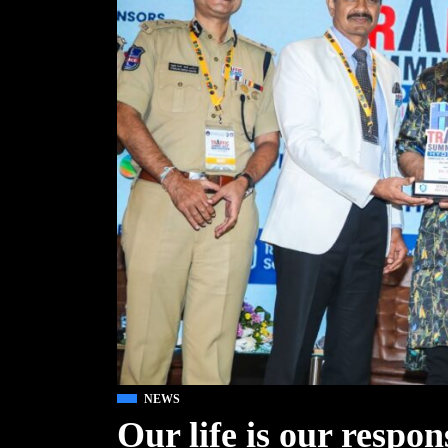
NEWS
Our life is our respo