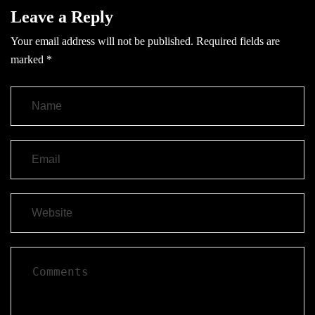
Leave a Reply
Your email address will not be published.
Required fields are
marked
*