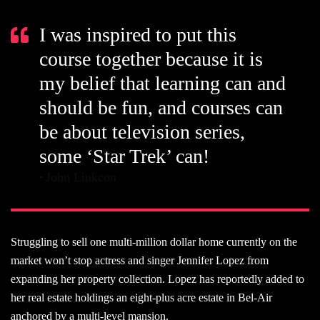
I was inspired to put this
course together because it is
my belief that learning can and
should be fun, and courses can
be about television series,
some ‘Star Trek’ can!
John Linkcon
Struggling to sell one multi-million dollar home currently on the
market won’t stop actress and singer Jennifer Lopez from
expanding her property collection. Lopez has reportedly added to
her real estate holdings an eight-plus acre estate in Bel-Air
anchored by a multi-level mansion.