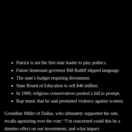
Patrick is not the first state leader to play politics.
Future lieutenant governor Bill Ratliff slipped language.
The state’s budget requiring divestment.
State Board of Education to sell $46 million.
In 1999, religious conservatives pushed a bill to prompt.
Rap music that he said promoted violence against women
Geraldine Miller of Dallas, who ultimately supported the sale,
recalls agonizing over the vote: “I’m concerned could this be a
domino effect on our investments, and what impact