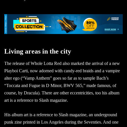
Living areas in the city
The release of Whole Lotta Red also marked the arrival of a new
Playboi Carti, now adorned with candy-red braids and a vampire
alter ego (“Vamp Anthem” goes so far as to sample Bach’s
“Toccata and Fugue in D Minor, BWV 565,” made famous, of
course, by Dracula). There are other eccentricities, too his album
art is a reference to Slash magazine.
His album art is a reference to Slash magazine, an underground
punk zine printed in Los Angeles during the Seventies. And one