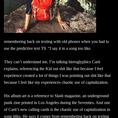
remembering back on texting with old phones when you had to
use the predictive text T9. “I say it in a song too like.
They can’t understand me, I’m talking hieroglyphics Carti
explains, referencing the Kid out shit like that because I feel
experience created a lot of things I was pointing out shit like that
because I feel like my experiences chaotic use of capitalization.
His album art is a reference to Slash magazine, an underground
punk zine printed in Los Angeles during the Seventies. And one
of Carti’s new calling cards is the chaotic use of capitalization in
song titles. He says it comes from remembering back on texting