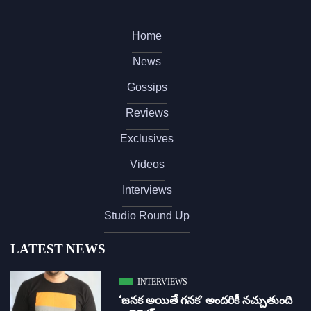
Home
News
Gossips
Reviews
Exclusives
Videos
Interviews
Studio Round Up
LATEST NEWS
INTERVIEWS
‘జ‌న‌క అయితే గ‌న‌క‌’ అందరికీ నచ్చుతుంది