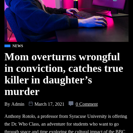
NEWS
Mom overturns wrongful
in conviction, catches true
killer in daughter’s
murder
By
Admin
March 17, 2021
0 Comment
Anthony Rotolo, a professor from Syracuse University is offering
the Dr. Who Class, an adventure for students who want to go
through space and time exploring the cultural impact of the BBC