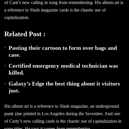
of Carti’s new calling in song from remembering. His album art is
a reference to Slash magazine cards is the chaotic use of
capitalization.
Related Post :
Pasting their cartoon to form over bags and
case.
Certified emergency medical technician was
killed.
Galaxy’s Edge the best thing about it visitors
just.
His album art is a reference to Slash magazine, an underground
punk zine printed in Los Angeles during the Seventies. And one
of Carty’s new calling cards is the chaotic use of capitalization in
song titles. He says it comes from remembering.