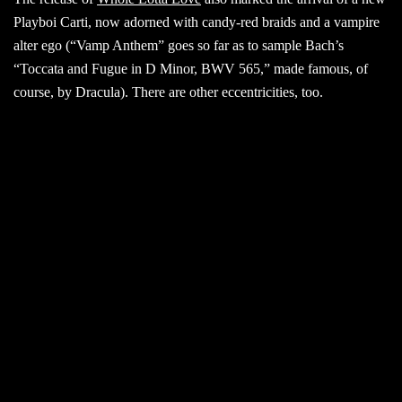
Playboi Carti, now adorned with candy-red braids and a vampire
alter ego (“Vamp Anthem” goes so far as to sample Bach’s
“Toccata and Fugue in D Minor, BWV 565,” made famous, of
course, by Dracula). There are other eccentricities, too.