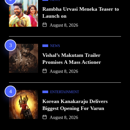
Rambha Urvasi Meneka Teaser to
Launch on
August 8, 2026
NEWS
Vishal’s Makutam Trailer
Promises A Mass Actioner
August 8, 2026
ENTERTAINMENT
Korean Kanakaraju Delivers
Biggest Opening For Varun
August 8, 2026