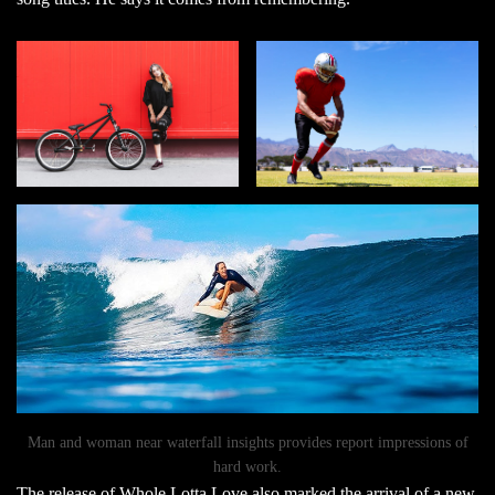
Man and woman near waterfall insights provides report impressions of
hard work.
The release of
Whole Lotta Love
also marked the arrival of a new