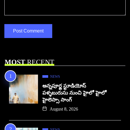
MOST
RECENT
NEWS
అన్నపూర్ణ స్టూడియోస్
పళ్ళబురుసు నుంచి హైలో హైలో
హైలెస్సా సాంగ్
August 8, 2026
NEWS