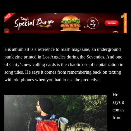
His album art is a reference to Slash magazine, an underground
punk zine printed in Los Angeles during the Seventies. And one
of Carty’s new calling cards is the chaotic use of capitalization in
song titles. He says it comes from remembering back on texting
with old phones when you had to use the predictive.
He
says it
comes
from