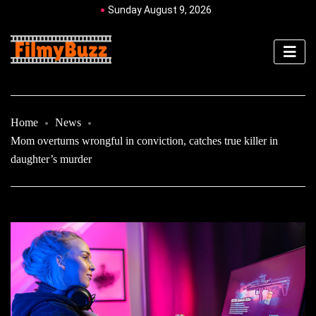
Sunday August 9, 2026
Home
News
Mom overturns wrongful in conviction, catches true killer in
daughter’s murder