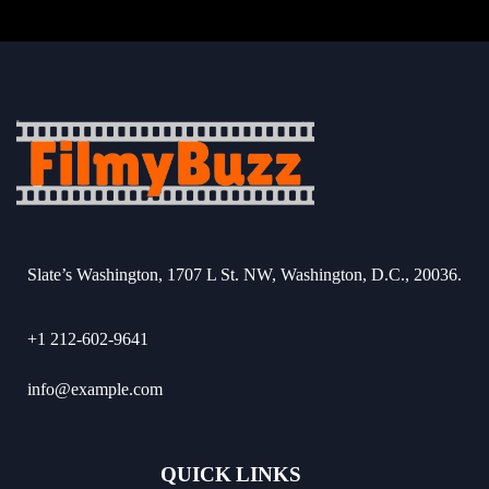
Slate’s Washington, 1707 L St. NW, Washington, D.C., 20036.
+1 212-602-9641
info@example.com
QUICK LINKS