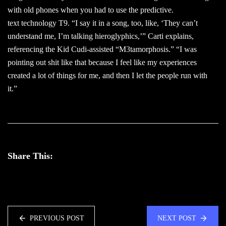
with old phones when you had to use the predictive.
text technology T9. “I say it in a song, too, like, ‘They can’t
understand me, I’m talking hieroglyphics,’” Carti explains,
referencing the Kid Cudi-assisted “M3tamorphosis.” “I was
pointing out shit like that because I feel like my experiences
created a lot of things for me, and then I let the people run with
it.”
Share This:
PREVIOUS POST
NEXT POST