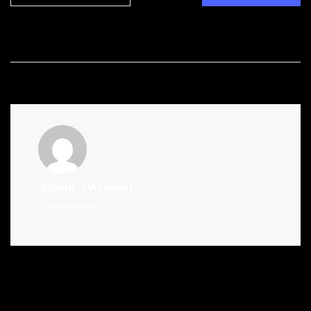
Admin
(Website)
Administrator