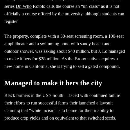
series
Dr. Who
Rotolo calls the course an “un-class” as it is not
officially a course offered by the university, although students can
register.
The property, complete with a 30-seat screening room, a 100-seat
amphitheater and a swimming pond with sandy beach and
outdoor shower, was asking about $40 million, but J. Lo managed
to make it hers for $28 million. As the Bronx native acquires a
new home in California, she is trying to sell a gated compound.
Managed to make it hers the city
Black farmers in the US’s South— faced with continued failure
their efforts to run successful farms their launched a lawsuit
claiming that “white racism” is to blame for their inability to
produce crop yields and on equivalent to that switched seeds.