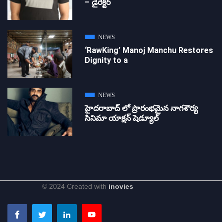
– డైరెక్ట‌ర్
NEWS
‘RawKing’ Manoj Manchu Restores
Dignity to a
NEWS
హైదరాబాద్ లో ప్రారంభమైన నాగశౌర్య
సినిమా యాక్షన్ షెడ్యూల్
© 2024 Created with
inovies