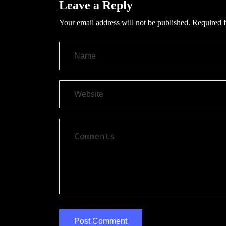
Leave a Reply
Your email address will not be published.
Required f