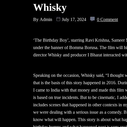
Whisky
By
Admin
July 17, 2024
0 Comment
‘The Birthday Boy’, starring Ravi Krishna, Sameer 
under the banner of Bomma Borusa. The film will hit 
director Whisky and producer I Bharat interacted with
Speaking on the occasion, Whisky said, “I thought w
that is the basis of this story happened in 2016. Du
I came to India with that money and made this film w
is based on true incidents. But to be cinematic, I ad
includes scenes that happened in other contexts in my 
we were dealing with a serious issue as a comedy. Bu
know what will happen. This story is about what hap
birthday bumps and what happened next is very exciti