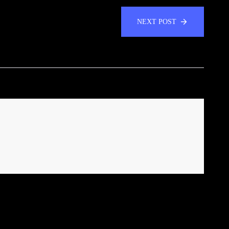
NEXT POST