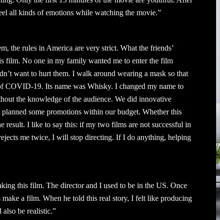
feel all kinds of emotions while watching the movie.”
em, the rules in America are very strict. What the friends’
this film. No one in my family wanted me to enter the film
dn’t want to hurt them. I walk around wearing a mask so that
d of COVID-19. Its name was Whisky. I changed my name to
thout the knowledge of the audience. We did innovative
ve planned some promotions within our budget. Whether this
e result. I like to say this: if my two films are not successful in
ejects me twice, I will stop directing. If I do anything, helping
aking this film. The director and I used to be in the US. Once
’s make a film. When he told this real story, I felt like producing
 also be realistic.”