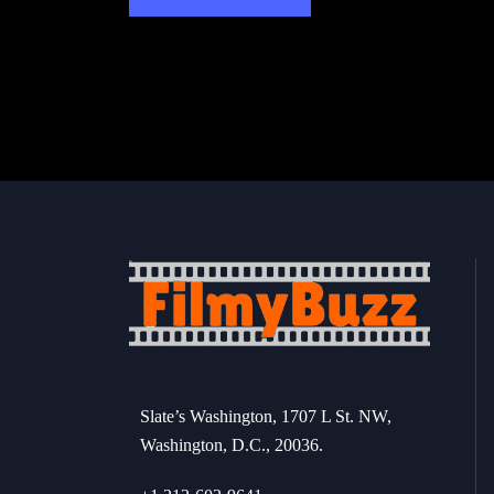
Slate’s Washington, 1707 L St. NW,
Washington, D.C., 20036.