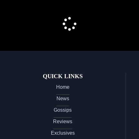
QUICK LINKS
Home
News
Gossips
Reviews
Exclusives