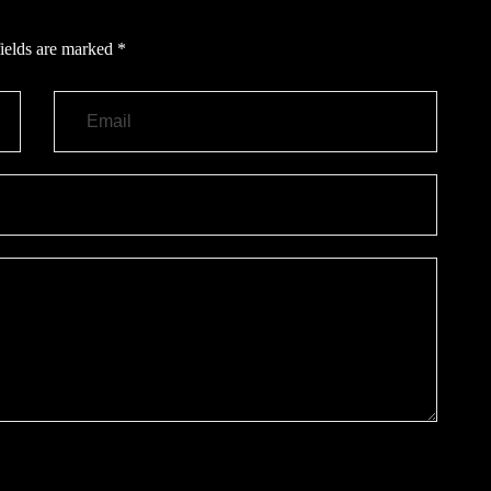
ields are marked
*