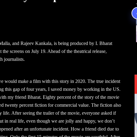
Malla, and Rajeev Kankala, is being produced by I. Bharat
the screens on July 19. Ahead of the theatrical release,
 journalists.
e would make a film with this story in 2020. The true incident
ring this gap of four years, I saved money by working in the US.
ith my friend Bharat. Eighty percent of the story of the movie
ded twenty percent fiction for commercial value. The fiction also
life. After seeing the trailer of the movie, everyone asked if
t in real life, even though we are jolly and happy, we don’t
pened after an unfortunate incident. How a friend died due to
ng. Only the first 15 minutes of the movie are youthful. After