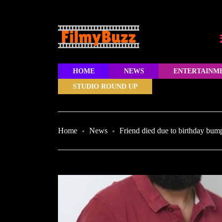
HOME
NEWS
ENTERTAINM
STUDIO ROUND UP
Home
News
Friend died due to birthday bum