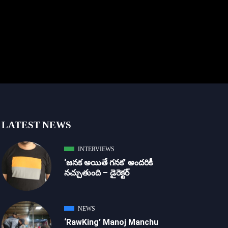
LATEST NEWS
INTERVIEWS
‘జ‌న‌క అయితే గ‌న‌క‌’ అందరికీ
నచ్చుతుంది – డైరెక్ట‌ర్
NEWS
‘RawKing’ Manoj Manchu