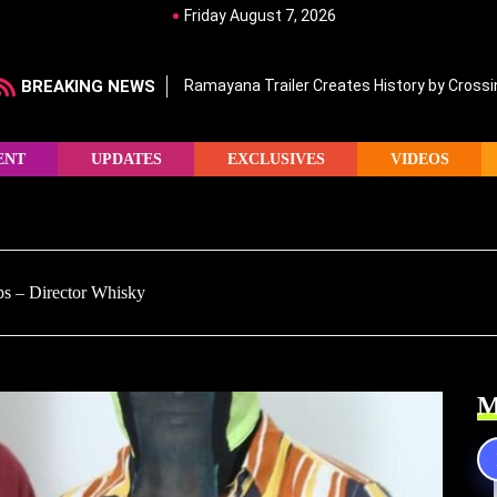
Friday August 7, 2026
BREAKING NEWS
Ramayana Trailer Creates History by Crossin
ENT
UPDATES
EXCLUSIVES
VIDEOS
ps – Director Whisky
M