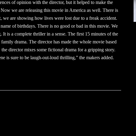
ences of opinion with the director, but it helped to make the
 us. Now we are releasing this movie in America as well. There is
t, we are showing how lives were lost due to a freak accident.
name of birthdays. There is no good or bad in this movie. We
. It is a complete thriller in a sense. The first 15 minutes of the
pure family drama. The director has made the whole movie based
, the director mixes some fictional drama for a gripping story.
ene is sure to be laugh-out-loud thrilling,” the makers added.