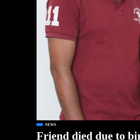
NEWS
Friend died due to b