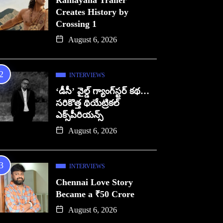
Ramayana Trailer
Creates History by
Crossing 1
August 6, 2026
INTERVIEWS
‘డీసీ’ వైల్డ్ గ్యాంగ్‌స్టర్ కథ…
సరికొత్త థియేట్రికల్
ఎక్స్‌పీరియన్స్
August 6, 2026
INTERVIEWS
Chennai Love Story
Became a ₹50 Crore
August 6, 2026