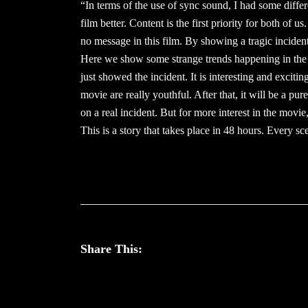
“In terms of the use of sync sound, I had some differ
film better. Content is the first priority for both of
no message in this film. By showing a tragic inciden
Here we show some strange trends happening in the 
just showed the incident. It is interesting and exciting
movie are really youthful. After that, it will be a 
on a real incident. But for more interest in the movie
This is a story that takes place in 48 hours. Every sc
Share This: