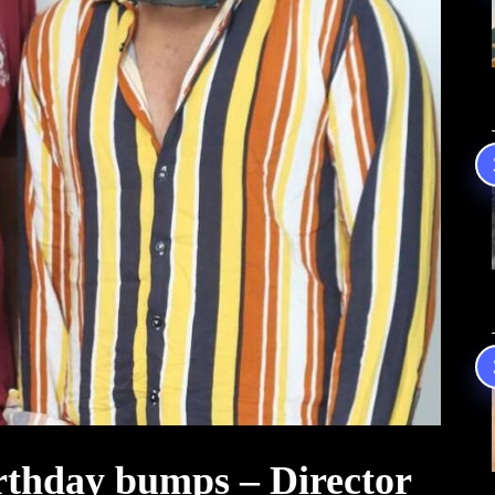
irthday bumps – Director