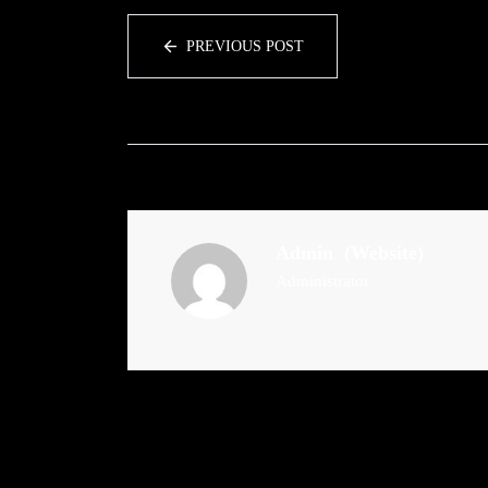
PREVIOUS POST
Admin
(Website)
Administrator