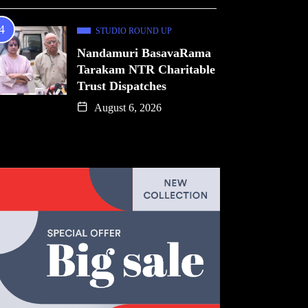
STUDIO ROUND UP
Nandamuri BasavaRama
Tarakam NTR Charitable
Trust Dispatches
August 6, 2026