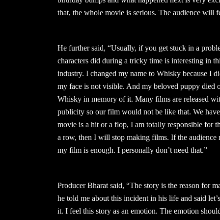
that, the whole movie is serious. The audience will 
He further said, “Usually, if you get stuck in a probl
characters did during a tricky time is interesting in 
industry. I changed my name to Whisky because I di
my face is not visible. And my beloved puppy die
Whisky in memory of it. Many films are released wi
publicity so our film would not be like that. We ha
movie is a hit or a flop, I am totally responsible for th
a row, then I will stop making films. If the audience r
my film is enough. I personally don’t need that.”
Producer Bharat said, “The story is the reason for m
he told me about this incident in his life and said let
it. I feel this story as an emotion. The emotion should