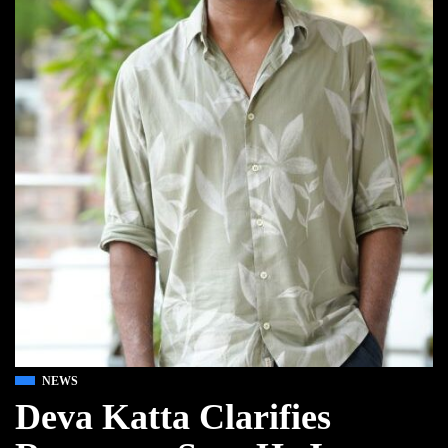
NEWS
Deva Katta Clarifies