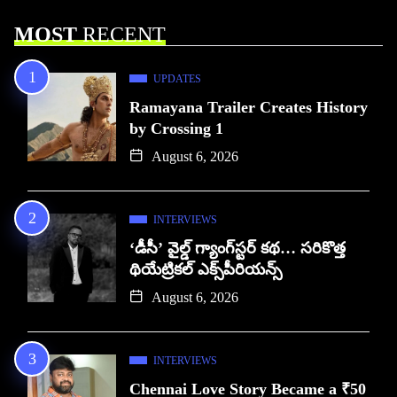
MOST
RECENT
UPDATES
Ramayana Trailer Creates History
by Crossing 1
August 6, 2026
INTERVIEWS
‘డీసీ’ వైల్డ్ గ్యాంగ్‌స్టర్ కథ… సరికొత్త
థియేట్రికల్ ఎక్స్‌పీరియన్స్
August 6, 2026
INTERVIEWS
Chennai Love Story Became a ₹50