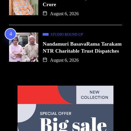
Crore
August 6, 2026
STUDIO ROUND UP
Nandamuri BasavaRama Tarakam
NTR Charitable Trust Dispatches
August 6, 2026