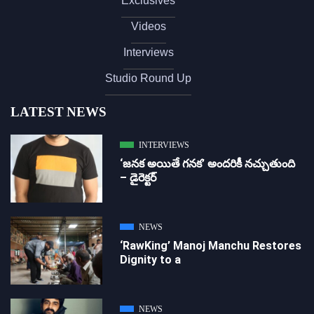
Exclusives
Videos
Interviews
Studio Round Up
LATEST NEWS
INTERVIEWS
‘జ‌న‌క అయితే గ‌న‌క‌’ అందరికీ నచ్చుతుంది
– డైరెక్ట‌ర్
NEWS
‘RawKing’ Manoj Manchu Restores
Dignity to a
NEWS