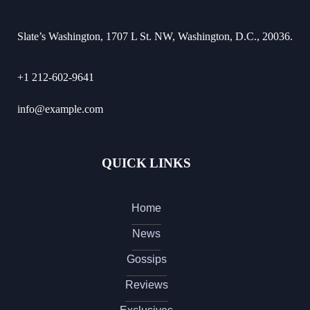
Slate’s Washington, 1707 L St. NW, Washington, D.C., 20036.
+1 212-602-9641
info@example.com
QUICK LINKS
Home
News
Gossips
Reviews