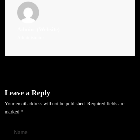
Admin
(Website)
Administrator
Leave a Reply
Your email address will not be published.
Required fields are
marked
*