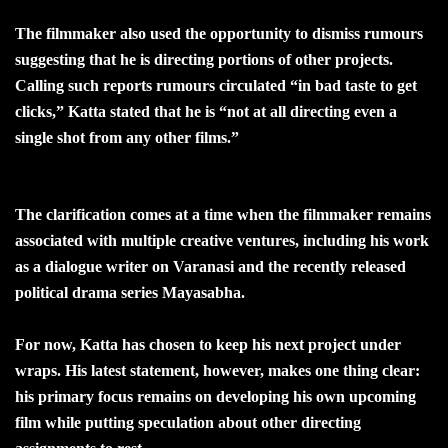
The filmmaker also used the opportunity to dismiss rumours
suggesting that he is directing portions of other projects.
Calling such reports rumours circulated “in bad taste to get
clicks,” Katta stated that he is “not at all directing even a
single shot from any other films.”
The clarification comes at a time when the filmmaker remains
associated with multiple creative ventures, including his work
as a dialogue writer on Varanasi and the recently released
political drama series Mayasabha.
For now, Katta has chosen to keep his next project under
wraps. His latest statement, however, makes one thing clear:
his primary focus remains on developing his own upcoming
film while putting speculation about other directing