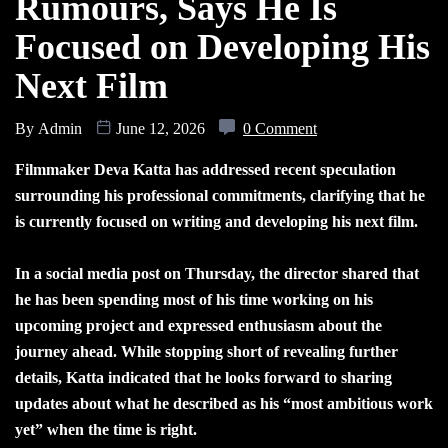
Rumours, Says He Is
Focused on Developing His
Next Film
By
Admin
June 12, 2026
0 Comment
Filmmaker Deva Katta has addressed recent speculation
surrounding his professional commitments, clarifying that he
is currently focused on writing and developing his next film.
In a social media post on Thursday, the director shared that
he has been spending most of his time working on his
upcoming project and expressed enthusiasm about the
journey ahead. While stopping short of revealing further
details, Katta indicated that he looks forward to sharing
updates about what he described as his “most ambitious work
yet” when the time is right.