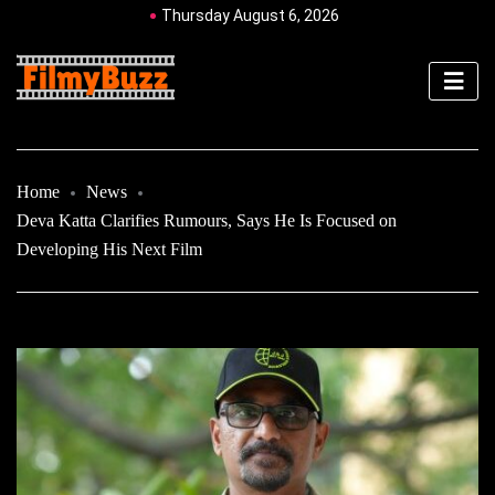
Thursday August 6, 2026
Home
News
Deva Katta Clarifies Rumours, Says He Is Focused on
Developing His Next Film