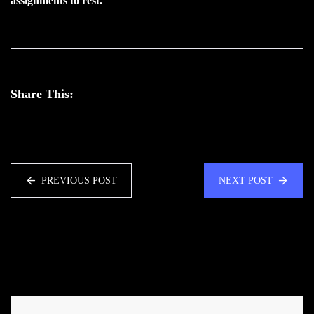
assignments to rest.
Share This:
PREVIOUS POST
NEXT POST