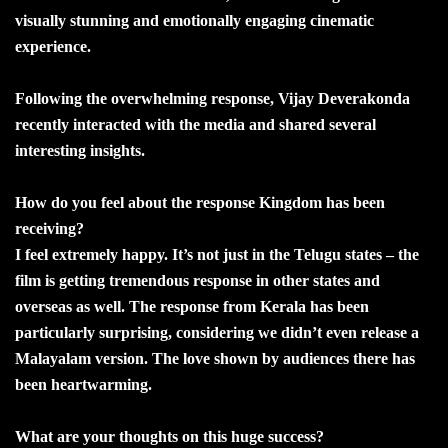
visually stunning and emotionally engaging cinematic
experience.
Following the overwhelming response, Vijay Deverakonda
recently interacted with the media and shared several
interesting insights.
How do you feel about the response Kingdom has been
receiving?
I feel extremely happy. It’s not just in the Telugu states – the
film is getting tremendous response in other states and
overseas as well. The response from Kerala has been
particularly surprising, considering we didn’t even release a
Malayalam version. The love shown by audiences there has
been heartwarming.
What are your thoughts on this huge success?