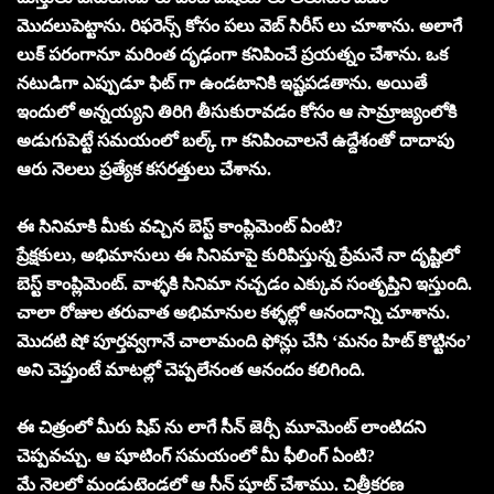
మొదలుపెట్టాను. రిఫరెన్స్ కోసం పలు వెబ్ సిరీస్ లు చూశాను. అలాగే
లుక్ పరంగానూ మరింత దృఢంగా కనిపించే ప్రయత్నం చేశాను. ఒక
నటుడిగా ఎప్పుడూ ఫిట్ గా ఉండటానికి ఇష్టపడతాను. అయితే
ఇందులో అన్నయ్యని తిరిగి తీసుకురావడం కోసం ఆ సామ్రాజ్యంలోకి
అడుగుపెట్టే సమయంలో బల్క్ గా కనిపించాలనే ఉద్దేశంతో దాదాపు
ఆరు నెలలు ప్రత్యేక కసరత్తులు చేశాను.
ఈ సినిమాకి మీకు వచ్చిన బెస్ట్ కాంప్లిమెంట్ ఏంటి?
ప్రేక్షకులు, అభిమానులు ఈ సినిమాపై కురిపిస్తున్న ప్రేమనే నా దృష్టిలో
బెస్ట్ కాంప్లిమెంట్. వాళ్ళకి సినిమా నచ్చడం ఎక్కువ సంతృప్తిని ఇస్తుంది.
చాలా రోజుల తరువాత అభిమానుల కళ్ళల్లో ఆనందాన్ని చూశాను.
మొదటి షో పూర్తవ్వగానే చాలామంది ఫోన్లు చేసి ‘మనం హిట్ కొట్టినం’
అని చెప్తుంటే మాటల్లో చెప్పలేనంత ఆనందం కలిగింది.
ఈ చిత్రంలో మీరు షిప్ ను లాగే సీన్ జెర్సీ మూమెంట్ లాంటిదని
చెప్పవచ్చు. ఆ షూటింగ్ సమయంలో మీ ఫీలింగ్ ఏంటి?
మే నెలలో మండుటెండలో ఆ సీన్ షూట్ చేశాము. చిత్రీకరణ