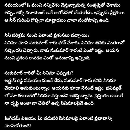
సమయంలో ఓ మంచి సన్నివేశం చేస్తున్నామన్న సంతృప్తితో చేశాము
తప్ప.. జెర్సీ మూమెంట్ అనే ఆలోచనతో చేయలేదు. ఇప్పుడు ప్రేక్షకులు
ఆ సీన్ గురించి గొప్పగా మాట్లాడటం చాలా సంతోషాన్ని ఉంది.
సినీ పరిశ్రమ నుంచి ఎలాంటి ప్రశంసలు వచ్చాయి?
సినిమా చూసి సుకుమార్ గారు ఫోన్ చేశారు. సినిమా తనకు ఎంతగానో
నచ్చిందని చెప్పారు. నాకు సుకుమార్ గారంటే ఎంతో ఇష్టం. ఆయన
నుంచి ప్రశంస రావడం ఎంతో ఆనందాన్ని ఇచ్చింది.
సుకుమార్ గారితో మీ సినిమా ఎప్పుడు?
అర్జున్ రెడ్డి సమయం నుంచే నేను, సుకుమార్ గారు కలిసి సినిమా
చేయాలి అనుకుంటున్నాం. ఆయనకు కూడా నేనంటే ఇష్టం. భవిష్యత్
లో మా కలయికలో సినిమా వస్తుందని ఆశిస్తున్నాను. ప్రస్తుతం అయితే
నా దృష్టి అంతా నా చేతిలో ఉన్న సినిమాలపైనే ఉంది.
కింగ్‌డమ్ విజయం మీ తదుపరి సినిమాలపై ఎలాంటి ప్రభావాన్ని
చూపబోతుంది?