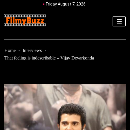
Friday August 7, 2026
Home
Interviews
That feeling is indescribable – Vijay Devarkonda