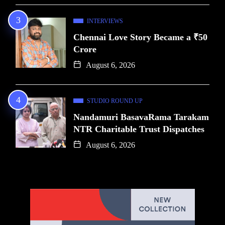
INTERVIEWS
Chennai Love Story Became a ₹50
Crore
August 6, 2026
STUDIO ROUND UP
Nandamuri BasavaRama Tarakam
NTR Charitable Trust Dispatches
August 6, 2026