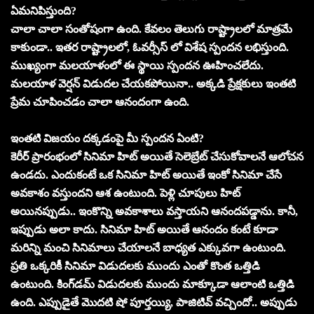
ఏమనిపిస్తుంది?
చాలా చాలా సంతోషంగా ఉంది. కేవలం తెలుగు రాష్ట్రాలలో మాత్రమే
కాకుండా.. ఇతర రాష్ట్రాలలో, ఓవర్సీస్ లో విశేష స్పందన లభిస్తుంది.
ముఖ్యంగా మలయాళంలో ఈ స్థాయి స్పందన ఊహించలేదు.
మలయాళ వెర్షన్ విడుదల చేయకపోయినా.. అక్కడి ప్రేక్షకులు ఇంతటి
ప్రేమ చూపించడం చాలా ఆనందంగా ఉంది.
ఇంతటి విజయం దక్కడంపై మీ స్పందన ఏంటి?
కెరీర్ ప్రారంభంలో సినిమా హిట్ అయితే సెలెబ్రేట్ చేసుకోవాలనే ఆలోచన
ఉండదు. ఎందుకంటే ఒక సినిమా హిట్ అయితే ఇంకో సినిమా చేసే
అవకాశం వస్తుందని ఆశ ఉంటుంది. పెళ్లి చూపులు హిట్
అయినప్పుడు.. ఇంకొన్ని అవకాశాలు వస్తాయని ఆనందపడ్డాను. కానీ,
ఇప్పుడు అలా కాదు. సినిమా హిట్ అయితే ఆనందం కంటే కూడా
మరిన్ని మంచి సినిమాలు చేయాలనే బాధ్యత ఎక్కువగా ఉంటుంది.
ప్రతి ఒక్కరికీ సినిమా విడుదలకు ముందు ఎంతో కొంత ఒత్తిడి
ఉంటుంది. కింగ్‌డమ్ విడుదలకు ముందు మాక్కూడా ఆలాంటి ఒత్తిడి
ఉంది. ఎప్పుడైతే మొదటి షో పూర్తయ్యి, పాజిటివ్ వచ్చిందో.. అప్పుడు