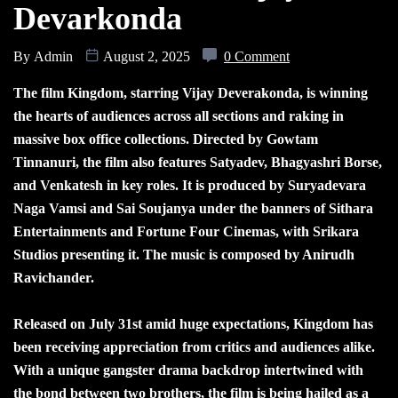
Devarkonda
By
Admin
August 2, 2025
0 Comment
The film Kingdom, starring Vijay Deverakonda, is winning
the hearts of audiences across all sections and raking in
massive box office collections. Directed by Gowtam
Tinnanuri, the film also features Satyadev, Bhagyashri Borse,
and Venkatesh in key roles. It is produced by Suryadevara
Naga Vamsi and Sai Soujanya under the banners of Sithara
Entertainments and Fortune Four Cinemas, with Srikara
Studios presenting it. The music is composed by Anirudh
Ravichander.
Released on July 31st amid huge expectations, Kingdom has
been receiving appreciation from critics and audiences alike.
With a unique gangster drama backdrop intertwined with
the bond between two brothers, the film is being hailed as a