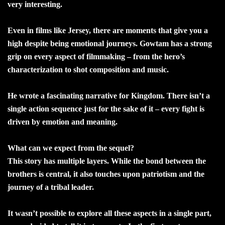
very interesting.
Even in films like Jersey, there are moments that give you a
high despite being emotional journeys. Gowtam has a strong
grip on every aspect of filmmaking – from the hero’s
characterization to shot composition and music.
He wrote a fascinating narrative for Kingdom. There isn’t a
single action sequence just for the sake of it – every fight is
driven by emotion and meaning.
What can we expect from the sequel?
This story has multiple layers. While the bond between the
brothers is central, it also touches upon patriotism and the
journey of a tribal leader.
It wasn’t possible to explore all these aspects in a single part,