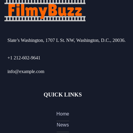
Slate’s Washington, 1707 L St. NW, Washington, D.C., 20036.
+1 212-602-9641
info@example.com
QUICK LINKS
Home
News