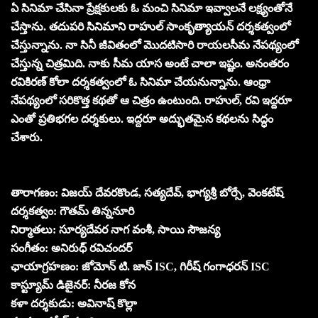
ఏ సినిమా చేసినా ప్రేక్షకులకు ఓ మంచి సినిమా ఇవ్వాలనే లక్ష్యంతోనే
చేస్తాను. తదుపరి సినిమాని రాహుల్ సాంకృత్యాయన్ దర్శకత్వంలో
చేస్తున్నాను. నా సినీ జీవితంలో మొదటిసారి రాయలసీమ నేపథ్యంలో
చేస్తున్న చిత్రమిది. నాకు సీమ యాస అంటే చాలా ఇష్టం. అనంతరం
రవికిరణ్ కోలా దర్శకత్వంలో ఓ సినిమా చేయనున్నాను. ఆంధ్రా
నేపథ్యంలో సరికొత్త కథతో ఆ చిత్రం ఉంటుంది. రాహుల్, రవి ఇద్దరూ
ఎంతో ప్రతిభగల దర్శకులు. ఇద్దరూ అద్భుతమైన కథలను సిద్ధం
చేశారు.
తారాగణం: విజయ్ దేవరకొండ, సత్యదేవ్, భాగ్యశ్రీ బోర్సే, వెంకటేష్
దర్శకత్వం: గౌతమ్ తిన్ననూరి
నిర్మాతలు: సూర్యదేవర నాగ వంశీ, సాయి సౌజన్య
సంగీతం: అనిరుధ్ రవిచందర్
ఛాయాగ్రహణం: జోమోన్ టి. జాన్ ISC, గిరీష్ గంగాధరన్ ISC
కాస్ట్యూమ్ డిజైనర్: నీరజ కోన
కళా దర్శకుడు: అవినాష్‌ కొల్లా