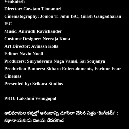
Venkatesh
Director: Gowtam Tinnanuri
Cinematography: Jomon T. John ISC, Girish Gangadharan
ISC
Music: Anirudh Ravichander
Costume Designer: Neeraja Kona
Art Director: Avinash Kolla
Editor: Navin Nooli
Producers: Suryadevara Naga Vamsi, Sai Soujanya
Production Banners: Sithara Entertainments, Fortune Four
Cinemas
Presented by: Srikara Studios
PRO: Lakshmi Venugopal
అభిమానుల కళ్ళల్లో ఆనందాన్ని చూసేలా చేసిన చిత్రం ‘కింగ్‌డమ్’ :
కథానాయకుడు విజయ్ దేవరకొండ