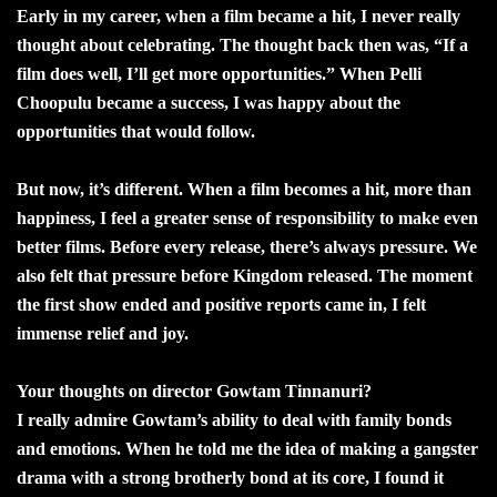
Early in my career, when a film became a hit, I never really
thought about celebrating. The thought back then was, “If a
film does well, I’ll get more opportunities.” When Pelli
Choopulu became a success, I was happy about the
opportunities that would follow.
But now, it’s different. When a film becomes a hit, more than
happiness, I feel a greater sense of responsibility to make even
better films. Before every release, there’s always pressure. We
also felt that pressure before Kingdom released. The moment
the first show ended and positive reports came in, I felt
immense relief and joy.
Your thoughts on director Gowtam Tinnanuri?
I really admire Gowtam’s ability to deal with family bonds
and emotions. When he told me the idea of making a gangster
drama with a strong brotherly bond at its core, I found it