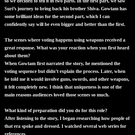
so we decided to tell it in two parts. In the first part, we saw
Suri’s journey to bring back his brother Shiva. Gowtam has
some brilliant ideas for the second part, which I can
confidently say will be even bigger and better than the first.
The scenes where voting happens using weapons received a
great response. What was your reaction when you first heard
about them?
When Gowtam first narrated the story, he mentioned the
voting sequence but didn’t explain the process. Later, when
he told me it would involve guns, swords, and other weapons,
it felt completely new. I think that uniqueness is one of the
main reasons audiences loved those scenes so much.
What kind of preparation did you do for this role?
After listening to the story, I began researching how people of
that era spoke and dressed. I watched several web series for
references.