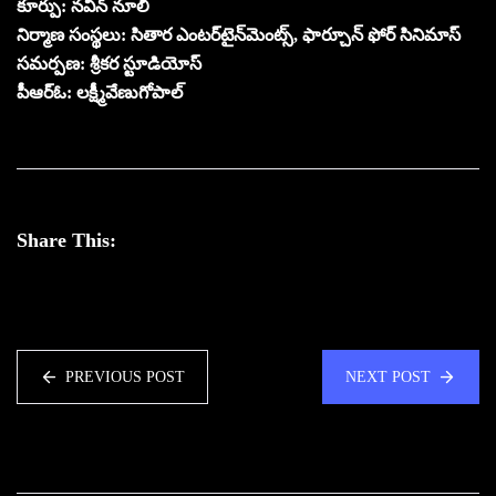
కూర్పు: నవీన్ నూలి
నిర్మాణ సంస్థలు: సితార ఎంటర్‌టైన్‌మెంట్స్, ఫార్చూన్ ఫోర్ సినిమాస్
సమర్పణ: శ్రీకర స్టూడియోస్
పీఆర్ఓ: లక్ష్మీవేణుగోపాల్
Share This:
PREVIOUS POST
NEXT POST