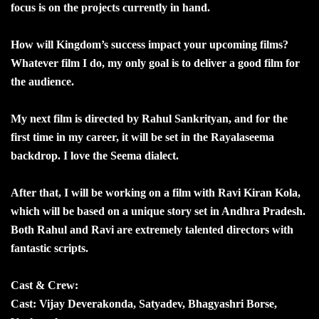
focus is on the projects currently in hand.
How will Kingdom’s success impact your upcoming films?
Whatever film I do, my only goal is to deliver a good film for
the audience.
My next film is directed by Rahul Sankrityan, and for the
first time in my career, it will be set in the Rayalaseema
backdrop. I love the Seema dialect.
After that, I will be working on a film with Ravi Kiran Kola,
which will be based on a unique story set in Andhra Pradesh.
Both Rahul and Ravi are extremely talented directors with
fantastic scripts.
Cast & Crew:
Cast: Vijay Deverakonda, Satyadev, Bhagyashri Borse,