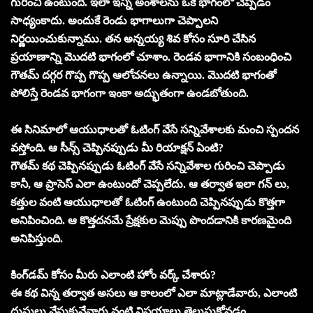
గురించి ఉంటుంది. ఇలా ఇన్ని అంశాలను ఒకే భాగంలో చెప్పడం
సాధ్యంకాదు. అందుకే రెండు భాగాలుగా చెప్పాలని
నిర్ణయించుకున్నాము. తన అన్నయ్య శివ కోసం సూరి చేసిన
ప్రయాణాన్ని మొదటి భాగంలో చూశాం. రెండవ భాగానికి సంబంధించి
గౌతమ్ దగ్గర గొప్ప గొప్ప ఆలోచనలు ఉన్నాయి. మొదటి భాగంతో
పోలిస్తే రెండవ భాగంగా ఇంకా అద్భుతంగా ఉండబోతుంది.
ఈ సినిమాలో ఆయుధాలతో ఓటింగ్ వేసే సన్నివేశాలకు మంచి స్పందన
వస్తోంది. ఆ సీన్స్ చెప్పినప్పుడు మీ రియాక్షన్ ఏంటి?
గౌతమ్ కథ చెప్పినప్పుడు ఓటింగ్ వేసే సన్నివేశాల గురించి చెప్పాడు
కానీ, ఆ ప్రాసెస్ ఎలా ఉంటుందో చెప్పలేదు. ఆ తర్వాత ఇలా గన్ లు,
కత్తుల వంటి ఆయుధాలతో ఓటింగ్ ఉంటుంది చెప్పినప్పుడు కొత్తగా
అనిపించింది. ఆ కొత్తదనమే ప్రేక్షకుల మెప్పు పొందడానికి కారణమైంది
అనిపిస్తుంది.
కింగ్‌డమ్ కోసం మీరు ఎలాంటి హోం వర్క్ చేశారు?
ఈ కథ విన్న తర్వాత అసలు ఆ కాలంలో ఎలా మాట్లాడేవారు, ఎలాంటి
దుస్తులు వేసుకునేవారు వంటి విషయాలు తెలుసుకోవడం