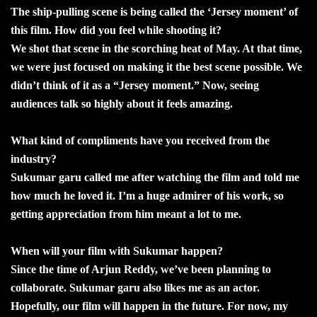
The ship-pulling scene is being called the ‘Jersey moment’ of
this film. How did you feel while shooting it?
We shot that scene in the scorching heat of May. At that time,
we were just focused on making it the best scene possible. We
didn’t think of it as a “Jersey moment.” Now, seeing
audiences talk so highly about it feels amazing.
What kind of compliments have you received from the
industry?
Sukumar garu called me after watching the film and told me
how much he loved it. I’m a huge admirer of his work, so
getting appreciation from him meant a lot to me.
When will your film with Sukumar happen?
Since the time of Arjun Reddy, we’ve been planning to
collaborate. Sukumar garu also likes me as an actor.
Hopefully, our film will happen in the future. For now, my