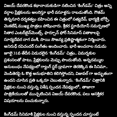
విజయ్ దేవరకొండ కథానాయకుడిగా నటించిన ‘కింగ్‌డమ్’ చిత్రం అన్ని
వర్గాల ప్రేక్షకులను అలరిస్తూ భారీ వసూళ్లను రాబడుతోంది. గౌతమ్
తిన్ననూరి దర్శకత్వం వహించిన ఈ చిత్రంలో సత్యదేవ్, భాగ్యశ్రీ బోర్సే,
వెంకటేష్ ముఖ్య పాత్రలు పోషించారు. శ్రీకర స్టూడియోస్ సమర్పణలో
సితార ఎంటర్‌టైన్‌మెంట్స్, ఫార్చూన్ ఫోర్ సినిమాస్ పతాకాలపై
సూర్యదేవర నాగ వంశీ, సాయి సౌజన్య ప్రతిష్టాత్మకంగా నిర్మించారు.
అనిరుధ్ రవిచందర్ సంగీతం అందించారు. భారీ అంచనాల నడుమ
జూలై 31వ తేదీన విడుదలైన ‘కింగ్‌డమ్’ చిత్రం.. విమర్శకుల
ప్రశంసలతో పాటు, ప్రేక్షకులను మెప్పు పొందుతోంది. అన్నదమ్ముల
అనుబంధం నేపథ్యంలో గ్యాంగ్ స్టర్ డ్రామాగా తెరకెక్కిన ఈ సినిమా..
వెండితెరపై ఓ కొత్త అనుభూతిని కలిగిస్తోందని, విజువల్ గా అద్భుతంగా
ఉందని చూసిన ప్రతి ఒక్కరూ చెబుతున్నారు. ‘కింగ్‌డమ్’ చిత్రానికి
ప్రేక్షకుల నుంచి వస్తున్న విశేష స్పందన నేపథ్యంలో.. తాజాగా
పాత్రికేయులతో ముచ్చటించిన విజయ్ దేవరకొండ, పలు ఆసక్తికర
విషయాలను పంచుకున్నారు.
కింగ్‌డమ్ సినిమాకి ప్రేక్షకుల నుంచి వస్తున్న స్పందన చూస్తుంటే