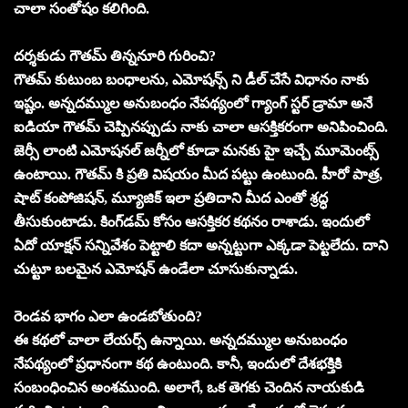
చాలా సంతోషం కలిగింది.
దర్శకుడు గౌతమ్ తిన్ననూరి గురించి?
గౌతమ్ కుటుంబ బంధాలను, ఎమోషన్స్ ని డీల్ చేసే విధానం నాకు
ఇష్టం. అన్నదమ్ముల అనుబంధం నేపథ్యంలో గ్యాంగ్ స్టర్ డ్రామా అనే
ఐడియా గౌతమ్ చెప్పినప్పుడు నాకు చాలా ఆసక్తికరంగా అనిపించింది.
జెర్సీ లాంటి ఎమోషనల్ జర్నీలో కూడా మనకు హై ఇచ్చే మూమెంట్స్
ఉంటాయి. గౌతమ్ కి ప్రతి విషయం మీద పట్టు ఉంటుంది. హీరో పాత్ర,
షాట్ కంపోజిషన్, మ్యూజిక్ ఇలా ప్రతిదాని మీద ఎంతో శ్రద్ధ
తీసుకుంటాడు. కింగ్‌డమ్ కోసం ఆసక్తికర కథనం రాశాడు. ఇందులో
ఏదో యాక్షన్ సన్నివేశం పెట్టాలి కదా అన్నట్టుగా ఎక్కడా పెట్టలేదు. దాని
చుట్టూ బలమైన ఎమోషన్ ఉండేలా చూసుకున్నాడు.
రెండవ భాగం ఎలా ఉండబోతుంది?
ఈ కథలో చాలా లేయర్స్ ఉన్నాయి. అన్నదమ్ముల అనుబంధం
నేపథ్యంలో ప్రధానంగా కథ ఉంటుంది. కానీ, ఇందులో దేశభక్తికి
సంబంధించిన అంశముంది. అలాగే, ఒక తెగకు చెందిన నాయకుడి