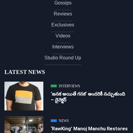
Gossips
Reviews
Exclusives
Videos
Interviews
Studio Round Up
LATEST NEWS
INTERVIEWS
‘జ‌న‌క అయితే గ‌న‌క‌’ అందరికీ నచ్చుతుంది
– డైరెక్ట‌ర్
NEWS
‘RawKing’ Manoj Manchu Restores