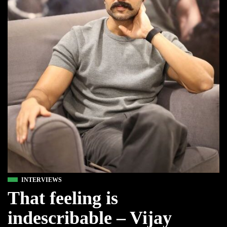
INTERVIEWS
That feeling is
indescribable – Vijay