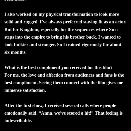
I also worked on my physical transformation to look more
solid and rugged. I’ve always preferred staying fit as an actor.
But for Kingdom, especially for the sequences where Suri
steps into the empire to bring his brother back, I wanted to
look bulkier and stronger. So I trained rigorously for about
six months.
What is the best compliment you received for this film?
For me, the love and affection from audiences and fans is the
best compliment. Seeing them connect with the film gives me
immense satisfaction.
After the first show, I received several calls where people
emotionally said, “Anna, we’ve scored a hit!” That feeling is
indescribable.