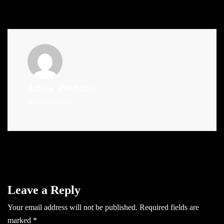
Admin
(Website)
Administrator
Leave a Reply
Your email address will not be published.
Required fields are
marked
*