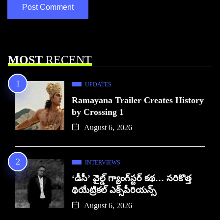
MOST
RECENT
UPDATES
Ramayana Trailer Creates History
by Crossing 1
August 6, 2026
INTERVIEWS
‘డీసీ’ వైల్డ్ గ్యాంగ్‌స్టర్ కథ… సరికొత్త
థియేట్రికల్ ఎక్స్‌పీరియన్స్
August 6, 2026