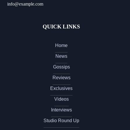
info@example.com
QUICK LINKS
Home
News
Gossips
Reviews
Exclusives
Videos
Interviews
Studio Round Up