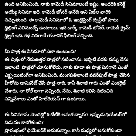
ఉంది అనిపించింది. నాకు కామెడీ సినిమాలంటే ఇష్టం. అందరికి కనెక్ట్‌
అయ్యే సినిమా ఇది. కామెడీ జోనర్‌ అనేది అని ఏజ్‌ల వారికి
నచ్చుతుంది. ఈ కామెడీ సినిమాలో ఓ ఇంట్రెస్టింగ్‌ ట్విస్ట్‌తో పాటు
థ్రిల్లింగ్‌ ఎలిమెంట్స్‌ ఉంటాయి. ఇది డార్క్‌ కామెడీ జోనర్‌. కామెడీ క్రైమ్‌
థ్రిల్లర్‌ ఇది. కథ వినగానే యూనిక్‌ ఫీలింగ్‌ వచ్చింది.
మీ పాత్ర ఈ సినిమాలో ఎలా ఉంటుంది?
ఈ చిత్రంలో నేనుఉత్తర పాత్రలో నటించాను. ఇప్పటి వరకు నన్ను నేను
ఇలాంటి పాత్రలో చూసుకోలేదు. నాకు కూడా ఈ పాత్ర వినగానే ఎంతో
ఎక్జ్సయిటింగ్‌గా అనిపించింది. మంగపతిలాంటి పవర్‌ఫుల్‌ పాత్ర చేసిన
హీరోను డామినేట్‌ చేసే పాత్ర నాది. కానీ శివాజీ గారు ఎంతో ఎంకరైజ్‌
చేశారు. నా రోల్ బాగా నచ్చింది. నేను, శివాజీ కలిసి నటించిన
సన్నివేశాలు ఎంతో హిలేరియస్‌ గా ఉంటాయి.
ఈ సినిమాను మొదట్లో ఓటీటీకి అనుకున్నారు? ఇప్పుడుథియేటర్‌లో
విడుదల కాబోతుంది?
ప్రారంభంలో థియేటర్‌కే అనుకున్నాం. కానీ మధ్యలో అనుకోకుండా