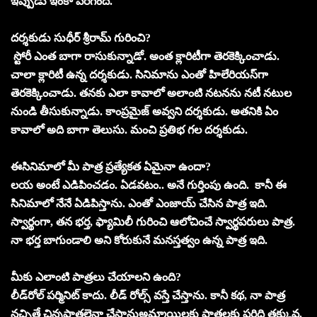
ఇప్పుడు ఇంకా పెరిగింది.
దర్శకుడు సుధీర్‌ శ్రీరామ్‌ గురించి?
స్టోరీ ఎంత బాగా రాసుకున్నాడో. అంత క్లారిటీగా తెరకెక్కించాడు.
చాలా క్లారిటీ ఉన్న దర్శకుడు. సినిమాను ఎంతో హిలేరియస్‌గా
తెరకెక్కించాడు. తనకు ఎలా కావాలో అలాంటి నటనను నటీ నటుల
నుండి తీసుకున్నాడు. కాంప్రమైజ్‌ అవ్వని దర్శకుడు. అతనికి ఏం
కావాలో అది బాగా తెలుసు. మంచి ప్రతిభ గల దర్శకుడు.
ఈసినిమాలో మీ పాత్ర ప్రత్యేకత ఏమైనా ఉందా?
లయ అంటే ఎడిపించడం. ఏడవటం.. అనే గుర్తింపు ఉంది. కానీ ఈ
సినిమాలో నేనే ఏడిపిస్తాను. ఎంతో ఎంజాయ్‌ చేసిన పాత్ర ఇది.
స్వార్థంగా, తన భర్త, ఫ్యామిలీ గురించి ఆలోచించే స్వార్థపరులు పాత్ర.
నా భర్త బాగుండాలి అని కోరుకునే మనస్తత్వం ఉన్న పాత్ర ఇది.
మీకు ఎలాంటి పాత్రలు చేయాలని ఉంది?
లీడ్‌రోల్‌ పర్మినిట్‌ కాదు. లీడ్‌ రోల్స్‌ వస్తే చేస్తాను. కానీ కథ, నా పాత్ర
నచ్చితే చిన్నపాత్రలైనా చేస్తానుఅమ్మాయిలకు పాత్రలకు పరిధి తక్కువ.