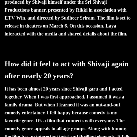
produced by Shivaji himself under the Sri Shivaji
Productions banner, presented by Rikki in association with
ETV Win, and directed by Sudheer Sriram. The film is set to
release in theatres on March 6. On this occasion, Laya
interacted with the media and shared details about the film.
How did it feel to act with Shivaji again
after nearly 20 years?
It has been almost 20 years since Shivaji garu and I acted
together. When I was first approached, I assumed it was a
family drama. But when I learned it was an out-and-out
comedy entertainer, I felt happy because comedy is my
favorite genre. It’s a film that connects with everyone. The
comedy genre appeals to all age groups. Along with humor,
the film has an interesting twist and thrilling elements. It falls