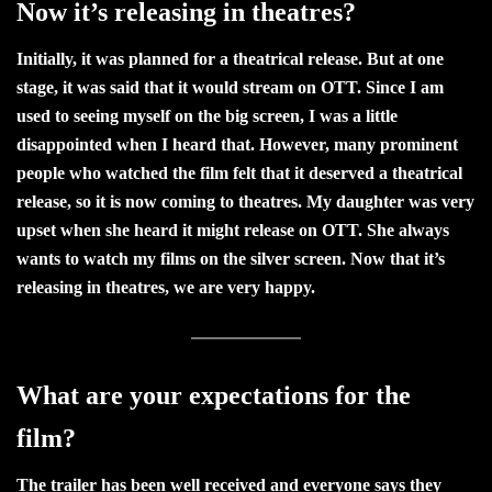
Now it’s releasing in theatres?
Initially, it was planned for a theatrical release. But at one
stage, it was said that it would stream on OTT. Since I am
used to seeing myself on the big screen, I was a little
disappointed when I heard that. However, many prominent
people who watched the film felt that it deserved a theatrical
release, so it is now coming to theatres. My daughter was very
upset when she heard it might release on OTT. She always
wants to watch my films on the silver screen. Now that it’s
releasing in theatres, we are very happy.
What are your expectations for the
film?
The trailer has been well received and everyone says they