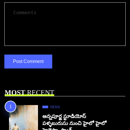
MOST
RECENT
NEWS
అన్నపూర్ణ స్టూడియోస్
పళ్ళబురుసు నుంచి హైలో హైలో