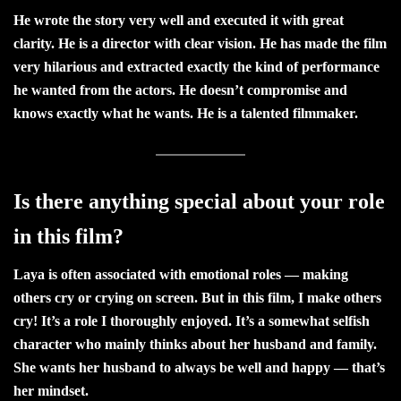
He wrote the story very well and executed it with great
clarity. He is a director with clear vision. He has made the film
very hilarious and extracted exactly the kind of performance
he wanted from the actors. He doesn’t compromise and
knows exactly what he wants. He is a talented filmmaker.
Is there anything special about your role
in this film?
Laya is often associated with emotional roles — making
others cry or crying on screen. But in this film, I make others
cry! It’s a role I thoroughly enjoyed. It’s a somewhat selfish
character who mainly thinks about her husband and family.
She wants her husband to always be well and happy — that’s
her mindset.