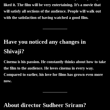
liked it. The film will be very entertaining. It’s a movie that
will satisfy all sections of the audience. People will walk out
with the satisfaction of having watched a good film.
Have you noticed any changes in
Shivaji?
Cinema is his passion. He constantly thinks about how to take
the film to the audience. He loves cinema in every way.
Compared to earlier, his love for films has grown even more
now.
About director Sudheer Sriram?