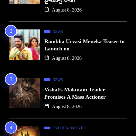
హైలెస్సా సాంగ్
August 8, 2026
NEWS
Rambha Urvasi Meneka Teaser to
Launch on
August 8, 2026
NEWS
Vishal’s Makutam Trailer
Promises A Mass Actioner
August 8, 2026
ENTERTAINMENT