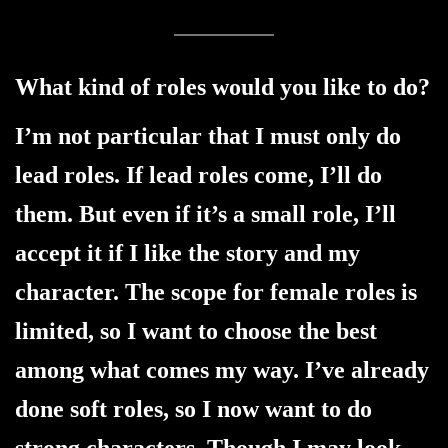
What kind of roles would you like to do?
I’m not particular that I must only do
lead roles. If lead roles come, I’ll do
them. But even if it’s a small role, I’ll
accept it if I like the story and my
character. The scope for female roles is
limited, so I want to choose the best
among what comes my way. I’ve already
done soft roles, so I now want to do
strong characters. Though I may look