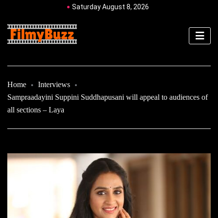
Saturday August 8, 2026
Home
Interviews
Sampraadayini Suppini Suddhapusani will appeal to audiences of
all sections – Laya