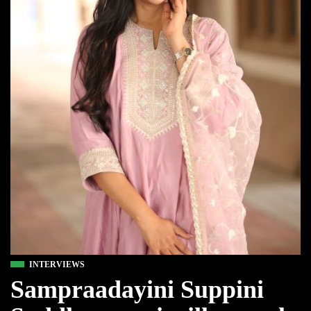
INTERVIEWS
Sampraadayini Suppini