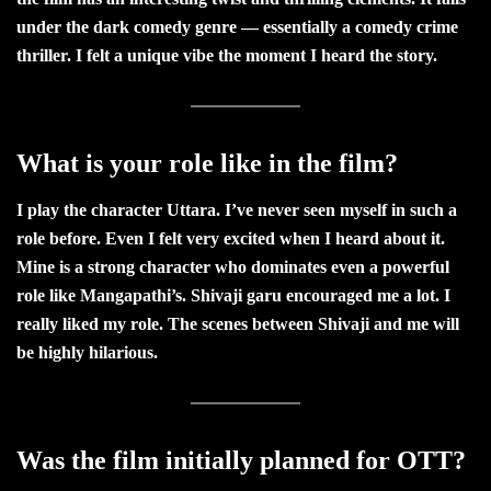
under the dark comedy genre — essentially a comedy crime
thriller. I felt a unique vibe the moment I heard the story.
What is your role like in the film?
I play the character Uttara. I’ve never seen myself in such a
role before. Even I felt very excited when I heard about it.
Mine is a strong character who dominates even a powerful
role like Mangapathi’s. Shivaji garu encouraged me a lot. I
really liked my role. The scenes between Shivaji and me will
be highly hilarious.
Was the film initially planned for OTT?