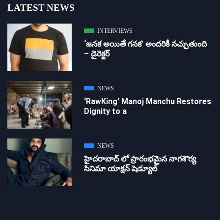
LATEST NEWS
INTERVIEWS
‘జ‌న‌క అయితే గ‌న‌క‌’ అందరికీ నచ్చుతుంది
– డైరెక్ట‌ర్
NEWS
‘RawKing’ Manoj Manchu Restores
Dignity to a
NEWS
హైదరాబాద్ లో ప్రారంభమైన నాగశౌర్య
సినిమా యాక్షన్ షెడ్యూల్