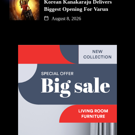
Korean Kanakaraju Delivers
Biggest Opening For Varun
August 8, 2026