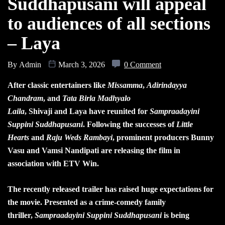
Suddhapusani will appeal
to audiences of all sections
– Laya
By
Admin
March 3, 2026
0 Comment
After classic entertainers like
Missamma
,
Adirindayya
Chandram
, and
Tata Birla Madhyalo
Laila
, Shivaji and Laya have reunited for
Sampraadayini
Suppini Suddhapusani
. Following the successes of
Little
Hearts
and
Raju Weds Rambayi
, prominent producers Bunny
Vasu and Vamsi Nandipati are releasing the film in
association with ETV Win.
The recently released trailer has raised huge expectations for
the movie. Presented as a crime-comedy family
thriller,
Sampraadayini Suppini Suddhapusani
is being