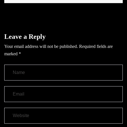
Leave a Reply
Your email address will not be published.
Required fields are
marked
*