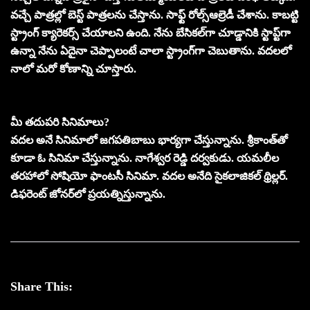
వచ్చే పాత్రల్లో బెస్ట్‌ పాత్రలను చేస్తాను. సాఫ్ట్‌ రోల్స్‌ఆల్రెడీ చేశాను. కాబట్టి
స్ట్రాంగ్‌ క్యారెకర్స్‌ చేయాలని ఉంది. నేను బేసికల్‌గా చూడ్డానికి స్టాప్ట్‌గా
ఉన్నా నేను ఏదైనా చెప్పాలంటే చాలా స్ట్రాంగ్‌గా చెబుతాను. వదలలో
నాలో మరో కోణాన్ని చూస్తారు.
మీ తదుపరి సినిమాలు?
వదల అనే సినిమాలో జగపతిబాబు భార్యగా చేస్తున్నాను. శ్రీకాంత్‌తో
కూడా ఓ సినిమా చేస్తున్నాను. నాగేశ్వర రెడ్డి దర్వకుడు. యమలీల
తరహాలో సోషియో ఫాంటసీ సినిమా. వదల అనేది సైకలాజికల్‌ థ్రిల్లర్‌.
డిఫరెంట్‌ జోనర్‌లో ప్రయత్నిస్తున్నాను.
Share This: