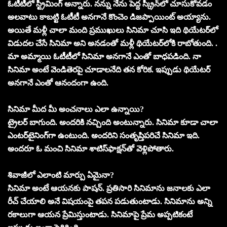
ఓటీటీలో స్ట్రీమింగ్‌ అన్నారు. నన్ను నేను పెద్ద స్క్రీన్‌లో చూసుకోవడం
అలవాటు కాబట్టి ఓటీటీ అనగానే కొంచెం డిజప్పాయింట్‌ అయ్యాను.
అయితే మళ్లీ చాలా మంది ప్రముఖులు సినిమా చూసి ఇది థియేటర్‌లో
విడుదల చేసే సినిమా అని అనడంతో మళ్లీ థియేటర్‌లోకి రాబోతుంది. .
మా అమ్మాయి ఓటీటీలో సినిమా అనగానే ఎంతో బాధపడింది. నా
సినిమా అంటే వెండితెరపై చూడాలనేది తన కోరిక. ఇప్పుడు థియేటర్‌
అనగానే ఎంతో ఆనందంగా ఉంది.
సినిమా మీద మీ అంచనాలు ఎలా ఉన్నాయి?
ట్రైలర్‌ బాగుంది. అందరికి నచ్చింది అంటున్నారు. సినిమా కూడా చాలా
ఎంటర్‌టైనింగ్‌గా ఉంటుంది. అందరిని సంతృప్తిపరిచే సినిమా ఇది.
అందరూ ఓ మంచి సినిమా శాటిస్‌ఫాక్షన్‌తో వెళ్లిపోతారు.
శివాజీలో ఎలాంటి మార్పు ఏమైనా?
సినిమా అంటే ఆయనకు పాషన్‌. ప్రతిసారి సినిమాను జనాలకు ఎలా
రీచ్‌ చేయాలి అనే విషయంపై తపన పడుతుంటాడు. సినిమాను అన్ని
రకాలుగా ఆయన ప్రేమిస్తుంటాడు. సినిమాపై ప్రేమ అప్పటికంటే