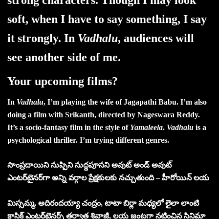
soft, when I have to say something, I say
it strongly. In
Vadhalu
, audiences will
see another side of me.
Your upcoming films?
In
Vadhalu
, I’m playing the wife of Jagapathi Babu. I’m also
doing a film with Srikanth, directed by Nageswara Reddy.
It’s a socio-fantasy film in the style of
Yamaleela
.
Vadhalu
is a
psychological thriller. I’m trying different genres.
సాంప్రదాయిని సుప్పిని సుద్దపూసని అవుట్‌ అండ్‌ అవుట్‌
ఎంటర్‌టైనర్‌గా అన్ని వర్గాల ప్రేక్షకులకు నచ్చుతుంది – హీరోయిన్‌ లయ
మిస్సమ్మ, అదిరందయ్యా చంద్రం, టాటా బిర్లా మధ్యలో లైలా లాంటి
క్లాసిక్ ఎంటర్‌టైనర్స్ తర్వాత శివాజీ, లయ జంటగా నటించిన సినిమా