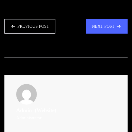
PREVIOUS POST
NEXT POST
Admin
(Website)
Administrator