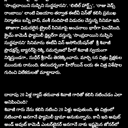
‘సాంప్రదాయిని సుప్పిని సుద్దపూసని’. ‘లిటిల్ హార్ట్స్’, ‘రాజు వెడ్స్
రాంబాయి’ లాంటి విజయాల తర్వాత ఈటీవీ విన్‌తో కలిసి ప్రముఖ
నిర్మాతలు బన్నీ వాస్, వంశీ నందిపాటి విడుదల చేస్తున్న సినిమా ఇది.
తాజాగా విడుదలైన ట్రైలర్ సినిమాపై అంచనాలు భారీగా పెంచేసింది.
క్రైమ్-కామెడీ ఫ్యామిలీ థ్రిల్లర్‌గా వస్తున్న ‘సాంప్రదాయిని సుప్పిని
సుద్దపూసని’ సినిమాను ఈటీవీ విన్‌ అసోసియేషన్‌తో శ్రీ శివాజీ
ప్రొడక్షన్స్ బ్యానర్‌పై రిక్కి సమర్పణలో హీరో శివాజీ స్వయంగా
నిర్మిస్తుండగా.. సుధీర్ శ్రీరామ్ తెరకెక్కించారు. మార్చి 6న చిత్రం ప్రేక్షకుల
ముందుకు రానుంది. ఈసందర్భంగా హీరోయిన్‌ లయ ఈ చిత్ర విశేషాల
గురించి విలేకరులతో మాట్లాడారు.
దాదాపు 20 ఏళ్ల గ్యాప్‌ తరువాత శివాజీ గారితో కలిసి నటించడం ఎలా
అనిపించింది?
శివాజీ గారు నేను కలిసి నటించి 20 ఏళ్లు అవుతుంది. ఈ చిత్రంలో
నటించాలి అనగానే ఫ్యామిలీ డ్రామా అనుకున్నాను. కానీ ఇది అవుట్‌
అండ్‌ అవుట్‌ కామెడీ ఎంటర్‌టైనర్‌ అనగానే నాకు ఇష్టమైన జోనర్‌లో