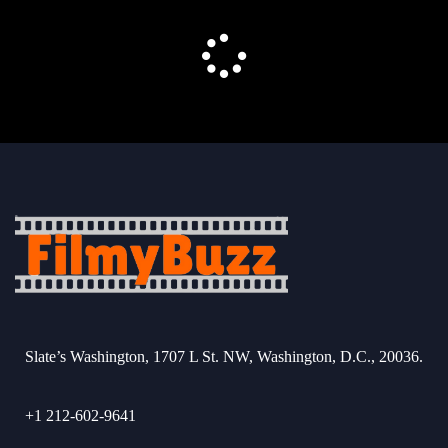
Slate’s Washington, 1707 L St. NW, Washington, D.C., 20036.
+1 212-602-9641