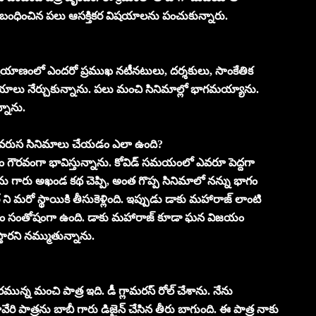
 సంబంధించిన పలు ఆసక్తికర విషయాలను పంచుకున్నారు.
్రయాణంలో ఎందరో ప్రముఖ నటీనటులు, దర్శకులు, సాంకేతిక
ిషయాలు నేర్చుకున్నాను. పలు మంచి సినిమాల్లో భాగమయ్యాను.
్నాను.
ో వరుస సినిమాలు చేయడం ఎలా ఉంది?
ం గౌరవంగా భావిస్తున్నాను. కోవిడ్ సమయంలో ఎవరూ పెద్దగా
గారు అఖండ కథ చెప్పి, అంత గొప్ప సినిమాలో నన్ను భాగం
ని మరో స్థాయికి తీసుకెళ్లింది. ఇప్పుడు డాకు మహారాజ్ లాంటి
ంచడం సంతోషంగా ఉంది. డాకు మహారాజ్ కూడా ఘన విజయం
స్తారని నమ్ముతున్నాను.
ున్న మంచి పాత్ర ఇది. డీ గ్లామరస్ రోల్ చేశాను. నేను
ేరి పాత్రను బాబీ గారు డిజైన్ చేసిన తీరు బాగుంది. ఈ పాత్ర నాకు