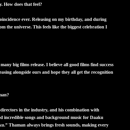
. How does that feel?
t coincidence ever. Releasing on my birthday, and during
m the universe. This feels like the biggest celebration I
any big films release. I believe all good films find success
eleasing alongside ours and hope they all get the recognition
aman?
directors in the industry, and his combination with
ated incredible songs and background music for Daaku
ku.” Thaman always brings fresh sounds, making every