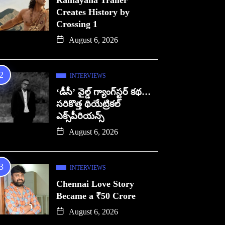
Ramayana Trailer
Creates History by
Crossing 1
August 6, 2026
INTERVIEWS
‘డీసీ’ వైల్డ్ గ్యాంగ్‌స్టర్ కథ…
సరికొత్త థియేట్రికల్
ఎక్స్‌పీరియన్స్
August 6, 2026
INTERVIEWS
Chennai Love Story
Became a ₹50 Crore
August 6, 2026