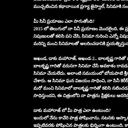
ముచ్చటించిన కథానాయిక ప్రగ్యా జైస్వాల్, సినిమాకి
మీ సినీ ప్రయాణం ఎలా సాగుతోంది?
2015 లో తెలుగులో నా సినీ ప్రయాణం మొదలైంది. ఈ ప
నిపుణులతో కలిసి పని చేసి, సినిమా గురించి ఎన్నో వ
మరిన్ని మంచి సినిమాలతో అలరించడానికి ప్రయత్నిస్తున
అఖండ, డాకు మహారాజ్, అఖండ-2.. బాలకృష్ణ గారిత
బాలకృష్ణ గారితో వరుసగా సినిమా చేసే అవకాశం రావడ
సినిమా చేయలేదు. అలాంటి సమయంలో బోయపాటి శ్రీను 
చేశారు. ఆ సినిమా ఘన విజయం సాధించి, నా సినీ కెరీర్ 
మరో మంచి సినిమాలో బాలకృష్ణ గారితో కలిసి నటి
సాధిస్తుందని, ఈ చిత్రంలోని నా పాత్రను ప్రేక్షకులు ఆదరి
డాకు మహారాజ్ లో మీ పాత్ర ఎలా ఉంటుంది?
ఇందులో నేను కావేరి పాత్ర పోషించాను. నటనకు ఆస్కారమ
ఇప్పటివరకు పోషించిన పాత్రలకు భిన్నంగా ఉంటుంది. కావ