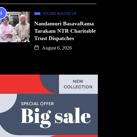
STUDIO ROUND UP
Nandamuri BasavaRama
Tarakam NTR Charitable
Trust Dispatches
August 6, 2026