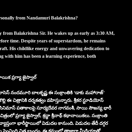
ersonally from Nandamuri Balakrishna?
ay from Balakrishna Sir. He wakes up as early as 3:30 AM,
efore time. Despite years of superstardom, he remains
aft. His childlike energy and unwavering dedication to
ing with him has been a learning experience, both
ిక ప్రగ్యా జైస్వాల్
స్ నందమూరి బాలకృష్ణ ఈ సంక్రాంతికి ‘డాకు మహారాజ్’
ల్లి ఈ చిత్రానికి దర్శకత్వం వహిస్తున్నారు. శ్రీకర స్టూడియోస్
ర్ సినిమాస్‌ పతాకాలపై సూర్యదేవర నాగవంశీ, సాయి సౌజన్య భారీ
త్రంలో ప్రగ్యా జైస్వాల్, శ్రద్ధా శ్రీనాథ్ కథానాయికలు. సంక్రాంతి
యాప్తంగా భారీస్థాయిలో విడుదల కానుంది. విడుదల తేదీ దగ్గర
 పెంచింది చిత్ర బృందం. ఈ క్రమంలో తాజాగా మీడియాతో