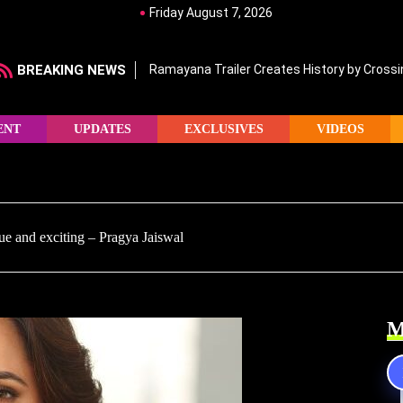
Friday August 7, 2026
BREAKING NEWS
Ramayana Trailer Creates History by Crossin
ENT
UPDATES
EXCLUSIVES
VIDEOS
ue and exciting – Pragya Jaiswal
M