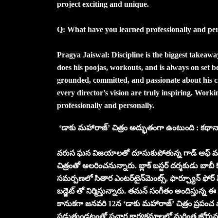
project exciting and unique.
Q: What have you learned professionally and p
Pragya Jaiswal: Discipline is the biggest takeaw
does his poojas, workouts, and is always on set b
grounded, committed, and passionate about his cr
every director’s vision are truly inspiring. Work
professionally and personally.
‘డాకు మహారాజ్’ చిత్రం అద్భుతంగా ఉంటుంది : కథానాయ
వరుస ఘన విజయాలతో దూసుకుపోతున్న గాడ్ ఆఫ్ మాసె
చిత్రంతో అలరించనున్నారు. బ్లాక్ బస్టర్ దర్శకుడు బాబీ కొ
సమర్పణలో సితార ఎంటర్‌టైన్‌మెంట్స్‌, ఫార్చ్యూన్ ఫో
బడ్జెట్ తో నిర్మిస్తున్నారు. తమన్ సంగీతం అందిస్తున్న ఈ చి
కానుకగా జనవరి 12న ‘డాకు మహారాజ్’ చిత్రం ప్రపంచ వ్
పడుతుండటంతో ప్రచార కార్యక్రమాలలో మరింత జోరును