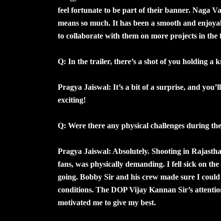
feel fortunate to be part of their banner. Naga 
means so much. It has been a smooth and enjoyab
to collaborate with them on more projects in the 
Q: In the trailer, there’s a shot of you holding a 
Pragya Jaiswal: It’s a bit of a surprise, and you’
exciting!
Q: Were there any physical challenges during t
Pragya Jaiswal: Absolutely. Shooting in Rajastha
fans, was physically demanding. I fell sick on th
going. Bobby Sir and his crew made sure I could 
conditions. The DOP Vijay Kannan Sir’s attention 
motivated me to give my best.