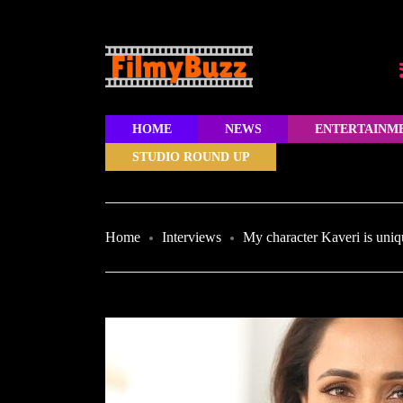
HOME
NEWS
ENTERTAINM
STUDIO ROUND UP
Home
Interviews
My character Kaveri is uniq