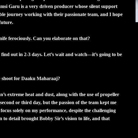
Vamsi Garu is a very driven producer whose silent support
le journey working with their passionate team, and I hope
future.
knife ferociously. Can you elaborate on that?
ll find out in 2-3 days. Let’s wait and watch—it’s going to be
he shoot for Daaku Maharaaj?
n’s extreme heat and dust, along with the use of propeller
e second or third day, but the passion of the team kept me
focus solely on my performance, despite the challenging
to detail brought Bobby Sir’s vision to life, and that