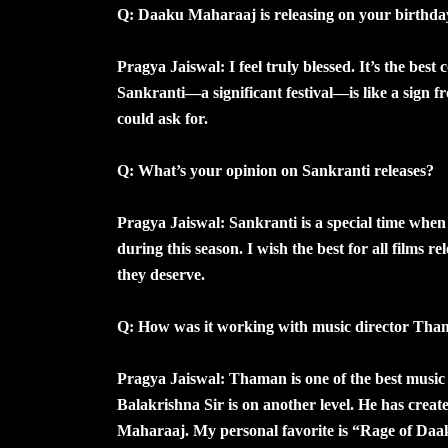
Q: Daaku Maharaaj is releasing on your birthday
Pragya Jaiswal: I feel truly blessed. It’s the bes
Sankranti—a significant festival—is like a sign fro
could ask for.
Q: What’s your opinion on Sankranti releases?
Pragya Jaiswal: Sankranti is a special time when m
during this season. I wish the best for all films r
they deserve.
Q: How was it working with music director Th
Pragya Jaiswal: Thaman is one of the best music 
Balakrishna Sir is on another level. He has cre
Maharaaj. My personal favorite is “Rage of Daa