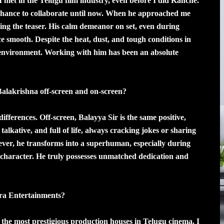
I met in the Telugu film industry, even before I did Kanche.
 chance to collaborate until now. When he approached me
ching the teaser. His calm demeanor on set, even during
ce smooth. Despite the heat, dust, and tough conditions in
e environment. Working with him has been an absolute
alakrishna off-screen and on-screen?
ifferences. Off-screen, Balayya Sir is the same positive,
 talkative, and full of life, always cracking jokes or sharing
wever, he transforms into a superhuman, especially during
character. He truly possesses unmatched dedication and
ra Entertainments?
 the most prestigious production houses in Telugu cinema. I