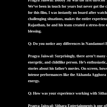
Pragya Jaiswal: Bobby Sir was the first director 
We’ve been in touch for years but never got the
for this film, I was instantly on board after wat
challenging situations, makes the entire experien
Rajasthan, he and his team created a stress-fre
blessing.
Q: Do you notice any differences in Nandamuri B
Pragya Jaiswal: Surprisingly, there aren’t many d
energetic, and childlike person. He’s enthusiastic,
stories about his father’s movies. On-screen, ho
intense performances like the Akhanda Agghora 
energy.
Q: How was your experience working with Sitha
Pragya Jaiswal: Sithara Entertainments is one of