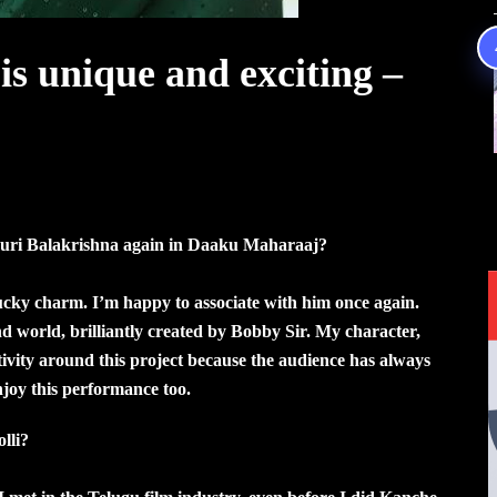
is unique and exciting –
uri Balakrishna again in Daaku Maharaaj?
lucky charm. I’m happy to associate with him once again.
d world, brilliantly created by Bobby Sir. My character,
itivity around this project because the audience has always
njoy this performance too.
lli?