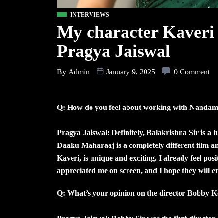
INTERVIEWS
My character Kaveri 
Pragya Jaiswal
By
Admin
January 9, 2025
0 Comment
Q: How do you feel about working with Nandam
Pragya Jaiswal: Definitely, Balakrishna Sir is a 
Daaku Maharaaj is a completely different film an
Kaveri, is unique and exciting. I already feel pos
appreciated me on screen, and I hope they will e
Q: What’s your opinion on the director Bobby Ko