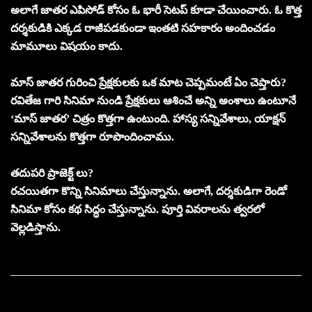
అలాగే జాతర ఎపిసోడ్ కోసం ఓ భారీ సెటప్ కూడా చేయించారు. ఓ కొత్త
దర్శకుడికి ఎక్కడ రాజీపడకుండా ఇంతటి సహకారం అందించడం
మామూలు విషయం కాదు.
మాస్ జాతర గురించి ప్రేక్షకులకు ఒక మాట చెప్పమంటే ఏం చెప్తారు?
రవితేజ గారి సినిమా నుండి ప్రేక్షకులు ఆశించే అన్ని అంశాలు ఉంటూనే
‘మాస్ జాతర’ చిత్రం కొత్తగా ఉంటుంది. హాస్య సన్నివేశాలు, యాక్షన్
సన్నివేశాలను కొత్తగా రూపొందించాము.
తదుపరి ప్రాజెక్ట్ లు?
రచయితగా కొన్ని సినిమాలు చేస్తున్నాను. అలాగే, దర్శకుడిగా రెండో
సినిమా కోసం కథ సిద్ధం చేస్తున్నాను. పూర్తి వివరాలను త్వరలో
వెల్లడిస్తాను.