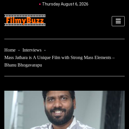
Thursday August 6, 2026
Home
Interviews
Mass Jathara is A Unique Film with Strong Mass Elements –
Bhanu Bhogavarapu