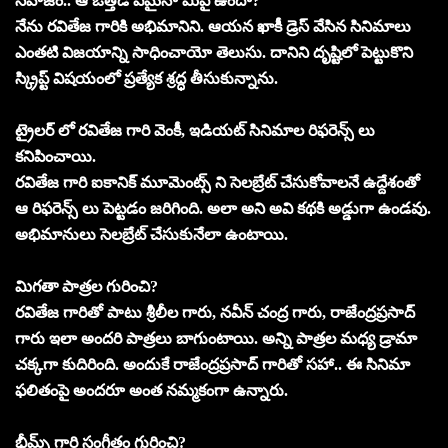
సహజం.. ఆ ఒత్తిడి ఏమైనా మీపై ఉందా?
నేను రవితేజ గారికి అభిమానిని. ఆయన ఖాకీ డ్రెస్ వేసిన సినిమాలు
ఎంతటి విజయాన్ని సాధించాయో తెలుసు. దానిని దృష్టిలో పెట్టుకొని
స్క్రిప్ట్ విషయంలో ప్రత్యేక శ్రద్ధ తీసుకున్నాను.
ట్రైలర్ లో రవితేజ గారి వెంకీ, ఇడియట్ సినిమాల రిఫరెన్స్ లు
కనిపించాయి.
రవితేజ గారి ఐకానిక్ మూమెంట్స్ ని సెలబ్రేట్ చేసుకోవాలనే ఉద్దేశంతో
ఆ రిఫరెన్స్ లు పెట్టడం జరిగింది. అలా అని అవి కథకి అడ్డుగా ఉండవు.
అభిమానులు సెలబ్రేట్ చేసుకునేలా ఉంటాయి.
మిగతా పాత్రల గురించి?
రవితేజ గారితో పాటు శ్రీలీల గారు, నవీన్ చంద్ర గారు, రాజేంద్రప్రసాద్
గారు ఇలా అందరి పాత్రలు బాగుంటాయి. అన్ని పాత్రల మధ్య డ్రామా
చక్కగా కుదిరింది. అందుకే రాజేంద్రప్రసాద్ గారితో సహా.. ఈ సినిమా
ఫలితంపై అందరూ అంత నమ్మకంగా ఉన్నారు.
భీమ్స్ గారి సంగీతం గురించి?