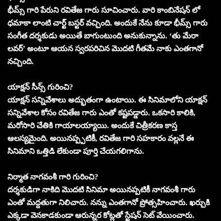
భీమ్స్ గారి పేరుని రవితేజ గారు సూచించారు. వారి కాంబినేషన్ లో
ధమాకా లాంటి చార్ట్ బస్టర్ వచ్చింది. అందుకే నేను కూడా భీమ్స్ గారు
సంగీత దర్శకుడు అయితే బాగుంటుంది అనుకున్నాను. ‘తు మేరా
లవర్’ అంటూ ఆయన స్వరపరిచిన మొదటి గీతమే నాకు ఎంతగానో
నచ్చింది.
యాక్షన్ సీన్స్ గురించి?
యాక్షన్ సన్నివేశాలు అద్భుతంగా ఉంటాయి. ఈ సినిమాలోని యాక్షన్
సన్నివేశాల కోసం రవితేజ గారు ఎంతో కష్టపడ్డారు. ఒకసారి కాలికి,
మరోసారి చేతికి గాయాలయ్యాయి. అందుకే చిత్రీకరణ కాస్త
ఆలస్యమైంది. అయినప్ప్పటికీ, రవితేజ గారి సహకారం వల్లనే ఈ
సినిమాని ఒత్తిడి లేకుండా పూర్తి చేయగలిగాను.
నిర్మాత నాగవంశీ గారి గురించి?
దర్శకుడిగా నాకిది మొదటి సినిమా అయినప్పటికీ నాగవంశీ గారు
ఎంతో మద్దతుగా నిలిచారు. నన్ను ఎంతగానో ప్రోత్సహించారు. ఖర్చుకి
ఎక్కడా వెనకాడకుండా ఆరున్నర కోట్లతో స్టేషన్ సెట్ వేయించారు.