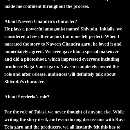
made me confident throughout the process.
About Naveen Chandra’s character?
He plays a powerful antagonist named Shivudu. Initially, we
considered a few other actors but none felt perfect. When I
narrated the story to Naveen Chandra garu, he loved it and
immediately agreed. We even gave him a special makeover
and did a photoshoot, which impressed everyone including
producer Naga Vamsi garu. Naveen completely owned the
role and after release, audiences will definitely talk about
Shivudu’s character.
About Sreeleela’s role?
For the role of Tulasi, we never thought of anyone else. While
writing the story itself, and even during discussions with Ravi
Teja garu and the producers, we all instantly felt this has to