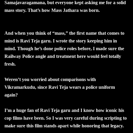
Samajavaragamana, but everyone kept asking me for a solid
mass story. That’s how Mass Jathara was born.
And when you think of “mass,” the first name that comes to
mind is Ravi Teja garu. I wrote the story keeping him in
mind. Though he’s done police roles before, I made sure the
Railway Police angle and treatment here would feel totally
fresh.
Weren’t you worried about comparisons with
Vikramarkudu, since Ravi Teja wears a police uniform
again?
I’m a huge fan of Ravi Teja garu and I know how iconic his
cop films have been. So I was very careful during scripting to
make sure this film stands apart while honoring that legacy.