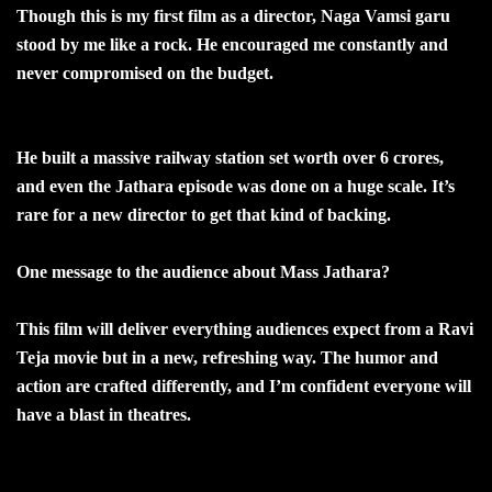
Though this is my first film as a director, Naga Vamsi garu
stood by me like a rock. He encouraged me constantly and
never compromised on the budget.
He built a massive railway station set worth over 6 crores,
and even the Jathara episode was done on a huge scale. It’s
rare for a new director to get that kind of backing.
One message to the audience about Mass Jathara?
This film will deliver everything audiences expect from a Ravi
Teja movie but in a new, refreshing way. The humor and
action are crafted differently, and I’m confident everyone will
have a blast in theatres.