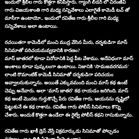
ఇందులో శ్రీలీల గారు కొత్తగా కనిపిస్తారు. గ్యాంగ్ లీడర్ లో చిరంజీవి
గారు-విజయశాంతి గారి మధ్య సన్నివేశాలు ఎలాగైతే కామెడీ టచ్ తో
మాసీగా ఉంటాయో.. ఇందులో రవితేజ గారు-శ్రీలీల గారి మధ్య
సన్నివేశాలు అలా ఉంటాయి.
రచయితగా కామెడీలో మంచి ముద్ర వేసిన మీరు, దర్శకుడిగా మాస్
సినిమాతో పరిచయమవ్వడానికి కారణం?
మాస్ జాతరలో కూడా వినోదానికి పెద్ద పీట వేశాము. అదేవిధంగా మాస్
అంశాలు కూడా పుష్కలంగా ఉంటాయి. నిజానికి ‘సామజవరగమన’
లాంటి రొమాంటిక్ కామెడీ సినిమాతో దర్శకుడిగా పరిచయం
అవ్వాలనుకున్నాను. అయితే ఎక్కువమంది మంచి మాస్ కథ ఉంటే
చెప్పు అనేవారు. అలా ‘మాస్ జాతర’ కథ రాయడం జరిగింది. మాస్
కథ అంటే మొదట గుర్తుకొచ్చే పేరు రవితేజ గారు. ఆయనను దృష్టిలో
పెట్టుకునే ఈ కథ రాశాను. రవితేజ గారు పోలీస్ సినిమాలు కొన్ని
చేశారు. అందుకే కొత్తగా ఉండేలా ఈ రైల్వే పోలీస్ కథని రాసుకున్నాను.
రవితేజ గారు ఖాకీ డ్రెస్ వేస్తే విక్రమార్కుడు సినిమాతో పోల్చడం