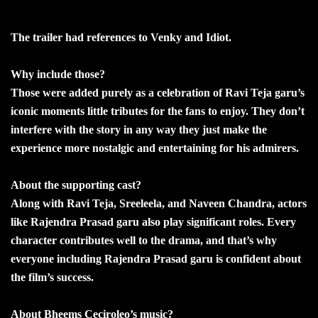
The trailer had references to Venky and Idiot.
Why include those?
Those were added purely as a celebration of Ravi Teja garu’s
iconic moments little tributes for the fans to enjoy. They don’t
interfere with the story in any way they just make the
experience more nostalgic and entertaining for his admirers.
About the supporting cast?
Along with Ravi Teja, Sreeleela, and Naveen Chandra, actors
like Rajendra Prasad garu also play significant roles. Every
character contributes well to the drama, and that’s why
everyone including Rajendra Prasad garu is confident about
the film’s success.
About Bheems Ceciroleo’s music?