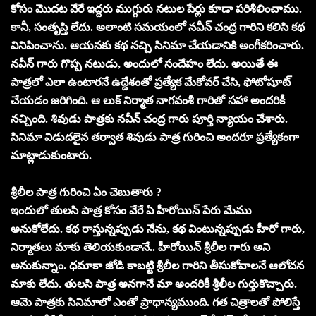
కోసం మొదట వేరే ఇద్దరు ముగ్గురు నటుల పేర్లు కూడా పరిశీలించాము.
కానీ, సంతృప్తి లేదు. అలాంటి సమయంలో నవీన్ చంద్ర గారిని కలిసి కథ
వినిపించాను. ఆయనకు కథ నచ్చి సినిమా చేయడానికి అంగీకరించారు.
నవీన్ గారు గొప్ప నటుడు, అందులో సందేహం లేదు. అయితే ఈ
పాత్రలో ఎలా ఉంటారనే ఉద్దేశంతో ప్రత్యేక మేకోవర్ చేసి, ఫోటోషూట్
చేయడం జరిగింది. ఆ లుక్ నిర్మాత నాగవంశీ గారితో సహా అందరికీ
నచ్చింది. శివుడు పాత్రకు నవీన్ చంద్ర గారు పూర్తి న్యాయం చేశారు.
సినిమా విడుదలైన తర్వాత శివుడు పాత్ర గురించి అందరూ ప్రత్యేకంగా
మాట్లాడుకుంటారు.
శ్రీలీల పాత్ర గురించి ఏం చెబుతారు ?
ఇందులో తులసి పాత్ర కోసం వేరే ఏ హీరోయిన్ పేరు మేము
అనుకోలేదు. కథ రాస్తున్నప్పుడు నేను, కథ వింటున్నప్పుడు హీరో గారు,
నిర్మాతలు మాకు తెలియకుండానే.. హీరోయిన్ శ్రీలీల గారు అని
అనుకున్నాం. ధమాకా జోడి కాబట్టి శ్రీలీల గారిని తీసుకోవాలనే ఆలోచన
మాకు లేదు. తులసి పాత్ర అనగానే మా అందరికీ శ్రీలీల గుర్తుకొచ్చారు.
ఆమె పాత్రకు సినిమాలో ఎంతో ప్రాధాన్యముంది. గత చిత్రాలతో పోలిస్తే