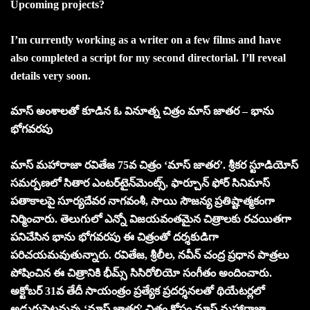
Upcoming projects?
I’m currently working as a writer on a few films and have
also completed a script for my second directorial. I’ll reveal
details very soon.
మాస్ అంశాలతో కూడిన ఓ వినూత్న చిత్రం మాస్ జాతర – భాను
భోగవరపు
మాస్ మహారాజా రవితేజ 75వ చిత్రం ‘మాస్ జాతర’. శ్రీకర స్టూడియోస్
సమర్పణలో సితార ఎంటర్‌టైన్‌మెంట్స్, ఫార్చూన్ ఫోర్ సినిమాస్
పతాకాలపై సూర్యదేవర నాగవంశీ, సాయి సౌజన్య ప్రతిష్టాత్మకంగా
నిర్మించారు. తెలుగులో ఎన్నో విజయవంతమైన చిత్రాలకు రచయితగా
పనిచేసిన భాను భోగవరపు ఈ చిత్రంతో దర్శకుడిగా
పరిచయమవుతున్నారు. రవితేజ, శ్రీలీల, నవీన్ చంద్ర ప్రధాన పాత్రలు
పోషించిన ఈ చిత్రానికి భీమ్స్ సిసిరోలియో సంగీతం అందించారు.
అక్టోబర్ 31వ తేదీ సాయంత్రం ప్రత్యేక ప్రదర్శనలతో థియేటర్లలో
అడుగుపెట్టనున్న ‘మాస్ జాతర’ చిత్రం కోసం మాస్ మహారాజా