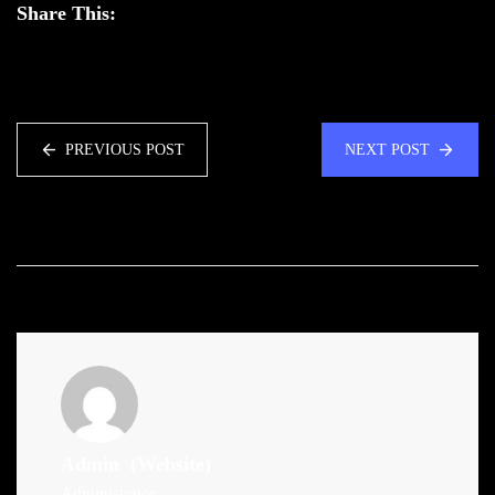
Share This:
PREVIOUS POST
NEXT POST
Admin
(Website)
Administrator