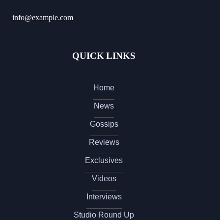
info@example.com
QUICK LINKS
Home
News
Gossips
Reviews
Exclusives
Videos
Interviews
Studio Round Up