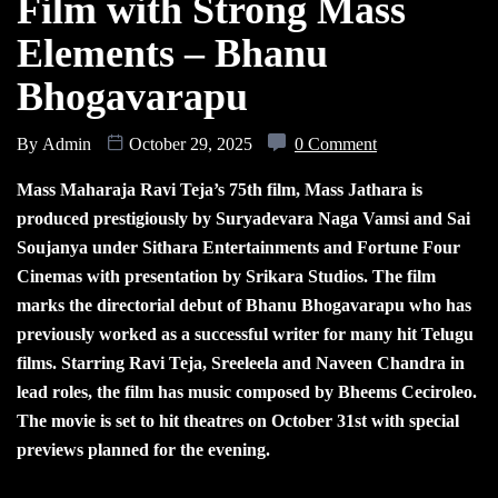
Film with Strong Mass
Elements – Bhanu
Bhogavarapu
By
Admin
October 29, 2025
0 Comment
Mass Maharaja Ravi Teja’s 75th film, Mass Jathara is
produced prestigiously by Suryadevara Naga Vamsi and Sai
Soujanya under Sithara Entertainments and Fortune Four
Cinemas with presentation by Srikara Studios. The film
marks the directorial debut of Bhanu Bhogavarapu who has
previously worked as a successful writer for many hit Telugu
films. Starring Ravi Teja, Sreeleela and Naveen Chandra in
lead roles, the film has music composed by Bheems Ceciroleo.
The movie is set to hit theatres on October 31st with special
previews planned for the evening.