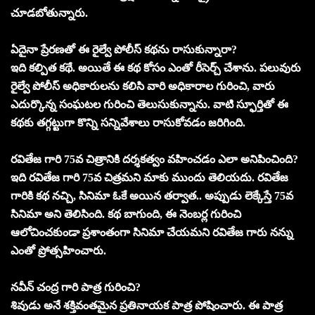
చూడబోతున్నారు.
ఏదైనా ప్రేరణతో ఈ రైల్వే పోలీస్ కథను రాసుకున్నారా?
ఇది కల్పిత కథే. అయితే ఈ కథ కోసం ఎంతో రీసెర్చ్ చేశాను. పలువురు
రైల్వే పోలీస్ అధికారులను కలిసి వారి అధికారాల గురించి, వారు
ఎదుర్కొన్న సంఘటల గురించి తెలుసుకున్నాను. వాటి స్ఫూర్తితో ఈ
కథకు తగ్గట్టుగా కొన్ని సన్నివేశాలు రాసుకోవడం జరిగింది.
రవితేజ గారి 75వ చిత్రానికి దర్శకత్వం వహించడం ఎలా అనిపించింది?
ఇది రవితేజ గారి 75వ చిత్రమని మాకు ముందు తెలియదు. రవితేజ
గారికి కథ నచ్చి, సినిమా ఓకే అయిన తర్వాత.. అప్పుడు లెక్కేస్తే 75వ
సినిమా అని తెలిసింది. కథ బాగుంది, ఈ నెంబర్ల గురించి
ఆలోచించకుండా ప్రశాంతంగా సినిమా చేయమని రవితేజ గారు నన్ను
ఎంతో ప్రోత్సహించారు.
నవీన్ చంద్ర గారి పాత్ర గురించి?
శివుడు అనే శక్తివంతమైన ప్రతినాయక పాత్ర పోషించారు. ఈ పాత్ర