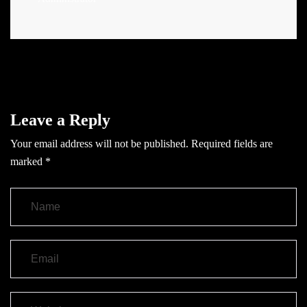
Leave a Reply
Your email address will not be published.
Required fields are
marked
*