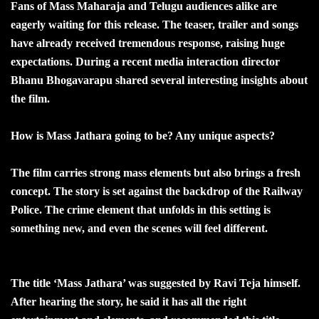
Fans of Mass Maharaja and Telugu audiences alike are
eagerly waiting for this release. The teaser, trailer and songs
have already received tremendous response, raising huge
expectations. During a recent media interaction director
Bhanu Bhogavarapu shared several interesting insights about
the film.
How is Mass Jathara going to be? Any unique aspects?
The film carries strong mass elements but also brings a fresh
concept. The story is set against the backdrop of the Railway
Police. The crime element that unfolds in this setting is
something new, and even the scenes will feel different.
The title ‘Mass Jathara’ was suggested by Ravi Teja himself.
After hearing the story, he said it has all the right