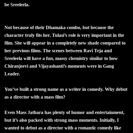
be Sreeleela.
Not because of their Dhamaka combo, but because the
character truly fits her. Tulasi’s role is very important in the
film. She will appear in a completely new shade compared to
her previous films. The scenes between Ravi Teja and
Sreeleela will have a fun, massy chemistry similar to how
Chiranjeevi and Vijayashanti’s moments were in Gang
Leader.
You’ve built a strong name as a writer in comedy. Why debut
as a director with a mass film?
Even Mass Jathara has plenty of humor and entertainment,
but it’s also packed with strong mass moments. Initially, I
wanted to debut as a director with a romantic comedy like