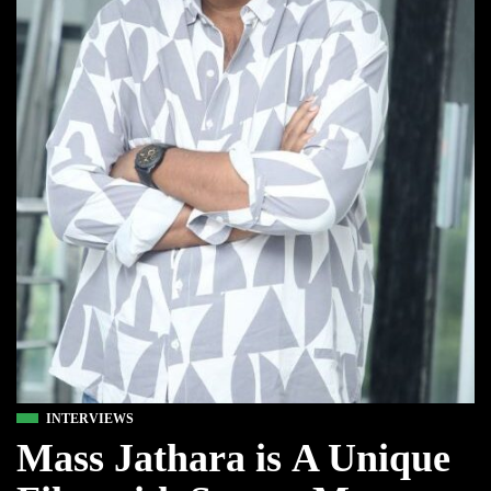
INTERVIEWS
Mass Jathara is A Unique