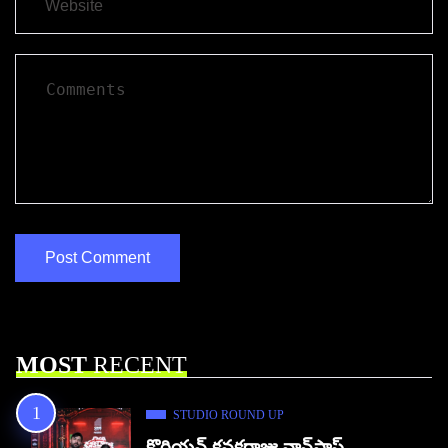
MOST
RECENT
STUDIO ROUND UP
కొరియన్ కనకరాజు నాన్‌స్టాప్