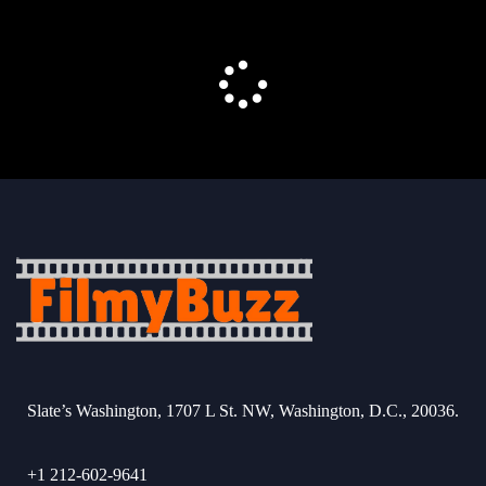
Slate’s Washington, 1707 L St. NW, Washington, D.C., 20036.
+1 212-602-9641