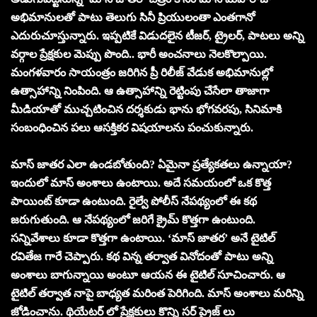
అభిమానులతో పాటు తెలుగు సినీ ప్రియులంతా ఎంతగానో
ఎదురుచూస్తున్నారు. ఇప్పటికే విడుదలైన టీజర్, ట్రైలర్, పాటలు అన్ని
వర్గాల ప్రేక్షకుల మెప్పు పొంది.. భారీ అంచనాలు నెలకొల్పాయి.
మంగళవారం సాయంత్రం జరిగిన ప్రీ రిలీజ్ వేడుక అభిమానుల్లో
ఉత్సాహాన్ని నింపింది. ఆ ఉత్సాహాన్ని రెట్టింపు చేసేలా తాజాగా
మీడియాతో ముచ్చటించిన దర్శకుడు భాను భోగవరపు, సినిమాకి
సంబంధించిన పలు ఆసక్తికర విషయాలను పంచుకున్నారు.
మాస్ జాతర ఎలా ఉండబోతుంది? ఏమైనా ప్రత్యేకతలు ఉన్నాయా?
ఇందులో మాస్ అంశాలు ఉంటాయి. అదే సమయంలో ఒక కొత్త
పాయింట్ కూడా ఉంటుంది. రైల్వే పోలీస్ నేపథ్యంలో ఈ కథ
జరుగుతుంది. ఆ నేపథ్యంలో జరిగే క్రైమ్ కొత్తగా ఉంటుంది.
సన్నివేశాలు కూడా కొత్తగా ఉంటాయి. ‘మాస్ జాతర’ అనే టైటిల్
రవితేజ గారే చెప్పారు. కథ విన్న తర్వాత వినోదంతో పాటు అన్ని
అంశాలు బాగున్నాయి అంటూ ఆయన ఈ టైటిల్ సూచించారు. ఆ
టైటిల్ తర్వాత నాపై బాధ్యత మరింత పెరిగింది. మాస్ అంశాలు మరిన్ని
జోడించాను. థియేటర్ లో ప్రేక్షకులు కొన్ని సర్ ప్రైజ్ లు