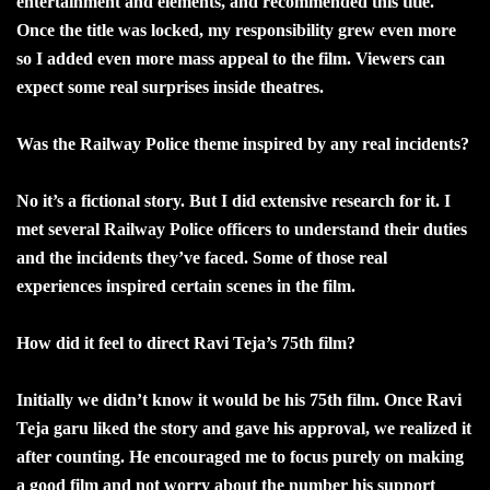
entertainment and elements, and recommended this title.
Once the title was locked, my responsibility grew even more
so I added even more mass appeal to the film. Viewers can
expect some real surprises inside theatres.
Was the Railway Police theme inspired by any real incidents?
No it’s a fictional story. But I did extensive research for it. I
met several Railway Police officers to understand their duties
and the incidents they’ve faced. Some of those real
experiences inspired certain scenes in the film.
How did it feel to direct Ravi Teja’s 75th film?
Initially we didn’t know it would be his 75th film. Once Ravi
Teja garu liked the story and gave his approval, we realized it
after counting. He encouraged me to focus purely on making
a good film and not worry about the number his support