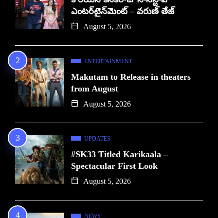
ఎంటర్‌టైన్‌మెంట్ – వరుణ్ తేజ్
August 5, 2026
ENTERTAINMENT
Makutam to Release in theaters
from August
August 5, 2026
UPDATES
#SK33 Titled Karikaala –
Spectacular First Look
August 5, 2026
NEWS