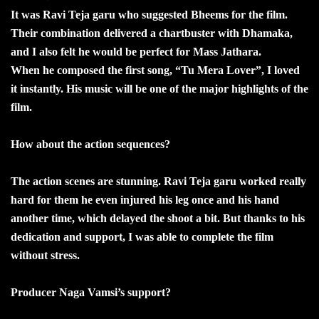
It was Ravi Teja garu who suggested Bheems for the film.
Their combination delivered a chartbuster with Dhamaka,
and I also felt he would be perfect for Mass Jathara.
When he composed the first song, “Tu Mera Lover”, I loved
it instantly. His music will be one of the major highlights of the
film.
How about the action sequences?
The action scenes are stunning. Ravi Teja garu worked really
hard for them he even injured his leg once and his hand
another time, which delayed the shoot a bit. But thanks to his
dedication and support, I was able to complete the film
without stress.
Producer Naga Vamsi’s support?