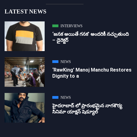
LATEST NEWS
INTERVIEWS
‘జ‌న‌క అయితే గ‌న‌క‌’ అందరికీ నచ్చుతుంది
– డైరెక్ట‌ర్
NEWS
‘RawKing’ Manoj Manchu Restores
Dignity to a
NEWS
హైదరాబాద్ లో ప్రారంభమైన నాగశౌర్య
సినిమా యాక్షన్ షెడ్యూల్