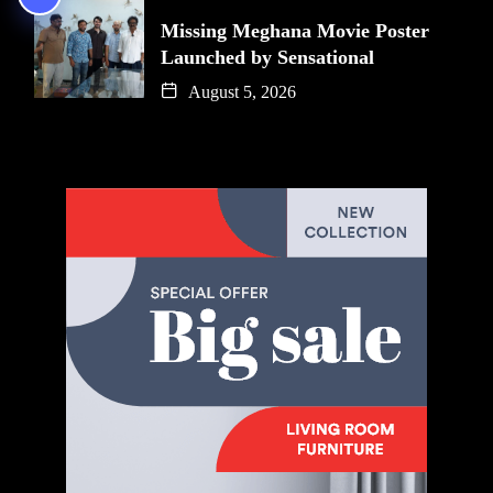
Missing Meghana Movie Poster
Launched by Sensational
August 5, 2026